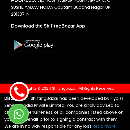
VILL HOSHIYARPUR HOSHIYARPUR C/O-
SUSHIL YADAV NOIDA Gautam Buddha Nagar UP
201307 IN
Download the ShifitngBazar App
Copyrights © 2024 Shiftingbazar. All Rights Reserved
Disclaimer
- ShiftingBazar has been developed by Flybizz
Services India Private Limited, You are kindly advised to
check the genuineness of all companies listed above on
your own behalf prior to signing a contract with them.
We are in no way responsible for any loss.
Read more