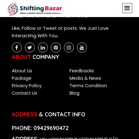
NA
HELP US SPREAD THE WORD
Like, Follow or Tweet or posts. We Just Love
Interacting With You.
ABOUT
COMPANY
About Us
Feedbacks
Package
Media & News
Privacy Policy
Terms Condition
Contact Us
Blog
ADDRESS
& CONTACT INFO
PHONE:
09429690472
ADDRESS: