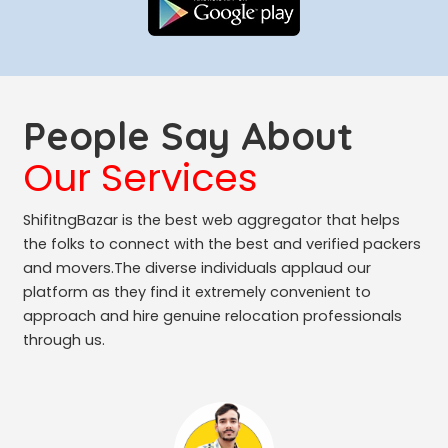
People Say About
Our Services
ShifitngBazar is the best web aggregator that helps
the folks to connect with the best and verified packers
and movers.The diverse individuals applaud our
platform as they find it extremely convenient to
approach and hire genuine relocation professionals
through us.