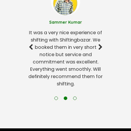
Sammer Kumar
It was a very nice experience of
shifting with Shiftingbazar. We
booked them in very short
notice but service and
commitment was excellent.
Everything went smoothly. Will
definitely recommend them for
shifting.