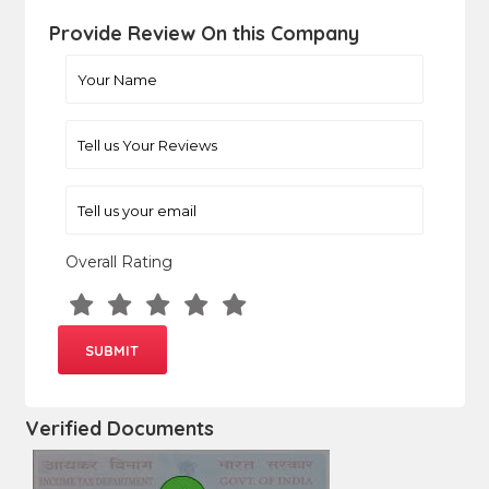
Provide Review On this Company
Overall Rating
Verified Documents