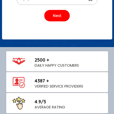
2500 +
DAILY HAPPY CUSTOMERS
4387 +
VERIFIED SERVICE PROVIDERS
4.9/5
AVERAGE RATING