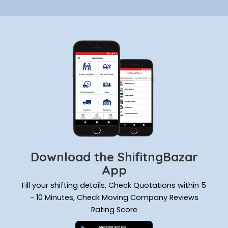
Download the ShifitngBazar
App
Fill your shifting details, Check Quotations within 5
- 10 Minutes, Check Moving Company Reviews
Rating Score