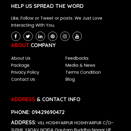
HELP US SPREAD THE WORD
Like, Follow or Tweet or posts. We Just Love
Interacting With You.
ABOUT
COMPANY
About Us
Feedbacks
Package
Media & News
Privacy Policy
Terms Condition
Contact Us
Blog
ADDRESS
& CONTACT INFO
PHONE:
09429690472
ADDRESS:
VILL HOSHIYARPUR HOSHIYARPUR C/O-
SUSHIL YADAV NOIDA Gautam Buddha Nagar UP