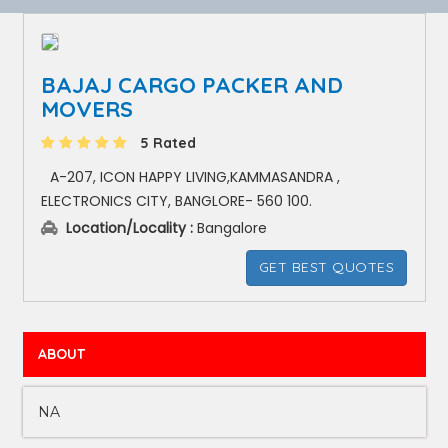
BAJAJ CARGO PACKER AND
MOVERS
5 Rated
A-207, ICON HAPPY LIVING,KAMMASANDRA ,
ELECTRONICS CITY, BANGLORE- 560 100.
Location/Locality :
Bangalore
GET BEST QUOTES
ABOUT
NA