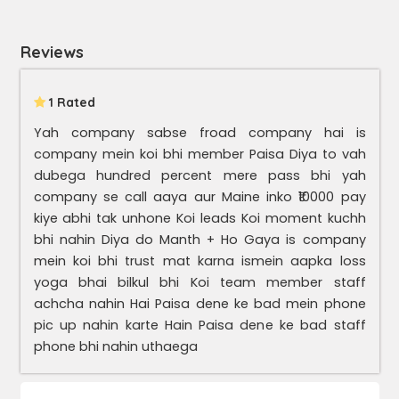
Reviews
1 Rated
Yah company sabse froad company hai is
company mein koi bhi member Paisa Diya to vah
dubega hundred percent mere pass bhi yah
company se call aaya aur Maine inko ₹10000 pay
kiye abhi tak unhone Koi leads Koi moment kuchh
bhi nahin Diya do Manth + Ho Gaya is company
mein koi bhi trust mat karna ismein aapka loss
yoga bhai bilkul bhi Koi team member staff
achcha nahin Hai Paisa dene ke bad mein phone
pic up nahin karte Hain Paisa dene ke bad staff
phone bhi nahin uthaega