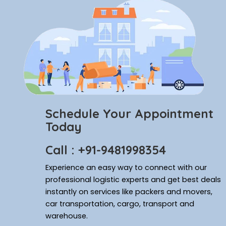
Schedule Your Appointment
Today
Call : +91-9481998354
Experience an easy way to connect with our
professional logistic experts and get best deals
instantly on services like packers and movers,
car transportation, cargo, transport and
warehouse.