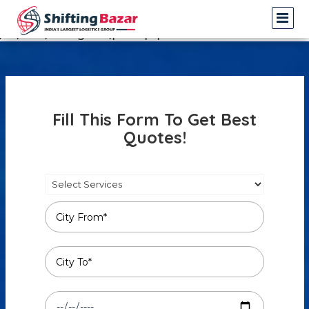
Warning
: Undefined array key 3 in
/var/www/shiftingbazar/profile.php
on line
14
Fill This Form To Get Best
Quotes!