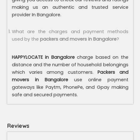
making us an authentic and trusted service
provider In Bangalore.
What are the charges and payment methods
used by the
packers and movers in Bangalore
?
HAPPYLOCATE in Bangalore
charge based on the
distance and the number of household belongings
which varies among customers.
Packers and
movers in Bangalore
use online payment
gateways like Paytm, PhonePe, and Gpay making
safe and secured payments.
Reviews