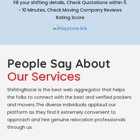
Fill your shifting details, Check Quotations within 5
- 10 Minutes, Check Moving Company Reviews
Rating Score
People Say About
Our Services
ShifitngBazar is the best web aggregator that helps
the folks to connect with the best and verified packers
and movers.The diverse individuals applaud our
platform as they find it extremely convenient to
approach and hire genuine relocation professionals
through us.