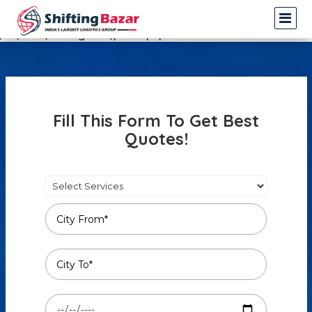
Warning
: Undefined array key 3 in
/var/www/shiftingbazar/profile.php
on line
14
Fill This Form To Get Best
Quotes!