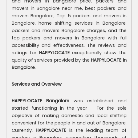
and movers in Bangalore price, packers and
movers in Bangalore near me, best packers and
movers Bangalore, Top 5 packers and movers in
Bangalore, home shifting services in Bangalore,
packers and movers Bangalore charges, and the
top packers and movers in Bangalore with full
accessibility and effectiveness. The reviews and
ratings for
HAPPYLOCATE
exceptionally show the
quality of services provided by the
HAPPYLOCATE in
Bangalore
.
Services and Overview
HAPPYLOCATE Bangalore
was established and
started functioning in the year For the sole
objective of making domestic and local shifting
convenient for the people in and out of Bangalore.
Currently,
HAPPYLOCATE
is the leading team of
vendors in Bangalore connecting thousands of