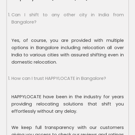
Can I shift to any other city in India from
Bangalore?
Yes, of course, you are provided with multiple
options in Bangalore including relocation all over
India to various cities with assured shifting even in
domestic relocation.
How can I trust HAPPYLOCATE in Bangalore?
HAPPYLOCATE have been in the industry for years
providing relocating solutions that shift you
effortlessly without any delay.
We keep full transparency with our customers
giving you access to check our reviews and ratings