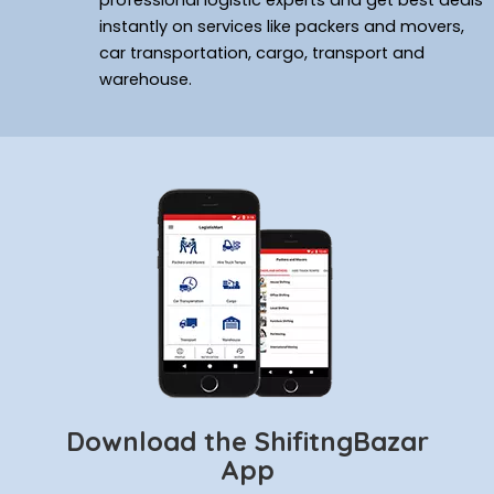
professional logistic experts and get best deals
instantly on services like packers and movers,
car transportation, cargo, transport and
warehouse.
Download the ShifitngBazar
App