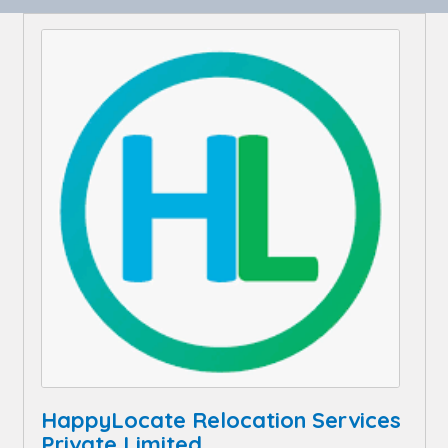
HappyLocate Relocation Services
Private Limited