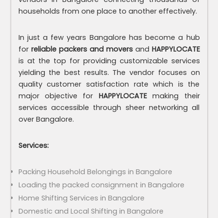
households from one place to another effectively.
In just a few years Bangalore has become a hub
for
reliable packers and movers
and
HAPPYLOCATE
is at the top for providing customizable services
yielding the best results. The vendor focuses on
quality customer satisfaction rate which is the
major objective for
HAPPYLOCATE
making their
services accessible through sheer networking all
over Bangalore.
Services:
Packing Household Belongings in Bangalore
Loading the packed consignment in Bangalore
Home Shifting Services in Bangalore
Domestic and Local Shifting in Bangalore