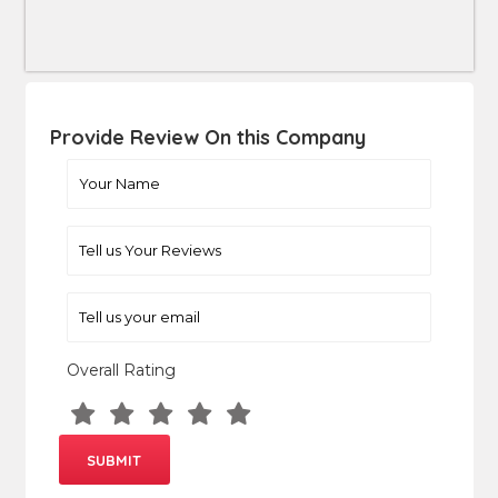
Provide Review On this Company
Overall Rating