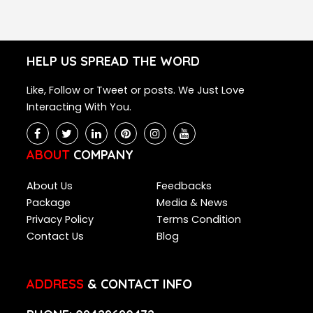
HELP US SPREAD THE WORD
Like, Follow or Tweet or posts. We Just Love
Interacting With You.
ABOUT
COMPANY
About Us
Feedbacks
Package
Media & News
Privacy Policy
Terms Condition
Contact Us
Blog
ADDRESS
& CONTACT INFO