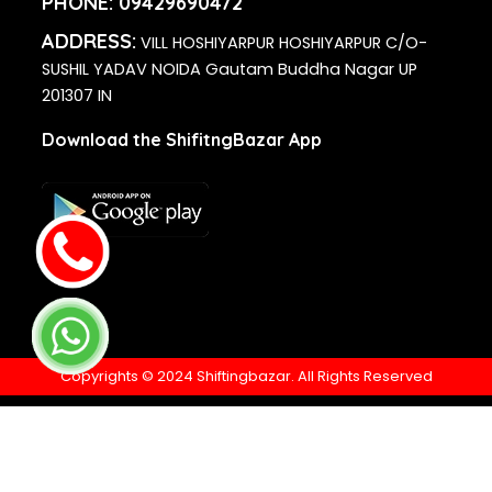
PHONE:
09429690472
ADDRESS:
VILL HOSHIYARPUR HOSHIYARPUR C/O-
SUSHIL YADAV NOIDA Gautam Buddha Nagar UP
201307 IN
Download the ShifitngBazar App
Copyrights © 2024 Shiftingbazar. All Rights Reserved
Disclaimer
- ShiftingBazar has been developed by Flybizz
Services India Private Limited, You are kindly advised to
check the genuineness of all companies listed above on