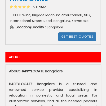
5 Rated
303, B Wing, Brigade Magnum Amruthahalli, NH7,
International Airport Road, Bengaluru, Karnataka
Location/Locality :
Bangalore
GET BEST QUOTES
ABOUT
About HAPPYLOCATE Bangalore
HAPPYLOCATE Bangalore
is a trusted and
renowned service provider specializing in
relocation in domestic and local areas. For
customized services, find all the needed packers