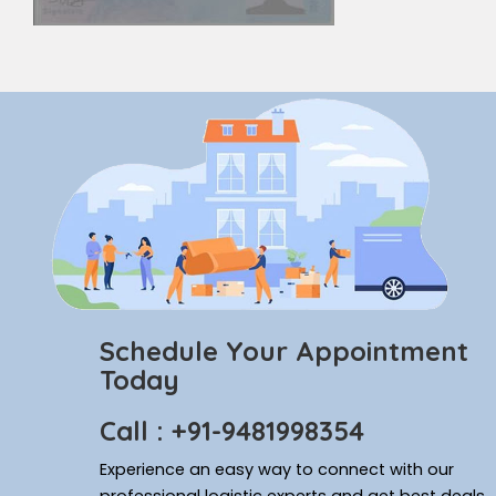
Schedule Your Appointment
Today
Call : +91-9481998354
Experience an easy way to connect with our