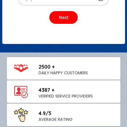
2500 +
DAILY HAPPY CUSTOMERS
4387 +
VERIFIED SERVICE PROVIDERS
4.9/5
AVERAGE RATING