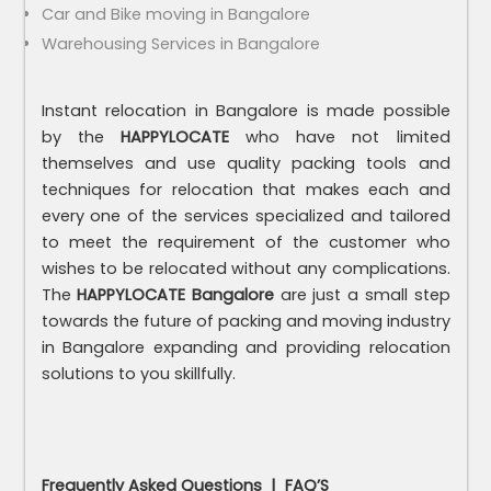
Car and Bike moving in Bangalore
Warehousing Services in Bangalore
Instant relocation in Bangalore is made possible
by the
HAPPYLOCATE
who have not limited
themselves and use quality packing tools and
techniques for relocation that makes each and
every one of the services specialized and tailored
to meet the requirement of the customer who
wishes to be relocated without any complications.
The
HAPPYLOCATE
Bangalore
are just a small step
towards the future of packing and moving industry
in Bangalore expanding and providing relocation
solutions to you skillfully.
Frequently Asked Questions | FAQ’S