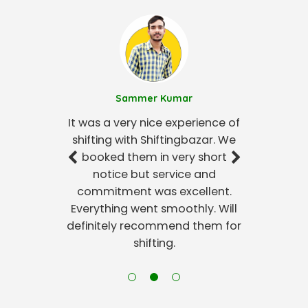
Sammer Kumar
It was a very nice experience of
shifting with Shiftingbazar. We
booked them in very short
notice but service and
commitment was excellent.
Everything went smoothly. Will
definitely recommend them for
shifting.