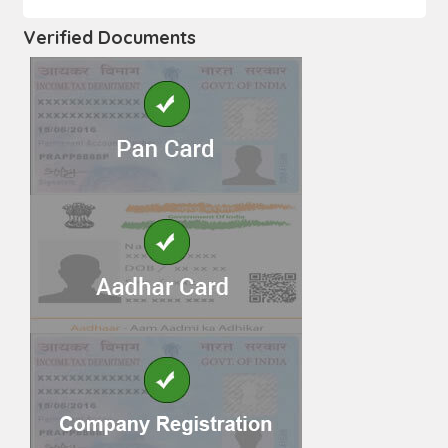
Verified Documents