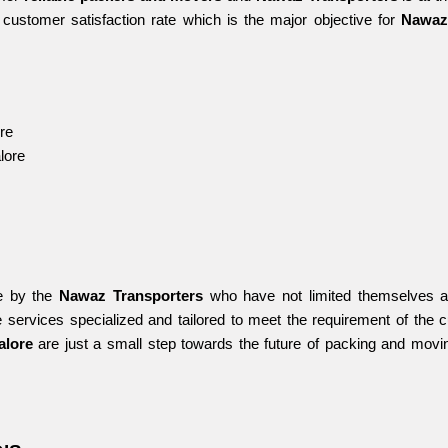
customer satisfaction rate which is the major objective for 
Nawaz
re
lore
e by the 
Nawaz Transporters
 who have not limited themselves an
 services specialized and tailored to meet the requirement of the 
alore 
are just a small step towards the future of packing and movi