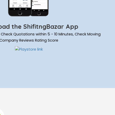
ad the ShifitngBazar App
ils, Check Quotations within 5 - 10 Minutes, Check Moving
Company Reviews Rating Score