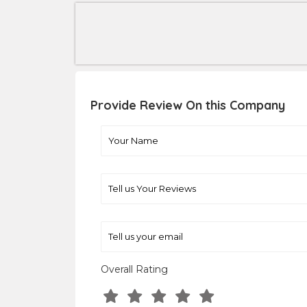
Provide Review On this Company
Overall Rating