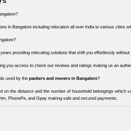
Q’S
Bangalore?
ons in Bangalore including relocation all over India to various cities w
ngalore?
ars providing relocating solutions that shift you effortlessly without 
ing you access to check our reviews and ratings making us an authent
s used by the 
packers and movers in Bangalore
?
 on the distance and the number of household belongings which 
aytm, PhonePe, and Gpay making safe and secured payments.