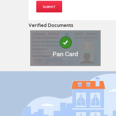
Verified Documents