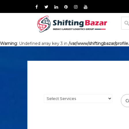
Warning
: Undefined array key 3 in
/var/www/shiftingbazar/profile