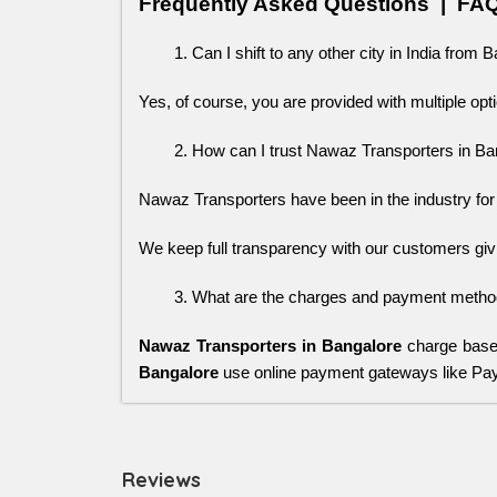
Frequently Asked Questions  |  FA
Can I shift to any other city in India from 
Yes, of course, you are provided with multiple opti
How can I trust Nawaz Transporters in Ba
Nawaz Transporters have been in the industry for ye
We keep full transparency with our customers giv
What are the charges and payment method
Nawaz Transporters in Bangalore
charge based
Bangalore
use online payment gateways like P
Reviews