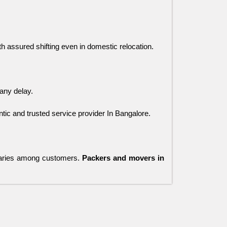
ith assured shifting even in domestic relocation.
any delay. 
ic and trusted service provider In Bangalore.
varies among customers.
Packers and movers in