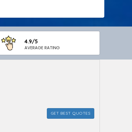
4.9/5
AVERAGE RATING
GET BEST QUOTES