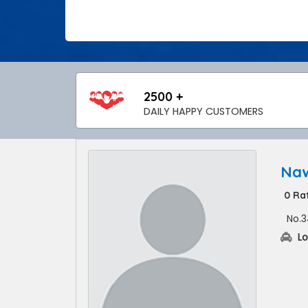
2500 +
DAILY HAPPY CUSTOMERS
Naw
0 Ra
No.3
Lo