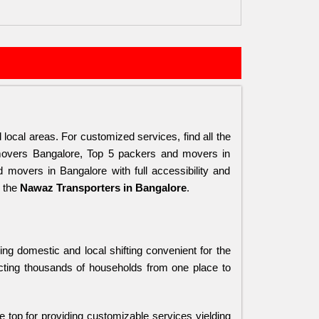
local areas. For customized services, find all the 
overs Bangalore, Top 5 packers and movers in 
overs in Bangalore with full accessibility and 
 the 
Nawaz Transporters in Bangalore
.
ng domestic and local shifting convenient for the 
cting thousands of households from one place to 
he top for providing customizable services yielding 