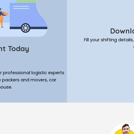
Downlo
Fill your shifting deta
nt Today
 professional logistic experts
ke packers and movers, car
house.