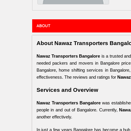
ABOUT
About Nawaz Transporters Bangal
Nawaz Transporters Bangalore
 is a trusted an
needed packers and movers in Bangalore price
Bangalore, home shifting services in Bangalore
effectiveness. The reviews and ratings for 
Nawaz 
Services and Overview
Nawaz Transporters Bangalore
 was established
people in and out of Bangalore. Currently, 
Nawaz
another effectively. 
In just a few years Bangalore has become a hub 