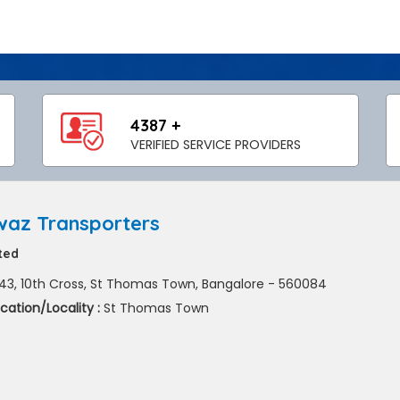
4387 +
VERIFIED SERVICE PROVIDERS
az Transporters
ted
43, 10th Cross, St Thomas Town, Bangalore - 560084
cation/Locality :
St Thomas Town