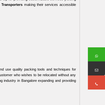
 Transporters 
making their services accessible 
d use quality packing tools and techniques for 
customer who wishes to be relocated without any 
ng industry in Bangalore expanding and providing 