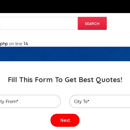
.php
on line
14
Fill This Form To Get Best Quotes!