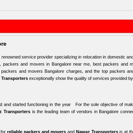
ore
d renowned service provider specializing in relocation in domestic and 
, packers and movers in Bangalore near me, best packers and m
, packers and movers Bangalore charges, and the top packers and m
Transporters
 exceptionally show the quality of services provided by
 and started functioning in the year   For the sole objective of maki
 Transporters
 is the leading team of vendors in Bangalore conne
for 
reliable packers and movers 
and 
Nawaz Transporters
 is at t