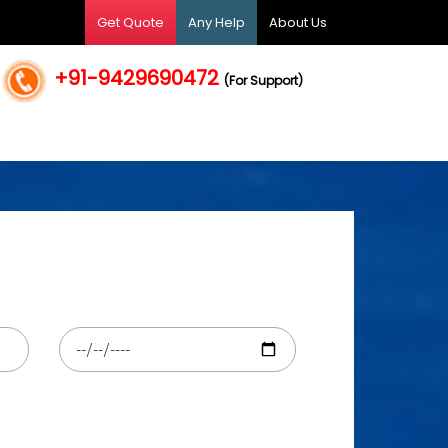
Get Quote
Any Help
About Us
+91-9429690472
(For Support)