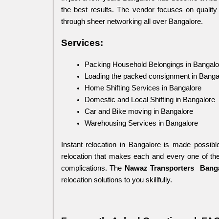
the best results. The vendor focuses on quality 
through sheer networking all over Bangalore.
Services:
Packing Household Belongings in Bangalo
Loading the packed consignment in Banga
Home Shifting Services in Bangalore
Domestic and Local Shifting in Bangalore
Car and Bike moving in Bangalore
Warehousing Services in Bangalore
Instant relocation in Bangalore is made possibl
relocation that makes each and every one of the
complications. The 
Nawaz Transporters
 Bang
relocation solutions to you skillfully.