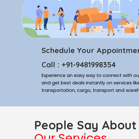
Schedule Your Appointme
Call : +91-9481998354
Experience an easy way to connect with our
and get best deals instantly on services li
transportation, cargo, transport and ware
People Say About
Our Services