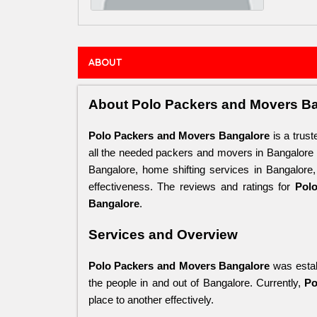
ABOUT
About Polo Packers and Movers B
Polo Packers and Movers Bangalore
 is a trus
all the needed packers and movers in Bangalore
Bangalore, home shifting services in Bangalore
effectiveness. The reviews and ratings for 
Pol
Bangalore
.
Services and Overview
Polo Packers and Movers Bangalore
 was estab
the people in and out of Bangalore. Currently, 
Po
place to another effectively. 