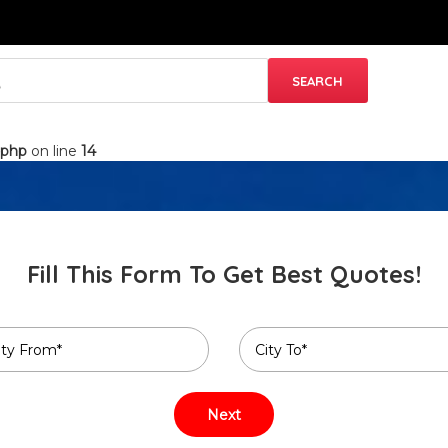
.php
on line
14
Fill This Form To Get Best Quotes!