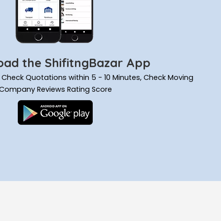
ad the ShifitngBazar App
ils, Check Quotations within 5 - 10 Minutes, Check Moving
Company Reviews Rating Score