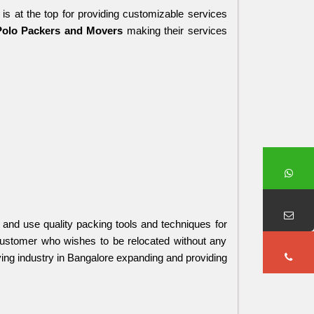
 is at the top for providing customizable services 
Polo Packers and Movers 
making their services 
and use quality packing tools and techniques for 
customer who wishes to be relocated without any 
ing industry in Bangalore expanding and providing 