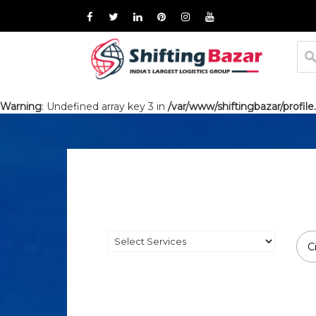
Warning
: Undefined array key 3 in
/var/www/shiftingbazar/profile