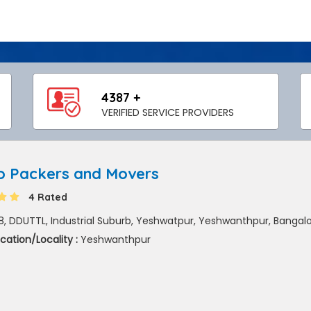
4387 +
VERIFIED SERVICE PROVIDERS
o Packers and Movers
4 Rated
8, DDUTTL, Industrial Suburb, Yeshwatpur, Yeshwanthpur, Bangal
cation/Locality :
Yeshwanthpur