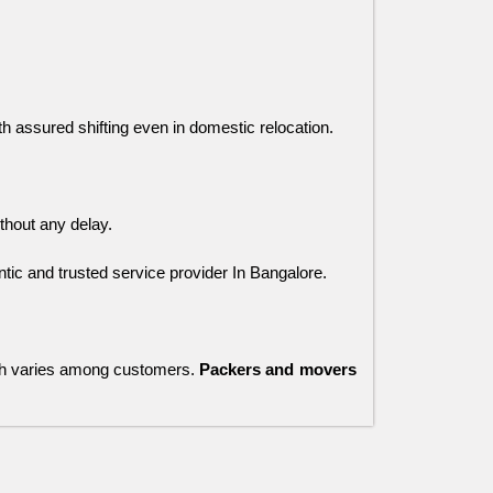
ith assured shifting even in domestic relocation.
thout any delay. 
ic and trusted service provider In Bangalore.
ch varies among customers.
Packers and movers