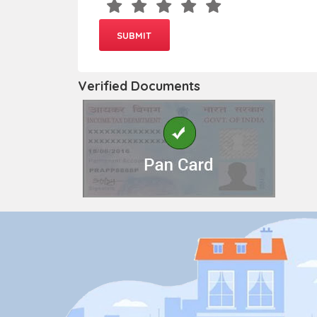
Verified Documents