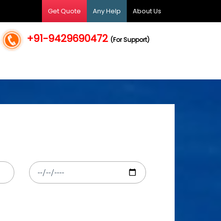
Get Quote
Any Help
About Us
+91-9429690472
(For Support)