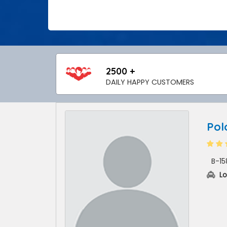
2500 +
DAILY HAPPY CUSTOMERS
Pol
B-15
Lo