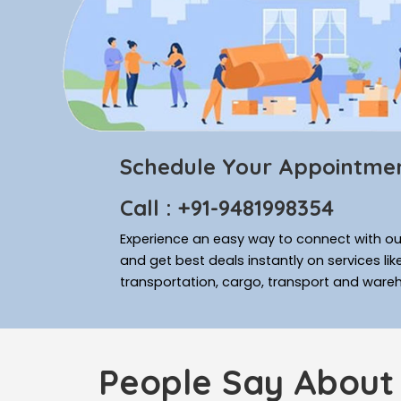
Schedule Your Appointme
Call : +91-9481998354
Experience an easy way to connect with our
and get best deals instantly on services li
transportation, cargo, transport and ware
People Say About