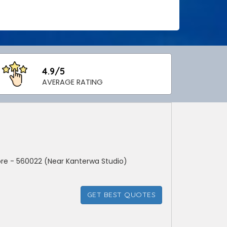
4.9/5
AVERAGE RATING
ore - 560022 (Near Kanterwa Studio)
GET BEST QUOTES