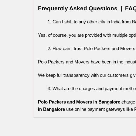
Frequently Asked Questions  |  FA
Can I shift to any other city in India from 
Yes, of course, you are provided with multiple opti
How can I trust Polo Packers and Movers
Polo Packers and Movers have been in the industry 
We keep full transparency with our customers giv
What are the charges and payment method
Polo Packers and Movers in Bangalore
charge 
in Bangalore
use online payment gateways like