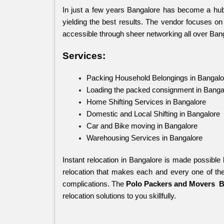
In just a few years Bangalore has become a hub
yielding the best results. The vendor focuses on 
accessible through sheer networking all over Ban
Services:
Packing Household Belongings in Bangalo
Loading the packed consignment in Banga
Home Shifting Services in Bangalore
Domestic and Local Shifting in Bangalore
Car and Bike moving in Bangalore
Warehousing Services in Bangalore
Instant relocation in Bangalore is made possible 
relocation that makes each and every one of the
complications. The 
Polo Packers and Movers
 
relocation solutions to you skillfully.