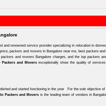
angalore
ted and renowned service provider specializing in relocation in domes
 price, packers and movers in Bangalore near me, best packers and
, packers and movers Bangalore charges, and the top packers and m
o Packers and Movers
 exceptionally show the quality of service
lished and started functioning in the year   For the sole objective of
lo Packers and Movers
 is the leading team of vendors in Bangal