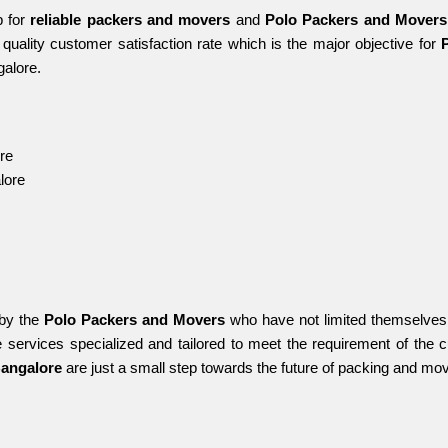
 for 
reliable packers and movers 
and 
Polo Packers and Movers
quality customer satisfaction rate which is the major objective for 
galore.
re
lore
by the 
Polo Packers and Movers
 who have not limited themselves 
 services specialized and tailored to meet the requirement of the 
Bangalore 
are just a small step towards the future of packing and mov