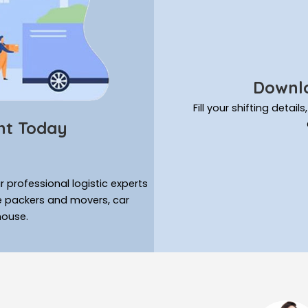
Downlo
Fill your shifting deta
nt Today
 professional logistic experts
ke packers and movers, car
house.