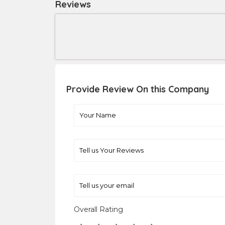
Reviews
Provide Review On this Company
Overall Rating