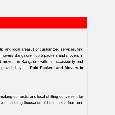
tic and local areas. For customized services, find 
 movers Bangalore, Top 5 packers and movers in 
overs in Bangalore with full accessibility and 
s provided by the 
Polo Packers and Movers in 
 making domestic and local shifting convenient for 
ore connecting thousands of households from one 