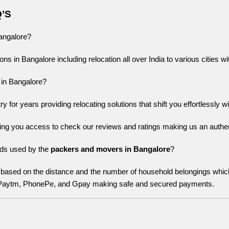
Q’S
Bangalore?
ons in Bangalore including relocation all over India to various cities w
 in Bangalore?
for years providing relocating solutions that shift you effortlessly wi
ing you access to check our reviews and ratings making us an authent
s used by the 
packers and movers in Bangalore
?
based on the distance and the number of household belongings whi
 Paytm, PhonePe, and Gpay making safe and secured payments.