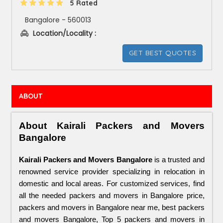
5 Rated
Bangalore - 560013
Location/Locality :
GET BEST QUOTES
ABOUT
About Kairali Packers and Movers 
Bangalore
Kairali Packers and Movers Bangalore
 is a trusted and 
renowned service provider specializing in relocation in 
domestic and local areas. For customized services, find 
all the needed packers and movers in Bangalore price, 
packers and movers in Bangalore near me, best packers 
and movers Bangalore, Top 5 packers and movers in 