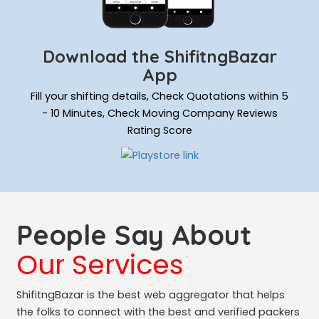
Download the ShifitngBazar
App
Fill your shifting details, Check Quotations within 5
- 10 Minutes, Check Moving Company Reviews
Rating Score
People Say About
Our Services
ShifitngBazar is the best web aggregator that helps
the folks to connect with the best and verified packers