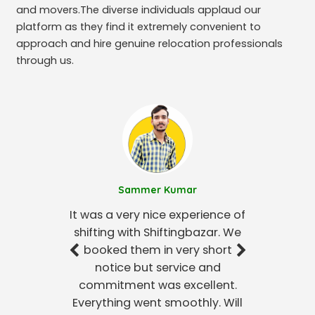
and movers.The diverse individuals applaud our
platform as they find it extremely convenient to
approach and hire genuine relocation professionals
through us.
Sammer Kumar
It was a very nice experience of
shifting with Shiftingbazar. We
booked them in very short
notice but service and
commitment was excellent.
Everything went smoothly. Will