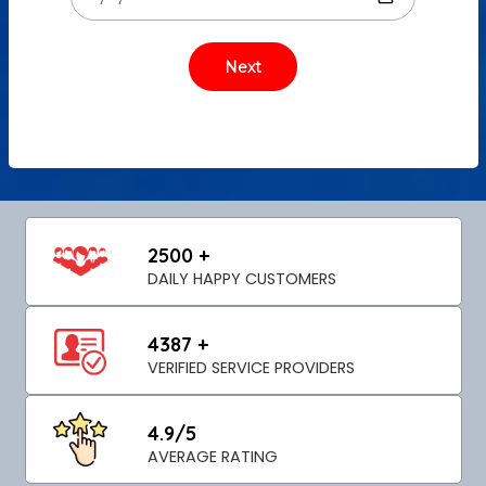
2500 +
DAILY HAPPY CUSTOMERS
4387 +
VERIFIED SERVICE PROVIDERS
4.9/5
AVERAGE RATING