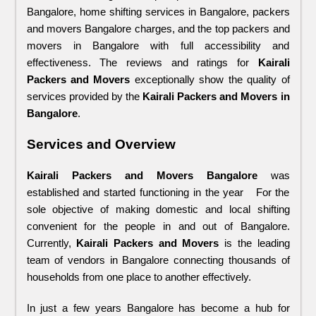
Bangalore, home shifting services in Bangalore, packers 
and movers Bangalore charges, and the top packers and 
movers in Bangalore with full accessibility and 
effectiveness. The reviews and ratings for 
Kairali 
Packers and Movers
 exceptionally show the quality of 
services provided by the 
Kairali Packers and Movers in 
Bangalore
.
Services and Overview
Kairali Packers and Movers Bangalore
 was 
established and started functioning in the year   For the 
sole objective of making domestic and local shifting 
convenient for the people in and out of Bangalore. 
Currently, 
Kairali Packers and Movers
 is the leading 
team of vendors in Bangalore connecting thousands of 
households from one place to another effectively. 
In just a few years Bangalore has become a hub for 