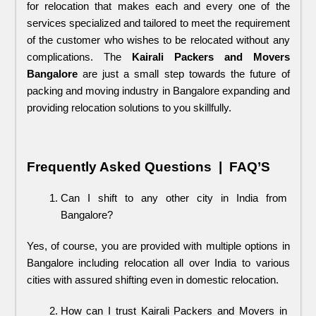
for relocation that makes each and every one of the 
services specialized and tailored to meet the requirement 
of the customer who wishes to be relocated without any 
complications. The 
Kairali Packers and Movers
Bangalore 
are just a small step towards the future of 
packing and moving industry in Bangalore expanding and 
providing relocation solutions to you skillfully.
Frequently Asked Questions  |  FAQ’S
Can I shift to any other city in India from 
Bangalore?
Yes, of course, you are provided with multiple options in 
Bangalore including relocation all over India to various 
cities with assured shifting even in domestic relocation.
How can I trust Kairali Packers and Movers in 