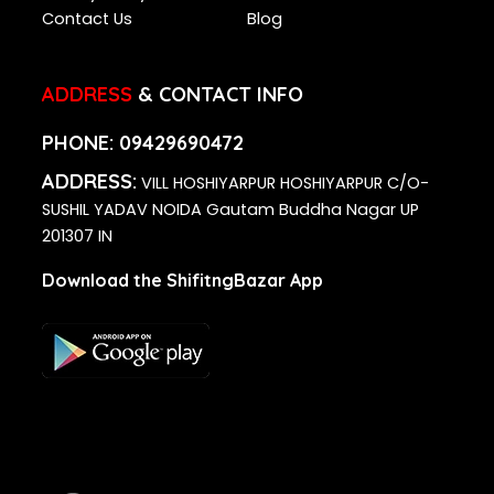
Contact Us
Blog
ADDRESS
& CONTACT INFO
PHONE:
09429690472
ADDRESS:
VILL HOSHIYARPUR HOSHIYARPUR C/O-
SUSHIL YADAV NOIDA Gautam Buddha Nagar UP
201307 IN
Download the ShifitngBazar App