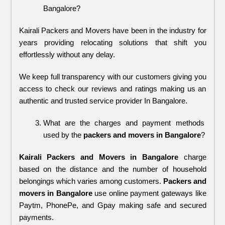
Bangalore?
Kairali Packers and Movers have been in the industry for 
years providing relocating solutions that shift you 
effortlessly without any delay. 
We keep full transparency with our customers giving you 
access to check our reviews and ratings making us an 
authentic and trusted service provider In Bangalore.
What are the charges and payment methods 
used by the 
packers and movers in Bangalore
?
Kairali Packers and Movers in Bangalore
charge
based on the distance and the number of household
belongings which varies among customers.
Packers and
movers in Bangalore
use online payment gateways like
Paytm, PhonePe, and Gpay making safe and secured
payments.