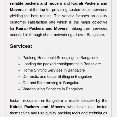
reliable packers and movers 
and 
Kairali Packers and 
Movers
 is at the top for providing customizable services 
yielding the best results. The vendor focuses on quality 
customer satisfaction rate which is the major objective 
for 
Kairali Packers and Movers 
making their services 
accessible through sheer networking all over Bangalore.
Services:
Packing Household Belongings in Bangalore
Loading the packed consignment in Bangalore
Home Shifting Services in Bangalore
Domestic and Local Shifting in Bangalore
Car and Bike moving in Bangalore
Warehousing Services in Bangalore
Instant relocation in Bangalore is made possible by the 
Kairali Packers and Movers
 who have not limited 
themselves and use quality packing tools and techniques 