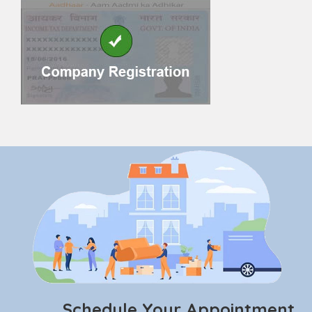
Schedule Your Appointment