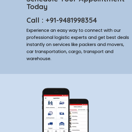
Today
Call : +91-9481998354
Experience an easy way to connect with our
professional logistic experts and get best deals
instantly on services like packers and movers,
car transportation, cargo, transport and
warehouse.