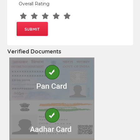
Overall Rating
Verified Documents