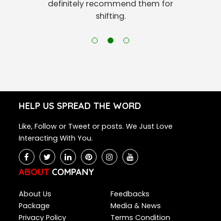
definitely recommend them for
shifting.
HELP US SPREAD THE WORD
Like, Follow or Tweet or posts. We Just Love
Interacting With You.
ABOUT
COMPANY
About Us
Feedbacks
Package
Media & News
Privacy Policy
Terms Condition