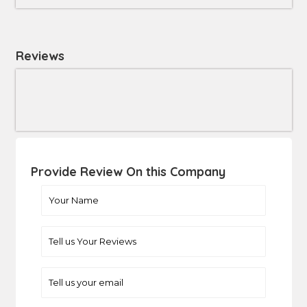
Reviews
Provide Review On this Company