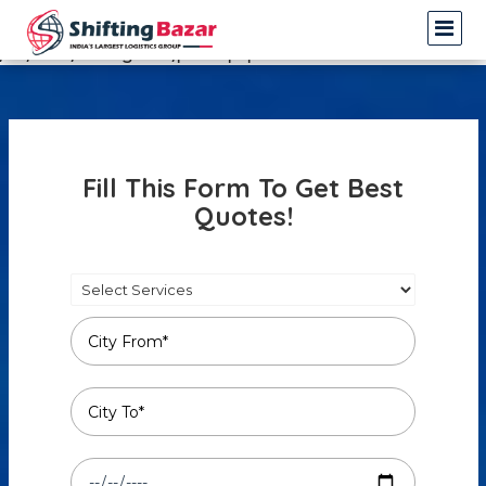
Warning
: Undefined array key 3 in
/var/www/shiftingbazar/profile.php
on line
14
Fill This Form To Get Best
Quotes!