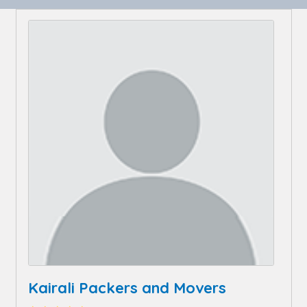
Kairali Packers and Movers