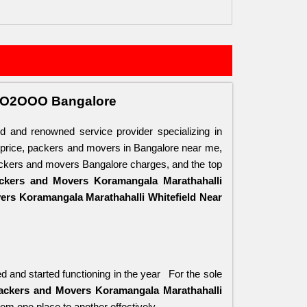
49O2OOO Bangalore
ed and renowned service provider specializing in 
 price, packers and movers in Bangalore near me, 
ckers and movers Bangalore charges, and the top 
ckers and Movers Koramangala Marathahalli 
rs Koramangala Marathahalli Whitefield Near 
d and started functioning in the year   For the sole 
ackers and Movers Koramangala Marathahalli 
m one place to another effectively. 