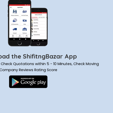
ad the ShifitngBazar App
ils, Check Quotations within 5 - 10 Minutes, Check Moving
Company Reviews Rating Score