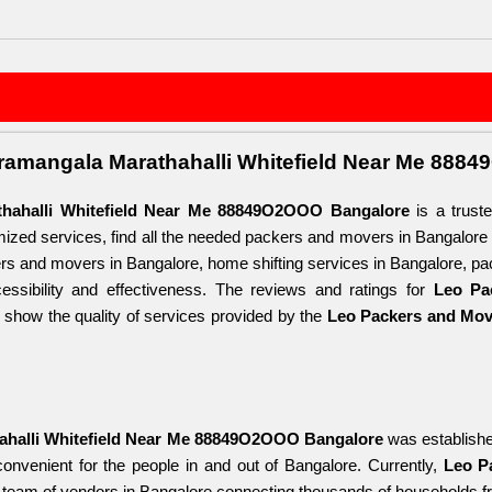
ramangala Marathahalli Whitefield Near Me 888
hahalli Whitefield Near Me 88849O2OOO Bangalore
 is a trust
omized services, find all the needed packers and movers in Bangalore
s and movers in Bangalore, home shifting services in Bangalore, pa
ssibility and effectiveness. The reviews and ratings for 
Leo Pa
y show the quality of services provided by the 
Leo Packers and Move
ahalli Whitefield Near Me 88849O2OOO Bangalore
 was establishe
convenient for the people in and out of Bangalore. Currently, 
Leo P
g team of vendors in Bangalore connecting thousands of households fro