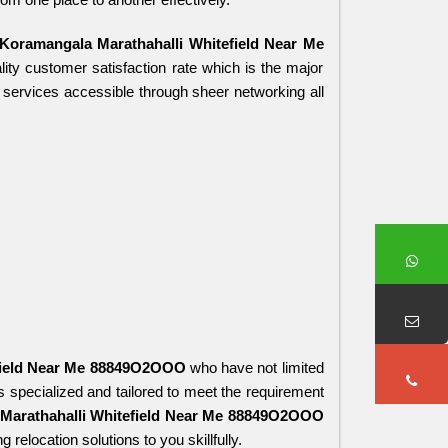
oramangala Marathahalli Whitefield Near Me 
ity customer satisfaction rate which is the major 
 services accessible through sheer networking all 
field Near Me 88849O2OOO
 who have not limited 
 specialized and tailored to meet the requirement 
Marathahalli Whitefield Near Me 88849O2OOO
relocation solutions to you skillfully.