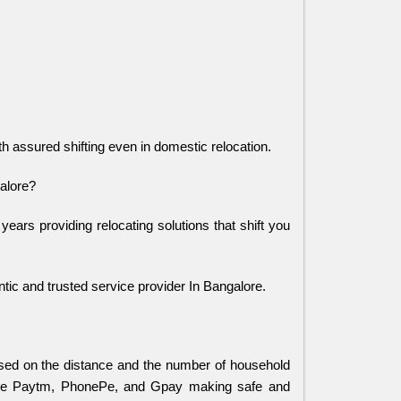
ith assured shifting even in domestic relocation.
alore?
s providing relocating solutions that shift you 
ic and trusted service provider In Bangalore.
ed on the distance and the number of household
ike Paytm, PhonePe, and Gpay making safe and