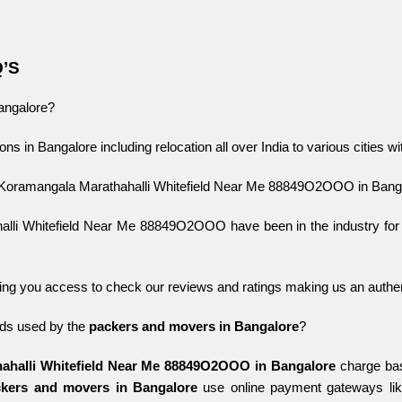
Q’S
Bangalore?
ons in Bangalore including relocation all over India to various cities w
 Koramangala Marathahalli Whitefield Near Me 88849O2OOO in Bang
 Whitefield Near Me 88849O2OOO have been in the industry for year
ing you access to check our reviews and ratings making us an authent
s used by the 
packers and movers in Bangalore
?
ahalli Whitefield Near Me 88849O2OOO in Bangalore
charge bas
kers and movers in Bangalore
use online payment gateways l