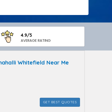
4.9/5
AVERAGE RATING
halli Whitefield Near Me
GET BEST QUOTES