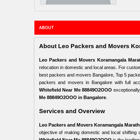
ABOUT
About Leo Packers and Movers Ko
Leo Packers and Movers Koramangala Marat
relocation in domestic and local areas. For cust
best packers and movers Bangalore, Top 5 packer
packers and movers in Bangalore with full acce
Whitefield Near Me 88849O2OOO
 exceptionall
Me 88849O2OOO in Bangalore
.
Services and Overview
Leo Packers and Movers Koramangala Marath
objective of making domestic and local shifting 
Whitefield Near Me 88849O2OOO
 is the leadin