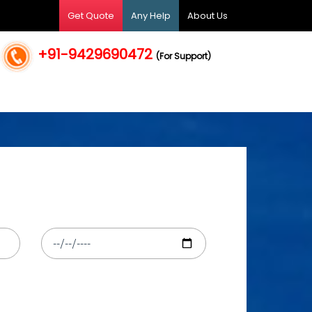
Get Quote
Any Help
About Us
+91-9429690472
(For Support)