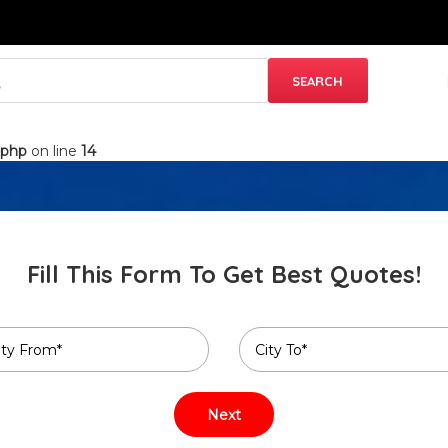
.php
on line
14
Fill This Form To Get Best Quotes!