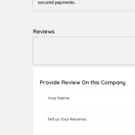
secured payments.
Reviews
Provide Review On this Company