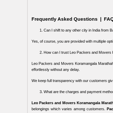
Frequently Asked Questions  |  FA
Can I shift to any other city in India from 
Yes, of course, you are provided with multiple opti
How can I trust Leo Packers and Movers
Leo Packers and Movers Koramangala Marathahalli
effortlessly without any delay. 
We keep full transparency with our customers giv
What are the charges and payment method
Leo Packers and Movers Koramangala Marath
belongings which varies among customers.
Pac