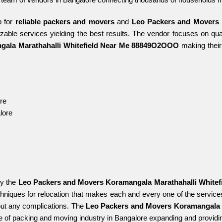
 for 
reliable packers and movers 
and 
Leo Packers and Movers K
izable services yielding the best results. The vendor focuses on qual
gala Marathahalli Whitefield Near Me 88849O2OOO 
making their
re
lore
y the 
Leo Packers and Movers Koramangala Marathahalli White
niques for relocation that makes each and every one of the services
ut any complications. The 
Leo Packers and Movers Koramangala 
e of packing and moving industry in Bangalore expanding and providing 