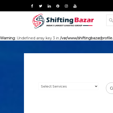
Warning
: Undefined array key 3 in
/var/www/shiftingbazar/profile