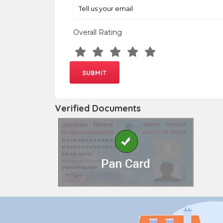
Overall Rating
Verified Documents