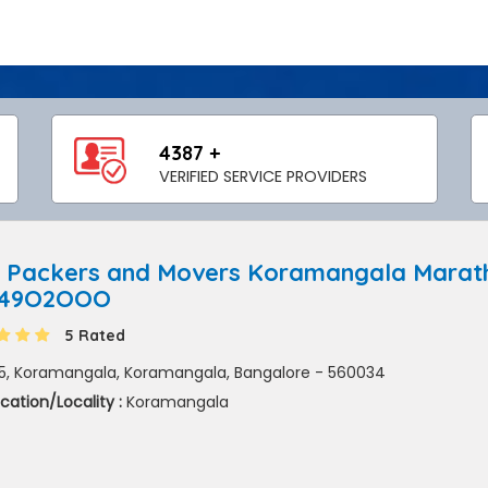
4387 +
VERIFIED SERVICE PROVIDERS
 Packers and Movers Koramangala Maratha
849O2OOO
5 Rated
5, Koramangala, Koramangala, Bangalore - 560034
cation/Locality :
Koramangala