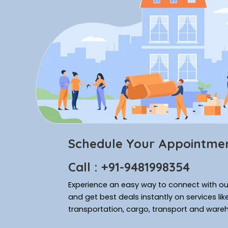
Schedule Your Appointme
Call : +91-9481998354
Experience an easy way to connect with our
and get best deals instantly on services li
transportation, cargo, transport and ware