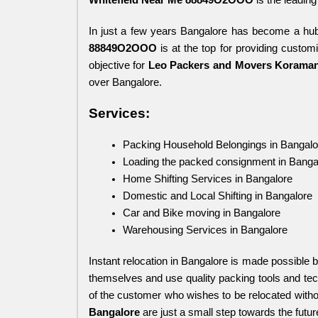
In just a few years Bangalore has become a hub
88849O2OOO
 is at the top for providing custom
objective for 
Leo Packers and Movers Koraman
over Bangalore.
Services:
Packing Household Belongings in Bangalo
Loading the packed consignment in Banga
Home Shifting Services in Bangalore
Domestic and Local Shifting in Bangalore
Car and Bike moving in Bangalore
Warehousing Services in Bangalore
Instant relocation in Bangalore is made possible b
themselves and use quality packing tools and tech
of the customer who wishes to be relocated witho
Bangalore 
are just a small step towards the futur