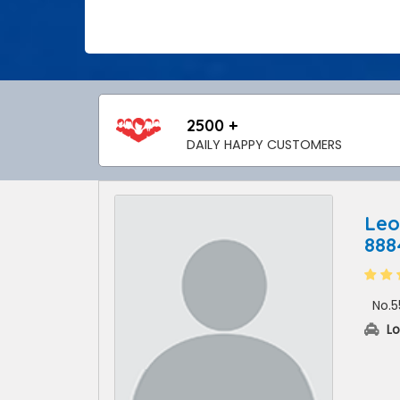
2500 +
DAILY HAPPY CUSTOMERS
Leo
88
No.5
Lo