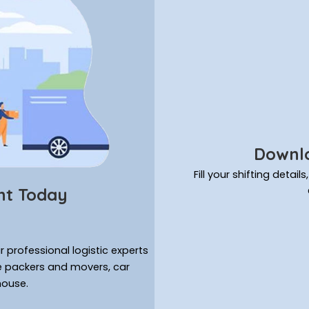
Downlo
Fill your shifting deta
nt Today
 professional logistic experts
ke packers and movers, car
house.