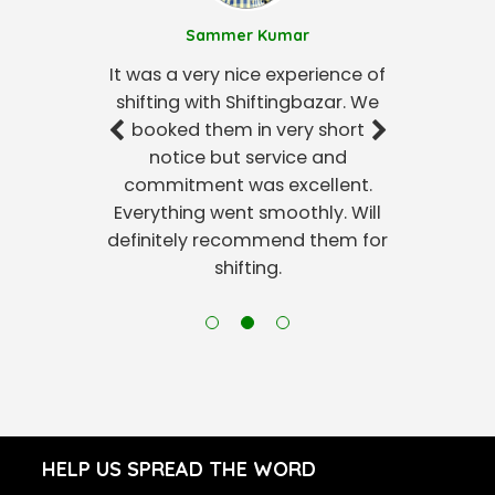
Sammer Kumar
It was a very nice experience of
shifting with Shiftingbazar. We
booked them in very short
notice but service and
commitment was excellent.
Everything went smoothly. Will
definitely recommend them for
shifting.
HELP US SPREAD THE WORD