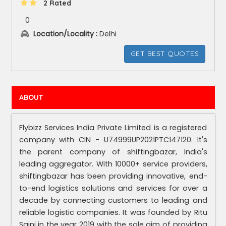
2 Rated
0
Location/Locality :
Delhi
GET BEST QUOTES
ABOUT
Flybizz Services India Private Limited is a registered
company with CIN - U74999UP2021PTC147120. It's
the parent company of shiftingbazar, India's
leading aggregator. With 10000+ service providers,
shiftingbazar has been providing innovative, end-
to-end logistics solutions and services for over a
decade by connecting customers to leading and
reliable logistic companies. It was founded by Ritu
Saini in the year 2019 with the sole aim of providing