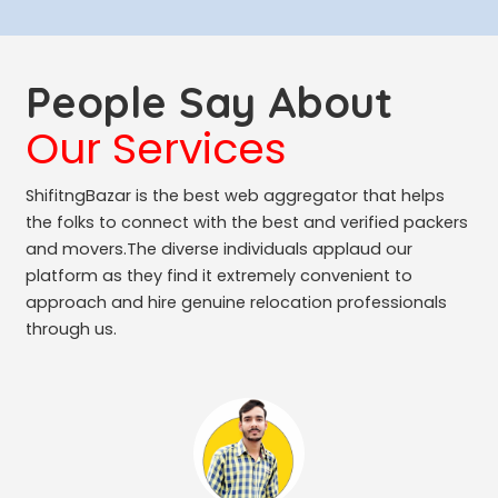
People Say About
Our Services
ShifitngBazar is the best web aggregator that helps
the folks to connect with the best and verified packers
and movers.The diverse individuals applaud our
platform as they find it extremely convenient to
approach and hire genuine relocation professionals
through us.