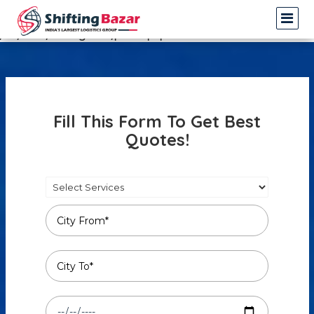
Warning
: Undefined array key 3 in
/var/www/shiftingbazar/profile.php
on line
14
Fill This Form To Get Best
Quotes!