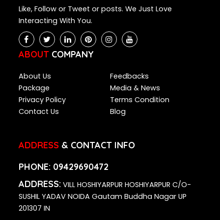
Like, Follow or Tweet or posts. We Just Love
Interacting With You.
ABOUT
COMPANY
About Us
Feedbacks
Package
Media & News
Privacy Policy
Terms Condition
Contact Us
Blog
ADDRESS
& CONTACT INFO
PHONE:
09429690472
ADDRESS:
VILL HOSHIYARPUR HOSHIYARPUR C/O-
SUSHIL YADAV NOIDA Gautam Buddha Nagar UP
201307 IN