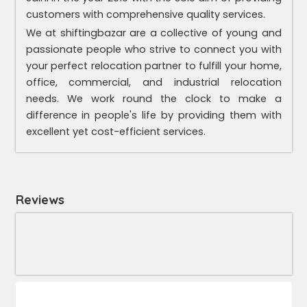
customers with comprehensive quality services.
We at shiftingbazar are a collective of young and
passionate people who strive to connect you with
your perfect relocation partner to fulfill your home,
office, commercial, and industrial relocation
needs. We work round the clock to make a
difference in people's life by providing them with
excellent yet cost-efficient services.
Reviews