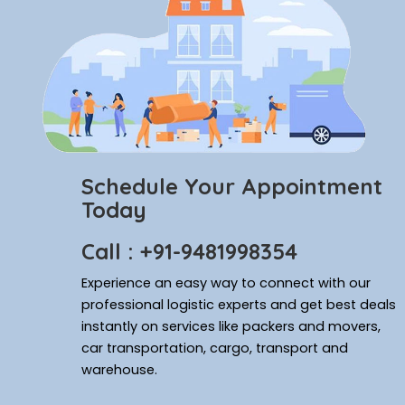
Schedule Your Appointment
Today
Call : +91-9481998354
Experience an easy way to connect with our
professional logistic experts and get best deals
instantly on services like packers and movers,
car transportation, cargo, transport and
warehouse.