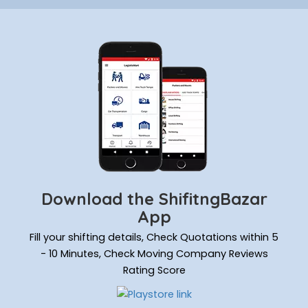
Download the ShifitngBazar
App
Fill your shifting details, Check Quotations within 5
- 10 Minutes, Check Moving Company Reviews
Rating Score