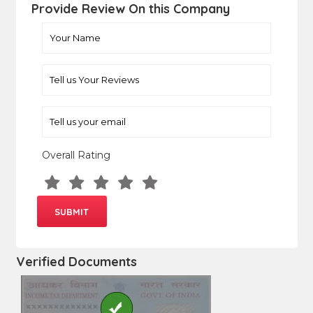
Provide Review On this Company
Overall Rating
Verified Documents