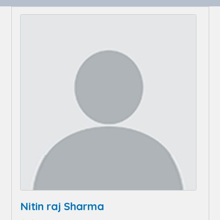
Nitin raj Sharma