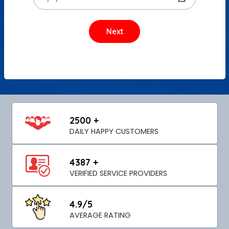
2500 +
DAILY HAPPY CUSTOMERS
4387 +
VERIFIED SERVICE PROVIDERS
4.9/5
AVERAGE RATING