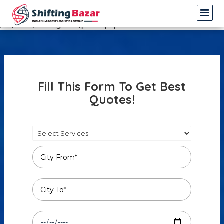
Warning
: Undefined array key 3 in
/var/www/shiftingbazar/profile.php
on line
14
Fill This Form To Get Best
Quotes!