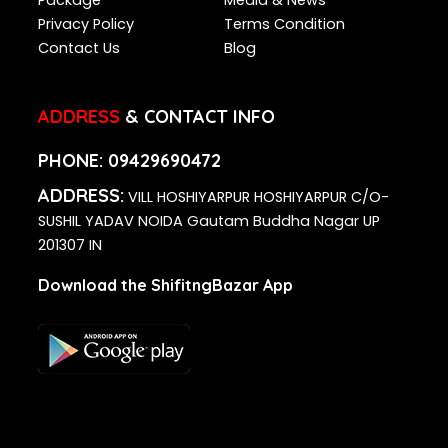
Package
Media & News
Privacy Policy
Terms Condition
Contact Us
Blog
ADDRESS
& CONTACT INFO
PHONE:
09429690472
ADDRESS:
VILL HOSHIYARPUR HOSHIYARPUR C/O-
SUSHIL YADAV NOIDA Gautam Buddha Nagar UP
201307 IN
Download the ShifitngBazar App