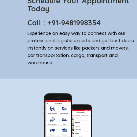
Schedule Your Appointment
Today
Call : +91-9481998354
Experience an easy way to connect with our
professional logistic experts and get best deals
instantly on services like packers and movers,
car transportation, cargo, transport and
warehouse.