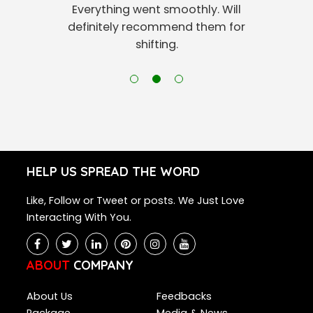
Everything went smoothly. Will
definitely recommend them for
shifting.
HELP US SPREAD THE WORD
Like, Follow or Tweet or posts. We Just Love
Interacting With You.
ABOUT
COMPANY
About Us
Feedbacks