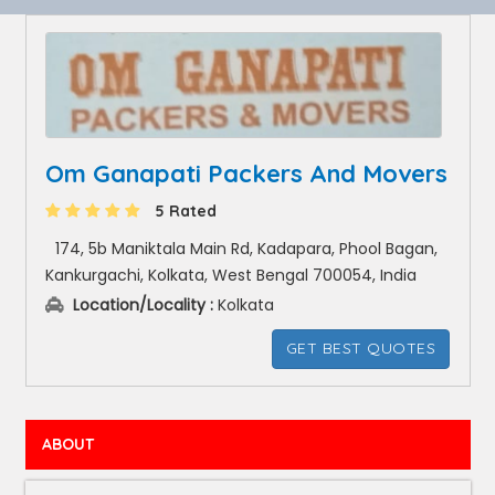
Om Ganapati Packers And Movers
5 Rated
174, 5b Maniktala Main Rd, Kadapara, Phool Bagan,
Kankurgachi, Kolkata, West Bengal 700054, India
Location/Locality :
Kolkata
GET BEST QUOTES
ABOUT