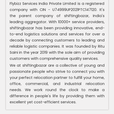
Flybizz Services India Private Limited is a registered
company with CIN - U74999UP2021PTC147120. It's
the parent company of shiftingbazar, India's
leading aggregator. With 10000+ service providers,
shiftingbazar has been providing innovative, end-
to-end logistics solutions and services for over a
decade by connecting customers to leading and
reliable logistic companies. It was founded by Ritu
Saini in the year 2019 with the sole aim of providing
customers with comprehensive quality services.
We at shiftingbazar are a collective of young and
passionate people who strive to connect you with
your perfect relocation partner to fulfill your home,
office, commercial, and industrial relocation
needs. We work round the clock to make a
difference in people's life by providing them with
excellent yet cost-efficient services.