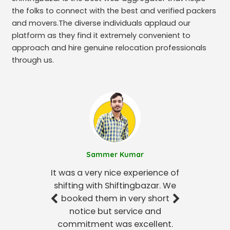
the folks to connect with the best and verified packers
and movers.The diverse individuals applaud our
platform as they find it extremely convenient to
approach and hire genuine relocation professionals
through us.
Sammer Kumar
It was a very nice experience of
shifting with Shiftingbazar. We
booked them in very short
notice but service and
commitment was excellent.