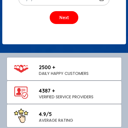
2500 +
DAILY HAPPY CUSTOMERS
4387 +
VERIFIED SERVICE PROVIDERS
4.9/5
AVERAGE RATING