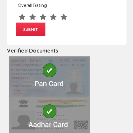
Overall Rating
Verified Documents