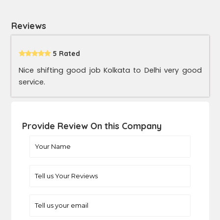
Reviews
5 Rated
Nice shifting good job Kolkata to Delhi very good
service.
Provide Review On this Company