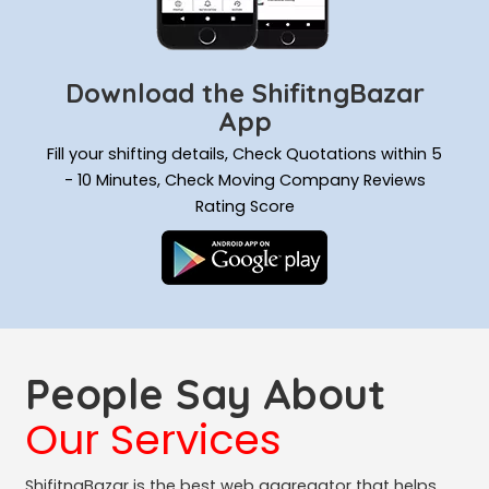
Download the ShifitngBazar
App
Fill your shifting details, Check Quotations within 5
- 10 Minutes, Check Moving Company Reviews
Rating Score
People Say About
Our Services
ShifitngBazar is the best web aggregator that helps