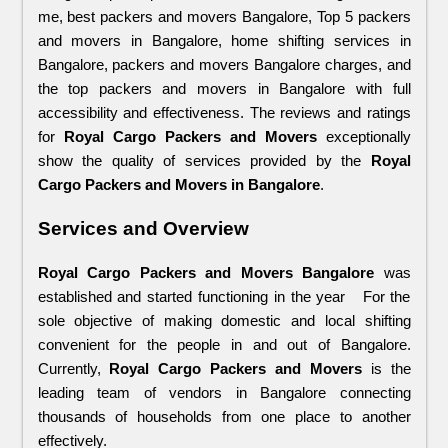
me, best packers and movers Bangalore, Top 5 packers 
and movers in Bangalore, home shifting services in 
Bangalore, packers and movers Bangalore charges, and 
the top packers and movers in Bangalore with full 
accessibility and effectiveness. The reviews and ratings 
for 
Royal Cargo Packers and Movers
 exceptionally 
show the quality of services provided by the 
Royal 
Cargo Packers and Movers in Bangalore
.
Services and Overview
Royal Cargo Packers and Movers Bangalore
 was 
established and started functioning in the year   For the 
sole objective of making domestic and local shifting 
convenient for the people in and out of Bangalore. 
Currently, 
Royal Cargo Packers and Movers
 is the 
leading team of vendors in Bangalore connecting 
thousands of households from one place to another 
effectively. 