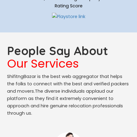
Rating Score
People Say About
Our Services
ShifitngBazar is the best web aggregator that helps
the folks to connect with the best and verified packers
and movers.The diverse individuals applaud our
platform as they find it extremely convenient to
approach and hire genuine relocation professionals
through us.