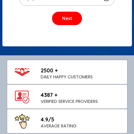
2500 +
DAILY HAPPY CUSTOMERS
4387 +
VERIFIED SERVICE PROVIDERS
4.9/5
AVERAGE RATING