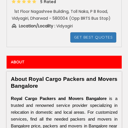
5 Rated
1st Floor Nagashree Building, Toll Naka, P B Road,
Vidyagiri, Dharwad - 580004 (Opp BRTS Bus Stop)
Location/Locality :
Vidyagiri
GET BEST QUOTES
ABOUT
About Royal Cargo Packers and Movers 
Bangalore
Royal Cargo Packers and Movers Bangalore
 is a 
trusted and renowned service provider specializing in 
relocation in domestic and local areas. For customized 
services, find all the needed packers and movers in 
Bangalore price, packers and movers in Bangalore near 