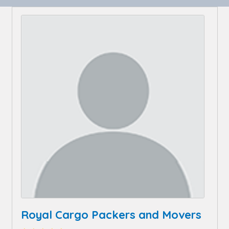
Royal Cargo Packers and Movers