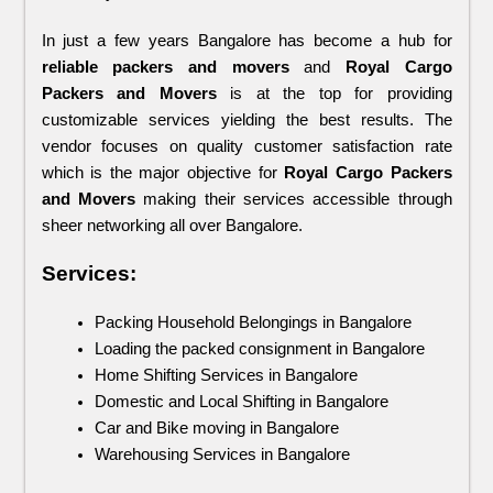
In just a few years Bangalore has become a hub for 
reliable packers and movers 
and 
Royal Cargo 
Packers and Movers
 is at the top for providing 
customizable services yielding the best results. The 
vendor focuses on quality customer satisfaction rate 
which is the major objective for 
Royal Cargo Packers 
and Movers 
making their services accessible through 
sheer networking all over Bangalore.
Services:
Packing Household Belongings in Bangalore
Loading the packed consignment in Bangalore
Home Shifting Services in Bangalore
Domestic and Local Shifting in Bangalore
Car and Bike moving in Bangalore
Warehousing Services in Bangalore