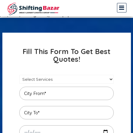
Warning
: Undefined array key 3 in
/var/www/shiftingbazar/profile.php
on line
14
Fill This Form To Get Best
Quotes!