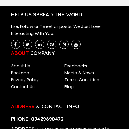
HELP US SPREAD THE WORD
Like, Follow or Tweet or posts. We Just Love
Interacting With You.
ABOUT
COMPANY
About Us
Feedbacks
Package
Media & News
Privacy Policy
Terms Condition
Contact Us
Blog
ADDRESS
& CONTACT INFO
PHONE:
09429690472