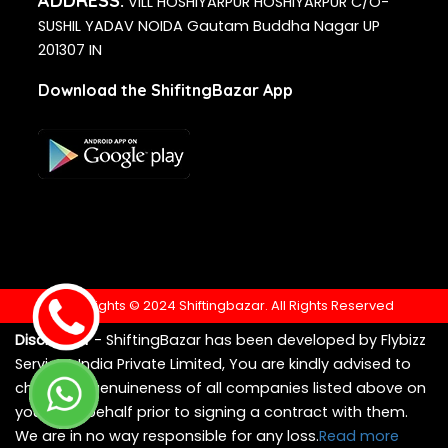
ADDRESS:
VILL HOSHIYARPUR HOSHIYARPUR C/O-
SUSHIL YADAV NOIDA Gautam Buddha Nagar UP
201307 IN
Download the ShifitngBazar App
Copyrights © 2024 Shiftingbazar. All Rights Reserved
Disclaimer
- ShiftingBazar has been developed by Flybizz
Services India Private Limited, You are kindly advised to
check the genuineness of all companies listed above on
your own behalf prior to signing a contract with them.
We are in no way responsible for any loss.
Read more