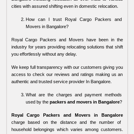
cities with assured shifting even in domestic relocation.
How can I trust Royal Cargo Packers and 
Movers in Bangalore?
Royal Cargo Packers and Movers have been in the 
industry for years providing relocating solutions that shift 
you effortlessly without any delay. 
We keep full transparency with our customers giving you 
access to check our reviews and ratings making us an 
authentic and trusted service provider In Bangalore.
What are the charges and payment methods 
used by the 
packers and movers in Bangalore
?
Royal Cargo Packers and Movers in Bangalore
charge based on the distance and the number of
household belongings which varies among customers.