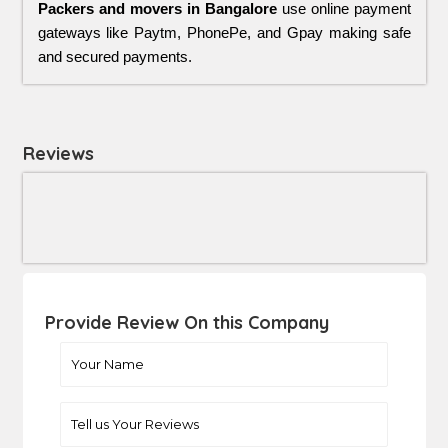
Packers and movers in Bangalore
use online payment
gateways like Paytm, PhonePe, and Gpay making safe
and secured payments.
Reviews
Provide Review On this Company