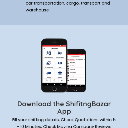
car transportation, cargo, transport and
warehouse.
Download the ShifitngBazar
App
Fill your shifting details, Check Quotations within 5
- 10 Minutes, Check Moving Company Reviews