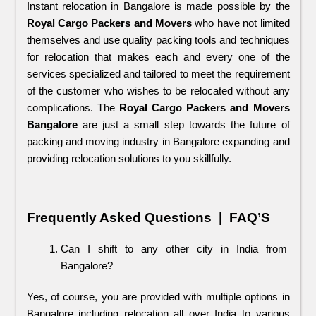
Instant relocation in Bangalore is made possible by the 
Royal Cargo Packers and Movers
 who have not limited 
themselves and use quality packing tools and techniques 
for relocation that makes each and every one of the 
services specialized and tailored to meet the requirement 
of the customer who wishes to be relocated without any 
complications. The 
Royal Cargo Packers and Movers
Bangalore 
are just a small step towards the future of 
packing and moving industry in Bangalore expanding and 
providing relocation solutions to you skillfully.
Frequently Asked Questions  |  FAQ’S
Can I shift to any other city in India from 
Bangalore?
Yes, of course, you are provided with multiple options in 
Bangalore including relocation all over India to various 