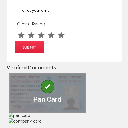
Overall Rating
Verified Documents