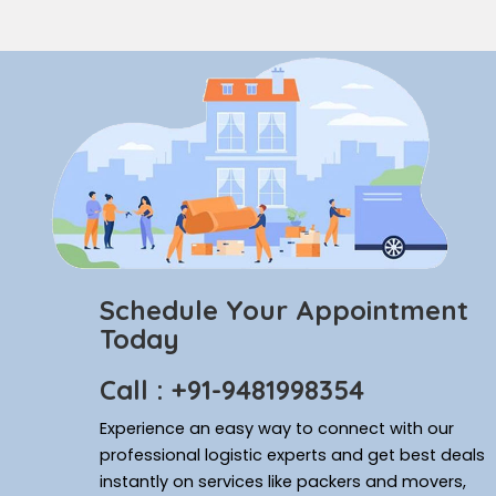
Schedule Your Appointment
Today
Call : +91-9481998354
Experience an easy way to connect with our
professional logistic experts and get best deals
instantly on services like packers and movers,