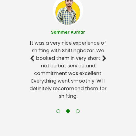
Sammer Kumar
It was a very nice experience of
shifting with Shiftingbazar. We
booked them in very short
notice but service and
commitment was excellent.
Everything went smoothly. Will
definitely recommend them for
shifting.