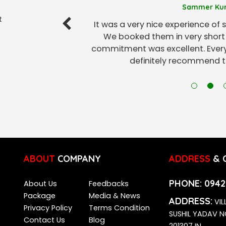
Sammer Ku
t
It was a very nice experience of s
We booked them in very short 
commitment was excellent. Every
definitely recommend th
ABOUT
COMPANY
ADDRESS
& 
PHONE:
0942
About Us
Feedbacks
Package
Media & News
ADDRESS:
VIL
Privacy Policy
Terms Condition
SUSHIL YADAV 
Contact Us
Blog
201307 IN