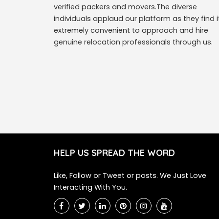
verified packers and movers.The diverse
individuals applaud our platform as they find i
extremely convenient to approach and hire
genuine relocation professionals through us.
HELP US SPREAD THE WORD
Like, Follow or Tweet or posts. We Just Love
Interacting With You.