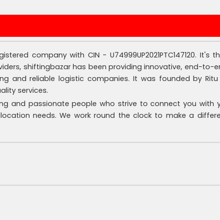
 registered company with CIN - U74999UP2021PTC147120. It's 
iders, shiftingbazar has been providing innovative, end-to-en
 and reliable logistic companies. It was founded by Ritu S
ity services.
ng and passionate people who strive to connect you with you
elocation needs. We work round the clock to make a differe