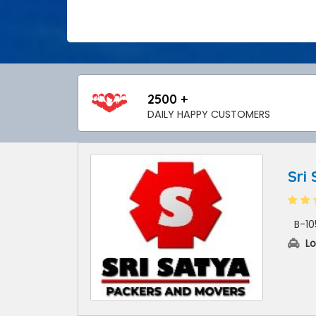
2500 +
DAILY HAPPY CUSTOMERS
Sri
B-10
Lo