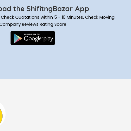
ad the ShifitngBazar App
ils, Check Quotations within 5 - 10 Minutes, Check Moving
Company Reviews Rating Score