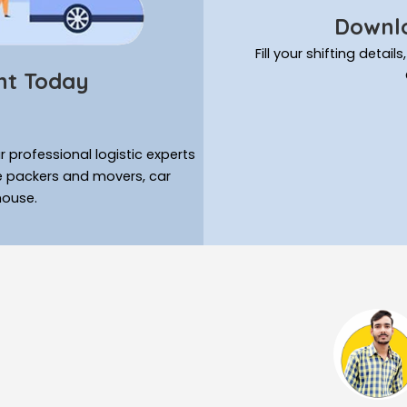
Downlo
Fill your shifting deta
nt Today
 professional logistic experts
ke packers and movers, car
house.