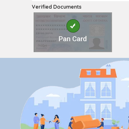
Verified Documents