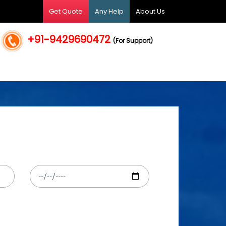
Get Quote
Any Help
About Us
+91-9429690472
(For Support)