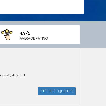
4.9/5
AVERAGE RATING
radesh, 462043
GET BEST QUOTES