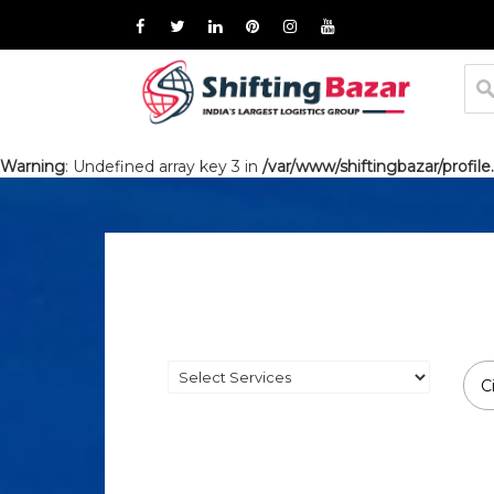
Warning
: Undefined array key 3 in
/var/www/shiftingbazar/profile