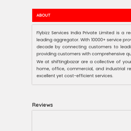
ABOUT
Flybizz Services India Private Limited is a
leading aggregator. With 10000+ service prov
decade by connecting customers to leading
providing customers with comprehensive qual
We at shiftingbazar are a collective of you
home, office, commercial, and industrial r
excellent yet cost-efficient services.
Reviews