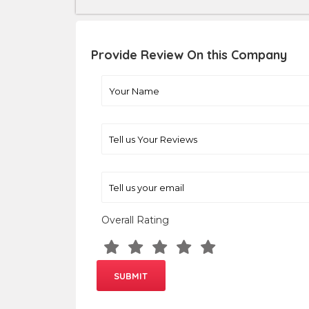
Provide Review On this Company
Overall Rating