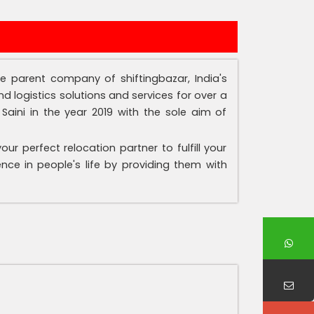
the parent company of shiftingbazar, India's
d logistics solutions and services for over a
aini in the year 2019 with the sole aim of
r perfect relocation partner to fulfill your
nce in people's life by providing them with