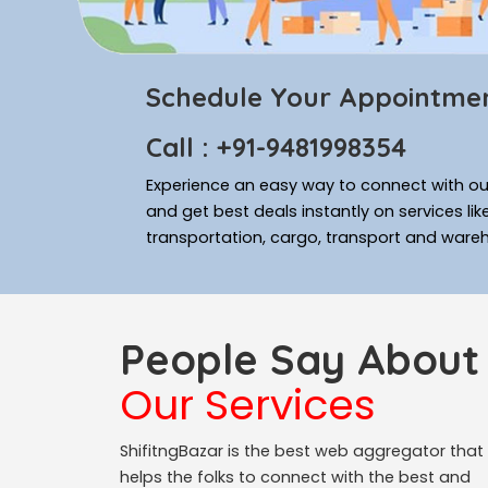
Schedule Your Appointme
Call : +91-9481998354
Experience an easy way to connect with our
and get best deals instantly on services li
transportation, cargo, transport and ware
People Say About
Our Services
ShifitngBazar is the best web aggregator that
helps the folks to connect with the best and