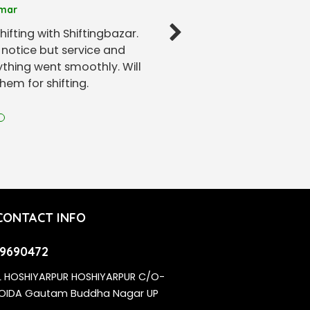
mar
hifting with Shiftingbazar.
notice but service and
thing went smoothly. Will
em for shifting.
CONTACT INFO
9690472
L HOSHIYARPUR HOSHIYARPUR C/O-
NOIDA Gautam Buddha Nagar UP