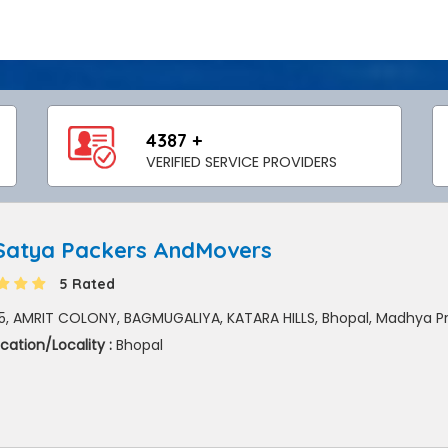
4387 +
VERIFIED SERVICE PROVIDERS
 Satya Packers AndMovers
5 Rated
5, AMRIT COLONY, BAGMUGALIYA, KATARA HILLS, Bhopal, Madhya P
cation/Locality :
Bhopal