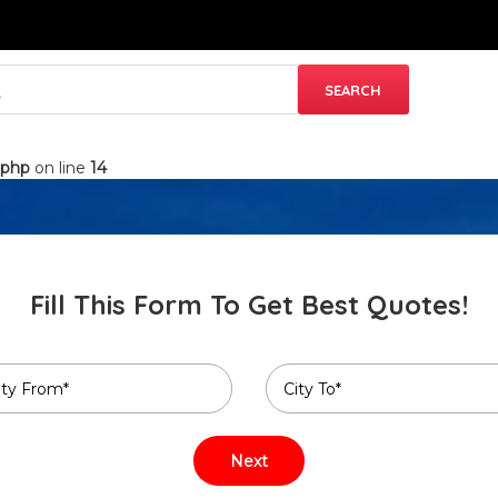
.php
on line
14
Fill This Form To Get Best Quotes!