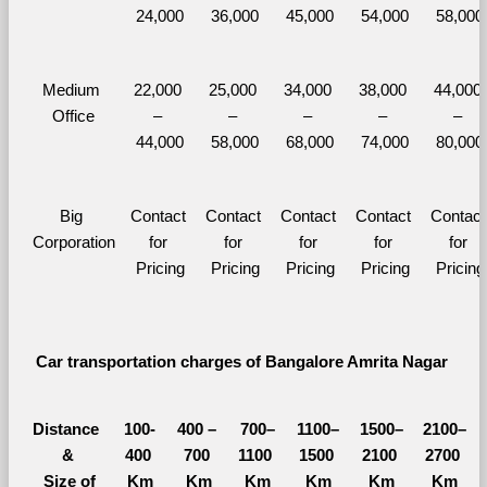
24,000
36,000
45,000
54,000
58,000
Medium 
22,000 
25,000 
34,000 
38,000 
44,000 
Office
– 
– 
– 
– 
– 
44,000
58,000
68,000
74,000
80,000
Big 
Contact 
Contact 
Contact 
Contact 
Contact 
Corporation
for 
for 
for 
for 
for 
Pricing
Pricing
Pricing
Pricing
Pricing
Car transportation charges of Bangalore Amrita Nagar 
Distance 
100-
400 – 
700–
1100–
1500–
2100–
&
400 
700 
1100 
1500 
2100 
2700 
  Size of 
Km
Km
Km
Km
Km
Km