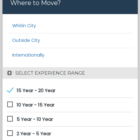
Where to Move?
Whitin City
Outside City
Internationally
 SELECT EXPERIENCE RANGE
15 Year - 20 Year
10 Year - 15 Year
5 Year - 10 Year
2 Year - 5 Year