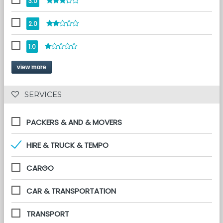
3.0
2.0
1.0
view more
 SERVICES 
PACKERS & AND & MOVERS
HIRE & TRUCK & TEMPO
CARGO
CAR & TRANSPORTATION
TRANSPORT