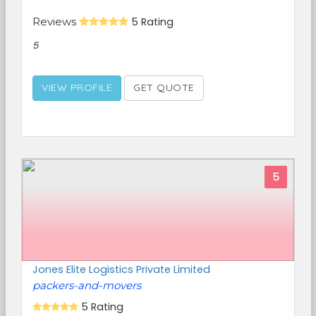
Reviews
5 Rating
5
VIEW PROFILE
GET QUOTE
5
Jones Elite Logistics Private Limited
packers-and-movers
5 Rating