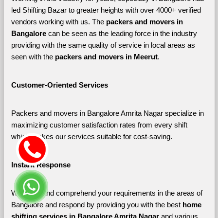
led Shifting Bazar to greater heights with over 4000+ verified 
vendors working with us. The 
packers and movers in 
Bangalore 
can be seen as the leading force in the industry 
providing with the same quality of service in local areas as 
seen with the 
packers and movers in Meerut
. 
Customer-Oriented Services
Packers and movers in Bangalore Amrita Nagar specialize in 
maximizing customer satisfaction rates from every shift 
which makes our services suitable for cost-saving.
Instant Response
We listen and comprehend your requirements in the areas of 
Bangalore and respond by providing you with the best 
home 
shifting services in Bangalore Amrita Nagar 
and various 