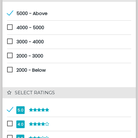
5000 - Above
4000 - 5000
3000 - 4000
2000 - 3000
2000 - Below
 SELECT RATINGS
5.0
4.0