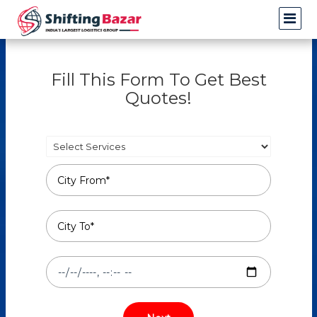
Fill This Form To Get Best
Quotes!