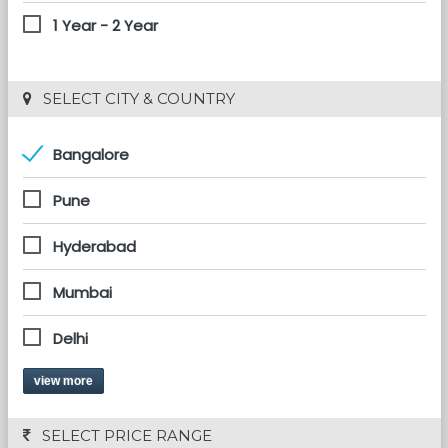
1 Year - 2 Year
 SELECT CITY & COUNTRY
Bangalore
Pune
Hyderabad
Mumbai
Delhi
view more
 SELECT PRICE RANGE