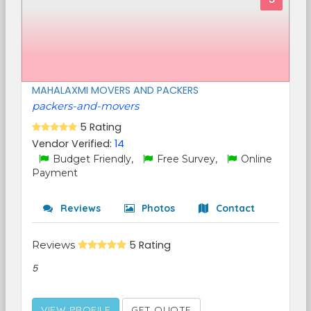
MAHALAXMI MOVERS AND PACKERS
packers-and-movers
5 Rating
Vendor Verified:
14
Budget Friendly,
Free Survey,
Online
Payment
Reviews
Photos
Contact
Reviews
5 Rating
5
VIEW PROFILE
GET QUOTE