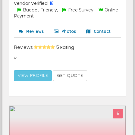
Vendor Verified:
18
Budget Friendly,
Free Survey,
Online
Payment
Reviews
Photos
Contact
Reviews
5 Rating
5
VIEW PROFILE
GET QUOTE
5