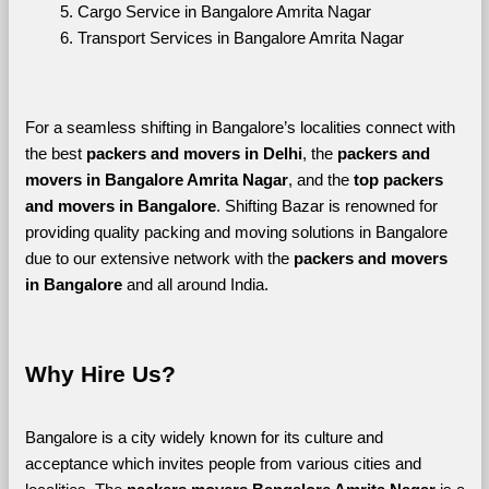
Cargo Service in Bangalore Amrita Nagar
Transport Services in Bangalore Amrita Nagar
For a seamless shifting in Bangalore’s localities connect with 
the best 
packers and movers in Delhi
, the 
packers and 
movers in Bangalore Amrita Nagar
, and the 
top packers 
and movers in Bangalore
. Shifting Bazar is renowned for 
providing quality packing and moving solutions in Bangalore 
due to our extensive network with the 
packers and movers 
in Bangalore 
and all around India. 
Why Hire Us?
Bangalore is a city widely known for its culture and 
acceptance which invites people from various cities and 