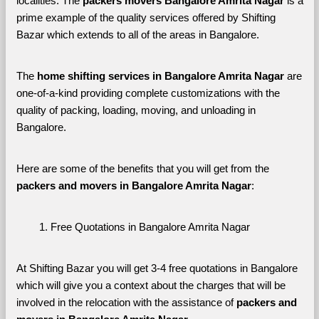
localities. The 
packers movers Bangalore Amrita Nagar 
is a 
prime example of the quality services offered by Shifting 
Bazar which extends to all of the areas in Bangalore. 
The 
home shifting services in Bangalore Amrita Nagar
 are 
one-of-a-kind providing complete customizations with the 
quality of packing, loading, moving, and unloading in 
Bangalore. 
Here are some of the benefits that you will get from the 
packers and movers in Bangalore Amrita Nagar
:
Free Quotations in Bangalore Amrita Nagar
At Shifting Bazar you will get 3-4 free quotations in Bangalore 
which will give you a context about the charges that will be 
involved in the relocation with the assistance of 
packers and 