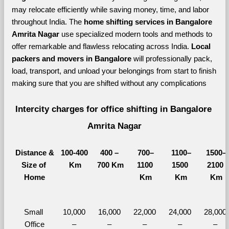
may relocate efficiently while saving money, time, and labor 
throughout India. The 
home shifting services in Bangalore 
Amrita Nagar 
use specialized modern tools and methods to 
offer remarkable and flawless relocating across India. 
Local 
packers and movers in Bangalore 
will professionally pack, 
load, transport, and unload your belongings from start to finish 
making sure that you are shifted without any complications
Intercity charges for office shifting in Bangalore 
Amrita Nagar
Distance &
100-400 
400 – 
700–
1100–
1500–
Size of 
Km
700 Km
1100 
1500 
2100 
Home
Km
Km
Km
Small 
10,000 
16,000 
22,000 
24,000 
28,000 
Office
– 
– 
– 
– 
– 