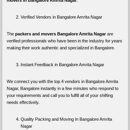
movers in Bangalore Amrita Nagar. 
Verified Vendors in Bangalore Amrita Nagar
The 
packers and movers Bangalore Amrita Nagar
 are 
verified professionals who have been in the industry for years 
making their work authentic and specialized in Bangalore.
Instant Feedback in Bangalore Amrita Nagar
We connect you with the top 4 vendors in Bangalore Amrita 
Nagar, Bangalore instantly in a few minutes who respond to 
your requirements and call you to fulfill all of your shifting 
needs effectively.
Quality Packing and Moving In Bangalore Amrita 
Nagar