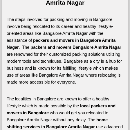
Amrita Nagar
The steps involved for packing and moving in Bangalore 
involve being relocated to its career and healthy lifestyle-
oriented areas like Bangalore Amrita Nagar with the 
assistance of 
packers and movers in Bangalore Amrita 
Nagar. 
 The 
packers and movers Bangalore Amrita Nagar
are renowned for their customized packing solutions utilizing 
modern tools and techniques. Bangalore as a city is a hub for 
business and is known for its fulfilling lifestyle which makes 
use of areas like Bangalore Amrita Nagar where relocating is 
made more accessible for everyone. 
The localities in Bangalore are known to offer a healthy 
lifestyle which is made possible by the 
local packers and 
movers in Bangalore 
who would get you relocated to 
Bangalore Amrita Nagar without any delay. The 
home 
shifting services in Bangalore Amrita Nagar 
use advanced 