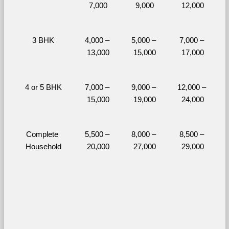
7,000
9,000
12,000
3 BHK
4,000 – 
5,000 – 
7,000 – 
13,000
15,000
17,000
4 or 5 BHK
7,000 – 
9,000 – 
12,000 – 
15,000
19,000
24,000
Complete 
5,500 – 
8,000 – 
8,500 – 
Household
20,000
27,000
29,000