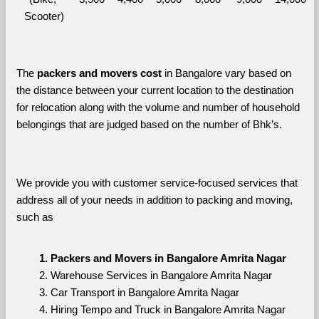
Scooter)
The 
packers and movers cost
 in Bangalore vary based on 
the distance between your current location to the destination 
for relocation along with the volume and number of household 
belongings that are judged based on the number of Bhk’s. 
We provide you with customer service-focused services that 
address all of your needs in addition to packing and moving, 
such as
Packers and Movers in Bangalore Amrita Nagar
Warehouse Services in Bangalore Amrita Nagar
Car Transport in Bangalore Amrita Nagar
Hiring Tempo and Truck in Bangalore Amrita Nagar