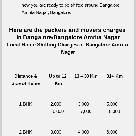
now you are ready to be shifted around Bangalore 
Amrita Nagar, Bangalore.
Here are the packers and movers charges 
in Bangalore/Bangalore Amrita Nagar
Local Home Shifting Charges of Bangalore Amrita 
Nagar
Distance &
Up to 12 
13 – 30 Km
31+ Km
Size of Home
Km
1 BHK
2,000 – 
3,000 – 
5,000 – 
6,000
7,000
8,000
2 BHK
3,000 – 
4,000 – 
6,000 – 