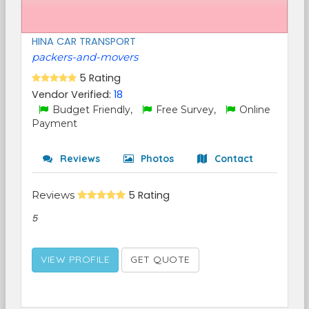
HINA CAR TRANSPORT
packers-and-movers
5 Rating
Vendor Verified:
18
Budget Friendly,
Free Survey,
Online
Payment
Reviews
Photos
Contact
Reviews
5 Rating
5
VIEW PROFILE
GET QUOTE