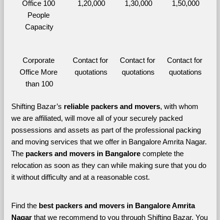
Office 100 
1,20,000
1,30,000
1,50,000
People 
Capacity
Corporate 
Contact for 
Contact for 
Contact for 
Office More 
quotations
quotations
quotations
than 100
Shifting Bazar’s 
reliable packers and movers
, with whom 
we are affiliated, will move all of your securely packed 
possessions and assets as part of the professional packing 
and moving services that we offer in Bangalore Amrita Nagar. 
The 
packers and movers in Bangalore 
complete the 
relocation as soon as they can while making sure that you do 
it without difficulty and at a reasonable cost.
Find the 
best
packers and movers in Bangalore Amrita 
Nagar 
that we recommend to you through Shifting Bazar, You 