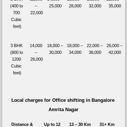
(400 to 
– 
25,000
28,000
32,000
35,000
700 
22,000
Cubic 
feet)
3 BHK 
14,000 
18,000 – 
18,000 – 
22,000 – 
26,000 – 
(800 to 
– 
30,000
34,000
38,000
42,000
1200 
26,000
Cubic 
feet)
Local charges for Office shifting in Bangalore 
Amrita Nagar
Distance & 
Up to 12 
13 – 30 Km
31+ Km