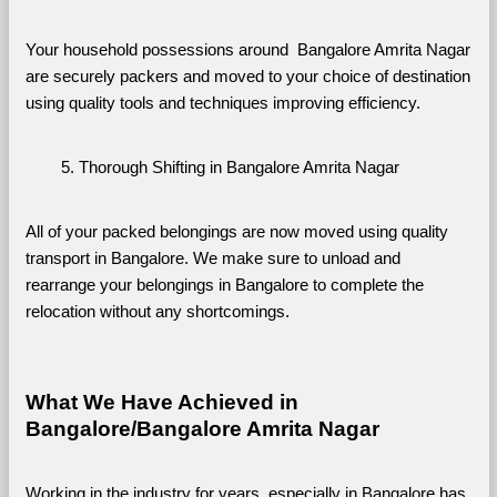
Your household possessions around  Bangalore Amrita Nagar 
are securely packers and moved to your choice of destination 
using quality tools and techniques improving efficiency.
Thorough Shifting in Bangalore Amrita Nagar
All of your packed belongings are now moved using quality 
transport in Bangalore. We make sure to unload and 
rearrange your belongings in Bangalore to complete the 
relocation without any shortcomings.
What We Have Achieved in 
Bangalore/Bangalore Amrita Nagar
Working in the industry for years, especially in Bangalore has 