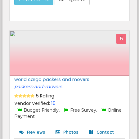
5
world cargo packers and movers
packers-and-movers
5 Rating
Vendor Verified:
15
Budget Friendly,
Free Survey,
Online
Payment
Reviews
Photos
Contact