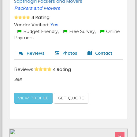
Sapthagiri Packers and Movers
Packers and Movers
4 Rating
Vendor Verified:
Yes
Budget Friendly,
Free Survey,
Online
Payment
Reviews
Photos
Contact
Reviews
4 Rating
466
VIEW PROFILE
GET QUOTE
5