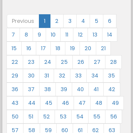
Previous
1
2
3
4
5
6
7
8
9
10
11
12
13
14
15
16
17
18
19
20
21
22
23
24
25
26
27
28
29
30
31
32
33
34
35
36
37
38
39
40
41
42
43
44
45
46
47
48
49
50
51
52
53
54
55
56
57
58
59
60
61
62
63