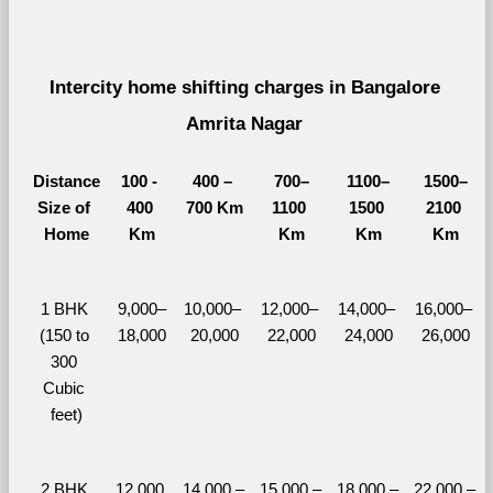
Intercity home shifting charges in Bangalore 
Amrita Nagar 
Distance
100 - 
400 – 
700–
1100–
1500–
Size of 
400 
700 Km
1100 
1500 
2100 
Home
Km
Km
Km
Km
1 BHK 
9,000–
10,000– 
12,000– 
14,000– 
16,000– 
(150 to 
18,000
20,000
22,000
24,000
26,000
300 
Cubic 
feet)
2 BHK 
12,000 
14,000 – 
15,000 – 
18,000 – 
22,000 – 