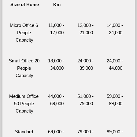
Size of Home
Km
Micro Office 6 
11,000 - 
12,000 - 
14,000 - 
People 
17,000
21,000
24,000
Capacity
Small Office 20 
18,000 - 
24,000 - 
24,000 - 
People 
34,000
39,000
44,000
Capacity
Medium Office 
44,000 - 
51,000 - 
59,000 - 
50 People 
69,000
79,000
89,000
Capacity
Standard 
69,000 - 
79,000 - 
89,000 - 