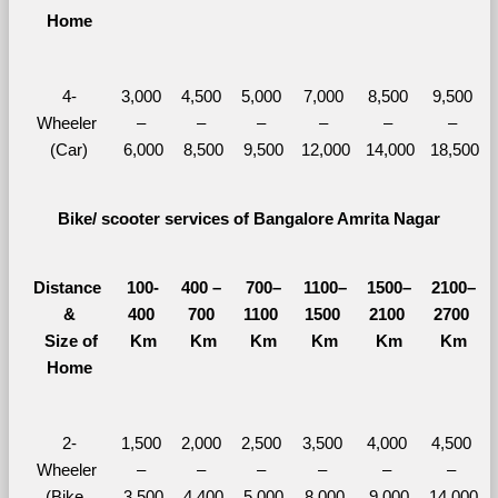
Home
4-
3,000 
4,500 
5,000 
7,000 
8,500 
9,500 
Wheeler 
– 
– 
– 
– 
– 
– 
(Car)
6,000
8,500
9,500
12,000
14,000
18,500
Bike/ scooter services of Bangalore Amrita Nagar
Distance 
100-
400 – 
700–
1100–
1500–
2100–
&
400 
700 
1100 
1500 
2100 
2700 
  Size of 
Km
Km
Km
Km
Km
Km
Home
2-
1,500 
2,000 
2,500 
3,500 
4,000 
4,500 
Wheeler 
– 
– 
– 
– 
– 
– 
(Bike, 
3,500
4,400
5,000
8,000
9,000
14,000