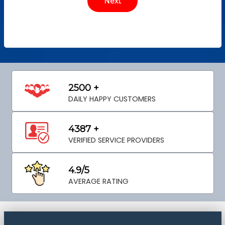
2500 +
DAILY HAPPY CUSTOMERS
4387 +
VERIFIED SERVICE PROVIDERS
4.9/5
AVERAGE RATING