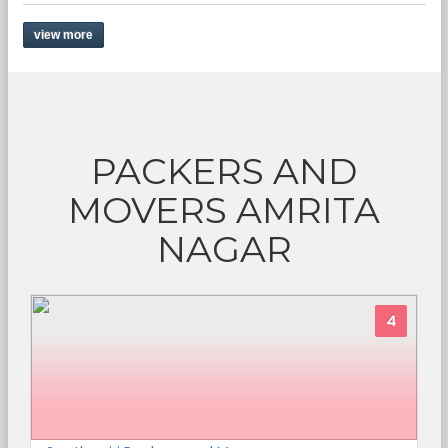
view more
PACKERS AND
MOVERS AMRITA
NAGAR
4