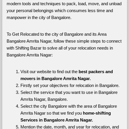
modern tools and techniques to pack, load, move, and unload 
your personal belongings which consumes less time and 
manpower in the city of Bangalore. 
To Get Relocated to the city of Bangalore and its Area 
Bangalore Amrita Nagar, follow these simple steps to connect 
with Shifting Bazar to solve all of your relocation needs in 
Bangalore Amrita Nagar:
Visit our website to find out the 
best packers and 
movers in Bangalore Amrita Nagar.
Firstly set your objectives for relocation in Bangalore.
Select the service that you want to use in Bangalore 
Amrita Nagar, Bangalore.
Select the city Bangalore with the area of Bangalore 
Amrita Nagar so that we find you 
home-shifting 
Services in Bangalore Amrita Nagar.
Mention the date, month, and year for relocation, and 