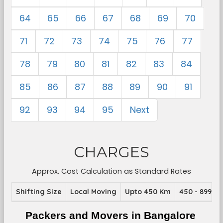
64
65
66
67
68
69
70
71
72
73
74
75
76
77
78
79
80
81
82
83
84
85
86
87
88
89
90
91
92
93
94
95
Next
CHARGES
Approx. Cost Calculation as Standard Rates
Shifting Size
Local Moving
Upto 450 Km
450 - 899 K
Packers and Movers in Bangalore 