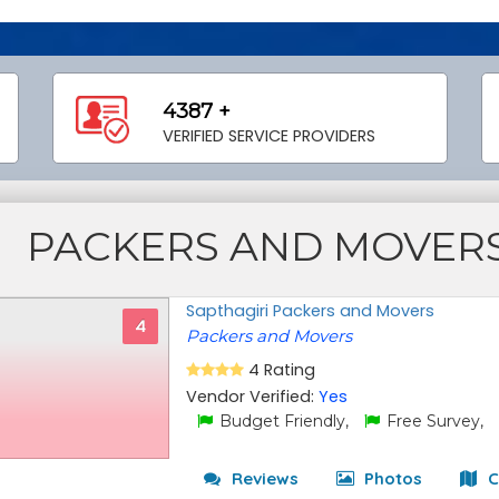
4387 +
VERIFIED SERVICE PROVIDERS
PACKERS AND MOVER
Sapthagiri Packers and Movers
4
Packers and Movers
4 Rating
Vendor Verified:
Yes
Budget Friendly,
Free Survey,
Reviews
Photos
C