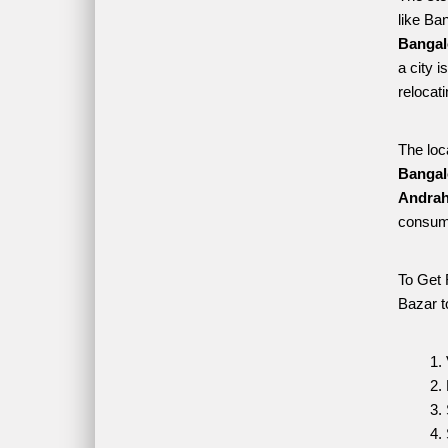
like Ba
Bangal
a city i
relocat
The loc
Bangal
Andraha
consume
To Get 
Bazar t