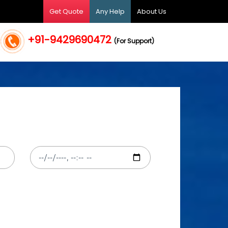
Get Quote
Any Help
About Us
+91-9429690472
(For Support)