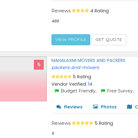
Reviews
4 Rating
466
VIEW PROFILE
GET QUOTE
MAHALAXMI MOVERS AND PACKERS
5
packers-and-movers
5 Rating
Vendor Verified:
14
Budget Friendly,
Free Survey,
Reviews
Photos
C
Reviews
5 Rating
5