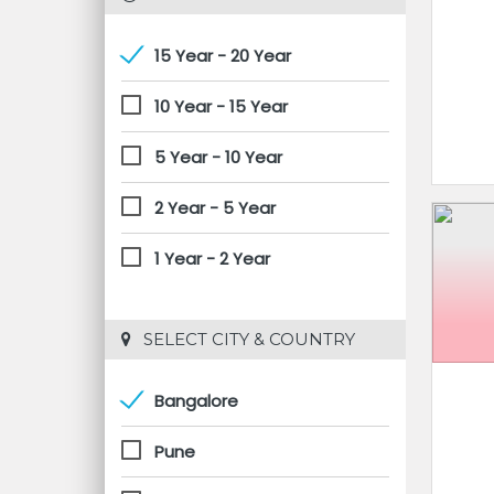
15 Year - 20 Year
10 Year - 15 Year
5 Year - 10 Year
2 Year - 5 Year
1 Year - 2 Year
 SELECT CITY & COUNTRY
Bangalore
Pune