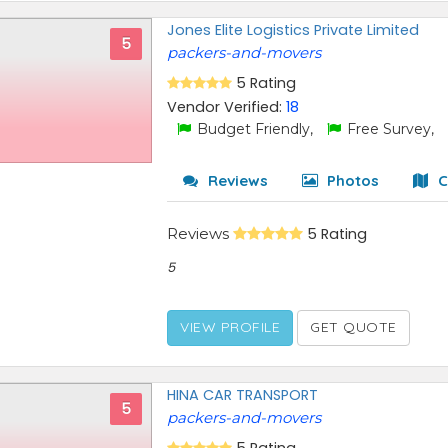
Jones Elite Logistics Private Limited
5
packers-and-movers
5 Rating
Vendor Verified:
18
Budget Friendly,
Free Survey,
Reviews
Photos
C
Reviews
5 Rating
5
VIEW PROFILE
GET QUOTE
HINA CAR TRANSPORT
5
packers-and-movers