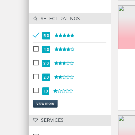
 SELECT RATINGS
5.0
4.0
3.0
2.0
1.0
view more
 SERVICES 