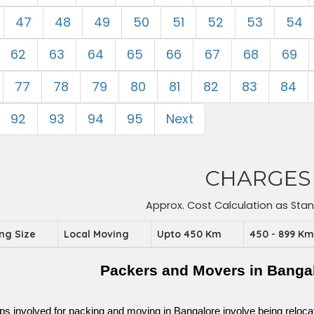
47
48
49
50
51
52
53
54
62
63
64
65
66
67
68
69
77
78
79
80
81
82
83
84
92
93
94
95
Next
CHARGES
Approx. Cost Calculation as Sta
ing Size
Local Moving
Upto 450 Km
450 - 899 K
Packers and Movers in Bangal
ps involved for packing and moving in Bangalore involve being relocated