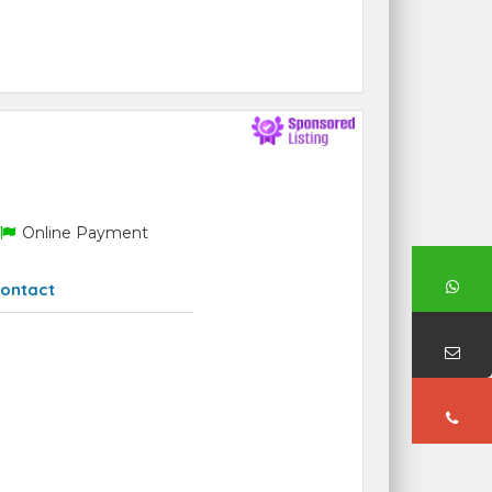
Online Payment
ontact