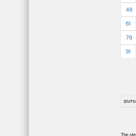
46
61
76
91
Shift
The ste