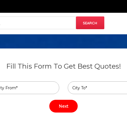
Fill This Form To Get Best Quotes!