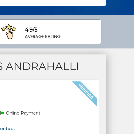
4.9/5
AVERAGE RATING
S ANDRAHALLI
Online Payment
ontact