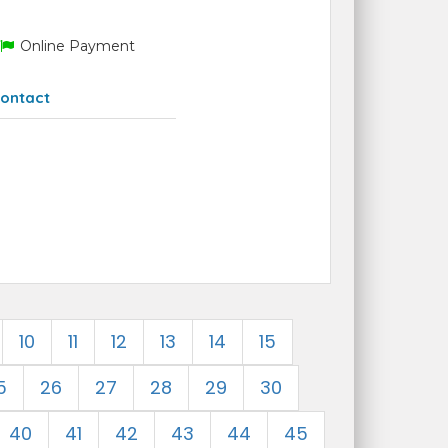
Online Payment
ontact
10
11
12
13
14
15
5
26
27
28
29
30
40
41
42
43
44
45