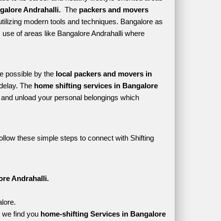
alore Andrahalli. 
 The 
packers and movers 
tilizing modern tools and techniques. Bangalore as 
es use of areas like Bangalore Andrahalli where 
e possible by the 
local packers and movers in 
delay. The 
home shifting services in Bangalore 
and unload your personal belongings which 
ollow these simple steps to connect with Shifting 
re Andrahalli.
alore.
 we find you 
home-shifting Services in Bangalore 