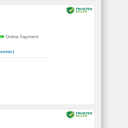
Online Payment
ontact