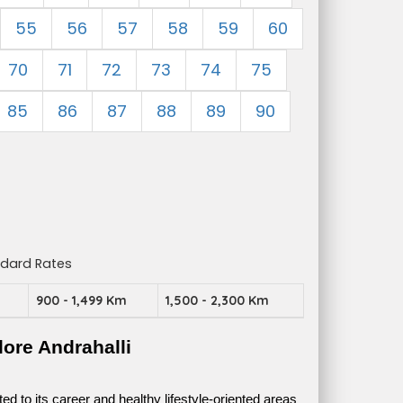
55
56
57
58
59
60
70
71
72
73
74
75
85
86
87
88
89
90
ndard Rates
m
900 - 1,499 Km
1,500 - 2,300 Km
ore Andrahalli
 to its career and healthy lifestyle-oriented areas 