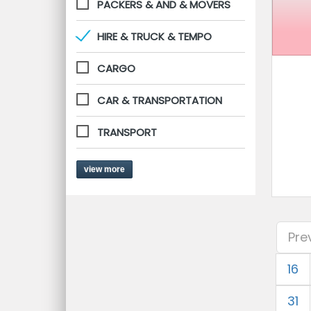
PACKERS & AND & MOVERS
HIRE & TRUCK & TEMPO
CARGO
CAR & TRANSPORTATION
TRANSPORT
view more
Pre
16
31