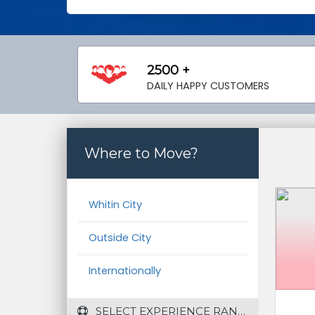
2500 +
DAILY HAPPY CUSTOMERS
Where to Move?
Whitin City
Outside City
Internationally
 SELECT EXPERIENCE RANGE