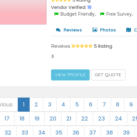
5 Rating
Vendor Verified:
18
Budget Friendly,
Free Survey,
Reviews
Photos
C
Reviews
5 Rating
5
VIEW PROFILE
GET QUOTE
vious
1
2
3
4
5
6
7
8
9
17
18
19
20
21
22
23
24
2
32
33
34
35
36
37
38
39