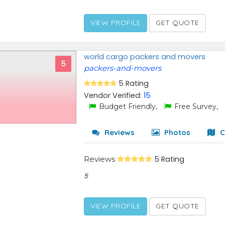
VIEW PROFILE
GET QUOTE
world cargo packers and movers
5
packers-and-movers
5 Rating
Vendor Verified:
15
Budget Friendly,
Free Survey,
Reviews
Photos
C
Reviews
5 Rating
5
VIEW PROFILE
GET QUOTE