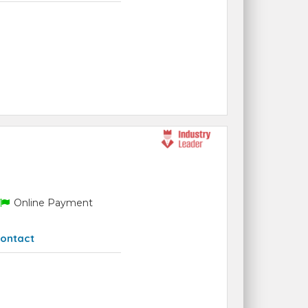
Online Payment
ontact