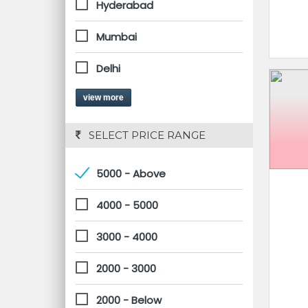
Hyderabad
Mumbai
Delhi
view more
 SELECT PRICE RANGE
5000 - Above
4000 - 5000
3000 - 4000
2000 - 3000
2000 - Below