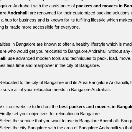
ngalore Andrahalli with the assistance of 
packers and movers in Bang
ore Andrahalli
 are renowned for their customized packing solutions u
s a hub for business and is known for its fulfilling lifestyle which mak
ing is made more accessible for everyone. 
alities in Bangalore are known to offer a healthy lifestyle which is mad
ore 
who would get you relocated to Bangalore Andrahalli without any 
lli 
use advanced modern tools and techniques to pack, load, move, 
s less time and manpower in the city of Bangalore. 
Relocated to the city of Bangalore and its Area Bangalore Andrahalli, f
o solve all of your relocation needs in Bangalore Andrahalli:
Visit our website to find out the 
best packers and movers in Bangalo
Firstly set your objectives for relocation in Bangalore.
Select the service that you want to use in Bangalore Andrahalli, Bang
Select the city Bangalore with the area of Bangalore Andrahalli so that