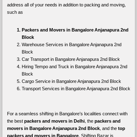
address all of your needs in addition to packing and moving, 
such as
Packers and Movers in Bangalore Anjanapura 2nd 
Block
Warehouse Services in Bangalore Anjanapura 2nd 
Block
Car Transport in Bangalore Anjanapura 2nd Block
Hiring Tempo and Truck in Bangalore Anjanapura 2nd 
Block
Cargo Service in Bangalore Anjanapura 2nd Block
Transport Services in Bangalore Anjanapura 2nd Block
For a seamless shifting in Bangalore’s localities connect with 
the best 
packers and movers in Delhi
, the 
packers and 
movers in Bangalore Anjanapura 2nd Block
, and the 
top 
packers and movers in Bangalore
. Shifting Bazar is 