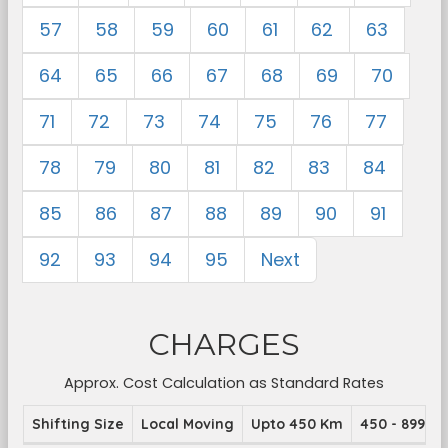
57
58
59
60
61
62
63
64
65
66
67
68
69
70
71
72
73
74
75
76
77
78
79
80
81
82
83
84
85
86
87
88
89
90
91
92
93
94
95
Next
CHARGES
Approx. Cost Calculation as Standard Rates
Shifting Size
Local Moving
Upto 450 Km
450 - 899 K