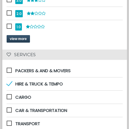
3.0
2.0
1.0
view more
 SERVICES 
PACKERS & AND & MOVERS
HIRE & TRUCK & TEMPO
CARGO
CAR & TRANSPORTATION
TRANSPORT