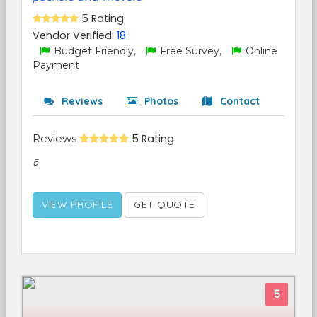
5 Rating
Vendor Verified:
18
Budget Friendly,
Free Survey,
Online
Payment
Reviews
Photos
Contact
Reviews
5 Rating
5
VIEW PROFILE
GET QUOTE
5