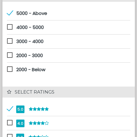
5000 - Above
4000 - 5000
3000 - 4000
2000 - 3000
2000 - Below
 SELECT RATINGS
5.0
4.0