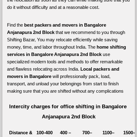
do it without difficulty and at a reasonable cost.
Find the 
best
packers and movers in Bangalore 
Anjanapura 2nd Block 
that we recommend to you through 
Shifting Bazar, You may relocate efficiently while saving 
money, time, and labor throughout India. The 
home shifting 
services in Bangalore Anjanapura 2nd Block 
use 
specialized modern tools and methods to offer remarkable 
and flawless relocating across India. 
Local packers and 
movers in Bangalore 
will professionally pack, load, 
transport, and unload your belongings from start to finish 
making sure that you are shifted without any complications
Intercity charges for office shifting in Bangalore 
Anjanapura 2nd Block
Distance &
100-400 
400 – 
700–
1100–
1500–