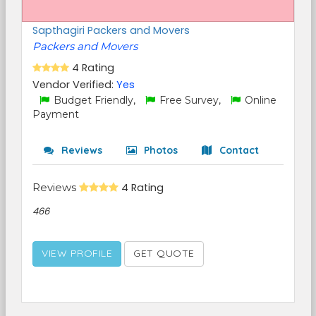
Sapthagiri Packers and Movers
Packers and Movers
4 Rating
Vendor Verified:
Yes
Budget Friendly,
Free Survey,
Online
Payment
Reviews
Photos
Contact
Reviews
4 Rating
466
VIEW PROFILE
GET QUOTE