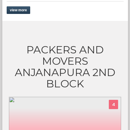
view more
PACKERS AND
MOVERS
ANJANAPURA 2ND
BLOCK
4