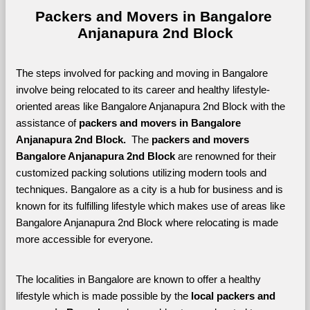
Packers and Movers in Bangalore 
Anjanapura 2nd Block
The steps involved for packing and moving in Bangalore 
involve being relocated to its career and healthy lifestyle-
oriented areas like Bangalore Anjanapura 2nd Block with the 
assistance of 
packers and movers in Bangalore 
Anjanapura 2nd Block. 
 The 
packers and movers 
Bangalore Anjanapura 2nd Block
 are renowned for their 
customized packing solutions utilizing modern tools and 
techniques. Bangalore as a city is a hub for business and is 
known for its fulfilling lifestyle which makes use of areas like 
Bangalore Anjanapura 2nd Block where relocating is made 
more accessible for everyone. 
The localities in Bangalore are known to offer a healthy 
lifestyle which is made possible by the 
local packers and 