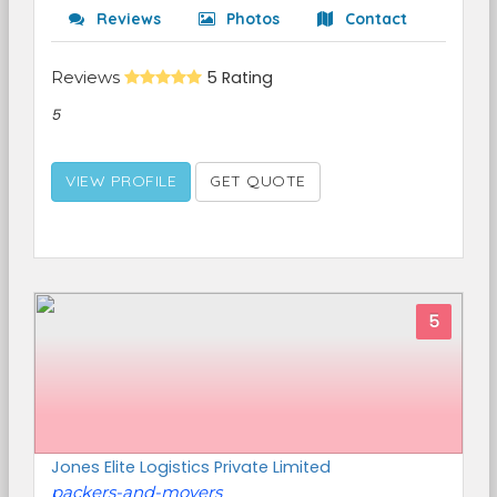
Reviews
Photos
Contact
Reviews
5 Rating
5
VIEW PROFILE
GET QUOTE
5
Jones Elite Logistics Private Limited
packers-and-movers