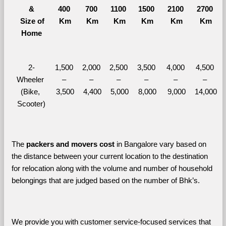
&
400 
700 
1100 
1500 
2100 
2700 
  Size of 
Km
Km
Km
Km
Km
Km
Home
2-
1,500 
2,000 
2,500 
3,500 
4,000 
4,500 
Wheeler 
– 
– 
– 
– 
– 
– 
(Bike, 
3,500
4,400
5,000
8,000
9,000
14,000
Scooter)
The 
packers and movers cost
 in Bangalore vary based on 
the distance between your current location to the destination 
for relocation along with the volume and number of household 
belongings that are judged based on the number of Bhk’s. 
We provide you with customer service-focused services that 