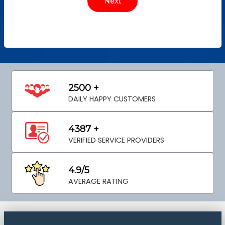
2500 +
DAILY HAPPY CUSTOMERS
4387 +
VERIFIED SERVICE PROVIDERS
4.9/5
AVERAGE RATING