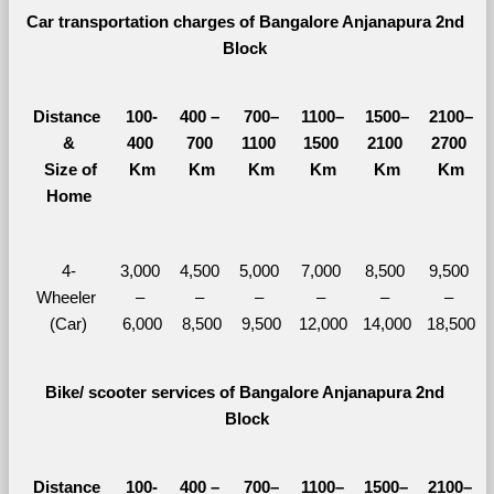
Car transportation charges of Bangalore Anjanapura 2nd 
Block 
Distance 
100-
400 – 
700–
1100–
1500–
2100–
&
400 
700 
1100 
1500 
2100 
2700 
  Size of 
Km
Km
Km
Km
Km
Km
Home
4-
3,000 
4,500 
5,000 
7,000 
8,500 
9,500 
Wheeler 
– 
– 
– 
– 
– 
– 
(Car)
6,000
8,500
9,500
12,000
14,000
18,500
Bike/ scooter services of Bangalore Anjanapura 2nd 
Block
Distance 
100-
400 – 
700–
1100–
1500–
2100–