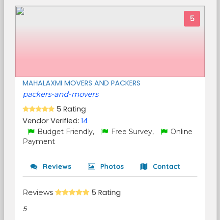
5
MAHALAXMI MOVERS AND PACKERS
packers-and-movers
5 Rating
Vendor Verified:
14
Budget Friendly,
Free Survey,
Online
Payment
Reviews
Photos
Contact
Reviews
5 Rating
5