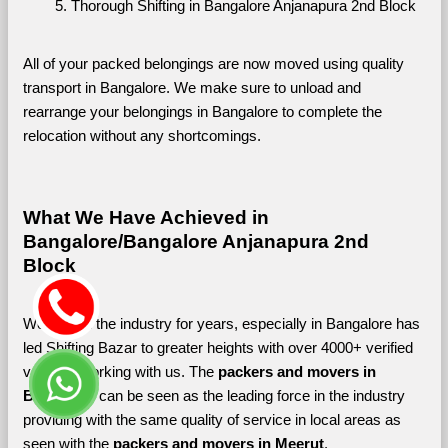
Thorough Shifting in Bangalore Anjanapura 2nd Block
All of your packed belongings are now moved using quality 
transport in Bangalore. We make sure to unload and 
rearrange your belongings in Bangalore to complete the 
relocation without any shortcomings.
What We Have Achieved in 
Bangalore/Bangalore Anjanapura 2nd 
Block
Working in the industry for years, especially in Bangalore has 
led Shifting Bazar to greater heights with over 4000+ verified 
vendors working with us. The 
packers and movers in 
Bangalore 
can be seen as the leading force in the industry 
providing with the same quality of service in local areas as 
seen with the 
packers and movers in Meerut
. 