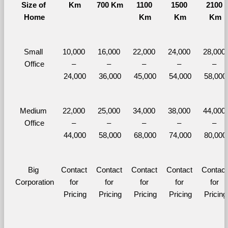
Size of 
Km
700 Km
1100 
1500 
2100 
Home
Km
Km
Km
Small 
10,000 
16,000 
22,000 
24,000 
28,000 
Office
– 
– 
– 
– 
– 
24,000
36,000
45,000
54,000
58,000
Medium 
22,000 
25,000 
34,000 
38,000 
44,000 
Office
– 
– 
– 
– 
– 
44,000
58,000
68,000
74,000
80,000
Big 
Contact 
Contact 
Contact 
Contact 
Contact 
Corporation
for 
for 
for 
for 
for 
Pricing
Pricing
Pricing
Pricing
Pricing