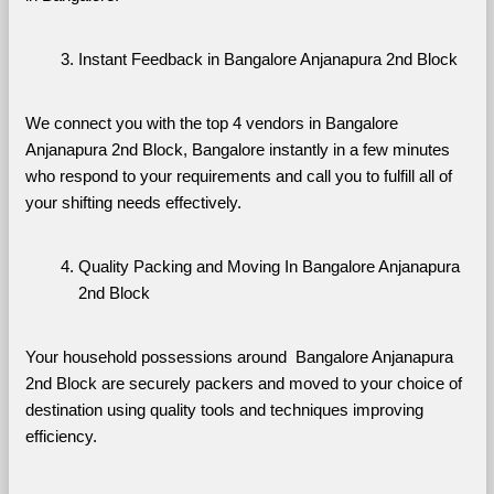
Instant Feedback in Bangalore Anjanapura 2nd Block
We connect you with the top 4 vendors in Bangalore 
Anjanapura 2nd Block, Bangalore instantly in a few minutes 
who respond to your requirements and call you to fulfill all of 
your shifting needs effectively.
Quality Packing and Moving In Bangalore Anjanapura 
2nd Block
Your household possessions around  Bangalore Anjanapura 
2nd Block are securely packers and moved to your choice of 
destination using quality tools and techniques improving 
efficiency.