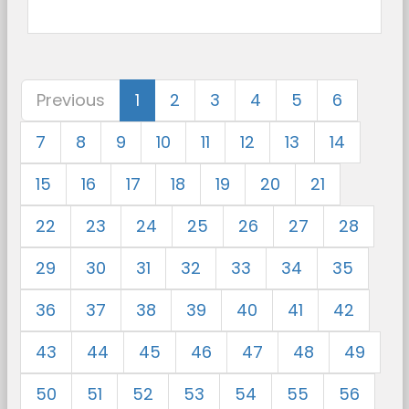
Previous
1
2
3
4
5
6
7
8
9
10
11
12
13
14
15
16
17
18
19
20
21
22
23
24
25
26
27
28
29
30
31
32
33
34
35
36
37
38
39
40
41
42
43
44
45
46
47
48
49
50
51
52
53
54
55
56