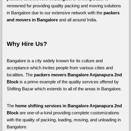
renowned for providing quality packing and moving solutions 
in Bangalore due to our extensive network with the 
packers 
and movers in Bangalore 
and all around India. 
Why Hire Us?
Bangalore is a city widely known for its culture and 
acceptance which invites people from various cities and 
localities. The 
packers movers Bangalore Anjanapura 2nd 
Block 
is a prime example of the quality services offered by 
Shifting Bazar which extends to all of the areas in Bangalore. 
The 
home shifting services in Bangalore Anjanapura 2nd 
Block
 are one-of-a-kind providing complete customizations 
with the quality of packing, loading, moving, and unloading in 
Bangalore. 