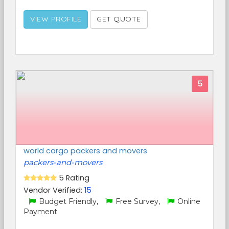
VIEW PROFILE
GET QUOTE
5
world cargo packers and movers
packers-and-movers
5 Rating
Vendor Verified:
15
Budget Friendly,
Free Survey,
Online
Payment