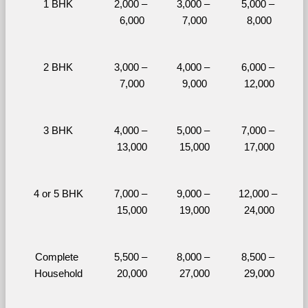
1 BHK
2,000 – 
3,000 – 
5,000 – 
6,000
7,000
8,000
2 BHK
3,000 – 
4,000 – 
6,000 – 
7,000
9,000
12,000
3 BHK
4,000 – 
5,000 – 
7,000 – 
13,000
15,000
17,000
4 or 5 BHK
7,000 – 
9,000 – 
12,000 – 
15,000
19,000
24,000
Complete 
5,500 – 
8,000 – 
8,500 – 
Household
20,000
27,000
29,000