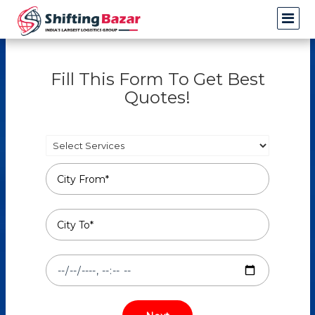
Fill This Form To Get Best
Quotes!