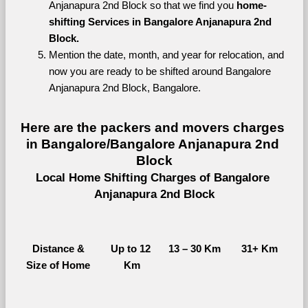
Anjanapura 2nd Block so that we find you 
home-
shifting Services in Bangalore Anjanapura 2nd 
Block.
Mention the date, month, and year for relocation, and 
now you are ready to be shifted around Bangalore 
Anjanapura 2nd Block, Bangalore.
Here are the packers and movers charges 
in Bangalore/Bangalore Anjanapura 2nd 
Block
Local Home Shifting Charges of Bangalore 
Anjanapura 2nd Block
Distance &
Up to 12 
13 – 30 Km
31+ Km
Size of Home
Km