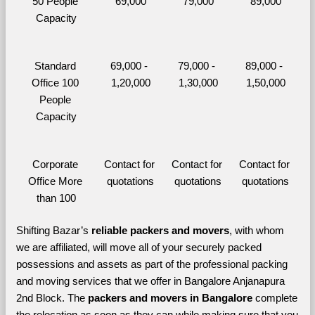
50 People 
69,000
79,000
89,000
Capacity
Standard 
69,000 - 
79,000 - 
89,000 - 
Office 100 
1,20,000
1,30,000
1,50,000
People 
Capacity
Corporate 
Contact for 
Contact for 
Contact for 
Office More 
quotations
quotations
quotations
than 100
Shifting Bazar’s 
reliable packers and movers
, with whom 
we are affiliated, will move all of your securely packed 
possessions and assets as part of the professional packing 
and moving services that we offer in Bangalore Anjanapura 
2nd Block. The 
packers and movers in Bangalore 
complete 
the relocation as soon as they can while making sure that you 