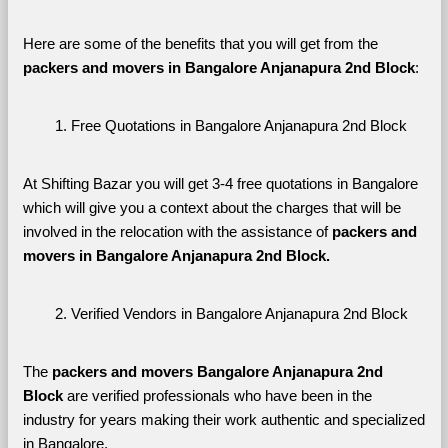
Here are some of the benefits that you will get from the 
packers and movers in Bangalore Anjanapura 2nd Block
:
Free Quotations in Bangalore Anjanapura 2nd Block
At Shifting Bazar you will get 3-4 free quotations in Bangalore 
which will give you a context about the charges that will be 
involved in the relocation with the assistance of 
packers and 
movers in Bangalore Anjanapura 2nd Block. 
Verified Vendors in Bangalore Anjanapura 2nd Block
The 
packers and movers Bangalore Anjanapura 2nd 
Block
 are verified professionals who have been in the 
industry for years making their work authentic and specialized 
in Bangalore.