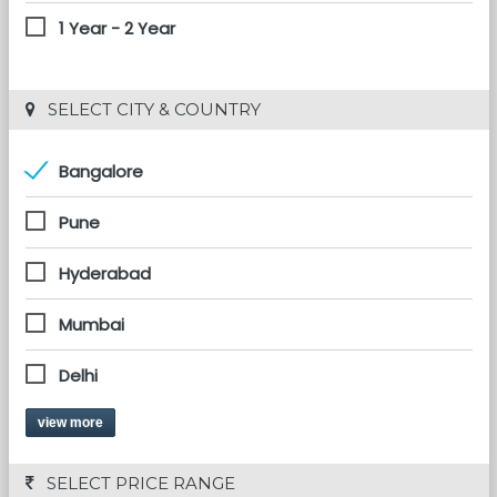
1 Year - 2 Year
 SELECT CITY & COUNTRY
Bangalore
Pune
Hyderabad
Mumbai
Delhi
view more
 SELECT PRICE RANGE