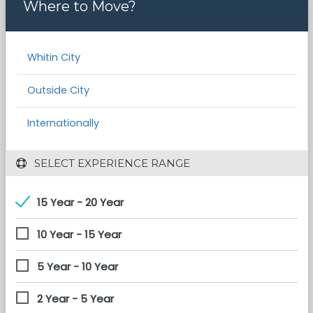
Where to Move?
Whitin City
Outside City
Internationally
 SELECT EXPERIENCE RANGE
15 Year - 20 Year
10 Year - 15 Year
5 Year - 10 Year
2 Year - 5 Year