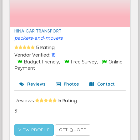
HINA CAR TRANSPORT
packers-and-movers
5 Rating
Vendor Verified:
18
Budget Friendly,
Free Survey,
Online
Payment
Reviews
Photos
Contact
Reviews
5 Rating
5
VIEW PROFILE
GET QUOTE