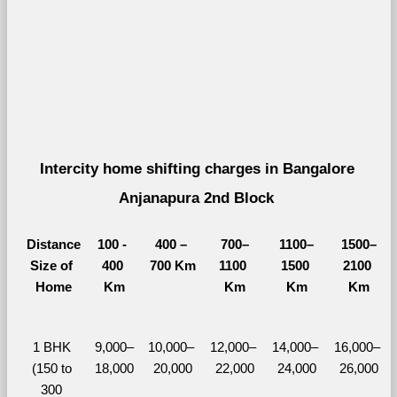
Intercity home shifting charges in Bangalore 
Anjanapura 2nd Block 
Distance
100 - 
400 – 
700–
1100–
1500–
Size of 
400 
700 Km
1100 
1500 
2100 
Home
Km
Km
Km
Km
1 BHK 
9,000–
10,000– 
12,000– 
14,000– 
16,000– 
(150 to 
18,000
20,000
22,000
24,000
26,000
300 