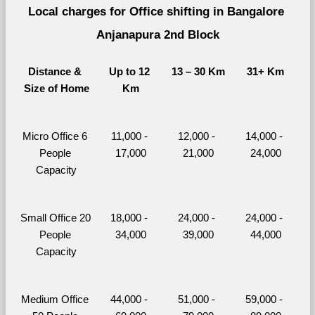
Local charges for Office shifting in Bangalore 
Anjanapura 2nd Block
Distance & 
Up to 12 
13 – 30 Km
31+ Km
Size of Home
Km
Micro Office 6 
11,000 - 
12,000 - 
14,000 - 
People 
17,000
21,000
24,000
Capacity
Small Office 20 
18,000 - 
24,000 - 
24,000 - 
People 
34,000
39,000
44,000
Capacity
Medium Office 
44,000 - 
51,000 - 
59,000 - 