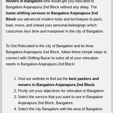
movers in Bangalore 
who would get you relocated to 
Bangalore Anjanapura 2nd Block without any delay. The 
home shifting services in Bangalore Anjanapura 2nd 
Block 
use advanced modern tools and techniques to pack, 
load, move, and unload your personal belongings which 
consumes less time and manpower in the city of Bangalore. 
To Get Relocated to the city of Bangalore and its Area 
Bangalore Anjanapura 2nd Block, follow these simple steps to 
connect with Shifting Bazar to solve all of your relocation 
needs in Bangalore Anjanapura 2nd Block:
Visit our website to find out the 
best packers and 
movers in Bangalore Anjanapura 2nd Block.
Firstly set your objectives for relocation in Bangalore.
Select the service that you want to use in Bangalore 
Anjanapura 2nd Block, Bangalore.
Select the city Bangalore with the area of Bangalore 