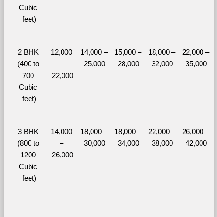
Cubic 
feet)
2 BHK 
12,000 
14,000 – 
15,000 – 
18,000 – 
22,000 – 
(400 to 
– 
25,000
28,000
32,000
35,000
700 
22,000
Cubic 
feet)
3 BHK 
14,000 
18,000 – 
18,000 – 
22,000 – 
26,000 – 
(800 to 
– 
30,000
34,000
38,000
42,000
1200 
26,000
Cubic 
feet)