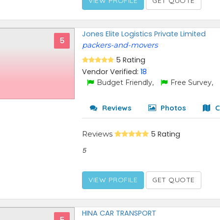
VIEW PROFILE
GET QUOTE
Jones Elite Logistics Private Limited
5
packers-and-movers
5 Rating
Vendor Verified:
18
Budget Friendly,
Free Survey,
Reviews
Photos
C
Reviews
5 Rating
5
VIEW PROFILE
GET QUOTE
HINA CAR TRANSPORT