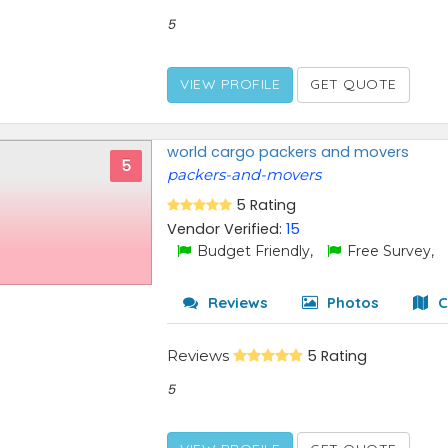
5
VIEW PROFILE
GET QUOTE
world cargo packers and movers
5
packers-and-movers
5 Rating
Vendor Verified:
15
Budget Friendly,
Free Survey,
Reviews
Photos
C
Reviews
5 Rating
5