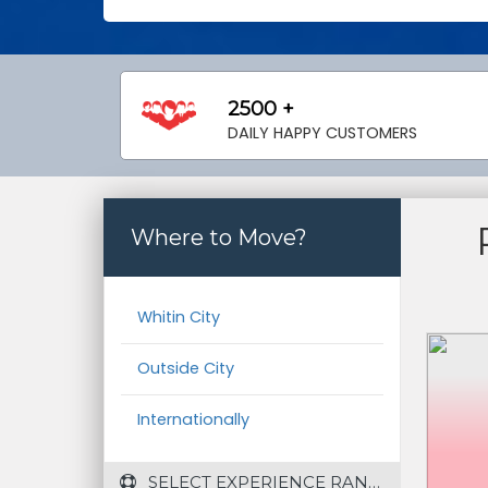
2500 +
DAILY HAPPY CUSTOMERS
Where to Move?
Whitin City
Outside City
Internationally
 SELECT EXPERIENCE RANGE