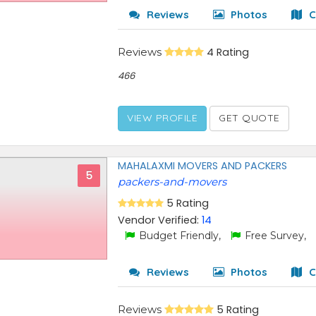
Reviews
Photos
C
Reviews
4 Rating
466
VIEW PROFILE
GET QUOTE
MAHALAXMI MOVERS AND PACKERS
5
packers-and-movers
5 Rating
Vendor Verified:
14
Budget Friendly,
Free Survey,
Reviews
Photos
C
Reviews
5 Rating