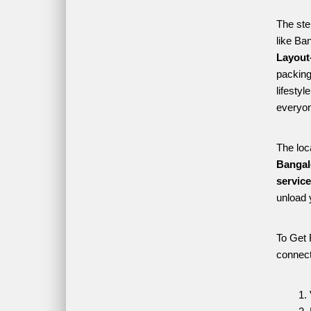
The ste
like Ba
Layout-
packing 
lifesty
everyon
The loc
Bangal
servic
unload 
To Get 
connect