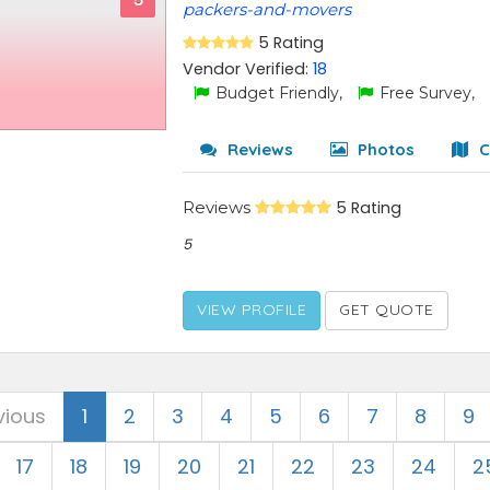
5
packers-and-movers
5 Rating
Vendor Verified:
18
Budget Friendly,
Free Survey,
Reviews
Photos
C
Reviews
5 Rating
5
VIEW PROFILE
GET QUOTE
vious
1
2
3
4
5
6
7
8
9
17
18
19
20
21
22
23
24
2