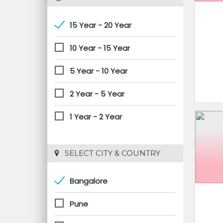
15 Year - 20 Year
10 Year - 15 Year
5 Year - 10 Year
2 Year - 5 Year
1 Year - 2 Year
 SELECT CITY & COUNTRY
Bangalore
Pune