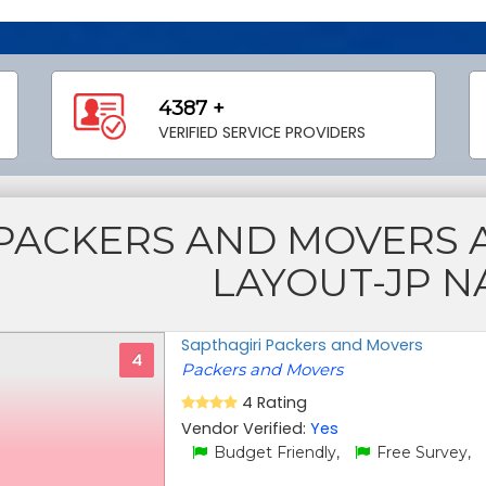
4387 +
VERIFIED SERVICE PROVIDERS
PACKERS AND MOVERS 
LAYOUT-JP 
Sapthagiri Packers and Movers
4
Packers and Movers
4 Rating
Vendor Verified:
Yes
Budget Friendly,
Free Survey,