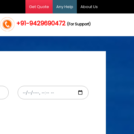
Get Quote
Any Help
About Us
+91-9429690472
(For Support)