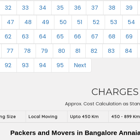
32
33
34
35
36
37
38
39
47
48
49
50
51
52
53
54
62
63
64
65
66
67
68
69
77
78
79
80
81
82
83
84
92
93
94
95
Next
CHARGES
Approx. Cost Calculation as Sta
ing Size
Local Moving
Upto 450 Km
450 - 899 K
Packers and Movers in Bangalore Annai