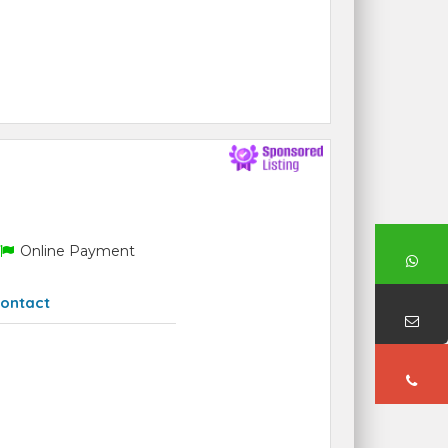
Online Payment
ontact