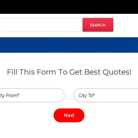
Fill This Form To Get Best Quotes!