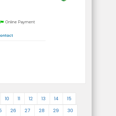
Online Payment
ontact
10
11
12
13
14
15
5
26
27
28
29
30