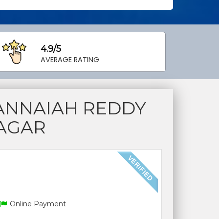
4.9/5
AVERAGE RATING
ANNAIAH REDDY
NAGAR
Online Payment