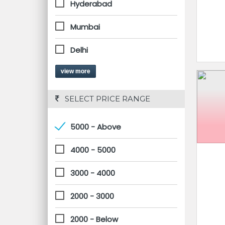
Hyderabad
Mumbai
Delhi
view more
 SELECT PRICE RANGE
5000 - Above
4000 - 5000
3000 - 4000
2000 - 3000
2000 - Below