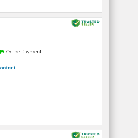
Online Payment
ontact