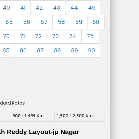
40
41
42
43
44
45
55
56
57
58
59
60
70
71
72
73
74
75
85
86
87
88
89
90
ndard Rates
m
900 - 1,499 Km
1,500 - 2,300 Km
ah Reddy Layout-jp Nagar