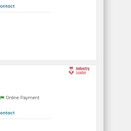
ontact
Online Payment
ontact