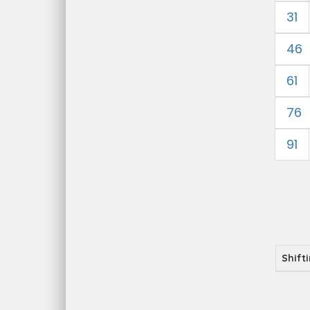
31
46
61
76
91
Shift