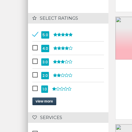
 SELECT RATINGS
5.0
4.0
3.0
2.0
1.0
view more
 SERVICES 