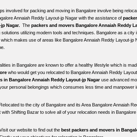
ps involved for packing and moving in Bangalore involve being relocated
ngalore Annaiah Reddy Layout-jp Nagar with the assistance of 
packer
jp Nagar. 
 The 
packers and movers Bangalore Annaiah Reddy La
solutions utilizing modern tools and techniques. Bangalore as a city is 
le which makes use of areas like Bangalore Annaiah Reddy Layout-jp 
e. 
alities in Bangalore are known to offer a healthy lifestyle which is mad
ore 
who would get you relocated to Bangalore Annaiah Reddy Layout-
es in Bangalore Annaiah Reddy Layout-jp Nagar 
use advanced mode
your personal belongings which consumes less time and manpower in 
Relocated to the city of Bangalore and its Area Bangalore Annaiah Red
 with Shifting Bazar to solve all of your relocation needs in Bangalo
Visit our website to find out the 
best packers and movers in Bangal