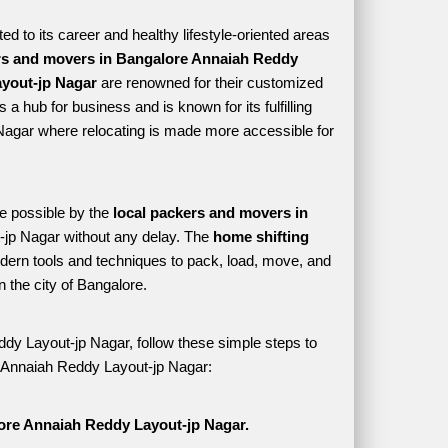
 to its career and healthy lifestyle-oriented areas 
s and movers in Bangalore Annaiah Reddy 
yout-jp Nagar
 are renowned for their customized 
a hub for business and is known for its fulfilling 
Nagar where relocating is made more accessible for 
e possible by the 
local packers and movers in 
jp Nagar without any delay. The 
home shifting 
rn tools and techniques to pack, load, move, and 
the city of Bangalore. 
dy Layout-jp Nagar, follow these simple steps to 
re Annaiah Reddy Layout-jp Nagar:
ore Annaiah Reddy Layout-jp Nagar.