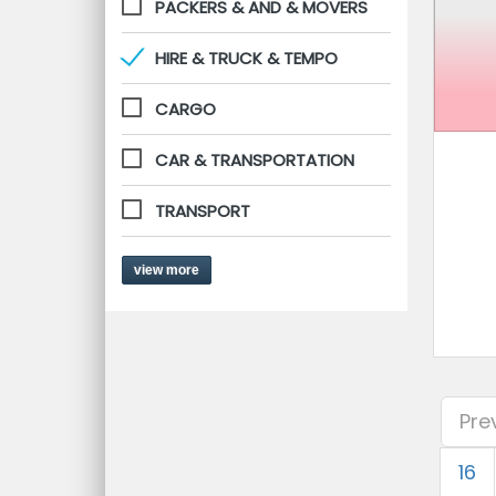
PACKERS & AND & MOVERS
HIRE & TRUCK & TEMPO
CARGO
CAR & TRANSPORTATION
TRANSPORT
view more
Pre
16