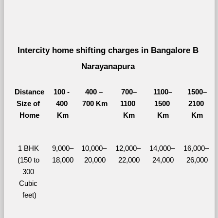
Intercity home shifting charges in Bangalore B 
Narayanapura 
Distance
100 - 
400 – 
700–
1100–
1500–
Size of 
400 
700 Km
1100 
1500 
2100 
Home
Km
Km
Km
Km
1 BHK 
9,000–
10,000– 
12,000– 
14,000– 
16,000– 
(150 to 
18,000
20,000
22,000
24,000
26,000
300 
Cubic 
feet)