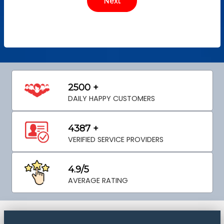
2500 +
DAILY HAPPY CUSTOMERS
4387 +
VERIFIED SERVICE PROVIDERS
4.9/5
AVERAGE RATING