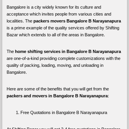
Bangalore is a city widely known for its culture and 
acceptance which invites people from various cities and 
localities. The 
packers movers Bangalore B Narayanapura 
is a prime example of the quality services offered by Shifting 
Bazar which extends to all of the areas in Bangalore. 
The 
home shifting services in Bangalore B Narayanapura
are one-of-a-kind providing complete customizations with the 
quality of packing, loading, moving, and unloading in 
Bangalore. 
Here are some of the benefits that you will get from the 
packers and movers in Bangalore B Narayanapura
:
Free Quotations in Bangalore B Narayanapura