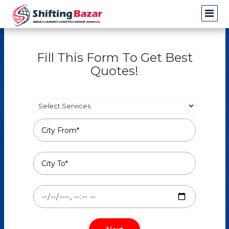
Fill This Form To Get Best
Quotes!