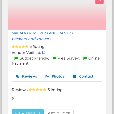
MAHALAXMI MOVERS AND PACKERS
packers-and-movers
5 Rating
Vendor Verified:
14
Budget Friendly,
Free Survey,
Online
Payment
Reviews
Photos
Contact
Reviews
5 Rating
5
VIEW PROFILE
GET QUOTE