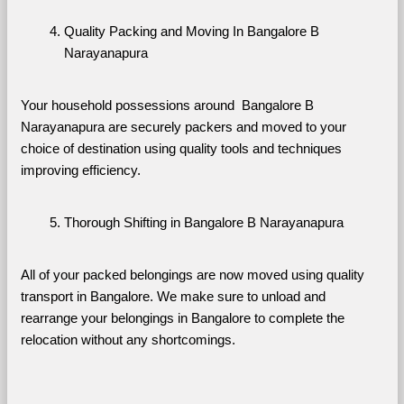
Quality Packing and Moving In Bangalore B 
Narayanapura
Your household possessions around  Bangalore B 
Narayanapura are securely packers and moved to your 
choice of destination using quality tools and techniques 
improving efficiency.
Thorough Shifting in Bangalore B Narayanapura
All of your packed belongings are now moved using quality 
transport in Bangalore. We make sure to unload and 
rearrange your belongings in Bangalore to complete the 
relocation without any shortcomings.