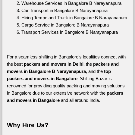
Warehouse Services in Bangalore B Narayanapura
Car Transport in Bangalore B Narayanapura
Hiring Tempo and Truck in Bangalore B Narayanapura
Cargo Service in Bangalore B Narayanapura
Transport Services in Bangalore B Narayanapura
For a seamless shifting in Bangalore’s localities connect with 
the best 
packers and movers in Delhi
, the 
packers and 
movers in Bangalore B Narayanapura
, and the 
top 
packers and movers in Bangalore
. Shifting Bazar is 
renowned for providing quality packing and moving solutions 
in Bangalore due to our extensive network with the 
packers 
and movers in Bangalore 
and all around India. 
Why Hire Us?