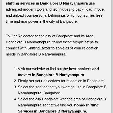
shifting services in Bangalore B Narayanapura 
use 
advanced modern tools and techniques to pack, load, move, 
and unload your personal belongings which consumes less 
time and manpower in the city of Bangalore. 
To Get Relocated to the city of Bangalore and its Area 
Bangalore B Narayanapura, follow these simple steps to 
connect with Shifting Bazar to solve all of your relocation 
needs in Bangalore B Narayanapura:
Visit our website to find out the 
best packers and 
movers in Bangalore B Narayanapura.
Firstly set your objectives for relocation in Bangalore.
Select the service that you want to use in Bangalore B 
Narayanapura, Bangalore.
Select the city Bangalore with the area of Bangalore B 
Narayanapura so that we find you 
home-shifting 
Services in Bangalore B Narayanapura.