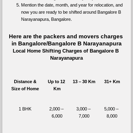
Mention the date, month, and year for relocation, and 
now you are ready to be shifted around Bangalore B 
Narayanapura, Bangalore.
Here are the packers and movers charges 
in Bangalore/Bangalore B Narayanapura
Local Home Shifting Charges of Bangalore B 
Narayanapura
Distance &
Up to 12 
13 – 30 Km
31+ Km
Size of Home
Km
1 BHK
2,000 – 
3,000 – 
5,000 – 
6,000
7,000
8,000