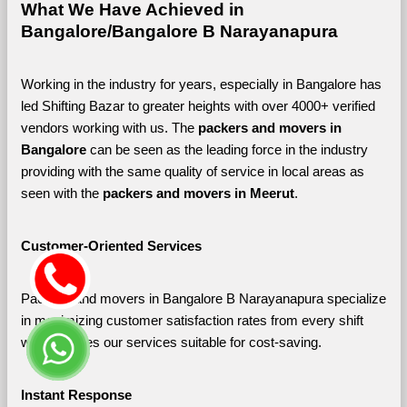
What We Have Achieved in 
Bangalore/Bangalore B Narayanapura
Working in the industry for years, especially in Bangalore has 
led Shifting Bazar to greater heights with over 4000+ verified 
vendors working with us. The 
packers and movers in 
Bangalore 
can be seen as the leading force in the industry 
providing with the same quality of service in local areas as 
seen with the 
packers and movers in Meerut
. 
Customer-Oriented Services
Packers and movers in Bangalore B Narayanapura specialize 
in maximizing customer satisfaction rates from every shift 
which makes our services suitable for cost-saving.
Instant Response