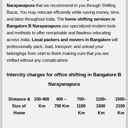
Narayanapura 
that we recommend to you through Shifting 
Bazar, You may relocate efficiently while saving money, time, 
and labor throughout India. The 
home shifting services in 
Bangalore B Narayanapura 
use specialized modern tools 
and methods to offer remarkable and flawless relocating 
across India. 
Local packers and movers in Bangalore 
will 
professionally pack, load, transport, and unload your 
belongings from start to finish making sure that you are 
shifted without any complications
Intercity charges for office shifting in Bangalore B 
Narayanapura
Distance &
100-400 
400 – 
700–
1100–
1500–
Size of 
Km
700 Km
1100 
1500 
2100 
Home
Km
Km
Km