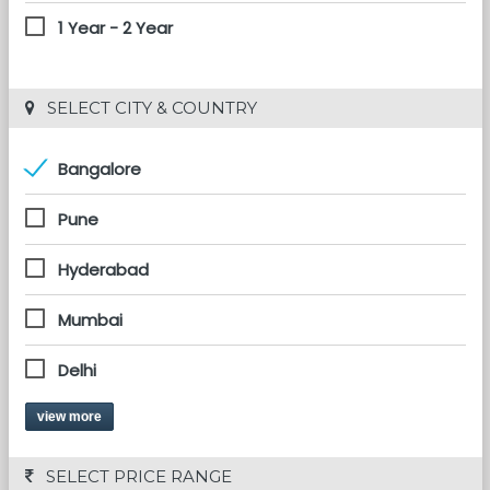
1 Year - 2 Year
 SELECT CITY & COUNTRY
Bangalore
Pune
Hyderabad
Mumbai
Delhi
view more
 SELECT PRICE RANGE