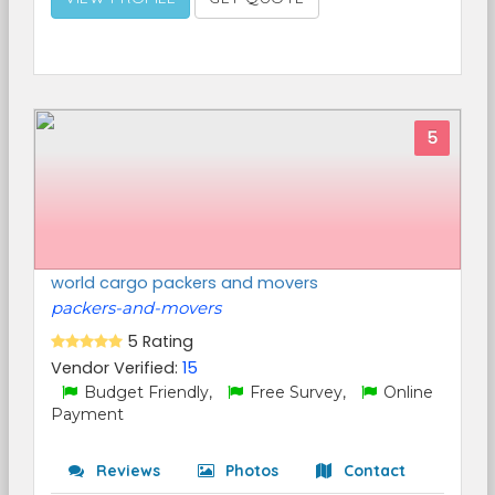
5
world cargo packers and movers
packers-and-movers
5 Rating
Vendor Verified:
15
Budget Friendly,
Free Survey,
Online
Payment
Reviews
Photos
Contact