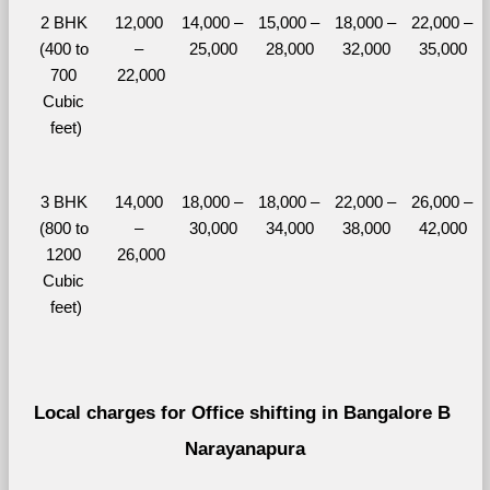
2 BHK 
12,000 
14,000 – 
15,000 – 
18,000 – 
22,000 – 
(400 to 
– 
25,000
28,000
32,000
35,000
700 
22,000
Cubic 
feet)
3 BHK 
14,000 
18,000 – 
18,000 – 
22,000 – 
26,000 – 
(800 to 
– 
30,000
34,000
38,000
42,000
1200 
26,000
Cubic 
feet)
Local charges for Office shifting in Bangalore B 
Narayanapura