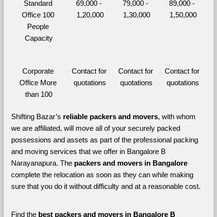
Standard 
69,000 - 
79,000 - 
89,000 - 
Office 100 
1,20,000
1,30,000
1,50,000
People 
Capacity
Corporate 
Contact for 
Contact for 
Contact for 
Office More 
quotations
quotations
quotations
than 100
Shifting Bazar’s 
reliable packers and movers
, with whom 
we are affiliated, will move all of your securely packed 
possessions and assets as part of the professional packing 
and moving services that we offer in Bangalore B 
Narayanapura. The 
packers and movers in Bangalore 
complete the relocation as soon as they can while making 
sure that you do it without difficulty and at a reasonable cost.
Find the 
best
packers and movers in Bangalore B 