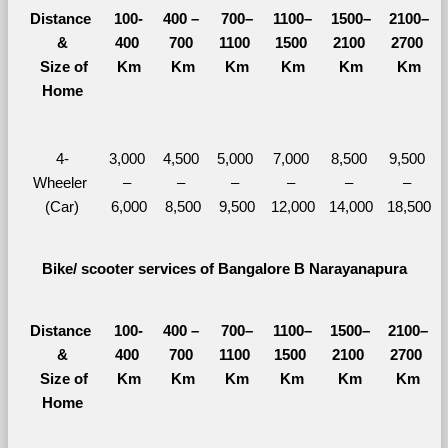
Distance 
100-
400 – 
700–
1100–
1500–
2100–
&
400 
700 
1100 
1500 
2100 
2700 
  Size of 
Km
Km
Km
Km
Km
Km
Home
4-
3,000 
4,500 
5,000 
7,000 
8,500 
9,500 
Wheeler 
– 
– 
– 
– 
– 
– 
(Car)
6,000
8,500
9,500
12,000
14,000
18,500
Bike/ scooter services of Bangalore B Narayanapura
Distance 
100-
400 – 
700–
1100–
1500–
2100–
&
400 
700 
1100 
1500 
2100 
2700 
  Size of 
Km
Km
Km
Km
Km
Km
Home