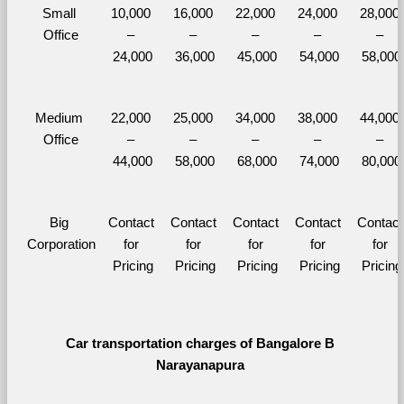
Small 
10,000 
16,000 
22,000 
24,000 
28,000 
Office
– 
– 
– 
– 
– 
24,000
36,000
45,000
54,000
58,000
Medium 
22,000 
25,000 
34,000 
38,000 
44,000 
Office
– 
– 
– 
– 
– 
44,000
58,000
68,000
74,000
80,000
Big 
Contact 
Contact 
Contact 
Contact 
Contact 
Corporation
for 
for 
for 
for 
for 
Pricing
Pricing
Pricing
Pricing
Pricing
Car transportation charges of Bangalore B 
Narayanapura 