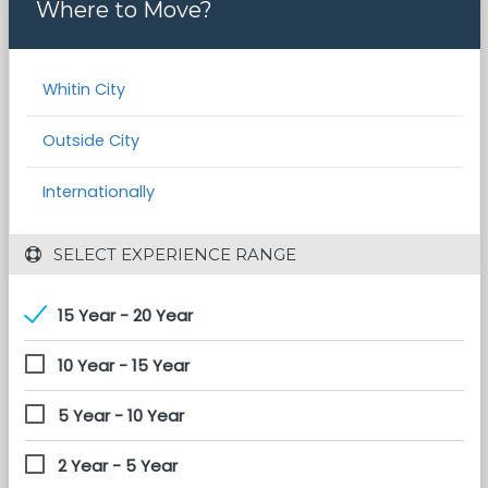
Where to Move?
Whitin City
Outside City
Internationally
 SELECT EXPERIENCE RANGE
15 Year - 20 Year
10 Year - 15 Year
5 Year - 10 Year
2 Year - 5 Year