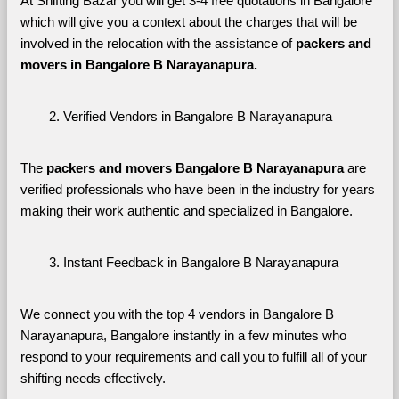
At Shifting Bazar you will get 3-4 free quotations in Bangalore 
which will give you a context about the charges that will be 
involved in the relocation with the assistance of 
packers and 
movers in Bangalore B Narayanapura. 
Verified Vendors in Bangalore B Narayanapura
The 
packers and movers Bangalore B Narayanapura
 are 
verified professionals who have been in the industry for years 
making their work authentic and specialized in Bangalore.
Instant Feedback in Bangalore B Narayanapura
We connect you with the top 4 vendors in Bangalore B 
Narayanapura, Bangalore instantly in a few minutes who 
respond to your requirements and call you to fulfill all of your 
shifting needs effectively.