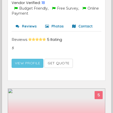
Vendor Verified:
18
Budget Friendly,
Free Survey,
Online
Payment
Reviews
Photos
Contact
Reviews
5 Rating
5
VIEW PROFILE
GET QUOTE
5