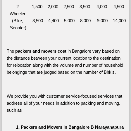
2-
1,500 
2,000 
2,500 
3,500 
4,000 
4,500 
Wheeler 
– 
– 
– 
– 
– 
– 
(Bike, 
3,500
4,400
5,000
8,000
9,000
14,000
Scooter)
The 
packers and movers cost
 in Bangalore vary based on 
the distance between your current location to the destination 
for relocation along with the volume and number of household 
belongings that are judged based on the number of Bhk’s. 
We provide you with customer service-focused services that 
address all of your needs in addition to packing and moving, 
such as
Packers and Movers in Bangalore B Narayanapura