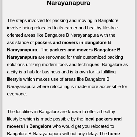
Narayanapura
The steps involved for packing and moving in Bangalore 
involve being relocated to its career and healthy lifestyle-
oriented areas like Bangalore B Narayanapura with the 
assistance of 
packers and movers in Bangalore B 
Narayanapura. 
 The 
packers and movers Bangalore B 
Narayanapura
 are renowned for their customized packing 
solutions utilizing modern tools and techniques. Bangalore as 
a city is a hub for business and is known for its fulfilling 
lifestyle which makes use of areas like Bangalore B 
Narayanapura where relocating is made more accessible for 
everyone. 
The localities in Bangalore are known to offer a healthy 
lifestyle which is made possible by the 
local packers and 
movers in Bangalore 
who would get you relocated to 
Bangalore B Narayanapura without any delay. The 
home 