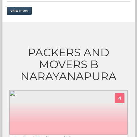
view more
PACKERS AND
MOVERS B
NARAYANAPURA
4