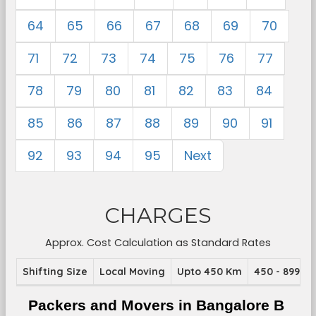
64
65
66
67
68
69
70
71
72
73
74
75
76
77
78
79
80
81
82
83
84
85
86
87
88
89
90
91
92
93
94
95
Next
CHARGES
Approx. Cost Calculation as Standard Rates
Shifting Size
Local Moving
Upto 450 Km
450 - 899 K
Packers and Movers in Bangalore B 