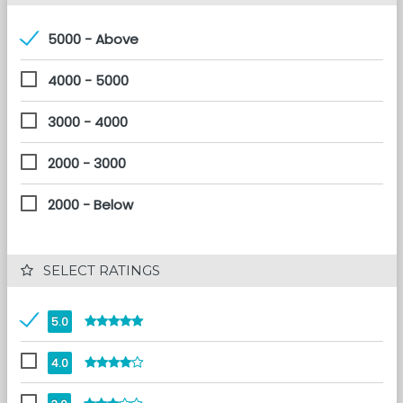
5000 - Above
4000 - 5000
3000 - 4000
2000 - 3000
2000 - Below
 SELECT RATINGS
5.0
4.0