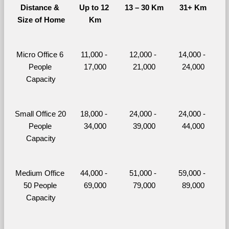
Distance & 
Up to 12 
13 – 30 Km
31+ Km
Size of Home
Km
Micro Office 6 
11,000 - 
12,000 - 
14,000 - 
People 
17,000
21,000
24,000
Capacity
Small Office 20 
18,000 - 
24,000 - 
24,000 - 
People 
34,000
39,000
44,000
Capacity
Medium Office 
44,000 - 
51,000 - 
59,000 - 
50 People 
69,000
79,000
89,000
Capacity