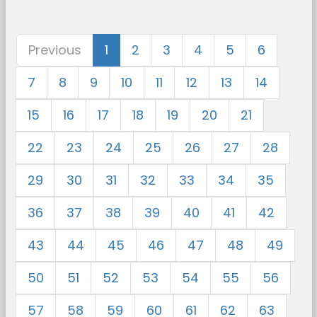
Previous
1
2
3
4
5
6
7
8
9
10
11
12
13
14
15
16
17
18
19
20
21
22
23
24
25
26
27
28
29
30
31
32
33
34
35
36
37
38
39
40
41
42
43
44
45
46
47
48
49
50
51
52
53
54
55
56
57
58
59
60
61
62
63