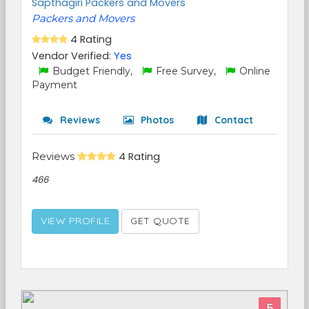
Sapthagiri Packers and Movers
Packers and Movers
4 Rating
Vendor Verified:
Yes
Budget Friendly,
Free Survey,
Online
Payment
Reviews
Photos
Contact
Reviews
4 Rating
466
VIEW PROFILE
GET QUOTE
5