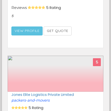
Reviews
5 Rating
5
VIEW PROFILE
GET QUOTE
5
Jones Elite Logistics Private Limited
packers-and-movers
5 Rating