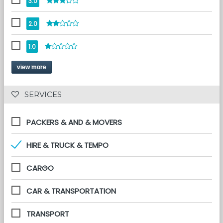
3.0
2.0
1.0
view more
 SERVICES 
PACKERS & AND & MOVERS
HIRE & TRUCK & TEMPO
CARGO
CAR & TRANSPORTATION
TRANSPORT