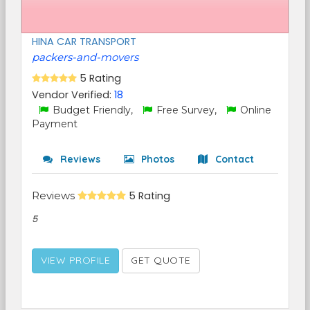
HINA CAR TRANSPORT
packers-and-movers
5 Rating
Vendor Verified:
18
Budget Friendly,
Free Survey,
Online
Payment
Reviews
Photos
Contact
Reviews
5 Rating
5
VIEW PROFILE
GET QUOTE