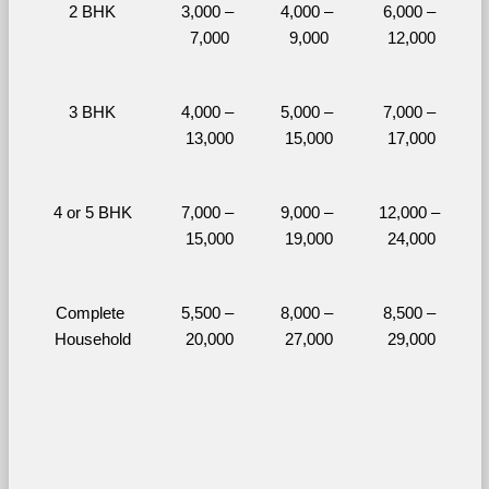
2 BHK
3,000 – 
4,000 – 
6,000 – 
7,000
9,000
12,000
3 BHK
4,000 – 
5,000 – 
7,000 – 
13,000
15,000
17,000
4 or 5 BHK
7,000 – 
9,000 – 
12,000 – 
15,000
19,000
24,000
Complete 
5,500 – 
8,000 – 
8,500 – 
Household
20,000
27,000
29,000