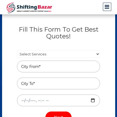
Fill This Form To Get Best
Quotes!