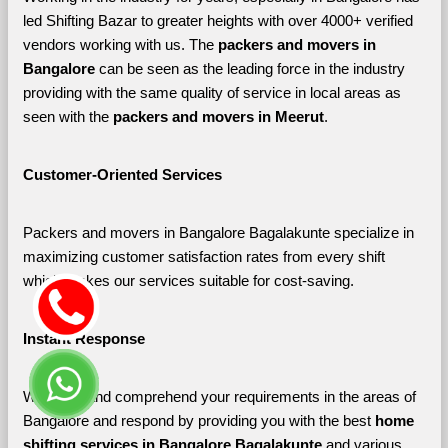
led Shifting Bazar to greater heights with over 4000+ verified 
vendors working with us. The 
packers and movers in 
Bangalore 
can be seen as the leading force in the industry 
providing with the same quality of service in local areas as 
seen with the 
packers and movers in Meerut
. 
Customer-Oriented Services
Packers and movers in Bangalore Bagalakunte specialize in 
maximizing customer satisfaction rates from every shift 
which makes our services suitable for cost-saving.
Instant Response
We listen and comprehend your requirements in the areas of 
Bangalore and respond by providing you with the best 
home 
shifting services in Bangalore Bagalakunte 
and various 