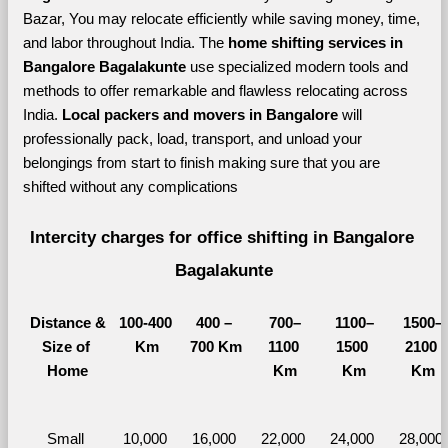
Bazar, You may relocate efficiently while saving money, time, 
and labor throughout India. The 
home shifting services in 
Bangalore Bagalakunte 
use specialized modern tools and 
methods to offer remarkable and flawless relocating across 
India. 
Local packers and movers in Bangalore 
will 
professionally pack, load, transport, and unload your 
belongings from start to finish making sure that you are 
shifted without any complications
Intercity charges for office shifting in Bangalore 
Bagalakunte
Distance &
100-400 
400 – 
700–
1100–
1500–
Size of 
Km
700 Km
1100 
1500 
2100 
Home
Km
Km
Km
Small 
10,000 
16,000 
22,000 
24,000 
28,000 