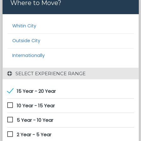
Where to Move?
Whitin City
Outside City
Internationally
 SELECT EXPERIENCE RANGE
15 Year - 20 Year
10 Year - 15 Year
5 Year - 10 Year
2 Year - 5 Year