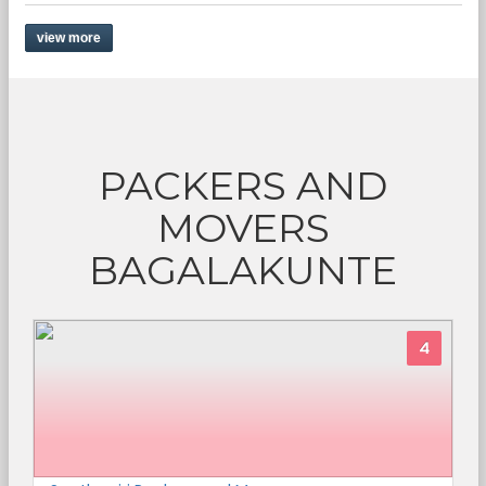
view more
PACKERS AND
MOVERS
BAGALAKUNTE
4