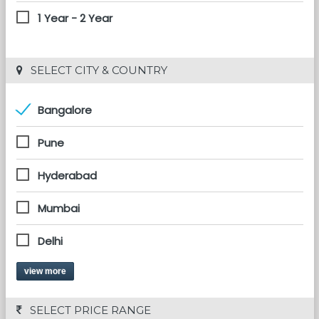
1 Year - 2 Year
 SELECT CITY & COUNTRY
Bangalore
Pune
Hyderabad
Mumbai
Delhi
view more
 SELECT PRICE RANGE