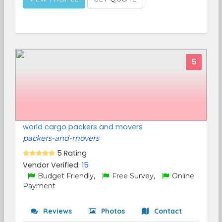
5
world cargo packers and movers
packers-and-movers
5 Rating
Vendor Verified:
15
Budget Friendly,
Free Survey,
Online
Payment
Reviews
Photos
Contact