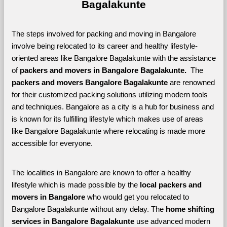
Bagalakunte
The steps involved for packing and moving in Bangalore 
involve being relocated to its career and healthy lifestyle-
oriented areas like Bangalore Bagalakunte with the assistance 
of 
packers and movers in Bangalore Bagalakunte. 
 The 
packers and movers Bangalore Bagalakunte
 are renowned 
for their customized packing solutions utilizing modern tools 
and techniques. Bangalore as a city is a hub for business and 
is known for its fulfilling lifestyle which makes use of areas 
like Bangalore Bagalakunte where relocating is made more 
accessible for everyone. 
The localities in Bangalore are known to offer a healthy 
lifestyle which is made possible by the 
local packers and 
movers in Bangalore 
who would get you relocated to 
Bangalore Bagalakunte without any delay. The 
home shifting 
services in Bangalore Bagalakunte 
use advanced modern 