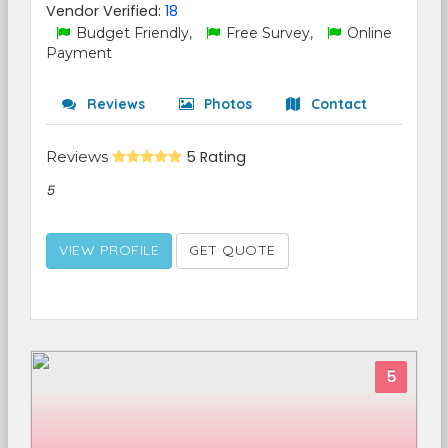
Vendor Verified:
18
Budget Friendly,
Free Survey,
Online
Payment
Reviews
Photos
Contact
Reviews
5 Rating
5
VIEW PROFILE
GET QUOTE
5