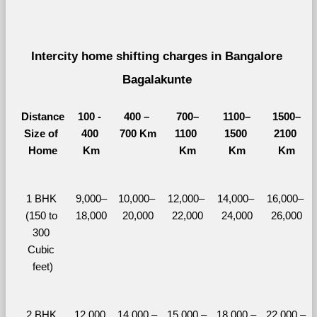
Intercity home shifting charges in Bangalore 
Bagalakunte 
Distance
100 - 
400 – 
700–
1100–
1500–
Size of 
400 
700 Km
1100 
1500 
2100 
Home
Km
Km
Km
Km
1 BHK 
9,000–
10,000– 
12,000– 
14,000– 
16,000– 
(150 to 
18,000
20,000
22,000
24,000
26,000
300 
Cubic 
feet)
2 BHK 
12,000 
14,000 – 
15,000 – 
18,000 – 
22,000 – 