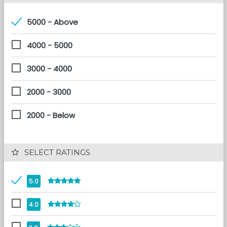
5000 - Above
4000 - 5000
3000 - 4000
2000 - 3000
2000 - Below
 SELECT RATINGS
5.0
4.0