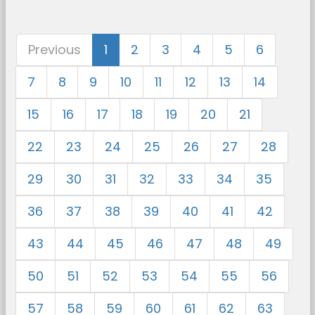
Previous
1
2
3
4
5
6
7
8
9
10
11
12
13
14
15
16
17
18
19
20
21
22
23
24
25
26
27
28
29
30
31
32
33
34
35
36
37
38
39
40
41
42
43
44
45
46
47
48
49
50
51
52
53
54
55
56
57
58
59
60
61
62
63