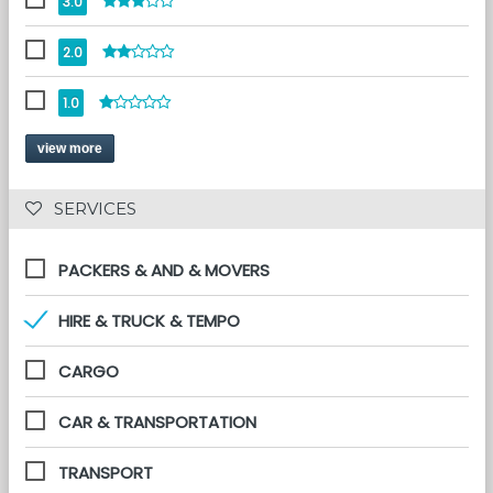
3.0
2.0
1.0
view more
 SERVICES 
PACKERS & AND & MOVERS
HIRE & TRUCK & TEMPO
CARGO
CAR & TRANSPORTATION
TRANSPORT