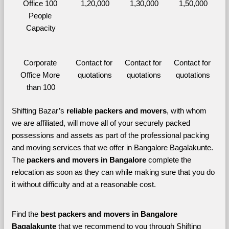
Office 100 
1,20,000
1,30,000
1,50,000
People 
Capacity
Corporate 
Contact for 
Contact for 
Contact for 
Office More 
quotations
quotations
quotations
than 100
Shifting Bazar’s 
reliable packers and movers
, with whom 
we are affiliated, will move all of your securely packed 
possessions and assets as part of the professional packing 
and moving services that we offer in Bangalore Bagalakunte. 
The 
packers and movers in Bangalore 
complete the 
relocation as soon as they can while making sure that you do 
it without difficulty and at a reasonable cost.
Find the 
best
packers and movers in Bangalore 
Bagalakunte 
that we recommend to you through Shifting 