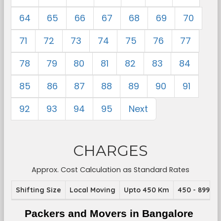
64
65
66
67
68
69
70
71
72
73
74
75
76
77
78
79
80
81
82
83
84
85
86
87
88
89
90
91
92
93
94
95
Next
CHARGES
Approx. Cost Calculation as Standard Rates
Shifting Size
Local Moving
Upto 450 Km
450 - 899 K
Packers and Movers in Bangalore 