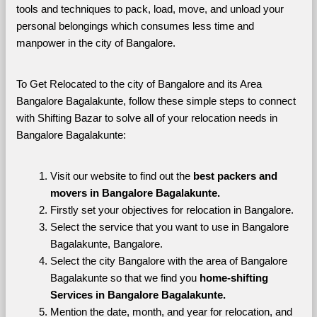
tools and techniques to pack, load, move, and unload your 
personal belongings which consumes less time and 
manpower in the city of Bangalore. 
To Get Relocated to the city of Bangalore and its Area 
Bangalore Bagalakunte, follow these simple steps to connect 
with Shifting Bazar to solve all of your relocation needs in 
Bangalore Bagalakunte:
Visit our website to find out the 
best packers and 
movers in Bangalore Bagalakunte.
Firstly set your objectives for relocation in Bangalore.
Select the service that you want to use in Bangalore 
Bagalakunte, Bangalore.
Select the city Bangalore with the area of Bangalore 
Bagalakunte so that we find you 
home-shifting 
Services in Bangalore Bagalakunte.
Mention the date, month, and year for relocation, and 