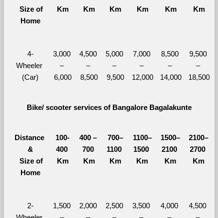
  Size of 
Km
Km
Km
Km
Km
Km
Home
4-
3,000 
4,500 
5,000 
7,000 
8,500 
9,500 
Wheeler 
– 
– 
– 
– 
– 
– 
(Car)
6,000
8,500
9,500
12,000
14,000
18,500
Bike/ scooter services of Bangalore Bagalakunte
Distance 
100-
400 – 
700–
1100–
1500–
2100–
&
400 
700 
1100 
1500 
2100 
2700 
  Size of 
Km
Km
Km
Km
Km
Km
Home
2-
1,500 
2,000 
2,500 
3,500 
4,000 
4,500 
Wheeler 
– 
– 
– 
– 
– 
– 