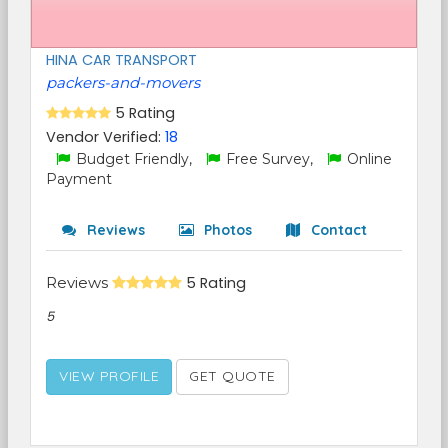
HINA CAR TRANSPORT
packers-and-movers
5 Rating
Vendor Verified:
18
Budget Friendly,
Free Survey,
Online
Payment
Reviews
Photos
Contact
Reviews
5 Rating
5
VIEW PROFILE
GET QUOTE