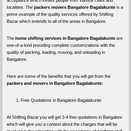
acceptance which invites people from various cities and 
localities. The 
packers movers Bangalore Bagalakunte 
is a 
prime example of the quality services offered by Shifting 
Bazar which extends to all of the areas in Bangalore. 
The 
home shifting services in Bangalore Bagalakunte
 are 
one-of-a-kind providing complete customizations with the 
quality of packing, loading, moving, and unloading in 
Bangalore. 
Here are some of the benefits that you will get from the 
packers and movers in Bangalore Bagalakunte
:
Free Quotations in Bangalore Bagalakunte
At Shifting Bazar you will get 3-4 free quotations in Bangalore 
which will give you a context about the charges that will be 