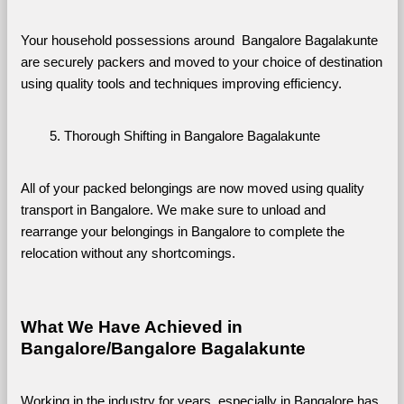
Your household possessions around  Bangalore Bagalakunte 
are securely packers and moved to your choice of destination 
using quality tools and techniques improving efficiency.
Thorough Shifting in Bangalore Bagalakunte
All of your packed belongings are now moved using quality 
transport in Bangalore. We make sure to unload and 
rearrange your belongings in Bangalore to complete the 
relocation without any shortcomings.
What We Have Achieved in 
Bangalore/Bangalore Bagalakunte
Working in the industry for years, especially in Bangalore has 