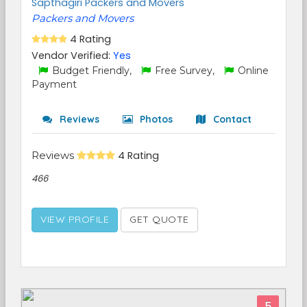
Sapthagiri Packers and Movers
Packers and Movers
4 Rating
Vendor Verified:
Yes
Budget Friendly,
Free Survey,
Online
Payment
Reviews
Photos
Contact
Reviews
4 Rating
466
VIEW PROFILE
GET QUOTE
5