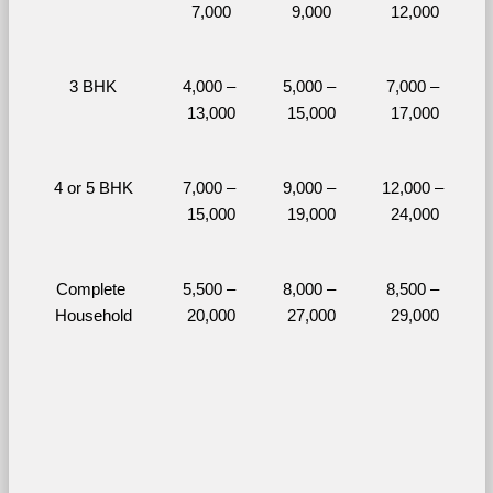
7,000
9,000
12,000
3 BHK
4,000 – 
5,000 – 
7,000 – 
13,000
15,000
17,000
4 or 5 BHK
7,000 – 
9,000 – 
12,000 – 
15,000
19,000
24,000
Complete 
5,500 – 
8,000 – 
8,500 – 
Household
20,000
27,000
29,000