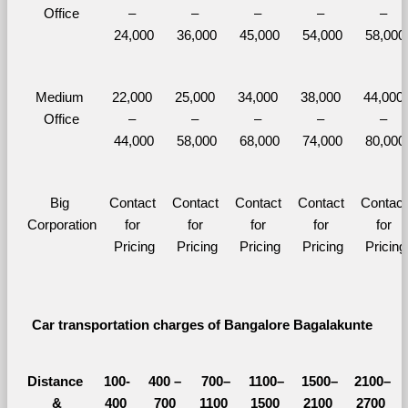
Office
– 
– 
– 
– 
– 
24,000
36,000
45,000
54,000
58,000
Medium 
22,000 
25,000 
34,000 
38,000 
44,000 
Office
– 
– 
– 
– 
– 
44,000
58,000
68,000
74,000
80,000
Big 
Contact 
Contact 
Contact 
Contact 
Contact 
Corporation
for 
for 
for 
for 
for 
Pricing
Pricing
Pricing
Pricing
Pricing
Car transportation charges of Bangalore Bagalakunte 
Distance 
100-
400 – 
700–
1100–
1500–
2100–
&
400 
700 
1100 
1500 
2100 
2700 