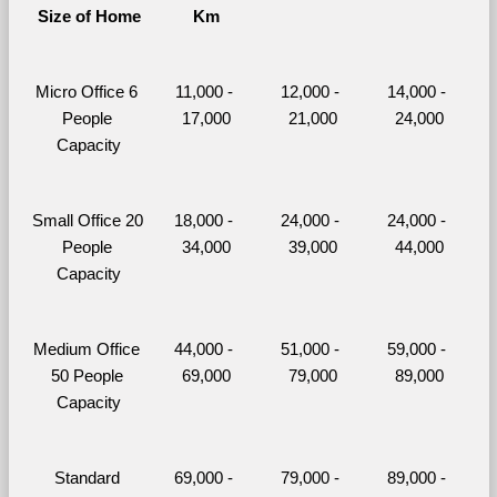
Size of Home
Km
Micro Office 6 
11,000 - 
12,000 - 
14,000 - 
People 
17,000
21,000
24,000
Capacity
Small Office 20 
18,000 - 
24,000 - 
24,000 - 
People 
34,000
39,000
44,000
Capacity
Medium Office 
44,000 - 
51,000 - 
59,000 - 
50 People 
69,000
79,000
89,000
Capacity
Standard 
69,000 - 
79,000 - 
89,000 - 