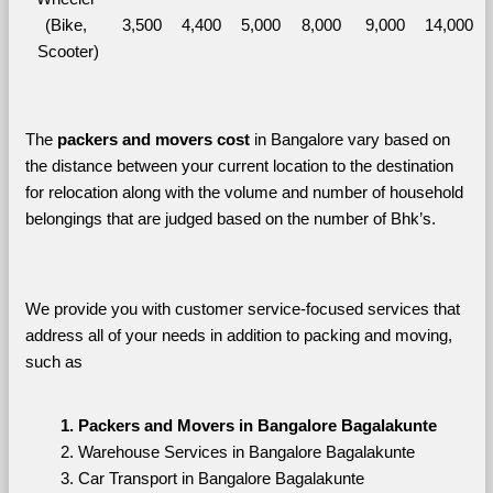
(Bike, 
3,500
4,400
5,000
8,000
9,000
14,000
Scooter)
The 
packers and movers cost
 in Bangalore vary based on 
the distance between your current location to the destination 
for relocation along with the volume and number of household 
belongings that are judged based on the number of Bhk’s. 
We provide you with customer service-focused services that 
address all of your needs in addition to packing and moving, 
such as
Packers and Movers in Bangalore Bagalakunte
Warehouse Services in Bangalore Bagalakunte
Car Transport in Bangalore Bagalakunte