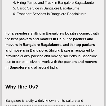
Hiring Tempo and Truck in Bangalore Bagalakunte
Cargo Service in Bangalore Bagalakunte
Transport Services in Bangalore Bagalakunte
For a seamless shifting in Bangalore’s localities connect with 
the best 
packers and movers in Delhi
, the 
packers and 
movers in Bangalore Bagalakunte
, and the 
top packers 
and movers in Bangalore
. Shifting Bazar is renowned for 
providing quality packing and moving solutions in Bangalore 
due to our extensive network with the 
packers and movers 
in Bangalore 
and all around India. 
Why Hire Us?
Bangalore is a city widely known for its culture and 