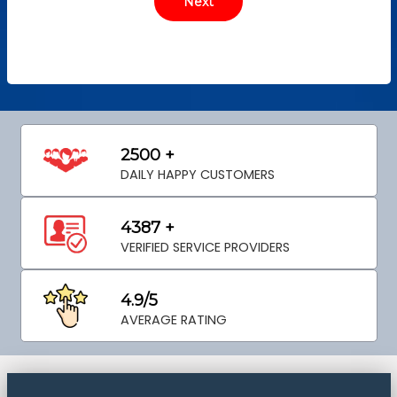
2500 +
DAILY HAPPY CUSTOMERS
4387 +
VERIFIED SERVICE PROVIDERS
4.9/5
AVERAGE RATING