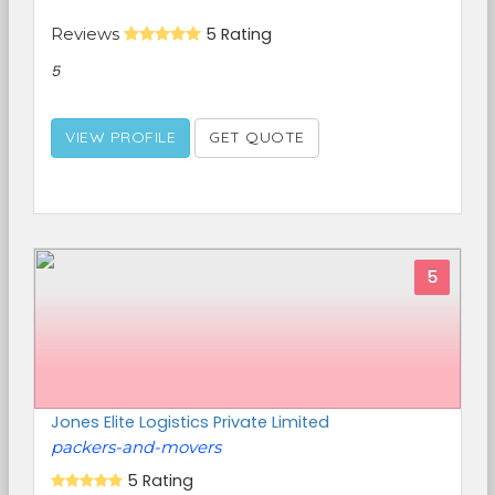
Reviews
5 Rating
5
VIEW PROFILE
GET QUOTE
5
Jones Elite Logistics Private Limited
packers-and-movers
5 Rating