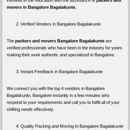
involved in the relocation with the assistance of 
packers and 
movers in Bangalore Bagalakunte. 
Verified Vendors in Bangalore Bagalakunte
The 
packers and movers Bangalore Bagalakunte
 are 
verified professionals who have been in the industry for years 
making their work authentic and specialized in Bangalore.
Instant Feedback in Bangalore Bagalakunte
We connect you with the top 4 vendors in Bangalore 
Bagalakunte, Bangalore instantly in a few minutes who 
respond to your requirements and call you to fulfill all of your 
shifting needs effectively.
Quality Packing and Moving In Bangalore Bagalakunte