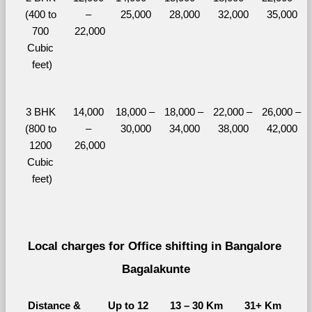
(400 to 
– 
25,000
28,000
32,000
35,000
700 
22,000
Cubic 
feet)
3 BHK 
14,000 
18,000 – 
18,000 – 
22,000 – 
26,000 – 
(800 to 
– 
30,000
34,000
38,000
42,000
1200 
26,000
Cubic 
feet)
Local charges for Office shifting in Bangalore 
Bagalakunte
Distance & 
Up to 12 
13 – 30 Km
31+ Km