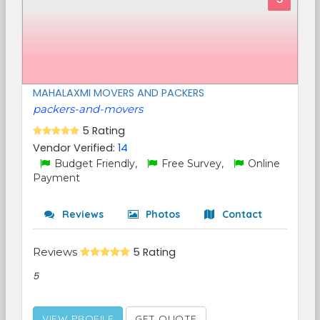
MAHALAXMI MOVERS AND PACKERS
packers-and-movers
5 Rating
Vendor Verified:
14
Budget Friendly,
Free Survey,
Online
Payment
Reviews
Photos
Contact
Reviews
5 Rating
5
VIEW PROFILE
GET QUOTE