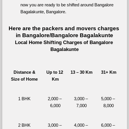
now you are ready to be shifted around Bangalore 
Bagalakunte, Bangalore.
Here are the packers and movers charges 
in Bangalore/Bangalore Bagalakunte
Local Home Shifting Charges of Bangalore 
Bagalakunte
Distance &
Up to 12 
13 – 30 Km
31+ Km
Size of Home
Km
1 BHK
2,000 – 
3,000 – 
5,000 – 
6,000
7,000
8,000
2 BHK
3,000 – 
4,000 – 
6,000 – 