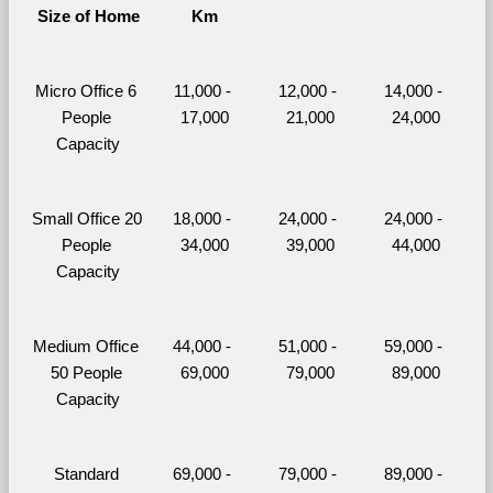
Size of Home
Km
Micro Office 6 
11,000 - 
12,000 - 
14,000 - 
People 
17,000
21,000
24,000
Capacity
Small Office 20 
18,000 - 
24,000 - 
24,000 - 
People 
34,000
39,000
44,000
Capacity
Medium Office 
44,000 - 
51,000 - 
59,000 - 
50 People 
69,000
79,000
89,000
Capacity
Standard 
69,000 - 
79,000 - 
89,000 - 