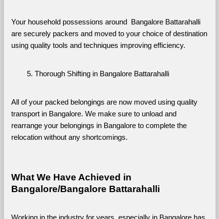
Your household possessions around  Bangalore Battarahalli 
are securely packers and moved to your choice of destination 
using quality tools and techniques improving efficiency.
Thorough Shifting in Bangalore Battarahalli
All of your packed belongings are now moved using quality 
transport in Bangalore. We make sure to unload and 
rearrange your belongings in Bangalore to complete the 
relocation without any shortcomings.
What We Have Achieved in 
Bangalore/Bangalore Battarahalli
Working in the industry for years, especially in Bangalore has 