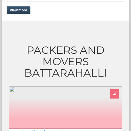
view more
PACKERS AND
MOVERS
BATTARAHALLI
4