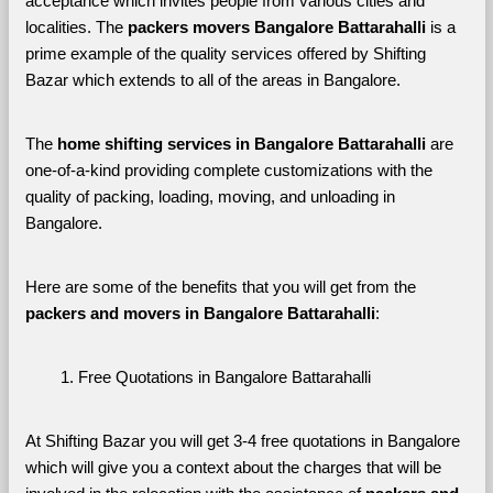
acceptance which invites people from various cities and 
localities. The 
packers movers Bangalore Battarahalli 
is a 
prime example of the quality services offered by Shifting 
Bazar which extends to all of the areas in Bangalore. 
The 
home shifting services in Bangalore Battarahalli
 are 
one-of-a-kind providing complete customizations with the 
quality of packing, loading, moving, and unloading in 
Bangalore. 
Here are some of the benefits that you will get from the 
packers and movers in Bangalore Battarahalli
:
Free Quotations in Bangalore Battarahalli
At Shifting Bazar you will get 3-4 free quotations in Bangalore 
which will give you a context about the charges that will be 