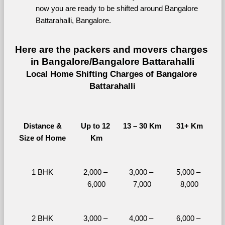
now you are ready to be shifted around Bangalore 
Battarahalli, Bangalore.
Here are the packers and movers charges 
in Bangalore/Bangalore Battarahalli
Local Home Shifting Charges of Bangalore 
Battarahalli
Distance &
Up to 12 
13 – 30 Km
31+ Km
Size of Home
Km
1 BHK
2,000 – 
3,000 – 
5,000 – 
6,000
7,000
8,000
2 BHK
3,000 – 
4,000 – 
6,000 – 