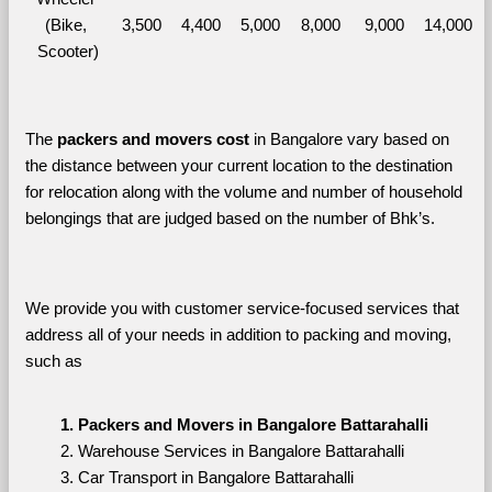
(Bike, 
3,500
4,400
5,000
8,000
9,000
14,000
Scooter)
The 
packers and movers cost
 in Bangalore vary based on 
the distance between your current location to the destination 
for relocation along with the volume and number of household 
belongings that are judged based on the number of Bhk’s. 
We provide you with customer service-focused services that 
address all of your needs in addition to packing and moving, 
such as
Packers and Movers in Bangalore Battarahalli
Warehouse Services in Bangalore Battarahalli
Car Transport in Bangalore Battarahalli