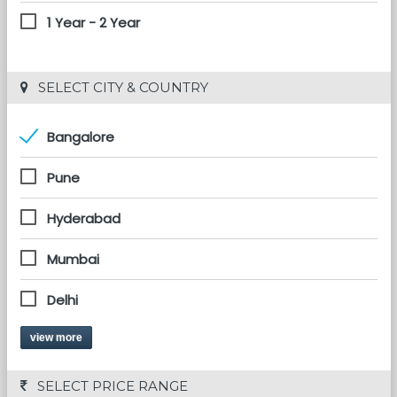
1 Year - 2 Year
 SELECT CITY & COUNTRY
Bangalore
Pune
Hyderabad
Mumbai
Delhi
view more
 SELECT PRICE RANGE