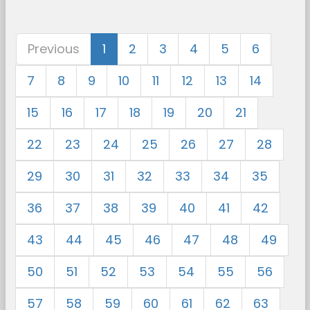
Previous
1
2
3
4
5
6
7
8
9
10
11
12
13
14
15
16
17
18
19
20
21
22
23
24
25
26
27
28
29
30
31
32
33
34
35
36
37
38
39
40
41
42
43
44
45
46
47
48
49
50
51
52
53
54
55
56
57
58
59
60
61
62
63