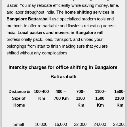
Bazar, You may relocate efficiently while saving money, time, 
and labor throughout India. The 
home shifting services in 
Bangalore Battarahalli 
use specialized modern tools and 
methods to offer remarkable and flawless relocating across 
India. 
Local packers and movers in Bangalore 
will 
professionally pack, load, transport, and unload your 
belongings from start to finish making sure that you are 
shifted without any complications
Intercity charges for office shifting in Bangalore 
Battarahalli
Distance &
100-400 
400 – 
700–
1100–
1500–
Size of 
Km
700 Km
1100 
1500 
2100 
Home
Km
Km
Km
Small 
10,000 
16,000 
22,000 
24,000 
28,000 