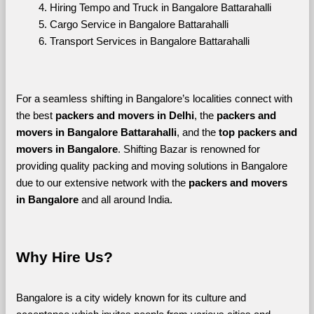
Hiring Tempo and Truck in Bangalore Battarahalli
Cargo Service in Bangalore Battarahalli
Transport Services in Bangalore Battarahalli
For a seamless shifting in Bangalore’s localities connect with 
the best 
packers and movers in Delhi
, the 
packers and 
movers in Bangalore Battarahalli
, and the 
top packers and 
movers in Bangalore
. Shifting Bazar is renowned for 
providing quality packing and moving solutions in Bangalore 
due to our extensive network with the 
packers and movers 
in Bangalore 
and all around India. 
Why Hire Us?
Bangalore is a city widely known for its culture and 