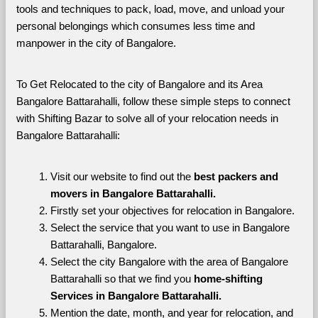
tools and techniques to pack, load, move, and unload your 
personal belongings which consumes less time and 
manpower in the city of Bangalore. 
To Get Relocated to the city of Bangalore and its Area 
Bangalore Battarahalli, follow these simple steps to connect 
with Shifting Bazar to solve all of your relocation needs in 
Bangalore Battarahalli:
Visit our website to find out the 
best packers and 
movers in Bangalore Battarahalli.
Firstly set your objectives for relocation in Bangalore.
Select the service that you want to use in Bangalore 
Battarahalli, Bangalore.
Select the city Bangalore with the area of Bangalore 
Battarahalli so that we find you 
home-shifting 
Services in Bangalore Battarahalli.
Mention the date, month, and year for relocation, and 