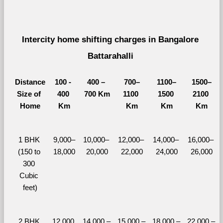
Intercity home shifting charges in Bangalore 
Battarahalli 
Distance
100 - 
400 – 
700–
1100–
1500–
Size of 
400 
700 Km
1100 
1500 
2100 
Home
Km
Km
Km
Km
1 BHK 
9,000–
10,000– 
12,000– 
14,000– 
16,000– 
(150 to 
18,000
20,000
22,000
24,000
26,000
300 
Cubic 
feet)
2 BHK 
12,000 
14,000 – 
15,000 – 
18,000 – 
22,000 – 