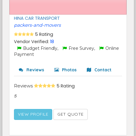
HINA CAR TRANSPORT
packers-and-movers
5 Rating
Vendor Verified:
18
Budget Friendly,
Free Survey,
Online
Payment
Reviews
Photos
Contact
Reviews
5 Rating
5
VIEW PROFILE
GET QUOTE