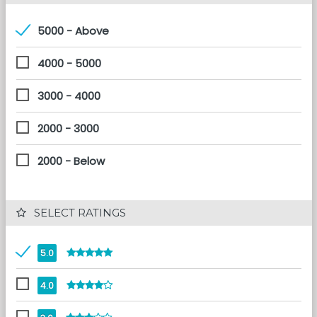
5000 - Above
4000 - 5000
3000 - 4000
2000 - 3000
2000 - Below
 SELECT RATINGS
5.0
4.0