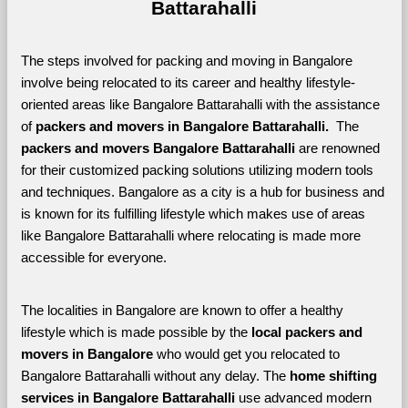
Battarahalli
The steps involved for packing and moving in Bangalore 
involve being relocated to its career and healthy lifestyle-
oriented areas like Bangalore Battarahalli with the assistance 
of 
packers and movers in Bangalore Battarahalli. 
 The 
packers and movers Bangalore Battarahalli
 are renowned 
for their customized packing solutions utilizing modern tools 
and techniques. Bangalore as a city is a hub for business and 
is known for its fulfilling lifestyle which makes use of areas 
like Bangalore Battarahalli where relocating is made more 
accessible for everyone. 
The localities in Bangalore are known to offer a healthy 
lifestyle which is made possible by the 
local packers and 
movers in Bangalore 
who would get you relocated to 
Bangalore Battarahalli without any delay. The 
home shifting 
services in Bangalore Battarahalli 
use advanced modern 