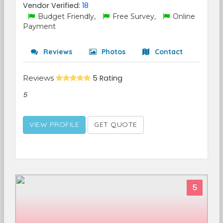
Vendor Verified:
18
Budget Friendly,
Free Survey,
Online
Payment
Reviews
Photos
Contact
Reviews
5 Rating
5
VIEW PROFILE
GET QUOTE
5