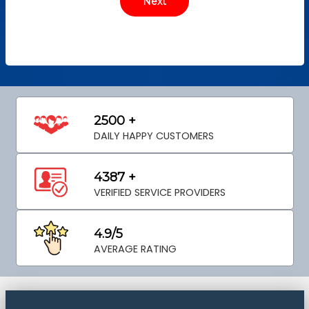
2500 +
DAILY HAPPY CUSTOMERS
4387 +
VERIFIED SERVICE PROVIDERS
4.9/5
AVERAGE RATING