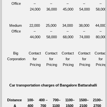
Office
– 
– 
– 
– 
– 
24,000
36,000
45,000
54,000
58,000
Medium 
22,000 
25,000 
34,000 
38,000 
44,000 
Office
– 
– 
– 
– 
– 
44,000
58,000
68,000
74,000
80,000
Big 
Contact 
Contact 
Contact 
Contact 
Contact 
Corporation
for 
for 
for 
for 
for 
Pricing
Pricing
Pricing
Pricing
Pricing
Car transportation charges of Bangalore Battarahalli 
Distance 
100-
400 – 
700–
1100–
1500–
2100–
&
400 
700 
1100 
1500 
2100 
2700 