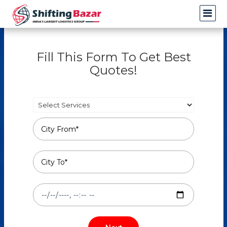
Fill This Form To Get Best
Quotes!