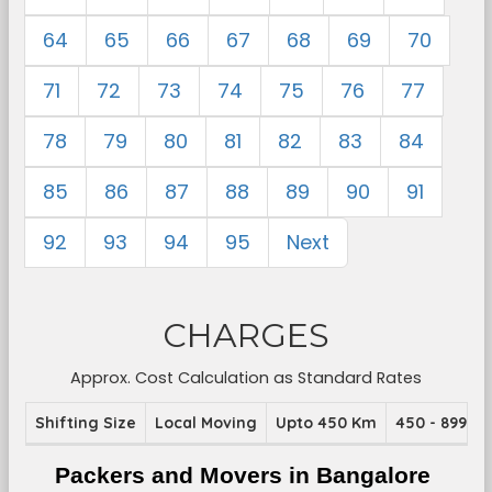
64
65
66
67
68
69
70
71
72
73
74
75
76
77
78
79
80
81
82
83
84
85
86
87
88
89
90
91
92
93
94
95
Next
CHARGES
Approx. Cost Calculation as Standard Rates
Shifting Size
Local Moving
Upto 450 Km
450 - 899 K
Packers and Movers in Bangalore 