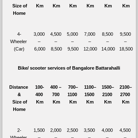
  Size of 
Km
Km
Km
Km
Km
Km
Home
4-
3,000 
4,500 
5,000 
7,000 
8,500 
9,500 
Wheeler 
– 
– 
– 
– 
– 
– 
(Car)
6,000
8,500
9,500
12,000
14,000
18,500
Bike/ scooter services of Bangalore Battarahalli
Distance 
100-
400 – 
700–
1100–
1500–
2100–
&
400 
700 
1100 
1500 
2100 
2700 
  Size of 
Km
Km
Km
Km
Km
Km
Home
2-
1,500 
2,000 
2,500 
3,500 
4,000 
4,500 
Wheeler 
– 
– 
– 
– 
– 
– 