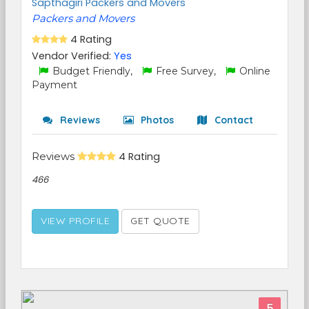
Sapthagiri Packers and Movers
Packers and Movers
4 Rating
Vendor Verified:
Yes
Budget Friendly,
Free Survey,
Online
Payment
Reviews
Photos
Contact
Reviews
4 Rating
466
VIEW PROFILE
GET QUOTE
5