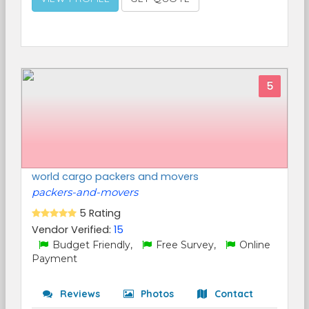
5
world cargo packers and movers
packers-and-movers
5 Rating
Vendor Verified:
15
Budget Friendly,
Free Survey,
Online
Payment
Reviews
Photos
Contact