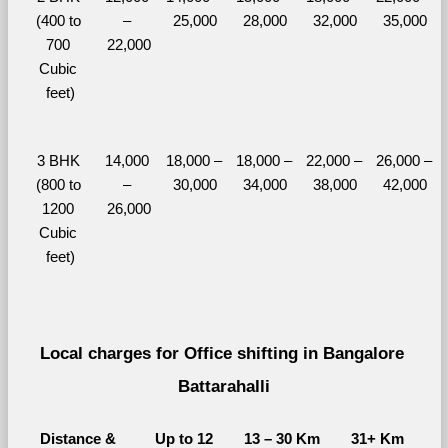
(400 to 
– 
25,000
28,000
32,000
35,000
700 
22,000
Cubic 
feet)
3 BHK 
14,000 
18,000 – 
18,000 – 
22,000 – 
26,000 – 
(800 to 
– 
30,000
34,000
38,000
42,000
1200 
26,000
Cubic 
feet)
Local charges for Office shifting in Bangalore 
Battarahalli
Distance & 
Up to 12 
13 – 30 Km
31+ Km