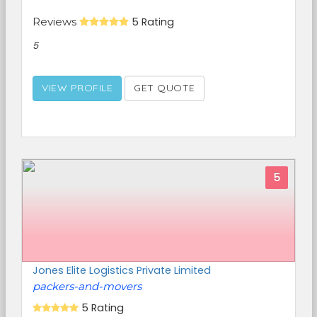
Reviews
5 Rating
5
VIEW PROFILE
GET QUOTE
5
Jones Elite Logistics Private Limited
packers-and-movers
5 Rating