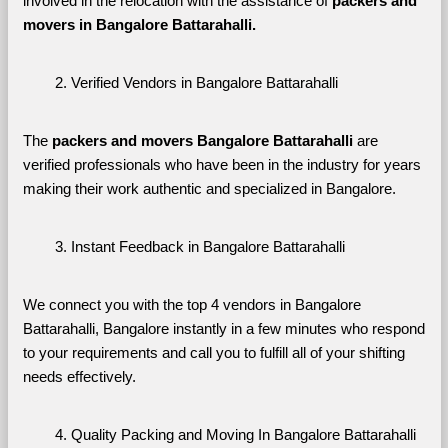
involved in the relocation with the assistance of 
packers and 
movers in Bangalore Battarahalli. 
Verified Vendors in Bangalore Battarahalli
The 
packers and movers Bangalore Battarahalli
 are 
verified professionals who have been in the industry for years 
making their work authentic and specialized in Bangalore.
Instant Feedback in Bangalore Battarahalli
We connect you with the top 4 vendors in Bangalore 
Battarahalli, Bangalore instantly in a few minutes who respond 
to your requirements and call you to fulfill all of your shifting 
needs effectively.
Quality Packing and Moving In Bangalore Battarahalli