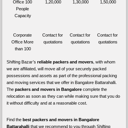
Office 100 
1,20,000
1,30,000
1,50,000
People 
Capacity
Corporate 
Contact for 
Contact for 
Contact for 
Office More 
quotations
quotations
quotations
than 100
Shifting Bazar’s 
reliable packers and movers
, with whom 
we are affiliated, will move all of your securely packed 
possessions and assets as part of the professional packing 
and moving services that we offer in Bangalore Battarahalli. 
The 
packers and movers in Bangalore 
complete the 
relocation as soon as they can while making sure that you do 
it without difficulty and at a reasonable cost.
Find the 
best
packers and movers in Bangalore 
Battarahalli 
that we recommend to you through Shifting 