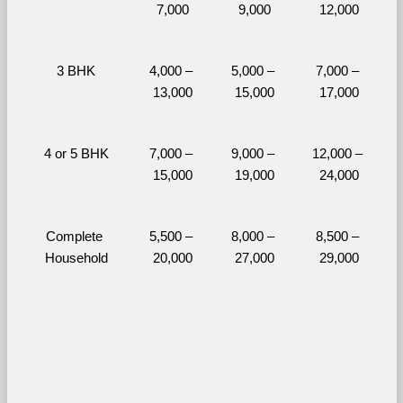
7,000
9,000
12,000
3 BHK
4,000 – 
5,000 – 
7,000 – 
13,000
15,000
17,000
4 or 5 BHK
7,000 – 
9,000 – 
12,000 – 
15,000
19,000
24,000
Complete 
5,500 – 
8,000 – 
8,500 – 
Household
20,000
27,000
29,000