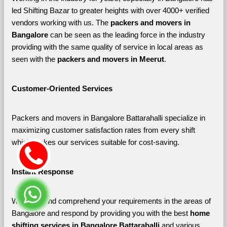
led Shifting Bazar to greater heights with over 4000+ verified 
vendors working with us. The 
packers and movers in 
Bangalore 
can be seen as the leading force in the industry 
providing with the same quality of service in local areas as 
seen with the 
packers and movers in Meerut
. 
Customer-Oriented Services
Packers and movers in Bangalore Battarahalli specialize in 
maximizing customer satisfaction rates from every shift 
which makes our services suitable for cost-saving.
Instant Response
We listen and comprehend your requirements in the areas of 
Bangalore and respond by providing you with the best 
home 
shifting services in Bangalore Battarahalli 
and various 