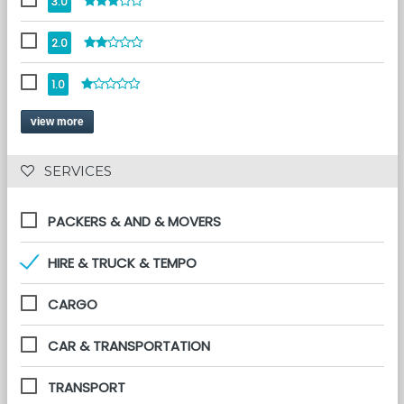
3.0
2.0
1.0
view more
 SERVICES 
PACKERS & AND & MOVERS
HIRE & TRUCK & TEMPO
CARGO
CAR & TRANSPORTATION
TRANSPORT