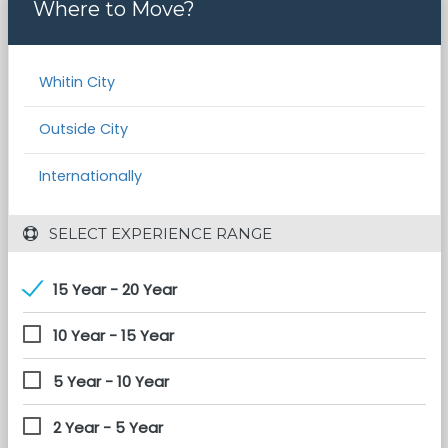
Where to Move?
Whitin City
Outside City
Internationally
 SELECT EXPERIENCE RANGE
15 Year - 20 Year
10 Year - 15 Year
5 Year - 10 Year
2 Year - 5 Year