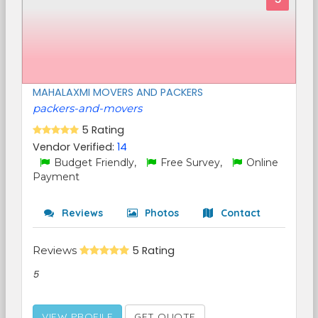
MAHALAXMI MOVERS AND PACKERS
packers-and-movers
5 Rating
Vendor Verified:
14
Budget Friendly,
Free Survey,
Online
Payment
Reviews
Photos
Contact
Reviews
5 Rating
5
VIEW PROFILE
GET QUOTE