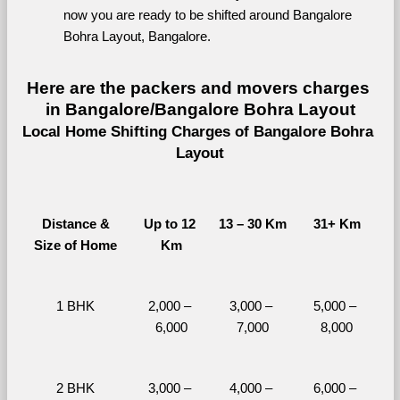
now you are ready to be shifted around Bangalore 
Bohra Layout, Bangalore.
Here are the packers and movers charges 
in Bangalore/Bangalore Bohra Layout
Local Home Shifting Charges of Bangalore Bohra 
Layout
Distance &
Up to 12 
13 – 30 Km
31+ Km
Size of Home
Km
1 BHK
2,000 – 
3,000 – 
5,000 – 
6,000
7,000
8,000
2 BHK
3,000 – 
4,000 – 
6,000 – 