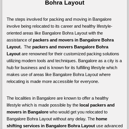
Bohra Layout
The steps involved for packing and moving in Bangalore 
involve being relocated to its career and healthy lifestyle-
oriented areas like Bangalore Bohra Layout with the 
assistance of 
packers and movers in Bangalore Bohra 
Layout. 
 The 
packers and movers Bangalore Bohra 
Layout
 are renowned for their customized packing solutions 
utilizing modern tools and techniques. Bangalore as a city is a 
hub for business and is known for its fulfilling lifestyle which 
makes use of areas like Bangalore Bohra Layout where 
relocating is made more accessible for everyone. 
The localities in Bangalore are known to offer a healthy 
lifestyle which is made possible by the 
local packers and 
movers in Bangalore 
who would get you relocated to 
Bangalore Bohra Layout without any delay. The 
home 
shifting services in Bangalore Bohra Layout 
use advanced 