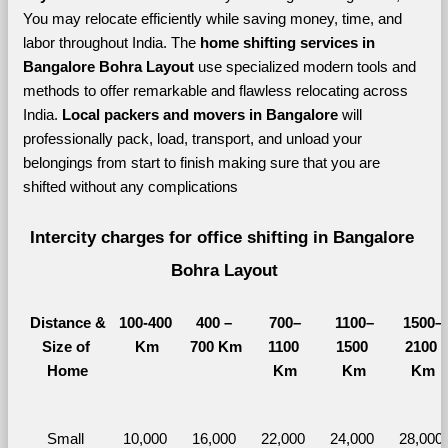
You may relocate efficiently while saving money, time, and 
labor throughout India. The 
home shifting services in 
Bangalore Bohra Layout 
use specialized modern tools and 
methods to offer remarkable and flawless relocating across 
India. 
Local packers and movers in Bangalore 
will 
professionally pack, load, transport, and unload your 
belongings from start to finish making sure that you are 
shifted without any complications
Intercity charges for office shifting in Bangalore 
Bohra Layout
Distance &
100-400 
400 – 
700–
1100–
1500–
Size of 
Km
700 Km
1100 
1500 
2100 
Home
Km
Km
Km
Small 
10,000 
16,000 
22,000 
24,000 
28,000 