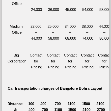
Office
– 
– 
– 
– 
– 
24,000
36,000
45,000
54,000
58,000
Medium 
22,000 
25,000 
34,000 
38,000 
44,000 
Office
– 
– 
– 
– 
– 
44,000
58,000
68,000
74,000
80,000
Big 
Contact 
Contact 
Contact 
Contact 
Contact 
Corporation
for 
for 
for 
for 
for 
Pricing
Pricing
Pricing
Pricing
Pricing
Car transportation charges of Bangalore Bohra Layout 
Distance 
100-
400 – 
700–
1100–
1500–
2100–
&
400 
700 
1100 
1500 
2100 
2700 