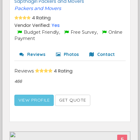
Sapthagiri Packers and Movers
Packers and Movers
4 Rating
Vendor Verified:
Yes
Budget Friendly,
Free Survey,
Online
Payment
Reviews
Photos
Contact
Reviews
4 Rating
466
VIEW PROFILE
GET QUOTE
5