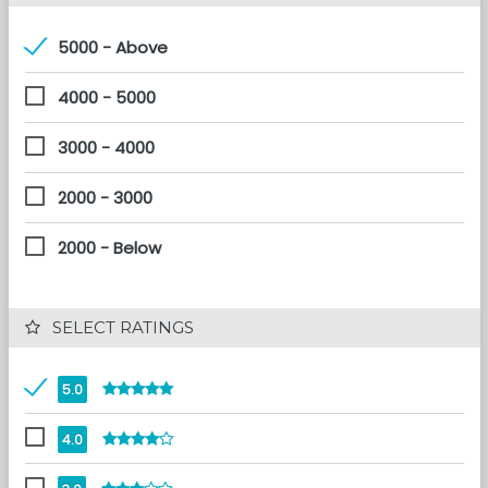
5000 - Above
4000 - 5000
3000 - 4000
2000 - 3000
2000 - Below
 SELECT RATINGS
5.0
4.0