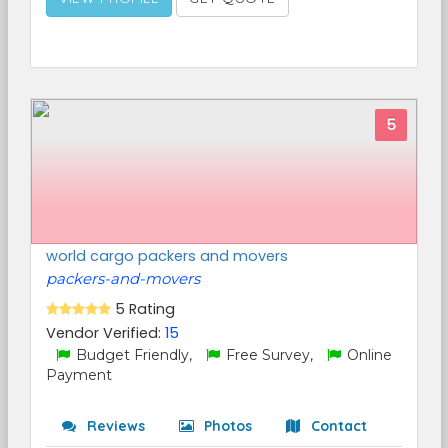
5
world cargo packers and movers
packers-and-movers
5 Rating
Vendor Verified:
15
Budget Friendly,
Free Survey,
Online
Payment
Reviews
Photos
Contact