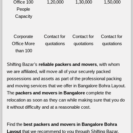
Office 100 
1,20,000
1,30,000
1,50,000
People 
Capacity
Corporate 
Contact for 
Contact for 
Contact for 
Office More 
quotations
quotations
quotations
than 100
Shifting Bazar’s 
reliable packers and movers
, with whom 
we are affiliated, will move all of your securely packed 
possessions and assets as part of the professional packing 
and moving services that we offer in Bangalore Bohra Layout. 
The 
packers and movers in Bangalore 
complete the 
relocation as soon as they can while making sure that you do 
it without difficulty and at a reasonable cost.
Find the 
best
packers and movers in Bangalore Bohra 
Layout 
that we recommend to you through Shifting Bazar, 