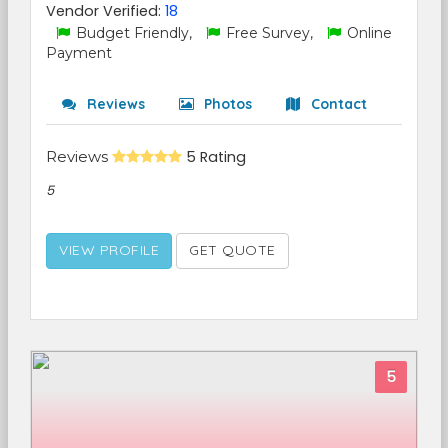
Vendor Verified:
18
Budget Friendly,
Free Survey,
Online
Payment
Reviews
Photos
Contact
Reviews
5 Rating
5
VIEW PROFILE
GET QUOTE
5