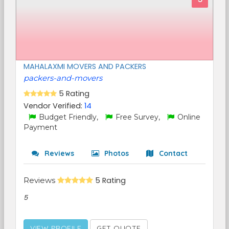
MAHALAXMI MOVERS AND PACKERS
packers-and-movers
5 Rating
Vendor Verified:
14
Budget Friendly,
Free Survey,
Online
Payment
Reviews
Photos
Contact
Reviews
5 Rating
5
VIEW PROFILE
GET QUOTE