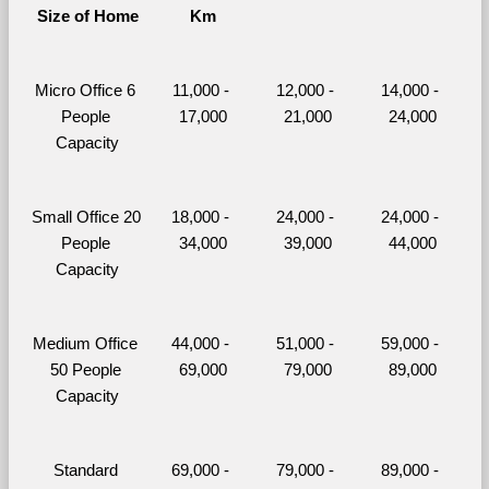
Size of Home
Km
Micro Office 6 
11,000 - 
12,000 - 
14,000 - 
People 
17,000
21,000
24,000
Capacity
Small Office 20 
18,000 - 
24,000 - 
24,000 - 
People 
34,000
39,000
44,000
Capacity
Medium Office 
44,000 - 
51,000 - 
59,000 - 
50 People 
69,000
79,000
89,000
Capacity
Standard 
69,000 - 
79,000 - 
89,000 - 