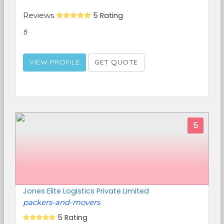
Reviews
5 Rating
5
VIEW PROFILE
GET QUOTE
5
Jones Elite Logistics Private Limited
packers-and-movers
5 Rating