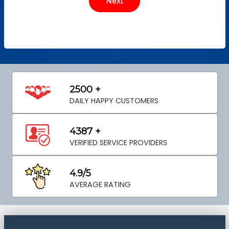
2500 +
DAILY HAPPY CUSTOMERS
4387 +
VERIFIED SERVICE PROVIDERS
4.9/5
AVERAGE RATING