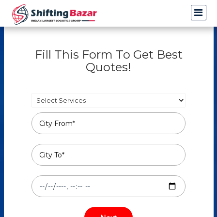
Fill This Form To Get Best
Quotes!