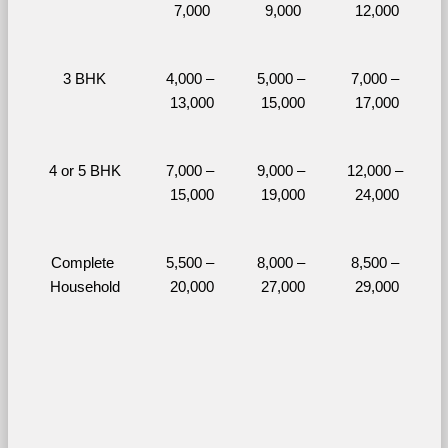
7,000
9,000
12,000
3 BHK
4,000 – 
5,000 – 
7,000 – 
13,000
15,000
17,000
4 or 5 BHK
7,000 – 
9,000 – 
12,000 – 
15,000
19,000
24,000
Complete 
5,500 – 
8,000 – 
8,500 – 
Household
20,000
27,000
29,000