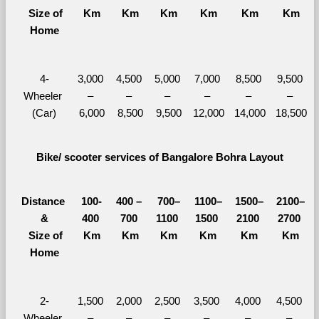
  Size of 
Km
Km
Km
Km
Km
Km
Home
4-
3,000 
4,500 
5,000 
7,000 
8,500 
9,500 
Wheeler 
– 
– 
– 
– 
– 
– 
(Car)
6,000
8,500
9,500
12,000
14,000
18,500
Bike/ scooter services of Bangalore Bohra Layout
Distance 
100-
400 – 
700–
1100–
1500–
2100–
&
400 
700 
1100 
1500 
2100 
2700 
  Size of 
Km
Km
Km
Km
Km
Km
Home
2-
1,500 
2,000 
2,500 
3,500 
4,000 
4,500 
Wheeler 
– 
– 
– 
– 
– 
– 