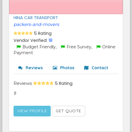
HINA CAR TRANSPORT
packers-and-movers
5 Rating
Vendor Verified:
18
Budget Friendly,
Free Survey,
Online
Payment
Reviews
Photos
Contact
Reviews
5 Rating
5
VIEW PROFILE
GET QUOTE