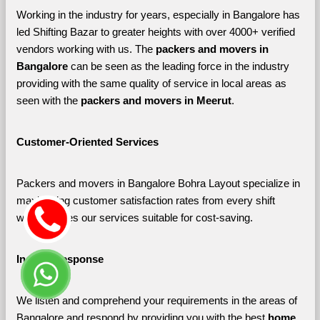
Working in the industry for years, especially in Bangalore has 
led Shifting Bazar to greater heights with over 4000+ verified 
vendors working with us. The 
packers and movers in 
Bangalore 
can be seen as the leading force in the industry 
providing with the same quality of service in local areas as 
seen with the 
packers and movers in Meerut
. 
Customer-Oriented Services
Packers and movers in Bangalore Bohra Layout specialize in 
maximizing customer satisfaction rates from every shift 
which makes our services suitable for cost-saving.
Instant Response
We listen and comprehend your requirements in the areas of 
Bangalore and respond by providing you with the best 
home 