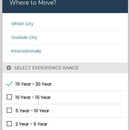
Where to Move?
Whitin City
Outside City
Internationally
 SELECT EXPERIENCE RANGE
15 Year - 20 Year
10 Year - 15 Year
5 Year - 10 Year
2 Year - 5 Year