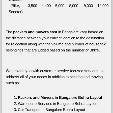
(Bike, 
3,500
4,400
5,000
8,000
9,000
14,000
Scooter)
The 
packers and movers cost
 in Bangalore vary based on 
the distance between your current location to the destination 
for relocation along with the volume and number of household 
belongings that are judged based on the number of Bhk’s. 
We provide you with customer service-focused services that 
address all of your needs in addition to packing and moving, 
such as
Packers and Movers in Bangalore Bohra Layout
Warehouse Services in Bangalore Bohra Layout
Car Transport in Bangalore Bohra Layout