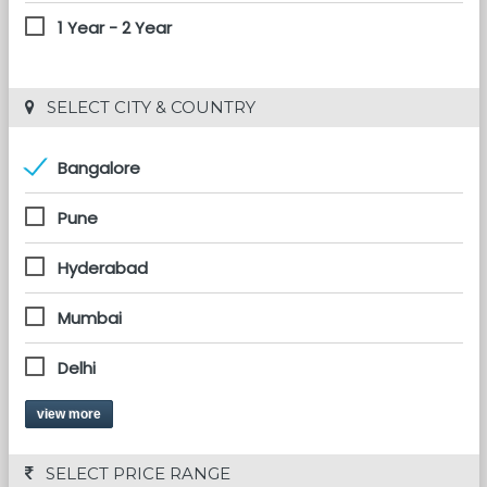
1 Year - 2 Year
 SELECT CITY & COUNTRY
Bangalore
Pune
Hyderabad
Mumbai
Delhi
view more
 SELECT PRICE RANGE