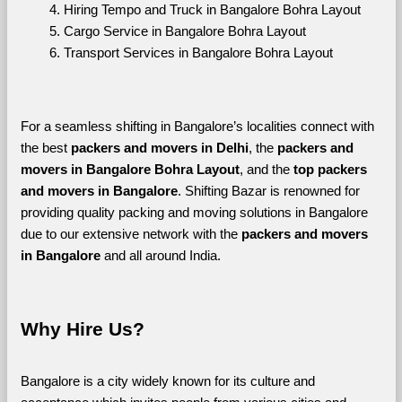
Hiring Tempo and Truck in Bangalore Bohra Layout
Cargo Service in Bangalore Bohra Layout
Transport Services in Bangalore Bohra Layout
For a seamless shifting in Bangalore’s localities connect with 
the best 
packers and movers in Delhi
, the 
packers and 
movers in Bangalore Bohra Layout
, and the 
top packers 
and movers in Bangalore
. Shifting Bazar is renowned for 
providing quality packing and moving solutions in Bangalore 
due to our extensive network with the 
packers and movers 
in Bangalore 
and all around India. 
Why Hire Us?
Bangalore is a city widely known for its culture and 