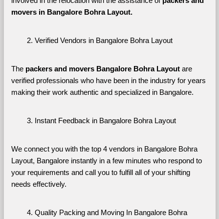
involved in the relocation with the assistance of 
packers and 
movers in Bangalore Bohra Layout. 
Verified Vendors in Bangalore Bohra Layout
The 
packers and movers Bangalore Bohra Layout
 are 
verified professionals who have been in the industry for years 
making their work authentic and specialized in Bangalore.
Instant Feedback in Bangalore Bohra Layout
We connect you with the top 4 vendors in Bangalore Bohra 
Layout, Bangalore instantly in a few minutes who respond to 
your requirements and call you to fulfill all of your shifting 
needs effectively.
Quality Packing and Moving In Bangalore Bohra 