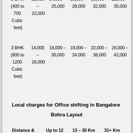
(400 to 
– 
25,000
28,000
32,000
35,000
700 
22,000
Cubic 
feet)
3 BHK 
14,000 
18,000 – 
18,000 – 
22,000 – 
26,000 – 
(800 to 
– 
30,000
34,000
38,000
42,000
1200 
26,000
Cubic 
feet)
Local charges for Office shifting in Bangalore 
Bohra Layout
Distance & 
Up to 12 
13 – 30 Km
31+ Km