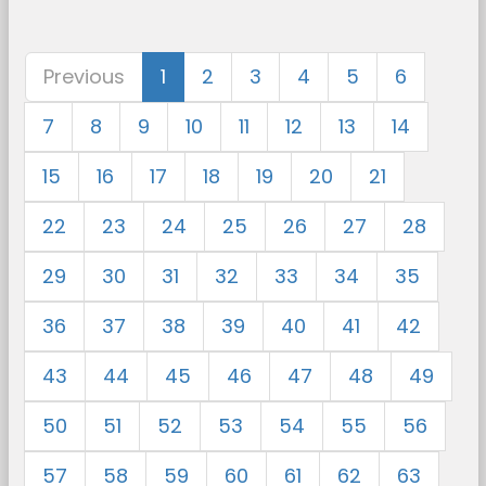
Previous
1
2
3
4
5
6
7
8
9
10
11
12
13
14
15
16
17
18
19
20
21
22
23
24
25
26
27
28
29
30
31
32
33
34
35
36
37
38
39
40
41
42
43
44
45
46
47
48
49
50
51
52
53
54
55
56
57
58
59
60
61
62
63