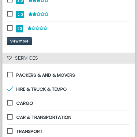
3.0
2.0
1.0
view more
 SERVICES 
PACKERS & AND & MOVERS
HIRE & TRUCK & TEMPO
CARGO
CAR & TRANSPORTATION
TRANSPORT