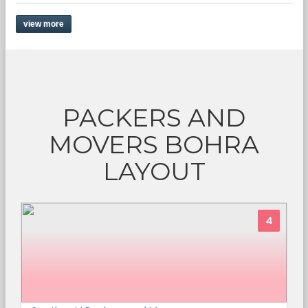
view more
PACKERS AND
MOVERS BOHRA
LAYOUT
4