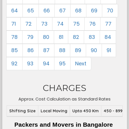
64
65
66
67
68
69
70
71
72
73
74
75
76
77
78
79
80
81
82
83
84
85
86
87
88
89
90
91
92
93
94
95
Next
CHARGES
Approx. Cost Calculation as Standard Rates
Shifting Size
Local Moving
Upto 450 Km
450 - 899 K
Packers and Movers in Bangalore 