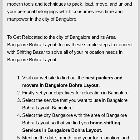
modern tools and techniques to pack, load, move, and unload 
your personal belongings which consumes less time and 
manpower in the city of Bangalore. 
To Get Relocated to the city of Bangalore and its Area 
Bangalore Bohra Layout, follow these simple steps to connect 
with Shifting Bazar to solve all of your relocation needs in 
Bangalore Bohra Layout:
Visit our website to find out the 
best packers and 
movers in Bangalore Bohra Layout.
Firstly set your objectives for relocation in Bangalore.
Select the service that you want to use in Bangalore 
Bohra Layout, Bangalore.
Select the city Bangalore with the area of Bangalore 
Bohra Layout so that we find you 
home-shifting 
Services in Bangalore Bohra Layout.
Mention the date, month, and year for relocation, and 