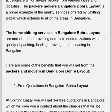
acceptance which invites people from various cities and 
localities. The 
packers movers Bangalore Bohra Layout 
is 
a prime example of the quality services offered by Shifting 
Bazar which extends to all of the areas in Bangalore. 
The 
home shifting services in Bangalore Bohra Layout
are one-of-a-kind providing complete customizations with the 
quality of packing, loading, moving, and unloading in 
Bangalore. 
Here are some of the benefits that you will get from the 
packers and movers in Bangalore Bohra Layout
:
Free Quotations in Bangalore Bohra Layout
At Shifting Bazar you will get 3-4 free quotations in Bangalore 
which will give you a context about the charges that will be 