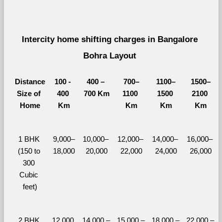
Intercity home shifting charges in Bangalore 
Bohra Layout 
Distance
100 - 
400 – 
700–
1100–
1500–
Size of 
400 
700 Km
1100 
1500 
2100 
Home
Km
Km
Km
Km
1 BHK 
9,000–
10,000– 
12,000– 
14,000– 
16,000– 
(150 to 
18,000
20,000
22,000
24,000
26,000
300 
Cubic 
feet)
2 BHK 
12,000 
14,000 – 
15,000 – 
18,000 – 
22,000 – 