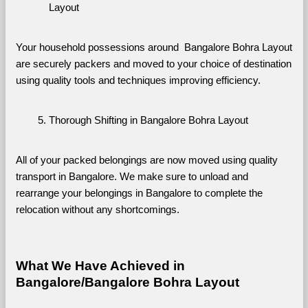
Layout
Your household possessions around  Bangalore Bohra Layout 
are securely packers and moved to your choice of destination 
using quality tools and techniques improving efficiency.
Thorough Shifting in Bangalore Bohra Layout
All of your packed belongings are now moved using quality 
transport in Bangalore. We make sure to unload and 
rearrange your belongings in Bangalore to complete the 
relocation without any shortcomings.
What We Have Achieved in 
Bangalore/Bangalore Bohra Layout