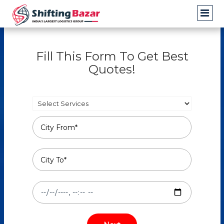
Fill This Form To Get Best
Quotes!