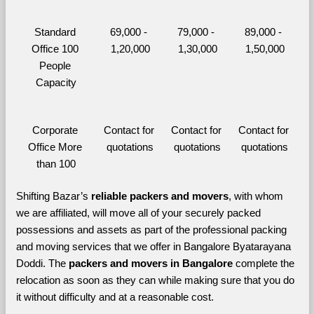
Standard 
69,000 - 
79,000 - 
89,000 - 
Office 100 
1,20,000
1,30,000
1,50,000
People 
Capacity
Corporate 
Contact for 
Contact for 
Contact for 
Office More 
quotations
quotations
quotations
than 100
Shifting Bazar’s 
reliable packers and movers
, with whom 
we are affiliated, will move all of your securely packed 
possessions and assets as part of the professional packing 
and moving services that we offer in Bangalore Byatarayana 
Doddi. The 
packers and movers in Bangalore 
complete the 
relocation as soon as they can while making sure that you do 
it without difficulty and at a reasonable cost.