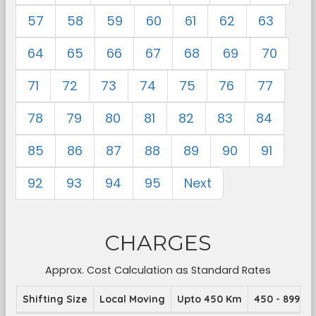
57
58
59
60
61
62
63
64
65
66
67
68
69
70
71
72
73
74
75
76
77
78
79
80
81
82
83
84
85
86
87
88
89
90
91
92
93
94
95
Next
CHARGES
Approx. Cost Calculation as Standard Rates
Shifting Size
Local Moving
Upto 450 Km
450 - 899 K