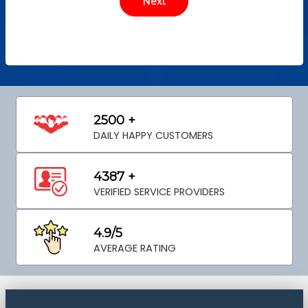
2500 +
DAILY HAPPY CUSTOMERS
4387 +
VERIFIED SERVICE PROVIDERS
4.9/5
AVERAGE RATING