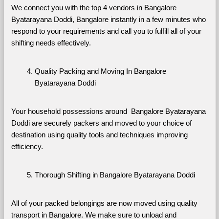
We connect you with the top 4 vendors in Bangalore 
Byatarayana Doddi, Bangalore instantly in a few minutes who 
respond to your requirements and call you to fulfill all of your 
shifting needs effectively.
Quality Packing and Moving In Bangalore 
Byatarayana Doddi
Your household possessions around  Bangalore Byatarayana 
Doddi are securely packers and moved to your choice of 
destination using quality tools and techniques improving 
efficiency.
Thorough Shifting in Bangalore Byatarayana Doddi
All of your packed belongings are now moved using quality 
transport in Bangalore. We make sure to unload and 