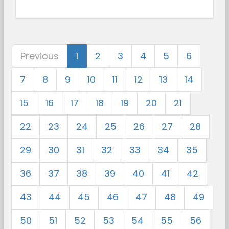
Previous
1
2
3
4
5
6
7
8
9
10
11
12
13
14
15
16
17
18
19
20
21
22
23
24
25
26
27
28
29
30
31
32
33
34
35
36
37
38
39
40
41
42
43
44
45
46
47
48
49
50
51
52
53
54
55
56