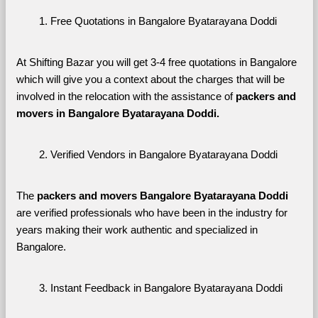
Free Quotations in Bangalore Byatarayana Doddi
At Shifting Bazar you will get 3-4 free quotations in Bangalore 
which will give you a context about the charges that will be 
involved in the relocation with the assistance of 
packers and 
movers in Bangalore Byatarayana Doddi. 
Verified Vendors in Bangalore Byatarayana Doddi
The 
packers and movers Bangalore Byatarayana Doddi
are verified professionals who have been in the industry for 
years making their work authentic and specialized in 
Bangalore.
Instant Feedback in Bangalore Byatarayana Doddi