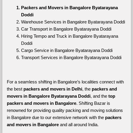
Packers and Movers in Bangalore Byatarayana 
Doddi
Warehouse Services in Bangalore Byatarayana Doddi
Car Transport in Bangalore Byatarayana Doddi
Hiring Tempo and Truck in Bangalore Byatarayana 
Doddi
Cargo Service in Bangalore Byatarayana Doddi
Transport Services in Bangalore Byatarayana Doddi
For a seamless shifting in Bangalore’s localities connect with 
the best 
packers and movers in Delhi
, the 
packers and 
movers in Bangalore Byatarayana Doddi
, and the 
top 
packers and movers in Bangalore
. Shifting Bazar is 
renowned for providing quality packing and moving solutions 
in Bangalore due to our extensive network with the 
packers 
and movers in Bangalore 
and all around India. 