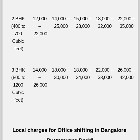
2 BHK 
12,000 
14,000 – 
15,000 – 
18,000 – 
22,000 – 
(400 to 
– 
25,000
28,000
32,000
35,000
700 
22,000
Cubic 
feet)
3 BHK 
14,000 
18,000 – 
18,000 – 
22,000 – 
26,000 – 
(800 to 
– 
30,000
34,000
38,000
42,000
1200 
26,000
Cubic 
feet)
Local charges for Office shifting in Bangalore 