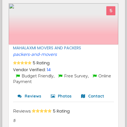
5
MAHALAXMI MOVERS AND PACKERS
packers-and-movers
5 Rating
Vendor Verified:
14
Budget Friendly,
Free Survey,
Online
Payment
Reviews
Photos
Contact
Reviews
5 Rating
5