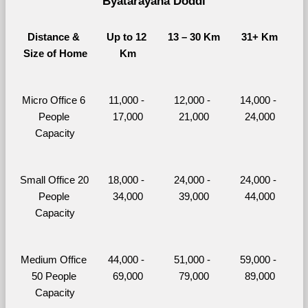
Byatarayana Doddi
Distance & 
Up to 12 
13 – 30 Km
31+ Km
Size of Home
Km
Micro Office 6 
11,000 - 
12,000 - 
14,000 - 
People 
17,000
21,000
24,000
Capacity
Small Office 20 
18,000 - 
24,000 - 
24,000 - 
People 
34,000
39,000
44,000
Capacity
Medium Office 
44,000 - 
51,000 - 
59,000 - 
50 People 
69,000
79,000
89,000
Capacity