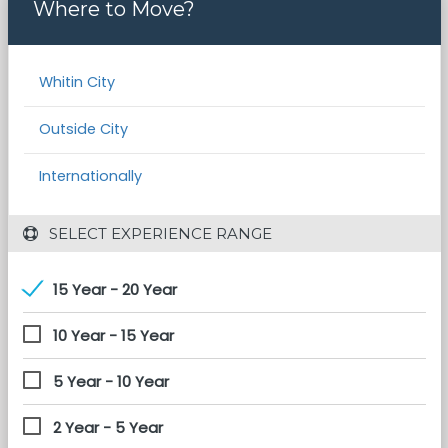
Where to Move?
Whitin City
Outside City
Internationally
 SELECT EXPERIENCE RANGE
15 Year - 20 Year
10 Year - 15 Year
5 Year - 10 Year
2 Year - 5 Year