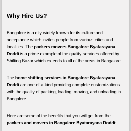
Why Hire Us?
Bangalore is a city widely known for its culture and 
acceptance which invites people from various cities and 
localities. The 
packers movers Bangalore Byatarayana 
Doddi 
is a prime example of the quality services offered by 
Shifting Bazar which extends to all of the areas in Bangalore. 
The 
home shifting services in Bangalore Byatarayana 
Doddi
 are one-of-a-kind providing complete customizations 
with the quality of packing, loading, moving, and unloading in 
Bangalore. 
Here are some of the benefits that you will get from the 
packers and movers in Bangalore Byatarayana Doddi
: