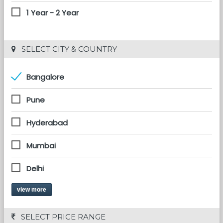
1 Year - 2 Year
 SELECT CITY & COUNTRY
Bangalore
Pune
Hyderabad
Mumbai
Delhi
view more
 SELECT PRICE RANGE