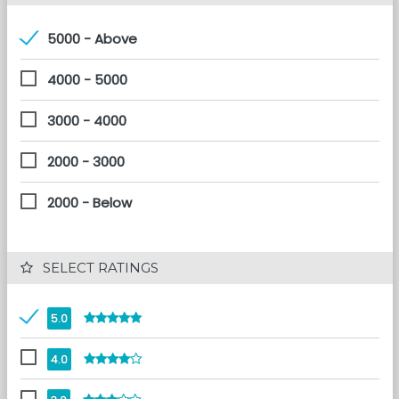
5000 - Above
4000 - 5000
3000 - 4000
2000 - 3000
2000 - Below
 SELECT RATINGS
5.0
4.0