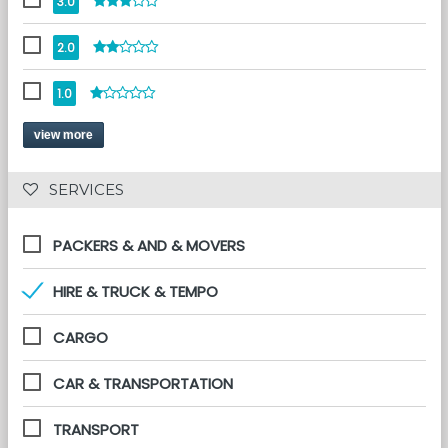
3.0
2.0
1.0
view more
 SERVICES 
PACKERS & AND & MOVERS
HIRE & TRUCK & TEMPO
CARGO
CAR & TRANSPORTATION
TRANSPORT