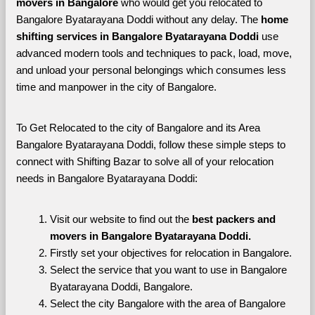
movers in Bangalore 
who would get you relocated to 
Bangalore Byatarayana Doddi without any delay. The 
home 
shifting services in Bangalore Byatarayana Doddi 
use 
advanced modern tools and techniques to pack, load, move, 
and unload your personal belongings which consumes less 
time and manpower in the city of Bangalore. 
To Get Relocated to the city of Bangalore and its Area 
Bangalore Byatarayana Doddi, follow these simple steps to 
connect with Shifting Bazar to solve all of your relocation 
needs in Bangalore Byatarayana Doddi:
Visit our website to find out the 
best packers and 
movers in Bangalore Byatarayana Doddi.
Firstly set your objectives for relocation in Bangalore.
Select the service that you want to use in Bangalore 
Byatarayana Doddi, Bangalore.
Select the city Bangalore with the area of Bangalore 