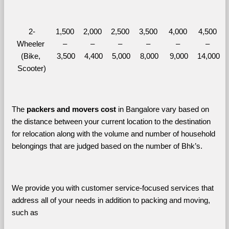
2-
1,500 
2,000 
2,500 
3,500 
4,000 
4,500 
Wheeler 
– 
– 
– 
– 
– 
– 
(Bike, 
3,500
4,400
5,000
8,000
9,000
14,000
Scooter)
The 
packers and movers cost
 in Bangalore vary based on 
the distance between your current location to the destination 
for relocation along with the volume and number of household 
belongings that are judged based on the number of Bhk’s. 
We provide you with customer service-focused services that 
address all of your needs in addition to packing and moving, 
such as