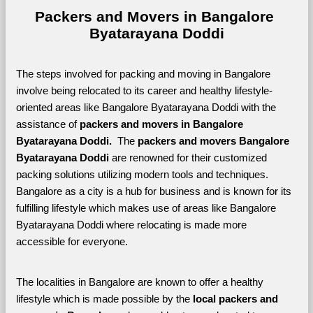
Packers and Movers in Bangalore 
Byatarayana Doddi
The steps involved for packing and moving in Bangalore 
involve being relocated to its career and healthy lifestyle-
oriented areas like Bangalore Byatarayana Doddi with the 
assistance of 
packers and movers in Bangalore 
Byatarayana Doddi. 
 The 
packers and movers Bangalore 
Byatarayana Doddi
 are renowned for their customized 
packing solutions utilizing modern tools and techniques. 
Bangalore as a city is a hub for business and is known for its 
fulfilling lifestyle which makes use of areas like Bangalore 
Byatarayana Doddi where relocating is made more 
accessible for everyone. 
The localities in Bangalore are known to offer a healthy 
lifestyle which is made possible by the 
local packers and 