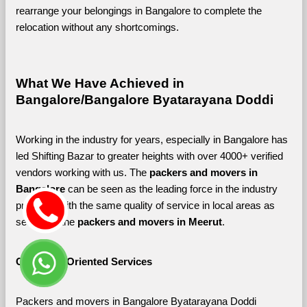
rearrange your belongings in Bangalore to complete the 
relocation without any shortcomings.
What We Have Achieved in 
Bangalore/Bangalore Byatarayana Doddi
Working in the industry for years, especially in Bangalore has 
led Shifting Bazar to greater heights with over 4000+ verified 
vendors working with us. The 
packers and movers in 
Bangalore 
can be seen as the leading force in the industry 
providing with the same quality of service in local areas as 
seen with the 
packers and movers in Meerut
. 
Customer-Oriented Services
Packers and movers in Bangalore Byatarayana Doddi 