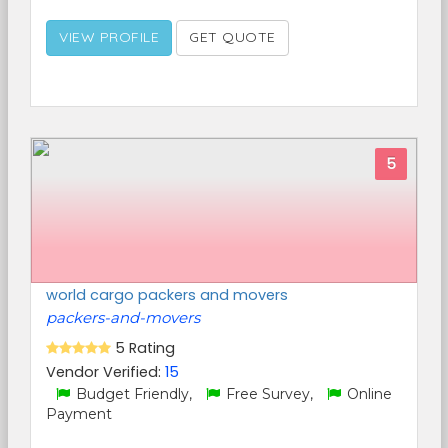
VIEW PROFILE
GET QUOTE
5
world cargo packers and movers
packers-and-movers
5 Rating
Vendor Verified:
15
Budget Friendly,
Free Survey,
Online
Payment