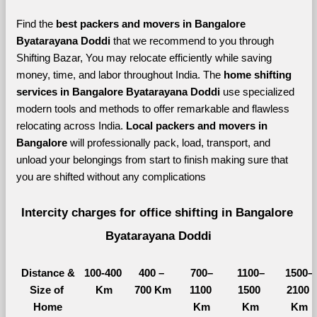
Find the 
best
packers and movers in Bangalore 
Byatarayana Doddi 
that we recommend to you through 
Shifting Bazar, You may relocate efficiently while saving 
money, time, and labor throughout India. The 
home shifting 
services in Bangalore Byatarayana Doddi 
use specialized 
modern tools and methods to offer remarkable and flawless 
relocating across India. 
Local packers and movers in 
Bangalore 
will professionally pack, load, transport, and 
unload your belongings from start to finish making sure that 
you are shifted without any complications
Intercity charges for office shifting in Bangalore 
Byatarayana Doddi
Distance &
100-400 
400 – 
700–
1100–
1500–
Size of 
Km
700 Km
1100 
1500 
2100 
Home
Km
Km
Km