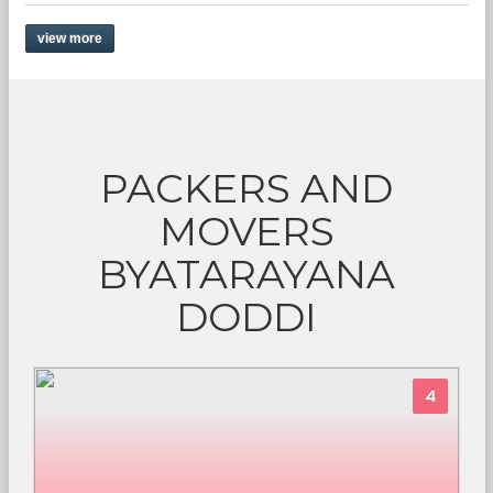
view more
PACKERS AND
MOVERS
BYATARAYANA
DODDI
4