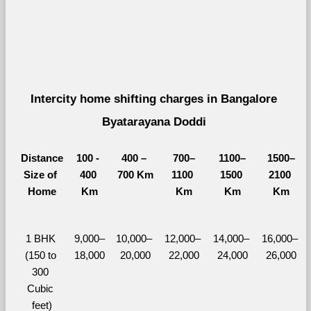
Intercity home shifting charges in Bangalore 
Byatarayana Doddi 
Distance
100 - 
400 – 
700–
1100–
1500–
Size of 
400 
700 Km
1100 
1500 
2100 
Home
Km
Km
Km
Km
1 BHK 
9,000–
10,000– 
12,000– 
14,000– 
16,000– 
(150 to 
18,000
20,000
22,000
24,000
26,000
300 
Cubic 
feet)