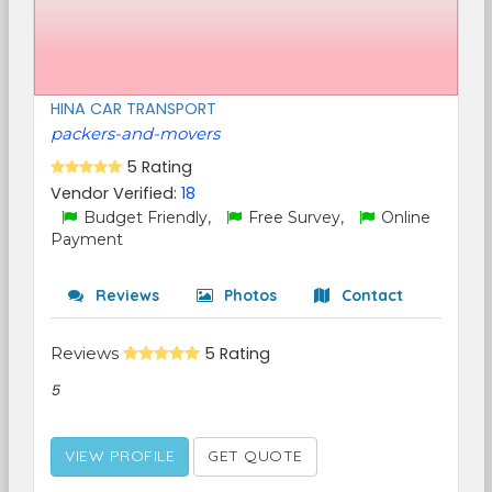
HINA CAR TRANSPORT
packers-and-movers
5 Rating
Vendor Verified:
18
Budget Friendly,
Free Survey,
Online
Payment
Reviews
Photos
Contact
Reviews
5 Rating
5
VIEW PROFILE
GET QUOTE