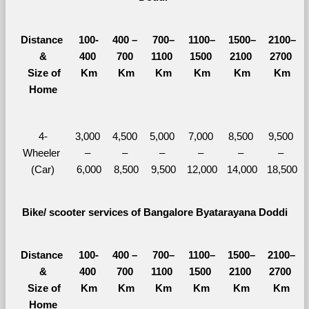
Distance 
100-
400 – 
700–
1100–
1500–
2100–
&
400 
700 
1100 
1500 
2100 
2700 
  Size of 
Km
Km
Km
Km
Km
Km
Home
4-
3,000 
4,500 
5,000 
7,000 
8,500 
9,500 
Wheeler 
– 
– 
– 
– 
– 
– 
(Car)
6,000
8,500
9,500
12,000
14,000
18,500
Bike/ scooter services of Bangalore Byatarayana Doddi
Distance 
100-
400 – 
700–
1100–
1500–
2100–
&
400 
700 
1100 
1500 
2100 
2700 
  Size of 
Km
Km
Km
Km
Km
Km
Home