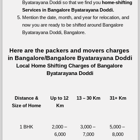
Byatarayana Doddi so that we find you 
home-shifting 
Services in Bangalore Byatarayana Doddi.
Mention the date, month, and year for relocation, and 
now you are ready to be shifted around Bangalore 
Byatarayana Doddi, Bangalore.
Here are the packers and movers charges 
in Bangalore/Bangalore Byatarayana Doddi
Local Home Shifting Charges of Bangalore 
Byatarayana Doddi
Distance &
Up to 12 
13 – 30 Km
31+ Km
Size of Home
Km
1 BHK
2,000 – 
3,000 – 
5,000 – 
6,000
7,000
8,000