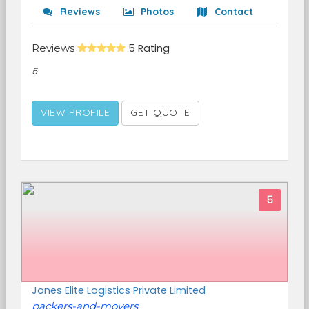
Reviews
Photos
Contact
Reviews
5 Rating
5
VIEW PROFILE
GET QUOTE
5
Jones Elite Logistics Private Limited
packers-and-movers