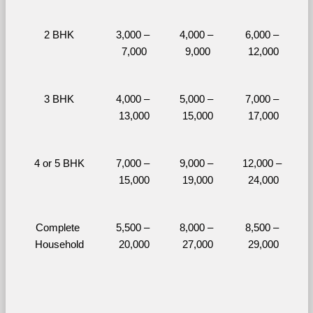
2 BHK
3,000 – 
4,000 – 
6,000 – 
7,000
9,000
12,000
3 BHK
4,000 – 
5,000 – 
7,000 – 
13,000
15,000
17,000
4 or 5 BHK
7,000 – 
9,000 – 
12,000 – 
15,000
19,000
24,000
Complete 
5,500 – 
8,000 – 
8,500 – 
Household
20,000
27,000
29,000