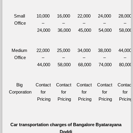
Small 
10,000 
16,000 
22,000 
24,000 
28,000 
Office
– 
– 
– 
– 
– 
24,000
36,000
45,000
54,000
58,000
Medium 
22,000 
25,000 
34,000 
38,000 
44,000 
Office
– 
– 
– 
– 
– 
44,000
58,000
68,000
74,000
80,000
Big 
Contact 
Contact 
Contact 
Contact 
Contact 
Corporation
for 
for 
for 
for 
for 
Pricing
Pricing
Pricing
Pricing
Pricing
Car transportation charges of Bangalore Byatarayana 
Doddi 