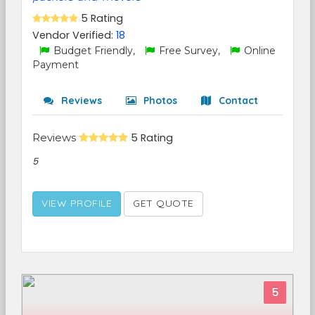
5 Rating
Vendor Verified:
18
Budget Friendly,
Free Survey,
Online
Payment
Reviews
Photos
Contact
Reviews
5 Rating
5
VIEW PROFILE
GET QUOTE
5