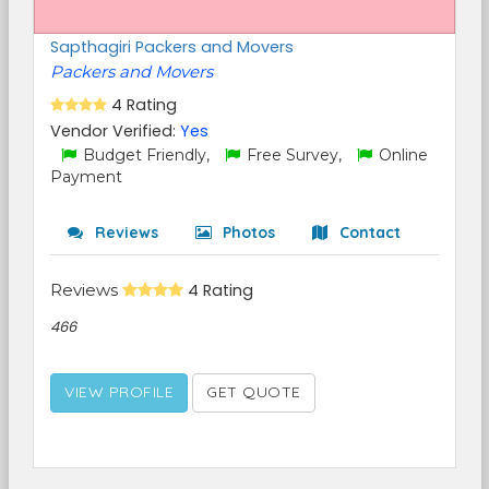
Sapthagiri Packers and Movers
Packers and Movers
4 Rating
Vendor Verified:
Yes
Budget Friendly,
Free Survey,
Online
Payment
Reviews
Photos
Contact
Reviews
4 Rating
466
VIEW PROFILE
GET QUOTE