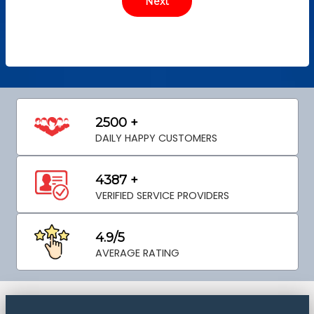
2500 +
DAILY HAPPY CUSTOMERS
4387 +
VERIFIED SERVICE PROVIDERS
4.9/5
AVERAGE RATING