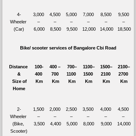
4-
3,000 
4,500 
5,000 
7,000 
8,500 
9,500 
Wheeler 
– 
– 
– 
– 
– 
– 
(Car)
6,000
8,500
9,500
12,000
14,000
18,500
Bike/ scooter services of Bangalore Cbi Road
Distance 
100-
400 – 
700–
1100–
1500–
2100–
&
400 
700 
1100 
1500 
2100 
2700 
  Size of 
Km
Km
Km
Km
Km
Km
Home
2-
1,500 
2,000 
2,500 
3,500 
4,000 
4,500 
Wheeler 
– 
– 
– 
– 
– 
– 
(Bike, 
3,500
4,400
5,000
8,000
9,000
14,000
Scooter)