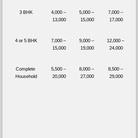
3 BHK
4,000 – 
5,000 – 
7,000 – 
13,000
15,000
17,000
4 or 5 BHK
7,000 – 
9,000 – 
12,000 – 
15,000
19,000
24,000
Complete 
5,500 – 
8,000 – 
8,500 – 
Household
20,000
27,000
29,000