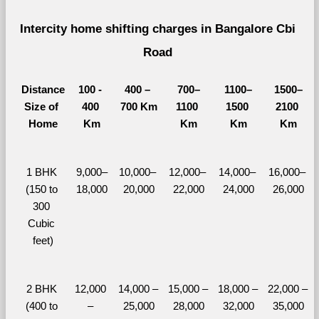
Intercity home shifting charges in Bangalore Cbi 
Road 
Distance
100 - 
400 – 
700–
1100–
1500–
Size of 
400 
700 Km
1100 
1500 
2100 
Home
Km
Km
Km
Km
1 BHK 
9,000–
10,000– 
12,000– 
14,000– 
16,000– 
(150 to 
18,000
20,000
22,000
24,000
26,000
300 
Cubic 
feet)
2 BHK 
12,000 
14,000 – 
15,000 – 
18,000 – 
22,000 – 
(400 to 
– 
25,000
28,000
32,000
35,000