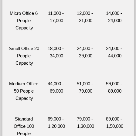
Micro Office 6 
11,000 - 
12,000 - 
14,000 - 
People 
17,000
21,000
24,000
Capacity
Small Office 20 
18,000 - 
24,000 - 
24,000 - 
People 
34,000
39,000
44,000
Capacity
Medium Office 
44,000 - 
51,000 - 
59,000 - 
50 People 
69,000
79,000
89,000
Capacity
Standard 
69,000 - 
79,000 - 
89,000 - 
Office 100 
1,20,000
1,30,000
1,50,000
People 