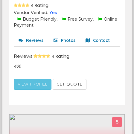
4 Rating
Vendor Verified:
Yes
Budget Friendly,
Free Survey,
Online
Payment
Reviews
Photos
Contact
Reviews
4 Rating
466
VIEW PROFILE
GET QUOTE
5