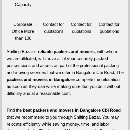
Capacity
Corporate 
Contact for 
Contact for 
Contact for 
Office More 
quotations
quotations
quotations
than 100
Shifting Bazar’s 
reliable packers and movers
, with whom 
we are affiliated, will move all of your securely packed 
possessions and assets as part of the professional packing 
and moving services that we offer in Bangalore Cbi Road. The 
packers and movers in Bangalore 
complete the relocation 
as soon as they can while making sure that you do it without 
difficulty and at a reasonable cost.
Find the 
best
packers and movers in Bangalore Cbi Road 
that we recommend to you through Shifting Bazar, You may 
relocate efficiently while saving money, time, and labor 