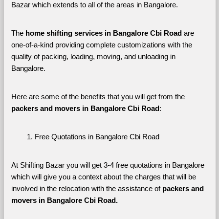
Bazar which extends to all of the areas in Bangalore. 
The 
home shifting services in Bangalore Cbi Road
 are 
one-of-a-kind providing complete customizations with the 
quality of packing, loading, moving, and unloading in 
Bangalore. 
Here are some of the benefits that you will get from the 
packers and movers in Bangalore Cbi Road
:
Free Quotations in Bangalore Cbi Road
At Shifting Bazar you will get 3-4 free quotations in Bangalore 
which will give you a context about the charges that will be 
involved in the relocation with the assistance of 
packers and 
movers in Bangalore Cbi Road. 