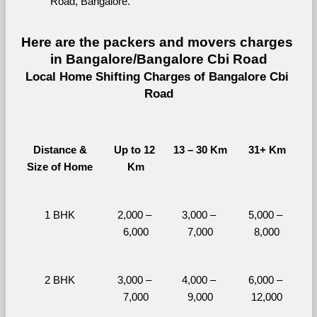
Road, Bangalore.
Here are the packers and movers charges 
in Bangalore/Bangalore Cbi Road
Local Home Shifting Charges of Bangalore Cbi 
Road
Distance &
Up to 12 
13 – 30 Km
31+ Km
Size of Home
Km
1 BHK
2,000 – 
3,000 – 
5,000 – 
6,000
7,000
8,000
2 BHK
3,000 – 
4,000 – 
6,000 – 
7,000
9,000
12,000