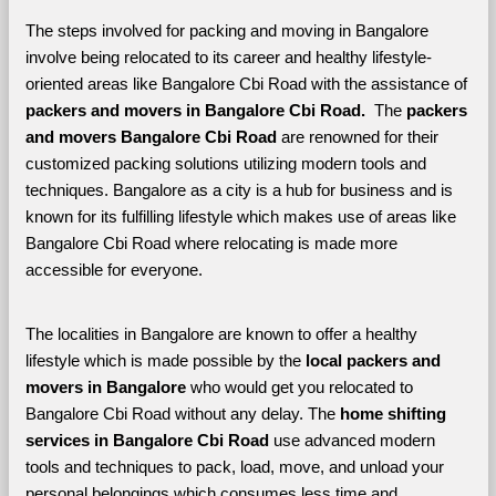
The steps involved for packing and moving in Bangalore 
involve being relocated to its career and healthy lifestyle-
oriented areas like Bangalore Cbi Road with the assistance of 
packers and movers in Bangalore Cbi Road. 
 The 
packers 
and movers Bangalore Cbi Road
 are renowned for their 
customized packing solutions utilizing modern tools and 
techniques. Bangalore as a city is a hub for business and is 
known for its fulfilling lifestyle which makes use of areas like 
Bangalore Cbi Road where relocating is made more 
accessible for everyone. 
The localities in Bangalore are known to offer a healthy 
lifestyle which is made possible by the 
local packers and 
movers in Bangalore 
who would get you relocated to 
Bangalore Cbi Road without any delay. The 
home shifting 
services in Bangalore Cbi Road 
use advanced modern 
tools and techniques to pack, load, move, and unload your 
personal belongings which consumes less time and 