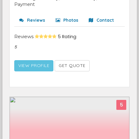
Payment
Reviews
Photos
Contact
Reviews
5 Rating
5
VIEW PROFILE
GET QUOTE
5