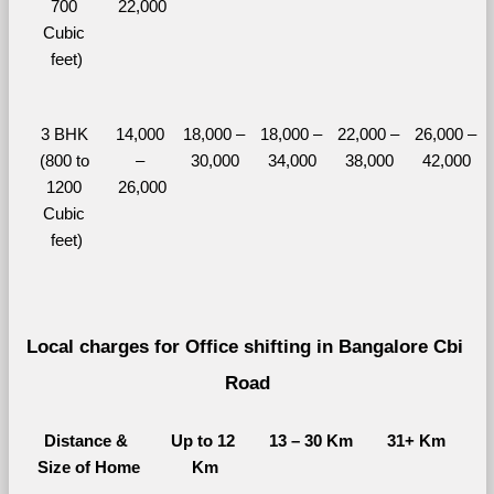
700 
22,000
Cubic 
feet)
3 BHK 
14,000 
18,000 – 
18,000 – 
22,000 – 
26,000 – 
(800 to 
– 
30,000
34,000
38,000
42,000
1200 
26,000
Cubic 
feet)
Local charges for Office shifting in Bangalore Cbi 
Road
Distance & 
Up to 12 
13 – 30 Km
31+ Km
Size of Home
Km