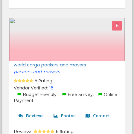
5
world cargo packers and movers
packers-and-movers
5 Rating
Vendor Verified:
15
Budget Friendly,
Free Survey,
Online
Payment
Reviews
Photos
Contact
Reviews
5 Rating