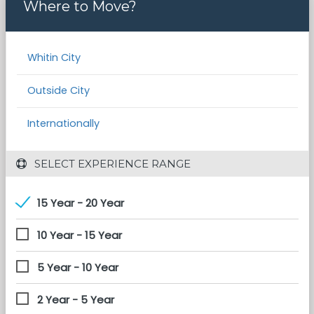
Where to Move?
Whitin City
Outside City
Internationally
 SELECT EXPERIENCE RANGE
15 Year - 20 Year
10 Year - 15 Year
5 Year - 10 Year
2 Year - 5 Year