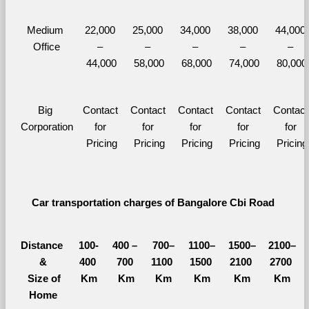
Medium 
22,000 
25,000 
34,000 
38,000 
44,000 
Office
– 
– 
– 
– 
– 
44,000
58,000
68,000
74,000
80,000
Big 
Contact 
Contact 
Contact 
Contact 
Contact 
Corporation
for 
for 
for 
for 
for 
Pricing
Pricing
Pricing
Pricing
Pricing
Car transportation charges of Bangalore Cbi Road 
Distance 
100-
400 – 
700–
1100–
1500–
2100–
&
400 
700 
1100 
1500 
2100 
2700 
  Size of 
Km
Km
Km
Km
Km
Km
Home