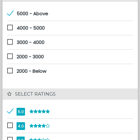
5000 - Above
4000 - 5000
3000 - 4000
2000 - 3000
2000 - Below
 SELECT RATINGS
5.0
4.0