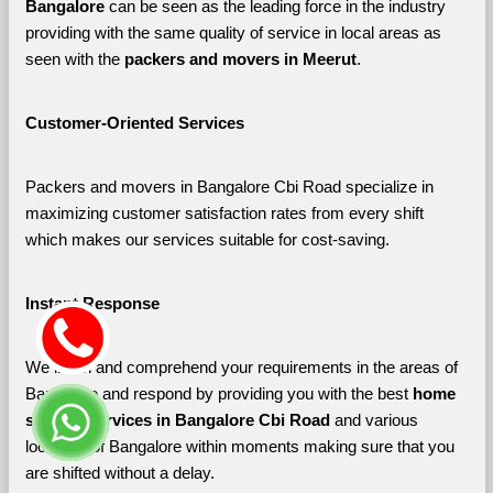
Bangalore 
can be seen as the leading force in the industry 
providing with the same quality of service in local areas as 
seen with the 
packers and movers in Meerut
. 
Customer-Oriented Services
Packers and movers in Bangalore Cbi Road specialize in 
maximizing customer satisfaction rates from every shift 
which makes our services suitable for cost-saving.
Instant Response
We listen and comprehend your requirements in the areas of 
Bangalore and respond by providing you with the best 
home 
shifting services in Bangalore Cbi Road 
and various 
localities of Bangalore
within moments making sure that you 
are shifted without a delay.