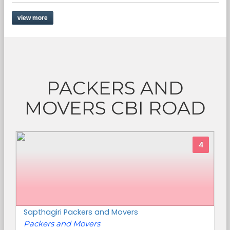
view more
PACKERS AND
MOVERS CBI ROAD
4
Sapthagiri Packers and Movers
Packers and Movers