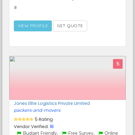
5
VIEW PROFILE
GET QUOTE
5
Jones Elite Logistics Private Limited
packers-and-movers
5 Rating
Vendor Verified:
18
Budget Friendly,
Free Survey,
Online