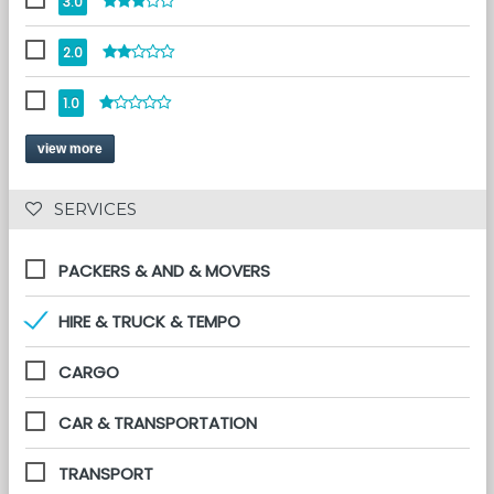
3.0
2.0
1.0
view more
 SERVICES 
PACKERS & AND & MOVERS
HIRE & TRUCK & TEMPO
CARGO
CAR & TRANSPORTATION
TRANSPORT