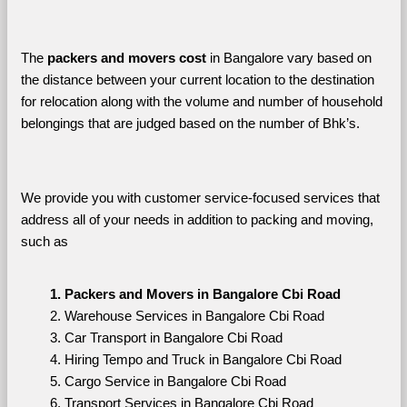
The 
packers and movers cost
 in Bangalore vary based on 
the distance between your current location to the destination 
for relocation along with the volume and number of household 
belongings that are judged based on the number of Bhk’s. 
We provide you with customer service-focused services that 
address all of your needs in addition to packing and moving, 
such as
Packers and Movers in Bangalore Cbi Road
Warehouse Services in Bangalore Cbi Road
Car Transport in Bangalore Cbi Road
Hiring Tempo and Truck in Bangalore Cbi Road
Cargo Service in Bangalore Cbi Road
Transport Services in Bangalore Cbi Road