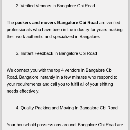
Verified Vendors in Bangalore Cbi Road
The 
packers and movers Bangalore Cbi Road
 are verified 
professionals who have been in the industry for years making 
their work authentic and specialized in Bangalore.
Instant Feedback in Bangalore Cbi Road
We connect you with the top 4 vendors in Bangalore Cbi 
Road, Bangalore instantly in a few minutes who respond to 
your requirements and call you to fulfill all of your shifting 
needs effectively.
Quality Packing and Moving In Bangalore Cbi Road
Your household possessions around  Bangalore Cbi Road are 