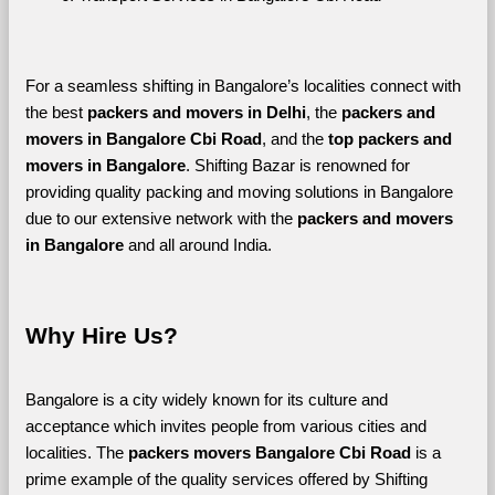
For a seamless shifting in Bangalore’s localities connect with 
the best 
packers and movers in Delhi
, the 
packers and 
movers in Bangalore Cbi Road
, and the 
top packers and 
movers in Bangalore
. Shifting Bazar is renowned for 
providing quality packing and moving solutions in Bangalore 
due to our extensive network with the 
packers and movers 
in Bangalore 
and all around India. 
Why Hire Us?
Bangalore is a city widely known for its culture and 
acceptance which invites people from various cities and 
localities. The 
packers movers Bangalore Cbi Road 
is a 
prime example of the quality services offered by Shifting 