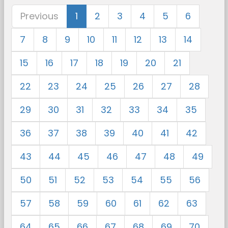
Previous
1
2
3
4
5
6
7
8
9
10
11
12
13
14
15
16
17
18
19
20
21
22
23
24
25
26
27
28
29
30
31
32
33
34
35
36
37
38
39
40
41
42
43
44
45
46
47
48
49
50
51
52
53
54
55
56
57
58
59
60
61
62
63
64
65
66
67
68
69
70