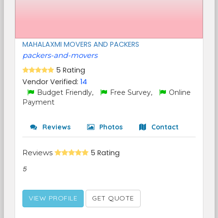
MAHALAXMI MOVERS AND PACKERS
packers-and-movers
5 Rating
Vendor Verified:
14
Budget Friendly,
Free Survey,
Online
Payment
Reviews
Photos
Contact
Reviews
5 Rating
5
VIEW PROFILE
GET QUOTE