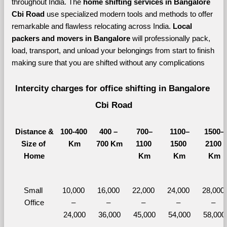
throughout India. The 
home shifting services in Bangalore 
Cbi Road 
use specialized modern tools and methods to offer 
remarkable and flawless relocating across India. 
Local 
packers and movers in Bangalore 
will professionally pack, 
load, transport, and unload your belongings from start to finish 
making sure that you are shifted without any complications
Intercity charges for office shifting in Bangalore 
Cbi Road
Distance &
100-400 
400 – 
700–
1100–
1500–
Size of 
Km
700 Km
1100 
1500 
2100 
Home
Km
Km
Km
Small 
10,000 
16,000 
22,000 
24,000 
28,000 
Office
– 
– 
– 
– 
– 
24,000
36,000
45,000
54,000
58,000