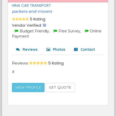
HINA CAR TRANSPORT
packers-and-movers
5 Rating
Vendor Verified:
18
Budget Friendly,
Free Survey,
Online
Payment
Reviews
Photos
Contact
Reviews
5 Rating
5
VIEW PROFILE
GET QUOTE