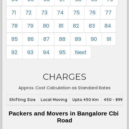
71
72
73
74
75
76
77
78
79
80
81
82
83
84
85
86
87
88
89
90
91
92
93
94
95
Next
CHARGES
Approx. Cost Calculation as Standard Rates
Shifting Size
Local Moving
Upto 450 Km
450 - 899 K
Packers and Movers in Bangalore Cbi 
Road