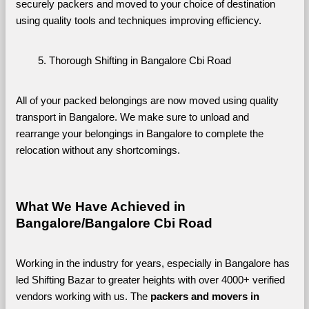
securely packers and moved to your choice of destination 
using quality tools and techniques improving efficiency.
Thorough Shifting in Bangalore Cbi Road
All of your packed belongings are now moved using quality 
transport in Bangalore. We make sure to unload and 
rearrange your belongings in Bangalore to complete the 
relocation without any shortcomings.
What We Have Achieved in 
Bangalore/Bangalore Cbi Road
Working in the industry for years, especially in Bangalore has 
led Shifting Bazar to greater heights with over 4000+ verified 
vendors working with us. The 
packers and movers in 