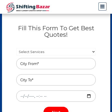
Fill This Form To Get Best
Quotes!