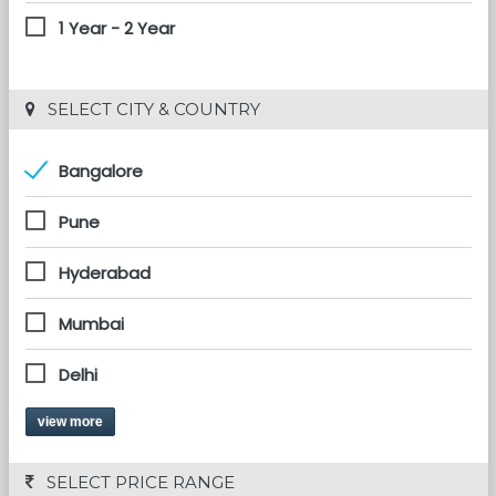
1 Year - 2 Year
 SELECT CITY & COUNTRY
Bangalore
Pune
Hyderabad
Mumbai
Delhi
view more
 SELECT PRICE RANGE