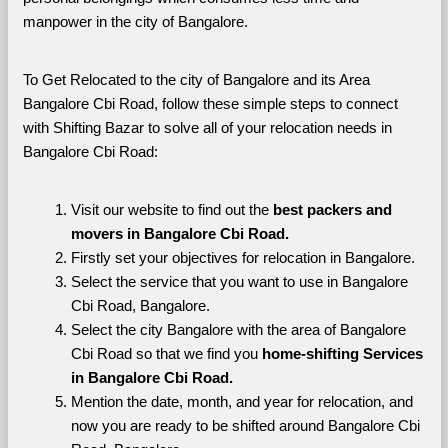
manpower in the city of Bangalore. 
To Get Relocated to the city of Bangalore and its Area 
Bangalore Cbi Road, follow these simple steps to connect 
with Shifting Bazar to solve all of your relocation needs in 
Bangalore Cbi Road:
Visit our website to find out the 
best packers and 
movers in Bangalore Cbi Road.
Firstly set your objectives for relocation in Bangalore.
Select the service that you want to use in Bangalore 
Cbi Road, Bangalore.
Select the city Bangalore with the area of Bangalore 
Cbi Road so that we find you 
home-shifting Services 
in Bangalore Cbi Road.
Mention the date, month, and year for relocation, and 
now you are ready to be shifted around Bangalore Cbi 