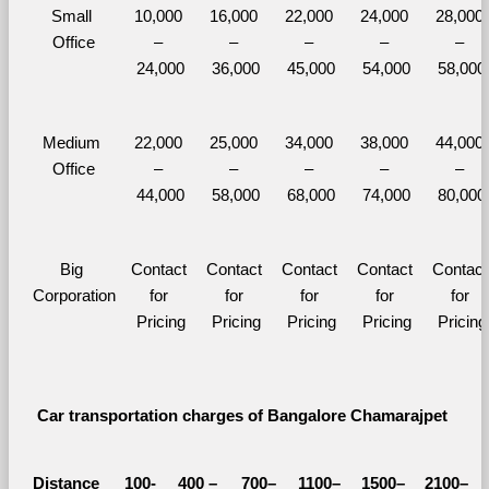
Small 
10,000 
16,000 
22,000 
24,000 
28,000 
Office
– 
– 
– 
– 
– 
24,000
36,000
45,000
54,000
58,000
Medium 
22,000 
25,000 
34,000 
38,000 
44,000 
Office
– 
– 
– 
– 
– 
44,000
58,000
68,000
74,000
80,000
Big 
Contact 
Contact 
Contact 
Contact 
Contact 
Corporation
for 
for 
for 
for 
for 
Pricing
Pricing
Pricing
Pricing
Pricing
Car transportation charges of Bangalore Chamarajpet 
Distance 
100-
400 – 
700–
1100–
1500–
2100–