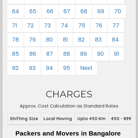
64
65
66
67
68
69
70
71
72
73
74
75
76
77
78
79
80
81
82
83
84
85
86
87
88
89
90
91
92
93
94
95
Next
CHARGES
Approx. Cost Calculation as Standard Rates
Shifting Size
Local Moving
Upto 450 Km
450 - 899 K
Packers and Movers in Bangalore 