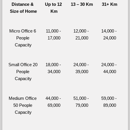
Distance & 
Up to 12 
13 – 30 Km
31+ Km
Size of Home
Km
Micro Office 6 
11,000 - 
12,000 - 
14,000 - 
People 
17,000
21,000
24,000
Capacity
Small Office 20 
18,000 - 
24,000 - 
24,000 - 
People 
34,000
39,000
44,000
Capacity
Medium Office 
44,000 - 
51,000 - 
59,000 - 
50 People 
69,000
79,000
89,000
Capacity