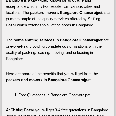
Bangalore is a city widely known for its culture and 
acceptance which invites people from various cities and 
localities. The 
packers movers Bangalore Chamarajpet 
is a 
prime example of the quality services offered by Shifting 
Bazar which extends to all of the areas in Bangalore. 
The 
home shifting services in Bangalore Chamarajpet
 are 
one-of-a-kind providing complete customizations with the 
quality of packing, loading, moving, and unloading in 
Bangalore. 
Here are some of the benefits that you will get from the 
packers and movers in Bangalore Chamarajpet
:
Free Quotations in Bangalore Chamarajpet
At Shifting Bazar you will get 3-4 free quotations in Bangalore 