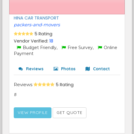
HINA CAR TRANSPORT
packers-and-movers
5 Rating
Vendor Verified:
18
Budget Friendly,
Free Survey,
Online
Payment
Reviews
Photos
Contact
Reviews
5 Rating
5
VIEW PROFILE
GET QUOTE