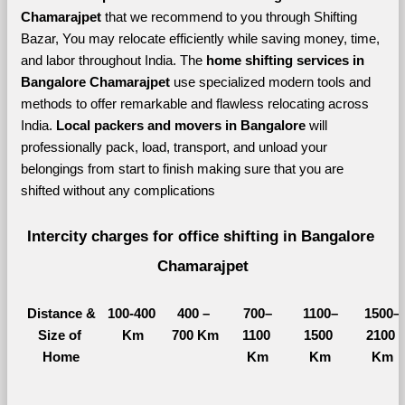
Chamarajpet 
that we recommend to you through Shifting 
Bazar, You may relocate efficiently while saving money, time, 
and labor throughout India. The 
home shifting services in 
Bangalore Chamarajpet 
use specialized modern tools and 
methods to offer remarkable and flawless relocating across 
India. 
Local packers and movers in Bangalore 
will 
professionally pack, load, transport, and unload your 
belongings from start to finish making sure that you are 
shifted without any complications
Intercity charges for office shifting in Bangalore 
Chamarajpet
Distance &
100-400 
400 – 
700–
1100–
1500–
Size of 
Km
700 Km
1100 
1500 
2100 
Home
Km
Km
Km