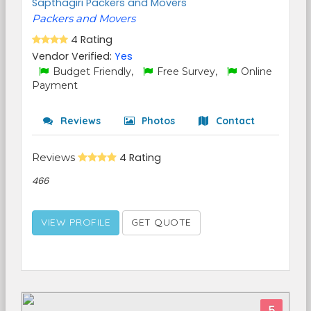
Sapthagiri Packers and Movers
Packers and Movers
4 Rating
Vendor Verified:
Yes
Budget Friendly,
Free Survey,
Online
Payment
Reviews
Photos
Contact
Reviews
4 Rating
466
VIEW PROFILE
GET QUOTE
5