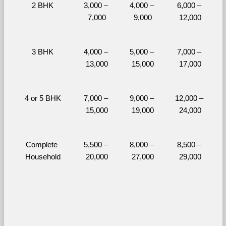
2 BHK
3,000 – 
4,000 – 
6,000 – 
7,000
9,000
12,000
3 BHK
4,000 – 
5,000 – 
7,000 – 
13,000
15,000
17,000
4 or 5 BHK
7,000 – 
9,000 – 
12,000 – 
15,000
19,000
24,000
Complete 
5,500 – 
8,000 – 
8,500 – 
Household
20,000
27,000
29,000