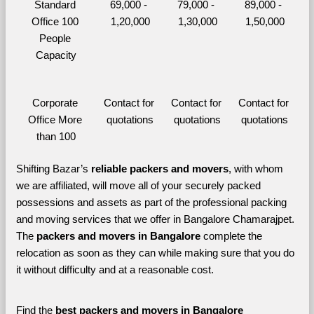
Standard 
69,000 - 
79,000 - 
89,000 - 
Office 100 
1,20,000
1,30,000
1,50,000
People 
Capacity
Corporate 
Contact for 
Contact for 
Contact for 
Office More 
quotations
quotations
quotations
than 100
Shifting Bazar’s 
reliable packers and movers
, with whom 
we are affiliated, will move all of your securely packed 
possessions and assets as part of the professional packing 
and moving services that we offer in Bangalore Chamarajpet. 
The 
packers and movers in Bangalore 
complete the 
relocation as soon as they can while making sure that you do 
it without difficulty and at a reasonable cost.
Find the 
best
packers and movers in Bangalore 