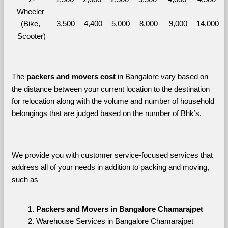
Wheeler 
– 
– 
– 
– 
– 
– 
(Bike, 
3,500
4,400
5,000
8,000
9,000
14,000
Scooter)
The 
packers and movers cost
 in Bangalore vary based on 
the distance between your current location to the destination 
for relocation along with the volume and number of household 
belongings that are judged based on the number of Bhk’s. 
We provide you with customer service-focused services that 
address all of your needs in addition to packing and moving, 
such as
Packers and Movers in Bangalore Chamarajpet
Warehouse Services in Bangalore Chamarajpet