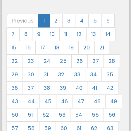
Previous
1
2
3
4
5
6
7
8
9
10
11
12
13
14
15
16
17
18
19
20
21
22
23
24
25
26
27
28
29
30
31
32
33
34
35
36
37
38
39
40
41
42
43
44
45
46
47
48
49
50
51
52
53
54
55
56
57
58
59
60
61
62
63