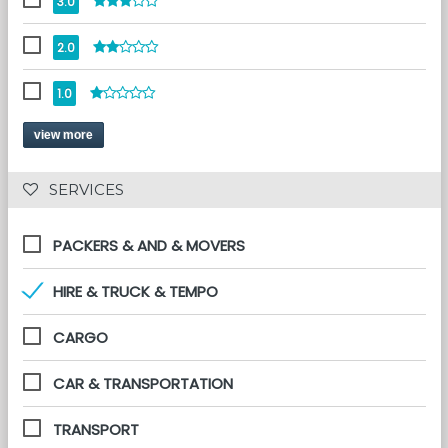
3.0
2.0
1.0
view more
 SERVICES 
PACKERS & AND & MOVERS
HIRE & TRUCK & TEMPO
CARGO
CAR & TRANSPORTATION
TRANSPORT