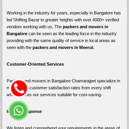
Working in the industry for years, especially in Bangalore has 
led Shifting Bazar to greater heights with over 4000+ verified 
vendors working with us. The 
packers and movers in 
Bangalore 
can be seen as the leading force in the industry 
providing with the same quality of service in local areas as 
seen with the 
packers and movers in Meerut
. 
Customer-Oriented Services
Packers and movers in Bangalore Chamarajpet specialize in 
maximizing customer satisfaction rates from every shift 
which makes our services suitable for cost-saving.
Instant Response
We listen and comprehend your requirements in the areas of 