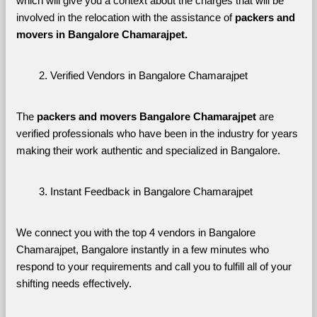
which will give you a context about the charges that will be 
involved in the relocation with the assistance of 
packers and 
movers in Bangalore Chamarajpet. 
Verified Vendors in Bangalore Chamarajpet
The 
packers and movers Bangalore Chamarajpet
 are 
verified professionals who have been in the industry for years 
making their work authentic and specialized in Bangalore.
Instant Feedback in Bangalore Chamarajpet
We connect you with the top 4 vendors in Bangalore 
Chamarajpet, Bangalore instantly in a few minutes who 
respond to your requirements and call you to fulfill all of your 
shifting needs effectively.