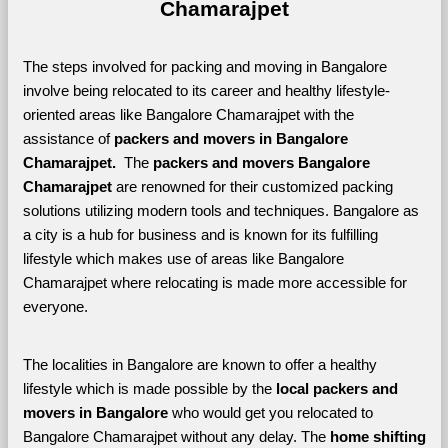
Chamarajpet
The steps involved for packing and moving in Bangalore 
involve being relocated to its career and healthy lifestyle-
oriented areas like Bangalore Chamarajpet with the 
assistance of 
packers and movers in Bangalore 
Chamarajpet. 
 The 
packers and movers Bangalore 
Chamarajpet
 are renowned for their customized packing 
solutions utilizing modern tools and techniques. Bangalore as 
a city is a hub for business and is known for its fulfilling 
lifestyle which makes use of areas like Bangalore 
Chamarajpet where relocating is made more accessible for 
everyone. 
The localities in Bangalore are known to offer a healthy 
lifestyle which is made possible by the 
local packers and 
movers in Bangalore 
who would get you relocated to 
Bangalore Chamarajpet without any delay. The 
home shifting 