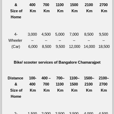
&
400 
700 
1100 
1500 
2100 
2700 
  Size of 
Km
Km
Km
Km
Km
Km
Home
4-
3,000 
4,500 
5,000 
7,000 
8,500 
9,500 
Wheeler 
– 
– 
– 
– 
– 
– 
(Car)
6,000
8,500
9,500
12,000
14,000
18,500
Bike/ scooter services of Bangalore Chamarajpet
Distance 
100-
400 – 
700–
1100–
1500–
2100–
&
400 
700 
1100 
1500 
2100 
2700 
  Size of 
Km
Km
Km
Km
Km
Km
Home
2-
1,500 
2,000 
2,500 
3,500 
4,000 
4,500 