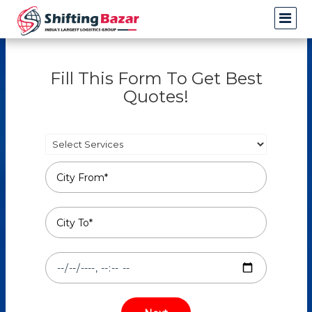
Fill This Form To Get Best
Quotes!