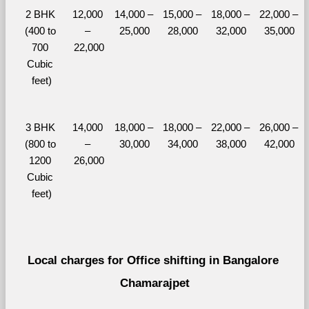
2 BHK 
12,000 
14,000 – 
15,000 – 
18,000 – 
22,000 – 
(400 to 
– 
25,000
28,000
32,000
35,000
700 
22,000
Cubic 
feet)
3 BHK 
14,000 
18,000 – 
18,000 – 
22,000 – 
26,000 – 
(800 to 
– 
30,000
34,000
38,000
42,000
1200 
26,000
Cubic 
feet)
Local charges for Office shifting in Bangalore 
Chamarajpet