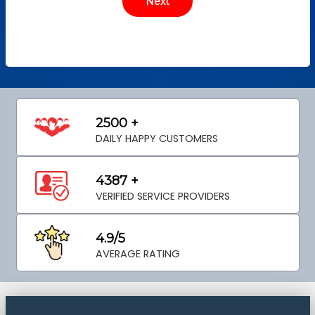
2500 +
DAILY HAPPY CUSTOMERS
4387 +
VERIFIED SERVICE PROVIDERS
4.9/5
AVERAGE RATING