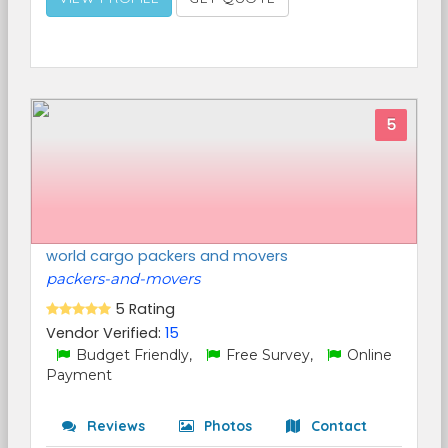
5
world cargo packers and movers
packers-and-movers
5 Rating
Vendor Verified:
15
Budget Friendly,
Free Survey,
Online
Payment
Reviews
Photos
Contact