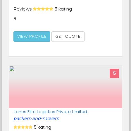
Reviews
5 Rating
5
VIEW PROFILE
GET QUOTE
5
Jones Elite Logistics Private Limited
packers-and-movers
5 Rating