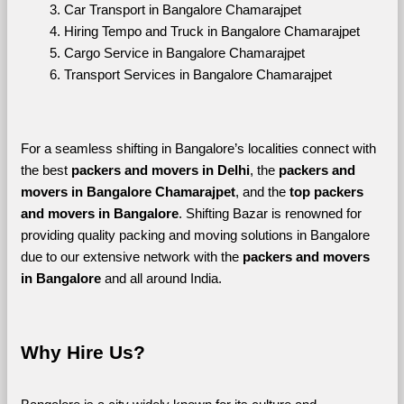
Car Transport in Bangalore Chamarajpet
Hiring Tempo and Truck in Bangalore Chamarajpet
Cargo Service in Bangalore Chamarajpet
Transport Services in Bangalore Chamarajpet
For a seamless shifting in Bangalore’s localities connect with 
the best 
packers and movers in Delhi
, the 
packers and 
movers in Bangalore Chamarajpet
, and the 
top packers 
and movers in Bangalore
. Shifting Bazar is renowned for 
providing quality packing and moving solutions in Bangalore 
due to our extensive network with the 
packers and movers 
in Bangalore 
and all around India. 
Why Hire Us?