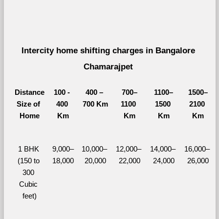
Intercity home shifting charges in Bangalore 
Chamarajpet 
Distance
100 - 
400 – 
700–
1100–
1500–
Size of 
400 
700 Km
1100 
1500 
2100 
Home
Km
Km
Km
Km
1 BHK 
9,000–
10,000– 
12,000– 
14,000– 
16,000– 
(150 to 
18,000
20,000
22,000
24,000
26,000
300 
Cubic 
feet)