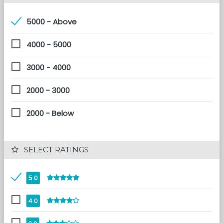
5000 - Above
4000 - 5000
3000 - 4000
2000 - 3000
2000 - Below
 SELECT RATINGS
5.0
4.0