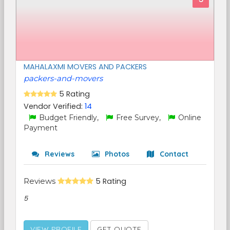
MAHALAXMI MOVERS AND PACKERS
packers-and-movers
5 Rating
Vendor Verified:
14
Budget Friendly,
Free Survey,
Online
Payment
Reviews
Photos
Contact
Reviews
5 Rating
5
VIEW PROFILE
GET QUOTE