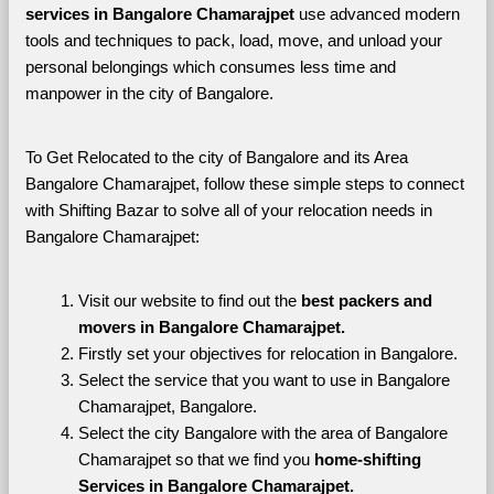
services in Bangalore Chamarajpet 
use advanced modern 
tools and techniques to pack, load, move, and unload your 
personal belongings which consumes less time and 
manpower in the city of Bangalore. 
To Get Relocated to the city of Bangalore and its Area 
Bangalore Chamarajpet, follow these simple steps to connect 
with Shifting Bazar to solve all of your relocation needs in 
Bangalore Chamarajpet:
Visit our website to find out the 
best packers and 
movers in Bangalore Chamarajpet.
Firstly set your objectives for relocation in Bangalore.
Select the service that you want to use in Bangalore 
Chamarajpet, Bangalore.
Select the city Bangalore with the area of Bangalore 
Chamarajpet so that we find you 
home-shifting 
Services in Bangalore Chamarajpet.