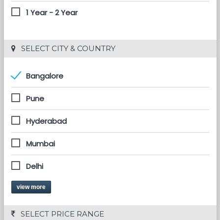
1 Year - 2 Year
 SELECT CITY & COUNTRY
Bangalore
Pune
Hyderabad
Mumbai
Delhi
view more
 SELECT PRICE RANGE