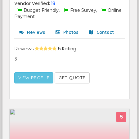
Vendor Verified:
18
Budget Friendly,
Free Survey,
Online
Payment
Reviews
Photos
Contact
Reviews
5 Rating
5
VIEW PROFILE
GET QUOTE
5