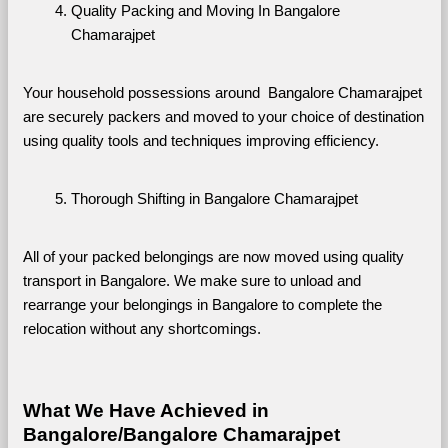
Quality Packing and Moving In Bangalore 
Chamarajpet
Your household possessions around  Bangalore Chamarajpet 
are securely packers and moved to your choice of destination 
using quality tools and techniques improving efficiency.
Thorough Shifting in Bangalore Chamarajpet
All of your packed belongings are now moved using quality 
transport in Bangalore. We make sure to unload and 
rearrange your belongings in Bangalore to complete the 
relocation without any shortcomings.
What We Have Achieved in 
Bangalore/Bangalore Chamarajpet