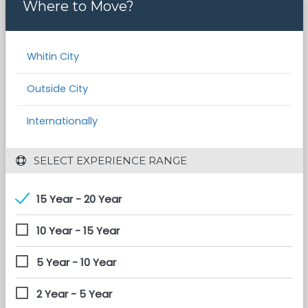
Where to Move?
Whitin City
Outside City
Internationally
 SELECT EXPERIENCE RANGE
15 Year - 20 Year
10 Year - 15 Year
5 Year - 10 Year
2 Year - 5 Year