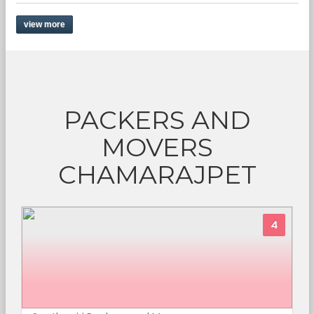
view more
PACKERS AND
MOVERS
CHAMARAJPET
4