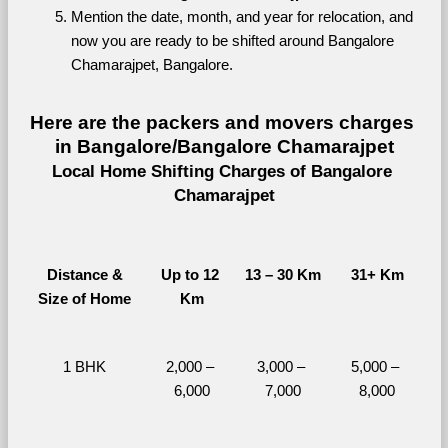
Mention the date, month, and year for relocation, and 
now you are ready to be shifted around Bangalore 
Chamarajpet, Bangalore.
Here are the packers and movers charges 
in Bangalore/Bangalore Chamarajpet
Local Home Shifting Charges of Bangalore 
Chamarajpet
Distance &
Up to 12 
13 – 30 Km
31+ Km
Size of Home
Km
1 BHK
2,000 – 
3,000 – 
5,000 – 
6,000
7,000
8,000