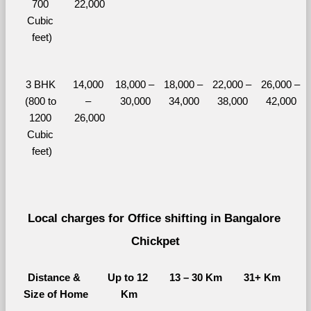
700 
22,000
Cubic 
feet)
3 BHK 
14,000 
18,000 – 
18,000 – 
22,000 – 
26,000 – 
(800 to 
– 
30,000
34,000
38,000
42,000
1200 
26,000
Cubic 
feet)
Local charges for Office shifting in Bangalore 
Chickpet
Distance & 
Up to 12 
13 – 30 Km
31+ Km
Size of Home
Km