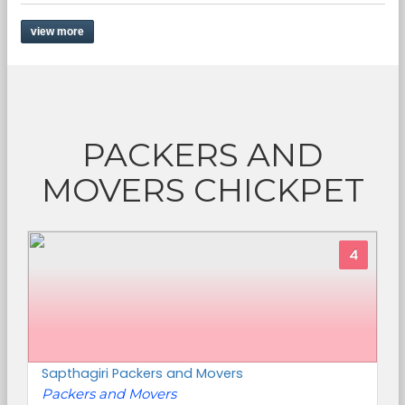
view more
PACKERS AND
MOVERS CHICKPET
4
Sapthagiri Packers and Movers
Packers and Movers