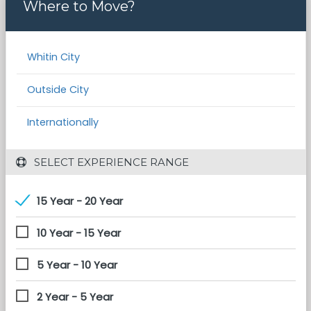
Where to Move?
Whitin City
Outside City
Internationally
 SELECT EXPERIENCE RANGE
15 Year - 20 Year
10 Year - 15 Year
5 Year - 10 Year
2 Year - 5 Year