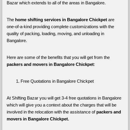
Bazar which extends to all of the areas in Bangalore. 
The 
home shifting services in Bangalore Chickpet
 are 
one-of-a-kind providing complete customizations with the 
quality of packing, loading, moving, and unloading in 
Bangalore. 
Here are some of the benefits that you will get from the 
packers and movers in Bangalore Chickpet
:
Free Quotations in Bangalore Chickpet
At Shifting Bazar you will get 3-4 free quotations in Bangalore 
which will give you a context about the charges that will be 
involved in the relocation with the assistance of 
packers and 
movers in Bangalore Chickpet. 