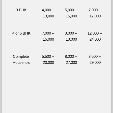
3 BHK
4,000 – 
5,000 – 
7,000 – 
13,000
15,000
17,000
4 or 5 BHK
7,000 – 
9,000 – 
12,000 – 
15,000
19,000
24,000
Complete 
5,500 – 
8,000 – 
8,500 – 
Household
20,000
27,000
29,000