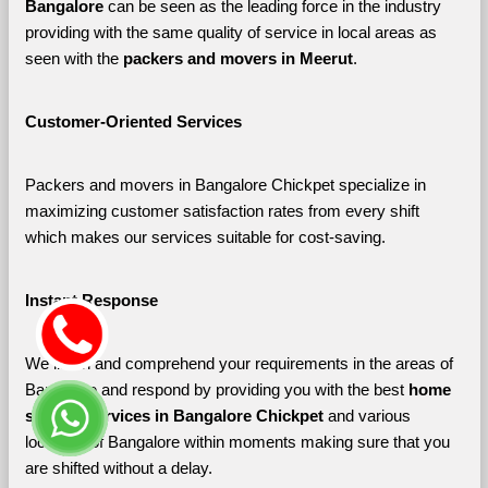
Bangalore 
can be seen as the leading force in the industry 
providing with the same quality of service in local areas as 
seen with the 
packers and movers in Meerut
. 
Customer-Oriented Services
Packers and movers in Bangalore Chickpet specialize in 
maximizing customer satisfaction rates from every shift 
which makes our services suitable for cost-saving.
Instant Response
We listen and comprehend your requirements in the areas of 
Bangalore and respond by providing you with the best 
home 
shifting services in Bangalore Chickpet 
and various 
localities of Bangalore
within moments making sure that you 
are shifted without a delay.