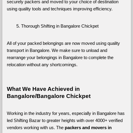
securely packers and moved to your choice of destination 
using quality tools and techniques improving efficiency.
Thorough Shifting in Bangalore Chickpet
All of your packed belongings are now moved using quality 
transport in Bangalore. We make sure to unload and 
rearrange your belongings in Bangalore to complete the 
relocation without any shortcomings.
What We Have Achieved in 
Bangalore/Bangalore Chickpet
Working in the industry for years, especially in Bangalore has 
led Shifting Bazar to greater heights with over 4000+ verified 
vendors working with us. The 
packers and movers in 