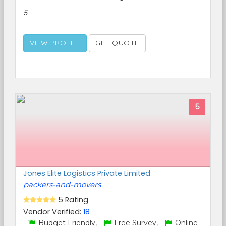
5
VIEW PROFILE
GET QUOTE
5
Jones Elite Logistics Private Limited
packers-and-movers
5 Rating
Vendor Verified:
18
Budget Friendly,
Free Survey,
Online