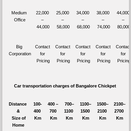
Medium 
22,000 
25,000 
34,000 
38,000 
44,000 
Office
– 
– 
– 
– 
– 
44,000
58,000
68,000
74,000
80,000
Big 
Contact 
Contact 
Contact 
Contact 
Contact 
Corporation
for 
for 
for 
for 
for 
Pricing
Pricing
Pricing
Pricing
Pricing
Car transportation charges of Bangalore Chickpet 
Distance 
100-
400 – 
700–
1100–
1500–
2100–
&
400 
700 
1100 
1500 
2100 
2700 
  Size of 
Km
Km
Km
Km
Km
Km
Home