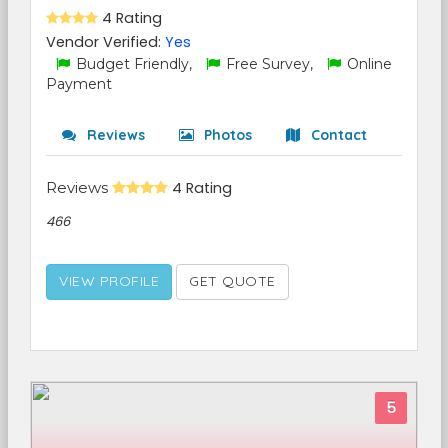
4 Rating
Vendor Verified:
Yes
Budget Friendly,
Free Survey,
Online
Payment
Reviews
Photos
Contact
Reviews
4 Rating
466
VIEW PROFILE
GET QUOTE
5