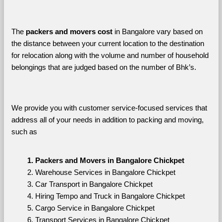
The 
packers and movers cost
 in Bangalore vary based on 
the distance between your current location to the destination 
for relocation along with the volume and number of household 
belongings that are judged based on the number of Bhk’s. 
We provide you with customer service-focused services that 
address all of your needs in addition to packing and moving, 
such as
Packers and Movers in Bangalore Chickpet
Warehouse Services in Bangalore Chickpet
Car Transport in Bangalore Chickpet
Hiring Tempo and Truck in Bangalore Chickpet
Cargo Service in Bangalore Chickpet
Transport Services in Bangalore Chickpet