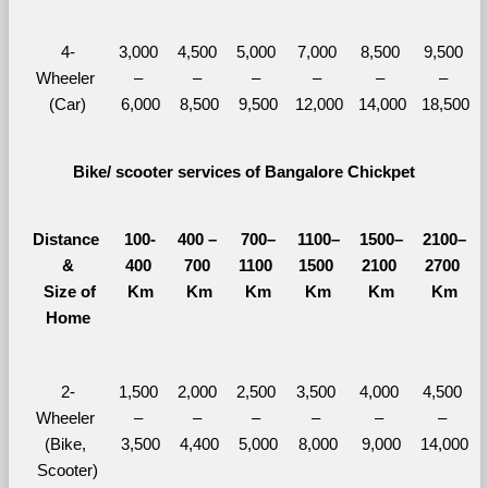
4-
3,000 
4,500 
5,000 
7,000 
8,500 
9,500 
Wheeler 
– 
– 
– 
– 
– 
– 
(Car)
6,000
8,500
9,500
12,000
14,000
18,500
Bike/ scooter services of Bangalore Chickpet
Distance 
100-
400 – 
700–
1100–
1500–
2100–
&
400 
700 
1100 
1500 
2100 
2700 
  Size of 
Km
Km
Km
Km
Km
Km
Home
2-
1,500 
2,000 
2,500 
3,500 
4,000 
4,500 
Wheeler 
– 
– 
– 
– 
– 
– 
(Bike, 
3,500
4,400
5,000
8,000
9,000
14,000
Scooter)