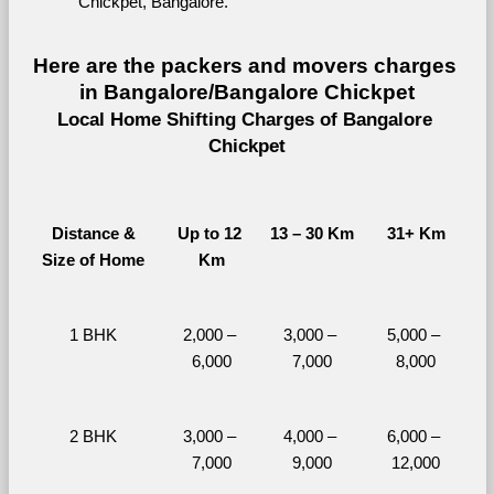
Chickpet, Bangalore.
Here are the packers and movers charges 
in Bangalore/Bangalore Chickpet
Local Home Shifting Charges of Bangalore 
Chickpet
Distance &
Up to 12 
13 – 30 Km
31+ Km
Size of Home
Km
1 BHK
2,000 – 
3,000 – 
5,000 – 
6,000
7,000
8,000
2 BHK
3,000 – 
4,000 – 
6,000 – 
7,000
9,000
12,000