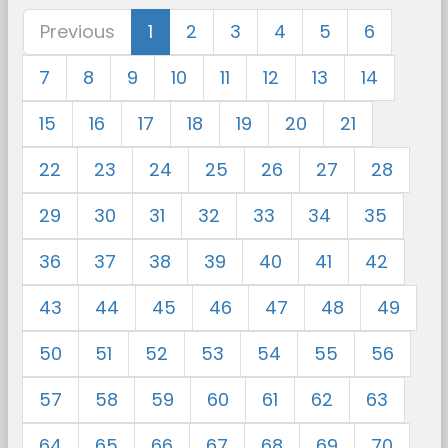
Previous
1
2
3
4
5
6
7
8
9
10
11
12
13
14
15
16
17
18
19
20
21
22
23
24
25
26
27
28
29
30
31
32
33
34
35
36
37
38
39
40
41
42
43
44
45
46
47
48
49
50
51
52
53
54
55
56
57
58
59
60
61
62
63
64
65
66
67
68
69
70