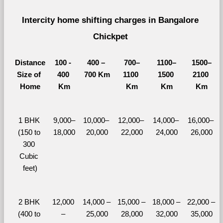
Intercity home shifting charges in Bangalore 
Chickpet 
Distance
100 - 
400 – 
700–
1100–
1500–
Size of 
400 
700 Km
1100 
1500 
2100 
Home
Km
Km
Km
Km
1 BHK 
9,000–
10,000– 
12,000– 
14,000– 
16,000– 
(150 to 
18,000
20,000
22,000
24,000
26,000
300 
Cubic 
feet)
2 BHK 
12,000 
14,000 – 
15,000 – 
18,000 – 
22,000 – 
(400 to 
– 
25,000
28,000
32,000
35,000