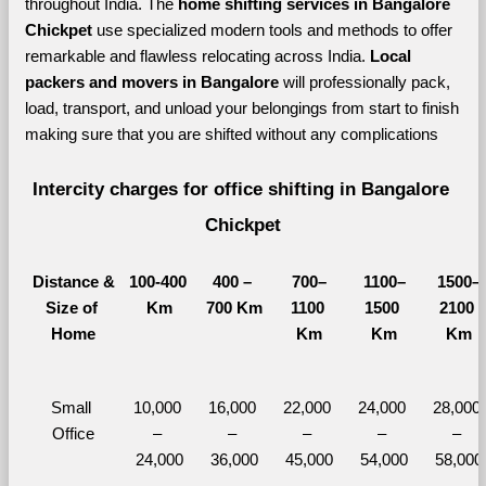
throughout India. The 
home shifting services in Bangalore 
Chickpet 
use specialized modern tools and methods to offer 
remarkable and flawless relocating across India. 
Local 
packers and movers in Bangalore 
will professionally pack, 
load, transport, and unload your belongings from start to finish 
making sure that you are shifted without any complications
Intercity charges for office shifting in Bangalore 
Chickpet
Distance &
100-400 
400 – 
700–
1100–
1500–
Size of 
Km
700 Km
1100 
1500 
2100 
Home
Km
Km
Km
Small 
10,000 
16,000 
22,000 
24,000 
28,000 
Office
– 
– 
– 
– 
– 
24,000
36,000
45,000
54,000
58,000