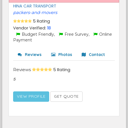
HINA CAR TRANSPORT
packers-and-movers
5 Rating
Vendor Verified:
18
Budget Friendly,
Free Survey,
Online
Payment
Reviews
Photos
Contact
Reviews
5 Rating
5
VIEW PROFILE
GET QUOTE