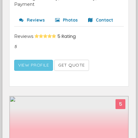
Payment
Reviews
Photos
Contact
Reviews
5 Rating
5
VIEW PROFILE
GET QUOTE
5