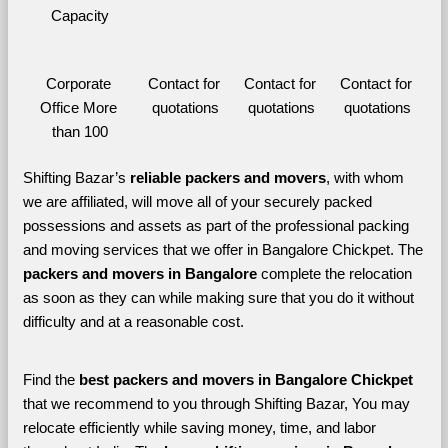
Capacity
Corporate 
Contact for 
Contact for 
Contact for 
Office More 
quotations
quotations
quotations
than 100
Shifting Bazar’s 
reliable packers and movers
, with whom 
we are affiliated, will move all of your securely packed 
possessions and assets as part of the professional packing 
and moving services that we offer in Bangalore Chickpet. The 
packers and movers in Bangalore 
complete the relocation 
as soon as they can while making sure that you do it without 
difficulty and at a reasonable cost.
Find the 
best
packers and movers in Bangalore Chickpet 
that we recommend to you through Shifting Bazar, You may 
relocate efficiently while saving money, time, and labor 