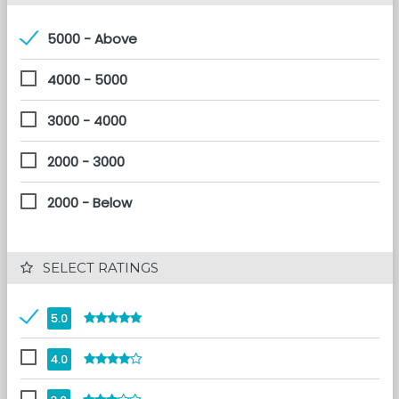
5000 - Above
4000 - 5000
3000 - 4000
2000 - 3000
2000 - Below
 SELECT RATINGS
5.0
4.0