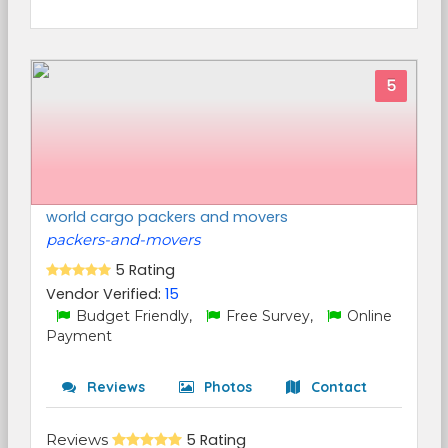
5
world cargo packers and movers
packers-and-movers
5 Rating
Vendor Verified:
15
Budget Friendly,
Free Survey,
Online
Payment
Reviews
Photos
Contact
Reviews
5 Rating