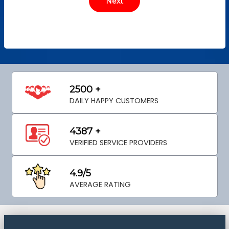
2500 +
DAILY HAPPY CUSTOMERS
4387 +
VERIFIED SERVICE PROVIDERS
4.9/5
AVERAGE RATING