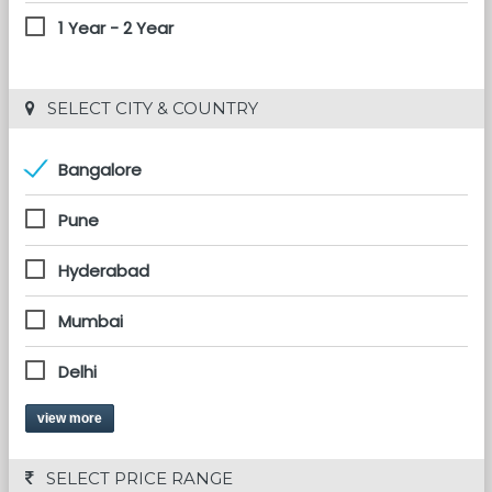
1 Year - 2 Year
 SELECT CITY & COUNTRY
Bangalore
Pune
Hyderabad
Mumbai
Delhi
view more
 SELECT PRICE RANGE