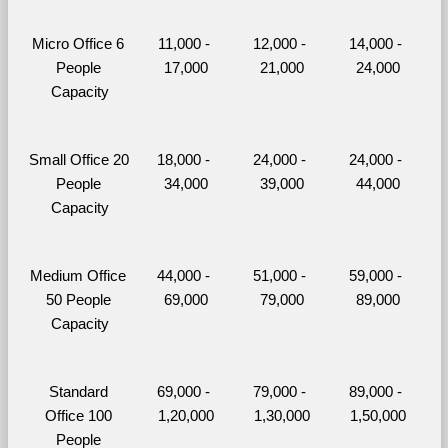
Micro Office 6 
11,000 - 
12,000 - 
14,000 - 
People 
17,000
21,000
24,000
Capacity
Small Office 20 
18,000 - 
24,000 - 
24,000 - 
People 
34,000
39,000
44,000
Capacity
Medium Office 
44,000 - 
51,000 - 
59,000 - 
50 People 
69,000
79,000
89,000
Capacity
Standard 
69,000 - 
79,000 - 
89,000 - 
Office 100 
1,20,000
1,30,000
1,50,000
People 