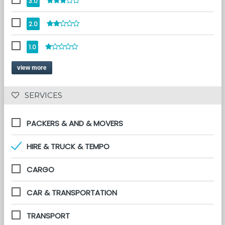
3.0
2.0
1.0
view more
 SERVICES 
PACKERS & AND & MOVERS
HIRE & TRUCK & TEMPO
CARGO
CAR & TRANSPORTATION
TRANSPORT