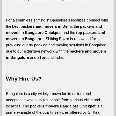
For a seamless shifting in Bangalore’s localities connect with 
the best 
packers and movers in Delhi
, the 
packers and 
movers in Bangalore Chickpet
, and the 
top packers and 
movers in Bangalore
. Shifting Bazar is renowned for 
providing quality packing and moving solutions in Bangalore 
due to our extensive network with the 
packers and movers 
in Bangalore 
and all around India. 
Why Hire Us?
Bangalore is a city widely known for its culture and 
acceptance which invites people from various cities and 
localities. The 
packers movers Bangalore Chickpet 
is a 
prime example of the quality services offered by Shifting 