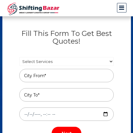
Fill This Form To Get Best
Quotes!