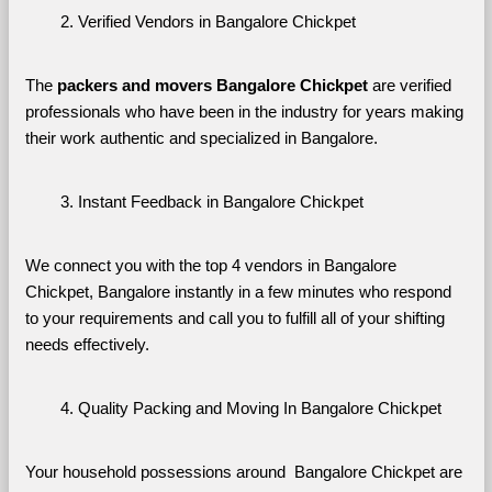
Verified Vendors in Bangalore Chickpet
The 
packers and movers Bangalore Chickpet
 are verified 
professionals who have been in the industry for years making 
their work authentic and specialized in Bangalore.
Instant Feedback in Bangalore Chickpet
We connect you with the top 4 vendors in Bangalore 
Chickpet, Bangalore instantly in a few minutes who respond 
to your requirements and call you to fulfill all of your shifting 
needs effectively.
Quality Packing and Moving In Bangalore Chickpet
Your household possessions around  Bangalore Chickpet are 