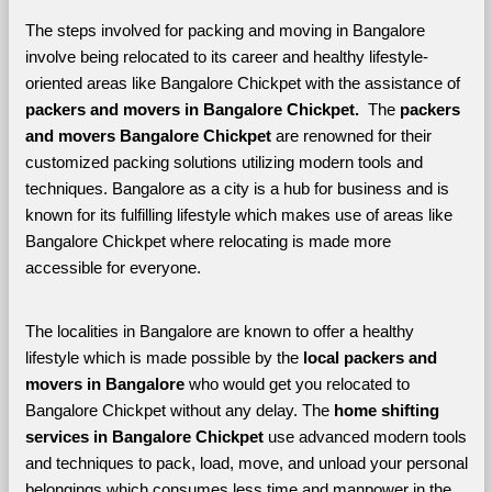
The steps involved for packing and moving in Bangalore 
involve being relocated to its career and healthy lifestyle-
oriented areas like Bangalore Chickpet with the assistance of 
packers and movers in Bangalore Chickpet. 
 The 
packers 
and movers Bangalore Chickpet
 are renowned for their 
customized packing solutions utilizing modern tools and 
techniques. Bangalore as a city is a hub for business and is 
known for its fulfilling lifestyle which makes use of areas like 
Bangalore Chickpet where relocating is made more 
accessible for everyone. 
The localities in Bangalore are known to offer a healthy 
lifestyle which is made possible by the 
local packers and 
movers in Bangalore 
who would get you relocated to 
Bangalore Chickpet without any delay. The 
home shifting 
services in Bangalore Chickpet 
use advanced modern tools 
and techniques to pack, load, move, and unload your personal 
belongings which consumes less time and manpower in the 