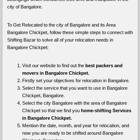
city of Bangalore. 
To Get Relocated to the city of Bangalore and its Area 
Bangalore Chickpet, follow these simple steps to connect with 
Shifting Bazar to solve all of your relocation needs in 
Bangalore Chickpet:
Visit our website to find out the 
best packers and 
movers in Bangalore Chickpet.
Firstly set your objectives for relocation in Bangalore.
Select the service that you want to use in Bangalore 
Chickpet, Bangalore.
Select the city Bangalore with the area of Bangalore 
Chickpet so that we find you 
home-shifting Services 
in Bangalore Chickpet.
Mention the date, month, and year for relocation, and 
now you are ready to be shifted around Bangalore 