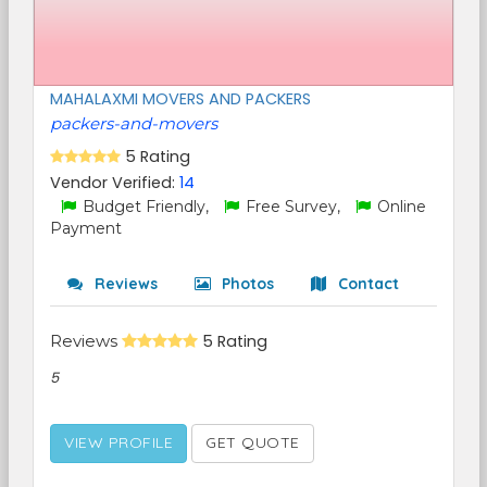
MAHALAXMI MOVERS AND PACKERS
packers-and-movers
5 Rating
Vendor Verified:
14
Budget Friendly,
Free Survey,
Online
Payment
Reviews
Photos
Contact
Reviews
5 Rating
5
VIEW PROFILE
GET QUOTE