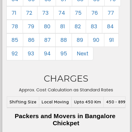
71
72
73
74
75
76
77
78
79
80
81
82
83
84
85
86
87
88
89
90
91
92
93
94
95
Next
CHARGES
Approx. Cost Calculation as Standard Rates
Shifting Size
Local Moving
Upto 450 Km
450 - 899 K
Packers and Movers in Bangalore 
Chickpet