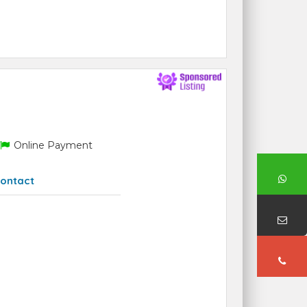
Online Payment
ontact