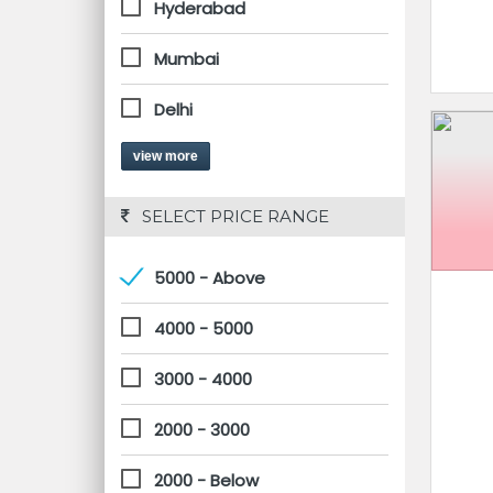
Hyderabad
Mumbai
Delhi
view more
 SELECT PRICE RANGE
5000 - Above
4000 - 5000
3000 - 4000
2000 - 3000
2000 - Below