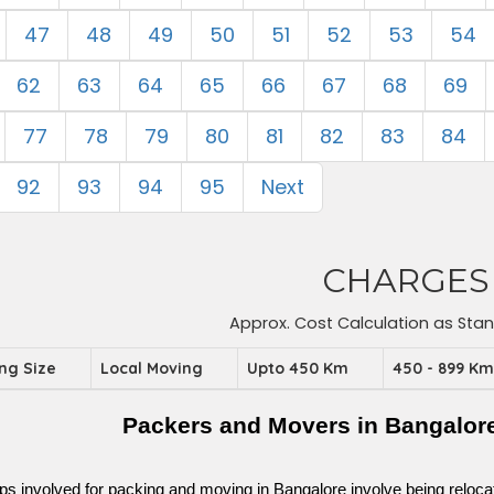
47
48
49
50
51
52
53
54
62
63
64
65
66
67
68
69
77
78
79
80
81
82
83
84
92
93
94
95
Next
CHARGES
Approx. Cost Calculation as Sta
ing Size
Local Moving
Upto 450 Km
450 - 899 K
Packers and Movers in Bangalore
ps involved for packing and moving in Bangalore involve being relocated