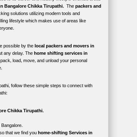
n Bangalore Chikka Tirupathi. 
 The 
packers and 
ing solutions utilizing modern tools and 
lling lifestyle which makes use of areas like 
eryone. 
e possible by the 
local packers and movers in 
t any delay. The 
home shifting services in 
pack, load, move, and unload your personal 
. 
athi, follow these simple steps to connect with 
thi:
re Chikka Tirupathi.
, Bangalore.
so that we find you 
home-shifting Services in 