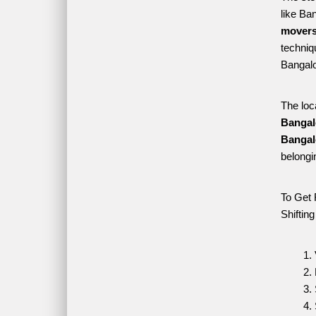
like Ba
movers
techniqu
Bangalo
The loc
Bangal
Bangal
belongi
To Get 
Shiftin