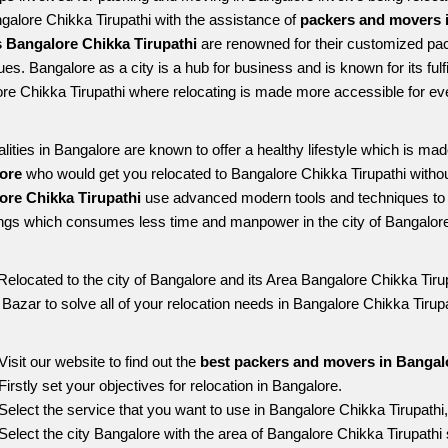
ngalore Chikka Tirupathi with the assistance of 
packers and movers i
 Bangalore Chikka Tirupathi
 are renowned for their customized pack
es. Bangalore as a city is a hub for business and is known for its fulfi
re Chikka Tirupathi where relocating is made more accessible for ev
alities in Bangalore are known to offer a healthy lifestyle which is mad
ore 
who would get you relocated to Bangalore Chikka Tirupathi withou
ore Chikka Tirupathi 
use advanced modern tools and techniques to 
ngs which consumes less time and manpower in the city of Bangalore
Relocated to the city of Bangalore and its Area Bangalore Chikka Tirup
g Bazar to solve all of your relocation needs in Bangalore Chikka Tirupa
Visit our website to find out the 
best packers and movers in Bangalo
Firstly set your objectives for relocation in Bangalore.
Select the service that you want to use in Bangalore Chikka Tirupathi
Select the city Bangalore with the area of Bangalore Chikka Tirupathi 