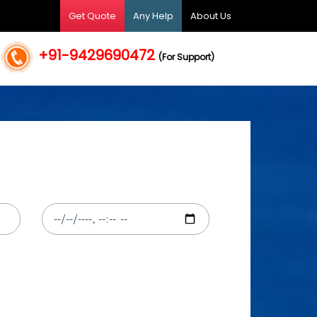
Get Quote
Any Help
About Us
+91-9429690472
(For Support)