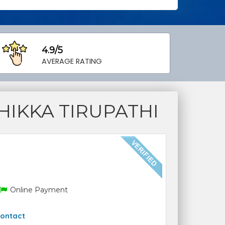
4.9/5
AVERAGE RATING
IKKA TIRUPATHI
Online Payment
ontact