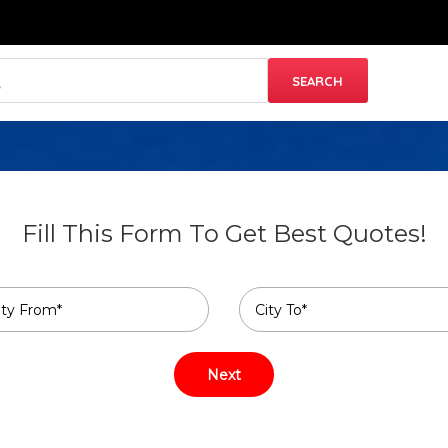
Fill This Form To Get Best Quotes!