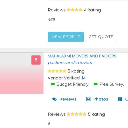
Reviews
4 Rating
466
VIEW PROFILE
GET QUOTE
MAHALAXMI MOVERS AND PACKERS
5
packers-and-movers
5 Rating
Vendor Verified:
14
Budget Friendly,
Free Survey,
Reviews
Photos
C
Reviews
5 Rating
5