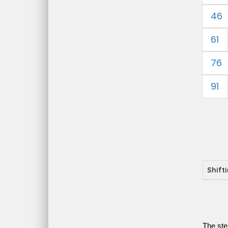
46
61
76
91
Shift
The ste