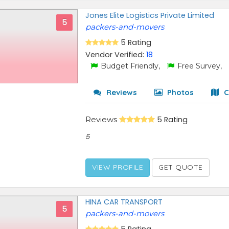
Jones Elite Logistics Private Limited
5
packers-and-movers
5 Rating
Vendor Verified:
18
Budget Friendly,
Free Survey,
Reviews
Photos
C
Reviews
5 Rating
5
VIEW PROFILE
GET QUOTE
HINA CAR TRANSPORT
5
packers-and-movers