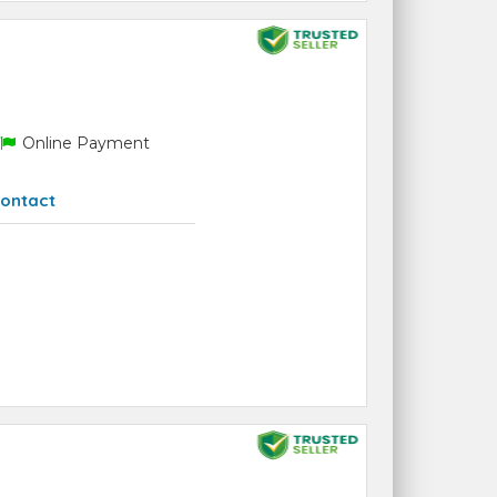
Online Payment
ontact