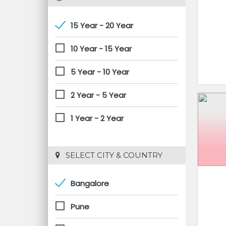
15 Year - 20 Year
10 Year - 15 Year
5 Year - 10 Year
2 Year - 5 Year
1 Year - 2 Year
 SELECT CITY & COUNTRY
Bangalore
Pune