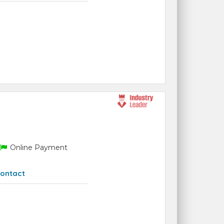
Online Payment
ontact