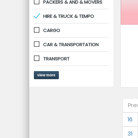
PACKERS & AND & MOVERS
HIRE & TRUCK & TEMPO
CARGO
CAR & TRANSPORTATION
TRANSPORT
view more
Pre
16
31