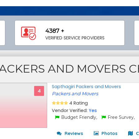
4387 +
VERIFIED SERVICE PROVIDERS
ACKERS AND MOVERS CH
Sapthagiri Packers and Movers
4
Packers and Movers
4 Rating
Vendor Verified:
Yes
Budget Friendly,
Free Survey,
Reviews
Photos
C