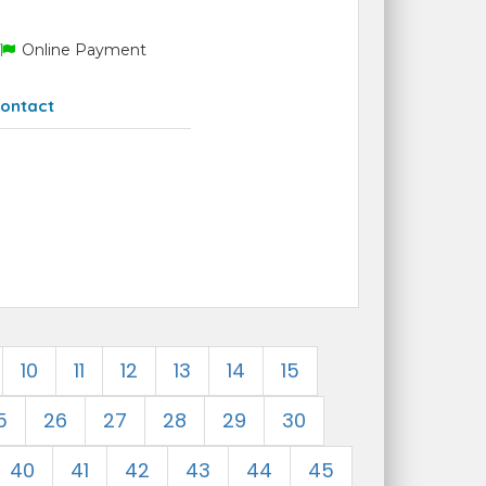
Online Payment
ontact
10
11
12
13
14
15
5
26
27
28
29
30
40
41
42
43
44
45