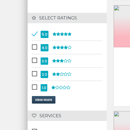
 SELECT RATINGS
5.0
4.0
3.0
2.0
1.0
view more
 SERVICES 