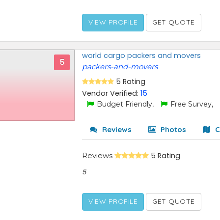
VIEW PROFILE
GET QUOTE
world cargo packers and movers
5
packers-and-movers
5 Rating
Vendor Verified:
15
Budget Friendly,
Free Survey,
Reviews
Photos
C
Reviews
5 Rating
5
VIEW PROFILE
GET QUOTE