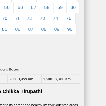
55
56
57
58
59
60
70
71
72
73
74
75
85
86
87
88
89
90
ndard Rates
m
900 - 1,499 Km
1,500 - 2,300 Km
 Chikka Tirupathi
 to its career and healthy lifestyle-oriented areas 