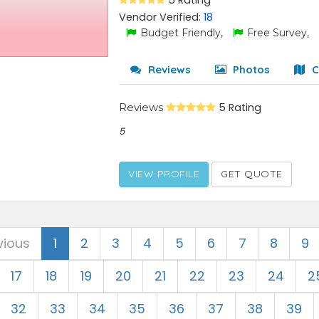
5 Rating
Vendor Verified:
18
Budget Friendly,
Free Survey,
Reviews
Photos
C
Reviews
5 Rating
5
VIEW PROFILE
GET QUOTE
vious
1
2
3
4
5
6
7
8
9
17
18
19
20
21
22
23
24
2
32
33
34
35
36
37
38
39