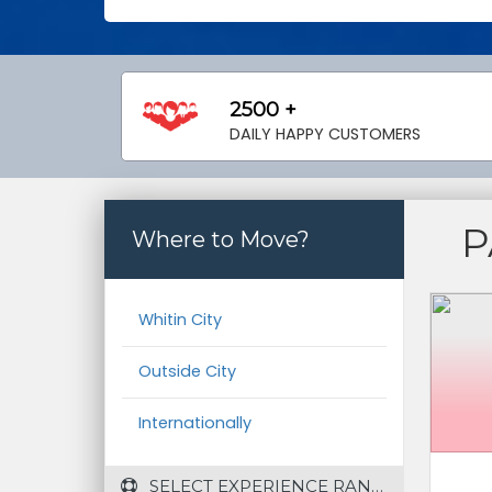
2500 +
DAILY HAPPY CUSTOMERS
P
Where to Move?
Whitin City
Outside City
Internationally
 SELECT EXPERIENCE RANGE