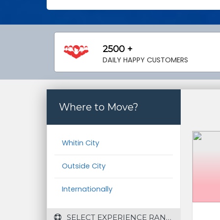
2500 +
DAILY HAPPY CUSTOMERS
Where to Move?
Whitin City
Outside City
Internationally
 SELECT EXPERIENCE RANGE