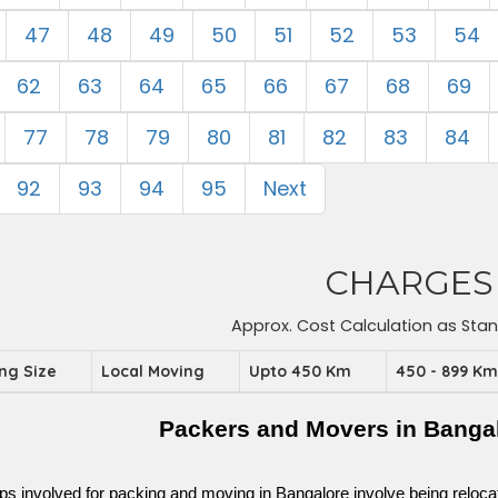
47
48
49
50
51
52
53
54
62
63
64
65
66
67
68
69
77
78
79
80
81
82
83
84
92
93
94
95
Next
CHARGES
Approx. Cost Calculation as Sta
ing Size
Local Moving
Upto 450 Km
450 - 899 K
Packers and Movers in Banga
ps involved for packing and moving in Bangalore involve being relocated