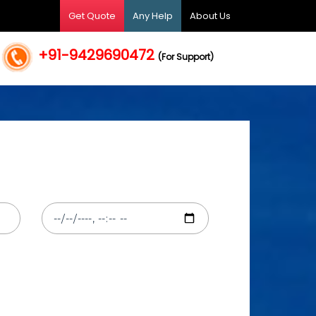
Get Quote
Any Help
About Us
+91-9429690472
(For Support)