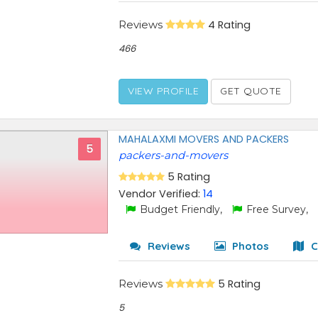
Reviews
4 Rating
466
VIEW PROFILE
GET QUOTE
MAHALAXMI MOVERS AND PACKERS
5
packers-and-movers
5 Rating
Vendor Verified:
14
Budget Friendly,
Free Survey,
Reviews
Photos
C
Reviews
5 Rating
5