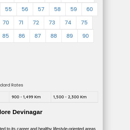
55
56
57
58
59
60
70
71
72
73
74
75
85
86
87
88
89
90
ndard Rates
m
900 - 1,499 Km
1,500 - 2,300 Km
lore Devinagar
 to its career and healthy lifestyle-oriented areas 