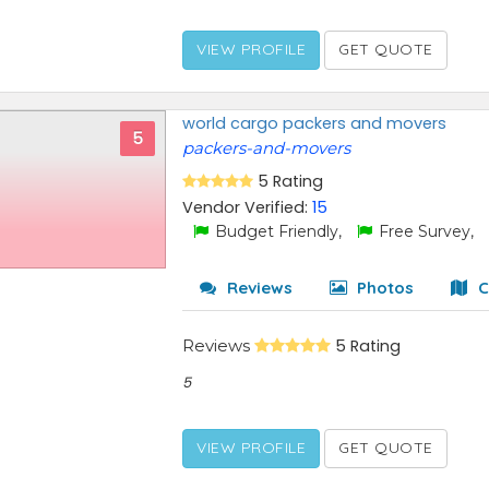
VIEW PROFILE
GET QUOTE
world cargo packers and movers
5
packers-and-movers
5 Rating
Vendor Verified:
15
Budget Friendly,
Free Survey,
Reviews
Photos
C
Reviews
5 Rating
5
VIEW PROFILE
GET QUOTE