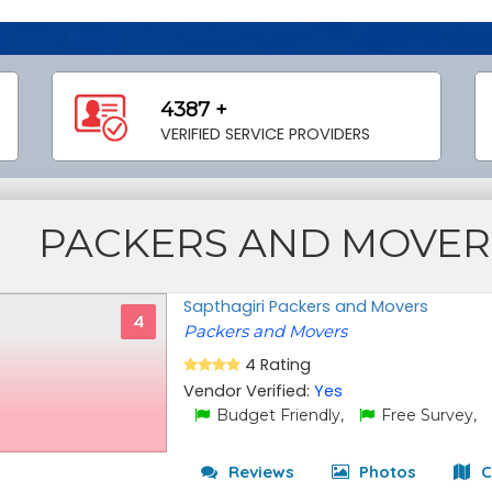
4387 +
VERIFIED SERVICE PROVIDERS
PACKERS AND MOVER
Sapthagiri Packers and Movers
4
Packers and Movers
4 Rating
Vendor Verified:
Yes
Budget Friendly,
Free Survey,
Reviews
Photos
C