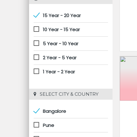
15 Year - 20 Year
10 Year - 15 Year
5 Year - 10 Year
2 Year - 5 Year
1 Year - 2 Year
 SELECT CITY & COUNTRY
Bangalore
Pune