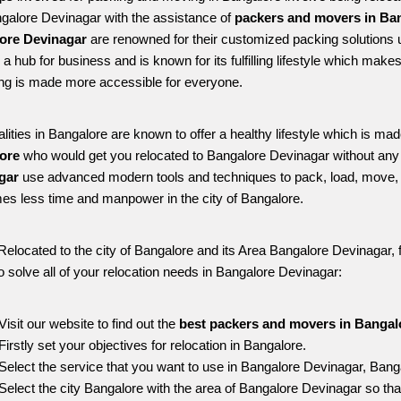
ngalore Devinagar with the assistance of 
packers and movers in Ban
ore Devinagar
 are renowned for their customized packing solutions u
is a hub for business and is known for its fulfilling lifestyle which ma
ing is made more accessible for everyone. 
alities in Bangalore are known to offer a healthy lifestyle which is mad
ore 
who would get you relocated to Bangalore Devinagar without any 
gar 
use advanced modern tools and techniques to pack, load, move, 
s less time and manpower in the city of Bangalore. 
Relocated to the city of Bangalore and its Area Bangalore Devinagar, f
o solve all of your relocation needs in Bangalore Devinagar:
Visit our website to find out the 
best packers and movers in Bangal
Firstly set your objectives for relocation in Bangalore.
Select the service that you want to use in Bangalore Devinagar, Bang
Select the city Bangalore with the area of Bangalore Devinagar so tha