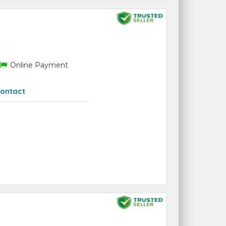
Online Payment
ontact