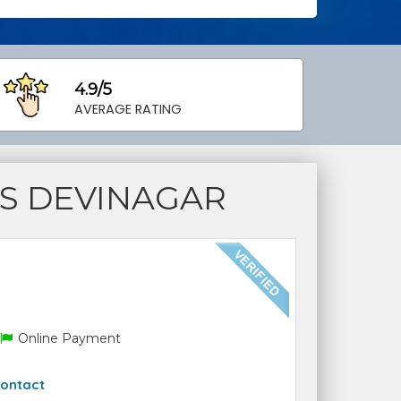
4.9/5
AVERAGE RATING
S DEVINAGAR
Online Payment
ontact