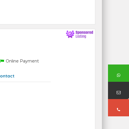
Online Payment
ontact