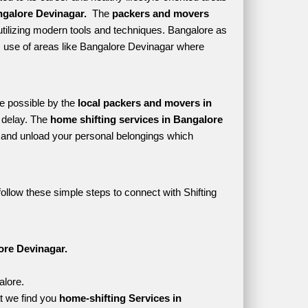
galore Devinagar. 
 The 
packers and movers 
tilizing modern tools and techniques. Bangalore as 
kes use of areas like Bangalore Devinagar where 
e possible by the 
local packers and movers in 
delay. The 
home shifting services in Bangalore 
and unload your personal belongings which 
ollow these simple steps to connect with Shifting 
ore Devinagar.
alore.
t we find you 
home-shifting Services in 