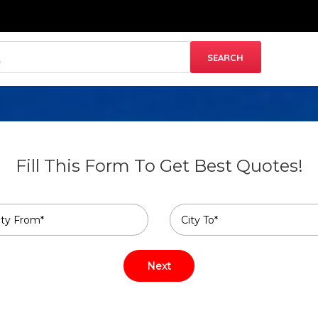
Fill This Form To Get Best Quotes!