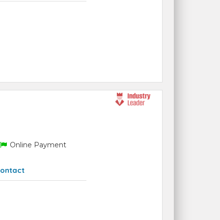
Online Payment
ontact