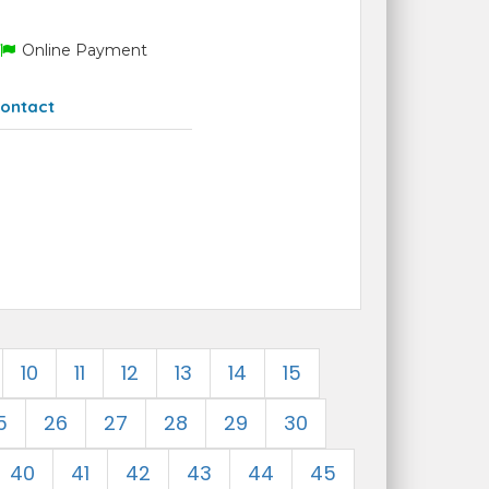
Online Payment
ontact
10
11
12
13
14
15
5
26
27
28
29
30
40
41
42
43
44
45