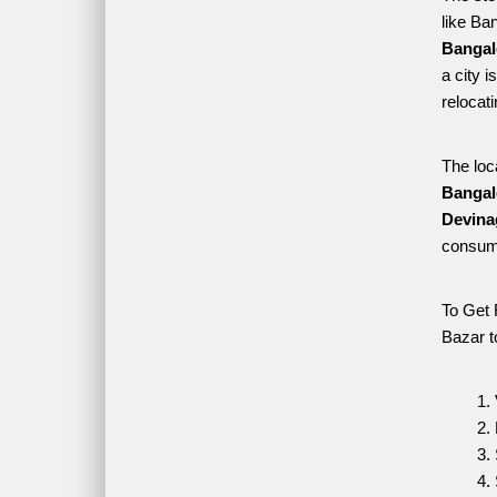
like Ba
Bangal
a city 
relocat
The loc
Bangal
Devina
consume
To Get 
Bazar t