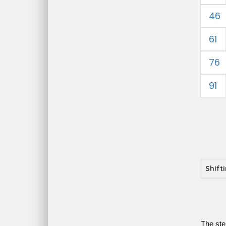
46
61
76
91
Shift
The ste