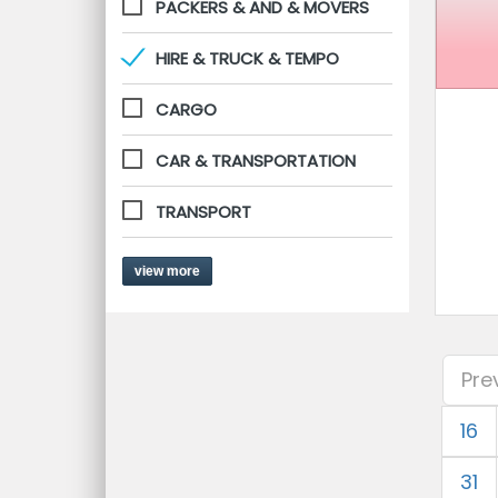
PACKERS & AND & MOVERS
HIRE & TRUCK & TEMPO
CARGO
CAR & TRANSPORTATION
TRANSPORT
view more
Pre
16
31