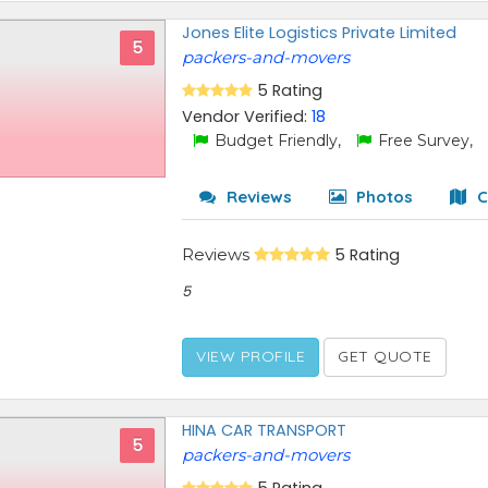
Jones Elite Logistics Private Limited
5
packers-and-movers
5 Rating
Vendor Verified:
18
Budget Friendly,
Free Survey,
Reviews
Photos
C
Reviews
5 Rating
5
VIEW PROFILE
GET QUOTE
HINA CAR TRANSPORT
5
packers-and-movers