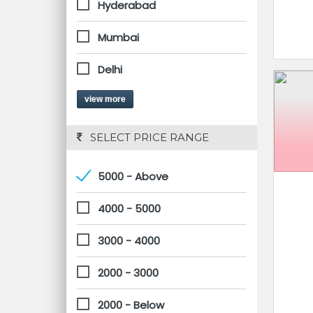
Hyderabad
Mumbai
Delhi
view more
 SELECT PRICE RANGE
5000 - Above
4000 - 5000
3000 - 4000
2000 - 3000
2000 - Below