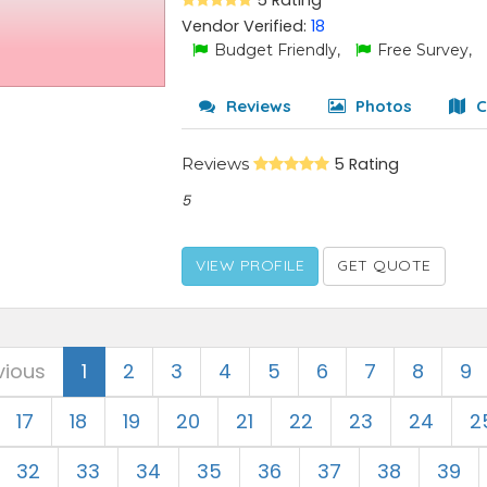
5 Rating
Vendor Verified:
18
Budget Friendly,
Free Survey,
Reviews
Photos
C
Reviews
5 Rating
5
VIEW PROFILE
GET QUOTE
vious
1
2
3
4
5
6
7
8
9
17
18
19
20
21
22
23
24
2
32
33
34
35
36
37
38
39