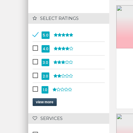
 SELECT RATINGS
5.0
4.0
3.0
2.0
1.0
view more
 SERVICES 