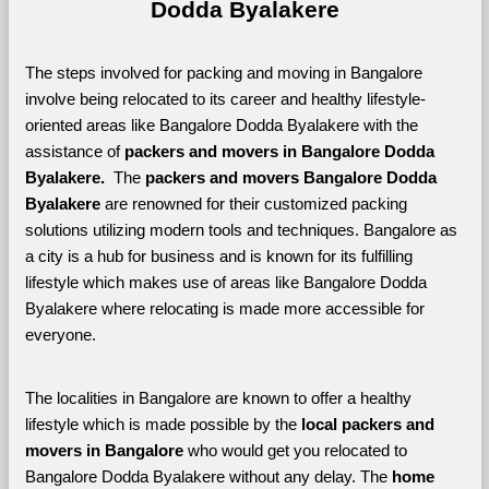
Dodda Byalakere
The steps involved for packing and moving in Bangalore 
involve being relocated to its career and healthy lifestyle-
oriented areas like Bangalore Dodda Byalakere with the 
assistance of 
packers and movers in Bangalore Dodda 
Byalakere. 
 The 
packers and movers Bangalore Dodda 
Byalakere
 are renowned for their customized packing 
solutions utilizing modern tools and techniques. Bangalore as 
a city is a hub for business and is known for its fulfilling 
lifestyle which makes use of areas like Bangalore Dodda 
Byalakere where relocating is made more accessible for 
everyone. 
The localities in Bangalore are known to offer a healthy 
lifestyle which is made possible by the 
local packers and 
movers in Bangalore 
who would get you relocated to 
Bangalore Dodda Byalakere without any delay. The 
home 