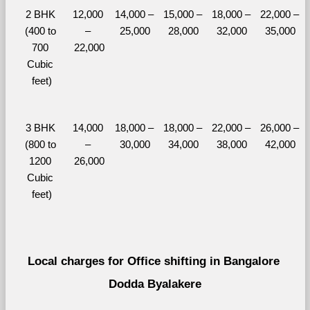
2 BHK 
12,000 
14,000 – 
15,000 – 
18,000 – 
22,000 – 
(400 to 
– 
25,000
28,000
32,000
35,000
700 
22,000
Cubic 
feet)
3 BHK 
14,000 
18,000 – 
18,000 – 
22,000 – 
26,000 – 
(800 to 
– 
30,000
34,000
38,000
42,000
1200 
26,000
Cubic 
feet)
Local charges for Office shifting in Bangalore 
Dodda Byalakere