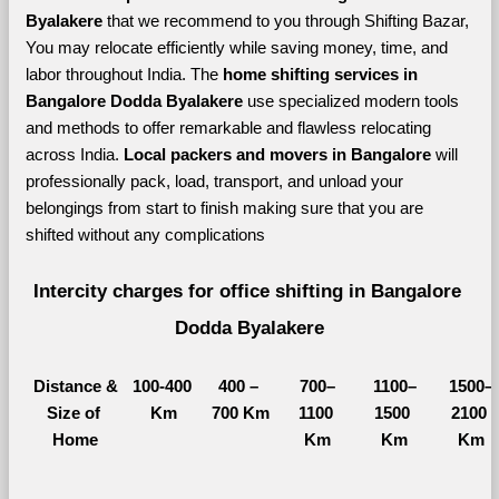
Byalakere 
that we recommend to you through Shifting Bazar, 
You may relocate efficiently while saving money, time, and 
labor throughout India. The 
home shifting services in 
Bangalore Dodda Byalakere 
use specialized modern tools 
and methods to offer remarkable and flawless relocating 
across India. 
Local packers and movers in Bangalore 
will 
professionally pack, load, transport, and unload your 
belongings from start to finish making sure that you are 
shifted without any complications
Intercity charges for office shifting in Bangalore 
Dodda Byalakere
Distance &
100-400 
400 – 
700–
1100–
1500–
Size of 
Km
700 Km
1100 
1500 
2100 
Home
Km
Km
Km