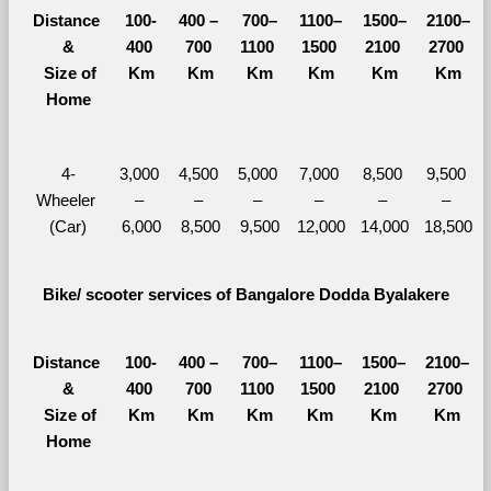
Distance 
100-
400 – 
700–
1100–
1500–
2100–
&
400 
700 
1100 
1500 
2100 
2700 
  Size of 
Km
Km
Km
Km
Km
Km
Home
4-
3,000 
4,500 
5,000 
7,000 
8,500 
9,500 
Wheeler 
– 
– 
– 
– 
– 
– 
(Car)
6,000
8,500
9,500
12,000
14,000
18,500
Bike/ scooter services of Bangalore Dodda Byalakere
Distance 
100-
400 – 
700–
1100–
1500–
2100–
&
400 
700 
1100 
1500 
2100 
2700 
  Size of 
Km
Km
Km
Km
Km
Km
Home