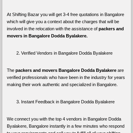
At Shifting Bazar you will get 3-4 free quotations in Bangalore 
which will give you a context about the charges that will be 
involved in the relocation with the assistance of 
packers and 
movers in Bangalore Dodda Byalakere. 
Verified Vendors in Bangalore Dodda Byalakere
The 
packers and movers Bangalore Dodda Byalakere
 are 
verified professionals who have been in the industry for years 
making their work authentic and specialized in Bangalore.
Instant Feedback in Bangalore Dodda Byalakere
We connect you with the top 4 vendors in Bangalore Dodda 
Byalakere, Bangalore instantly in a few minutes who respond 