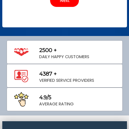
2500 +
DAILY HAPPY CUSTOMERS
4387 +
VERIFIED SERVICE PROVIDERS
4.9/5
AVERAGE RATING