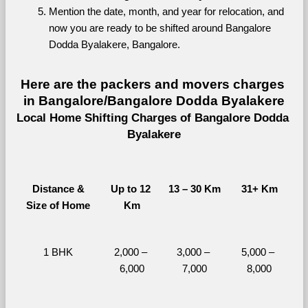
Mention the date, month, and year for relocation, and 
now you are ready to be shifted around Bangalore 
Dodda Byalakere, Bangalore.
Here are the packers and movers charges 
in Bangalore/Bangalore Dodda Byalakere
Local Home Shifting Charges of Bangalore Dodda 
Byalakere
Distance &
Up to 12 
13 – 30 Km
31+ Km
Size of Home
Km
1 BHK
2,000 – 
3,000 – 
5,000 – 
6,000
7,000
8,000