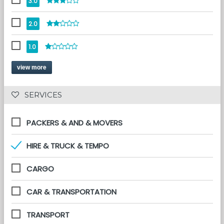
3.0
2.0
1.0
view more
 SERVICES 
PACKERS & AND & MOVERS
HIRE & TRUCK & TEMPO
CARGO
CAR & TRANSPORTATION
TRANSPORT