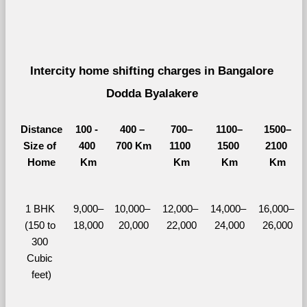
Intercity home shifting charges in Bangalore 
Dodda Byalakere 
Distance
100 - 
400 – 
700–
1100–
1500–
Size of 
400 
700 Km
1100 
1500 
2100 
Home
Km
Km
Km
Km
1 BHK 
9,000–
10,000– 
12,000– 
14,000– 
16,000– 
(150 to 
18,000
20,000
22,000
24,000
26,000
300 
Cubic 
feet)