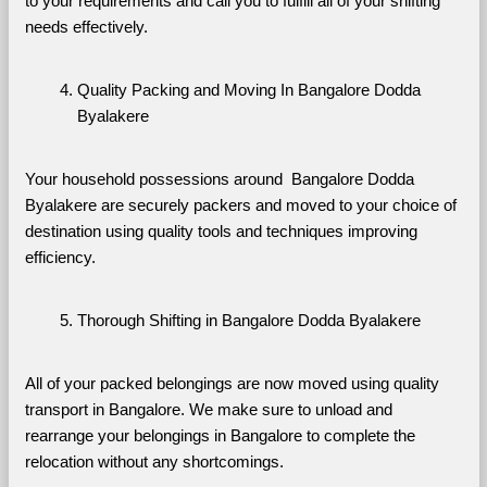
to your requirements and call you to fulfill all of your shifting 
needs effectively.
Quality Packing and Moving In Bangalore Dodda 
Byalakere
Your household possessions around  Bangalore Dodda 
Byalakere are securely packers and moved to your choice of 
destination using quality tools and techniques improving 
efficiency.
Thorough Shifting in Bangalore Dodda Byalakere
All of your packed belongings are now moved using quality 
transport in Bangalore. We make sure to unload and 
rearrange your belongings in Bangalore to complete the 
relocation without any shortcomings.