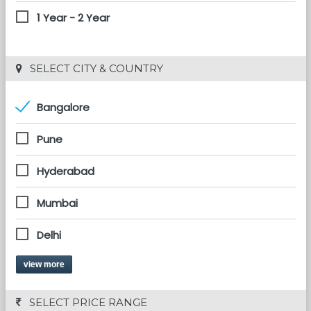
1 Year - 2 Year
 SELECT CITY & COUNTRY
Bangalore
Pune
Hyderabad
Mumbai
Delhi
view more
 SELECT PRICE RANGE