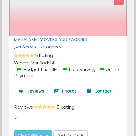
MAHALAXMI MOVERS AND PACKERS
packers-and-movers
5 Rating
Vendor Verified:
14
Budget Friendly,
Free Survey,
Online
Payment
Reviews
Photos
Contact
Reviews
5 Rating
5
VIEW PROFILE
GET QUOTE