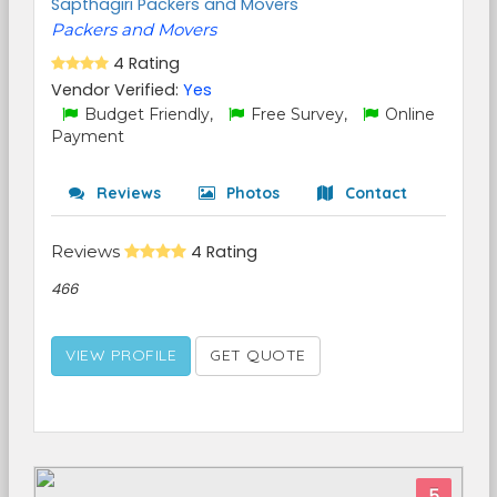
Sapthagiri Packers and Movers
Packers and Movers
4 Rating
Vendor Verified:
Yes
Budget Friendly,
Free Survey,
Online
Payment
Reviews
Photos
Contact
Reviews
4 Rating
466
VIEW PROFILE
GET QUOTE
5