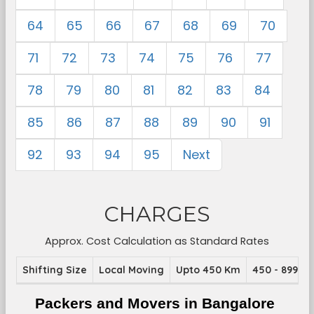
64
65
66
67
68
69
70
71
72
73
74
75
76
77
78
79
80
81
82
83
84
85
86
87
88
89
90
91
92
93
94
95
Next
CHARGES
Approx. Cost Calculation as Standard Rates
Shifting Size
Local Moving
Upto 450 Km
450 - 899 K
Packers and Movers in Bangalore 