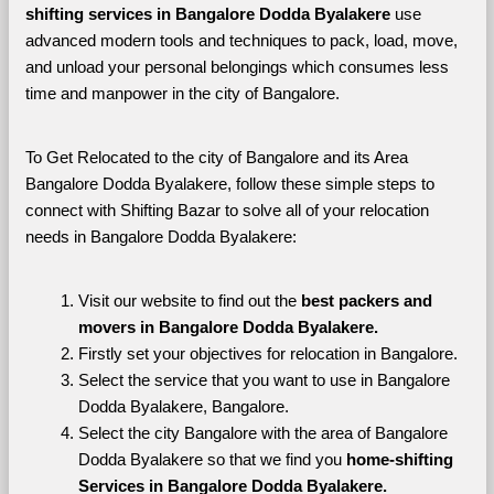
shifting services in Bangalore Dodda Byalakere 
use 
advanced modern tools and techniques to pack, load, move, 
and unload your personal belongings which consumes less 
time and manpower in the city of Bangalore. 
To Get Relocated to the city of Bangalore and its Area 
Bangalore Dodda Byalakere, follow these simple steps to 
connect with Shifting Bazar to solve all of your relocation 
needs in Bangalore Dodda Byalakere:
Visit our website to find out the 
best packers and 
movers in Bangalore Dodda Byalakere.
Firstly set your objectives for relocation in Bangalore.
Select the service that you want to use in Bangalore 
Dodda Byalakere, Bangalore.
Select the city Bangalore with the area of Bangalore 
Dodda Byalakere so that we find you 
home-shifting 
Services in Bangalore Dodda Byalakere.