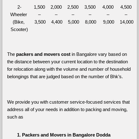
2-
1,500 
2,000 
2,500 
3,500 
4,000 
4,500 
Wheeler 
– 
– 
– 
– 
– 
– 
(Bike, 
3,500
4,400
5,000
8,000
9,000
14,000
Scooter)
The 
packers and movers cost
 in Bangalore vary based on 
the distance between your current location to the destination 
for relocation along with the volume and number of household 
belongings that are judged based on the number of Bhk’s. 
We provide you with customer service-focused services that 
address all of your needs in addition to packing and moving, 
such as
Packers and Movers in Bangalore Dodda 