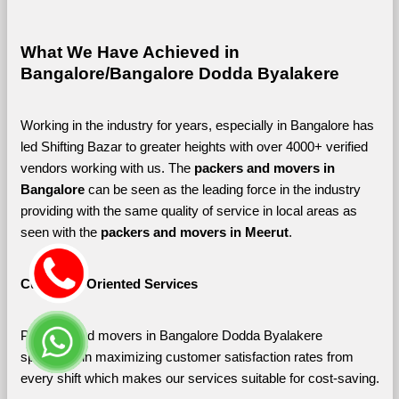
What We Have Achieved in 
Bangalore/Bangalore Dodda Byalakere
Working in the industry for years, especially in Bangalore has 
led Shifting Bazar to greater heights with over 4000+ verified 
vendors working with us. The 
packers and movers in 
Bangalore 
can be seen as the leading force in the industry 
providing with the same quality of service in local areas as 
seen with the 
packers and movers in Meerut
. 
Customer-Oriented Services
Packers and movers in Bangalore Dodda Byalakere 
specialize in maximizing customer satisfaction rates from 
every shift which makes our services suitable for cost-saving.