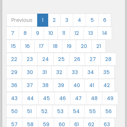
Previous
1
2
3
4
5
6
7
8
9
10
11
12
13
14
15
16
17
18
19
20
21
22
23
24
25
26
27
28
29
30
31
32
33
34
35
36
37
38
39
40
41
42
43
44
45
46
47
48
49
50
51
52
53
54
55
56
57
58
59
60
61
62
63