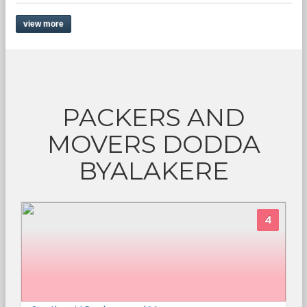
view more
PACKERS AND
MOVERS DODDA
BYALAKERE
4