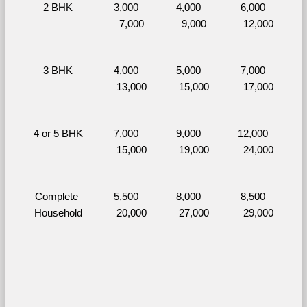
2 BHK
3,000 – 
4,000 – 
6,000 – 
7,000
9,000
12,000
3 BHK
4,000 – 
5,000 – 
7,000 – 
13,000
15,000
17,000
4 or 5 BHK
7,000 – 
9,000 – 
12,000 – 
15,000
19,000
24,000
Complete 
5,500 – 
8,000 – 
8,500 – 
Household
20,000
27,000
29,000