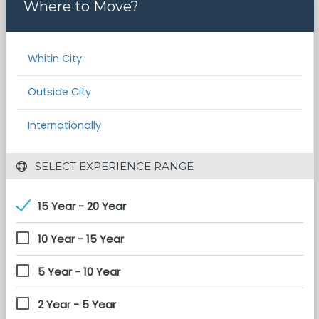
Where to Move?
Whitin City
Outside City
Internationally
 SELECT EXPERIENCE RANGE
15 Year - 20 Year
10 Year - 15 Year
5 Year - 10 Year
2 Year - 5 Year