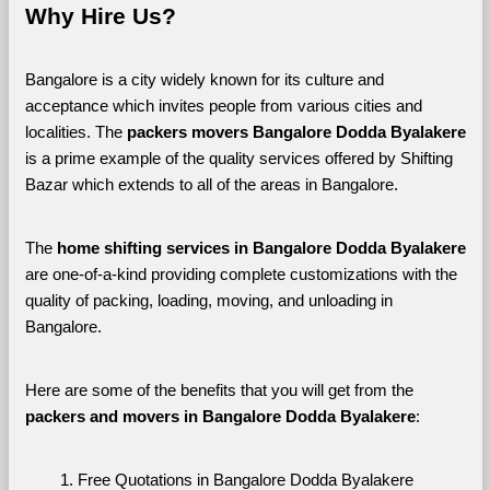
Why Hire Us?
Bangalore is a city widely known for its culture and 
acceptance which invites people from various cities and 
localities. The 
packers movers Bangalore Dodda Byalakere 
is a prime example of the quality services offered by Shifting 
Bazar which extends to all of the areas in Bangalore. 
The 
home shifting services in Bangalore Dodda Byalakere
are one-of-a-kind providing complete customizations with the 
quality of packing, loading, moving, and unloading in 
Bangalore. 
Here are some of the benefits that you will get from the 
packers and movers in Bangalore Dodda Byalakere
:
Free Quotations in Bangalore Dodda Byalakere