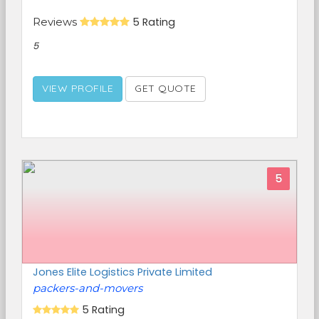
Reviews
5 Rating
5
VIEW PROFILE
GET QUOTE
5
Jones Elite Logistics Private Limited
packers-and-movers
5 Rating