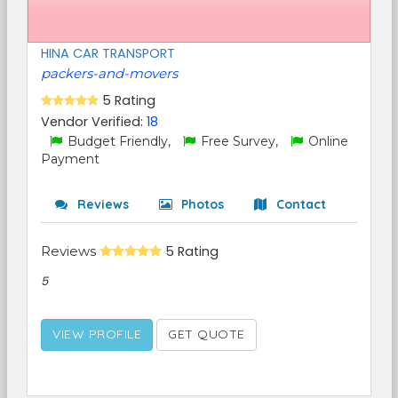
HINA CAR TRANSPORT
packers-and-movers
5 Rating
Vendor Verified:
18
Budget Friendly,
Free Survey,
Online
Payment
Reviews
Photos
Contact
Reviews
5 Rating
5
VIEW PROFILE
GET QUOTE