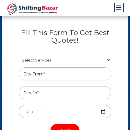
Fill This Form To Get Best
Quotes!