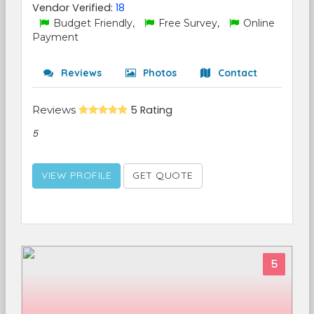
Vendor Verified:
18
Budget Friendly,
Free Survey,
Online
Payment
Reviews
Photos
Contact
Reviews
5 Rating
5
VIEW PROFILE
GET QUOTE
5