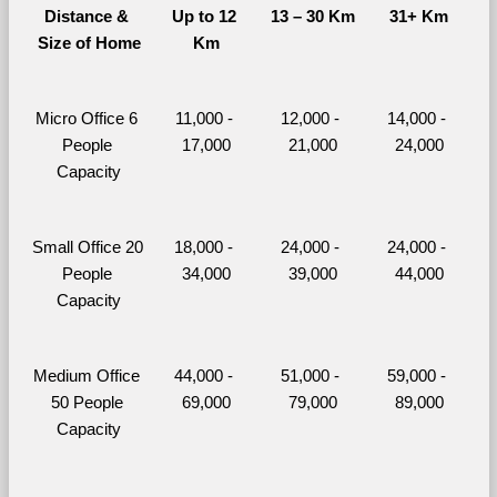
Distance & 
Up to 12 
13 – 30 Km
31+ Km
Size of Home
Km
Micro Office 6 
11,000 - 
12,000 - 
14,000 - 
People 
17,000
21,000
24,000
Capacity
Small Office 20 
18,000 - 
24,000 - 
24,000 - 
People 
34,000
39,000
44,000
Capacity
Medium Office 
44,000 - 
51,000 - 
59,000 - 
50 People 
69,000
79,000
89,000
Capacity