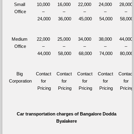
Small 
10,000 
16,000 
22,000 
24,000 
28,000 
Office
– 
– 
– 
– 
– 
24,000
36,000
45,000
54,000
58,000
Medium 
22,000 
25,000 
34,000 
38,000 
44,000 
Office
– 
– 
– 
– 
– 
44,000
58,000
68,000
74,000
80,000
Big 
Contact 
Contact 
Contact 
Contact 
Contact 
Corporation
for 
for 
for 
for 
for 
Pricing
Pricing
Pricing
Pricing
Pricing
Car transportation charges of Bangalore Dodda 
Byalakere 