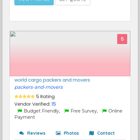
5
world cargo packers and movers
packers-and-movers
5 Rating
Vendor Verified:
15
Budget Friendly,
Free Survey,
Online
Payment
Reviews
Photos
Contact