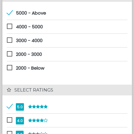
5000 - Above
4000 - 5000
3000 - 4000
2000 - 3000
2000 - Below
 SELECT RATINGS
5.0
4.0