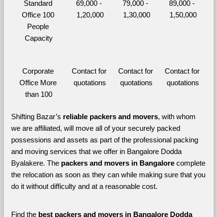
Standard 
69,000 - 
79,000 - 
89,000 - 
Office 100 
1,20,000
1,30,000
1,50,000
People 
Capacity
Corporate 
Contact for 
Contact for 
Contact for 
Office More 
quotations
quotations
quotations
than 100
Shifting Bazar’s 
reliable packers and movers
, with whom 
we are affiliated, will move all of your securely packed 
possessions and assets as part of the professional packing 
and moving services that we offer in Bangalore Dodda 
Byalakere. The 
packers and movers in Bangalore 
complete 
the relocation as soon as they can while making sure that you 
do it without difficulty and at a reasonable cost.
Find the 
best
packers and movers in Bangalore Dodda 