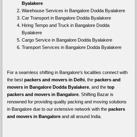
Byalakere
Warehouse Services in Bangalore Dodda Byalakere
Car Transport in Bangalore Dodda Byalakere
Hiring Tempo and Truck in Bangalore Dodda 
Byalakere
Cargo Service in Bangalore Dodda Byalakere
Transport Services in Bangalore Dodda Byalakere
For a seamless shifting in Bangalore’s localities connect with 
the best 
packers and movers in Delhi
, the 
packers and 
movers in Bangalore Dodda Byalakere
, and the 
top 
packers and movers in Bangalore
. Shifting Bazar is 
renowned for providing quality packing and moving solutions 
in Bangalore due to our extensive network with the 
packers 
and movers in Bangalore 
and all around India. 