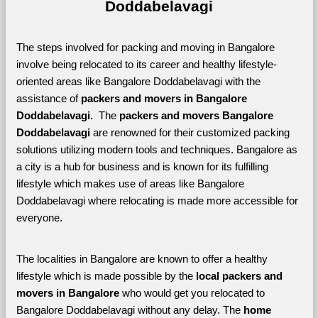
Doddabelavagi
The steps involved for packing and moving in Bangalore 
involve being relocated to its career and healthy lifestyle-
oriented areas like Bangalore Doddabelavagi with the 
assistance of 
packers and movers in Bangalore 
Doddabelavagi. 
 The 
packers and movers Bangalore 
Doddabelavagi
 are renowned for their customized packing 
solutions utilizing modern tools and techniques. Bangalore as 
a city is a hub for business and is known for its fulfilling 
lifestyle which makes use of areas like Bangalore 
Doddabelavagi where relocating is made more accessible for 
everyone. 
The localities in Bangalore are known to offer a healthy 
lifestyle which is made possible by the 
local packers and 
movers in Bangalore 
who would get you relocated to 
Bangalore Doddabelavagi without any delay. The 
home 