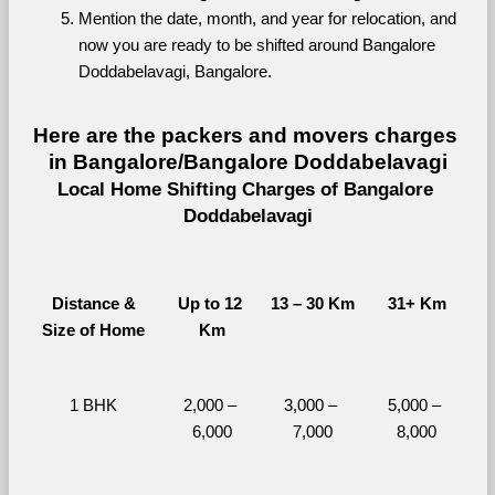
Mention the date, month, and year for relocation, and 
now you are ready to be shifted around Bangalore 
Doddabelavagi, Bangalore.
Here are the packers and movers charges 
in Bangalore/Bangalore Doddabelavagi
Local Home Shifting Charges of Bangalore 
Doddabelavagi
Distance &
Up to 12 
13 – 30 Km
31+ Km
Size of Home
Km
1 BHK
2,000 – 
3,000 – 
5,000 – 
6,000
7,000
8,000