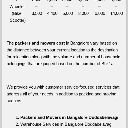
Wheeler 
– 
– 
– 
– 
– 
– 
(Bike, 
3,500
4,400
5,000
8,000
9,000
14,000
Scooter)
The 
packers and movers cost
 in Bangalore vary based on 
the distance between your current location to the destination 
for relocation along with the volume and number of household 
belongings that are judged based on the number of Bhk’s. 
We provide you with customer service-focused services that 
address all of your needs in addition to packing and moving, 
such as
Packers and Movers in Bangalore Doddabelavagi
Warehouse Services in Bangalore Doddabelavagi