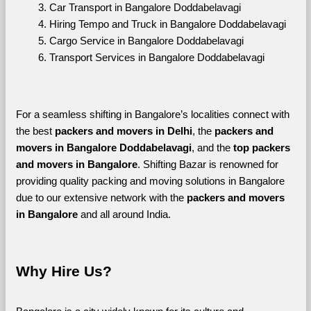
Car Transport in Bangalore Doddabelavagi
Hiring Tempo and Truck in Bangalore Doddabelavagi
Cargo Service in Bangalore Doddabelavagi
Transport Services in Bangalore Doddabelavagi
For a seamless shifting in Bangalore’s localities connect with 
the best 
packers and movers in Delhi
, the 
packers and 
movers in Bangalore Doddabelavagi
, and the 
top packers 
and movers in Bangalore
. Shifting Bazar is renowned for 
providing quality packing and moving solutions in Bangalore 
due to our extensive network with the 
packers and movers 
in Bangalore 
and all around India. 
Why Hire Us?