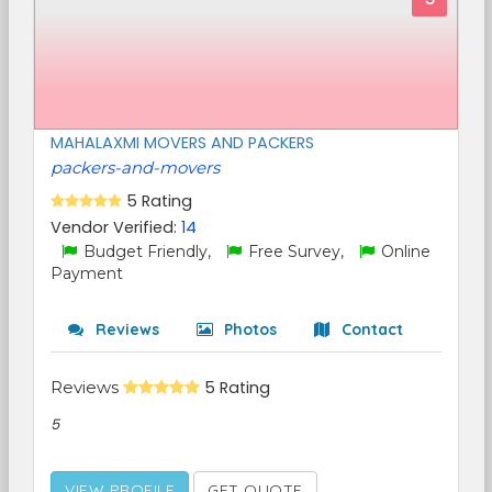
MAHALAXMI MOVERS AND PACKERS
packers-and-movers
5 Rating
Vendor Verified:
14
Budget Friendly,
Free Survey,
Online
Payment
Reviews
Photos
Contact
Reviews
5 Rating
5
VIEW PROFILE
GET QUOTE