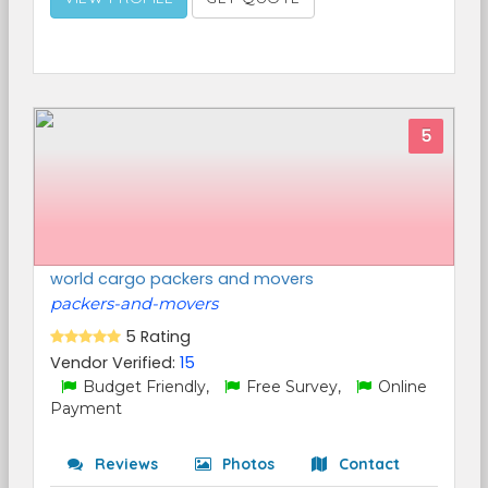
5
world cargo packers and movers
packers-and-movers
5 Rating
Vendor Verified:
15
Budget Friendly,
Free Survey,
Online
Payment
Reviews
Photos
Contact