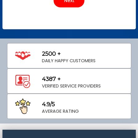
2500 +
DAILY HAPPY CUSTOMERS
4387 +
VERIFIED SERVICE PROVIDERS
4.9/5
AVERAGE RATING