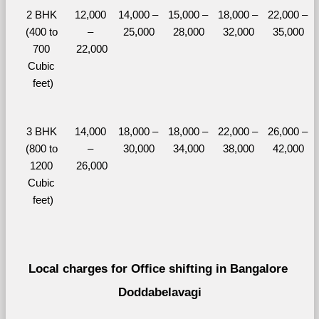
2 BHK 
12,000 
14,000 – 
15,000 – 
18,000 – 
22,000 – 
(400 to 
– 
25,000
28,000
32,000
35,000
700 
22,000
Cubic 
feet)
3 BHK 
14,000 
18,000 – 
18,000 – 
22,000 – 
26,000 – 
(800 to 
– 
30,000
34,000
38,000
42,000
1200 
26,000
Cubic 
feet)
Local charges for Office shifting in Bangalore 
Doddabelavagi