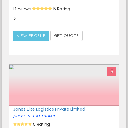
Reviews
5 Rating
5
VIEW PROFILE
GET QUOTE
5
Jones Elite Logistics Private Limited
packers-and-movers
5 Rating