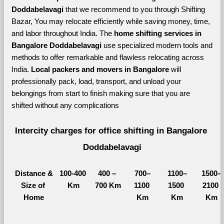
Doddabelavagi 
that we recommend to you through Shifting 
Bazar, You may relocate efficiently while saving money, time, 
and labor throughout India. The 
home shifting services in 
Bangalore Doddabelavagi 
use specialized modern tools and 
methods to offer remarkable and flawless relocating across 
India. 
Local packers and movers in Bangalore 
will 
professionally pack, load, transport, and unload your 
belongings from start to finish making sure that you are 
shifted without any complications
Intercity charges for office shifting in Bangalore 
Doddabelavagi
Distance &
100-400 
400 – 
700–
1100–
1500–
Size of 
Km
700 Km
1100 
1500 
2100 
Home
Km
Km
Km