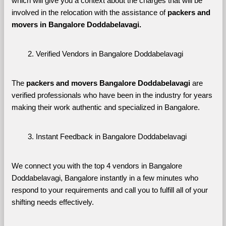
which will give you a context about the charges that will be 
involved in the relocation with the assistance of 
packers and 
movers in Bangalore Doddabelavagi. 
Verified Vendors in Bangalore Doddabelavagi
The 
packers and movers Bangalore Doddabelavagi
 are 
verified professionals who have been in the industry for years 
making their work authentic and specialized in Bangalore.
Instant Feedback in Bangalore Doddabelavagi
We connect you with the top 4 vendors in Bangalore 
Doddabelavagi, Bangalore instantly in a few minutes who 
respond to your requirements and call you to fulfill all of your 
shifting needs effectively.