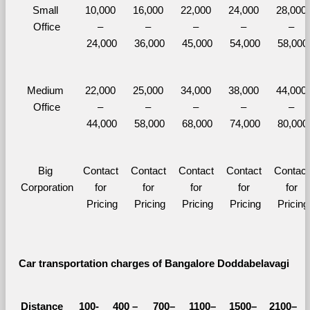
Small 
10,000 
16,000 
22,000 
24,000 
28,000 
Office
– 
– 
– 
– 
– 
24,000
36,000
45,000
54,000
58,000
Medium 
22,000 
25,000 
34,000 
38,000 
44,000 
Office
– 
– 
– 
– 
– 
44,000
58,000
68,000
74,000
80,000
Big 
Contact 
Contact 
Contact 
Contact 
Contact 
Corporation
for 
for 
for 
for 
for 
Pricing
Pricing
Pricing
Pricing
Pricing
Car transportation charges of Bangalore Doddabelavagi 
Distance 
100-
400 – 
700–
1100–
1500–
2100–