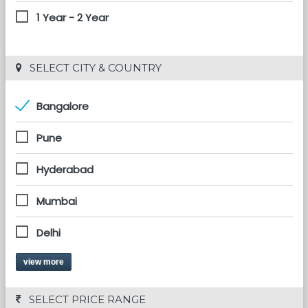
1 Year - 2 Year
 SELECT CITY & COUNTRY
Bangalore
Pune
Hyderabad
Mumbai
Delhi
view more
 SELECT PRICE RANGE