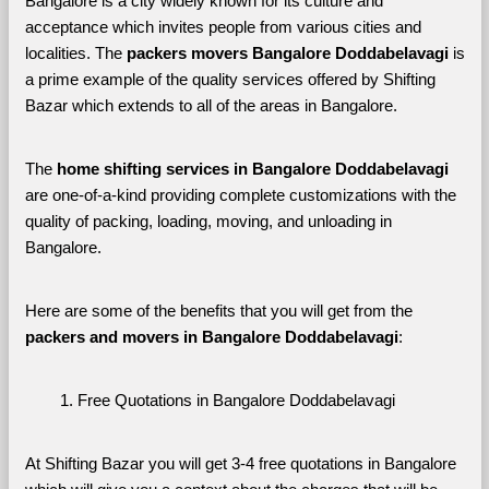
Bangalore is a city widely known for its culture and 
acceptance which invites people from various cities and 
localities. The 
packers movers Bangalore Doddabelavagi 
is 
a prime example of the quality services offered by Shifting 
Bazar which extends to all of the areas in Bangalore. 
The 
home shifting services in Bangalore Doddabelavagi
are one-of-a-kind providing complete customizations with the 
quality of packing, loading, moving, and unloading in 
Bangalore. 
Here are some of the benefits that you will get from the 
packers and movers in Bangalore Doddabelavagi
:
Free Quotations in Bangalore Doddabelavagi
At Shifting Bazar you will get 3-4 free quotations in Bangalore 