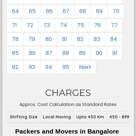
64
65
66
67
68
69
70
71
72
73
74
75
76
77
78
79
80
81
82
83
84
85
86
87
88
89
90
91
92
93
94
95
Next
CHARGES
Approx. Cost Calculation as Standard Rates
Shifting Size
Local Moving
Upto 450 Km
450 - 899 K
Packers and Movers in Bangalore 