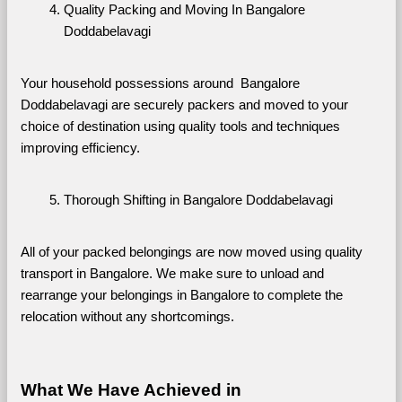
Quality Packing and Moving In Bangalore 
Doddabelavagi
Your household possessions around  Bangalore 
Doddabelavagi are securely packers and moved to your 
choice of destination using quality tools and techniques 
improving efficiency.
Thorough Shifting in Bangalore Doddabelavagi
All of your packed belongings are now moved using quality 
transport in Bangalore. We make sure to unload and 
rearrange your belongings in Bangalore to complete the 
relocation without any shortcomings.
What We Have Achieved in 