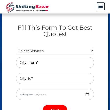
Fill This Form To Get Best
Quotes!