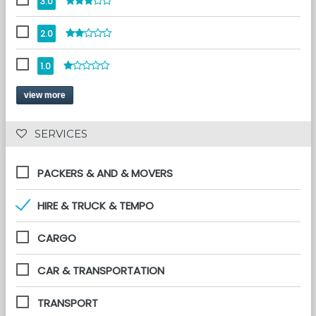
3.0
2.0
1.0
view more
 SERVICES 
PACKERS & AND & MOVERS
HIRE & TRUCK & TEMPO
CARGO
CAR & TRANSPORTATION
TRANSPORT