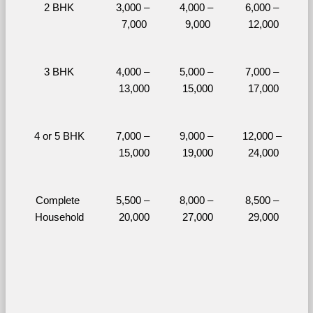
2 BHK
3,000 – 
4,000 – 
6,000 – 
7,000
9,000
12,000
3 BHK
4,000 – 
5,000 – 
7,000 – 
13,000
15,000
17,000
4 or 5 BHK
7,000 – 
9,000 – 
12,000 – 
15,000
19,000
24,000
Complete 
5,500 – 
8,000 – 
8,500 – 
Household
20,000
27,000
29,000