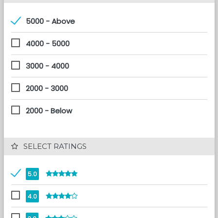
5000 - Above
4000 - 5000
3000 - 4000
2000 - 3000
2000 - Below
 SELECT RATINGS
5.0
4.0