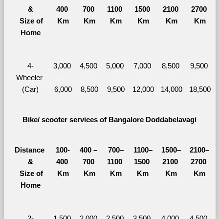
&
400 
700 
1100 
1500 
2100 
2700 
  Size of 
Km
Km
Km
Km
Km
Km
Home
4-
3,000 
4,500 
5,000 
7,000 
8,500 
9,500 
Wheeler 
– 
– 
– 
– 
– 
– 
(Car)
6,000
8,500
9,500
12,000
14,000
18,500
Bike/ scooter services of Bangalore Doddabelavagi
Distance 
100-
400 – 
700–
1100–
1500–
2100–
&
400 
700 
1100 
1500 
2100 
2700 
  Size of 
Km
Km
Km
Km
Km
Km
Home
2-
1,500 
2,000 
2,500 
3,500 
4,000 
4,500 