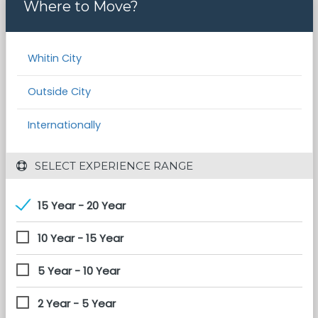
Where to Move?
Whitin City
Outside City
Internationally
 SELECT EXPERIENCE RANGE
15 Year - 20 Year
10 Year - 15 Year
5 Year - 10 Year
2 Year - 5 Year