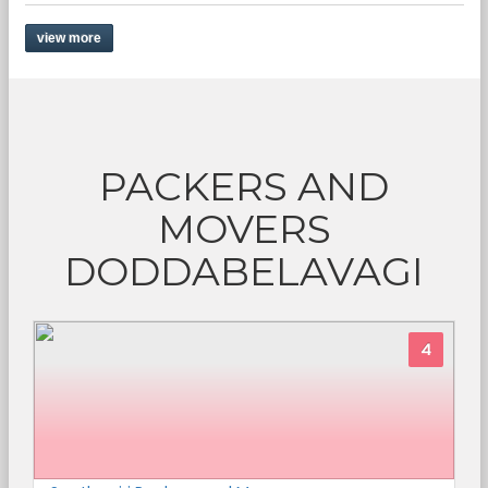
view more
PACKERS AND
MOVERS
DODDABELAVAGI
4