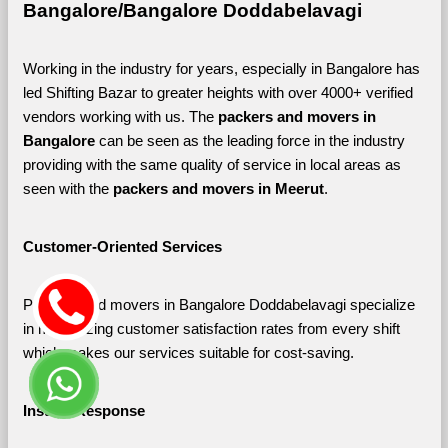
Bangalore/Bangalore Doddabelavagi
Working in the industry for years, especially in Bangalore has 
led Shifting Bazar to greater heights with over 4000+ verified 
vendors working with us. The 
packers and movers in 
Bangalore 
can be seen as the leading force in the industry 
providing with the same quality of service in local areas as 
seen with the 
packers and movers in Meerut
. 
Customer-Oriented Services
Packers and movers in Bangalore Doddabelavagi specialize 
in maximizing customer satisfaction rates from every shift 
which makes our services suitable for cost-saving.
Instant Response