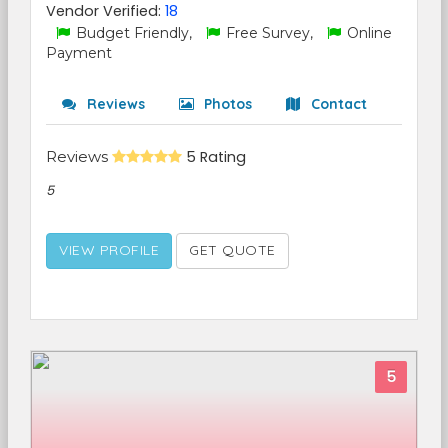
Vendor Verified:
18
Budget Friendly,
Free Survey,
Online
Payment
Reviews
Photos
Contact
Reviews
5 Rating
5
VIEW PROFILE
GET QUOTE
5