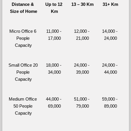
Distance & 
Up to 12 
13 – 30 Km
31+ Km
Size of Home
Km
Micro Office 6 
11,000 - 
12,000 - 
14,000 - 
People 
17,000
21,000
24,000
Capacity
Small Office 20 
18,000 - 
24,000 - 
24,000 - 
People 
34,000
39,000
44,000
Capacity
Medium Office 
44,000 - 
51,000 - 
59,000 - 
50 People 
69,000
79,000
89,000
Capacity