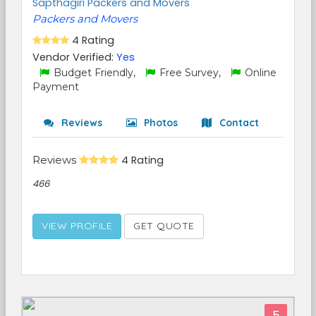
Sapthagiri Packers and Movers
Packers and Movers
4 Rating
Vendor Verified:
Yes
Budget Friendly,
Free Survey,
Online
Payment
Reviews
Photos
Contact
Reviews
4 Rating
466
VIEW PROFILE
GET QUOTE
5