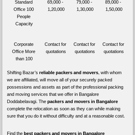
Standard 
69,000 - 
79,000 - 
89,000 - 
Office 100 
1,20,000
1,30,000
1,50,000
People 
Capacity
Corporate 
Contact for 
Contact for 
Contact for 
Office More 
quotations
quotations
quotations
than 100
Shifting Bazar’s 
reliable packers and movers
, with whom 
we are affiliated, will move all of your securely packed 
possessions and assets as part of the professional packing 
and moving services that we offer in Bangalore 
Doddabelavagi. The 
packers and movers in Bangalore 
complete the relocation as soon as they can while making 
sure that you do it without difficulty and at a reasonable cost.
Find the 
best
packers and movers in Bangalore 