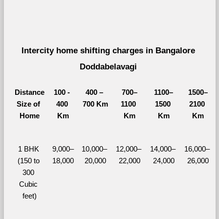
Intercity home shifting charges in Bangalore 
Doddabelavagi 
Distance
100 - 
400 – 
700–
1100–
1500–
Size of 
400 
700 Km
1100 
1500 
2100 
Home
Km
Km
Km
Km
1 BHK 
9,000–
10,000– 
12,000– 
14,000– 
16,000– 
(150 to 
18,000
20,000
22,000
24,000
26,000
300 
Cubic 
feet)