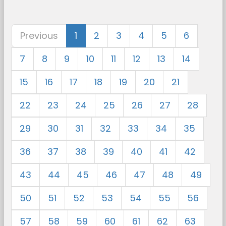
Previous
1
2
3
4
5
6
7
8
9
10
11
12
13
14
15
16
17
18
19
20
21
22
23
24
25
26
27
28
29
30
31
32
33
34
35
36
37
38
39
40
41
42
43
44
45
46
47
48
49
50
51
52
53
54
55
56
57
58
59
60
61
62
63