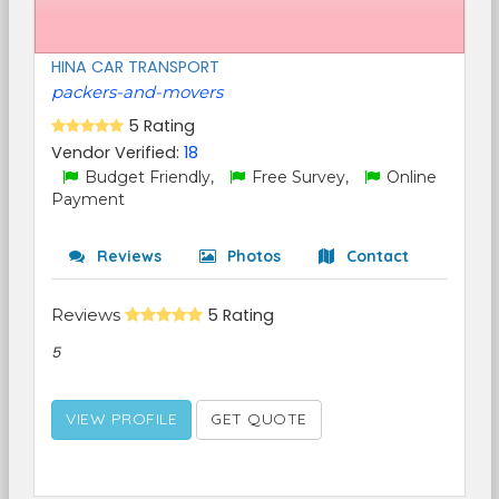
HINA CAR TRANSPORT
packers-and-movers
5 Rating
Vendor Verified:
18
Budget Friendly,
Free Survey,
Online
Payment
Reviews
Photos
Contact
Reviews
5 Rating
5
VIEW PROFILE
GET QUOTE