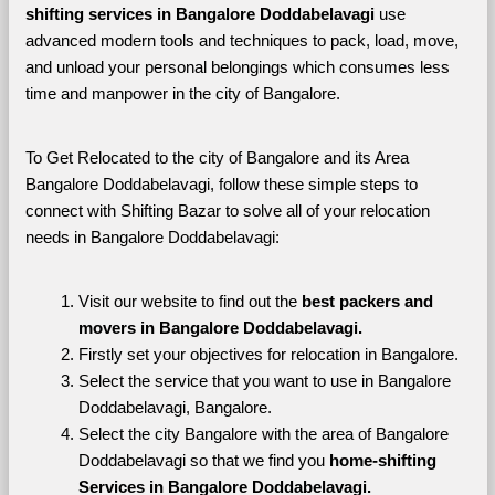
shifting services in Bangalore Doddabelavagi 
use 
advanced modern tools and techniques to pack, load, move, 
and unload your personal belongings which consumes less 
time and manpower in the city of Bangalore. 
To Get Relocated to the city of Bangalore and its Area 
Bangalore Doddabelavagi, follow these simple steps to 
connect with Shifting Bazar to solve all of your relocation 
needs in Bangalore Doddabelavagi:
Visit our website to find out the 
best packers and 
movers in Bangalore Doddabelavagi.
Firstly set your objectives for relocation in Bangalore.
Select the service that you want to use in Bangalore 
Doddabelavagi, Bangalore.
Select the city Bangalore with the area of Bangalore 
Doddabelavagi so that we find you 
home-shifting 
Services in Bangalore Doddabelavagi.