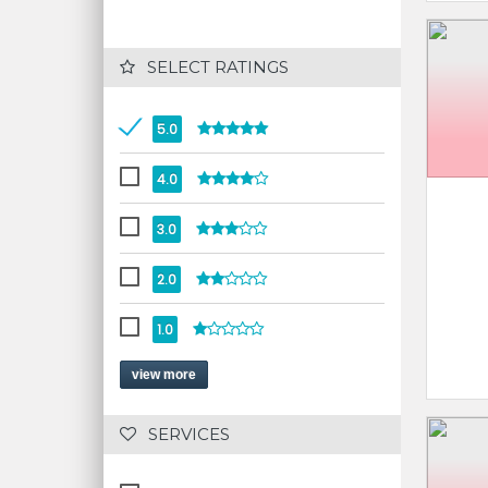
 SELECT RATINGS
5.0
4.0
3.0
2.0
1.0
view more
 SERVICES 