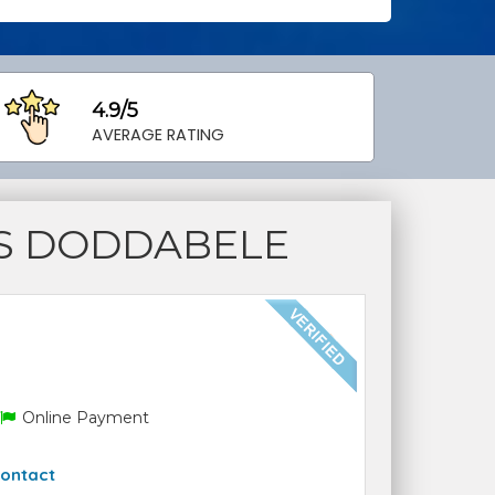
4.9/5
AVERAGE RATING
S DODDABELE
Online Payment
ontact