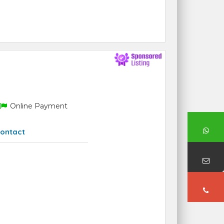
Online Payment
ontact