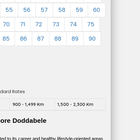
55
56
57
58
59
60
70
71
72
73
74
75
85
86
87
88
89
90
ndard Rates
m
900 - 1,499 Km
1,500 - 2,300 Km
lore Doddabele
 to its career and healthy lifestyle-oriented areas 