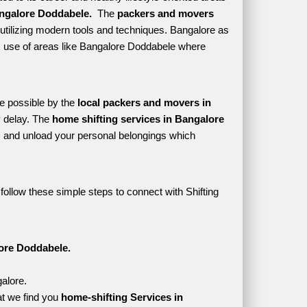
ngalore Doddabele. 
 The 
packers and movers 
utilizing modern tools and techniques. Bangalore as 
kes use of areas like Bangalore Doddabele where 
e possible by the 
local packers and movers in 
 delay. The 
home shifting services in Bangalore 
 and unload your personal belongings which 
ollow these simple steps to connect with Shifting 
ore Doddabele.
alore.
t we find you 
home-shifting Services in 