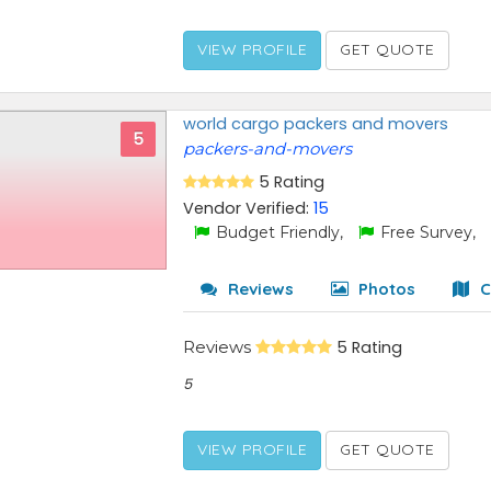
VIEW PROFILE
GET QUOTE
world cargo packers and movers
5
packers-and-movers
5 Rating
Vendor Verified:
15
Budget Friendly,
Free Survey,
Reviews
Photos
C
Reviews
5 Rating
5
VIEW PROFILE
GET QUOTE