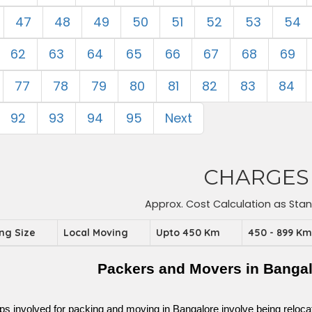
47
48
49
50
51
52
53
54
62
63
64
65
66
67
68
69
77
78
79
80
81
82
83
84
92
93
94
95
Next
CHARGES
Approx. Cost Calculation as Sta
ing Size
Local Moving
Upto 450 Km
450 - 899 K
Packers and Movers in Banga
ps involved for packing and moving in Bangalore involve being relocated