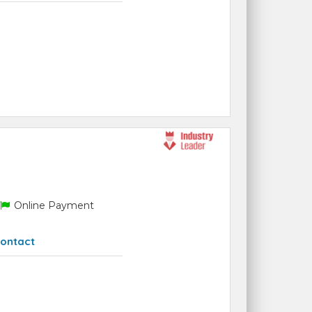
Online Payment
ontact