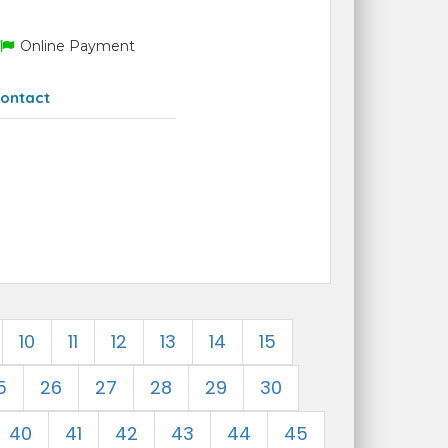
Online Payment
ontact
10
11
12
13
14
15
5
26
27
28
29
30
40
41
42
43
44
45