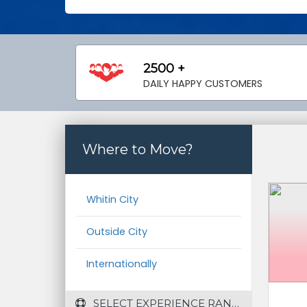
2500 +
DAILY HAPPY CUSTOMERS
Where to Move?
Whitin City
Outside City
Internationally
 SELECT EXPERIENCE RANGE