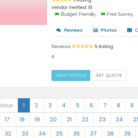
5 Rating
Vendor Verified:
18
Budget Friendly,
Free Survey,
Reviews
Photos
C
Reviews
5 Rating
5
VIEW PROFILE
GET QUOTE
vious
1
2
3
4
5
6
7
8
9
17
18
19
20
21
22
23
24
2
32
33
34
35
36
37
38
39