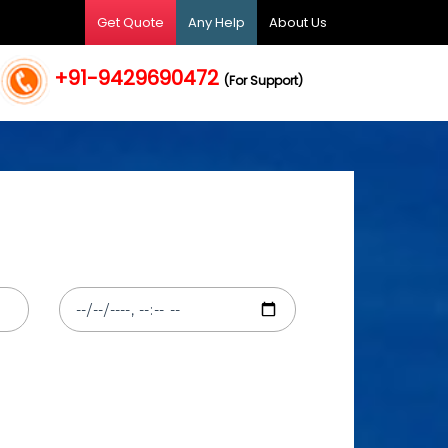
Get Quote
Any Help
About Us
+91-9429690472
(For Support)