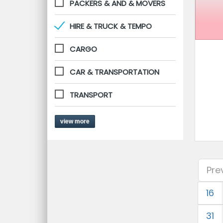
PACKERS & AND & MOVERS
HIRE & TRUCK & TEMPO
CARGO
CAR & TRANSPORTATION
TRANSPORT
view more
Pre
16
31