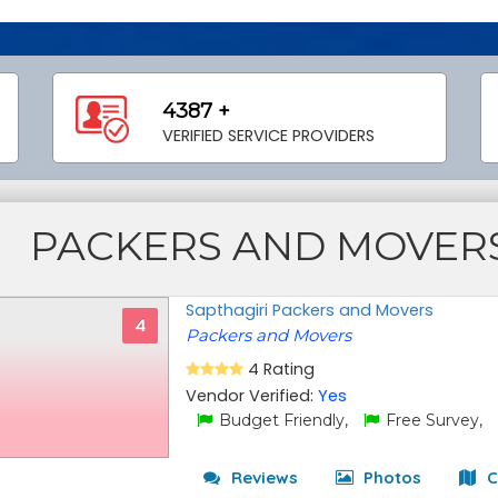
4387 +
VERIFIED SERVICE PROVIDERS
PACKERS AND MOVER
Sapthagiri Packers and Movers
4
Packers and Movers
4 Rating
Vendor Verified:
Yes
Budget Friendly,
Free Survey,
Reviews
Photos
C