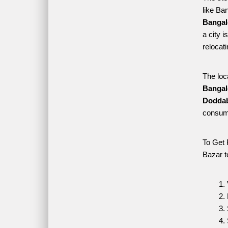
like Ba
Bangal
a city 
relocat
The loc
Bangal
Doddab
consume
To Get 
Bazar t