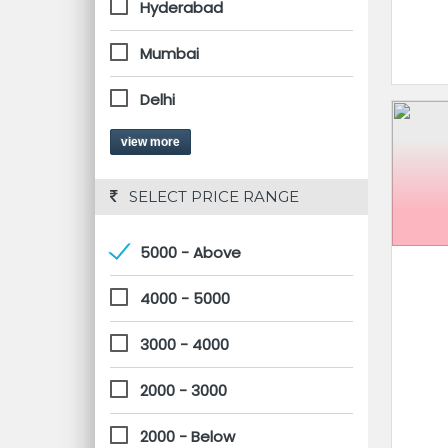
Hyderabad
Mumbai
Delhi
view more
 SELECT PRICE RANGE
5000 - Above
4000 - 5000
3000 - 4000
2000 - 3000
2000 - Below