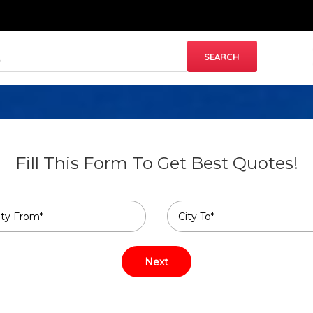
Fill This Form To Get Best Quotes!