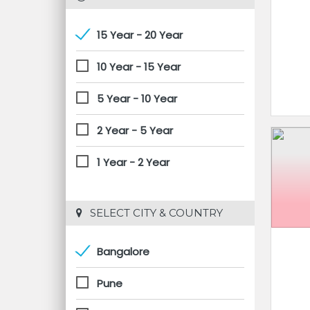
15 Year - 20 Year
10 Year - 15 Year
5 Year - 10 Year
2 Year - 5 Year
1 Year - 2 Year
 SELECT CITY & COUNTRY
Bangalore
Pune