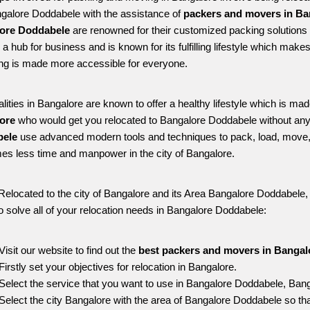
ngalore Doddabele with the assistance of 
packers and movers in Ba
ore Doddabele
 are renowned for their customized packing solutions 
is a hub for business and is known for its fulfilling lifestyle which ma
ing is made more accessible for everyone. 
alities in Bangalore are known to offer a healthy lifestyle which is mad
ore 
who would get you relocated to Bangalore Doddabele without any
ele 
use advanced modern tools and techniques to pack, load, move,
s less time and manpower in the city of Bangalore. 
Relocated to the city of Bangalore and its Area Bangalore Doddabele, f
o solve all of your relocation needs in Bangalore Doddabele:
Visit our website to find out the 
best packers and movers in Bangal
Firstly set your objectives for relocation in Bangalore.
Select the service that you want to use in Bangalore Doddabele, Bang
Select the city Bangalore with the area of Bangalore Doddabele so tha