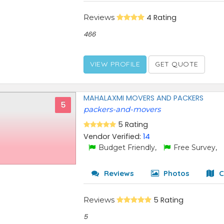
Reviews
4 Rating
466
VIEW PROFILE
GET QUOTE
MAHALAXMI MOVERS AND PACKERS
5
packers-and-movers
5 Rating
Vendor Verified:
14
Budget Friendly,
Free Survey,
Reviews
Photos
C
Reviews
5 Rating
5