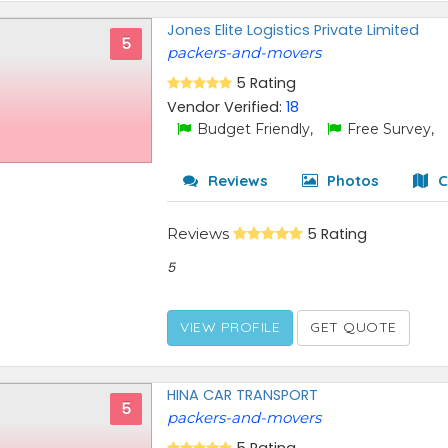
Jones Elite Logistics Private Limited
5
packers-and-movers
5 Rating
Vendor Verified:
18
Budget Friendly,
Free Survey,
Reviews
Photos
C
Reviews
5 Rating
5
VIEW PROFILE
GET QUOTE
HINA CAR TRANSPORT
5
packers-and-movers