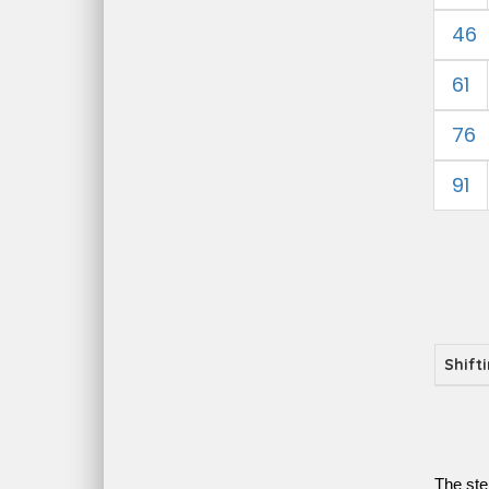
46
61
76
91
Shift
The ste