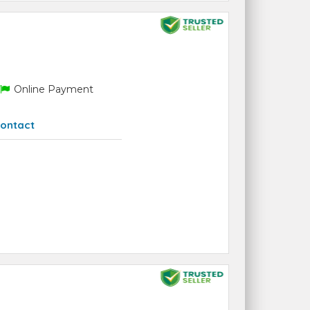
Online Payment
ontact