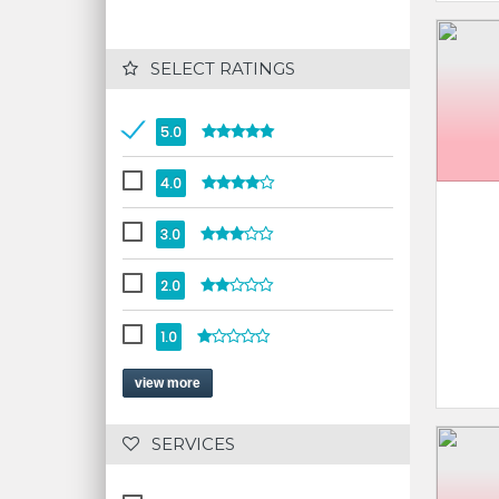
 SELECT RATINGS
5.0
4.0
3.0
2.0
1.0
view more
 SERVICES 