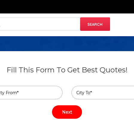
Fill This Form To Get Best Quotes!