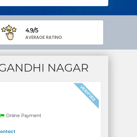
4.9/5
AVERAGE RATING
 GANDHI NAGAR
Online Payment
ontact