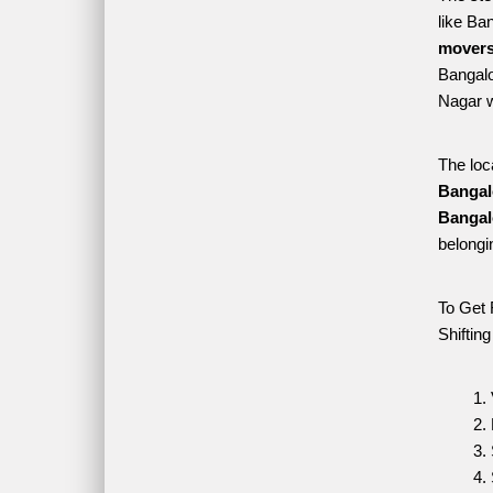
like Ba
movers
Bangalo
Nagar w
The loc
Bangal
Bangal
belongi
To Get 
Shiftin