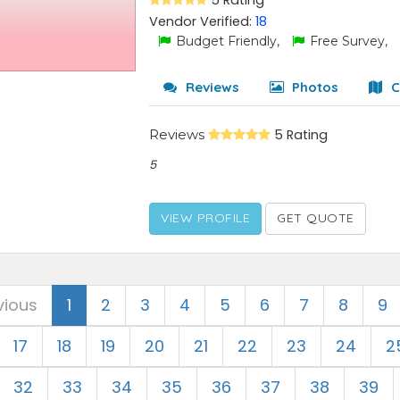
5 Rating
Vendor Verified:
18
Budget Friendly,
Free Survey,
Reviews
Photos
C
Reviews
5 Rating
5
VIEW PROFILE
GET QUOTE
vious
1
2
3
4
5
6
7
8
9
17
18
19
20
21
22
23
24
2
32
33
34
35
36
37
38
39