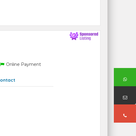
Online Payment
ontact