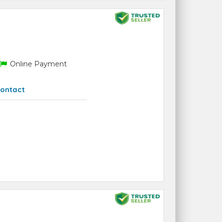
Online Payment
ontact