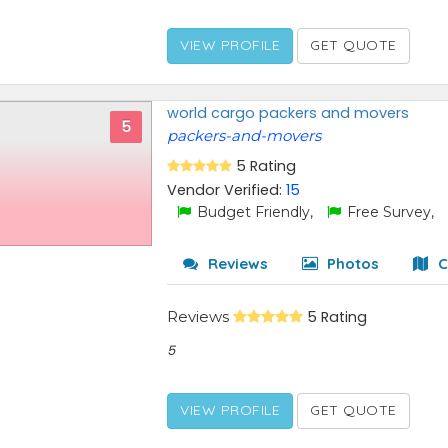
VIEW PROFILE
GET QUOTE
world cargo packers and movers
5
packers-and-movers
5 Rating
Vendor Verified:
15
Budget Friendly,
Free Survey,
Reviews
Photos
C
Reviews
5 Rating
5
VIEW PROFILE
GET QUOTE