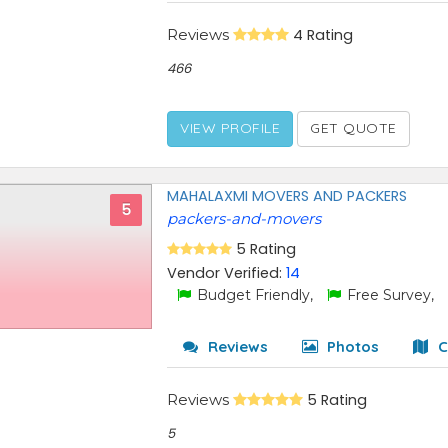
Reviews
4 Rating
466
VIEW PROFILE
GET QUOTE
MAHALAXMI MOVERS AND PACKERS
5
packers-and-movers
5 Rating
Vendor Verified:
14
Budget Friendly,
Free Survey,
Reviews
Photos
C
Reviews
5 Rating
5