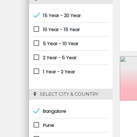
15 Year - 20 Year
10 Year - 15 Year
5 Year - 10 Year
2 Year - 5 Year
1 Year - 2 Year
 SELECT CITY & COUNTRY
Bangalore
Pune