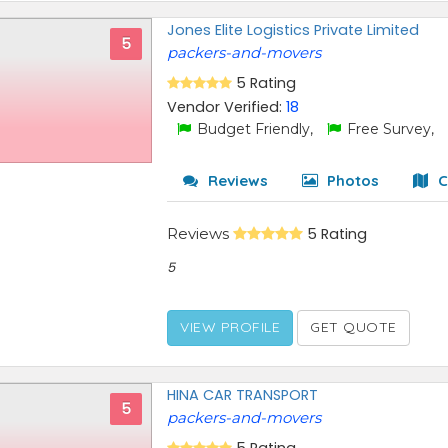
Jones Elite Logistics Private Limited
5
packers-and-movers
5 Rating
Vendor Verified:
18
Budget Friendly,
Free Survey,
Reviews
Photos
C
Reviews
5 Rating
5
VIEW PROFILE
GET QUOTE
HINA CAR TRANSPORT
5
packers-and-movers