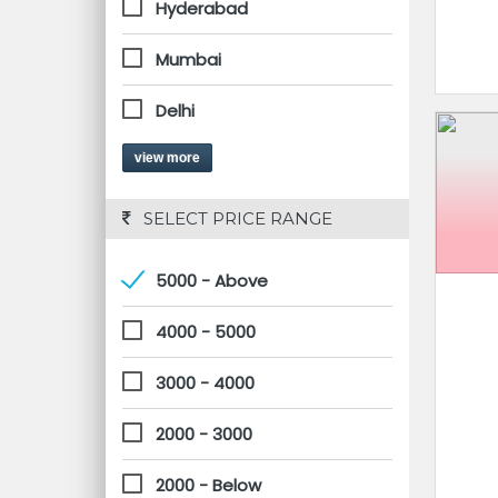
Hyderabad
Mumbai
Delhi
view more
 SELECT PRICE RANGE
5000 - Above
4000 - 5000
3000 - 4000
2000 - 3000
2000 - Below