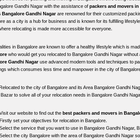
ngalore Gandhi Nagar with the assistance of 
packers and movers in
 Bangalore Gandhi Nagar
 are renowned for their customized packin
re as a city is a hub for business and is known for its fulfilling lifes
here relocating is made more accessible for everyone. 
alities in Bangalore are known to offer a healthy lifestyle which is mad
ore 
who would get you relocated to Bangalore Gandhi Nagar without 
ore Gandhi Nagar 
use advanced modern tools and techniques to pac
ngs which consumes less time and manpower in the city of Bangalore
Relocated to the city of Bangalore and its Area Bangalore Gandhi Naga
g Bazar to solve all of your relocation needs in Bangalore Gandhi Naga
Visit our website to find out the 
best packers and movers in Bangal
Firstly set your objectives for relocation in Bangalore.
Select the service that you want to use in Bangalore Gandhi Nagar, B
Select the city Bangalore with the area of Bangalore Gandhi Nagar so 