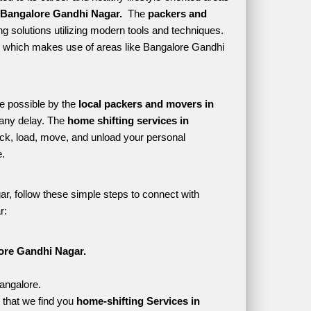
 Bangalore Gandhi Nagar. 
 The 
packers and 
g solutions utilizing modern tools and techniques. 
tyle which makes use of areas like Bangalore Gandhi 
e possible by the 
local packers and movers in 
any delay. The 
home shifting services in 
k, load, move, and unload your personal 
. 
r, follow these simple steps to connect with 
r:
ore Gandhi Nagar.
angalore.
that we find you 
home-shifting Services in 