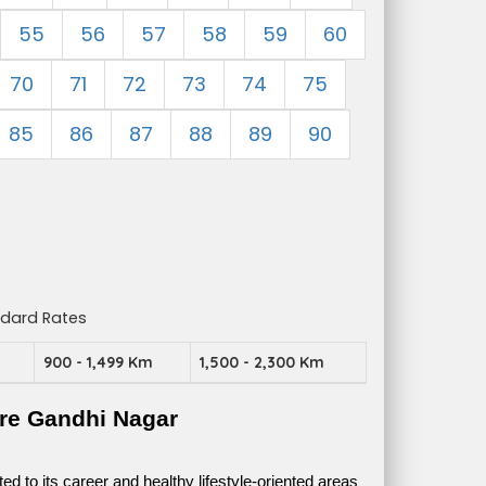
55
56
57
58
59
60
70
71
72
73
74
75
85
86
87
88
89
90
ndard Rates
m
900 - 1,499 Km
1,500 - 2,300 Km
re Gandhi Nagar
 to its career and healthy lifestyle-oriented areas 