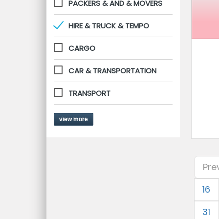
PACKERS & AND & MOVERS
HIRE & TRUCK & TEMPO
CARGO
CAR & TRANSPORTATION
TRANSPORT
view more
Pre
16
31