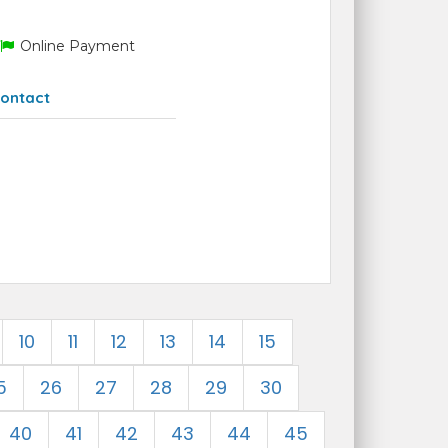
Online Payment
ontact
10
11
12
13
14
15
5
26
27
28
29
30
40
41
42
43
44
45