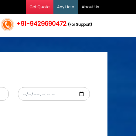
Get Quote
Any Help
About Us
+91-9429690472
(For Support)