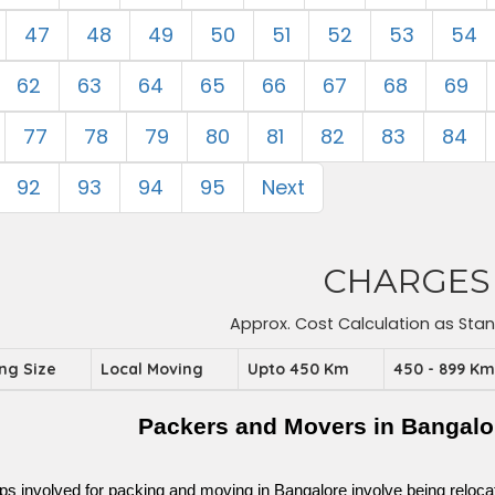
47
48
49
50
51
52
53
54
62
63
64
65
66
67
68
69
77
78
79
80
81
82
83
84
92
93
94
95
Next
CHARGES
Approx. Cost Calculation as Sta
ing Size
Local Moving
Upto 450 Km
450 - 899 K
Packers and Movers in Bangalo
ps involved for packing and moving in Bangalore involve being relocated