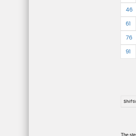
46
61
76
91
Shift
The ste