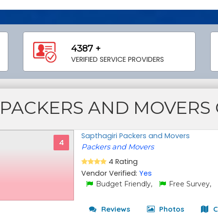
4387 +
VERIFIED SERVICE PROVIDERS
PACKERS AND MOVERS
Sapthagiri Packers and Movers
4
Packers and Movers
4 Rating
Vendor Verified:
Yes
Budget Friendly,
Free Survey,
Reviews
Photos
C