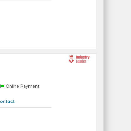
Online Payment
ontact