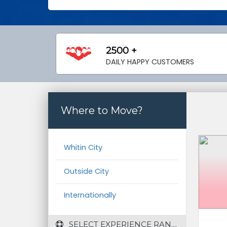
2500 +
DAILY HAPPY CUSTOMERS
Where to Move?
Whitin City
Outside City
Internationally
 SELECT EXPERIENCE RANGE