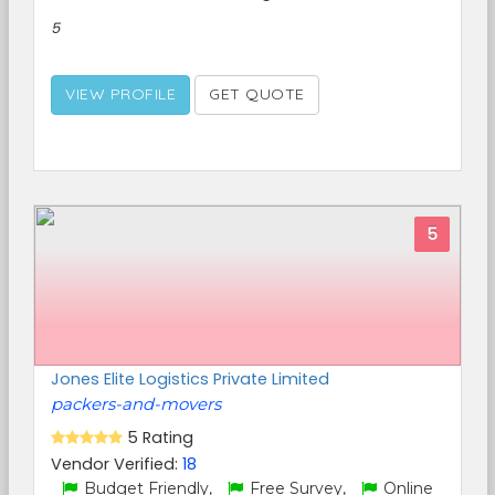
5
VIEW PROFILE
GET QUOTE
5
Jones Elite Logistics Private Limited
packers-and-movers
5 Rating
Vendor Verified:
18
Budget Friendly,
Free Survey,
Online