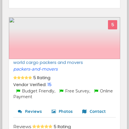
5
world cargo packers and movers
packers-and-movers
5 Rating
Vendor Verified:
15
Budget Friendly,
Free Survey,
Online
Payment
Reviews
Photos
Contact
Reviews
5 Rating