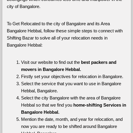
city of Bangalore. 
To Get Relocated to the city of Bangalore and its Area 
Bangalore Hebbal, follow these simple steps to connect with 
Shifting Bazar to solve all of your relocation needs in 
Bangalore Hebbal:
Visit our website to find out the 
best packers and 
movers in Bangalore Hebbal.
Firstly set your objectives for relocation in Bangalore.
Select the service that you want to use in Bangalore 
Hebbal, Bangalore.
Select the city Bangalore with the area of Bangalore 
Hebbal so that we find you 
home-shifting Services in 
Bangalore Hebbal.
Mention the date, month, and year for relocation, and 
now you are ready to be shifted around Bangalore 