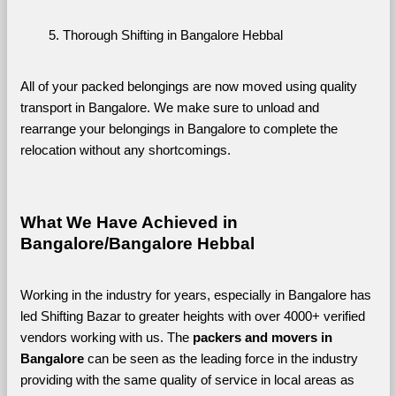
Thorough Shifting in Bangalore Hebbal
All of your packed belongings are now moved using quality 
transport in Bangalore. We make sure to unload and 
rearrange your belongings in Bangalore to complete the 
relocation without any shortcomings.
What We Have Achieved in 
Bangalore/Bangalore Hebbal
Working in the industry for years, especially in Bangalore has 
led Shifting Bazar to greater heights with over 4000+ verified 
vendors working with us. The 
packers and movers in 
Bangalore 
can be seen as the leading force in the industry 
providing with the same quality of service in local areas as 