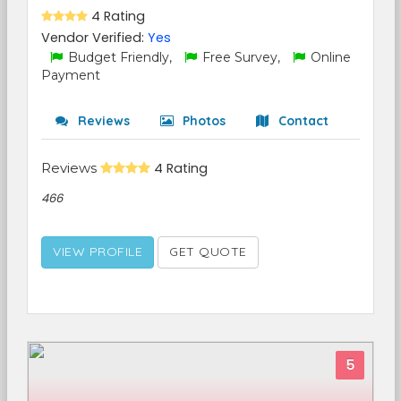
4 Rating
Vendor Verified:
Yes
Budget Friendly,
Free Survey,
Online
Payment
Reviews
Photos
Contact
Reviews
4 Rating
466
VIEW PROFILE
GET QUOTE
5