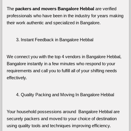
The 
packers and movers Bangalore Hebbal
 are verified 
professionals who have been in the industry for years making 
their work authentic and specialized in Bangalore.
Instant Feedback in Bangalore Hebbal
We connect you with the top 4 vendors in Bangalore Hebbal, 
Bangalore instantly in a few minutes who respond to your 
requirements and call you to fulfill all of your shifting needs 
effectively.
Quality Packing and Moving In Bangalore Hebbal
Your household possessions around  Bangalore Hebbal are 
securely packers and moved to your choice of destination 
using quality tools and techniques improving efficiency.