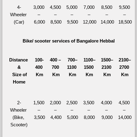
4-
3,000 
4,500 
5,000 
7,000 
8,500 
9,500 
Wheeler 
– 
– 
– 
– 
– 
– 
(Car)
6,000
8,500
9,500
12,000
14,000
18,500
Bike/ scooter services of Bangalore Hebbal
Distance 
100-
400 – 
700–
1100–
1500–
2100–
&
400 
700 
1100 
1500 
2100 
2700 
  Size of 
Km
Km
Km
Km
Km
Km
Home
2-
1,500 
2,000 
2,500 
3,500 
4,000 
4,500 
Wheeler 
– 
– 
– 
– 
– 
– 
(Bike, 
3,500
4,400
5,000
8,000
9,000
14,000
Scooter)