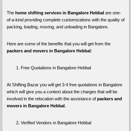
The 
home shifting services in Bangalore Hebbal
 are one-
of-a-kind providing complete customizations with the quality of 
packing, loading, moving, and unloading in Bangalore. 
Here are some of the benefits that you will get from the 
packers and movers in Bangalore Hebbal
:
Free Quotations in Bangalore Hebbal
At Shifting Bazar you will get 3-4 free quotations in Bangalore 
which will give you a context about the charges that will be 
involved in the relocation with the assistance of 
packers and 
movers in Bangalore Hebbal. 
Verified Vendors in Bangalore Hebbal