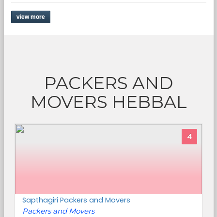
view more
PACKERS AND
MOVERS HEBBAL
4
Sapthagiri Packers and Movers
Packers and Movers