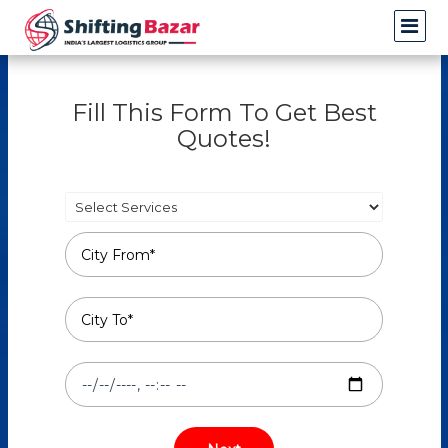
Fill This Form To Get Best
Quotes!