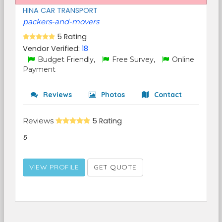
HINA CAR TRANSPORT
packers-and-movers
5 Rating
Vendor Verified:
18
Budget Friendly,
Free Survey,
Online
Payment
Reviews
Photos
Contact
Reviews
5 Rating
5
VIEW PROFILE
GET QUOTE