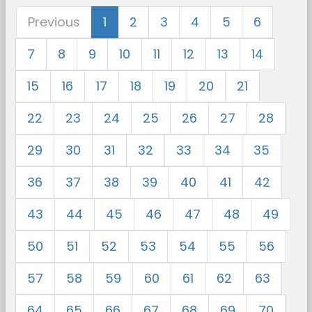
Previous
1
2
3
4
5
6
7
8
9
10
11
12
13
14
15
16
17
18
19
20
21
22
23
24
25
26
27
28
29
30
31
32
33
34
35
36
37
38
39
40
41
42
43
44
45
46
47
48
49
50
51
52
53
54
55
56
57
58
59
60
61
62
63
64
65
66
67
68
69
70