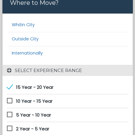
Where to Move?
Whitin City
Outside City
Internationally
 SELECT EXPERIENCE RANGE
15 Year - 20 Year
10 Year - 15 Year
5 Year - 10 Year
2 Year - 5 Year