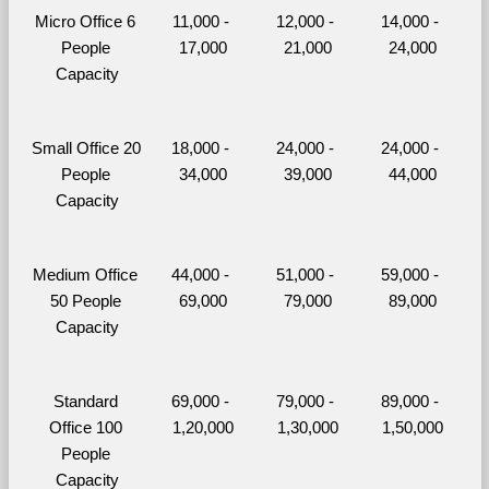
Micro Office 6 
11,000 - 
12,000 - 
14,000 - 
People 
17,000
21,000
24,000
Capacity
Small Office 20 
18,000 - 
24,000 - 
24,000 - 
People 
34,000
39,000
44,000
Capacity
Medium Office 
44,000 - 
51,000 - 
59,000 - 
50 People 
69,000
79,000
89,000
Capacity
Standard 
69,000 - 
79,000 - 
89,000 - 
Office 100 
1,20,000
1,30,000
1,50,000
People 
Capacity