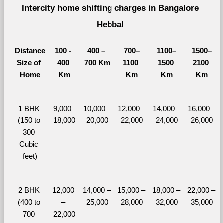
Intercity home shifting charges in Bangalore 
Hebbal 
Distance
100 - 
400 – 
700–
1100–
1500–
Size of 
400 
700 Km
1100 
1500 
2100 
Home
Km
Km
Km
Km
1 BHK 
9,000–
10,000– 
12,000– 
14,000– 
16,000– 
(150 to 
18,000
20,000
22,000
24,000
26,000
300 
Cubic 
feet)
2 BHK 
12,000 
14,000 – 
15,000 – 
18,000 – 
22,000 – 
(400 to 
– 
25,000
28,000
32,000
35,000
700 
22,000