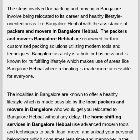
The steps involved for packing and moving in Bangalore 
involve being relocated to its career and healthy lifestyle-
oriented areas like Bangalore Hebbal with the assistance of 
packers and movers in Bangalore Hebbal. 
 The 
packers 
and movers Bangalore Hebbal
 are renowned for their 
customized packing solutions utilizing modern tools and 
techniques. Bangalore as a city is a hub for business and is 
known for its fulfilling lifestyle which makes use of areas like 
Bangalore Hebbal where relocating is made more accessible 
for everyone. 
The localities in Bangalore are known to offer a healthy 
lifestyle which is made possible by the 
local packers and 
movers in Bangalore 
who would get you relocated to 
Bangalore Hebbal without any delay. The 
home shifting 
services in Bangalore Hebbal 
use advanced modern tools 
and techniques to pack, load, move, and unload your personal 
belongings which consumes less time and manpower in the 