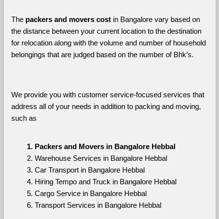
The 
packers and movers cost
 in Bangalore vary based on 
the distance between your current location to the destination 
for relocation along with the volume and number of household 
belongings that are judged based on the number of Bhk’s. 
We provide you with customer service-focused services that 
address all of your needs in addition to packing and moving, 
such as
Packers and Movers in Bangalore Hebbal
Warehouse Services in Bangalore Hebbal
Car Transport in Bangalore Hebbal
Hiring Tempo and Truck in Bangalore Hebbal
Cargo Service in Bangalore Hebbal
Transport Services in Bangalore Hebbal