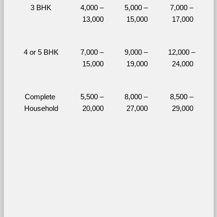
3 BHK
4,000 – 
5,000 – 
7,000 – 
13,000
15,000
17,000
4 or 5 BHK
7,000 – 
9,000 – 
12,000 – 
15,000
19,000
24,000
Complete 
5,500 – 
8,000 – 
8,500 – 
Household
20,000
27,000
29,000