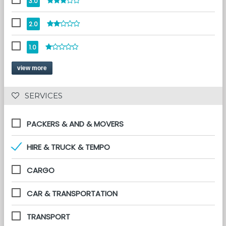
3.0
2.0
1.0
view more
 SERVICES 
PACKERS & AND & MOVERS
HIRE & TRUCK & TEMPO
CARGO
CAR & TRANSPORTATION
TRANSPORT