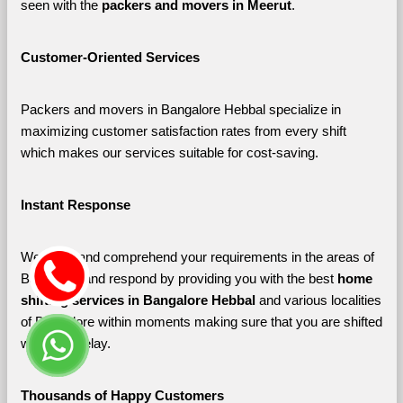
seen with the 
packers and movers in Meerut
. 
Customer-Oriented Services
Packers and movers in Bangalore Hebbal specialize in 
maximizing customer satisfaction rates from every shift 
which makes our services suitable for cost-saving.
Instant Response
We listen and comprehend your requirements in the areas of 
Bangalore and respond by providing you with the best 
home 
shifting services in Bangalore Hebbal 
and various localities 
of Bangalore
within moments making sure that you are shifted 
without a delay.
Thousands of Happy Customers