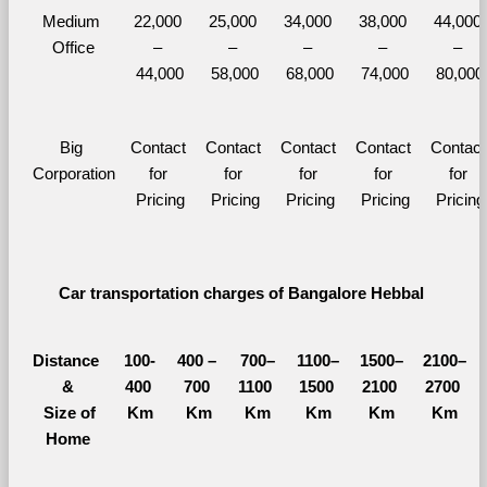
Medium 
22,000 
25,000 
34,000 
38,000 
44,000 
Office
– 
– 
– 
– 
– 
44,000
58,000
68,000
74,000
80,000
Big 
Contact 
Contact 
Contact 
Contact 
Contact 
Corporation
for 
for 
for 
for 
for 
Pricing
Pricing
Pricing
Pricing
Pricing
Car transportation charges of Bangalore Hebbal 
Distance 
100-
400 – 
700–
1100–
1500–
2100–
&
400 
700 
1100 
1500 
2100 
2700 
  Size of 
Km
Km
Km
Km
Km
Km
Home