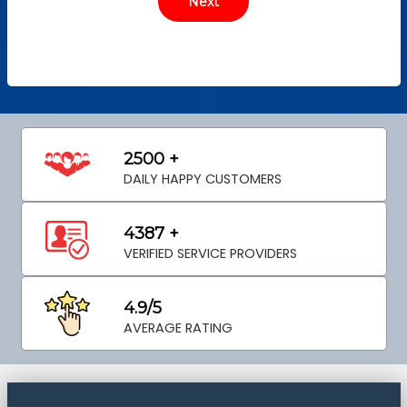
2500 +
DAILY HAPPY CUSTOMERS
4387 +
VERIFIED SERVICE PROVIDERS
4.9/5
AVERAGE RATING