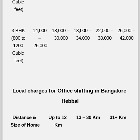
Cubic 
feet)
3 BHK 
14,000 
18,000 – 
18,000 – 
22,000 – 
26,000 – 
(800 to 
– 
30,000
34,000
38,000
42,000
1200 
26,000
Cubic 
feet)
Local charges for Office shifting in Bangalore 
Hebbal
Distance & 
Up to 12 
13 – 30 Km
31+ Km
Size of Home
Km