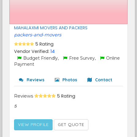
MAHALAXMI MOVERS AND PACKERS
packers-and-movers
5 Rating
Vendor Verified:
14
Budget Friendly,
Free Survey,
Online
Payment
Reviews
Photos
Contact
Reviews
5 Rating
5
VIEW PROFILE
GET QUOTE