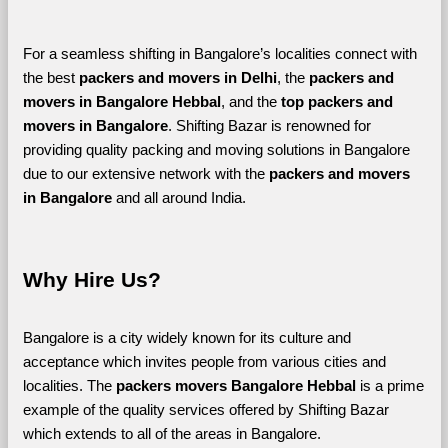
For a seamless shifting in Bangalore’s localities connect with 
the best 
packers and movers in Delhi
, the 
packers and 
movers in Bangalore Hebbal
, and the 
top packers and 
movers in Bangalore
. Shifting Bazar is renowned for 
providing quality packing and moving solutions in Bangalore 
due to our extensive network with the 
packers and movers 
in Bangalore 
and all around India. 
Why Hire Us?
Bangalore is a city widely known for its culture and 
acceptance which invites people from various cities and 
localities. The 
packers movers Bangalore Hebbal 
is a prime 
example of the quality services offered by Shifting Bazar 
which extends to all of the areas in Bangalore. 