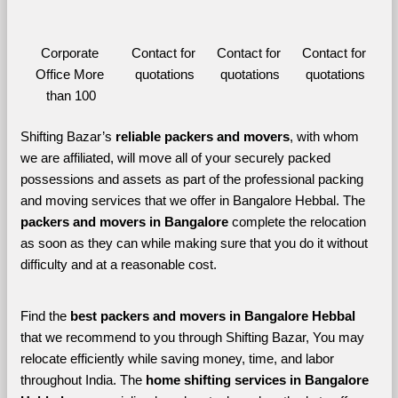
Corporate 
Contact for 
Contact for 
Contact for 
Office More 
quotations
quotations
quotations
than 100
Shifting Bazar’s 
reliable packers and movers
, with whom 
we are affiliated, will move all of your securely packed 
possessions and assets as part of the professional packing 
and moving services that we offer in Bangalore Hebbal. The 
packers and movers in Bangalore 
complete the relocation 
as soon as they can while making sure that you do it without 
difficulty and at a reasonable cost.
Find the 
best
packers and movers in Bangalore Hebbal 
that we recommend to you through Shifting Bazar, You may 
relocate efficiently while saving money, time, and labor 
throughout India. The 
home shifting services in Bangalore 