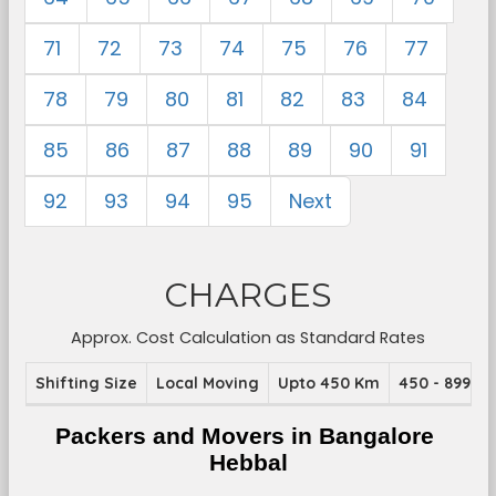
71
72
73
74
75
76
77
78
79
80
81
82
83
84
85
86
87
88
89
90
91
92
93
94
95
Next
CHARGES
Approx. Cost Calculation as Standard Rates
Shifting Size
Local Moving
Upto 450 Km
450 - 899 K
Packers and Movers in Bangalore 
Hebbal