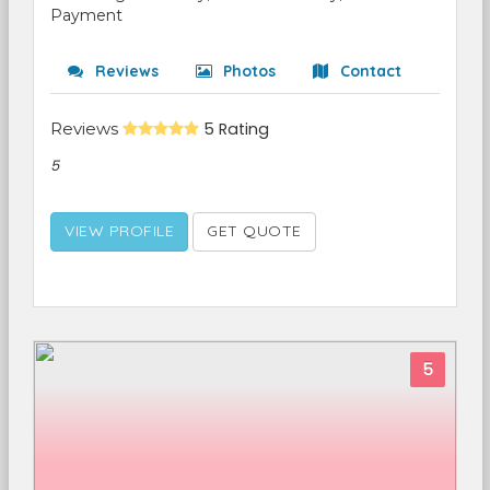
Payment
Reviews
Photos
Contact
Reviews
5 Rating
5
VIEW PROFILE
GET QUOTE
5