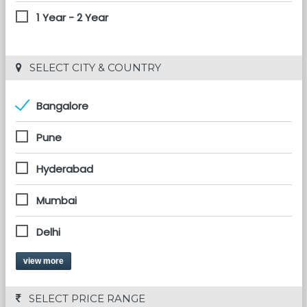
1 Year - 2 Year
 SELECT CITY & COUNTRY
Bangalore
Pune
Hyderabad
Mumbai
Delhi
view more
 SELECT PRICE RANGE