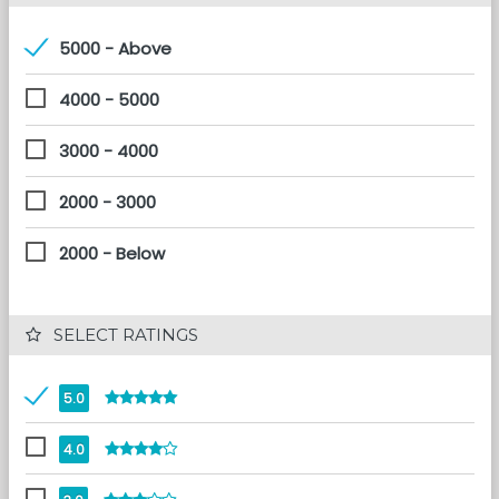
5000 - Above
4000 - 5000
3000 - 4000
2000 - 3000
2000 - Below
 SELECT RATINGS
5.0
4.0