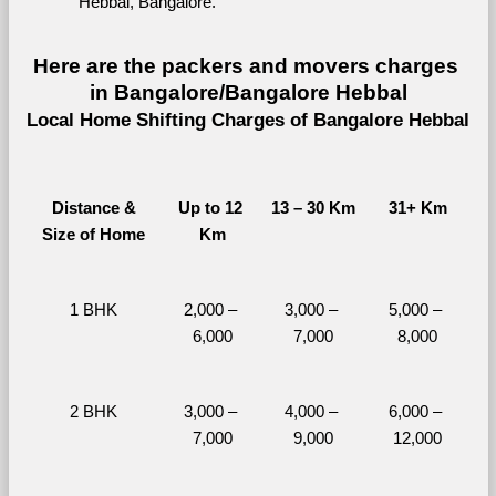
Hebbal, Bangalore.
Here are the packers and movers charges 
in Bangalore/Bangalore Hebbal
Local Home Shifting Charges of Bangalore Hebbal
Distance &
Up to 12 
13 – 30 Km
31+ Km
Size of Home
Km
1 BHK
2,000 – 
3,000 – 
5,000 – 
6,000
7,000
8,000
2 BHK
3,000 – 
4,000 – 
6,000 – 
7,000
9,000
12,000