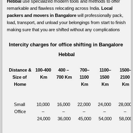
Hebbal 
use specialized modern tools and methods to offer 
remarkable and flawless relocating across India. 
Local 
packers and movers in Bangalore 
will professionally pack, 
load, transport, and unload your belongings from start to finish 
making sure that you are shifted without any complications
Intercity charges for office shifting in Bangalore 
Hebbal
Distance &
100-400 
400 – 
700–
1100–
1500–
Size of 
Km
700 Km
1100 
1500 
2100 
Home
Km
Km
Km
Small 
10,000 
16,000 
22,000 
24,000 
28,000 
Office
– 
– 
– 
– 
– 
24,000
36,000
45,000
54,000
58,000