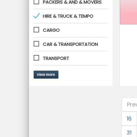
PACKERS & AND & MOVERS
HIRE & TRUCK & TEMPO
CARGO
CAR & TRANSPORTATION
TRANSPORT
view more
Pre
16
31