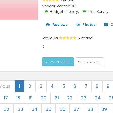
5 Rating
Vendor Verified:
18
Budget Friendly,
Free Survey,
Reviews
Photos
C
Reviews
5 Rating
5
VIEW PROFILE
GET QUOTE
vious
1
2
3
4
5
6
7
8
9
17
18
19
20
21
22
23
24
2
32
33
34
35
36
37
38
39