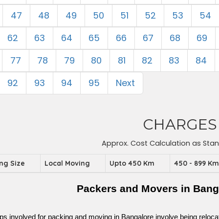
47
48
49
50
51
52
53
54
62
63
64
65
66
67
68
69
77
78
79
80
81
82
83
84
92
93
94
95
Next
CHARGES
Approx. Cost Calculation as Sta
ing Size
Local Moving
Upto 450 Km
450 - 899 K
Packers and Movers in Bang
ps involved for packing and moving in Bangalore involve being relocated