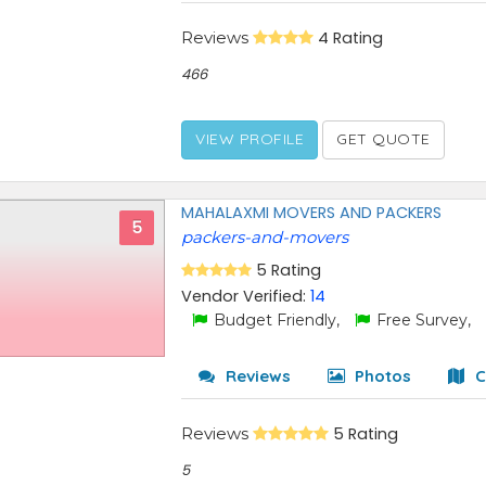
Reviews
4 Rating
466
VIEW PROFILE
GET QUOTE
MAHALAXMI MOVERS AND PACKERS
5
packers-and-movers
5 Rating
Vendor Verified:
14
Budget Friendly,
Free Survey,
Reviews
Photos
C
Reviews
5 Rating
5