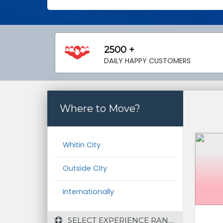
2500 +
DAILY HAPPY CUSTOMERS
Where to Move?
Whitin City
Outside City
Internationally
 SELECT EXPERIENCE RANGE