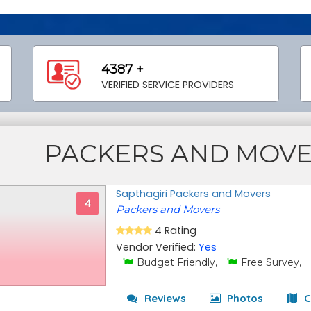
4387 +
VERIFIED SERVICE PROVIDERS
PACKERS AND MOV
Sapthagiri Packers and Movers
4
Packers and Movers
4 Rating
Vendor Verified:
Yes
Budget Friendly,
Free Survey,
Reviews
Photos
C