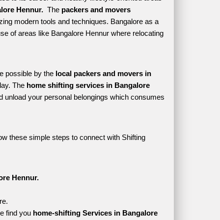
lore Hennur. 
 The 
packers and movers 
izing modern tools and techniques. Bangalore as a 
s use of areas like Bangalore Hennur where relocating 
e possible by the 
local packers and movers in 
lay. The 
home shifting services in Bangalore 
d unload your personal belongings which consumes 
ow these simple steps to connect with Shifting 
ore Hennur.
re.
e find you 
home-shifting Services in Bangalore 