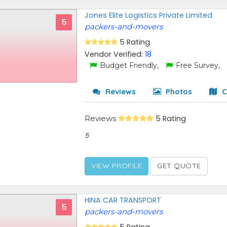
Jones Elite Logistics Private Limited
5
packers-and-movers
5 Rating
Vendor Verified:
18
Budget Friendly,
Free Survey,
Reviews
Photos
C
Reviews
5 Rating
5
VIEW PROFILE
GET QUOTE
HINA CAR TRANSPORT
5
packers-and-movers