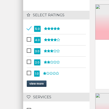
 SELECT RATINGS
5.0
4.0
3.0
2.0
1.0
view more
 SERVICES 