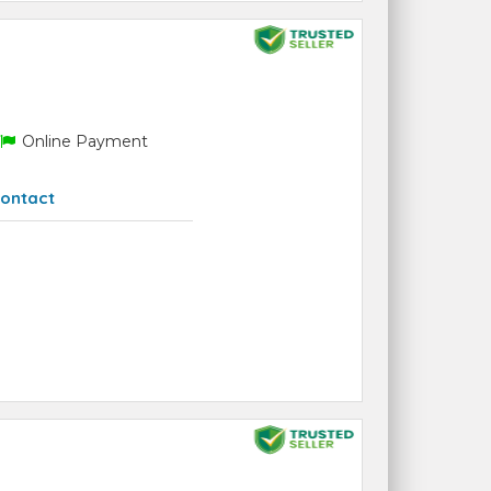
Online Payment
ontact