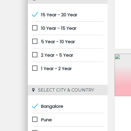
15 Year - 20 Year
10 Year - 15 Year
5 Year - 10 Year
2 Year - 5 Year
1 Year - 2 Year
 SELECT CITY & COUNTRY
Bangalore
Pune