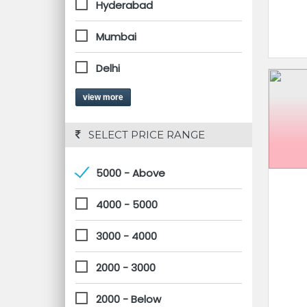
Hyderabad
Mumbai
Delhi
view more
 SELECT PRICE RANGE
5000 - Above
4000 - 5000
3000 - 4000
2000 - 3000
2000 - Below