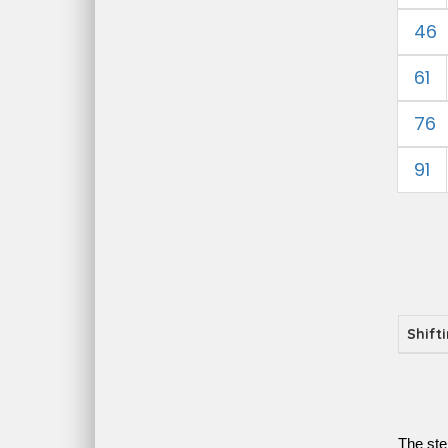
46
61
76
91
Shift
The ste