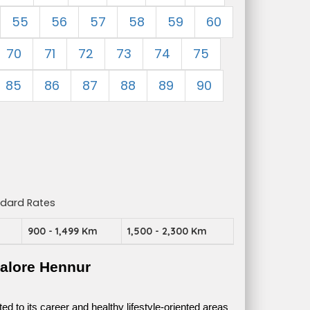
55
56
57
58
59
60
70
71
72
73
74
75
85
86
87
88
89
90
ndard Rates
m
900 - 1,499 Km
1,500 - 2,300 Km
alore Hennur
 to its career and healthy lifestyle-oriented areas 