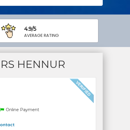
4.9/5
AVERAGE RATING
ERS HENNUR
Online Payment
ontact