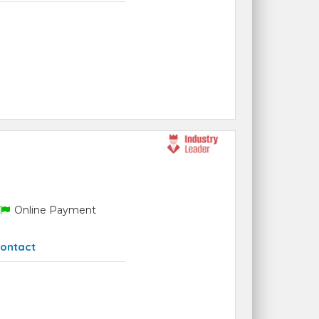
Online Payment
ontact