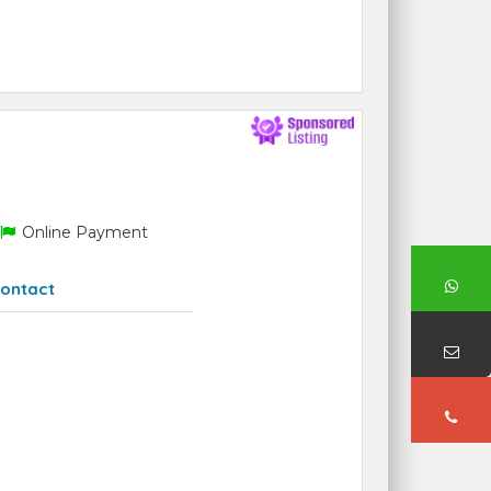
Online Payment
ontact