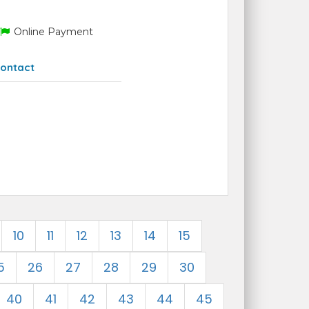
Online Payment
ontact
10
11
12
13
14
15
5
26
27
28
29
30
40
41
42
43
44
45