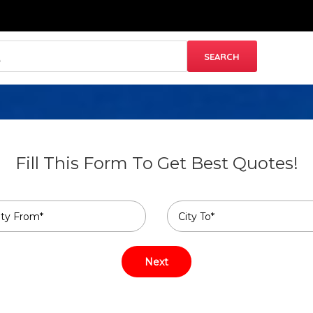
Fill This Form To Get Best Quotes!