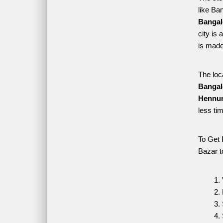
like Ba
Bangal
city is
is made
The loc
Bangal
Hennur
less ti
To Get 
Bazar t