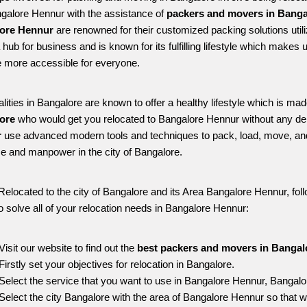
ngalore Hennur with the assistance of 
packers and movers in Banga
ore Hennur
 are renowned for their customized packing solutions util
 a hub for business and is known for its fulfilling lifestyle which make
 more accessible for everyone. 
alities in Bangalore are known to offer a healthy lifestyle which is mad
ore 
who would get you relocated to Bangalore Hennur without any de
 
use advanced modern tools and techniques to pack, load, move, an
me and manpower in the city of Bangalore. 
Relocated to the city of Bangalore and its Area Bangalore Hennur, foll
o solve all of your relocation needs in Bangalore Hennur:
Visit our website to find out the 
best packers and movers in Bangal
Firstly set your objectives for relocation in Bangalore.
Select the service that you want to use in Bangalore Hennur, Bangalo
Select the city Bangalore with the area of Bangalore Hennur so that w