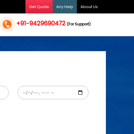
Get Quote
Any Help
About Us
+91-9429690472
(For Support)