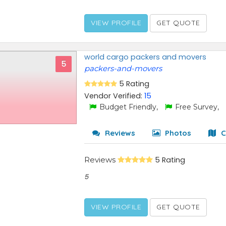
VIEW PROFILE
GET QUOTE
world cargo packers and movers
5
packers-and-movers
5 Rating
Vendor Verified:
15
Budget Friendly,
Free Survey,
Reviews
Photos
C
Reviews
5 Rating
5
VIEW PROFILE
GET QUOTE