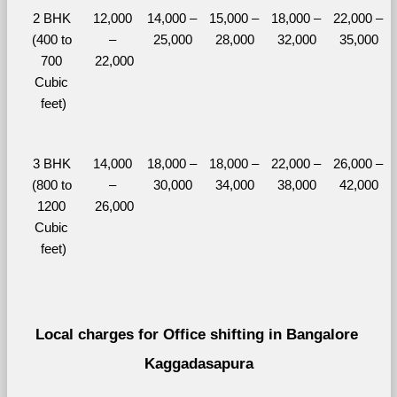
2 BHK 
12,000 
14,000 – 
15,000 – 
18,000 – 
22,000 – 
(400 to 
– 
25,000
28,000
32,000
35,000
700 
22,000
Cubic 
feet)
3 BHK 
14,000 
18,000 – 
18,000 – 
22,000 – 
26,000 – 
(800 to 
– 
30,000
34,000
38,000
42,000
1200 
26,000
Cubic 
feet)
Local charges for Office shifting in Bangalore 
Kaggadasapura