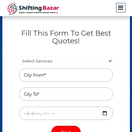
Fill This Form To Get Best
Quotes!