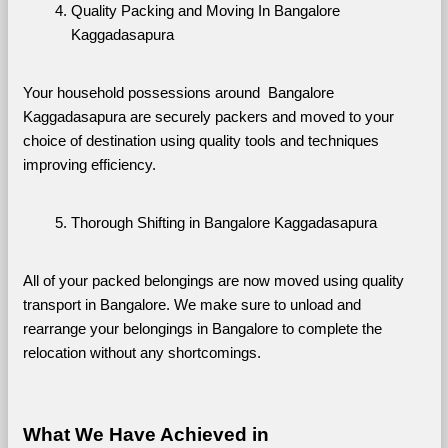
Quality Packing and Moving In Bangalore 
Kaggadasapura
Your household possessions around  Bangalore 
Kaggadasapura are securely packers and moved to your 
choice of destination using quality tools and techniques 
improving efficiency.
Thorough Shifting in Bangalore Kaggadasapura
All of your packed belongings are now moved using quality 
transport in Bangalore. We make sure to unload and 
rearrange your belongings in Bangalore to complete the 
relocation without any shortcomings.
What We Have Achieved in 