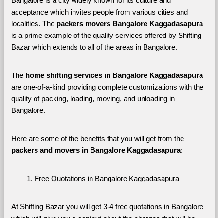
Bangalore is a city widely known for its culture and 
acceptance which invites people from various cities and 
localities. The 
packers movers Bangalore Kaggadasapura 
is a prime example of the quality services offered by Shifting 
Bazar which extends to all of the areas in Bangalore. 
The 
home shifting services in Bangalore Kaggadasapura
are one-of-a-kind providing complete customizations with the 
quality of packing, loading, moving, and unloading in 
Bangalore. 
Here are some of the benefits that you will get from the 
packers and movers in Bangalore Kaggadasapura
:
Free Quotations in Bangalore Kaggadasapura
At Shifting Bazar you will get 3-4 free quotations in Bangalore 