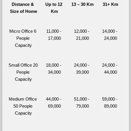
Distance & 
Up to 12 
13 – 30 Km
31+ Km
Size of Home
Km
Micro Office 6 
11,000 - 
12,000 - 
14,000 - 
People 
17,000
21,000
24,000
Capacity
Small Office 20 
18,000 - 
24,000 - 
24,000 - 
People 
34,000
39,000
44,000
Capacity
Medium Office 
44,000 - 
51,000 - 
59,000 - 
50 People 
69,000
79,000
89,000
Capacity