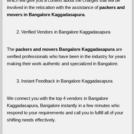
which will give you a context about the charges that will be 
involved in the relocation with the assistance of 
packers and 
movers in Bangalore Kaggadasapura. 
Verified Vendors in Bangalore Kaggadasapura
The 
packers and movers Bangalore Kaggadasapura
 are 
verified professionals who have been in the industry for years 
making their work authentic and specialized in Bangalore.
Instant Feedback in Bangalore Kaggadasapura
We connect you with the top 4 vendors in Bangalore 
Kaggadasapura, Bangalore instantly in a few minutes who 
respond to your requirements and call you to fulfill all of your 
shifting needs effectively.