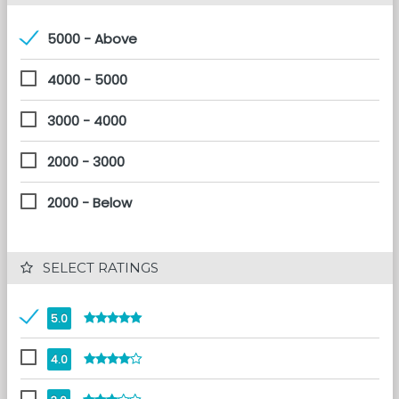
5000 - Above
4000 - 5000
3000 - 4000
2000 - 3000
2000 - Below
 SELECT RATINGS
5.0
4.0