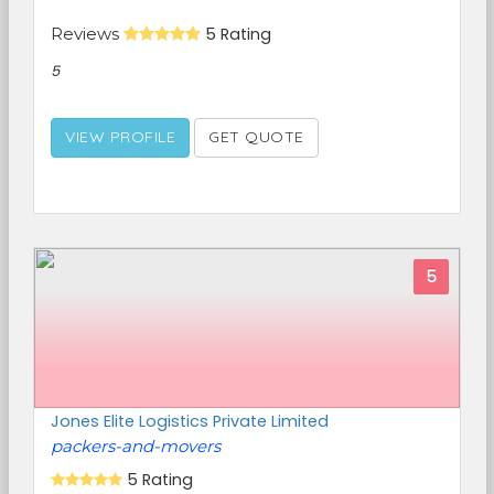
Reviews
5 Rating
5
VIEW PROFILE
GET QUOTE
5
Jones Elite Logistics Private Limited
packers-and-movers
5 Rating