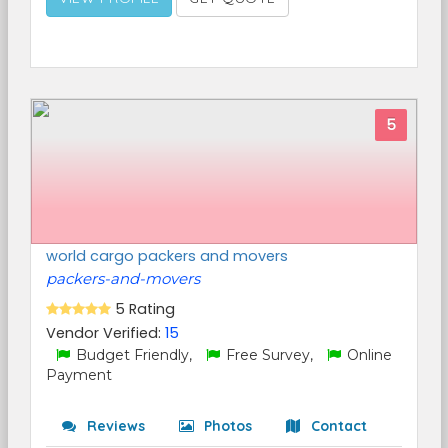
5
world cargo packers and movers
packers-and-movers
5 Rating
Vendor Verified:
15
Budget Friendly,
Free Survey,
Online
Payment
Reviews
Photos
Contact