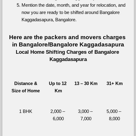
Mention the date, month, and year for relocation, and 
now you are ready to be shifted around Bangalore 
Kaggadasapura, Bangalore.
Here are the packers and movers charges 
in Bangalore/Bangalore Kaggadasapura
Local Home Shifting Charges of Bangalore 
Kaggadasapura
Distance &
Up to 12 
13 – 30 Km
31+ Km
Size of Home
Km
1 BHK
2,000 – 
3,000 – 
5,000 – 
6,000
7,000
8,000