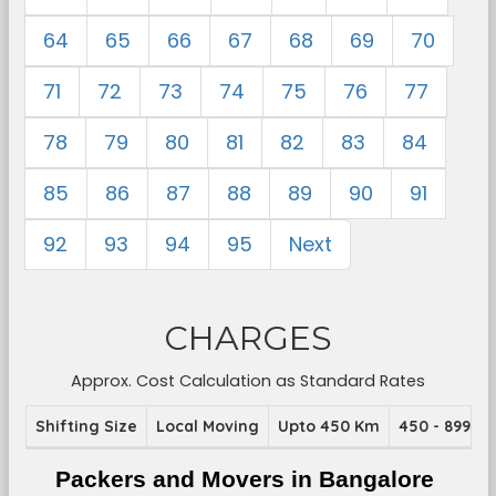
64
65
66
67
68
69
70
71
72
73
74
75
76
77
78
79
80
81
82
83
84
85
86
87
88
89
90
91
92
93
94
95
Next
CHARGES
Approx. Cost Calculation as Standard Rates
Shifting Size
Local Moving
Upto 450 Km
450 - 899 K
Packers and Movers in Bangalore 