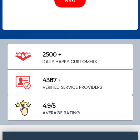
2500 +
DAILY HAPPY CUSTOMERS
4387 +
VERIFIED SERVICE PROVIDERS
4.9/5
AVERAGE RATING