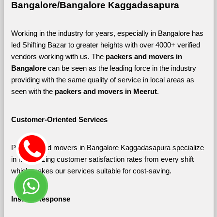
Bangalore/Bangalore Kaggadasapura
Working in the industry for years, especially in Bangalore has 
led Shifting Bazar to greater heights with over 4000+ verified 
vendors working with us. The 
packers and movers in 
Bangalore 
can be seen as the leading force in the industry 
providing with the same quality of service in local areas as 
seen with the 
packers and movers in Meerut
. 
Customer-Oriented Services
Packers and movers in Bangalore Kaggadasapura specialize 
in maximizing customer satisfaction rates from every shift 
which makes our services suitable for cost-saving.
Instant Response