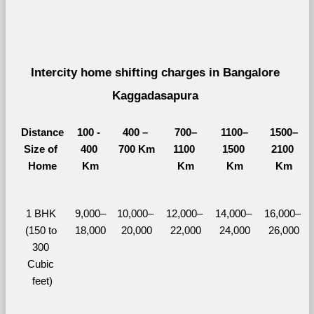
Intercity home shifting charges in Bangalore 
Kaggadasapura 
Distance
100 - 
400 – 
700–
1100–
1500–
Size of 
400 
700 Km
1100 
1500 
2100 
Home
Km
Km
Km
Km
1 BHK 
9,000–
10,000– 
12,000– 
14,000– 
16,000– 
(150 to 
18,000
20,000
22,000
24,000
26,000
300 
Cubic 
feet)