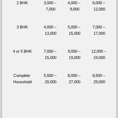
2 BHK
3,000 – 
4,000 – 
6,000 – 
7,000
9,000
12,000
3 BHK
4,000 – 
5,000 – 
7,000 – 
13,000
15,000
17,000
4 or 5 BHK
7,000 – 
9,000 – 
12,000 – 
15,000
19,000
24,000
Complete 
5,500 – 
8,000 – 
8,500 – 
Household
20,000
27,000
29,000