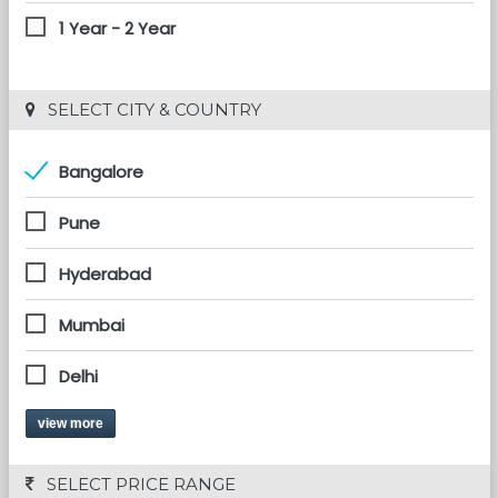
1 Year - 2 Year
 SELECT CITY & COUNTRY
Bangalore
Pune
Hyderabad
Mumbai
Delhi
view more
 SELECT PRICE RANGE