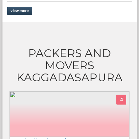
view more
PACKERS AND
MOVERS
KAGGADASAPURA
4