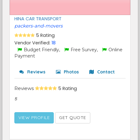
HINA CAR TRANSPORT
packers-and-movers
5 Rating
Vendor Verified:
18
Budget Friendly,
Free Survey,
Online
Payment
Reviews
Photos
Contact
Reviews
5 Rating
5
VIEW PROFILE
GET QUOTE