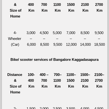
&
400 
700 
1100 
1500 
2100 
2700 
  Size of 
Km
Km
Km
Km
Km
Km
Home
4-
3,000 
4,500 
5,000 
7,000 
8,500 
9,500 
Wheeler 
– 
– 
– 
– 
– 
– 
(Car)
6,000
8,500
9,500
12,000
14,000
18,500
Bike/ scooter services of Bangalore Kaggadasapura
Distance 
100-
400 – 
700–
1100–
1500–
2100–
&
400 
700 
1100 
1500 
2100 
2700 
  Size of 
Km
Km
Km
Km
Km
Km
Home
2-
1,500 
2,000 
2,500 
3,500 
4,000 
4,500 