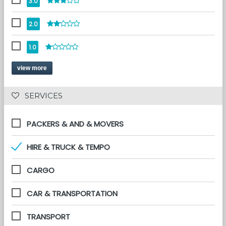
3.0
2.0
1.0
view more
 SERVICES 
PACKERS & AND & MOVERS
HIRE & TRUCK & TEMPO
CARGO
CAR & TRANSPORTATION
TRANSPORT