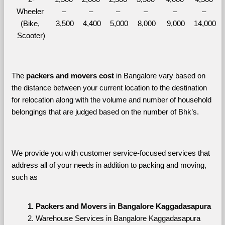
Wheeler 
– 
– 
– 
– 
– 
– 
(Bike, 
3,500
4,400
5,000
8,000
9,000
14,000
Scooter)
The 
packers and movers cost
 in Bangalore vary based on 
the distance between your current location to the destination 
for relocation along with the volume and number of household 
belongings that are judged based on the number of Bhk’s. 
We provide you with customer service-focused services that 
address all of your needs in addition to packing and moving, 
such as
Packers and Movers in Bangalore Kaggadasapura
Warehouse Services in Bangalore Kaggadasapura