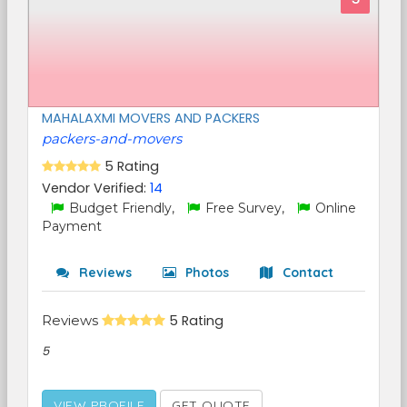
MAHALAXMI MOVERS AND PACKERS
packers-and-movers
5 Rating
Vendor Verified:
14
Budget Friendly,
Free Survey,
Online
Payment
Reviews
Photos
Contact
Reviews
5 Rating
5
VIEW PROFILE
GET QUOTE