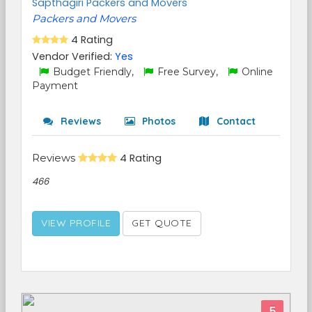
Sapthagiri Packers and Movers
Packers and Movers
4 Rating
Vendor Verified:
Yes
Budget Friendly,
Free Survey,
Online
Payment
Reviews
Photos
Contact
Reviews
4 Rating
466
VIEW PROFILE
GET QUOTE
5