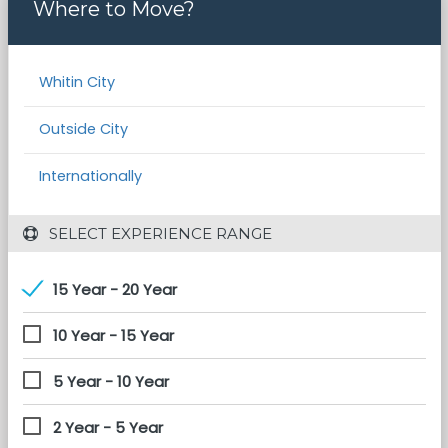
Where to Move?
Whitin City
Outside City
Internationally
 SELECT EXPERIENCE RANGE
15 Year - 20 Year
10 Year - 15 Year
5 Year - 10 Year
2 Year - 5 Year