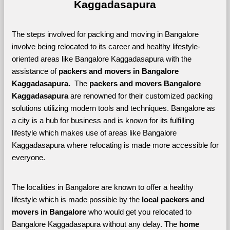
Kaggadasapura
The steps involved for packing and moving in Bangalore 
involve being relocated to its career and healthy lifestyle-
oriented areas like Bangalore Kaggadasapura with the 
assistance of 
packers and movers in Bangalore 
Kaggadasapura. 
 The 
packers and movers Bangalore 
Kaggadasapura
 are renowned for their customized packing 
solutions utilizing modern tools and techniques. Bangalore as 
a city is a hub for business and is known for its fulfilling 
lifestyle which makes use of areas like Bangalore 
Kaggadasapura where relocating is made more accessible for 
everyone. 
The localities in Bangalore are known to offer a healthy 
lifestyle which is made possible by the 
local packers and 
movers in Bangalore 
who would get you relocated to 
Bangalore Kaggadasapura without any delay. The 
home 