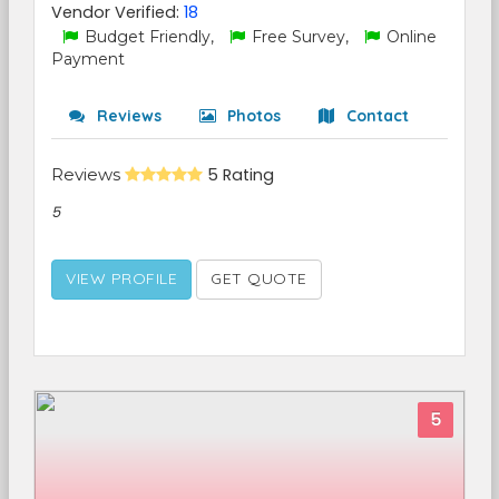
Vendor Verified:
18
Budget Friendly,
Free Survey,
Online
Payment
Reviews
Photos
Contact
Reviews
5 Rating
5
VIEW PROFILE
GET QUOTE
5