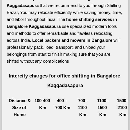
Kaggadasapura 
that we recommend to you through Shifting 
Bazar, You may relocate efficiently while saving money, time, 
and labor throughout India. The 
home shifting services in 
Bangalore Kaggadasapura 
use specialized modern tools 
and methods to offer remarkable and flawless relocating 
across India. 
Local packers and movers in Bangalore 
will 
professionally pack, load, transport, and unload your 
belongings from start to finish making sure that you are 
shifted without any complications
Intercity charges for office shifting in Bangalore 
Kaggadasapura
Distance &
100-400 
400 – 
700–
1100–
1500–
Size of 
Km
700 Km
1100 
1500 
2100 
Home
Km
Km
Km