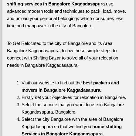
shifting services in Bangalore Kaggadasapura 
use 
advanced modern tools and techniques to pack, load, move, 
and unload your personal belongings which consumes less 
time and manpower in the city of Bangalore. 
To Get Relocated to the city of Bangalore and its Area 
Bangalore Kaggadasapura, follow these simple steps to 
connect with Shifting Bazar to solve all of your relocation 
needs in Bangalore Kaggadasapura:
Visit our website to find out the 
best packers and 
movers in Bangalore Kaggadasapura.
Firstly set your objectives for relocation in Bangalore.
Select the service that you want to use in Bangalore 
Kaggadasapura, Bangalore.
Select the city Bangalore with the area of Bangalore 
Kaggadasapura so that we find you 
home-shifting 
Services in Bangalore Kaggadasapura.