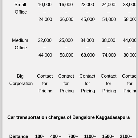
Small 
10,000 
16,000 
22,000 
24,000 
28,000 
Office
– 
– 
– 
– 
– 
24,000
36,000
45,000
54,000
58,000
Medium 
22,000 
25,000 
34,000 
38,000 
44,000 
Office
– 
– 
– 
– 
– 
44,000
58,000
68,000
74,000
80,000
Big 
Contact 
Contact 
Contact 
Contact 
Contact 
Corporation
for 
for 
for 
for 
for 
Pricing
Pricing
Pricing
Pricing
Pricing
Car transportation charges of Bangalore Kaggadasapura 
Distance 
100-
400 – 
700–
1100–
1500–
2100–