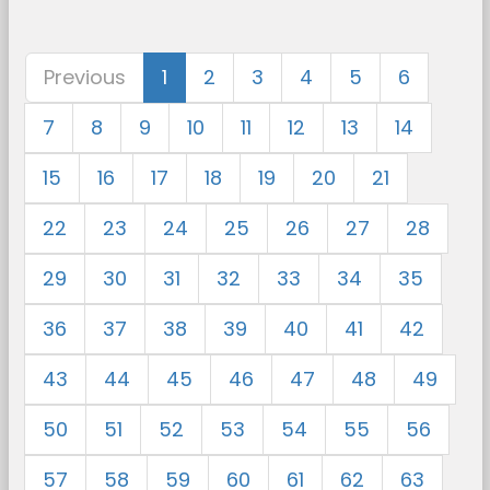
Previous
1
2
3
4
5
6
7
8
9
10
11
12
13
14
15
16
17
18
19
20
21
22
23
24
25
26
27
28
29
30
31
32
33
34
35
36
37
38
39
40
41
42
43
44
45
46
47
48
49
50
51
52
53
54
55
56
57
58
59
60
61
62
63