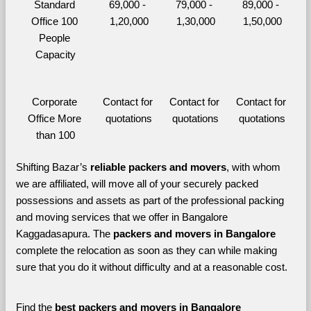
Standard 
69,000 - 
79,000 - 
89,000 - 
Office 100 
1,20,000
1,30,000
1,50,000
People 
Capacity
Corporate 
Contact for 
Contact for 
Contact for 
Office More 
quotations
quotations
quotations
than 100
Shifting Bazar’s 
reliable packers and movers
, with whom 
we are affiliated, will move all of your securely packed 
possessions and assets as part of the professional packing 
and moving services that we offer in Bangalore 
Kaggadasapura. The 
packers and movers in Bangalore 
complete the relocation as soon as they can while making 
sure that you do it without difficulty and at a reasonable cost.
Find the 
best
packers and movers in Bangalore 