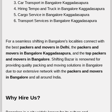
Car Transport in Bangalore Kaggadasapura
Hiring Tempo and Truck in Bangalore Kaggadasapura
Cargo Service in Bangalore Kaggadasapura
Transport Services in Bangalore Kaggadasapura
For a seamless shifting in Bangalore’s localities connect with 
the best 
packers and movers in Delhi
, the 
packers and 
movers in Bangalore Kaggadasapura
, and the 
top packers 
and movers in Bangalore
. Shifting Bazar is renowned for 
providing quality packing and moving solutions in Bangalore 
due to our extensive network with the 
packers and movers 
in Bangalore 
and all around India. 
Why Hire Us?