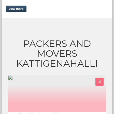
view more
PACKERS AND
MOVERS
KATTIGENAHALLI
4