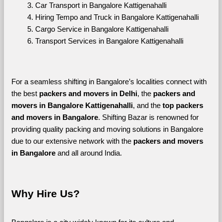
Car Transport in Bangalore Kattigenahalli
Hiring Tempo and Truck in Bangalore Kattigenahalli
Cargo Service in Bangalore Kattigenahalli
Transport Services in Bangalore Kattigenahalli
For a seamless shifting in Bangalore’s localities connect with 
the best 
packers and movers in Delhi
, the 
packers and 
movers in Bangalore Kattigenahalli
, and the 
top packers 
and movers in Bangalore
. Shifting Bazar is renowned for 
providing quality packing and moving solutions in Bangalore 
due to our extensive network with the 
packers and movers 
in Bangalore 
and all around India. 
Why Hire Us?