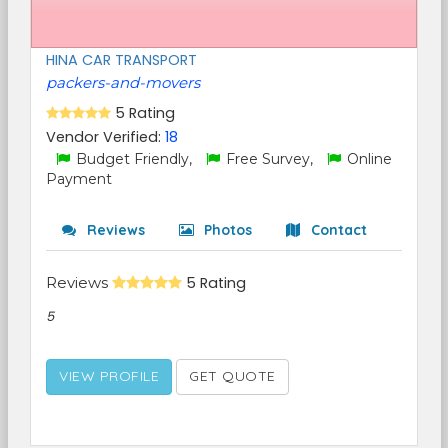
HINA CAR TRANSPORT
packers-and-movers
5 Rating
Vendor Verified:
18
Budget Friendly,
Free Survey,
Online
Payment
Reviews
Photos
Contact
Reviews
5 Rating
5
VIEW PROFILE
GET QUOTE