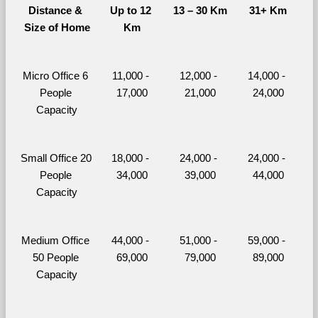
Distance & 
Up to 12 
13 – 30 Km
31+ Km
Size of Home
Km
Micro Office 6 
11,000 - 
12,000 - 
14,000 - 
People 
17,000
21,000
24,000
Capacity
Small Office 20 
18,000 - 
24,000 - 
24,000 - 
People 
34,000
39,000
44,000
Capacity
Medium Office 
44,000 - 
51,000 - 
59,000 - 
50 People 
69,000
79,000
89,000
Capacity