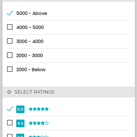
5000 - Above
4000 - 5000
3000 - 4000
2000 - 3000
2000 - Below
 SELECT RATINGS
5.0
4.0