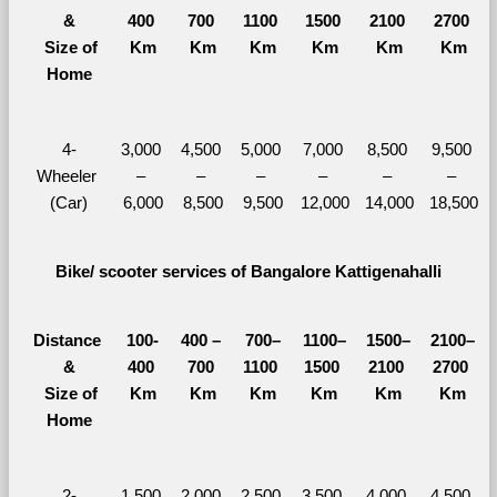
&
400 
700 
1100 
1500 
2100 
2700 
  Size of 
Km
Km
Km
Km
Km
Km
Home
4-
3,000 
4,500 
5,000 
7,000 
8,500 
9,500 
Wheeler 
– 
– 
– 
– 
– 
– 
(Car)
6,000
8,500
9,500
12,000
14,000
18,500
Bike/ scooter services of Bangalore Kattigenahalli
Distance 
100-
400 – 
700–
1100–
1500–
2100–
&
400 
700 
1100 
1500 
2100 
2700 
  Size of 
Km
Km
Km
Km
Km
Km
Home
2-
1,500 
2,000 
2,500 
3,500 
4,000 
4,500 