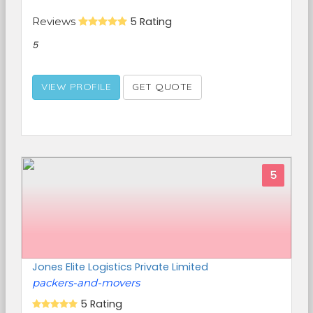
Reviews
5 Rating
5
VIEW PROFILE
GET QUOTE
5
Jones Elite Logistics Private Limited
packers-and-movers
5 Rating