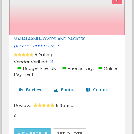
MAHALAXMI MOVERS AND PACKERS
packers-and-movers
5 Rating
Vendor Verified:
14
Budget Friendly,
Free Survey,
Online
Payment
Reviews
Photos
Contact
Reviews
5 Rating
5
VIEW PROFILE
GET QUOTE