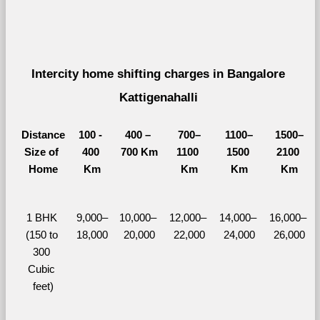
Intercity home shifting charges in Bangalore 
Kattigenahalli 
Distance
100 - 
400 – 
700–
1100–
1500–
Size of 
400 
700 Km
1100 
1500 
2100 
Home
Km
Km
Km
Km
1 BHK 
9,000–
10,000– 
12,000– 
14,000– 
16,000– 
(150 to 
18,000
20,000
22,000
24,000
26,000
300 
Cubic 
feet)