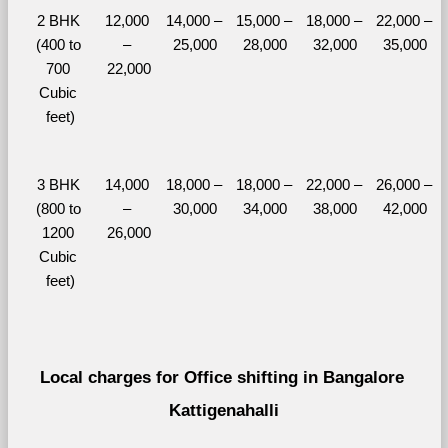
2 BHK 
12,000 
14,000 – 
15,000 – 
18,000 – 
22,000 – 
(400 to 
– 
25,000
28,000
32,000
35,000
700 
22,000
Cubic 
feet)
3 BHK 
14,000 
18,000 – 
18,000 – 
22,000 – 
26,000 – 
(800 to 
– 
30,000
34,000
38,000
42,000
1200 
26,000
Cubic 
feet)
Local charges for Office shifting in Bangalore 
Kattigenahalli