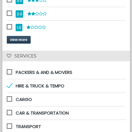
3.0
2.0
1.0
view more
 SERVICES 
PACKERS & AND & MOVERS
HIRE & TRUCK & TEMPO
CARGO
CAR & TRANSPORTATION
TRANSPORT