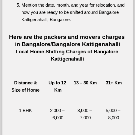
Mention the date, month, and year for relocation, and 
now you are ready to be shifted around Bangalore 
Kattigenahalli, Bangalore.
Here are the packers and movers charges 
in Bangalore/Bangalore Kattigenahalli
Local Home Shifting Charges of Bangalore 
Kattigenahalli
Distance &
Up to 12 
13 – 30 Km
31+ Km
Size of Home
Km
1 BHK
2,000 – 
3,000 – 
5,000 – 
6,000
7,000
8,000