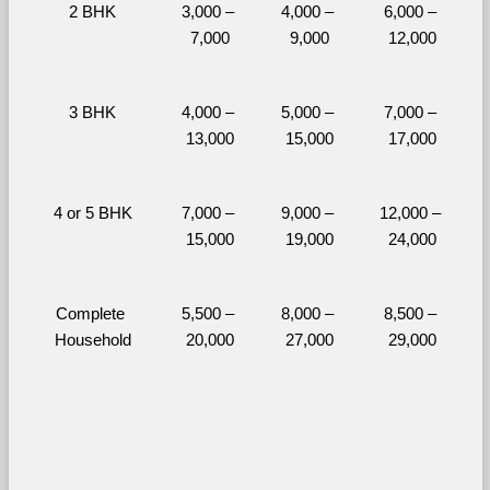
2 BHK
3,000 – 
4,000 – 
6,000 – 
7,000
9,000
12,000
3 BHK
4,000 – 
5,000 – 
7,000 – 
13,000
15,000
17,000
4 or 5 BHK
7,000 – 
9,000 – 
12,000 – 
15,000
19,000
24,000
Complete 
5,500 – 
8,000 – 
8,500 – 
Household
20,000
27,000
29,000