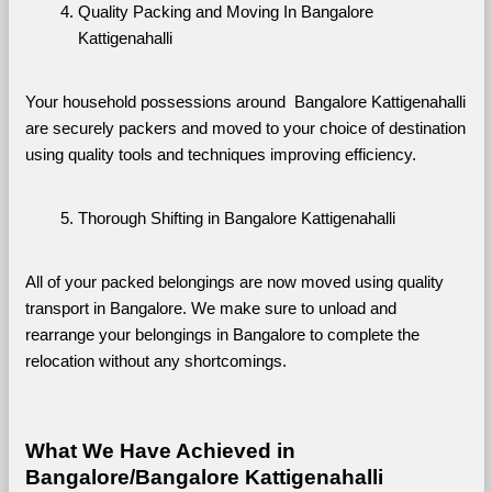
Quality Packing and Moving In Bangalore 
Kattigenahalli
Your household possessions around  Bangalore Kattigenahalli 
are securely packers and moved to your choice of destination 
using quality tools and techniques improving efficiency.
Thorough Shifting in Bangalore Kattigenahalli
All of your packed belongings are now moved using quality 
transport in Bangalore. We make sure to unload and 
rearrange your belongings in Bangalore to complete the 
relocation without any shortcomings.
What We Have Achieved in 
Bangalore/Bangalore Kattigenahalli