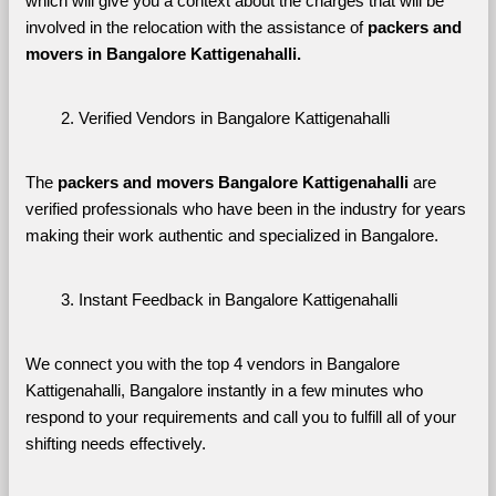
which will give you a context about the charges that will be 
involved in the relocation with the assistance of 
packers and 
movers in Bangalore Kattigenahalli. 
Verified Vendors in Bangalore Kattigenahalli
The 
packers and movers Bangalore Kattigenahalli
 are 
verified professionals who have been in the industry for years 
making their work authentic and specialized in Bangalore.
Instant Feedback in Bangalore Kattigenahalli
We connect you with the top 4 vendors in Bangalore 
Kattigenahalli, Bangalore instantly in a few minutes who 
respond to your requirements and call you to fulfill all of your 
shifting needs effectively.