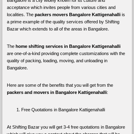
Bangalore is a city widely known for its culture and 
acceptance which invites people from various cities and 
localities. The 
packers movers Bangalore Kattigenahalli 
is 
a prime example of the quality services offered by Shifting 
Bazar which extends to all of the areas in Bangalore. 
The 
home shifting services in Bangalore Kattigenahalli
are one-of-a-kind providing complete customizations with the 
quality of packing, loading, moving, and unloading in 
Bangalore. 
Here are some of the benefits that you will get from the 
packers and movers in Bangalore Kattigenahalli
:
Free Quotations in Bangalore Kattigenahalli
At Shifting Bazar you will get 3-4 free quotations in Bangalore 