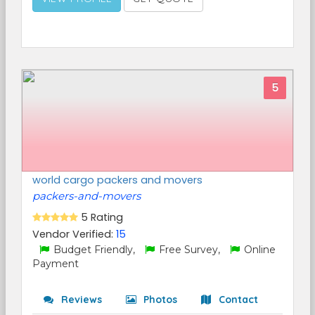
5
world cargo packers and movers
packers-and-movers
5 Rating
Vendor Verified:
15
Budget Friendly,
Free Survey,
Online
Payment
Reviews
Photos
Contact