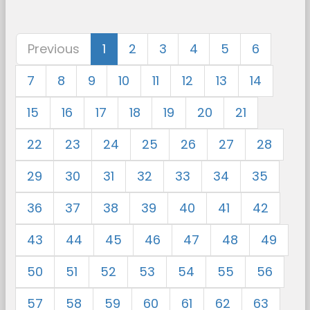
Previous
1
2
3
4
5
6
7
8
9
10
11
12
13
14
15
16
17
18
19
20
21
22
23
24
25
26
27
28
29
30
31
32
33
34
35
36
37
38
39
40
41
42
43
44
45
46
47
48
49
50
51
52
53
54
55
56
57
58
59
60
61
62
63