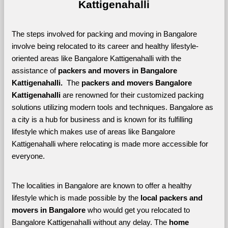
Kattigenahalli
The steps involved for packing and moving in Bangalore 
involve being relocated to its career and healthy lifestyle-
oriented areas like Bangalore Kattigenahalli with the 
assistance of 
packers and movers in Bangalore 
Kattigenahalli. 
 The 
packers and movers Bangalore 
Kattigenahalli
 are renowned for their customized packing 
solutions utilizing modern tools and techniques. Bangalore as 
a city is a hub for business and is known for its fulfilling 
lifestyle which makes use of areas like Bangalore 
Kattigenahalli where relocating is made more accessible for 
everyone. 
The localities in Bangalore are known to offer a healthy 
lifestyle which is made possible by the 
local packers and 
movers in Bangalore 
who would get you relocated to 
Bangalore Kattigenahalli without any delay. The 
home 