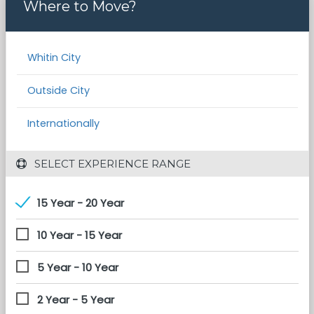
Where to Move?
Whitin City
Outside City
Internationally
 SELECT EXPERIENCE RANGE
15 Year - 20 Year
10 Year - 15 Year
5 Year - 10 Year
2 Year - 5 Year