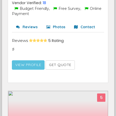
Vendor Verified:
18
Budget Friendly,
Free Survey,
Online
Payment
Reviews
Photos
Contact
Reviews
5 Rating
5
VIEW PROFILE
GET QUOTE
5