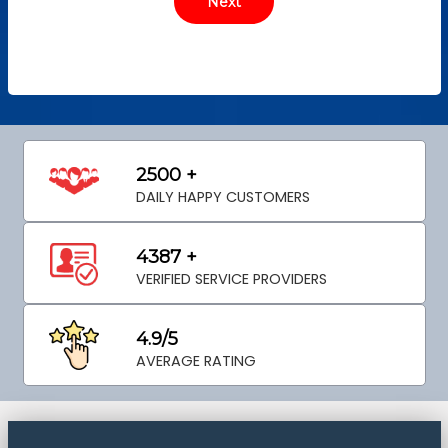
2500 +
DAILY HAPPY CUSTOMERS
4387 +
VERIFIED SERVICE PROVIDERS
4.9/5
AVERAGE RATING