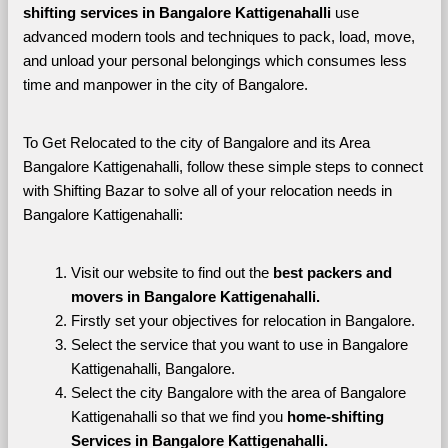
shifting services in Bangalore Kattigenahalli 
use 
advanced modern tools and techniques to pack, load, move, 
and unload your personal belongings which consumes less 
time and manpower in the city of Bangalore. 
To Get Relocated to the city of Bangalore and its Area 
Bangalore Kattigenahalli, follow these simple steps to connect 
with Shifting Bazar to solve all of your relocation needs in 
Bangalore Kattigenahalli:
Visit our website to find out the 
best packers and 
movers in Bangalore Kattigenahalli.
Firstly set your objectives for relocation in Bangalore.
Select the service that you want to use in Bangalore 
Kattigenahalli, Bangalore.
Select the city Bangalore with the area of Bangalore 
Kattigenahalli so that we find you 
home-shifting 
Services in Bangalore Kattigenahalli.