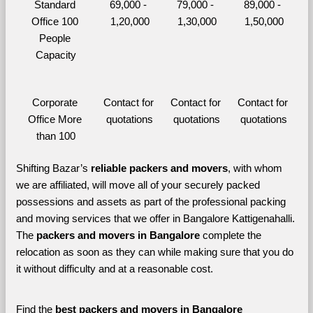
Standard 
69,000 - 
79,000 - 
89,000 - 
Office 100 
1,20,000
1,30,000
1,50,000
People 
Capacity
Corporate 
Contact for 
Contact for 
Contact for 
Office More 
quotations
quotations
quotations
than 100
Shifting Bazar’s 
reliable packers and movers
, with whom 
we are affiliated, will move all of your securely packed 
possessions and assets as part of the professional packing 
and moving services that we offer in Bangalore Kattigenahalli. 
The 
packers and movers in Bangalore 
complete the 
relocation as soon as they can while making sure that you do 
it without difficulty and at a reasonable cost.
Find the 
best
packers and movers in Bangalore 