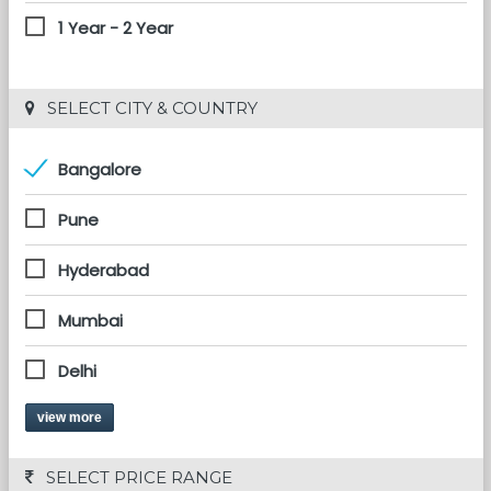
1 Year - 2 Year
 SELECT CITY & COUNTRY
Bangalore
Pune
Hyderabad
Mumbai
Delhi
view more
 SELECT PRICE RANGE