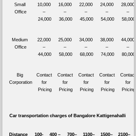
Small 
10,000 
16,000 
22,000 
24,000 
28,000 
Office
– 
– 
– 
– 
– 
24,000
36,000
45,000
54,000
58,000
Medium 
22,000 
25,000 
34,000 
38,000 
44,000 
Office
– 
– 
– 
– 
– 
44,000
58,000
68,000
74,000
80,000
Big 
Contact 
Contact 
Contact 
Contact 
Contact 
Corporation
for 
for 
for 
for 
for 
Pricing
Pricing
Pricing
Pricing
Pricing
Car transportation charges of Bangalore Kattigenahalli 
Distance 
100-
400 – 
700–
1100–
1500–
2100–