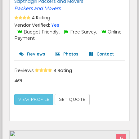
Sapthagiri Packers and Movers
Packers and Movers
4 Rating
Vendor Verified:
Yes
Budget Friendly,
Free Survey,
Online
Payment
Reviews
Photos
Contact
Reviews
4 Rating
466
VIEW PROFILE
GET QUOTE
5