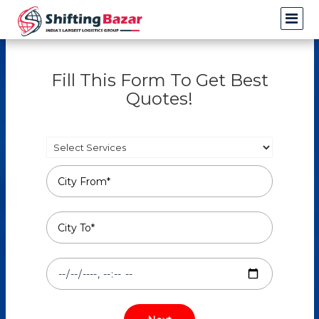
Fill This Form To Get Best
Quotes!