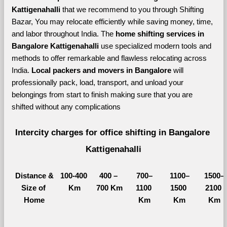
Kattigenahalli 
that we recommend to you through Shifting 
Bazar, You may relocate efficiently while saving money, time, 
and labor throughout India. The 
home shifting services in 
Bangalore Kattigenahalli 
use specialized modern tools and 
methods to offer remarkable and flawless relocating across 
India. 
Local packers and movers in Bangalore 
will 
professionally pack, load, transport, and unload your 
belongings from start to finish making sure that you are 
shifted without any complications
Intercity charges for office shifting in Bangalore 
Kattigenahalli
Distance &
100-400 
400 – 
700–
1100–
1500–
Size of 
Km
700 Km
1100 
1500 
2100 
Home
Km
Km
Km