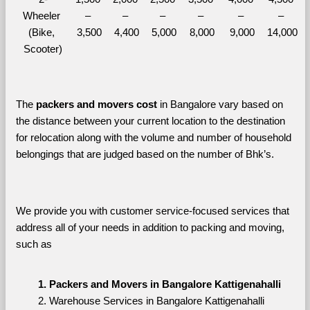
Wheeler 
– 
– 
– 
– 
– 
– 
(Bike, 
3,500
4,400
5,000
8,000
9,000
14,000
Scooter)
The 
packers and movers cost
 in Bangalore vary based on 
the distance between your current location to the destination 
for relocation along with the volume and number of household 
belongings that are judged based on the number of Bhk’s. 
We provide you with customer service-focused services that 
address all of your needs in addition to packing and moving, 
such as
Packers and Movers in Bangalore Kattigenahalli
Warehouse Services in Bangalore Kattigenahalli