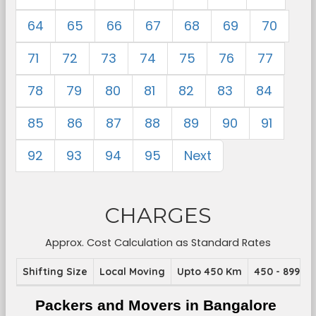
64
65
66
67
68
69
70
71
72
73
74
75
76
77
78
79
80
81
82
83
84
85
86
87
88
89
90
91
92
93
94
95
Next
CHARGES
Approx. Cost Calculation as Standard Rates
Shifting Size
Local Moving
Upto 450 Km
450 - 899 K
Packers and Movers in Bangalore 