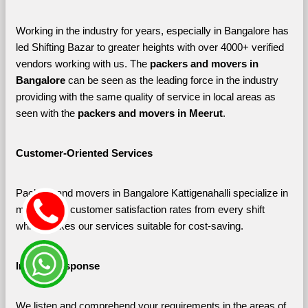
Working in the industry for years, especially in Bangalore has 
led Shifting Bazar to greater heights with over 4000+ verified 
vendors working with us. The 
packers and movers in 
Bangalore 
can be seen as the leading force in the industry 
providing with the same quality of service in local areas as 
seen with the 
packers and movers in Meerut
. 
Customer-Oriented Services
Packers and movers in Bangalore Kattigenahalli specialize in 
maximizing customer satisfaction rates from every shift 
which makes our services suitable for cost-saving.
Instant Response
We listen and comprehend your requirements in the areas of 