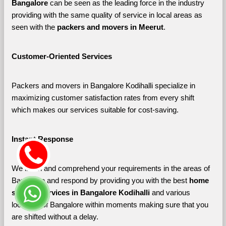
Bangalore 
can be seen as the leading force in the industry 
providing with the same quality of service in local areas as 
seen with the 
packers and movers in Meerut
. 
Customer-Oriented Services
Packers and movers in Bangalore Kodihalli specialize in 
maximizing customer satisfaction rates from every shift 
which makes our services suitable for cost-saving.
Instant Response
We listen and comprehend your requirements in the areas of 
Bangalore and respond by providing you with the best 
home 
shifting services in Bangalore Kodihalli 
and various 
localities of Bangalore
within moments making sure that you 
are shifted without a delay.