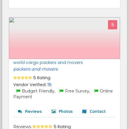
5
world cargo packers and movers
packers-and-movers
5 Rating
Vendor Verified:
15
Budget Friendly,
Free Survey,
Online
Payment
Reviews
Photos
Contact
Reviews
5 Rating