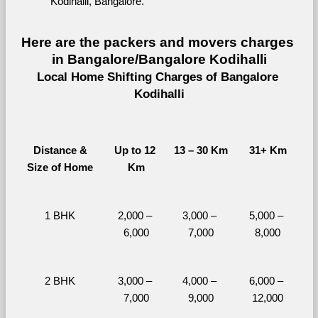
Kodihalli, Bangalore.
Here are the packers and movers charges 
in Bangalore/Bangalore Kodihalli
Local Home Shifting Charges of Bangalore 
Kodihalli
Distance &
Up to 12 
13 – 30 Km
31+ Km
Size of Home
Km
1 BHK
2,000 – 
3,000 – 
5,000 – 
6,000
7,000
8,000
2 BHK
3,000 – 
4,000 – 
6,000 – 
7,000
9,000
12,000