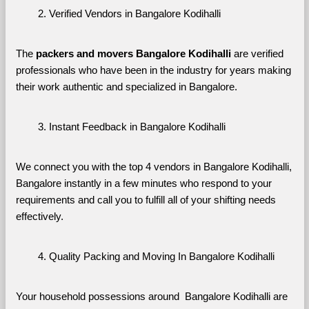
Verified Vendors in Bangalore Kodihalli
The 
packers and movers Bangalore Kodihalli
 are verified 
professionals who have been in the industry for years making 
their work authentic and specialized in Bangalore.
Instant Feedback in Bangalore Kodihalli
We connect you with the top 4 vendors in Bangalore Kodihalli, 
Bangalore instantly in a few minutes who respond to your 
requirements and call you to fulfill all of your shifting needs 
effectively.
Quality Packing and Moving In Bangalore Kodihalli
Your household possessions around  Bangalore Kodihalli are 