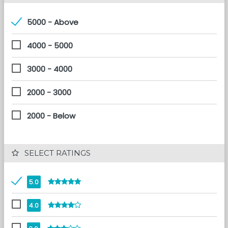
5000 - Above
4000 - 5000
3000 - 4000
2000 - 3000
2000 - Below
 SELECT RATINGS
5.0
4.0