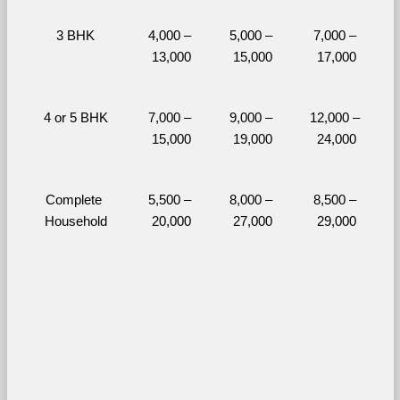
3 BHK
4,000 – 
5,000 – 
7,000 – 
13,000
15,000
17,000
4 or 5 BHK
7,000 – 
9,000 – 
12,000 – 
15,000
19,000
24,000
Complete 
5,500 – 
8,000 – 
8,500 – 
Household
20,000
27,000
29,000