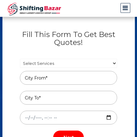
Fill This Form To Get Best
Quotes!