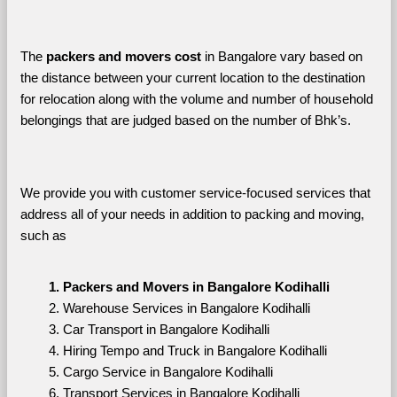
The 
packers and movers cost
 in Bangalore vary based on 
the distance between your current location to the destination 
for relocation along with the volume and number of household 
belongings that are judged based on the number of Bhk’s. 
We provide you with customer service-focused services that 
address all of your needs in addition to packing and moving, 
such as
Packers and Movers in Bangalore Kodihalli
Warehouse Services in Bangalore Kodihalli
Car Transport in Bangalore Kodihalli
Hiring Tempo and Truck in Bangalore Kodihalli
Cargo Service in Bangalore Kodihalli
Transport Services in Bangalore Kodihalli