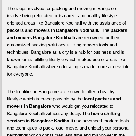
The steps involved for packing and moving in Bangalore 
involve being relocated to its career and healthy lifestyle-
oriented areas like Bangalore Kodihalli with the assistance of 
packers and movers in Bangalore Kodihalli. 
 The 
packers 
and movers Bangalore Kodihalli
 are renowned for their 
customized packing solutions utilizing modern tools and 
techniques. Bangalore as a city is a hub for business and is 
known for its fulfilling lifestyle which makes use of areas like 
Bangalore Kodihalli where relocating is made more accessible 
for everyone. 
The localities in Bangalore are known to offer a healthy 
lifestyle which is made possible by the 
local packers and 
movers in Bangalore 
who would get you relocated to 
Bangalore Kodihalli without any delay. The 
home shifting 
services in Bangalore Kodihalli 
use advanced modern tools 
and techniques to pack, load, move, and unload your personal 
belongings which consumes less time and manpower in the 