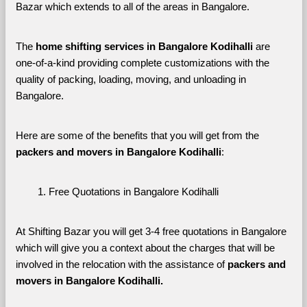
Bazar which extends to all of the areas in Bangalore. 
The 
home shifting services in Bangalore Kodihalli
 are 
one-of-a-kind providing complete customizations with the 
quality of packing, loading, moving, and unloading in 
Bangalore. 
Here are some of the benefits that you will get from the 
packers and movers in Bangalore Kodihalli
:
Free Quotations in Bangalore Kodihalli
At Shifting Bazar you will get 3-4 free quotations in Bangalore 
which will give you a context about the charges that will be 
involved in the relocation with the assistance of 
packers and 
movers in Bangalore Kodihalli. 