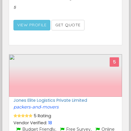
5
VIEW PROFILE
GET QUOTE
5
Jones Elite Logistics Private Limited
packers-and-movers
5 Rating
Vendor Verified:
18
Budget Friendly,
Free Survey,
Online