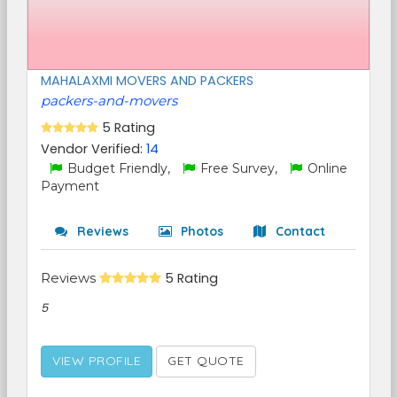
MAHALAXMI MOVERS AND PACKERS
packers-and-movers
5 Rating
Vendor Verified:
14
Budget Friendly,
Free Survey,
Online
Payment
Reviews
Photos
Contact
Reviews
5 Rating
5
VIEW PROFILE
GET QUOTE