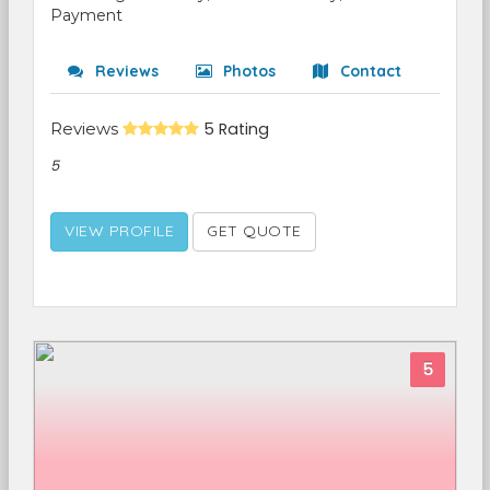
Payment
Reviews
Photos
Contact
Reviews
5 Rating
5
VIEW PROFILE
GET QUOTE
5