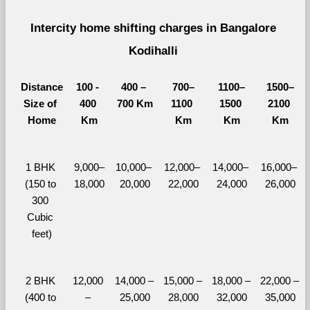
Intercity home shifting charges in Bangalore 
Kodihalli 
Distance
100 - 
400 – 
700–
1100–
1500–
Size of 
400 
700 Km
1100 
1500 
2100 
Home
Km
Km
Km
Km
1 BHK 
9,000–
10,000– 
12,000– 
14,000– 
16,000– 
(150 to 
18,000
20,000
22,000
24,000
26,000
300 
Cubic 
feet)
2 BHK 
12,000 
14,000 – 
15,000 – 
18,000 – 
22,000 – 
(400 to 
– 
25,000
28,000
32,000
35,000