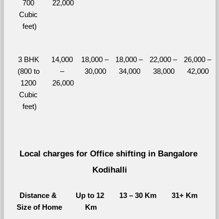
700 
22,000
Cubic 
feet)
3 BHK 
14,000 
18,000 – 
18,000 – 
22,000 – 
26,000 – 
(800 to 
– 
30,000
34,000
38,000
42,000
1200 
26,000
Cubic 
feet)
Local charges for Office shifting in Bangalore 
Kodihalli
Distance & 
Up to 12 
13 – 30 Km
31+ Km
Size of Home
Km