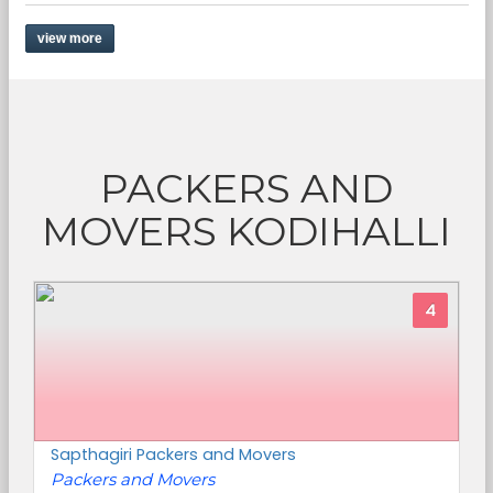
view more
PACKERS AND
MOVERS KODIHALLI
4
Sapthagiri Packers and Movers
Packers and Movers