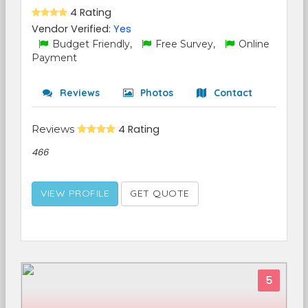
4 Rating
Vendor Verified:
Yes
Budget Friendly,
Free Survey,
Online
Payment
Reviews
Photos
Contact
Reviews
4 Rating
466
VIEW PROFILE
GET QUOTE
5