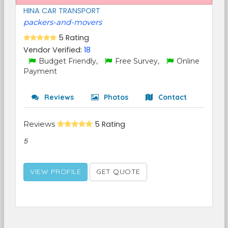
HINA CAR TRANSPORT
packers-and-movers
5 Rating
Vendor Verified:
18
Budget Friendly,
Free Survey,
Online
Payment
Reviews
Photos
Contact
Reviews
5 Rating
5
VIEW PROFILE
GET QUOTE