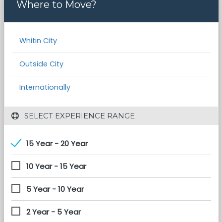
Where to Move?
Whitin City
Outside City
Internationally
 SELECT EXPERIENCE RANGE
15 Year - 20 Year
10 Year - 15 Year
5 Year - 10 Year
2 Year - 5 Year