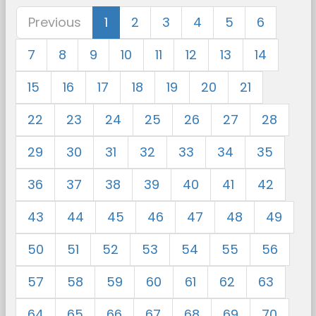
Previous
1
2
3
4
5
6
7
8
9
10
11
12
13
14
15
16
17
18
19
20
21
22
23
24
25
26
27
28
29
30
31
32
33
34
35
36
37
38
39
40
41
42
43
44
45
46
47
48
49
50
51
52
53
54
55
56
57
58
59
60
61
62
63
64
65
66
67
68
69
70