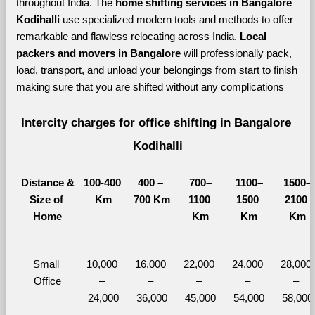
throughout India. The 
home shifting services in Bangalore 
Kodihalli 
use specialized modern tools and methods to offer 
remarkable and flawless relocating across India. 
Local 
packers and movers in Bangalore 
will professionally pack, 
load, transport, and unload your belongings from start to finish 
making sure that you are shifted without any complications
Intercity charges for office shifting in Bangalore 
Kodihalli
Distance &
100-400 
400 – 
700–
1100–
1500–
Size of 
Km
700 Km
1100 
1500 
2100 
Home
Km
Km
Km
Small 
10,000 
16,000 
22,000 
24,000 
28,000 
Office
– 
– 
– 
– 
– 
24,000
36,000
45,000
54,000
58,000