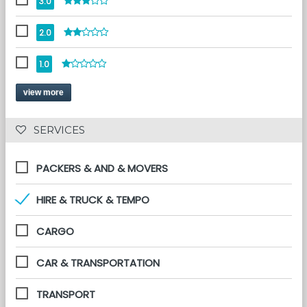
3.0
2.0
1.0
view more
 SERVICES 
PACKERS & AND & MOVERS
HIRE & TRUCK & TEMPO
CARGO
CAR & TRANSPORTATION
TRANSPORT