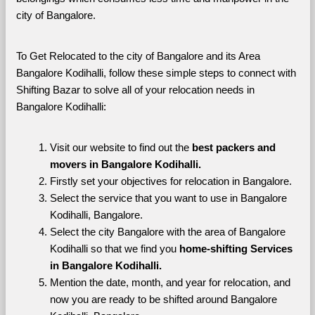
city of Bangalore. 
To Get Relocated to the city of Bangalore and its Area 
Bangalore Kodihalli, follow these simple steps to connect with 
Shifting Bazar to solve all of your relocation needs in 
Bangalore Kodihalli:
Visit our website to find out the 
best packers and 
movers in Bangalore Kodihalli.
Firstly set your objectives for relocation in Bangalore.
Select the service that you want to use in Bangalore 
Kodihalli, Bangalore.
Select the city Bangalore with the area of Bangalore 
Kodihalli so that we find you 
home-shifting Services 
in Bangalore Kodihalli.
Mention the date, month, and year for relocation, and 
now you are ready to be shifted around Bangalore 