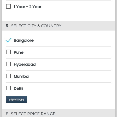
1 Year - 2 Year
 SELECT CITY & COUNTRY
Bangalore
Pune
Hyderabad
Mumbai
Delhi
view more
 SELECT PRICE RANGE