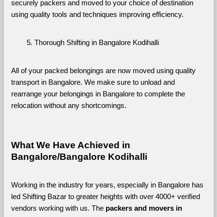
securely packers and moved to your choice of destination 
using quality tools and techniques improving efficiency.
Thorough Shifting in Bangalore Kodihalli
All of your packed belongings are now moved using quality 
transport in Bangalore. We make sure to unload and 
rearrange your belongings in Bangalore to complete the 
relocation without any shortcomings.
What We Have Achieved in 
Bangalore/Bangalore Kodihalli
Working in the industry for years, especially in Bangalore has 
led Shifting Bazar to greater heights with over 4000+ verified 
vendors working with us. The 
packers and movers in 