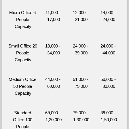
Micro Office 6 
11,000 - 
12,000 - 
14,000 - 
People 
17,000
21,000
24,000
Capacity
Small Office 20 
18,000 - 
24,000 - 
24,000 - 
People 
34,000
39,000
44,000
Capacity
Medium Office 
44,000 - 
51,000 - 
59,000 - 
50 People 
69,000
79,000
89,000
Capacity
Standard 
69,000 - 
79,000 - 
89,000 - 
Office 100 
1,20,000
1,30,000
1,50,000
People 