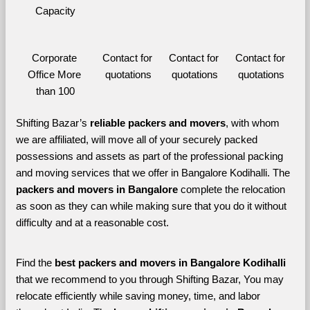
Capacity
Corporate 
Contact for 
Contact for 
Contact for 
Office More 
quotations
quotations
quotations
than 100
Shifting Bazar’s 
reliable packers and movers
, with whom 
we are affiliated, will move all of your securely packed 
possessions and assets as part of the professional packing 
and moving services that we offer in Bangalore Kodihalli. The 
packers and movers in Bangalore 
complete the relocation 
as soon as they can while making sure that you do it without 
difficulty and at a reasonable cost.
Find the 
best
packers and movers in Bangalore Kodihalli 
that we recommend to you through Shifting Bazar, You may 
relocate efficiently while saving money, time, and labor 