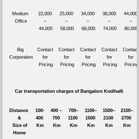
Medium 
22,000 
25,000 
34,000 
38,000 
44,000 
Office
– 
– 
– 
– 
– 
44,000
58,000
68,000
74,000
80,000
Big 
Contact 
Contact 
Contact 
Contact 
Contact 
Corporation
for 
for 
for 
for 
for 
Pricing
Pricing
Pricing
Pricing
Pricing
Car transportation charges of Bangalore Kodihalli 
Distance 
100-
400 – 
700–
1100–
1500–
2100–
&
400 
700 
1100 
1500 
2100 
2700 
  Size of 
Km
Km
Km
Km
Km
Km
Home