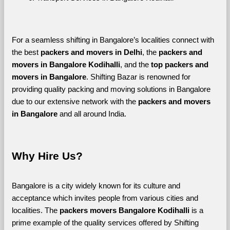
For a seamless shifting in Bangalore’s localities connect with 
the best 
packers and movers in Delhi
, the 
packers and 
movers in Bangalore Kodihalli
, and the 
top packers and 
movers in Bangalore
. Shifting Bazar is renowned for 
providing quality packing and moving solutions in Bangalore 
due to our extensive network with the 
packers and movers 
in Bangalore 
and all around India. 
Why Hire Us?
Bangalore is a city widely known for its culture and 
acceptance which invites people from various cities and 
localities. The 
packers movers Bangalore Kodihalli 
is a 
prime example of the quality services offered by Shifting 