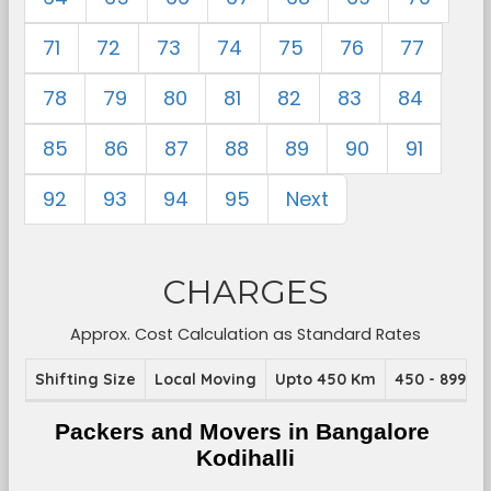
71
72
73
74
75
76
77
78
79
80
81
82
83
84
85
86
87
88
89
90
91
92
93
94
95
Next
CHARGES
Approx. Cost Calculation as Standard Rates
Shifting Size
Local Moving
Upto 450 Km
450 - 899 K
Packers and Movers in Bangalore 
Kodihalli