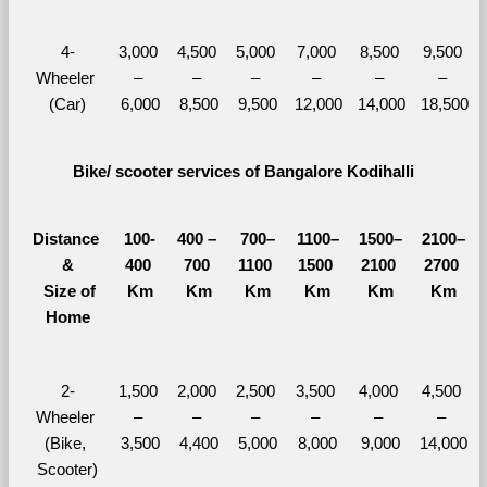
4-
3,000 
4,500 
5,000 
7,000 
8,500 
9,500 
Wheeler 
– 
– 
– 
– 
– 
– 
(Car)
6,000
8,500
9,500
12,000
14,000
18,500
Bike/ scooter services of Bangalore Kodihalli
Distance 
100-
400 – 
700–
1100–
1500–
2100–
&
400 
700 
1100 
1500 
2100 
2700 
  Size of 
Km
Km
Km
Km
Km
Km
Home
2-
1,500 
2,000 
2,500 
3,500 
4,000 
4,500 
Wheeler 
– 
– 
– 
– 
– 
– 
(Bike, 
3,500
4,400
5,000
8,000
9,000
14,000
Scooter)