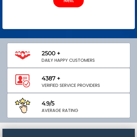
2500 +
DAILY HAPPY CUSTOMERS
4387 +
VERIFIED SERVICE PROVIDERS
4.9/5
AVERAGE RATING