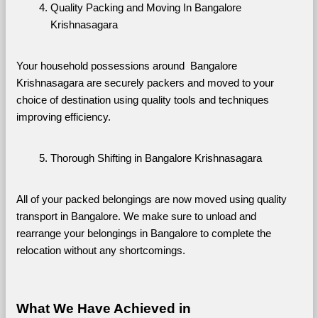
Quality Packing and Moving In Bangalore 
Krishnasagara
Your household possessions around  Bangalore 
Krishnasagara are securely packers and moved to your 
choice of destination using quality tools and techniques 
improving efficiency.
Thorough Shifting in Bangalore Krishnasagara
All of your packed belongings are now moved using quality 
transport in Bangalore. We make sure to unload and 
rearrange your belongings in Bangalore to complete the 
relocation without any shortcomings.
What We Have Achieved in 