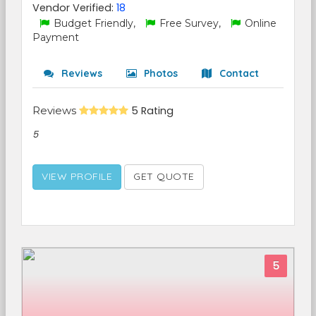
Vendor Verified:
18
Budget Friendly,
Free Survey,
Online
Payment
Reviews
Photos
Contact
Reviews
5 Rating
5
VIEW PROFILE
GET QUOTE
5