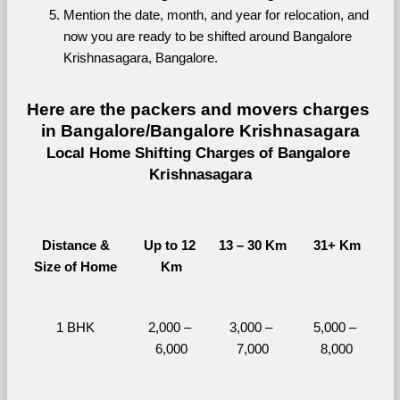
Mention the date, month, and year for relocation, and 
now you are ready to be shifted around Bangalore 
Krishnasagara, Bangalore.
Here are the packers and movers charges 
in Bangalore/Bangalore Krishnasagara
Local Home Shifting Charges of Bangalore 
Krishnasagara
Distance &
Up to 12 
13 – 30 Km
31+ Km
Size of Home
Km
1 BHK
2,000 – 
3,000 – 
5,000 – 
6,000
7,000
8,000