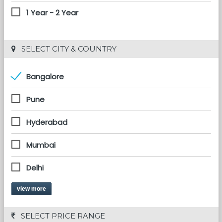
1 Year - 2 Year
 SELECT CITY & COUNTRY
Bangalore
Pune
Hyderabad
Mumbai
Delhi
view more
 SELECT PRICE RANGE