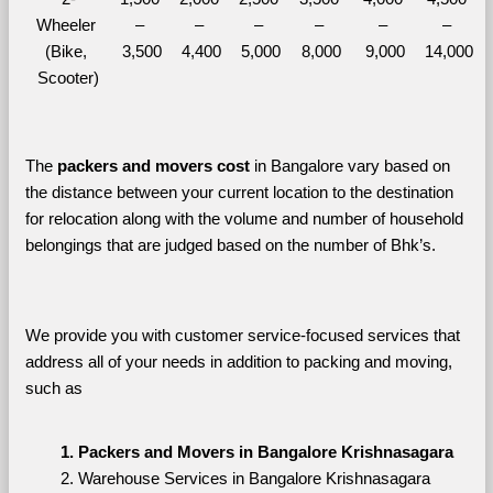
Wheeler 
– 
– 
– 
– 
– 
– 
(Bike, 
3,500
4,400
5,000
8,000
9,000
14,000
Scooter)
The 
packers and movers cost
 in Bangalore vary based on 
the distance between your current location to the destination 
for relocation along with the volume and number of household 
belongings that are judged based on the number of Bhk’s. 
We provide you with customer service-focused services that 
address all of your needs in addition to packing and moving, 
such as
Packers and Movers in Bangalore Krishnasagara
Warehouse Services in Bangalore Krishnasagara