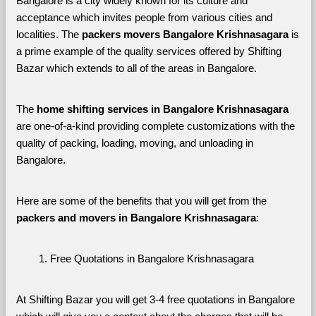
Bangalore is a city widely known for its culture and 
acceptance which invites people from various cities and 
localities. The 
packers movers Bangalore Krishnasagara 
is 
a prime example of the quality services offered by Shifting 
Bazar which extends to all of the areas in Bangalore. 
The 
home shifting services in Bangalore Krishnasagara
are one-of-a-kind providing complete customizations with the 
quality of packing, loading, moving, and unloading in 
Bangalore. 
Here are some of the benefits that you will get from the 
packers and movers in Bangalore Krishnasagara
:
Free Quotations in Bangalore Krishnasagara
At Shifting Bazar you will get 3-4 free quotations in Bangalore 