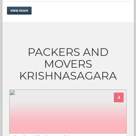
view more
PACKERS AND
MOVERS
KRISHNASAGARA
4