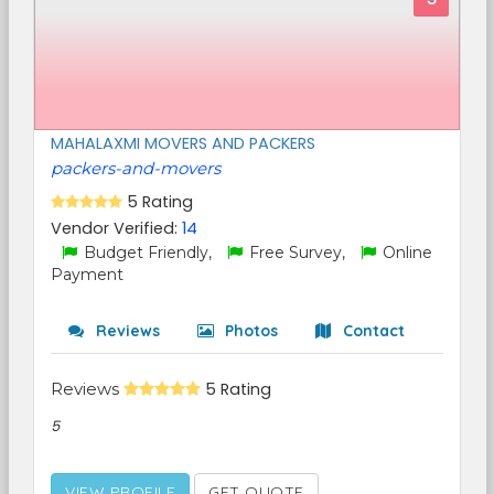
MAHALAXMI MOVERS AND PACKERS
packers-and-movers
5 Rating
Vendor Verified:
14
Budget Friendly,
Free Survey,
Online
Payment
Reviews
Photos
Contact
Reviews
5 Rating
5
VIEW PROFILE
GET QUOTE