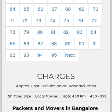
64
65
66
67
68
69
70
71
72
73
74
75
76
77
78
79
80
81
82
83
84
85
86
87
88
89
90
91
92
93
94
95
Next
CHARGES
Approx. Cost Calculation as Standard Rates
Shifting Size
Local Moving
Upto 450 Km
450 - 899 K
Packers and Movers in Bangalore 