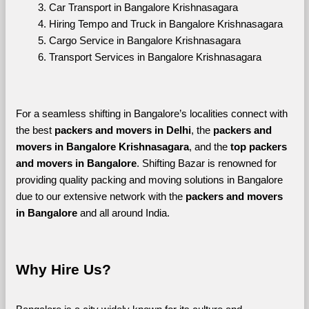
Car Transport in Bangalore Krishnasagara
Hiring Tempo and Truck in Bangalore Krishnasagara
Cargo Service in Bangalore Krishnasagara
Transport Services in Bangalore Krishnasagara
For a seamless shifting in Bangalore’s localities connect with 
the best 
packers and movers in Delhi
, the 
packers and 
movers in Bangalore Krishnasagara
, and the 
top packers 
and movers in Bangalore
. Shifting Bazar is renowned for 
providing quality packing and moving solutions in Bangalore 
due to our extensive network with the 
packers and movers 
in Bangalore 
and all around India. 
Why Hire Us?