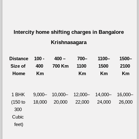
Intercity home shifting charges in Bangalore 
Krishnasagara 
Distance
100 - 
400 – 
700–
1100–
1500–
Size of 
400 
700 Km
1100 
1500 
2100 
Home
Km
Km
Km
Km
1 BHK 
9,000–
10,000– 
12,000– 
14,000– 
16,000– 
(150 to 
18,000
20,000
22,000
24,000
26,000
300 
Cubic 
feet)