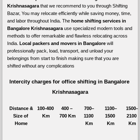
Krishnasagara 
that we recommend to you through Shifting 
Bazar, You may relocate efficiently while saving money, time, 
and labor throughout India. The 
home shifting services in 
Bangalore Krishnasagara 
use specialized modern tools and 
methods to offer remarkable and flawless relocating across 
India. 
Local packers and movers in Bangalore 
will 
professionally pack, load, transport, and unload your 
belongings from start to finish making sure that you are 
shifted without any complications
Intercity charges for office shifting in Bangalore 
Krishnasagara
Distance &
100-400 
400 – 
700–
1100–
1500–
Size of 
Km
700 Km
1100 
1500 
2100 
Home
Km
Km
Km