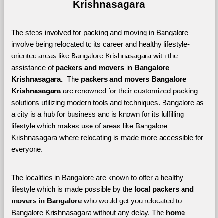
Krishnasagara
The steps involved for packing and moving in Bangalore 
involve being relocated to its career and healthy lifestyle-
oriented areas like Bangalore Krishnasagara with the 
assistance of 
packers and movers in Bangalore 
Krishnasagara. 
 The 
packers and movers Bangalore 
Krishnasagara
 are renowned for their customized packing 
solutions utilizing modern tools and techniques. Bangalore as 
a city is a hub for business and is known for its fulfilling 
lifestyle which makes use of areas like Bangalore 
Krishnasagara where relocating is made more accessible for 
everyone. 
The localities in Bangalore are known to offer a healthy 
lifestyle which is made possible by the 
local packers and 
movers in Bangalore 
who would get you relocated to 
Bangalore Krishnasagara without any delay. The 
home 