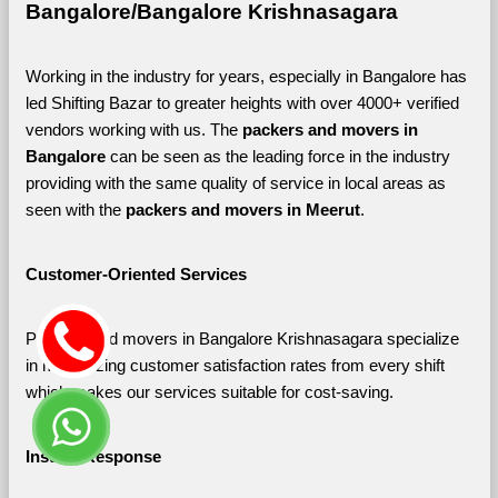
Bangalore/Bangalore Krishnasagara
Working in the industry for years, especially in Bangalore has 
led Shifting Bazar to greater heights with over 4000+ verified 
vendors working with us. The 
packers and movers in 
Bangalore 
can be seen as the leading force in the industry 
providing with the same quality of service in local areas as 
seen with the 
packers and movers in Meerut
. 
Customer-Oriented Services
Packers and movers in Bangalore Krishnasagara specialize 
in maximizing customer satisfaction rates from every shift 
which makes our services suitable for cost-saving.
Instant Response