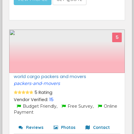
5
world cargo packers and movers
packers-and-movers
5 Rating
Vendor Verified:
15
Budget Friendly,
Free Survey,
Online
Payment
Reviews
Photos
Contact