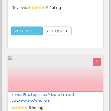
Reviews
5 Rating
5
VIEW PROFILE
GET QUOTE
5
Jones Elite Logistics Private Limited
packers-and-movers
5 Rating