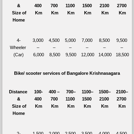
&
400 
700 
1100 
1500 
2100 
2700 
  Size of 
Km
Km
Km
Km
Km
Km
Home
4-
3,000 
4,500 
5,000 
7,000 
8,500 
9,500 
Wheeler 
– 
– 
– 
– 
– 
– 
(Car)
6,000
8,500
9,500
12,000
14,000
18,500
Bike/ scooter services of Bangalore Krishnasagara
Distance 
100-
400 – 
700–
1100–
1500–
2100–
&
400 
700 
1100 
1500 
2100 
2700 
  Size of 
Km
Km
Km
Km
Km
Km
Home
2-
1,500 
2,000 
2,500 
3,500 
4,000 
4,500 