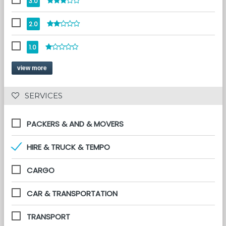
3.0
2.0
1.0
view more
 SERVICES 
PACKERS & AND & MOVERS
HIRE & TRUCK & TEMPO
CARGO
CAR & TRANSPORTATION
TRANSPORT