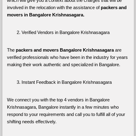
which will give you a context about the charges that will be 
involved in the relocation with the assistance of 
packers and 
movers in Bangalore Krishnasagara. 
Verified Vendors in Bangalore Krishnasagara
The 
packers and movers Bangalore Krishnasagara
 are 
verified professionals who have been in the industry for years 
making their work authentic and specialized in Bangalore.
Instant Feedback in Bangalore Krishnasagara
We connect you with the top 4 vendors in Bangalore 
Krishnasagara, Bangalore instantly in a few minutes who 
respond to your requirements and call you to fulfill all of your 
shifting needs effectively.