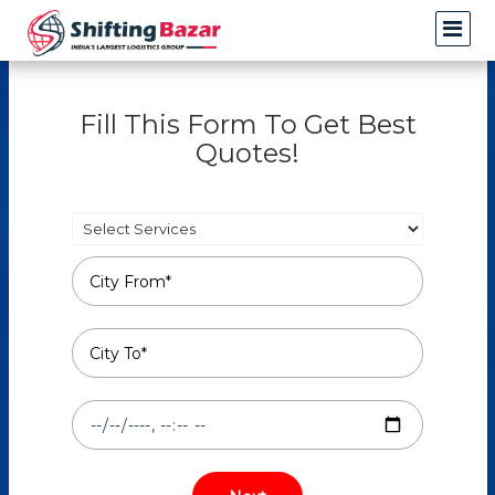
Fill This Form To Get Best
Quotes!