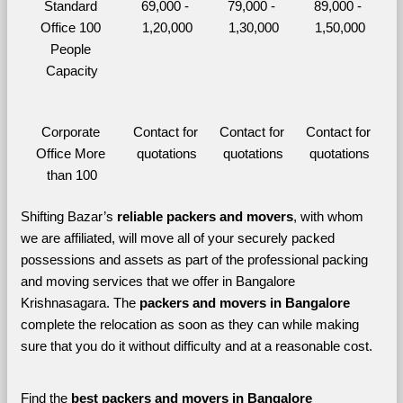
Standard 
69,000 - 
79,000 - 
89,000 - 
Office 100 
1,20,000
1,30,000
1,50,000
People 
Capacity
Corporate 
Contact for 
Contact for 
Contact for 
Office More 
quotations
quotations
quotations
than 100
Shifting Bazar’s 
reliable packers and movers
, with whom 
we are affiliated, will move all of your securely packed 
possessions and assets as part of the professional packing 
and moving services that we offer in Bangalore 
Krishnasagara. The 
packers and movers in Bangalore 
complete the relocation as soon as they can while making 
sure that you do it without difficulty and at a reasonable cost.
Find the 
best
packers and movers in Bangalore 