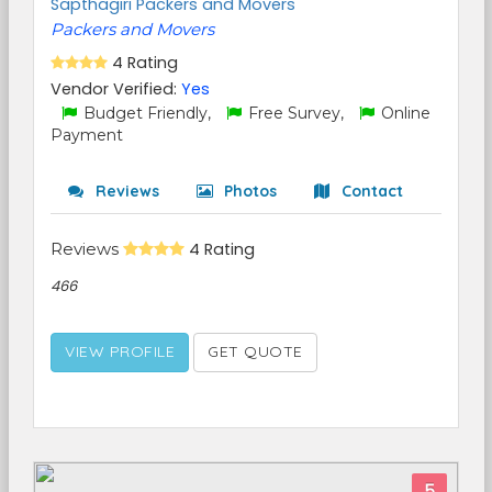
Sapthagiri Packers and Movers
Packers and Movers
4 Rating
Vendor Verified:
Yes
Budget Friendly,
Free Survey,
Online
Payment
Reviews
Photos
Contact
Reviews
4 Rating
466
VIEW PROFILE
GET QUOTE
5