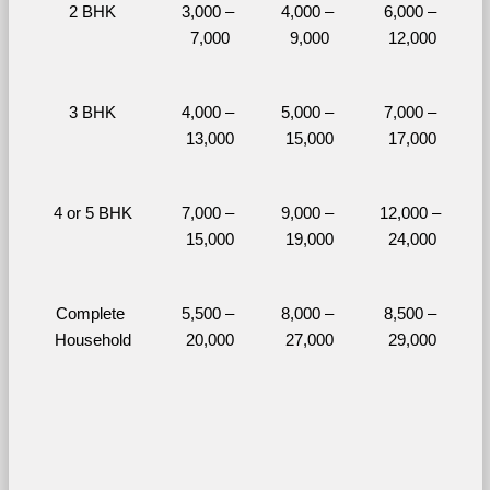
2 BHK
3,000 – 
4,000 – 
6,000 – 
7,000
9,000
12,000
3 BHK
4,000 – 
5,000 – 
7,000 – 
13,000
15,000
17,000
4 or 5 BHK
7,000 – 
9,000 – 
12,000 – 
15,000
19,000
24,000
Complete 
5,500 – 
8,000 – 
8,500 – 
Household
20,000
27,000
29,000