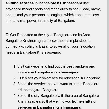
shifting services in Bangalore Krishnasagara 
use 
advanced modern tools and techniques to pack, load, move, 
and unload your personal belongings which consumes less 
time and manpower in the city of Bangalore. 
To Get Relocated to the city of Bangalore and its Area 
Bangalore Krishnasagara, follow these simple steps to 
connect with Shifting Bazar to solve all of your relocation 
needs in Bangalore Krishnasagara:
Visit our website to find out the 
best packers and 
movers in Bangalore Krishnasagara.
Firstly set your objectives for relocation in Bangalore.
Select the service that you want to use in Bangalore 
Krishnasagara, Bangalore.
Select the city Bangalore with the area of Bangalore 
Krishnasagara so that we find you 
home-shifting 
Services in Bangalore Krishnasagara.