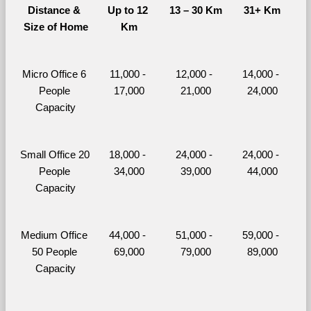
Distance & 
Up to 12 
13 – 30 Km
31+ Km
Size of Home
Km
Micro Office 6 
11,000 - 
12,000 - 
14,000 - 
People 
17,000
21,000
24,000
Capacity
Small Office 20 
18,000 - 
24,000 - 
24,000 - 
People 
34,000
39,000
44,000
Capacity
Medium Office 
44,000 - 
51,000 - 
59,000 - 
50 People 
69,000
79,000
89,000
Capacity