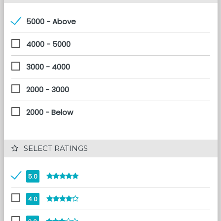
5000 - Above
4000 - 5000
3000 - 4000
2000 - 3000
2000 - Below
 SELECT RATINGS
5.0
4.0