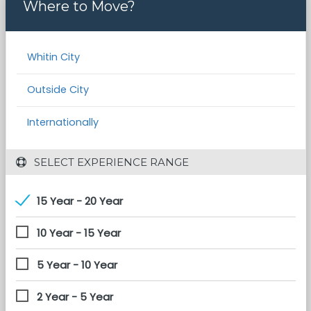
Where to Move?
Whitin City
Outside City
Internationally
 SELECT EXPERIENCE RANGE
15 Year - 20 Year
10 Year - 15 Year
5 Year - 10 Year
2 Year - 5 Year