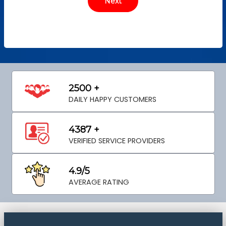
2500 +
DAILY HAPPY CUSTOMERS
4387 +
VERIFIED SERVICE PROVIDERS
4.9/5
AVERAGE RATING