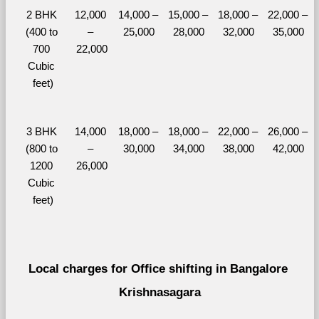
2 BHK 
12,000 
14,000 – 
15,000 – 
18,000 – 
22,000 – 
(400 to 
– 
25,000
28,000
32,000
35,000
700 
22,000
Cubic 
feet)
3 BHK 
14,000 
18,000 – 
18,000 – 
22,000 – 
26,000 – 
(800 to 
– 
30,000
34,000
38,000
42,000
1200 
26,000
Cubic 
feet)
Local charges for Office shifting in Bangalore 
Krishnasagara