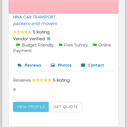
HINA CAR TRANSPORT
packers-and-movers
5 Rating
Vendor Verified:
18
Budget Friendly,
Free Survey,
Online
Payment
Reviews
Photos
Contact
Reviews
5 Rating
5
VIEW PROFILE
GET QUOTE