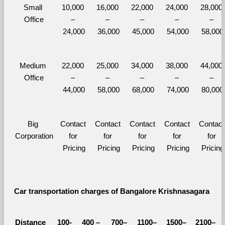
Small 
10,000 
16,000 
22,000 
24,000 
28,000 
Office
– 
– 
– 
– 
– 
24,000
36,000
45,000
54,000
58,000
Medium 
22,000 
25,000 
34,000 
38,000 
44,000 
Office
– 
– 
– 
– 
– 
44,000
58,000
68,000
74,000
80,000
Big 
Contact 
Contact 
Contact 
Contact 
Contact 
Corporation
for 
for 
for 
for 
for 
Pricing
Pricing
Pricing
Pricing
Pricing
Car transportation charges of Bangalore Krishnasagara 
Distance 
100-
400 – 
700–
1100–
1500–
2100–