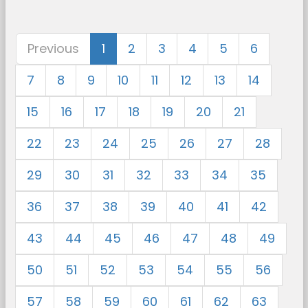
Previous
1
2
3
4
5
6
7
8
9
10
11
12
13
14
15
16
17
18
19
20
21
22
23
24
25
26
27
28
29
30
31
32
33
34
35
36
37
38
39
40
41
42
43
44
45
46
47
48
49
50
51
52
53
54
55
56
57
58
59
60
61
62
63