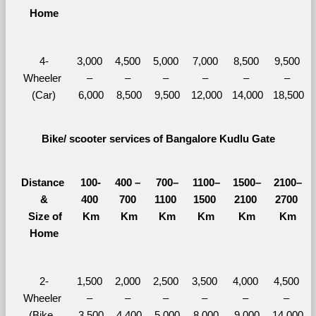
Home
4-
3,000 
4,500 
5,000 
7,000 
8,500 
9,500 
Wheeler 
– 
– 
– 
– 
– 
– 
(Car)
6,000
8,500
9,500
12,000
14,000
18,500
Bike/ scooter services of Bangalore Kudlu Gate
Distance 
100-
400 – 
700–
1100–
1500–
2100–
&
400 
700 
1100 
1500 
2100 
2700 
  Size of 
Km
Km
Km
Km
Km
Km
Home
2-
1,500 
2,000 
2,500 
3,500 
4,000 
4,500 
Wheeler 
– 
– 
– 
– 
– 
– 
(Bike, 
3,500
4,400
5,000
8,000
9,000
14,000