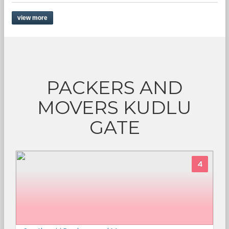
view more
PACKERS AND
MOVERS KUDLU
GATE
4