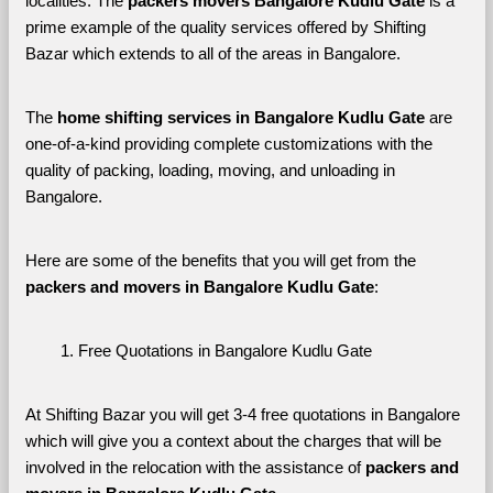
localities. The 
packers movers Bangalore Kudlu Gate 
is a 
prime example of the quality services offered by Shifting 
Bazar which extends to all of the areas in Bangalore. 
The 
home shifting services in Bangalore Kudlu Gate
 are 
one-of-a-kind providing complete customizations with the 
quality of packing, loading, moving, and unloading in 
Bangalore. 
Here are some of the benefits that you will get from the 
packers and movers in Bangalore Kudlu Gate
:
Free Quotations in Bangalore Kudlu Gate
At Shifting Bazar you will get 3-4 free quotations in Bangalore 
which will give you a context about the charges that will be 
involved in the relocation with the assistance of 
packers and 