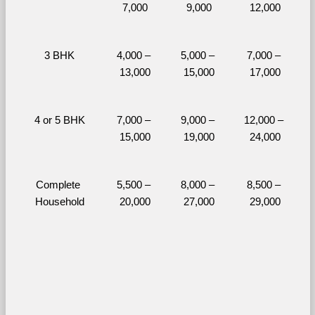
7,000
9,000
12,000
3 BHK
4,000 – 
5,000 – 
7,000 – 
13,000
15,000
17,000
4 or 5 BHK
7,000 – 
9,000 – 
12,000 – 
15,000
19,000
24,000
Complete 
5,500 – 
8,000 – 
8,500 – 
Household
20,000
27,000
29,000