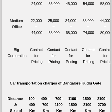
24,000
36,000
45,000
54,000
58,000
Medium 
22,000 
25,000 
34,000 
38,000 
44,000 
Office
– 
– 
– 
– 
– 
44,000
58,000
68,000
74,000
80,000
Big 
Contact 
Contact 
Contact 
Contact 
Contact 
Corporation
for 
for 
for 
for 
for 
Pricing
Pricing
Pricing
Pricing
Pricing
Car transportation charges of Bangalore Kudlu Gate 
Distance 
100-
400 – 
700–
1100–
1500–
2100–
&
400 
700 
1100 
1500 
2100 
2700 
  Size of 
Km
Km
Km
Km
Km
Km