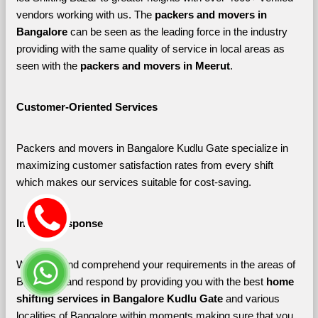
vendors working with us. The 
packers and movers in 
Bangalore 
can be seen as the leading force in the industry 
providing with the same quality of service in local areas as 
seen with the 
packers and movers in Meerut
. 
Customer-Oriented Services
Packers and movers in Bangalore Kudlu Gate specialize in 
maximizing customer satisfaction rates from every shift 
which makes our services suitable for cost-saving.
Instant Response
We listen and comprehend your requirements in the areas of 
Bangalore and respond by providing you with the best 
home 
shifting services in Bangalore Kudlu Gate 
and various 
localities of Bangalore
within moments making sure that you 