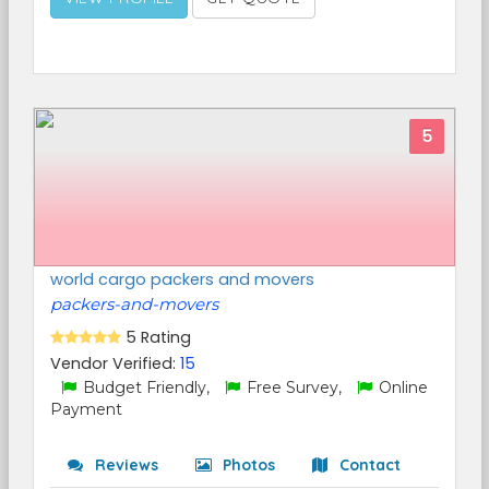
5
world cargo packers and movers
packers-and-movers
5 Rating
Vendor Verified:
15
Budget Friendly,
Free Survey,
Online
Payment
Reviews
Photos
Contact