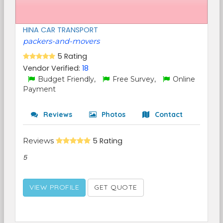
HINA CAR TRANSPORT
packers-and-movers
5 Rating
Vendor Verified:
18
Budget Friendly,
Free Survey,
Online
Payment
Reviews
Photos
Contact
Reviews
5 Rating
5
VIEW PROFILE
GET QUOTE