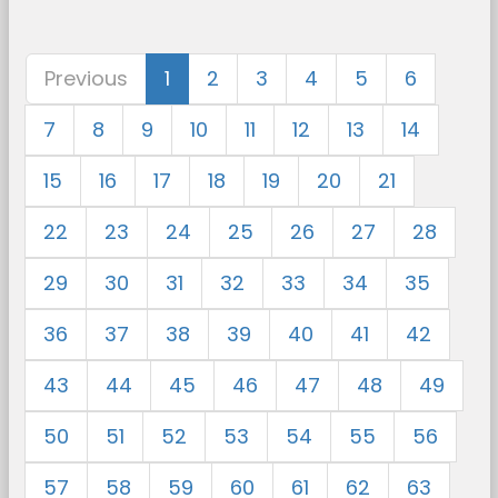
Previous
1
2
3
4
5
6
7
8
9
10
11
12
13
14
15
16
17
18
19
20
21
22
23
24
25
26
27
28
29
30
31
32
33
34
35
36
37
38
39
40
41
42
43
44
45
46
47
48
49
50
51
52
53
54
55
56
57
58
59
60
61
62
63