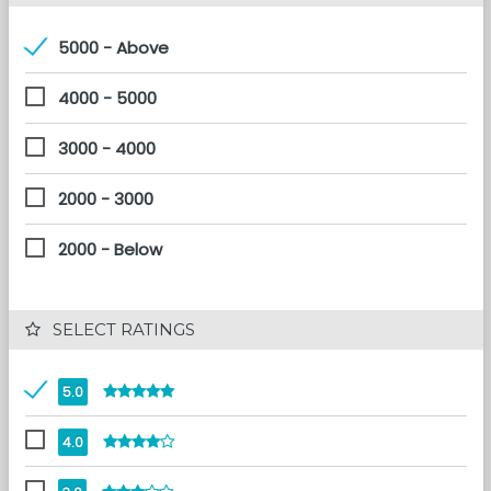
5000 - Above
4000 - 5000
3000 - 4000
2000 - 3000
2000 - Below
 SELECT RATINGS
5.0
4.0