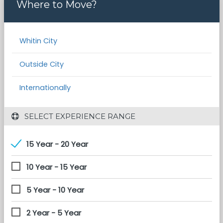
Where to Move?
Whitin City
Outside City
Internationally
 SELECT EXPERIENCE RANGE
15 Year - 20 Year
10 Year - 15 Year
5 Year - 10 Year
2 Year - 5 Year