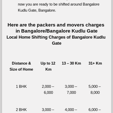
now you are ready to be shifted around Bangalore 
Kudlu Gate, Bangalore.
Here are the packers and movers charges 
in Bangalore/Bangalore Kudlu Gate
Local Home Shifting Charges of Bangalore Kudlu 
Gate
Distance &
Up to 12 
13 – 30 Km
31+ Km
Size of Home
Km
1 BHK
2,000 – 
3,000 – 
5,000 – 
6,000
7,000
8,000
2 BHK
3,000 – 
4,000 – 
6,000 – 