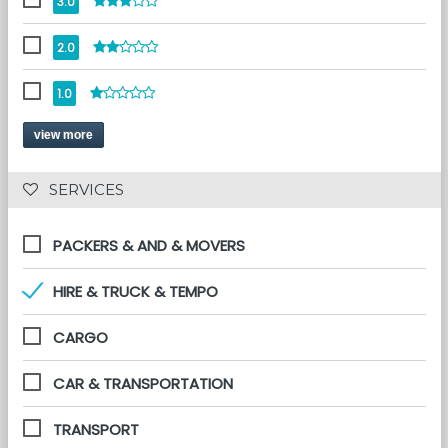
3.0
2.0
1.0
view more
 SERVICES 
PACKERS & AND & MOVERS
HIRE & TRUCK & TEMPO
CARGO
CAR & TRANSPORTATION
TRANSPORT