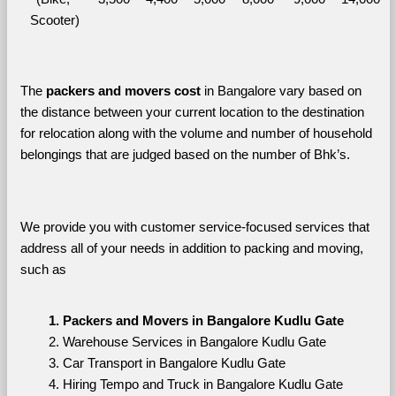
Scooter)
The 
packers and movers cost
 in Bangalore vary based on 
the distance between your current location to the destination 
for relocation along with the volume and number of household 
belongings that are judged based on the number of Bhk’s. 
We provide you with customer service-focused services that 
address all of your needs in addition to packing and moving, 
such as
Packers and Movers in Bangalore Kudlu Gate
Warehouse Services in Bangalore Kudlu Gate
Car Transport in Bangalore Kudlu Gate
Hiring Tempo and Truck in Bangalore Kudlu Gate