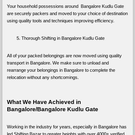
Your household possessions around  Bangalore Kudlu Gate 
are securely packers and moved to your choice of destination 
using quality tools and techniques improving efficiency.
Thorough Shifting in Bangalore Kudlu Gate
All of your packed belongings are now moved using quality 
transport in Bangalore. We make sure to unload and 
rearrange your belongings in Bangalore to complete the 
relocation without any shortcomings.
What We Have Achieved in 
Bangalore/Bangalore Kudlu Gate
Working in the industry for years, especially in Bangalore has 
led Shifting Bazar to greater heights with over 4000+ verified 