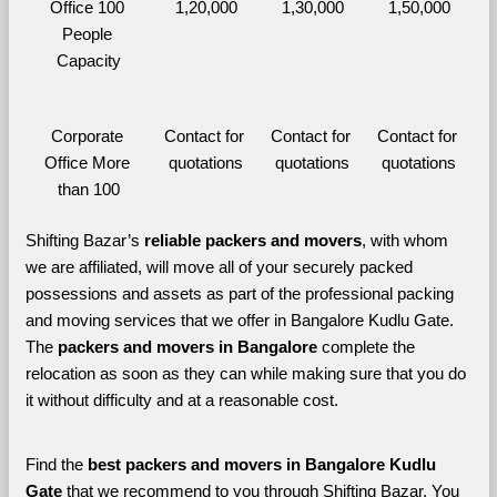
Office 100 
1,20,000
1,30,000
1,50,000
People 
Capacity
Corporate 
Contact for 
Contact for 
Contact for 
Office More 
quotations
quotations
quotations
than 100
Shifting Bazar’s 
reliable packers and movers
, with whom 
we are affiliated, will move all of your securely packed 
possessions and assets as part of the professional packing 
and moving services that we offer in Bangalore Kudlu Gate. 
The 
packers and movers in Bangalore 
complete the 
relocation as soon as they can while making sure that you do 
it without difficulty and at a reasonable cost.
Find the 
best
packers and movers in Bangalore Kudlu 
Gate 
that we recommend to you through Shifting Bazar, You 