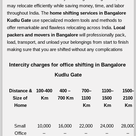
may relocate efficiently while saving money, time, and labor 
throughout India. The 
home shifting services in Bangalore 
Kudlu Gate 
use specialized modern tools and methods to 
offer remarkable and flawless relocating across India. 
Local 
packers and movers in Bangalore 
will professionally pack, 
load, transport, and unload your belongings from start to finish 
making sure that you are shifted without any complications
Intercity charges for office shifting in Bangalore 
Kudlu Gate
Distance &
100-400 
400 – 
700–
1100–
1500–
Size of 
Km
700 Km
1100 
1500 
2100 
Home
Km
Km
Km
Small 
10,000 
16,000 
22,000 
24,000 
28,000 
Office
– 
– 
– 
– 
– 