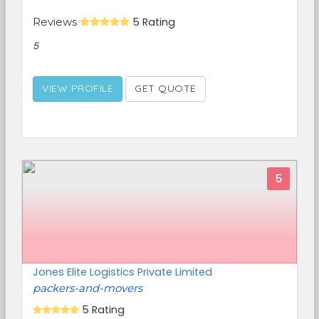
Reviews
5 Rating
5
VIEW PROFILE
GET QUOTE
5
Jones Elite Logistics Private Limited
packers-and-movers
5 Rating