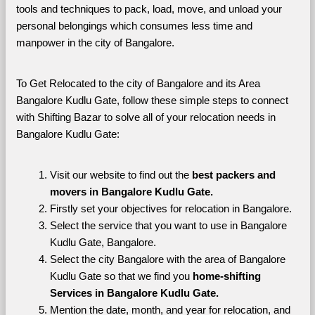
tools and techniques to pack, load, move, and unload your 
personal belongings which consumes less time and 
manpower in the city of Bangalore. 
To Get Relocated to the city of Bangalore and its Area 
Bangalore Kudlu Gate, follow these simple steps to connect 
with Shifting Bazar to solve all of your relocation needs in 
Bangalore Kudlu Gate:
Visit our website to find out the 
best packers and 
movers in Bangalore Kudlu Gate.
Firstly set your objectives for relocation in Bangalore.
Select the service that you want to use in Bangalore 
Kudlu Gate, Bangalore.
Select the city Bangalore with the area of Bangalore 
Kudlu Gate so that we find you 
home-shifting 
Services in Bangalore Kudlu Gate.
Mention the date, month, and year for relocation, and 