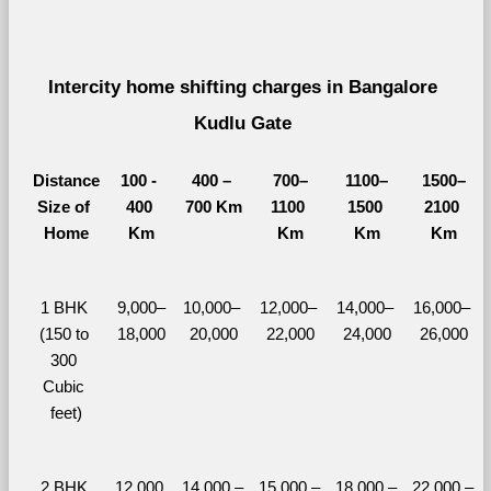
Intercity home shifting charges in Bangalore 
Kudlu Gate 
Distance
100 - 
400 – 
700–
1100–
1500–
Size of 
400 
700 Km
1100 
1500 
2100 
Home
Km
Km
Km
Km
1 BHK 
9,000–
10,000– 
12,000– 
14,000– 
16,000– 
(150 to 
18,000
20,000
22,000
24,000
26,000
300 
Cubic 
feet)
2 BHK 
12,000 
14,000 – 
15,000 – 
18,000 – 
22,000 – 