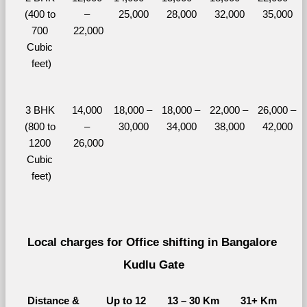
(400 to 
– 
25,000
28,000
32,000
35,000
700 
22,000
Cubic 
feet)
3 BHK 
14,000 
18,000 – 
18,000 – 
22,000 – 
26,000 – 
(800 to 
– 
30,000
34,000
38,000
42,000
1200 
26,000
Cubic 
feet)
Local charges for Office shifting in Bangalore 
Kudlu Gate
Distance & 
Up to 12 
13 – 30 Km
31+ Km