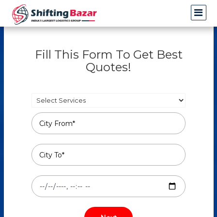
Fill This Form To Get Best
Quotes!