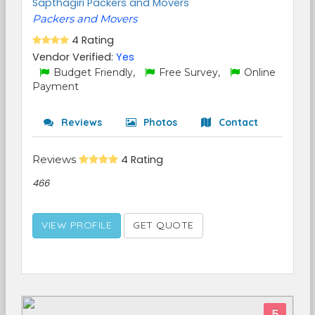
Sapthagiri Packers and Movers
Packers and Movers
4 Rating
Vendor Verified:
Yes
Budget Friendly,
Free Survey,
Online
Payment
Reviews
Photos
Contact
Reviews
4 Rating
466
VIEW PROFILE
GET QUOTE
5