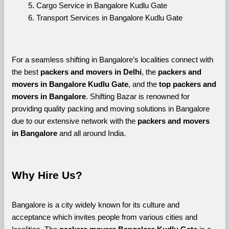
Cargo Service in Bangalore Kudlu Gate
Transport Services in Bangalore Kudlu Gate
For a seamless shifting in Bangalore’s localities connect with 
the best 
packers and movers in Delhi
, the 
packers and 
movers in Bangalore Kudlu Gate
, and the 
top packers and 
movers in Bangalore
. Shifting Bazar is renowned for 
providing quality packing and moving solutions in Bangalore 
due to our extensive network with the 
packers and movers 
in Bangalore 
and all around India. 
Why Hire Us?
Bangalore is a city widely known for its culture and 
acceptance which invites people from various cities and 