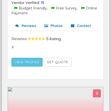
Vendor Verified:
18
Budget Friendly,
Free Survey,
Online
Payment
Reviews
Photos
Contact
Reviews
5 Rating
5
VIEW PROFILE
GET QUOTE
5