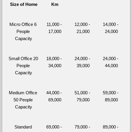
Size of Home
Km
Micro Office 6 
11,000 - 
12,000 - 
14,000 - 
People 
17,000
21,000
24,000
Capacity
Small Office 20 
18,000 - 
24,000 - 
24,000 - 
People 
34,000
39,000
44,000
Capacity
Medium Office 
44,000 - 
51,000 - 
59,000 - 
50 People 
69,000
79,000
89,000
Capacity
Standard 
69,000 - 
79,000 - 
89,000 - 