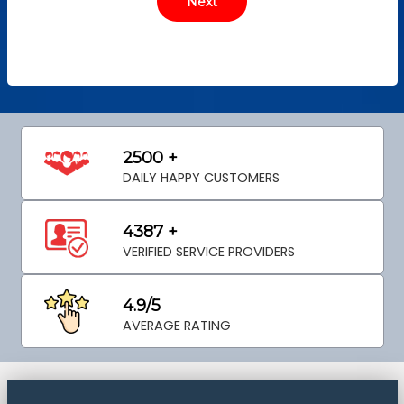
2500 +
DAILY HAPPY CUSTOMERS
4387 +
VERIFIED SERVICE PROVIDERS
4.9/5
AVERAGE RATING