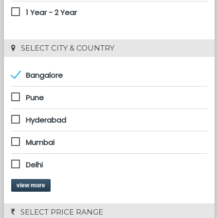
1 Year - 2 Year
 SELECT CITY & COUNTRY
Bangalore
Pune
Hyderabad
Mumbai
Delhi
view more
 SELECT PRICE RANGE