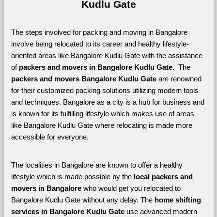
Kudlu Gate
The steps involved for packing and moving in Bangalore 
involve being relocated to its career and healthy lifestyle-
oriented areas like Bangalore Kudlu Gate with the assistance 
of 
packers and movers in Bangalore Kudlu Gate. 
 The 
packers and movers Bangalore Kudlu Gate
 are renowned 
for their customized packing solutions utilizing modern tools 
and techniques. Bangalore as a city is a hub for business and 
is known for its fulfilling lifestyle which makes use of areas 
like Bangalore Kudlu Gate where relocating is made more 
accessible for everyone. 
The localities in Bangalore are known to offer a healthy 
lifestyle which is made possible by the 
local packers and 
movers in Bangalore 
who would get you relocated to 
Bangalore Kudlu Gate without any delay. The 
home shifting 
services in Bangalore Kudlu Gate 
use advanced modern 