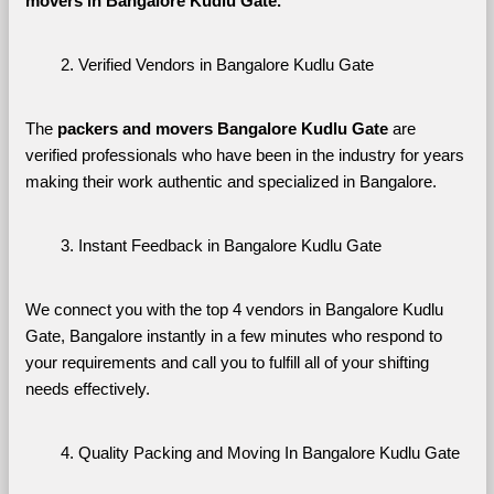
movers in Bangalore Kudlu Gate. 
Verified Vendors in Bangalore Kudlu Gate
The 
packers and movers Bangalore Kudlu Gate
 are 
verified professionals who have been in the industry for years 
making their work authentic and specialized in Bangalore.
Instant Feedback in Bangalore Kudlu Gate
We connect you with the top 4 vendors in Bangalore Kudlu 
Gate, Bangalore instantly in a few minutes who respond to 
your requirements and call you to fulfill all of your shifting 
needs effectively.
Quality Packing and Moving In Bangalore Kudlu Gate