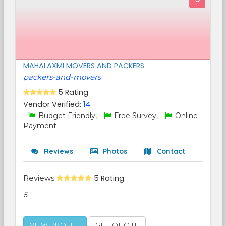
MAHALAXMI MOVERS AND PACKERS
packers-and-movers
5 Rating
Vendor Verified:
14
Budget Friendly,
Free Survey,
Online
Payment
Reviews
Photos
Contact
Reviews
5 Rating
5
VIEW PROFILE
GET QUOTE