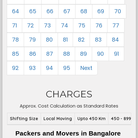
64
65
66
67
68
69
70
71
72
73
74
75
76
77
78
79
80
81
82
83
84
85
86
87
88
89
90
91
92
93
94
95
Next
CHARGES
Approx. Cost Calculation as Standard Rates
Shifting Size
Local Moving
Upto 450 Km
450 - 899 K
Packers and Movers in Bangalore 