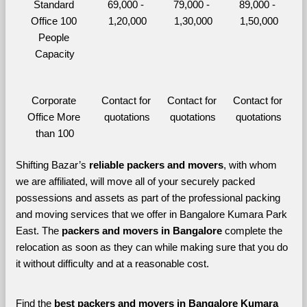
Standard 
69,000 - 
79,000 - 
89,000 - 
Office 100 
1,20,000
1,30,000
1,50,000
People 
Capacity
Corporate 
Contact for 
Contact for 
Contact for 
Office More 
quotations
quotations
quotations
than 100
Shifting Bazar’s 
reliable packers and movers
, with whom 
we are affiliated, will move all of your securely packed 
possessions and assets as part of the professional packing 
and moving services that we offer in Bangalore Kumara Park 
East. The 
packers and movers in Bangalore 
complete the 
relocation as soon as they can while making sure that you do 
it without difficulty and at a reasonable cost.
Find the 
best
packers and movers in Bangalore Kumara 