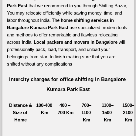
Park East 
that we recommend to you through Shifting Bazar, 
You may relocate efficiently while saving money, time, and 
labor throughout India. The 
home shifting services in 
Bangalore Kumara Park East 
use specialized modern tools 
and methods to offer remarkable and flawless relocating 
across India. 
Local packers and movers in Bangalore 
will 
professionally pack, load, transport, and unload your 
belongings from start to finish making sure that you are 
shifted without any complications
Intercity charges for office shifting in Bangalore 
Kumara Park East
Distance &
100-400 
400 – 
700–
1100–
1500–
Size of 
Km
700 Km
1100 
1500 
2100 
Home
Km
Km
Km