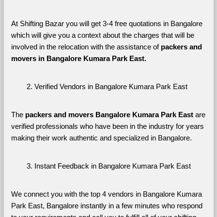
At Shifting Bazar you will get 3-4 free quotations in Bangalore 
which will give you a context about the charges that will be 
involved in the relocation with the assistance of 
packers and 
movers in Bangalore Kumara Park East. 
Verified Vendors in Bangalore Kumara Park East
The 
packers and movers Bangalore Kumara Park East
 are 
verified professionals who have been in the industry for years 
making their work authentic and specialized in Bangalore.
Instant Feedback in Bangalore Kumara Park East
We connect you with the top 4 vendors in Bangalore Kumara 
Park East, Bangalore instantly in a few minutes who respond 