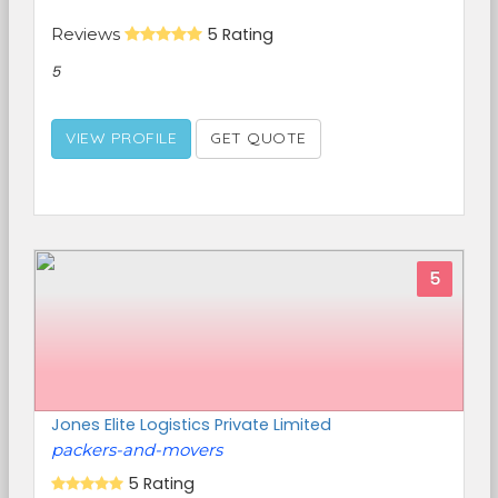
Reviews
5 Rating
5
VIEW PROFILE
GET QUOTE
5
Jones Elite Logistics Private Limited
packers-and-movers
5 Rating