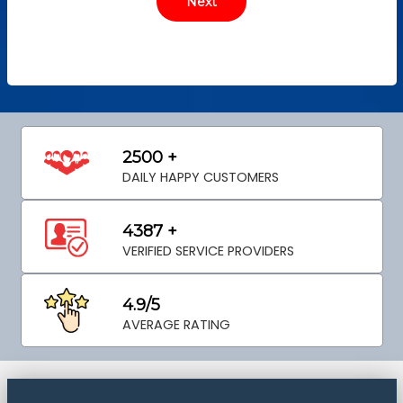
2500 +
DAILY HAPPY CUSTOMERS
4387 +
VERIFIED SERVICE PROVIDERS
4.9/5
AVERAGE RATING