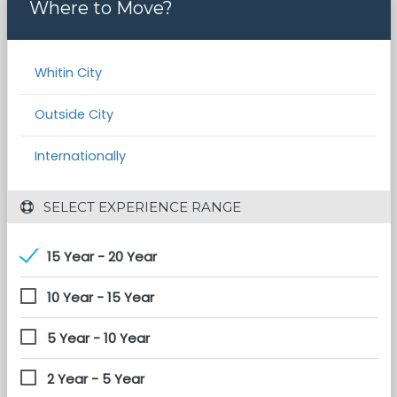
Where to Move?
Whitin City
Outside City
Internationally
 SELECT EXPERIENCE RANGE
15 Year - 20 Year
10 Year - 15 Year
5 Year - 10 Year
2 Year - 5 Year