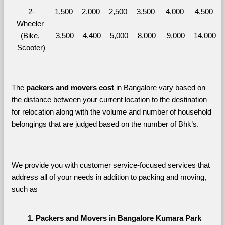
2-
1,500 
2,000 
2,500 
3,500 
4,000 
4,500 
Wheeler 
– 
– 
– 
– 
– 
– 
(Bike, 
3,500
4,400
5,000
8,000
9,000
14,000
Scooter)
The 
packers and movers cost
 in Bangalore vary based on 
the distance between your current location to the destination 
for relocation along with the volume and number of household 
belongings that are judged based on the number of Bhk’s. 
We provide you with customer service-focused services that 
address all of your needs in addition to packing and moving, 
such as
Packers and Movers in Bangalore Kumara Park 