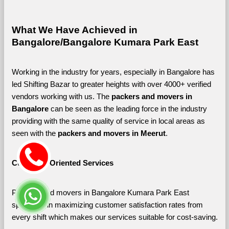
What We Have Achieved in 
Bangalore/Bangalore Kumara Park East
Working in the industry for years, especially in Bangalore has 
led Shifting Bazar to greater heights with over 4000+ verified 
vendors working with us. The 
packers and movers in 
Bangalore 
can be seen as the leading force in the industry 
providing with the same quality of service in local areas as 
seen with the 
packers and movers in Meerut
. 
Customer-Oriented Services
Packers and movers in Bangalore Kumara Park East 
specialize in maximizing customer satisfaction rates from 
every shift which makes our services suitable for cost-saving.