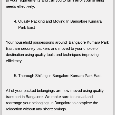
to your requirements and call you to fulfill all of your shifting 
needs effectively.
Quality Packing and Moving In Bangalore Kumara 
Park East
Your household possessions around  Bangalore Kumara Park 
East are securely packers and moved to your choice of 
destination using quality tools and techniques improving 
efficiency.
Thorough Shifting in Bangalore Kumara Park East
All of your packed belongings are now moved using quality 
transport in Bangalore. We make sure to unload and 
rearrange your belongings in Bangalore to complete the 
relocation without any shortcomings.