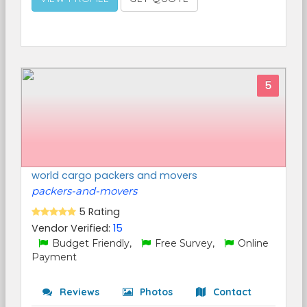
5
world cargo packers and movers
packers-and-movers
5 Rating
Vendor Verified:
15
Budget Friendly,
Free Survey,
Online
Payment
Reviews
Photos
Contact