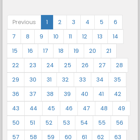
Previous
1
2
3
4
5
6
7
8
9
10
11
12
13
14
15
16
17
18
19
20
21
22
23
24
25
26
27
28
29
30
31
32
33
34
35
36
37
38
39
40
41
42
43
44
45
46
47
48
49
50
51
52
53
54
55
56
57
58
59
60
61
62
63