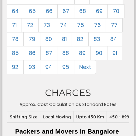
64
65
66
67
68
69
70
71
72
73
74
75
76
77
78
79
80
81
82
83
84
85
86
87
88
89
90
91
92
93
94
95
Next
CHARGES
Approx. Cost Calculation as Standard Rates
Shifting Size
Local Moving
Upto 450 Km
450 - 899 K
Packers and Movers in Bangalore 