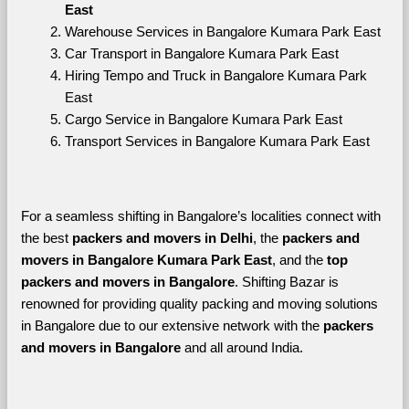
East
Warehouse Services in Bangalore Kumara Park East
Car Transport in Bangalore Kumara Park East
Hiring Tempo and Truck in Bangalore Kumara Park 
East
Cargo Service in Bangalore Kumara Park East
Transport Services in Bangalore Kumara Park East
For a seamless shifting in Bangalore’s localities connect with 
the best 
packers and movers in Delhi
, the 
packers and 
movers in Bangalore Kumara Park East
, and the 
top 
packers and movers in Bangalore
. Shifting Bazar is 
renowned for providing quality packing and moving solutions 
in Bangalore due to our extensive network with the 
packers 
and movers in Bangalore 
and all around India. 