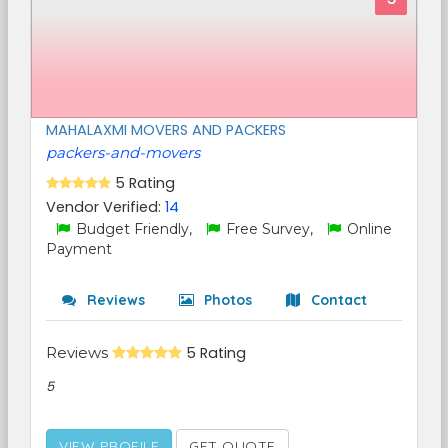
MAHALAXMI MOVERS AND PACKERS
packers-and-movers
5 Rating
Vendor Verified:
14
Budget Friendly,
Free Survey,
Online
Payment
Reviews
Photos
Contact
Reviews
5 Rating
5
VIEW PROFILE
GET QUOTE