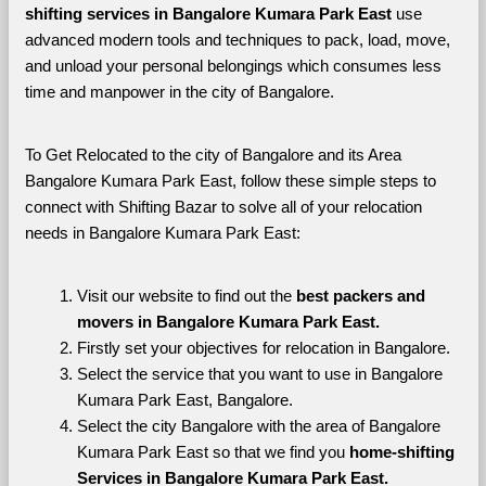
shifting services in Bangalore Kumara Park East 
use 
advanced modern tools and techniques to pack, load, move, 
and unload your personal belongings which consumes less 
time and manpower in the city of Bangalore. 
To Get Relocated to the city of Bangalore and its Area 
Bangalore Kumara Park East, follow these simple steps to 
connect with Shifting Bazar to solve all of your relocation 
needs in Bangalore Kumara Park East:
Visit our website to find out the 
best packers and 
movers in Bangalore Kumara Park East.
Firstly set your objectives for relocation in Bangalore.
Select the service that you want to use in Bangalore 
Kumara Park East, Bangalore.
Select the city Bangalore with the area of Bangalore 
Kumara Park East so that we find you 
home-shifting 
Services in Bangalore Kumara Park East.