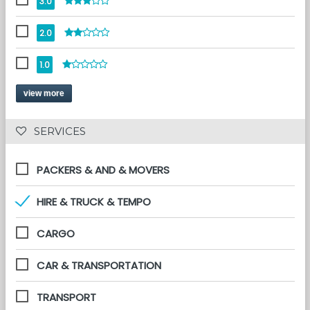
3.0
2.0
1.0
view more
 SERVICES 
PACKERS & AND & MOVERS
HIRE & TRUCK & TEMPO
CARGO
CAR & TRANSPORTATION
TRANSPORT