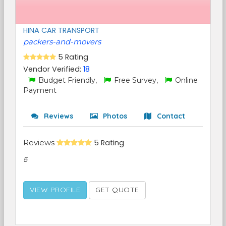
HINA CAR TRANSPORT
packers-and-movers
5 Rating
Vendor Verified:
18
Budget Friendly,
Free Survey,
Online
Payment
Reviews
Photos
Contact
Reviews
5 Rating
5
VIEW PROFILE
GET QUOTE