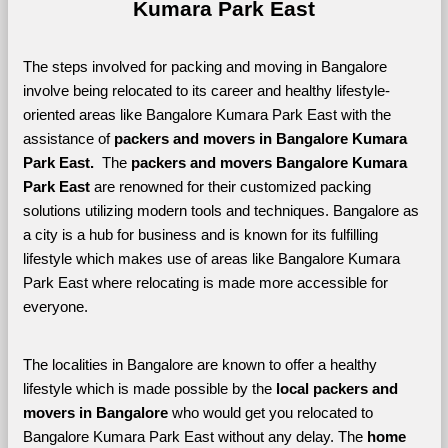
Kumara Park East
The steps involved for packing and moving in Bangalore 
involve being relocated to its career and healthy lifestyle-
oriented areas like Bangalore Kumara Park East with the 
assistance of 
packers and movers in Bangalore Kumara 
Park East. 
 The 
packers and movers Bangalore Kumara 
Park East
 are renowned for their customized packing 
solutions utilizing modern tools and techniques. Bangalore as 
a city is a hub for business and is known for its fulfilling 
lifestyle which makes use of areas like Bangalore Kumara 
Park East where relocating is made more accessible for 
everyone. 
The localities in Bangalore are known to offer a healthy 
lifestyle which is made possible by the 
local packers and 
movers in Bangalore 
who would get you relocated to 
Bangalore Kumara Park East without any delay. The 
home 