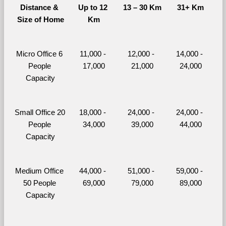
Distance & 
Up to 12 
13 – 30 Km
31+ Km
Size of Home
Km
Micro Office 6 
11,000 - 
12,000 - 
14,000 - 
People 
17,000
21,000
24,000
Capacity
Small Office 20 
18,000 - 
24,000 - 
24,000 - 
People 
34,000
39,000
44,000
Capacity
Medium Office 
44,000 - 
51,000 - 
59,000 - 
50 People 
69,000
79,000
89,000
Capacity