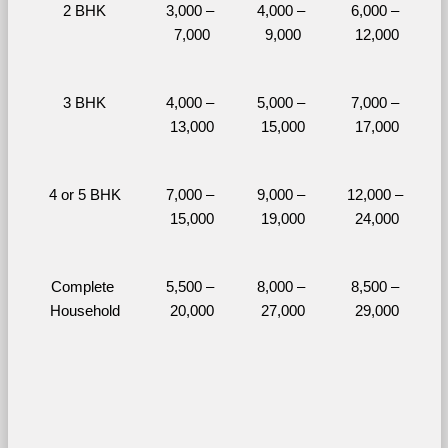
2 BHK
3,000 – 
4,000 – 
6,000 – 
7,000
9,000
12,000
3 BHK
4,000 – 
5,000 – 
7,000 – 
13,000
15,000
17,000
4 or 5 BHK
7,000 – 
9,000 – 
12,000 – 
15,000
19,000
24,000
Complete 
5,500 – 
8,000 – 
8,500 – 
Household
20,000
27,000
29,000