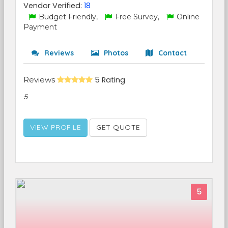
Vendor Verified:
18
Budget Friendly,
Free Survey,
Online
Payment
Reviews
Photos
Contact
Reviews
5 Rating
5
VIEW PROFILE
GET QUOTE
5