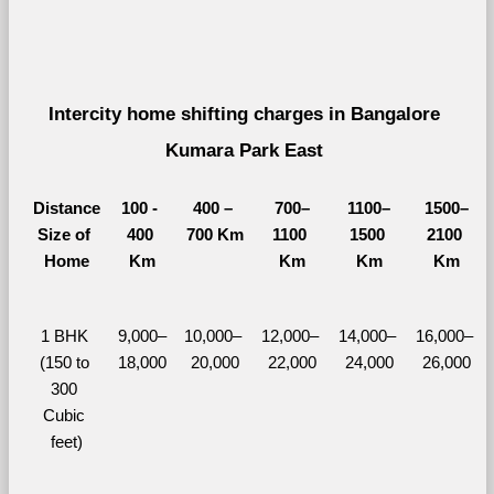
Intercity home shifting charges in Bangalore 
Kumara Park East 
Distance
100 - 
400 – 
700–
1100–
1500–
Size of 
400 
700 Km
1100 
1500 
2100 
Home
Km
Km
Km
Km
1 BHK 
9,000–
10,000– 
12,000– 
14,000– 
16,000– 
(150 to 
18,000
20,000
22,000
24,000
26,000
300 
Cubic 
feet)