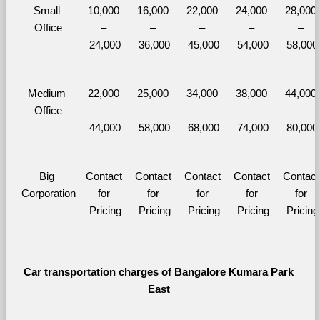
Small 
10,000 
16,000 
22,000 
24,000 
28,000 
Office
– 
– 
– 
– 
– 
24,000
36,000
45,000
54,000
58,000
Medium 
22,000 
25,000 
34,000 
38,000 
44,000 
Office
– 
– 
– 
– 
– 
44,000
58,000
68,000
74,000
80,000
Big 
Contact 
Contact 
Contact 
Contact 
Contact 
Corporation
for 
for 
for 
for 
for 
Pricing
Pricing
Pricing
Pricing
Pricing
Car transportation charges of Bangalore Kumara Park 
East 