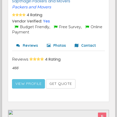
Sapthagiri Packers and Movers
Packers and Movers
4 Rating
Vendor Verified:
Yes
Budget Friendly,
Free Survey,
Online
Payment
Reviews
Photos
Contact
Reviews
4 Rating
466
VIEW PROFILE
GET QUOTE
5