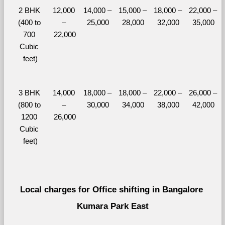
2 BHK 
12,000 
14,000 – 
15,000 – 
18,000 – 
22,000 – 
(400 to 
– 
25,000
28,000
32,000
35,000
700 
22,000
Cubic 
feet)
3 BHK 
14,000 
18,000 – 
18,000 – 
22,000 – 
26,000 – 
(800 to 
– 
30,000
34,000
38,000
42,000
1200 
26,000
Cubic 
feet)
Local charges for Office shifting in Bangalore 
Kumara Park East