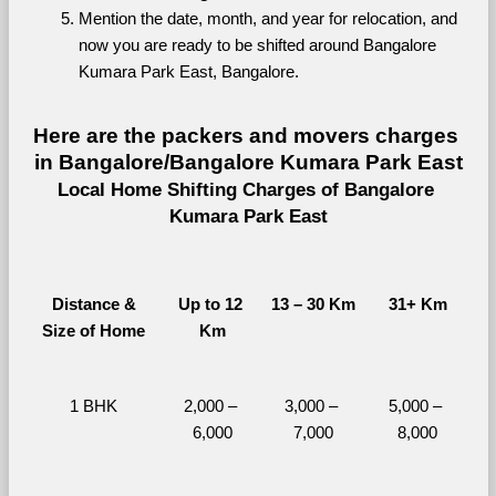
Mention the date, month, and year for relocation, and 
now you are ready to be shifted around Bangalore 
Kumara Park East, Bangalore.
Here are the packers and movers charges 
in Bangalore/Bangalore Kumara Park East
Local Home Shifting Charges of Bangalore 
Kumara Park East
Distance &
Up to 12 
13 – 30 Km
31+ Km
Size of Home
Km
1 BHK
2,000 – 
3,000 – 
5,000 – 
6,000
7,000
8,000