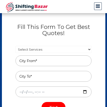
Fill This Form To Get Best
Quotes!