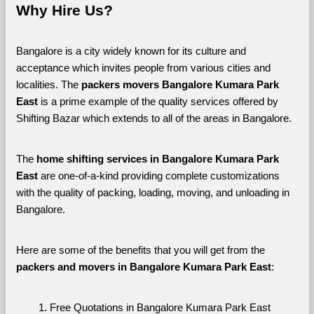
Why Hire Us?
Bangalore is a city widely known for its culture and 
acceptance which invites people from various cities and 
localities. The 
packers movers Bangalore Kumara Park 
East 
is a prime example of the quality services offered by 
Shifting Bazar which extends to all of the areas in Bangalore. 
The 
home shifting services in Bangalore Kumara Park 
East
 are one-of-a-kind providing complete customizations 
with the quality of packing, loading, moving, and unloading in 
Bangalore. 
Here are some of the benefits that you will get from the 
packers and movers in Bangalore Kumara Park East
:
Free Quotations in Bangalore Kumara Park East