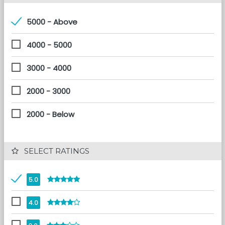
5000 - Above
4000 - 5000
3000 - 4000
2000 - 3000
2000 - Below
 SELECT RATINGS
5.0
4.0