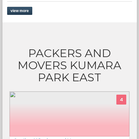
view more
PACKERS AND
MOVERS KUMARA
PARK EAST
4