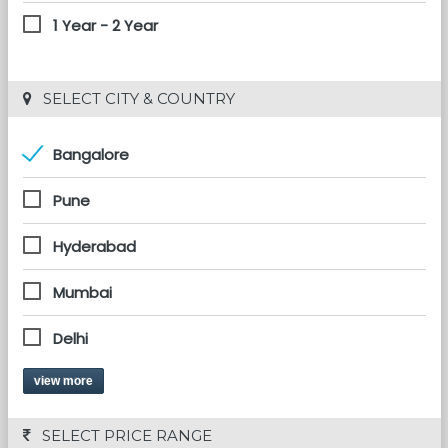
1 Year - 2 Year
 SELECT CITY & COUNTRY
Bangalore
Pune
Hyderabad
Mumbai
Delhi
view more
 SELECT PRICE RANGE