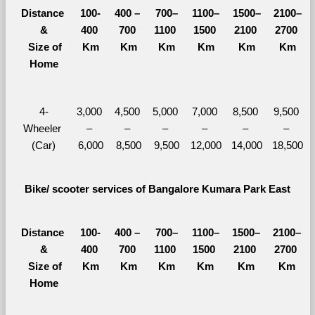
Distance 
100-
400 – 
700–
1100–
1500–
2100–
&
400 
700 
1100 
1500 
2100 
2700 
  Size of 
Km
Km
Km
Km
Km
Km
Home
4-
3,000 
4,500 
5,000 
7,000 
8,500 
9,500 
Wheeler 
– 
– 
– 
– 
– 
– 
(Car)
6,000
8,500
9,500
12,000
14,000
18,500
Bike/ scooter services of Bangalore Kumara Park East
Distance 
100-
400 – 
700–
1100–
1500–
2100–
&
400 
700 
1100 
1500 
2100 
2700 
  Size of 
Km
Km
Km
Km
Km
Km
Home