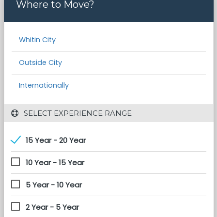
Where to Move?
Whitin City
Outside City
Internationally
 SELECT EXPERIENCE RANGE
15 Year - 20 Year
10 Year - 15 Year
5 Year - 10 Year
2 Year - 5 Year