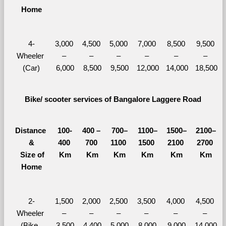
Home
4-
3,000 
4,500 
5,000 
7,000 
8,500 
9,500 
Wheeler 
– 
– 
– 
– 
– 
– 
(Car)
6,000
8,500
9,500
12,000
14,000
18,500
Bike/ scooter services of Bangalore Laggere Road
Distance 
100-
400 – 
700–
1100–
1500–
2100–
&
400 
700 
1100 
1500 
2100 
2700 
  Size of 
Km
Km
Km
Km
Km
Km
Home
2-
1,500 
2,000 
2,500 
3,500 
4,000 
4,500 
Wheeler 
– 
– 
– 
– 
– 
– 
(Bike, 
3,500
4,400
5,000
8,000
9,000
14,000