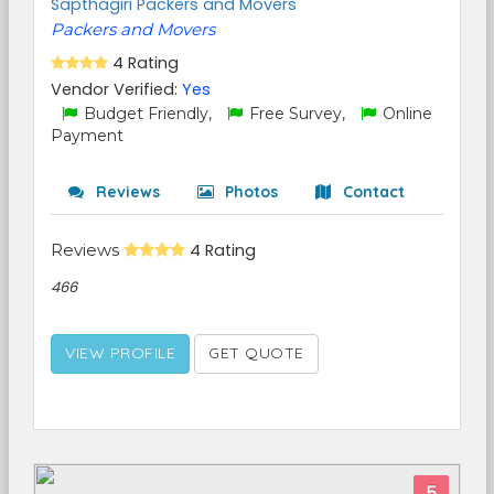
Sapthagiri Packers and Movers
Packers and Movers
4 Rating
Vendor Verified:
Yes
Budget Friendly,
Free Survey,
Online
Payment
Reviews
Photos
Contact
Reviews
4 Rating
466
VIEW PROFILE
GET QUOTE
5