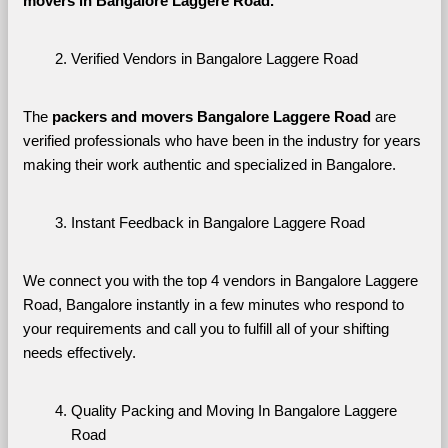
movers in Bangalore Laggere Road. 
Verified Vendors in Bangalore Laggere Road
The 
packers and movers Bangalore Laggere Road
 are 
verified professionals who have been in the industry for years 
making their work authentic and specialized in Bangalore.
Instant Feedback in Bangalore Laggere Road
We connect you with the top 4 vendors in Bangalore Laggere 
Road, Bangalore instantly in a few minutes who respond to 
your requirements and call you to fulfill all of your shifting 
needs effectively.
Quality Packing and Moving In Bangalore Laggere 
Road