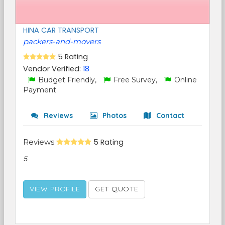
HINA CAR TRANSPORT
packers-and-movers
5 Rating
Vendor Verified:
18
Budget Friendly,
Free Survey,
Online
Payment
Reviews
Photos
Contact
Reviews
5 Rating
5
VIEW PROFILE
GET QUOTE