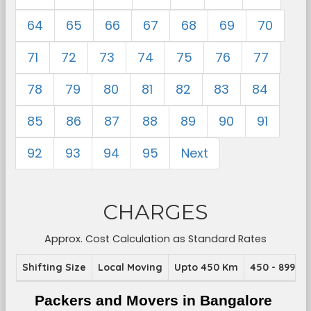
64
65
66
67
68
69
70
71
72
73
74
75
76
77
78
79
80
81
82
83
84
85
86
87
88
89
90
91
92
93
94
95
Next
CHARGES
Approx. Cost Calculation as Standard Rates
Shifting Size
Local Moving
Upto 450 Km
450 - 899 K
Packers and Movers in Bangalore 