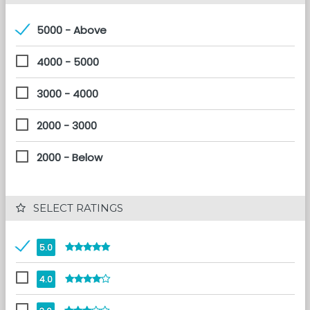
5000 - Above
4000 - 5000
3000 - 4000
2000 - 3000
2000 - Below
 SELECT RATINGS
5.0
4.0