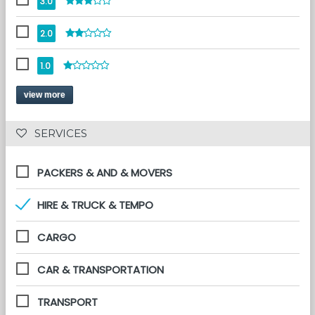
3.0
2.0
1.0
view more
 SERVICES 
PACKERS & AND & MOVERS
HIRE & TRUCK & TEMPO
CARGO
CAR & TRANSPORTATION
TRANSPORT