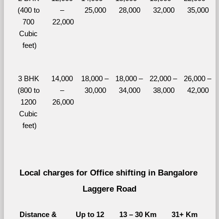
(400 to 
– 
25,000
28,000
32,000
35,000
700 
22,000
Cubic 
feet)
3 BHK 
14,000 
18,000 – 
18,000 – 
22,000 – 
26,000 – 
(800 to 
– 
30,000
34,000
38,000
42,000
1200 
26,000
Cubic 
feet)
Local charges for Office shifting in Bangalore 
Laggere Road
Distance & 
Up to 12 
13 – 30 Km
31+ Km