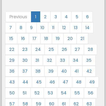
Previous
1
2
3
4
5
6
7
8
9
10
11
12
13
14
15
16
17
18
19
20
21
22
23
24
25
26
27
28
29
30
31
32
33
34
35
36
37
38
39
40
41
42
43
44
45
46
47
48
49
50
51
52
53
54
55
56
57
58
59
60
61
62
63