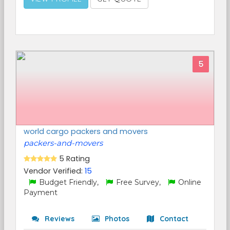
5
world cargo packers and movers
packers-and-movers
5 Rating
Vendor Verified:
15
Budget Friendly,
Free Survey,
Online
Payment
Reviews
Photos
Contact