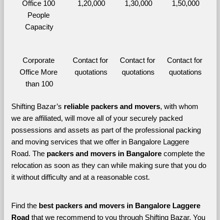
Office 100 
1,20,000
1,30,000
1,50,000
People 
Capacity
Corporate 
Contact for 
Contact for 
Contact for 
Office More 
quotations
quotations
quotations
than 100
Shifting Bazar’s 
reliable packers and movers
, with whom 
we are affiliated, will move all of your securely packed 
possessions and assets as part of the professional packing 
and moving services that we offer in Bangalore Laggere 
Road. The 
packers and movers in Bangalore 
complete the 
relocation as soon as they can while making sure that you do 
it without difficulty and at a reasonable cost.
Find the 
best
packers and movers in Bangalore Laggere 
Road 
that we recommend to you through Shifting Bazar, You 