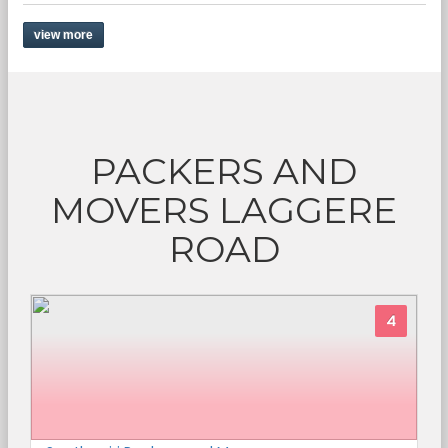
view more
PACKERS AND
MOVERS LAGGERE
ROAD
4