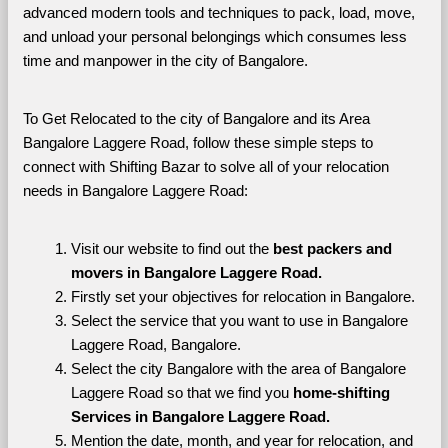
advanced modern tools and techniques to pack, load, move, 
and unload your personal belongings which consumes less 
time and manpower in the city of Bangalore. 
To Get Relocated to the city of Bangalore and its Area 
Bangalore Laggere Road, follow these simple steps to 
connect with Shifting Bazar to solve all of your relocation 
needs in Bangalore Laggere Road:
Visit our website to find out the 
best packers and 
movers in Bangalore Laggere Road.
Firstly set your objectives for relocation in Bangalore.
Select the service that you want to use in Bangalore 
Laggere Road, Bangalore.
Select the city Bangalore with the area of Bangalore 
Laggere Road so that we find you 
home-shifting 
Services in Bangalore Laggere Road.
Mention the date, month, and year for relocation, and 