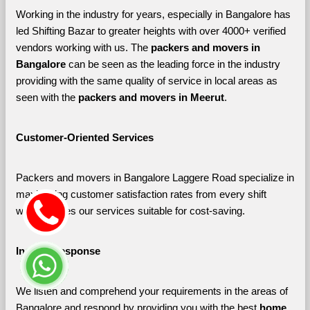
Working in the industry for years, especially in Bangalore has 
led Shifting Bazar to greater heights with over 4000+ verified 
vendors working with us. The 
packers and movers in 
Bangalore 
can be seen as the leading force in the industry 
providing with the same quality of service in local areas as 
seen with the 
packers and movers in Meerut
. 
Customer-Oriented Services
Packers and movers in Bangalore Laggere Road specialize in 
maximizing customer satisfaction rates from every shift 
which makes our services suitable for cost-saving.
Instant Response
We listen and comprehend your requirements in the areas of 
Bangalore and respond by providing you with the best 
home 