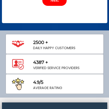
2500 +
DAILY HAPPY CUSTOMERS
4387 +
VERIFIED SERVICE PROVIDERS
4.9/5
AVERAGE RATING