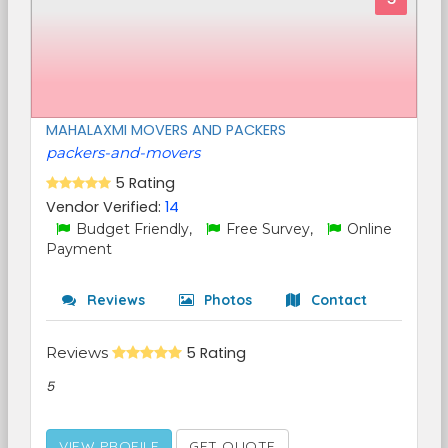
MAHALAXMI MOVERS AND PACKERS
packers-and-movers
5 Rating
Vendor Verified:
14
Budget Friendly,
Free Survey,
Online
Payment
Reviews
Photos
Contact
Reviews
5 Rating
5
VIEW PROFILE
GET QUOTE