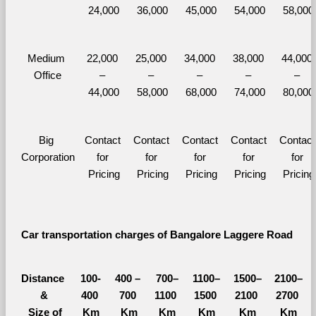
24,000
36,000
45,000
54,000
58,000
Medium 
22,000 
25,000 
34,000 
38,000 
44,000 
Office
– 
– 
– 
– 
– 
44,000
58,000
68,000
74,000
80,000
Big 
Contact 
Contact 
Contact 
Contact 
Contact 
Corporation
for 
for 
for 
for 
for 
Pricing
Pricing
Pricing
Pricing
Pricing
Car transportation charges of Bangalore Laggere Road 
Distance 
100-
400 – 
700–
1100–
1500–
2100–
&
400 
700 
1100 
1500 
2100 
2700 
  Size of 
Km
Km
Km
Km
Km
Km