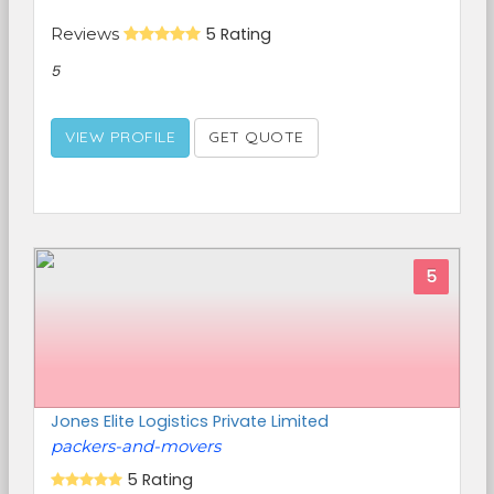
Reviews
5 Rating
5
VIEW PROFILE
GET QUOTE
5
Jones Elite Logistics Private Limited
packers-and-movers
5 Rating