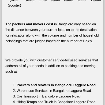
Scooter)
The 
packers and movers cost
 in Bangalore vary based on 
the distance between your current location to the destination 
for relocation along with the volume and number of household 
belongings that are judged based on the number of Bhk’s. 
We provide you with customer service-focused services that 
address all of your needs in addition to packing and moving, 
such as
Packers and Movers in Bangalore Laggere Road
Warehouse Services in Bangalore Laggere Road
Car Transport in Bangalore Laggere Road
Hiring Tempo and Truck in Bangalore Laggere Road