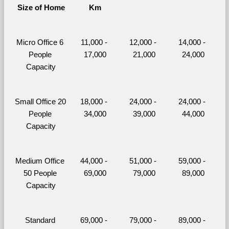
Size of Home
Km
Micro Office 6 
11,000 - 
12,000 - 
14,000 - 
People 
17,000
21,000
24,000
Capacity
Small Office 20 
18,000 - 
24,000 - 
24,000 - 
People 
34,000
39,000
44,000
Capacity
Medium Office 
44,000 - 
51,000 - 
59,000 - 
50 People 
69,000
79,000
89,000
Capacity
Standard 
69,000 - 
79,000 - 
89,000 - 