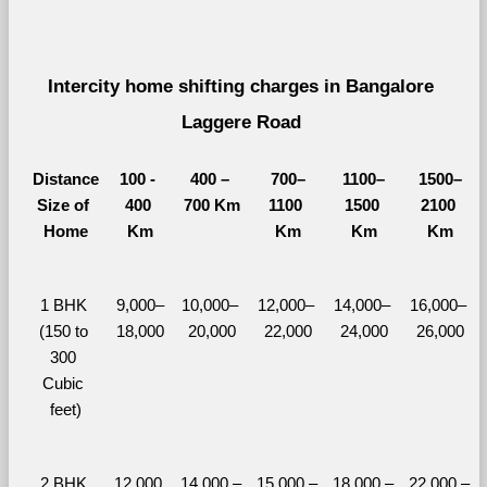
Intercity home shifting charges in Bangalore 
Laggere Road 
Distance
100 - 
400 – 
700–
1100–
1500–
Size of 
400 
700 Km
1100 
1500 
2100 
Home
Km
Km
Km
Km
1 BHK 
9,000–
10,000– 
12,000– 
14,000– 
16,000– 
(150 to 
18,000
20,000
22,000
24,000
26,000
300 
Cubic 
feet)
2 BHK 
12,000 
14,000 – 
15,000 – 
18,000 – 
22,000 – 