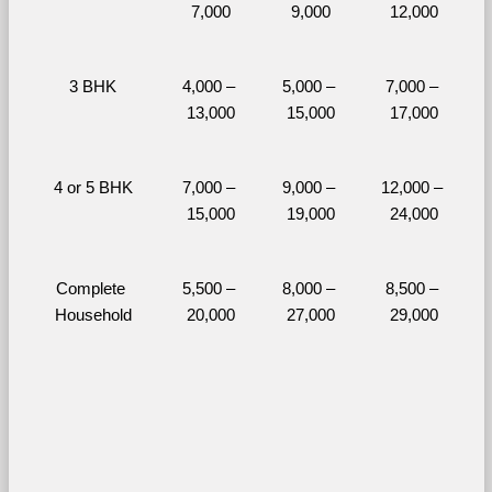
7,000
9,000
12,000
3 BHK
4,000 – 
5,000 – 
7,000 – 
13,000
15,000
17,000
4 or 5 BHK
7,000 – 
9,000 – 
12,000 – 
15,000
19,000
24,000
Complete 
5,500 – 
8,000 – 
8,500 – 
Household
20,000
27,000
29,000