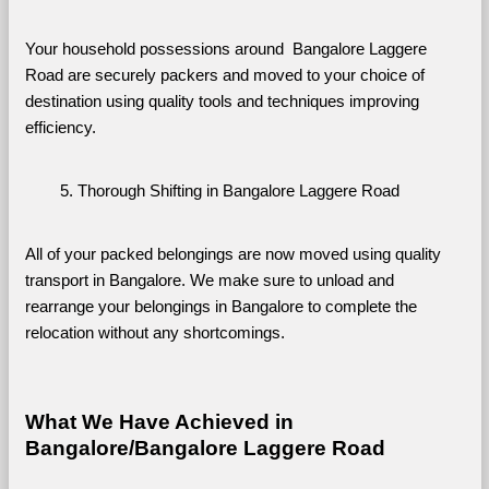
Your household possessions around  Bangalore Laggere 
Road are securely packers and moved to your choice of 
destination using quality tools and techniques improving 
efficiency.
Thorough Shifting in Bangalore Laggere Road
All of your packed belongings are now moved using quality 
transport in Bangalore. We make sure to unload and 
rearrange your belongings in Bangalore to complete the 
relocation without any shortcomings.
What We Have Achieved in 
Bangalore/Bangalore Laggere Road