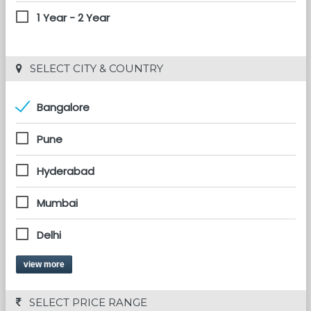
1 Year - 2 Year
 SELECT CITY & COUNTRY
Bangalore
Pune
Hyderabad
Mumbai
Delhi
view more
 SELECT PRICE RANGE