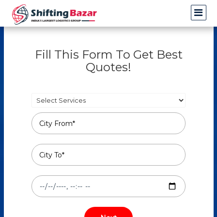
Fill This Form To Get Best
Quotes!