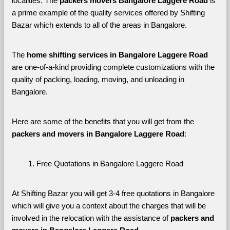
localities. The 
packers movers Bangalore Laggere Road 
is 
a prime example of the quality services offered by Shifting 
Bazar which extends to all of the areas in Bangalore. 
The 
home shifting services in Bangalore Laggere Road
are one-of-a-kind providing complete customizations with the 
quality of packing, loading, moving, and unloading in 
Bangalore. 
Here are some of the benefits that you will get from the 
packers and movers in Bangalore Laggere Road
:
Free Quotations in Bangalore Laggere Road
At Shifting Bazar you will get 3-4 free quotations in Bangalore 
which will give you a context about the charges that will be 
involved in the relocation with the assistance of 
packers and 