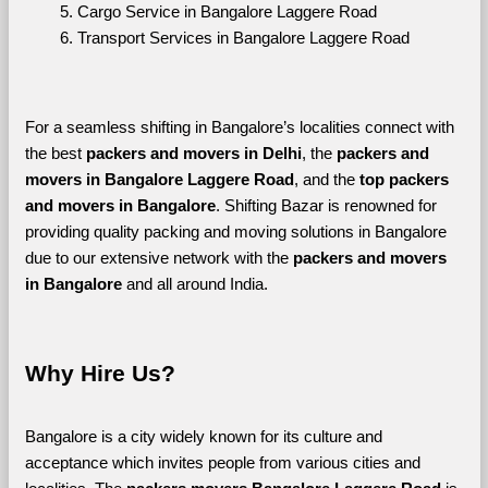
Cargo Service in Bangalore Laggere Road
Transport Services in Bangalore Laggere Road
For a seamless shifting in Bangalore’s localities connect with 
the best 
packers and movers in Delhi
, the 
packers and 
movers in Bangalore Laggere Road
, and the 
top packers 
and movers in Bangalore
. Shifting Bazar is renowned for 
providing quality packing and moving solutions in Bangalore 
due to our extensive network with the 
packers and movers 
in Bangalore 
and all around India. 
Why Hire Us?
Bangalore is a city widely known for its culture and 
acceptance which invites people from various cities and 