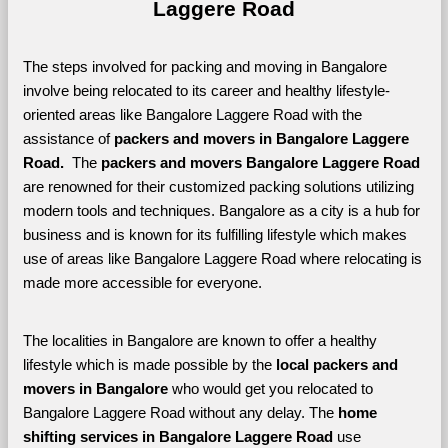
Laggere Road
The steps involved for packing and moving in Bangalore 
involve being relocated to its career and healthy lifestyle-
oriented areas like Bangalore Laggere Road with the 
assistance of 
packers and movers in Bangalore Laggere 
Road. 
 The 
packers and movers Bangalore Laggere Road
are renowned for their customized packing solutions utilizing 
modern tools and techniques. Bangalore as a city is a hub for 
business and is known for its fulfilling lifestyle which makes 
use of areas like Bangalore Laggere Road where relocating is 
made more accessible for everyone. 
The localities in Bangalore are known to offer a healthy 
lifestyle which is made possible by the 
local packers and 
movers in Bangalore 
who would get you relocated to 
Bangalore Laggere Road without any delay. The 
home 
shifting services in Bangalore Laggere Road 
use 