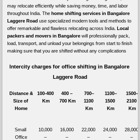
may relocate efficiently while saving money, time, and labor 
throughout India. The 
home shifting services in Bangalore 
Laggere Road 
use specialized modern tools and methods to 
offer remarkable and flawless relocating across India. 
Local 
packers and movers in Bangalore 
will professionally pack, 
load, transport, and unload your belongings from start to finish 
making sure that you are shifted without any complications
Intercity charges for office shifting in Bangalore 
Laggere Road
Distance &
100-400 
400 – 
700–
1100–
1500–
Size of 
Km
700 Km
1100 
1500 
2100 
Home
Km
Km
Km
Small 
10,000 
16,000 
22,000 
24,000 
28,000 
Office
– 
– 
– 
– 
– 