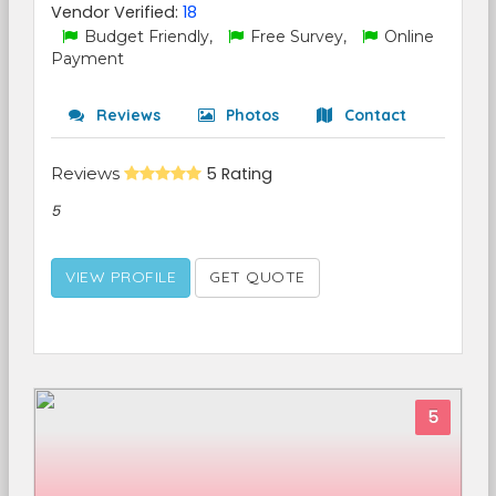
Vendor Verified:
18
Budget Friendly,
Free Survey,
Online
Payment
Reviews
Photos
Contact
Reviews
5 Rating
5
VIEW PROFILE
GET QUOTE
5