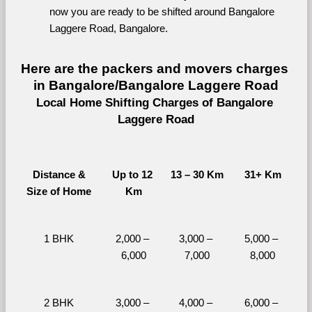
now you are ready to be shifted around Bangalore 
Laggere Road, Bangalore.
Here are the packers and movers charges 
in Bangalore/Bangalore Laggere Road
Local Home Shifting Charges of Bangalore 
Laggere Road
Distance &
Up to 12 
13 – 30 Km
31+ Km
Size of Home
Km
1 BHK
2,000 – 
3,000 – 
5,000 – 
6,000
7,000
8,000
2 BHK
3,000 – 
4,000 – 
6,000 – 