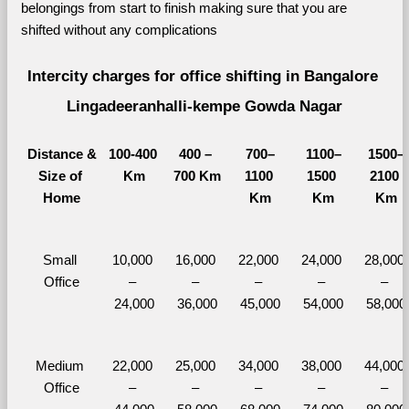
belongings from start to finish making sure that you are 
shifted without any complications
Intercity charges for office shifting in Bangalore 
Lingadeeranhalli-kempe Gowda Nagar
Distance &
100-400 
400 – 
700–
1100–
1500–
Size of 
Km
700 Km
1100 
1500 
2100 
Home
Km
Km
Km
Small 
10,000 
16,000 
22,000 
24,000 
28,000 
Office
– 
– 
– 
– 
– 
24,000
36,000
45,000
54,000
58,000
Medium 
22,000 
25,000 
34,000 
38,000 
44,000 
Office
– 
– 
– 
– 
– 