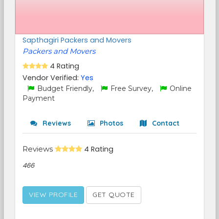
Sapthagiri Packers and Movers
Packers and Movers
4 Rating
Vendor Verified:
Yes
Budget Friendly,
Free Survey,
Online
Payment
Reviews
Photos
Contact
Reviews
4 Rating
466
VIEW PROFILE
GET QUOTE