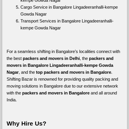
kempe Gowda Nagar
Cargo Service in Bangalore Lingadeeranhalli-kempe 
Gowda Nagar
Transport Services in Bangalore Lingadeeranhalli-
kempe Gowda Nagar
For a seamless shifting in Bangalore’s localities connect with 
the best 
packers and movers in Delhi
, the 
packers and 
movers in Bangalore Lingadeeranhalli-kempe Gowda 
Nagar
, and the 
top packers and movers in Bangalore
. 
Shifting Bazar is renowned for providing quality packing and 
moving solutions in Bangalore due to our extensive network 
with the 
packers and movers in Bangalore 
and all around 
India. 
Why Hire Us?