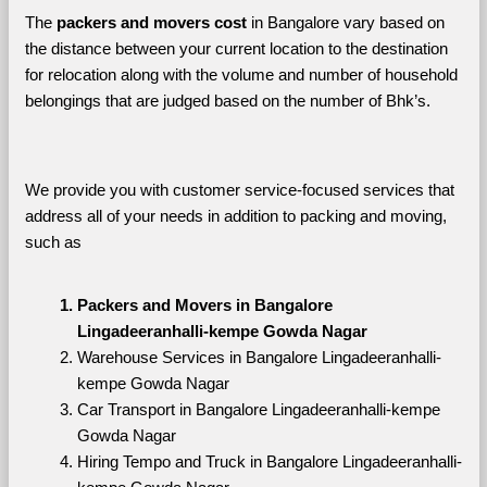
The 
packers and movers cost
 in Bangalore vary based on 
the distance between your current location to the destination 
for relocation along with the volume and number of household 
belongings that are judged based on the number of Bhk’s. 
We provide you with customer service-focused services that 
address all of your needs in addition to packing and moving, 
such as
Packers and Movers in Bangalore 
Lingadeeranhalli-kempe Gowda Nagar
Warehouse Services in Bangalore Lingadeeranhalli-
kempe Gowda Nagar
Car Transport in Bangalore Lingadeeranhalli-kempe 
Gowda Nagar
Hiring Tempo and Truck in Bangalore Lingadeeranhalli-