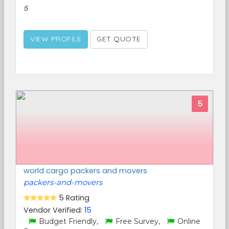
5
VIEW PROFILE
GET QUOTE
5
world cargo packers and movers
packers-and-movers
5 Rating
Vendor Verified:
15
Budget Friendly,
Free Survey,
Online