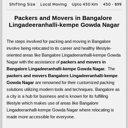
Shifting Size
Local Moving
Upto 450 Km
450 - 899 K
Packers and Movers in Bangalore 
Lingadeeranhalli-kempe Gowda Nagar
The steps involved for packing and moving in Bangalore 
involve being relocated to its career and healthy lifestyle-
oriented areas like Bangalore Lingadeeranhalli-kempe Gowda 
Nagar with the assistance of 
packers and movers in 
Bangalore Lingadeeranhalli-kempe Gowda Nagar. 
 The 
packers and movers Bangalore Lingadeeranhalli-kempe 
Gowda Nagar
 are renowned for their customized packing 
solutions utilizing modern tools and techniques. Bangalore as 
a city is a hub for business and is known for its fulfilling 
lifestyle which makes use of areas like Bangalore 
Lingadeeranhalli-kempe Gowda Nagar where relocating is 
made more accessible for everyone. 