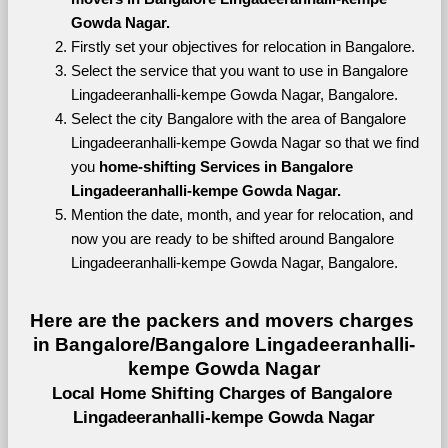
Gowda Nagar.
Firstly set your objectives for relocation in Bangalore.
Select the service that you want to use in Bangalore 
Lingadeeranhalli-kempe Gowda Nagar, Bangalore.
Select the city Bangalore with the area of Bangalore 
Lingadeeranhalli-kempe Gowda Nagar so that we find 
you 
home-shifting Services in Bangalore 
Lingadeeranhalli-kempe Gowda Nagar.
Mention the date, month, and year for relocation, and 
now you are ready to be shifted around Bangalore 
Lingadeeranhalli-kempe Gowda Nagar, Bangalore.
Here are the packers and movers charges 
in Bangalore/Bangalore Lingadeeranhalli-
kempe Gowda Nagar
Local Home Shifting Charges of Bangalore 
Lingadeeranhalli-kempe Gowda Nagar