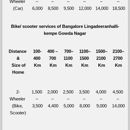
Wheeler 
– 
– 
– 
– 
– 
– 
(Car)
6,000
8,500
9,500
12,000
14,000
18,500
Bike/ scooter services of Bangalore Lingadeeranhalli-
kempe Gowda Nagar
Distance 
100-
400 – 
700–
1100–
1500–
2100–
&
400 
700 
1100 
1500 
2100 
2700 
  Size of 
Km
Km
Km
Km
Km
Km
Home
2-
1,500 
2,000 
2,500 
3,500 
4,000 
4,500 
Wheeler 
– 
– 
– 
– 
– 
– 
(Bike, 
3,500
4,400
5,000
8,000
9,000
14,000
Scooter)