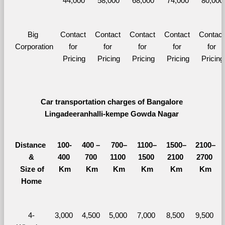
44,000
58,000
68,000
74,000
80,000
Big 
Contact 
Contact 
Contact 
Contact 
Contact 
Corporation
for 
for 
for 
for 
for 
Pricing
Pricing
Pricing
Pricing
Pricing
Car transportation charges of Bangalore 
Lingadeeranhalli-kempe Gowda Nagar 
Distance 
100-
400 – 
700–
1100–
1500–
2100–
&
400 
700 
1100 
1500 
2100 
2700 
  Size of 
Km
Km
Km
Km
Km
Km
Home
4-
3,000 
4,500 
5,000 
7,000 
8,500 
9,500 