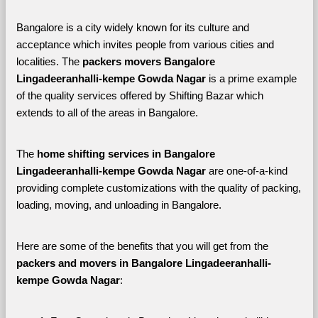
Bangalore is a city widely known for its culture and 
acceptance which invites people from various cities and 
localities. The 
packers movers Bangalore 
Lingadeeranhalli-kempe Gowda Nagar 
is a prime example 
of the quality services offered by Shifting Bazar which 
extends to all of the areas in Bangalore. 
The 
home shifting services in Bangalore 
Lingadeeranhalli-kempe Gowda Nagar
 are one-of-a-kind 
providing complete customizations with the quality of packing, 
loading, moving, and unloading in Bangalore. 
Here are some of the benefits that you will get from the 
packers and movers in Bangalore Lingadeeranhalli-
kempe Gowda Nagar
: