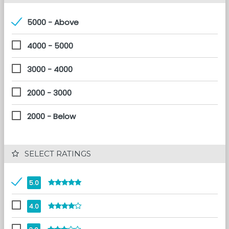
5000 - Above
4000 - 5000
3000 - 4000
2000 - 3000
2000 - Below
 SELECT RATINGS
5.0
4.0