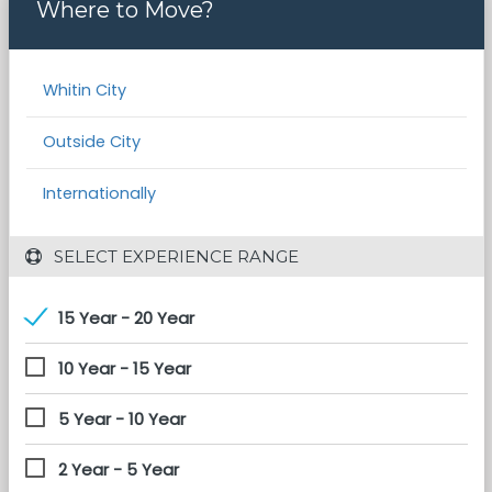
Where to Move?
Whitin City
Outside City
Internationally
 SELECT EXPERIENCE RANGE
15 Year - 20 Year
10 Year - 15 Year
5 Year - 10 Year
2 Year - 5 Year