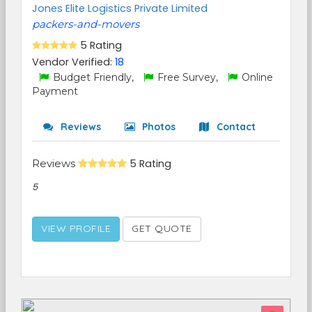
Jones Elite Logistics Private Limited
packers-and-movers
5 Rating
Vendor Verified:
18
Budget Friendly,
Free Survey,
Online
Payment
Reviews
Photos
Contact
Reviews
5 Rating
5
VIEW PROFILE
GET QUOTE