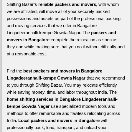
Shifting Bazar’s 
reliable packers and movers
, with whom 
we are affiliated, will move all of your securely packed 
possessions and assets as part of the professional packing 
and moving services that we offer in Bangalore 
Lingadeeranhalli-kempe Gowda Nagar. The 
packers and 
movers in Bangalore 
complete the relocation as soon as 
they can while making sure that you do it without difficulty and 
at a reasonable cost.
Find the 
best
packers and movers in Bangalore 
Lingadeeranhalli-kempe Gowda Nagar 
that we recommend 
to you through Shifting Bazar, You may relocate efficiently 
while saving money, time, and labor throughout India. The 
home shifting services in Bangalore Lingadeeranhalli-
kempe Gowda Nagar 
use specialized modern tools and 
methods to offer remarkable and flawless relocating across 
India. 
Local packers and movers in Bangalore 
will 
professionally pack, load, transport, and unload your 