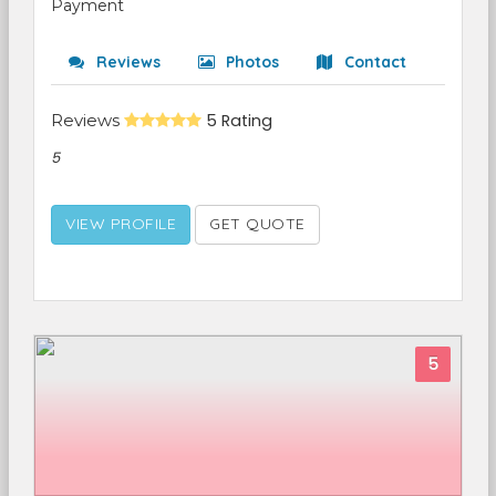
Payment
Reviews
Photos
Contact
Reviews
5 Rating
5
VIEW PROFILE
GET QUOTE
5