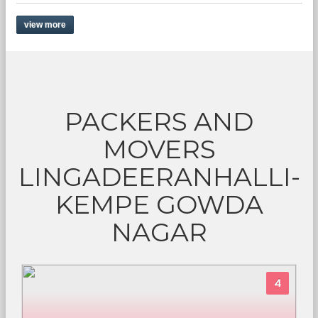
view more
PACKERS AND
MOVERS
LINGADEERANHALLI-
KEMPE GOWDA
NAGAR
4