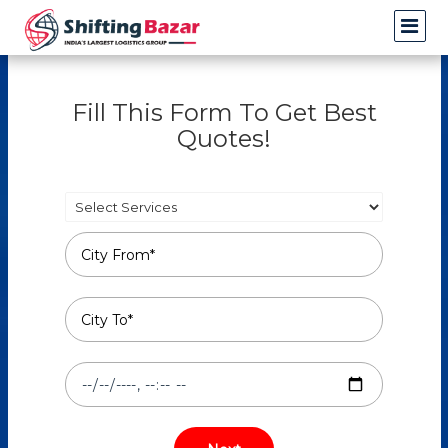
Fill This Form To Get Best
Quotes!