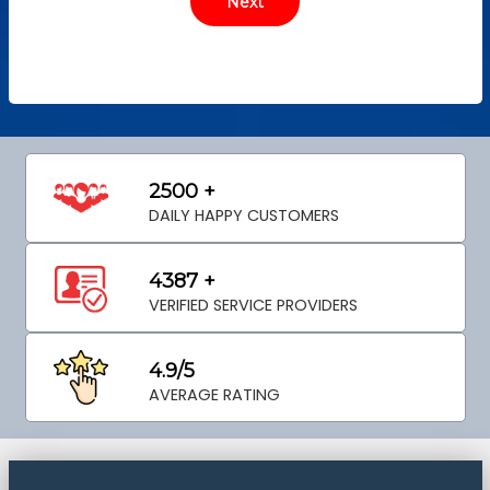
2500 +
DAILY HAPPY CUSTOMERS
4387 +
VERIFIED SERVICE PROVIDERS
4.9/5
AVERAGE RATING