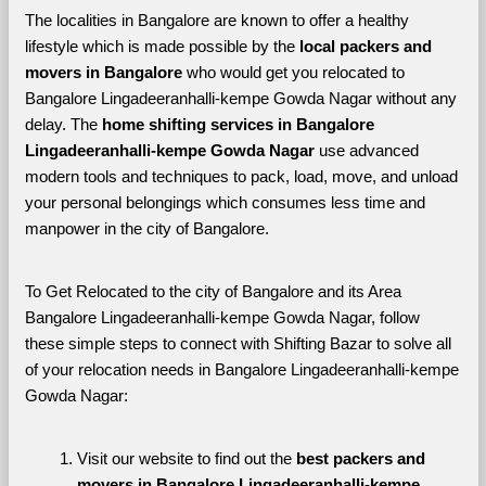
The localities in Bangalore are known to offer a healthy 
lifestyle which is made possible by the 
local packers and 
movers in Bangalore 
who would get you relocated to 
Bangalore Lingadeeranhalli-kempe Gowda Nagar without any 
delay. The 
home shifting services in Bangalore 
Lingadeeranhalli-kempe Gowda Nagar 
use advanced 
modern tools and techniques to pack, load, move, and unload 
your personal belongings which consumes less time and 
manpower in the city of Bangalore. 
To Get Relocated to the city of Bangalore and its Area 
Bangalore Lingadeeranhalli-kempe Gowda Nagar, follow 
these simple steps to connect with Shifting Bazar to solve all 
of your relocation needs in Bangalore Lingadeeranhalli-kempe 
Gowda Nagar:
Visit our website to find out the 
best packers and 
movers in Bangalore Lingadeeranhalli-kempe 