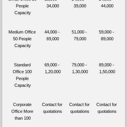
People 
34,000
39,000
44,000
Capacity
Medium Office 
44,000 - 
51,000 - 
59,000 - 
50 People 
69,000
79,000
89,000
Capacity
Standard 
69,000 - 
79,000 - 
89,000 - 
Office 100 
1,20,000
1,30,000
1,50,000
People 
Capacity
Corporate 
Contact for 
Contact for 
Contact for 
Office More 
quotations
quotations
quotations
than 100