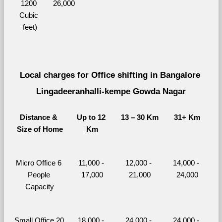
1200 
26,000
Cubic 
feet)
Local charges for Office shifting in Bangalore 
Lingadeeranhalli-kempe Gowda Nagar
Distance & 
Up to 12 
13 – 30 Km
31+ Km
Size of Home
Km
Micro Office 6 
11,000 - 
12,000 - 
14,000 - 
People 
17,000
21,000
24,000
Capacity
Small Office 20 
18,000 - 
24,000 - 
24,000 - 