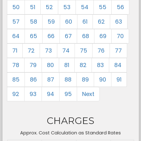
50
51
52
53
54
55
56
57
58
59
60
61
62
63
64
65
66
67
68
69
70
71
72
73
74
75
76
77
78
79
80
81
82
83
84
85
86
87
88
89
90
91
92
93
94
95
Next
CHARGES
Approx. Cost Calculation as Standard Rates