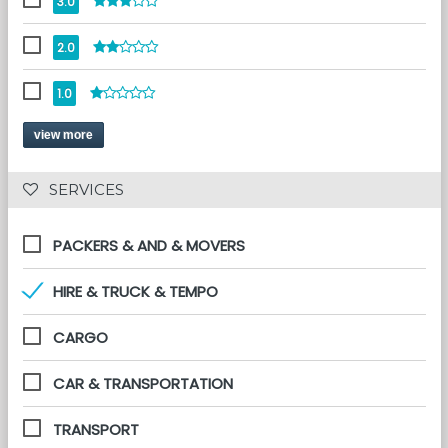
3.0
2.0
1.0
view more
 SERVICES 
PACKERS & AND & MOVERS
HIRE & TRUCK & TEMPO
CARGO
CAR & TRANSPORTATION
TRANSPORT