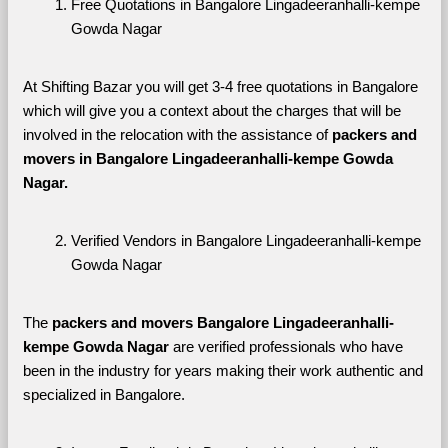
Free Quotations in Bangalore Lingadeeranhalli-kempe 
Gowda Nagar
At Shifting Bazar you will get 3-4 free quotations in Bangalore 
which will give you a context about the charges that will be 
involved in the relocation with the assistance of 
packers and 
movers in Bangalore Lingadeeranhalli-kempe Gowda 
Nagar. 
Verified Vendors in Bangalore Lingadeeranhalli-kempe 
Gowda Nagar
The 
packers and movers Bangalore Lingadeeranhalli-
kempe Gowda Nagar
 are verified professionals who have 
been in the industry for years making their work authentic and 
specialized in Bangalore.