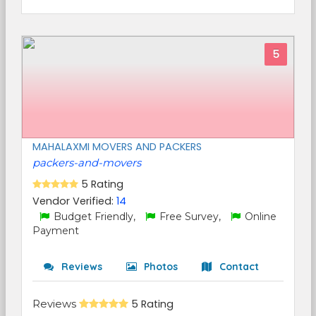
5
MAHALAXMI MOVERS AND PACKERS
packers-and-movers
5 Rating
Vendor Verified:
14
Budget Friendly,
Free Survey,
Online
Payment
Reviews
Photos
Contact
Reviews
5 Rating