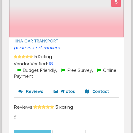
5
HINA CAR TRANSPORT
packers-and-movers
5 Rating
Vendor Verified:
18
Budget Friendly,
Free Survey,
Online
Payment
Reviews
Photos
Contact
Reviews
5 Rating
5