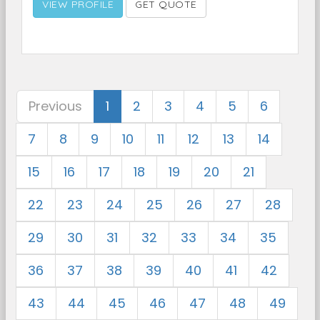
VIEW PROFILE
GET QUOTE
Previous
1
2
3
4
5
6
7
8
9
10
11
12
13
14
15
16
17
18
19
20
21
22
23
24
25
26
27
28
29
30
31
32
33
34
35
36
37
38
39
40
41
42
43
44
45
46
47
48
49