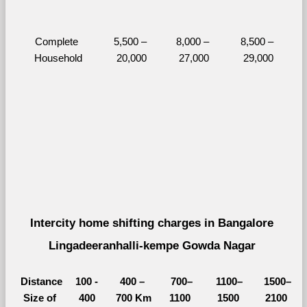
Complete 
5,500 – 
8,000 – 
8,500 – 
Household
20,000
27,000
29,000
Intercity home shifting charges in Bangalore 
Lingadeeranhalli-kempe Gowda Nagar 
Distance
100 - 
400 – 
700–
1100–
1500–
Size of 
400 
700 Km
1100 
1500 
2100 