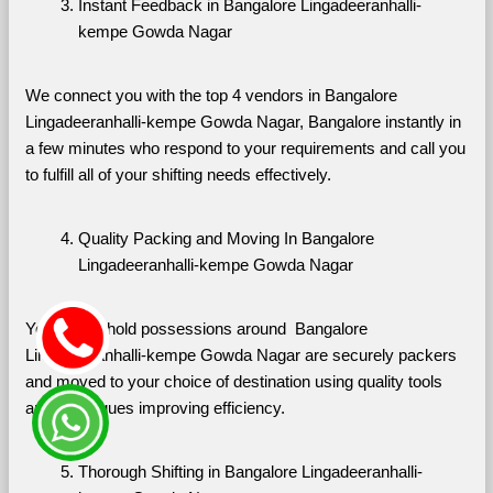
Instant Feedback in Bangalore Lingadeeranhalli-
kempe Gowda Nagar
We connect you with the top 4 vendors in Bangalore 
Lingadeeranhalli-kempe Gowda Nagar, Bangalore instantly in 
a few minutes who respond to your requirements and call you 
to fulfill all of your shifting needs effectively.
Quality Packing and Moving In Bangalore 
Lingadeeranhalli-kempe Gowda Nagar
Your household possessions around  Bangalore 
Lingadeeranhalli-kempe Gowda Nagar are securely packers 
and moved to your choice of destination using quality tools 
and techniques improving efficiency.
Thorough Shifting in Bangalore Lingadeeranhalli-