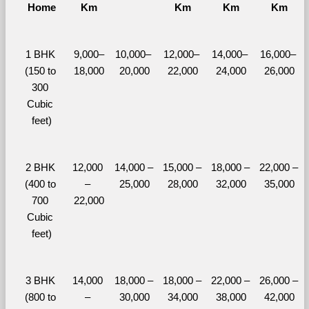
Home
Km
Km
Km
Km
1 BHK 
9,000–
10,000– 
12,000– 
14,000– 
16,000– 
(150 to 
18,000
20,000
22,000
24,000
26,000
300 
Cubic 
feet)
2 BHK 
12,000 
14,000 – 
15,000 – 
18,000 – 
22,000 – 
(400 to 
– 
25,000
28,000
32,000
35,000
700 
22,000
Cubic 
feet)
3 BHK 
14,000 
18,000 – 
18,000 – 
22,000 – 
26,000 – 
(800 to 
– 
30,000
34,000
38,000
42,000