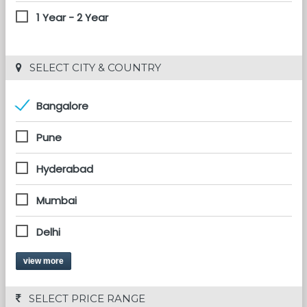
1 Year - 2 Year
 SELECT CITY & COUNTRY
Bangalore
Pune
Hyderabad
Mumbai
Delhi
view more
 SELECT PRICE RANGE