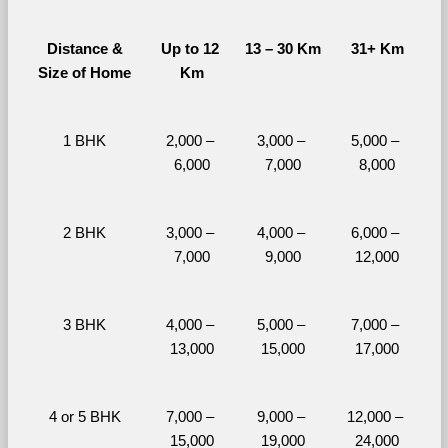
Distance &
Up to 12 
13 – 30 Km
31+ Km
Size of Home
Km
1 BHK
2,000 – 
3,000 – 
5,000 – 
6,000
7,000
8,000
2 BHK
3,000 – 
4,000 – 
6,000 – 
7,000
9,000
12,000
3 BHK
4,000 – 
5,000 – 
7,000 – 
13,000
15,000
17,000
4 or 5 BHK
7,000 – 
9,000 – 
12,000 – 
15,000
19,000
24,000