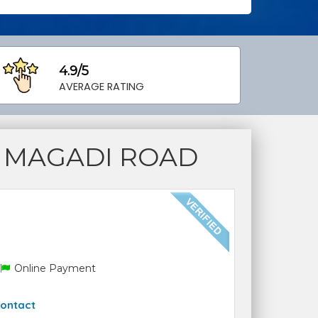
4.9/5
AVERAGE RATING
 MAGADI ROAD
Online Payment
ontact