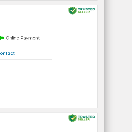
Online Payment
ontact