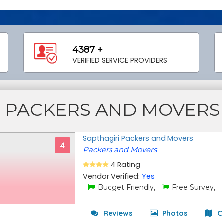
4387 +
VERIFIED SERVICE PROVIDERS
PACKERS AND MOVERS
Sapthagiri Packers and Movers
4
Packers and Movers
4 Rating
Vendor Verified:
Yes
Budget Friendly,
Free Survey,
Reviews
Photos
C