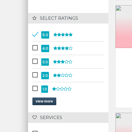
 SELECT RATINGS
5.0
4.0
3.0
2.0
1.0
view more
 SERVICES 