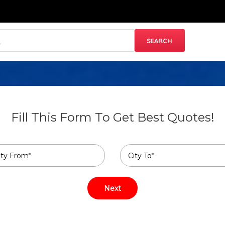
Fill This Form To Get Best Quotes!