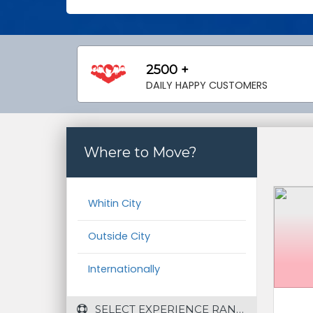
2500 +
DAILY HAPPY CUSTOMERS
Where to Move?
Whitin City
Outside City
Internationally
 SELECT EXPERIENCE RANGE