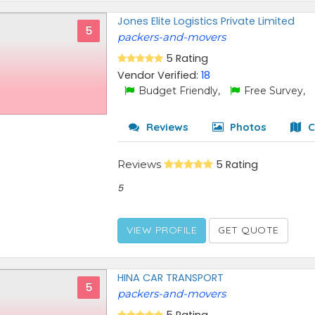
Jones Elite Logistics Private Limited
5
packers-and-movers
5 Rating
Vendor Verified:
18
Budget Friendly,
Free Survey,
Reviews
Photos
C
Reviews
5 Rating
5
VIEW PROFILE
GET QUOTE
HINA CAR TRANSPORT
5
packers-and-movers