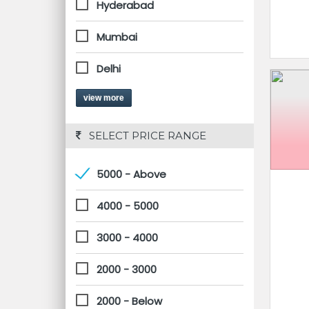
Hyderabad
Mumbai
Delhi
view more
 SELECT PRICE RANGE
5000 - Above
4000 - 5000
3000 - 4000
2000 - 3000
2000 - Below