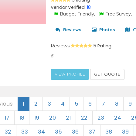
5 Rating
Vendor Verified:
18
Budget Friendly,
Free Survey,
Reviews
Photos
C
Reviews
5 Rating
5
VIEW PROFILE
GET QUOTE
vious
1
2
3
4
5
6
7
8
9
17
18
19
20
21
22
23
24
2
32
33
34
35
36
37
38
39