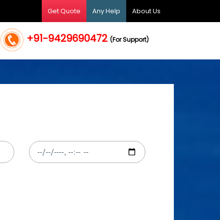
Get Quote
Any Help
About Us
+91-9429690472
(For Support)