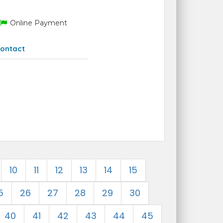
Online Payment
ontact
10
11
12
13
14
15
5
26
27
28
29
30
40
41
42
43
44
45