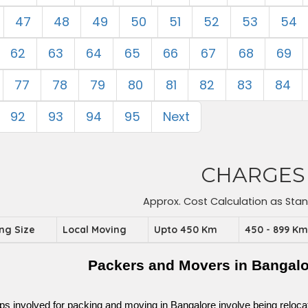
47
48
49
50
51
52
53
54
62
63
64
65
66
67
68
69
77
78
79
80
81
82
83
84
92
93
94
95
Next
CHARGES
Approx. Cost Calculation as Sta
ing Size
Local Moving
Upto 450 Km
450 - 899 K
Packers and Movers in Bangal
ps involved for packing and moving in Bangalore involve being relocated