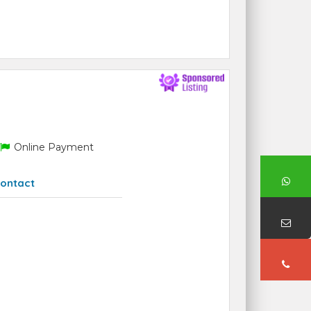
Online Payment
ontact