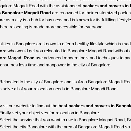
ngalore Magadi Road with the assistance of 
packers and movers in 
 Bangalore Magadi Road
 are renowned for their customized packing
re as a city is a hub for business and is known for its fulfilling lifes
ere relocating is made more accessible for everyone. 
alities in Bangalore are known to offer a healthy lifestyle which is mad
ore 
who would get you relocated to Bangalore Magadi Road without a
ore Magadi Road 
use advanced modern tools and techniques to pack
onsumes less time and manpower in the city of Bangalore. 
Relocated to the city of Bangalore and its Area Bangalore Magadi Road
o solve all of your relocation needs in Bangalore Magadi Road:
Visit our website to find out the 
best packers and movers in Banga
Firstly set your objectives for relocation in Bangalore.
Select the service that you want to use in Bangalore Magadi Road, B
Select the city Bangalore with the area of Bangalore Magadi Road so 