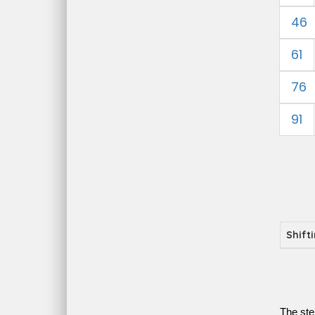
46
61
76
91
Shift
The ste