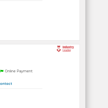
Online Payment
ontact