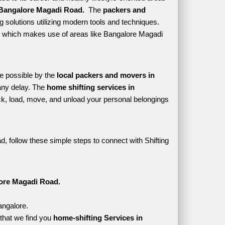
Bangalore Magadi Road. 
 The 
packers and 
 solutions utilizing modern tools and techniques. 
tyle which makes use of areas like Bangalore Magadi 
e possible by the 
local packers and movers in 
ny delay. The 
home shifting services in 
, load, move, and unload your personal belongings 
, follow these simple steps to connect with Shifting 
lore Magadi Road.
angalore.
that we find you 
home-shifting Services in 