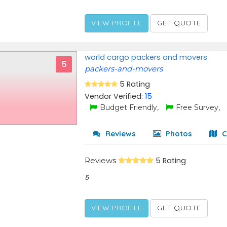
VIEW PROFILE
GET QUOTE
world cargo packers and movers
5
packers-and-movers
5 Rating
Vendor Verified:
15
Budget Friendly,
Free Survey,
Reviews
Photos
C
Reviews
5 Rating
5
VIEW PROFILE
GET QUOTE