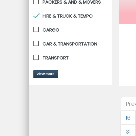
PACKERS & AND & MOVERS
HIRE & TRUCK & TEMPO
CARGO
CAR & TRANSPORTATION
TRANSPORT
view more
Pre
16
31