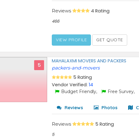
Reviews
4 Rating
466
VIEW PROFILE
GET QUOTE
MAHALAXMI MOVERS AND PACKERS
5
packers-and-movers
5 Rating
Vendor Verified:
14
Budget Friendly,
Free Survey,
Reviews
Photos
C
Reviews
5 Rating
5