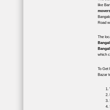
like Ba
movers
Bangalo
Road wh
The loc
Bangal
Bangal
which c
To Get 
Bazar t