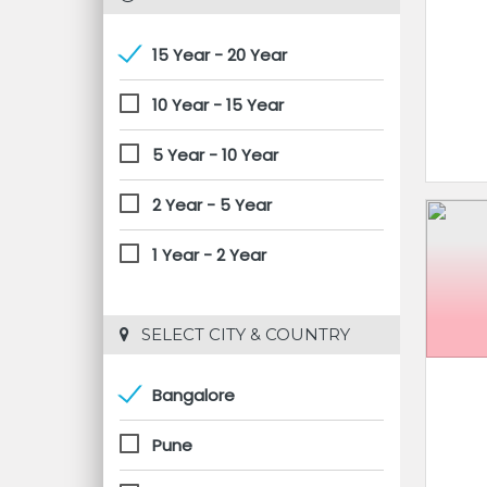
15 Year - 20 Year
10 Year - 15 Year
5 Year - 10 Year
2 Year - 5 Year
1 Year - 2 Year
 SELECT CITY & COUNTRY
Bangalore
Pune