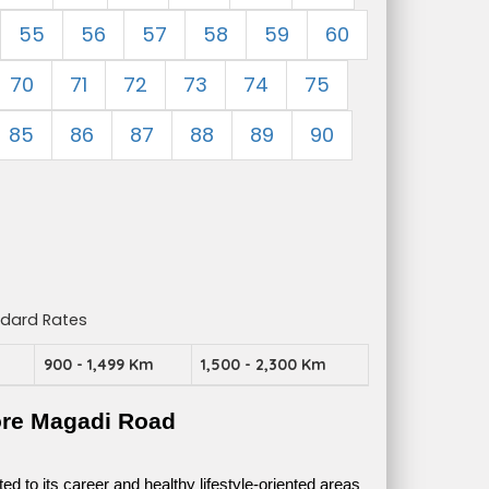
55
56
57
58
59
60
70
71
72
73
74
75
85
86
87
88
89
90
ndard Rates
m
900 - 1,499 Km
1,500 - 2,300 Km
ore Magadi Road
 to its career and healthy lifestyle-oriented areas 