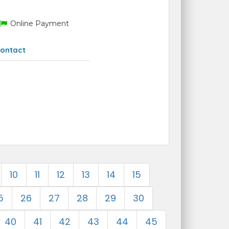
Online Payment
ontact
10
11
12
13
14
15
5
26
27
28
29
30
40
41
42
43
44
45