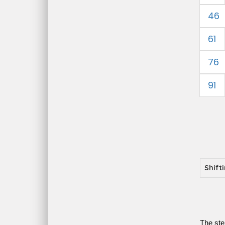
46
61
76
91
Shift
The ste