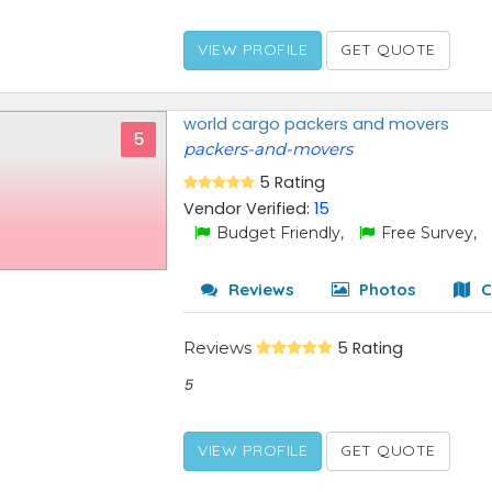
VIEW PROFILE
GET QUOTE
world cargo packers and movers
5
packers-and-movers
5 Rating
Vendor Verified:
15
Budget Friendly,
Free Survey,
Reviews
Photos
C
Reviews
5 Rating
5
VIEW PROFILE
GET QUOTE