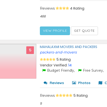
Reviews
4 Rating
466
VIEW PROFILE
GET QUOTE
MAHALAXMI MOVERS AND PACKERS
5
packers-and-movers
5 Rating
Vendor Verified:
14
Budget Friendly,
Free Survey,
Reviews
Photos
C
Reviews
5 Rating
5