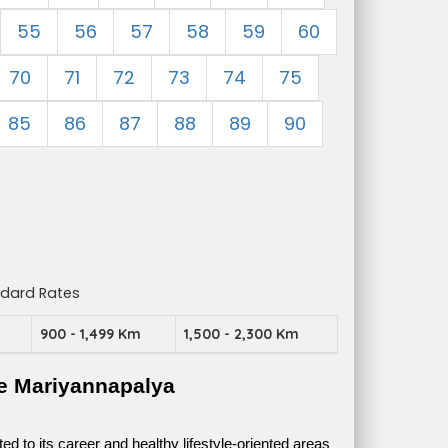
55
56
57
58
59
60
70
71
72
73
74
75
85
86
87
88
89
90
ndard Rates
m
900 - 1,499 Km
1,500 - 2,300 Km
e Mariyannapalya
 to its career and healthy lifestyle-oriented areas 