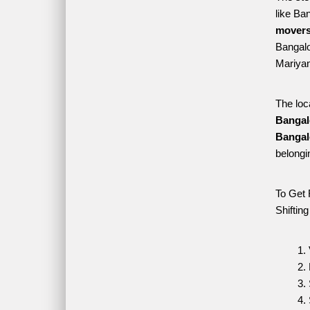
like Ba
movers
Bangalor
Mariyan
The loc
Bangal
Bangal
belongi
To Get 
Shiftin