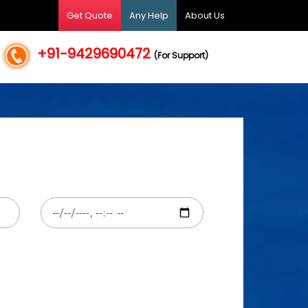
Get Quote
Any Help
About Us
+91-9429690472
(For Support)