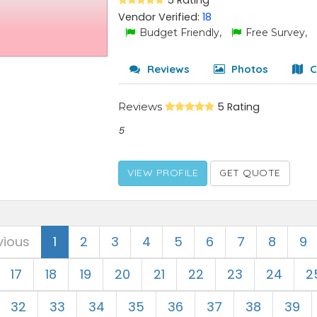
5 Rating
Vendor Verified:
18
Budget Friendly,
Free Survey,
Reviews
Photos
C
Reviews
5 Rating
5
VIEW PROFILE
GET QUOTE
vious
1
2
3
4
5
6
7
8
9
17
18
19
20
21
22
23
24
2
32
33
34
35
36
37
38
39