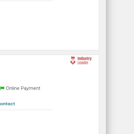
Online Payment
ontact