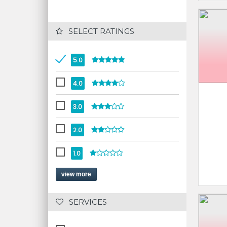
 SELECT RATINGS
5.0
4.0
3.0
2.0
1.0
view more
 SERVICES 