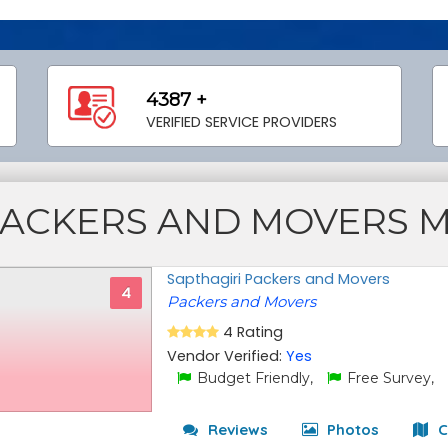
4387 +
VERIFIED SERVICE PROVIDERS
ACKERS AND MOVERS 
Sapthagiri Packers and Movers
4
Packers and Movers
4 Rating
Vendor Verified:
Yes
Budget Friendly,
Free Survey,
Reviews
Photos
C