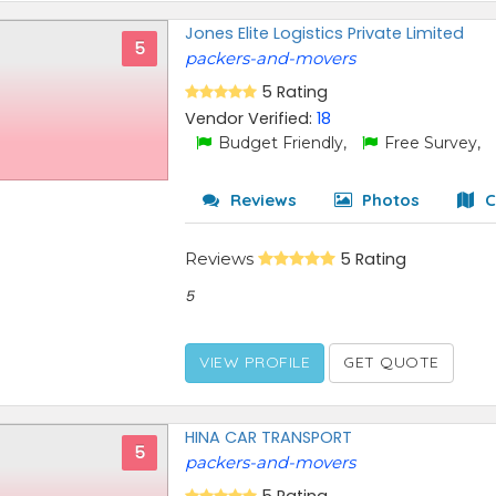
Jones Elite Logistics Private Limited
5
packers-and-movers
5 Rating
Vendor Verified:
18
Budget Friendly,
Free Survey,
Reviews
Photos
C
Reviews
5 Rating
5
VIEW PROFILE
GET QUOTE
HINA CAR TRANSPORT
5
packers-and-movers