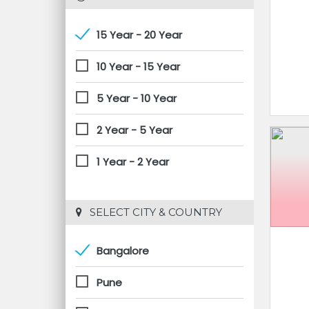
15 Year - 20 Year
10 Year - 15 Year
5 Year - 10 Year
2 Year - 5 Year
1 Year - 2 Year
 SELECT CITY & COUNTRY
Bangalore
Pune