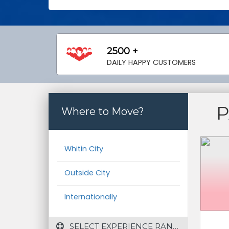
2500 +
DAILY HAPPY CUSTOMERS
P
Where to Move?
Whitin City
Outside City
Internationally
 SELECT EXPERIENCE RANGE