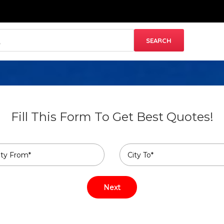
Fill This Form To Get Best Quotes!