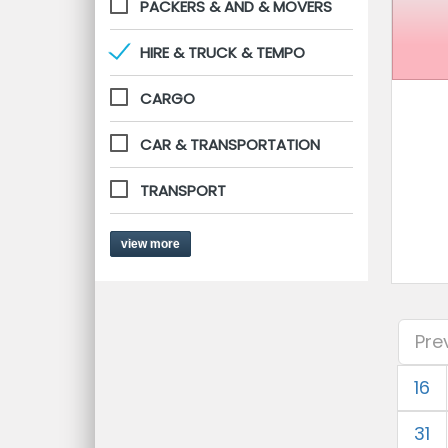
PACKERS & AND & MOVERS
HIRE & TRUCK & TEMPO
CARGO
CAR & TRANSPORTATION
TRANSPORT
view more
Pre
16
31