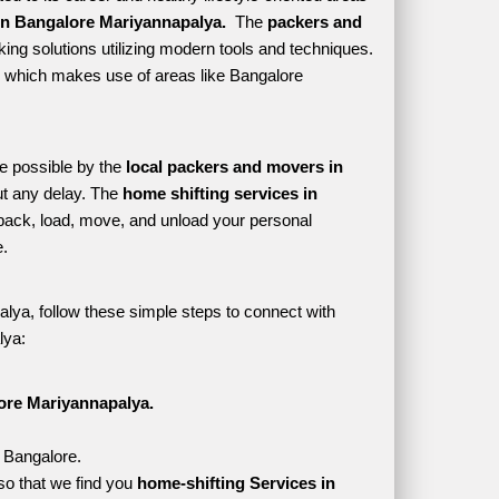
n Bangalore Mariyannapalya. 
 The 
packers and 
ing solutions utilizing modern tools and techniques. 
yle which makes use of areas like Bangalore 
e possible by the 
local packers and movers in 
t any delay. The 
home shifting services in 
ack, load, move, and unload your personal 
. 
lya, follow these simple steps to connect with 
lya:
ore Mariyannapalya.
, Bangalore.
o that we find you 
home-shifting Services in 