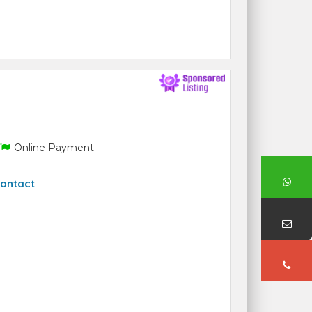
Online Payment
ontact