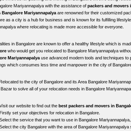
ngalore Mariyannapalya with the assistance of 
packers and movers i
 Bangalore Mariyannapalya
 are renowned for their customized pack
e as a city is a hub for business and is known for its fulfilling lifest
napalya where relocating is made more accessible for everyone. 
alities in Bangalore are known to offer a healthy lifestyle which is mad
ore 
who would get you relocated to Bangalore Mariyannapalya withou
ore Mariyannapalya 
use advanced modern tools and techniques to p
ngs which consumes less time and manpower in the city of Bangalore
Relocated to the city of Bangalore and its Area Bangalore Mariyannapa
g Bazar to solve all of your relocation needs in Bangalore Mariyannapa
Visit our website to find out the 
best packers and movers in Bangal
Firstly set your objectives for relocation in Bangalore.
Select the service that you want to use in Bangalore Mariyannapalya
Select the city Bangalore with the area of Bangalore Mariyannapalya s