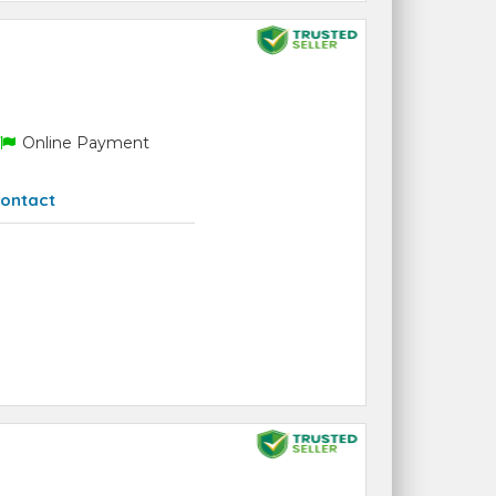
Online Payment
ontact