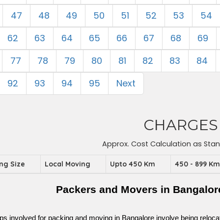
47
48
49
50
51
52
53
54
62
63
64
65
66
67
68
69
77
78
79
80
81
82
83
84
92
93
94
95
Next
CHARGES
Approx. Cost Calculation as Sta
ing Size
Local Moving
Upto 450 Km
450 - 899 K
Packers and Movers in Bangalor
ps involved for packing and moving in Bangalore involve being relocated