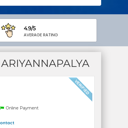
4.9/5
AVERAGE RATING
MARIYANNAPALYA
Online Payment
ontact