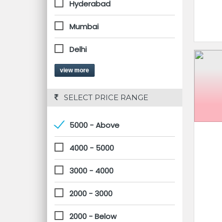
Hyderabad
Mumbai
Delhi
view more
 SELECT PRICE RANGE
5000 - Above
4000 - 5000
3000 - 4000
2000 - 3000
2000 - Below