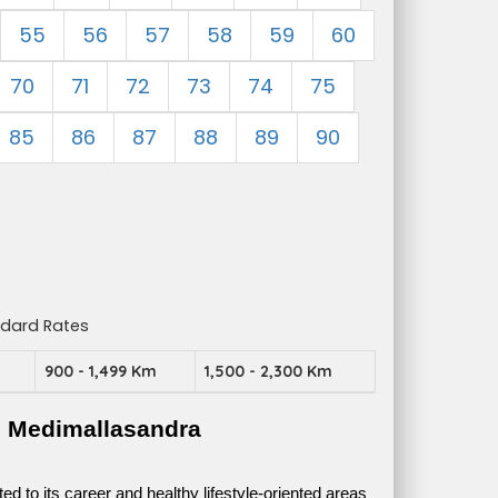
55
56
57
58
59
60
70
71
72
73
74
75
85
86
87
88
89
90
ndard Rates
m
900 - 1,499 Km
1,500 - 2,300 Km
e Medimallasandra
 to its career and healthy lifestyle-oriented areas 