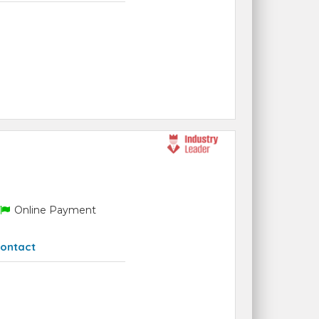
Online Payment
ontact