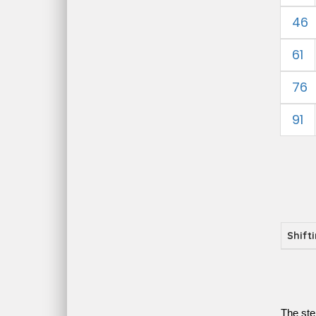
46
61
76
91
Shift
The ste