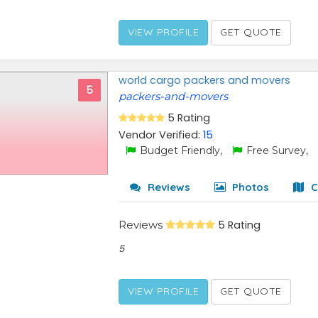
VIEW PROFILE
GET QUOTE
world cargo packers and movers
5
packers-and-movers
5 Rating
Vendor Verified:
15
Budget Friendly,
Free Survey,
Reviews
Photos
C
Reviews
5 Rating
5
VIEW PROFILE
GET QUOTE