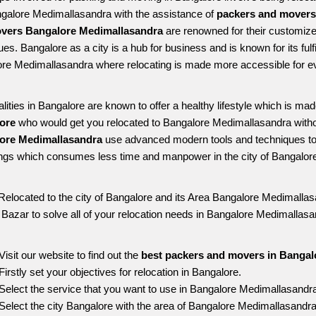
ngalore Medimallasandra with the assistance of 
packers and movers
vers Bangalore Medimallasandra
 are renowned for their customize
es. Bangalore as a city is a hub for business and is known for its fulfi
re Medimallasandra where relocating is made more accessible for e
alities in Bangalore are known to offer a healthy lifestyle which is mad
ore 
who would get you relocated to Bangalore Medimallasandra witho
ore Medimallasandra 
use advanced modern tools and techniques to 
ngs which consumes less time and manpower in the city of Bangalore
Relocated to the city of Bangalore and its Area Bangalore Medimallasa
g Bazar to solve all of your relocation needs in Bangalore Medimallasa
Visit our website to find out the 
best packers and movers in Bangal
Firstly set your objectives for relocation in Bangalore.
Select the service that you want to use in Bangalore Medimallasandr
Select the city Bangalore with the area of Bangalore Medimallasandra