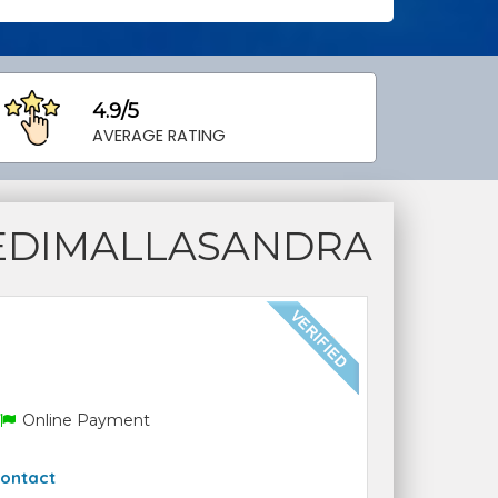
4.9/5
AVERAGE RATING
EDIMALLASANDRA
Online Payment
ontact