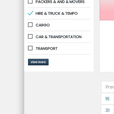
PACKERS & AND & MOVERS
HIRE & TRUCK & TEMPO
CARGO
CAR & TRANSPORTATION
TRANSPORT
view more
Pre
16
31