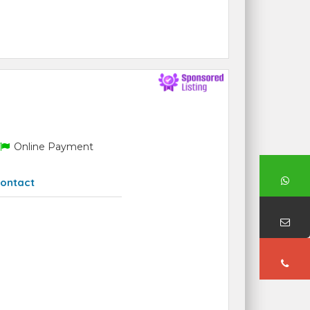
Online Payment
ontact