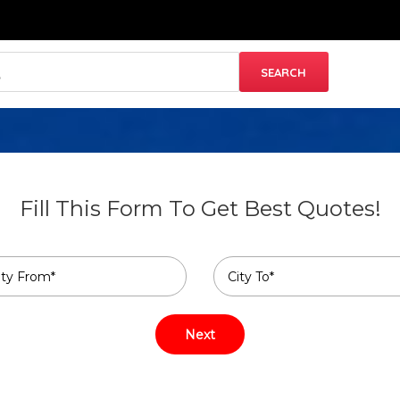
Fill This Form To Get Best Quotes!