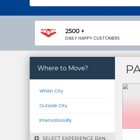
2500 +
DAILY HAPPY CUSTOMERS
P
Where to Move?
Whitin City
Outside City
Internationally
 SELECT EXPERIENCE RANGE