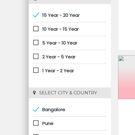
15 Year - 20 Year
10 Year - 15 Year
5 Year - 10 Year
2 Year - 5 Year
1 Year - 2 Year
 SELECT CITY & COUNTRY
Bangalore
Pune