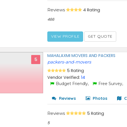
Reviews
4 Rating
466
VIEW PROFILE
GET QUOTE
MAHALAXMI MOVERS AND PACKERS
5
packers-and-movers
5 Rating
Vendor Verified:
14
Budget Friendly,
Free Survey,
Reviews
Photos
C
Reviews
5 Rating
5