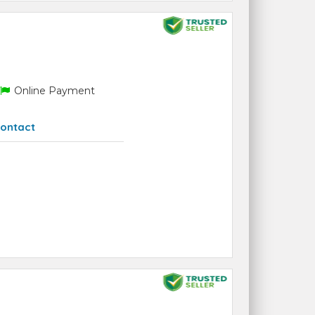
Online Payment
ontact