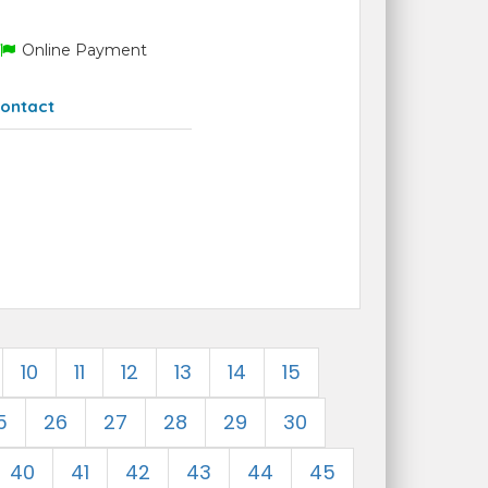
Online Payment
ontact
10
11
12
13
14
15
5
26
27
28
29
30
40
41
42
43
44
45