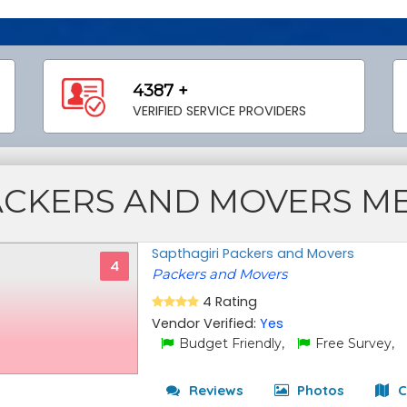
4387 +
VERIFIED SERVICE PROVIDERS
ACKERS AND MOVERS M
Sapthagiri Packers and Movers
4
Packers and Movers
4 Rating
Vendor Verified:
Yes
Budget Friendly,
Free Survey,
Reviews
Photos
C