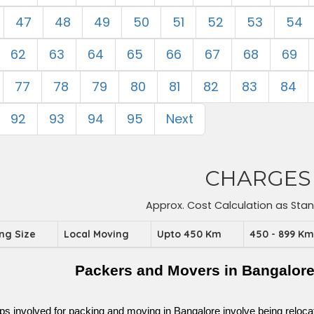
47
48
49
50
51
52
53
54
62
63
64
65
66
67
68
69
77
78
79
80
81
82
83
84
92
93
94
95
Next
CHARGES
Approx. Cost Calculation as Sta
ing Size
Local Moving
Upto 450 Km
450 - 899 K
Packers and Movers in Bangalor
ps involved for packing and moving in Bangalore involve being relocated