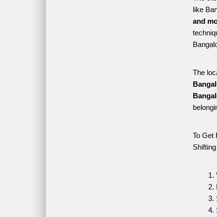
like Ba
and mo
techniqu
Bangalo
The loc
Bangal
Bangal
belongi
To Get 
Shiftin