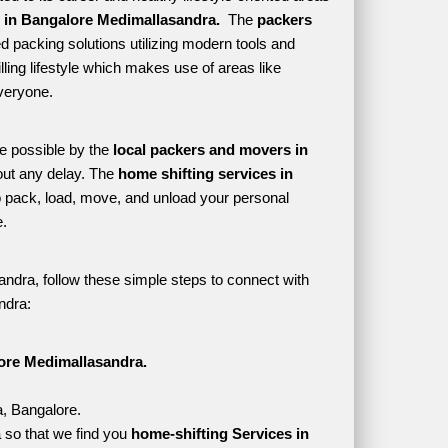
 in Bangalore Medimallasandra. 
 The 
packers 
d packing solutions utilizing modern tools and 
lling lifestyle which makes use of areas like 
veryone. 
e possible by the 
local packers and movers in 
ut any delay. The 
home shifting services in 
pack, load, move, and unload your personal 
. 
ndra, follow these simple steps to connect with 
ndra:
ore Medimallasandra.
a, Bangalore.
 so that we find you 
home-shifting Services in 