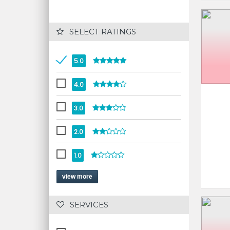
 SELECT RATINGS
5.0
4.0
3.0
2.0
1.0
view more
 SERVICES 