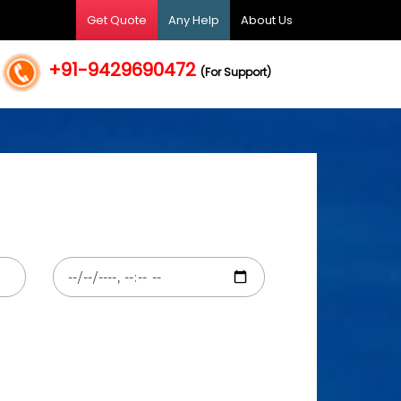
Get Quote
Any Help
About Us
+91-9429690472
(For Support)