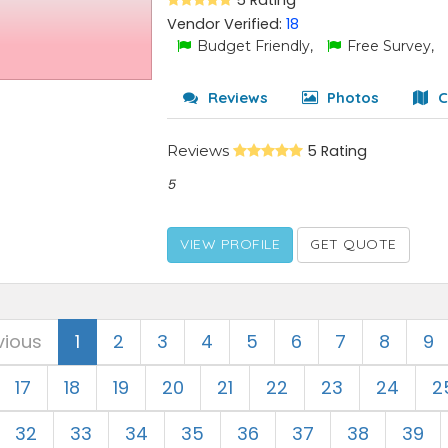
5 Rating
Vendor Verified:
18
Budget Friendly,
Free Survey,
Reviews
Photos
C
Reviews
5 Rating
5
VIEW PROFILE
GET QUOTE
vious
1
2
3
4
5
6
7
8
9
17
18
19
20
21
22
23
24
2
32
33
34
35
36
37
38
39