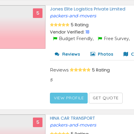
Jones Elite Logistics Private Limited
5
packers-and-movers
5 Rating
Vendor Verified:
18
Budget Friendly,
Free Survey,
Reviews
Photos
C
Reviews
5 Rating
5
VIEW PROFILE
GET QUOTE
HINA CAR TRANSPORT
5
packers-and-movers