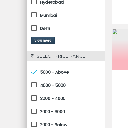
Hyderabad
Mumbai
Delhi
view more
 SELECT PRICE RANGE
5000 - Above
4000 - 5000
3000 - 4000
2000 - 3000
2000 - Below