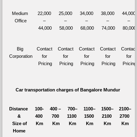
Medium 
22,000 
25,000 
34,000 
38,000 
44,000 
Office
– 
– 
– 
– 
– 
44,000
58,000
68,000
74,000
80,000
Big 
Contact 
Contact 
Contact 
Contact 
Contact 
Corporation
for 
for 
for 
for 
for 
Pricing
Pricing
Pricing
Pricing
Pricing
Car transportation charges of Bangalore Mundur 
Distance 
100-
400 – 
700–
1100–
1500–
2100–
&
400 
700 
1100 
1500 
2100 
2700 
  Size of 
Km
Km
Km
Km
Km
Km
Home