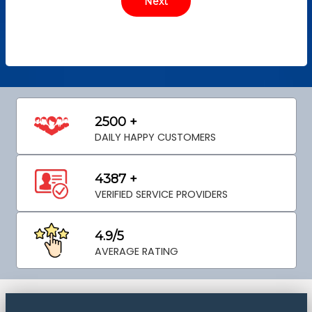
2500 +
DAILY HAPPY CUSTOMERS
4387 +
VERIFIED SERVICE PROVIDERS
4.9/5
AVERAGE RATING