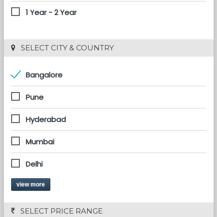
1 Year - 2 Year
 SELECT CITY & COUNTRY
Bangalore
Pune
Hyderabad
Mumbai
Delhi
view more
 SELECT PRICE RANGE