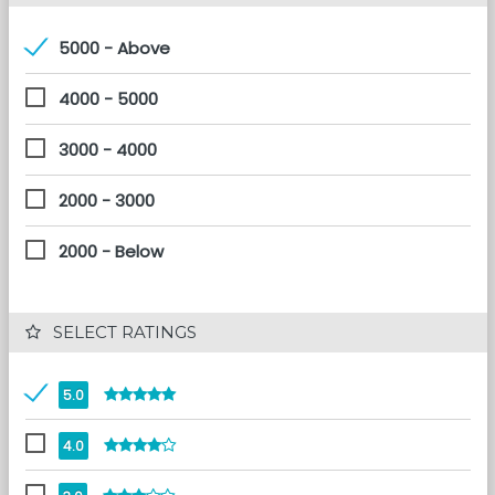
5000 - Above
4000 - 5000
3000 - 4000
2000 - 3000
2000 - Below
 SELECT RATINGS
5.0
4.0