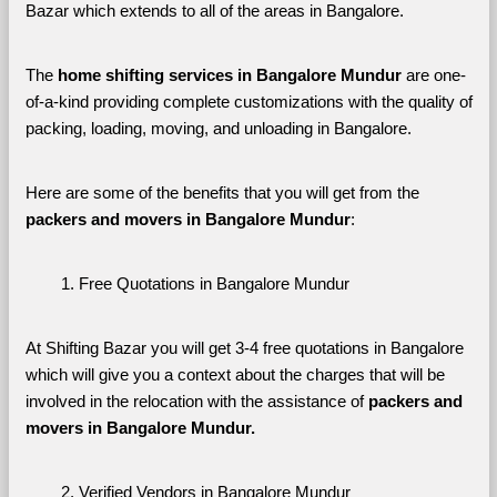
Bazar which extends to all of the areas in Bangalore. 
The 
home shifting services in Bangalore Mundur
 are one-
of-a-kind providing complete customizations with the quality of 
packing, loading, moving, and unloading in Bangalore. 
Here are some of the benefits that you will get from the 
packers and movers in Bangalore Mundur
:
Free Quotations in Bangalore Mundur
At Shifting Bazar you will get 3-4 free quotations in Bangalore 
which will give you a context about the charges that will be 
involved in the relocation with the assistance of 
packers and 
movers in Bangalore Mundur. 
Verified Vendors in Bangalore Mundur