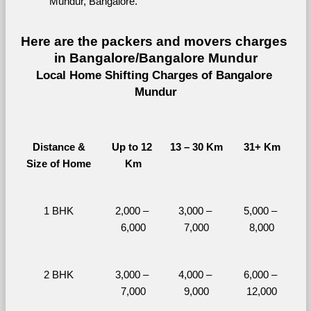
Mundur, Bangalore.
Here are the packers and movers charges 
in Bangalore/Bangalore Mundur
Local Home Shifting Charges of Bangalore 
Mundur
Distance &
Up to 12 
13 – 30 Km
31+ Km
Size of Home
Km
1 BHK
2,000 – 
3,000 – 
5,000 – 
6,000
7,000
8,000
2 BHK
3,000 – 
4,000 – 
6,000 – 
7,000
9,000
12,000