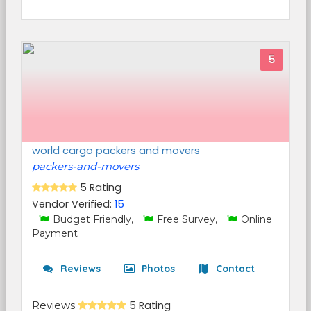
5
world cargo packers and movers
packers-and-movers
5 Rating
Vendor Verified:
15
Budget Friendly,
Free Survey,
Online
Payment
Reviews
Photos
Contact
Reviews
5 Rating