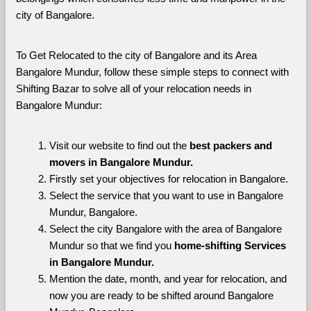
city of Bangalore. 
To Get Relocated to the city of Bangalore and its Area 
Bangalore Mundur, follow these simple steps to connect with 
Shifting Bazar to solve all of your relocation needs in 
Bangalore Mundur:
Visit our website to find out the 
best packers and 
movers in Bangalore Mundur.
Firstly set your objectives for relocation in Bangalore.
Select the service that you want to use in Bangalore 
Mundur, Bangalore.
Select the city Bangalore with the area of Bangalore 
Mundur so that we find you 
home-shifting Services 
in Bangalore Mundur.
Mention the date, month, and year for relocation, and 
now you are ready to be shifted around Bangalore 