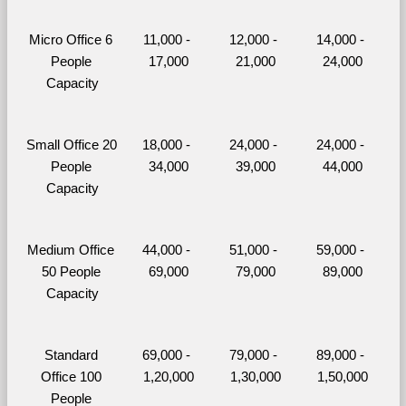
Micro Office 6 
11,000 - 
12,000 - 
14,000 - 
People 
17,000
21,000
24,000
Capacity
Small Office 20 
18,000 - 
24,000 - 
24,000 - 
People 
34,000
39,000
44,000
Capacity
Medium Office 
44,000 - 
51,000 - 
59,000 - 
50 People 
69,000
79,000
89,000
Capacity
Standard 
69,000 - 
79,000 - 
89,000 - 
Office 100 
1,20,000
1,30,000
1,50,000
People 