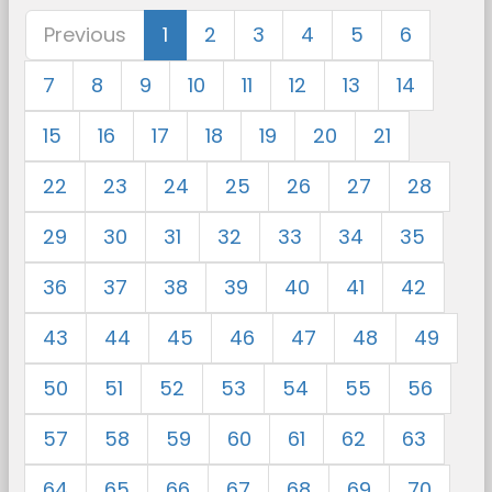
Previous
1
2
3
4
5
6
7
8
9
10
11
12
13
14
15
16
17
18
19
20
21
22
23
24
25
26
27
28
29
30
31
32
33
34
35
36
37
38
39
40
41
42
43
44
45
46
47
48
49
50
51
52
53
54
55
56
57
58
59
60
61
62
63
64
65
66
67
68
69
70