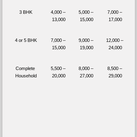
3 BHK
4,000 – 
5,000 – 
7,000 – 
13,000
15,000
17,000
4 or 5 BHK
7,000 – 
9,000 – 
12,000 – 
15,000
19,000
24,000
Complete 
5,500 – 
8,000 – 
8,500 – 
Household
20,000
27,000
29,000