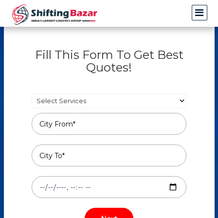
Fill This Form To Get Best
Quotes!