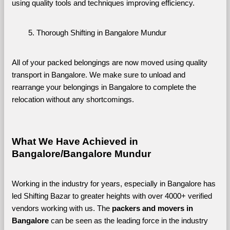
using quality tools and techniques improving efficiency.
Thorough Shifting in Bangalore Mundur
All of your packed belongings are now moved using quality 
transport in Bangalore. We make sure to unload and 
rearrange your belongings in Bangalore to complete the 
relocation without any shortcomings.
What We Have Achieved in 
Bangalore/Bangalore Mundur
Working in the industry for years, especially in Bangalore has 
led Shifting Bazar to greater heights with over 4000+ verified 
vendors working with us. The 
packers and movers in 
Bangalore 
can be seen as the leading force in the industry 