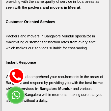
providing with the same quality of service in local areas as 
seen with the 
packers and movers in Meerut
. 
Customer-Oriented Services
Packers and movers in Bangalore Mundur specialize in 
maximizing customer satisfaction rates from every shift 
which makes our services suitable for cost-saving.
Instant Response
We listen and comprehend your requirements in the areas of 
Bangalore and respond by providing you with the best 
home 
shifting services in Bangalore Mundur 
and various 
localities of Bangalore
within moments making sure that you 
are shifted without a delay.