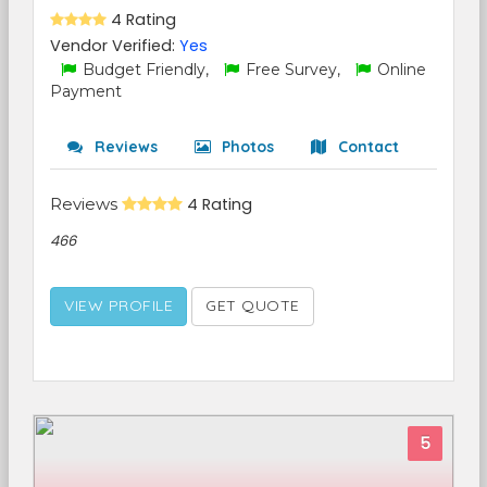
4 Rating
Vendor Verified:
Yes
Budget Friendly,
Free Survey,
Online
Payment
Reviews
Photos
Contact
Reviews
4 Rating
466
VIEW PROFILE
GET QUOTE
5