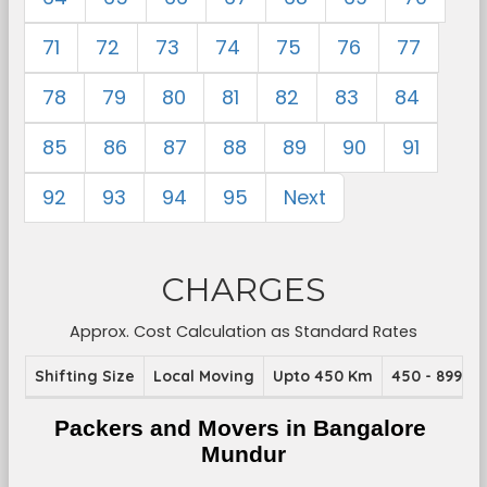
71
72
73
74
75
76
77
78
79
80
81
82
83
84
85
86
87
88
89
90
91
92
93
94
95
Next
CHARGES
Approx. Cost Calculation as Standard Rates
Shifting Size
Local Moving
Upto 450 Km
450 - 899 K
Packers and Movers in Bangalore 
Mundur