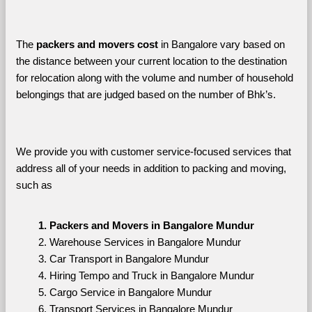
The 
packers and movers cost
 in Bangalore vary based on 
the distance between your current location to the destination 
for relocation along with the volume and number of household 
belongings that are judged based on the number of Bhk’s. 
We provide you with customer service-focused services that 
address all of your needs in addition to packing and moving, 
such as
Packers and Movers in Bangalore Mundur
Warehouse Services in Bangalore Mundur
Car Transport in Bangalore Mundur
Hiring Tempo and Truck in Bangalore Mundur
Cargo Service in Bangalore Mundur
Transport Services in Bangalore Mundur