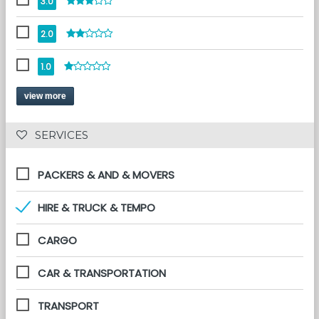
3.0
2.0
1.0
view more
 SERVICES 
PACKERS & AND & MOVERS
HIRE & TRUCK & TEMPO
CARGO
CAR & TRANSPORTATION
TRANSPORT