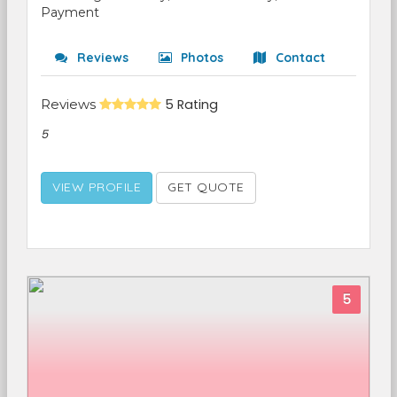
Payment
Reviews
Photos
Contact
Reviews
5 Rating
5
VIEW PROFILE
GET QUOTE
5