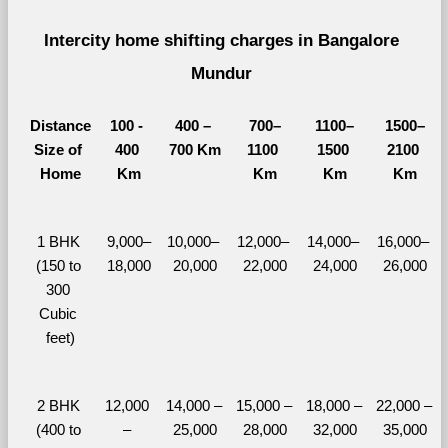
Intercity home shifting charges in Bangalore 
Mundur 
Distance
100 - 
400 – 
700–
1100–
1500–
Size of 
400 
700 Km
1100 
1500 
2100 
Home
Km
Km
Km
Km
1 BHK 
9,000–
10,000– 
12,000– 
14,000– 
16,000– 
(150 to 
18,000
20,000
22,000
24,000
26,000
300 
Cubic 
feet)
2 BHK 
12,000 
14,000 – 
15,000 – 
18,000 – 
22,000 – 
(400 to 
– 
25,000
28,000
32,000
35,000