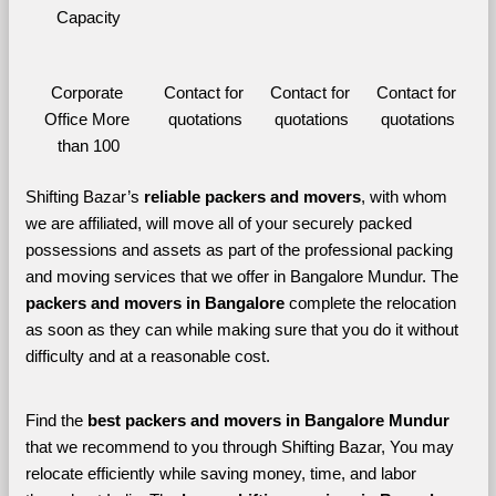
Capacity
Corporate 
Contact for 
Contact for 
Contact for 
Office More 
quotations
quotations
quotations
than 100
Shifting Bazar’s 
reliable packers and movers
, with whom 
we are affiliated, will move all of your securely packed 
possessions and assets as part of the professional packing 
and moving services that we offer in Bangalore Mundur. The 
packers and movers in Bangalore 
complete the relocation 
as soon as they can while making sure that you do it without 
difficulty and at a reasonable cost.
Find the 
best
packers and movers in Bangalore Mundur 
that we recommend to you through Shifting Bazar, You may 
relocate efficiently while saving money, time, and labor 