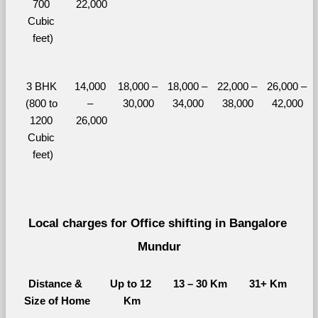
700 
22,000
Cubic 
feet)
3 BHK 
14,000 
18,000 – 
18,000 – 
22,000 – 
26,000 – 
(800 to 
– 
30,000
34,000
38,000
42,000
1200 
26,000
Cubic 
feet)
Local charges for Office shifting in Bangalore 
Mundur
Distance & 
Up to 12 
13 – 30 Km
31+ Km
Size of Home
Km