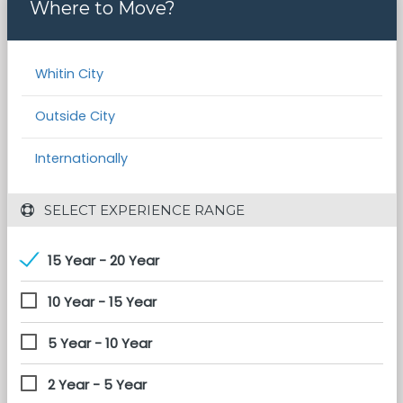
Where to Move?
Whitin City
Outside City
Internationally
 SELECT EXPERIENCE RANGE
15 Year - 20 Year
10 Year - 15 Year
5 Year - 10 Year
2 Year - 5 Year