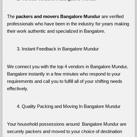
The 
packers and movers Bangalore Mundur
 are verified 
professionals who have been in the industry for years making 
their work authentic and specialized in Bangalore.
Instant Feedback in Bangalore Mundur
We connect you with the top 4 vendors in Bangalore Mundur, 
Bangalore instantly in a few minutes who respond to your 
requirements and call you to fulfill all of your shifting needs 
effectively.
Quality Packing and Moving In Bangalore Mundur
Your household possessions around  Bangalore Mundur are 
securely packers and moved to your choice of destination 