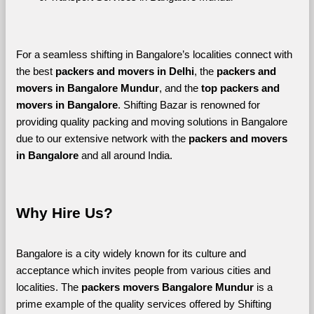
For a seamless shifting in Bangalore’s localities connect with 
the best 
packers and movers in Delhi
, the 
packers and 
movers in Bangalore Mundur
, and the 
top packers and 
movers in Bangalore
. Shifting Bazar is renowned for 
providing quality packing and moving solutions in Bangalore 
due to our extensive network with the 
packers and movers 
in Bangalore 
and all around India. 
Why Hire Us?
Bangalore is a city widely known for its culture and 
acceptance which invites people from various cities and 
localities. The 
packers movers Bangalore Mundur 
is a 
prime example of the quality services offered by Shifting 