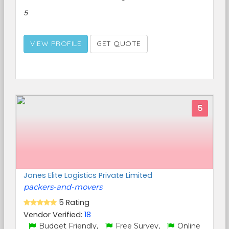
5
VIEW PROFILE
GET QUOTE
5
Jones Elite Logistics Private Limited
packers-and-movers
5 Rating
Vendor Verified:
18
Budget Friendly,
Free Survey,
Online