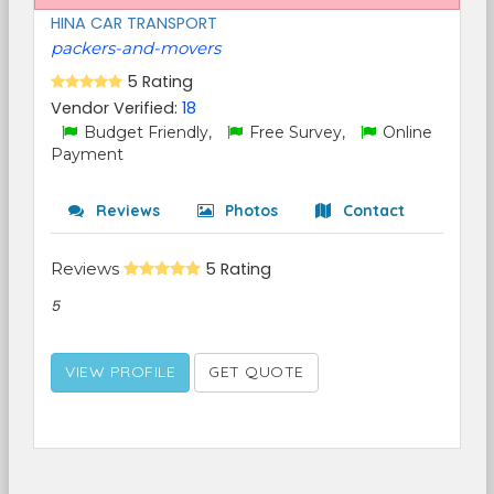
HINA CAR TRANSPORT
packers-and-movers
5 Rating
Vendor Verified:
18
Budget Friendly,
Free Survey,
Online
Payment
Reviews
Photos
Contact
Reviews
5 Rating
5
VIEW PROFILE
GET QUOTE