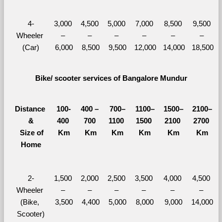
4-
3,000 
4,500 
5,000 
7,000 
8,500 
9,500 
Wheeler 
– 
– 
– 
– 
– 
– 
(Car)
6,000
8,500
9,500
12,000
14,000
18,500
Bike/ scooter services of Bangalore Mundur
Distance 
100-
400 – 
700–
1100–
1500–
2100–
&
400 
700 
1100 
1500 
2100 
2700 
  Size of 
Km
Km
Km
Km
Km
Km
Home
2-
1,500 
2,000 
2,500 
3,500 
4,000 
4,500 
Wheeler 
– 
– 
– 
– 
– 
– 
(Bike, 
3,500
4,400
5,000
8,000
9,000
14,000
Scooter)