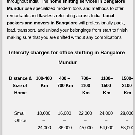
throughout India. The 
home shifting services in Bangalore 
Mundur 
use specialized modern tools and methods to offer 
remarkable and flawless relocating across India. 
Local 
packers and movers in Bangalore 
will professionally pack, 
load, transport, and unload your belongings from start to finish 
making sure that you are shifted without any complications
Intercity charges for office shifting in Bangalore 
Mundur
Distance &
100-400 
400 – 
700–
1100–
1500–
Size of 
Km
700 Km
1100 
1500 
2100 
Home
Km
Km
Km
Small 
10,000 
16,000 
22,000 
24,000 
28,000 
Office
– 
– 
– 
– 
– 
24,000
36,000
45,000
54,000
58,000