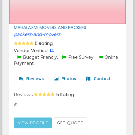
MAHALAXMI MOVERS AND PACKERS
packers-and-movers
5 Rating
Vendor Verified:
14
Budget Friendly,
Free Survey,
Online
Payment
Reviews
Photos
Contact
Reviews
5 Rating
5
VIEW PROFILE
GET QUOTE