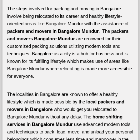
The steps involved for packing and moving in Bangalore 
involve being relocated to its career and healthy lifestyle-
oriented areas like Bangalore Mundur with the assistance of 
packers and movers in Bangalore Mundur. 
 The 
packers 
and movers Bangalore Mundur
 are renowned for their 
customized packing solutions utilizing modern tools and 
techniques. Bangalore as a city is a hub for business and is 
known for its fulfilling lifestyle which makes use of areas like 
Bangalore Mundur where relocating is made more accessible 
for everyone. 
The localities in Bangalore are known to offer a healthy 
lifestyle which is made possible by the 
local packers and 
movers in Bangalore 
who would get you relocated to 
Bangalore Mundur without any delay. The 
home shifting 
services in Bangalore Mundur 
use advanced modern tools 
and techniques to pack, load, move, and unload your personal 
belongings which consumes less time and manpower in the 