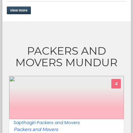
view more
PACKERS AND
MOVERS MUNDUR
4
Sapthagiri Packers and Movers
Packers and Movers