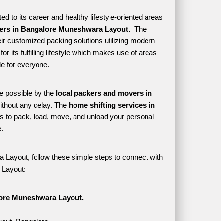
 to its career and healthy lifestyle-oriented areas 
ers in Bangalore Muneshwara Layout. 
 The 
ir customized packing solutions utilizing modern 
r its fulfilling lifestyle which makes use of areas 
e for everyone. 
e possible by the 
local packers and movers in 
thout any delay. The 
home shifting services in 
 to pack, load, move, and unload your personal 
. 
 Layout, follow these simple steps to connect with 
 Layout:
lore Muneshwara Layout.