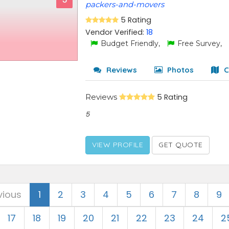
5
packers-and-movers
5 Rating
Vendor Verified:
18
Budget Friendly,
Free Survey,
Reviews
Photos
C
Reviews
5 Rating
5
VIEW PROFILE
GET QUOTE
vious
1
2
3
4
5
6
7
8
9
17
18
19
20
21
22
23
24
2