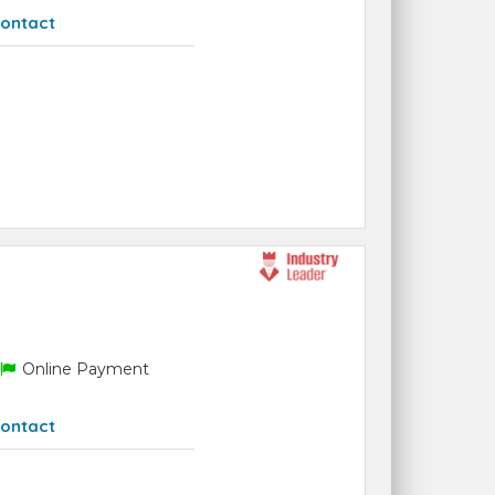
ontact
Online Payment
ontact