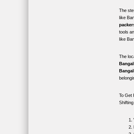
The ste
like Ba
packer
tools a
like Ba
The loc
Bangal
Bangal
belongi
To Get 
Shiftin