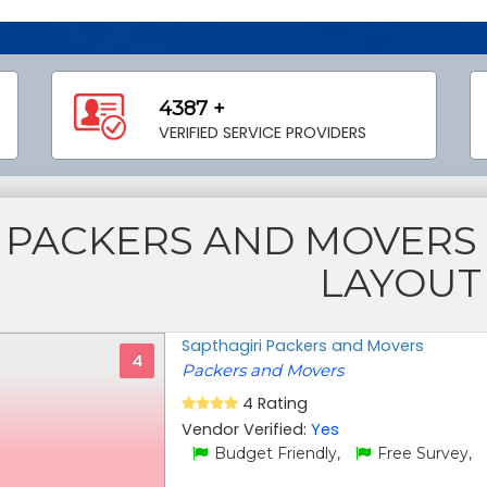
4387 +
VERIFIED SERVICE PROVIDERS
PACKERS AND MOVER
LAYOUT
Sapthagiri Packers and Movers
4
Packers and Movers
4 Rating
Vendor Verified:
Yes
Budget Friendly,
Free Survey,