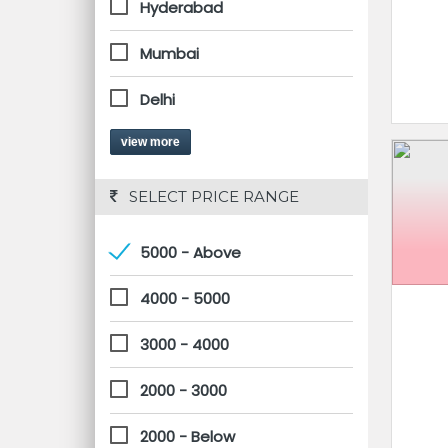
Hyderabad
Mumbai
Delhi
view more
 SELECT PRICE RANGE
5000 - Above
4000 - 5000
3000 - 4000
2000 - 3000
2000 - Below