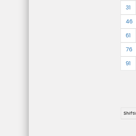
31
46
61
76
91
Shift