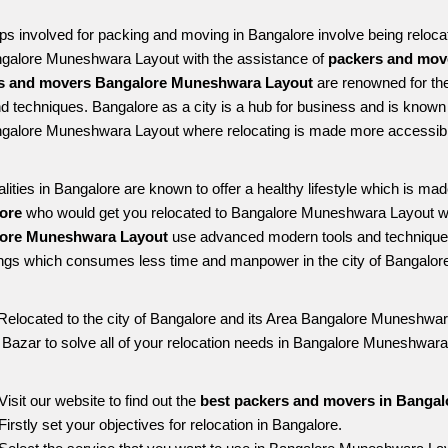
ps involved for packing and moving in Bangalore involve being relocated
ngalore Muneshwara Layout with the assistance of 
packers and mov
s and movers Bangalore Muneshwara Layout
 are renowned for the
nd techniques. Bangalore as a city is a hub for business and is known fo
ngalore Muneshwara Layout where relocating is made more accessibl
alities in Bangalore are known to offer a healthy lifestyle which is mad
ore 
who would get you relocated to Bangalore Muneshwara Layout wi
ore Muneshwara Layout 
use advanced modern tools and techniques
ngs which consumes less time and manpower in the city of Bangalore
Relocated to the city of Bangalore and its Area Bangalore Muneshwara
g Bazar to solve all of your relocation needs in Bangalore Muneshwara
Visit our website to find out the 
best packers and movers in Banga
Firstly set your objectives for relocation in Bangalore.