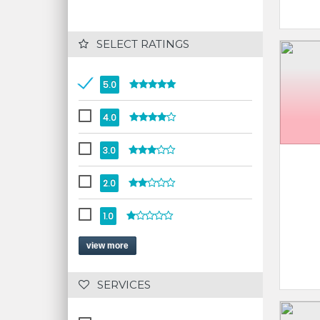
 SELECT RATINGS
5.0
4.0
3.0
2.0
1.0
view more
 SERVICES 