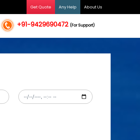
Get Quote
Any Help
About Us
+91-9429690472
(For Support)