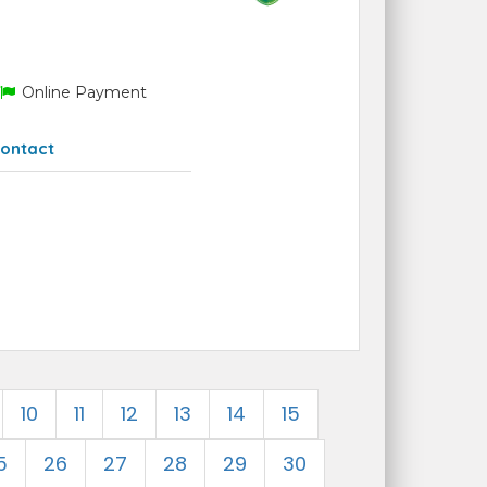
Online Payment
ontact
10
11
12
13
14
15
5
26
27
28
29
30