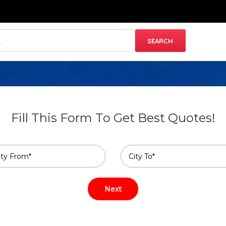
Fill This Form To Get Best Quotes!