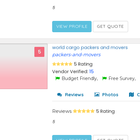
5
VIEW PROFILE
GET QUOTE
world cargo packers and movers
5
packers-and-movers
5 Rating
Vendor Verified:
15
Budget Friendly,
Free Survey,
Reviews
Photos
C
Reviews
5 Rating
5