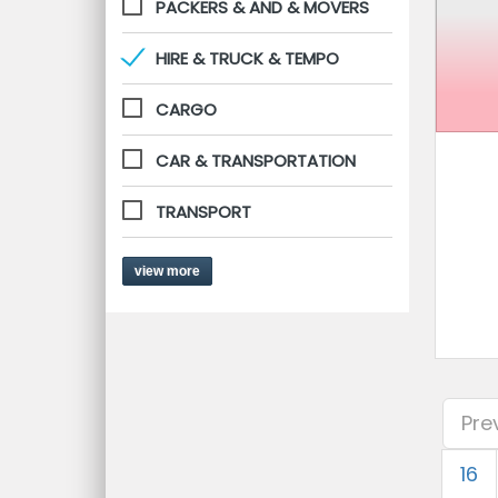
PACKERS & AND & MOVERS
HIRE & TRUCK & TEMPO
CARGO
CAR & TRANSPORTATION
TRANSPORT
view more
Pre
16