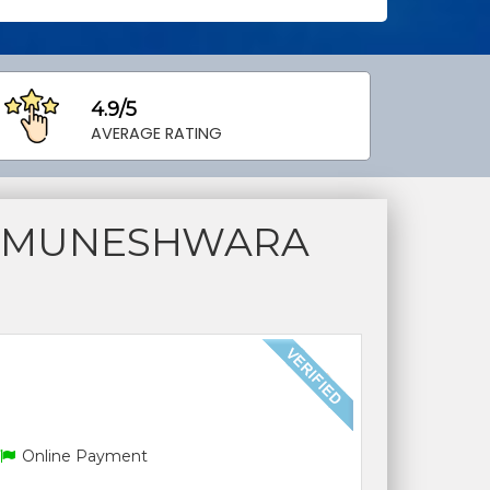
4.9/5
AVERAGE RATING
S MUNESHWARA
Online Payment