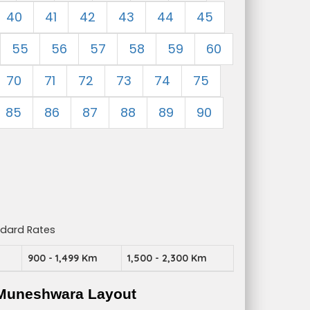
40
41
42
43
44
45
55
56
57
58
59
60
70
71
72
73
74
75
85
86
87
88
89
90
ndard Rates
m
900 - 1,499 Km
1,500 - 2,300 Km
 Muneshwara Layout