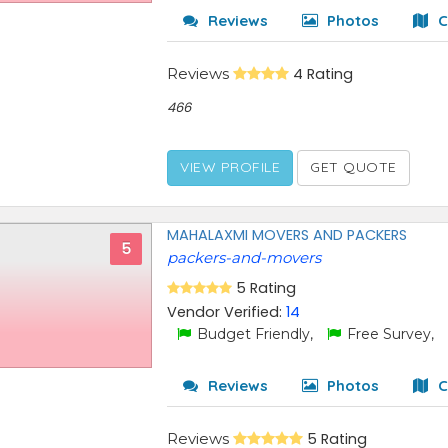
Reviews
Photos
C
Reviews
4 Rating
466
VIEW PROFILE
GET QUOTE
MAHALAXMI MOVERS AND PACKERS
5
packers-and-movers
5 Rating
Vendor Verified:
14
Budget Friendly,
Free Survey,
Reviews
Photos
C
Reviews
5 Rating