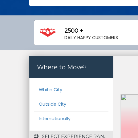
2500 +
DAILY HAPPY CUSTOMERS
Where to Move?
Whitin City
Outside City
Internationally
 SELECT EXPERIENCE RANGE