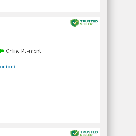
Online Payment
ontact