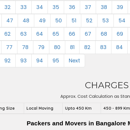
32
33
34
35
36
37
38
39
47
48
49
50
51
52
53
54
62
63
64
65
66
67
68
69
77
78
79
80
81
82
83
84
92
93
94
95
Next
CHARGES
Approx. Cost Calculation as Sta
ing Size
Local Moving
Upto 450 Km
450 - 899 K
Packers and Movers in Bangalore