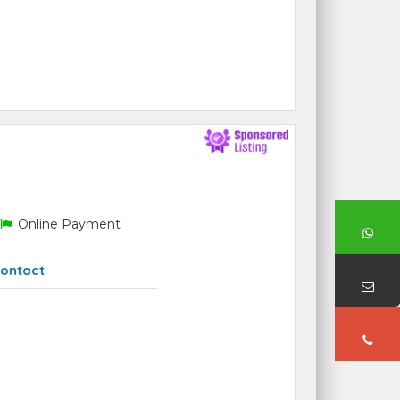
Online Payment
ontact