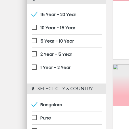
15 Year - 20 Year
10 Year - 15 Year
5 Year - 10 Year
2 Year - 5 Year
1 Year - 2 Year
 SELECT CITY & COUNTRY
Bangalore
Pune