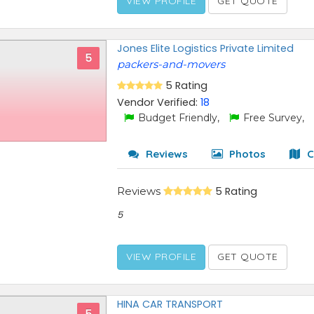
VIEW PROFILE
GET QUOTE
Jones Elite Logistics Private Limited
5
packers-and-movers
5 Rating
Vendor Verified:
18
Budget Friendly,
Free Survey,
Reviews
Photos
C
Reviews
5 Rating
5
VIEW PROFILE
GET QUOTE
HINA CAR TRANSPORT