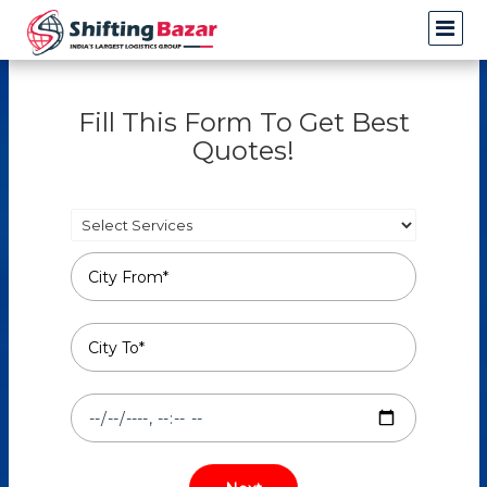
Fill This Form To Get Best
Quotes!