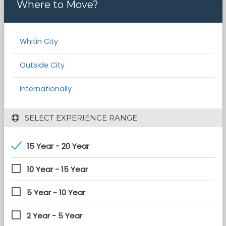
Where to Move?
Whitin City
Outside City
Internationally
 SELECT EXPERIENCE RANGE
15 Year - 20 Year
10 Year - 15 Year
5 Year - 10 Year
2 Year - 5 Year