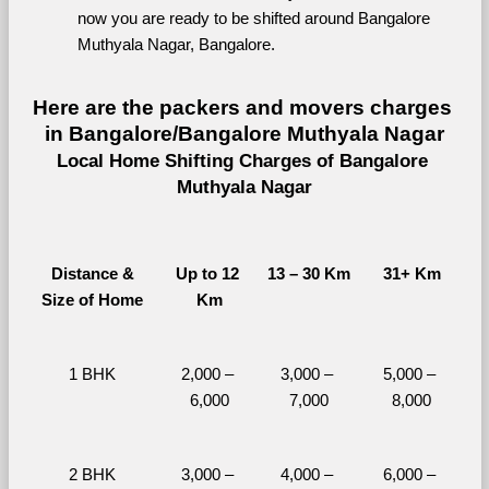
now you are ready to be shifted around Bangalore 
Muthyala Nagar, Bangalore.
Here are the packers and movers charges 
in Bangalore/Bangalore Muthyala Nagar
Local Home Shifting Charges of Bangalore 
Muthyala Nagar
Distance &
Up to 12 
13 – 30 Km
31+ Km
Size of Home
Km
1 BHK
2,000 – 
3,000 – 
5,000 – 
6,000
7,000
8,000
2 BHK
3,000 – 
4,000 – 
6,000 – 