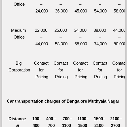
Office
– 
– 
– 
– 
– 
24,000
36,000
45,000
54,000
58,000
Medium 
22,000 
25,000 
34,000 
38,000 
44,000 
Office
– 
– 
– 
– 
– 
44,000
58,000
68,000
74,000
80,000
Big 
Contact 
Contact 
Contact 
Contact 
Contact 
Corporation
for 
for 
for 
for 
for 
Pricing
Pricing
Pricing
Pricing
Pricing
Car transportation charges of Bangalore Muthyala Nagar 
Distance 
100-
400 – 
700–
1100–
1500–
2100–
&
400 
700 
1100 
1500 
2100 
2700 