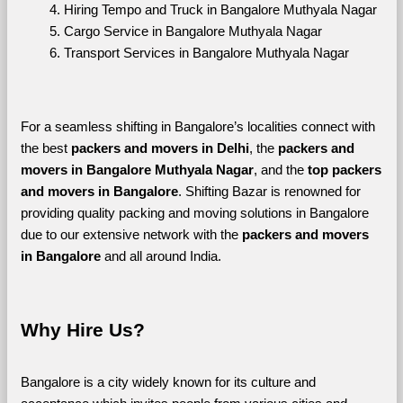
Hiring Tempo and Truck in Bangalore Muthyala Nagar
Cargo Service in Bangalore Muthyala Nagar
Transport Services in Bangalore Muthyala Nagar
For a seamless shifting in Bangalore’s localities connect with 
the best 
packers and movers in Delhi
, the 
packers and 
movers in Bangalore Muthyala Nagar
, and the 
top packers 
and movers in Bangalore
. Shifting Bazar is renowned for 
providing quality packing and moving solutions in Bangalore 
due to our extensive network with the 
packers and movers 
in Bangalore 
and all around India. 
Why Hire Us?
Bangalore is a city widely known for its culture and 