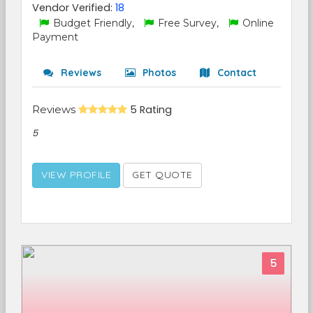
Vendor Verified:
18
Budget Friendly,
Free Survey,
Online
Payment
Reviews
Photos
Contact
Reviews
5 Rating
5
VIEW PROFILE
GET QUOTE
5