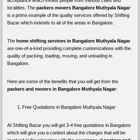
acceptance which invites people from various cities and 
localities. The 
packers movers Bangalore Muthyala Nagar 
is a prime example of the quality services offered by Shifting 
Bazar which extends to all of the areas in Bangalore. 
The 
home shifting services in Bangalore Muthyala Nagar
are one-of-a-kind providing complete customizations with the 
quality of packing, loading, moving, and unloading in 
Bangalore. 
Here are some of the benefits that you will get from the 
packers and movers in Bangalore Muthyala Nagar
:
Free Quotations in Bangalore Muthyala Nagar
At Shifting Bazar you will get 3-4 free quotations in Bangalore 
which will give you a context about the charges that will be 