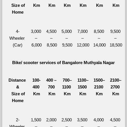
  Size of 
Km
Km
Km
Km
Km
Km
Home
4-
3,000 
4,500 
5,000 
7,000 
8,500 
9,500 
Wheeler 
– 
– 
– 
– 
– 
– 
(Car)
6,000
8,500
9,500
12,000
14,000
18,500
Bike/ scooter services of Bangalore Muthyala Nagar
Distance 
100-
400 – 
700–
1100–
1500–
2100–
&
400 
700 
1100 
1500 
2100 
2700 
  Size of 
Km
Km
Km
Km
Km
Km
Home
2-
1,500 
2,000 
2,500 
3,500 
4,000 
4,500 
Wheeler 
– 
– 
– 
– 
– 
– 