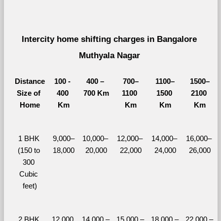
Intercity home shifting charges in Bangalore 
Muthyala Nagar 
Distance
100 - 
400 – 
700–
1100–
1500–
Size of 
400 
700 Km
1100 
1500 
2100 
Home
Km
Km
Km
Km
1 BHK 
9,000–
10,000– 
12,000– 
14,000– 
16,000– 
(150 to 
18,000
20,000
22,000
24,000
26,000
300 
Cubic 
feet)
2 BHK 
12,000 
14,000 – 
15,000 – 
18,000 – 
22,000 – 