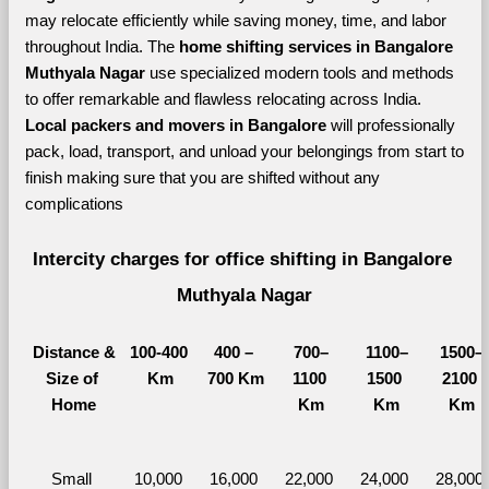
may relocate efficiently while saving money, time, and labor 
throughout India. The 
home shifting services in Bangalore 
Muthyala Nagar 
use specialized modern tools and methods 
to offer remarkable and flawless relocating across India. 
Local packers and movers in Bangalore 
will professionally 
pack, load, transport, and unload your belongings from start to 
finish making sure that you are shifted without any 
complications
Intercity charges for office shifting in Bangalore 
Muthyala Nagar
Distance &
100-400 
400 – 
700–
1100–
1500–
Size of 
Km
700 Km
1100 
1500 
2100 
Home
Km
Km
Km
Small 
10,000 
16,000 
22,000 
24,000 
28,000 