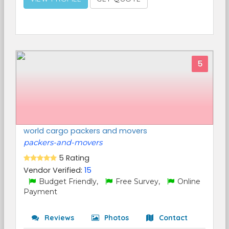
5
world cargo packers and movers
packers-and-movers
5 Rating
Vendor Verified:
15
Budget Friendly,
Free Survey,
Online
Payment
Reviews
Photos
Contact