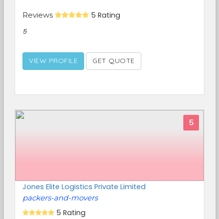
Reviews
5 Rating
5
VIEW PROFILE
GET QUOTE
5
Jones Elite Logistics Private Limited
packers-and-movers
5 Rating