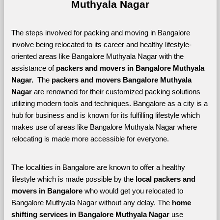
Muthyala Nagar
The steps involved for packing and moving in Bangalore 
involve being relocated to its career and healthy lifestyle-
oriented areas like Bangalore Muthyala Nagar with the 
assistance of 
packers and movers in Bangalore Muthyala 
Nagar. 
 The 
packers and movers Bangalore Muthyala 
Nagar
 are renowned for their customized packing solutions 
utilizing modern tools and techniques. Bangalore as a city is a 
hub for business and is known for its fulfilling lifestyle which 
makes use of areas like Bangalore Muthyala Nagar where 
relocating is made more accessible for everyone. 
The localities in Bangalore are known to offer a healthy 
lifestyle which is made possible by the 
local packers and 
movers in Bangalore 
who would get you relocated to 
Bangalore Muthyala Nagar without any delay. The 
home 
shifting services in Bangalore Muthyala Nagar 
use 