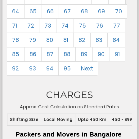
64
65
66
67
68
69
70
71
72
73
74
75
76
77
78
79
80
81
82
83
84
85
86
87
88
89
90
91
92
93
94
95
Next
CHARGES
Approx. Cost Calculation as Standard Rates
Shifting Size
Local Moving
Upto 450 Km
450 - 899 K
Packers and Movers in Bangalore 