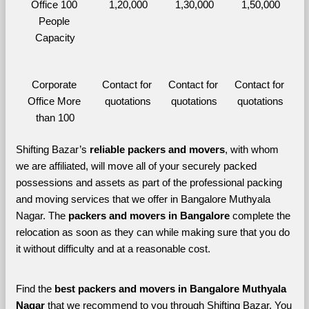
Office 100 
1,20,000
1,30,000
1,50,000
People 
Capacity
Corporate 
Contact for 
Contact for 
Contact for 
Office More 
quotations
quotations
quotations
than 100
Shifting Bazar’s 
reliable packers and movers
, with whom 
we are affiliated, will move all of your securely packed 
possessions and assets as part of the professional packing 
and moving services that we offer in Bangalore Muthyala 
Nagar. The 
packers and movers in Bangalore 
complete the 
relocation as soon as they can while making sure that you do 
it without difficulty and at a reasonable cost.
Find the 
best
packers and movers in Bangalore Muthyala 
Nagar 
that we recommend to you through Shifting Bazar, You 