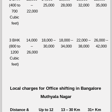
(400 to 
– 
25,000
28,000
32,000
35,000
700 
22,000
Cubic 
feet)
3 BHK 
14,000 
18,000 – 
18,000 – 
22,000 – 
26,000 – 
(800 to 
– 
30,000
34,000
38,000
42,000
1200 
26,000
Cubic 
feet)
Local charges for Office shifting in Bangalore 
Muthyala Nagar
Distance & 
Up to 12 
13 – 30 Km
31+ Km