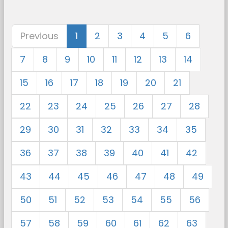
Previous
1
2
3
4
5
6
7
8
9
10
11
12
13
14
15
16
17
18
19
20
21
22
23
24
25
26
27
28
29
30
31
32
33
34
35
36
37
38
39
40
41
42
43
44
45
46
47
48
49
50
51
52
53
54
55
56
57
58
59
60
61
62
63