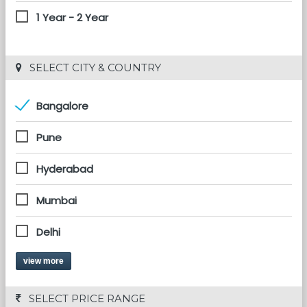
1 Year - 2 Year
 SELECT CITY & COUNTRY
Bangalore
Pune
Hyderabad
Mumbai
Delhi
view more
 SELECT PRICE RANGE