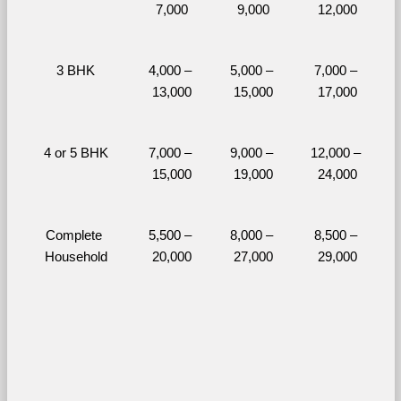
7,000
9,000
12,000
3 BHK
4,000 – 
5,000 – 
7,000 – 
13,000
15,000
17,000
4 or 5 BHK
7,000 – 
9,000 – 
12,000 – 
15,000
19,000
24,000
Complete 
5,500 – 
8,000 – 
8,500 – 
Household
20,000
27,000
29,000