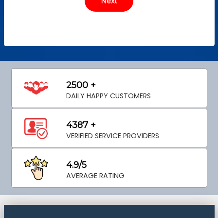
2500 +
DAILY HAPPY CUSTOMERS
4387 +
VERIFIED SERVICE PROVIDERS
4.9/5
AVERAGE RATING