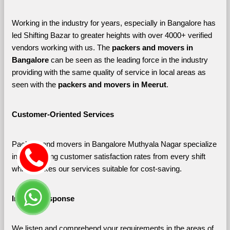
Working in the industry for years, especially in Bangalore has 
led Shifting Bazar to greater heights with over 4000+ verified 
vendors working with us. The 
packers and movers in 
Bangalore 
can be seen as the leading force in the industry 
providing with the same quality of service in local areas as 
seen with the 
packers and movers in Meerut
. 
Customer-Oriented Services
Packers and movers in Bangalore Muthyala Nagar specialize 
in maximizing customer satisfaction rates from every shift 
which makes our services suitable for cost-saving.
Instant Response
We listen and comprehend your requirements in the areas of 