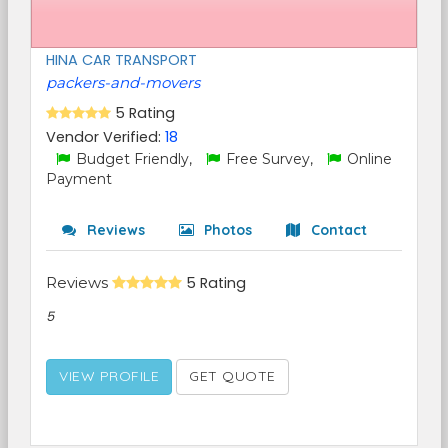
HINA CAR TRANSPORT
packers-and-movers
5 Rating
Vendor Verified:
18
Budget Friendly,
Free Survey,
Online
Payment
Reviews
Photos
Contact
Reviews
5 Rating
5
VIEW PROFILE
GET QUOTE