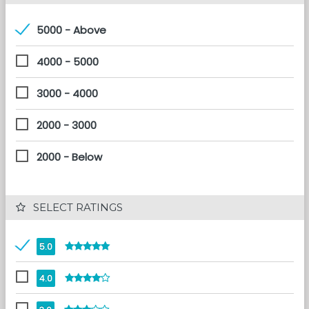
5000 - Above
4000 - 5000
3000 - 4000
2000 - 3000
2000 - Below
 SELECT RATINGS
5.0
4.0