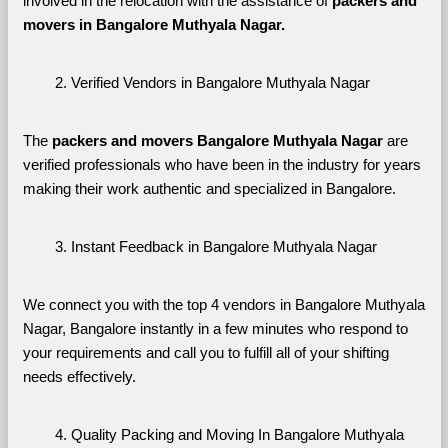
involved in the relocation with the assistance of 
packers and 
movers in Bangalore Muthyala Nagar. 
Verified Vendors in Bangalore Muthyala Nagar
The 
packers and movers Bangalore Muthyala Nagar
 are 
verified professionals who have been in the industry for years 
making their work authentic and specialized in Bangalore.
Instant Feedback in Bangalore Muthyala Nagar
We connect you with the top 4 vendors in Bangalore Muthyala 
Nagar, Bangalore instantly in a few minutes who respond to 
your requirements and call you to fulfill all of your shifting 
needs effectively.
Quality Packing and Moving In Bangalore Muthyala 