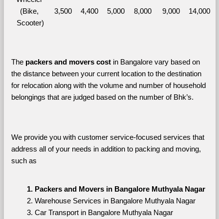
(Bike, 
3,500
4,400
5,000
8,000
9,000
14,000
Scooter)
The 
packers and movers cost
 in Bangalore vary based on 
the distance between your current location to the destination 
for relocation along with the volume and number of household 
belongings that are judged based on the number of Bhk’s. 
We provide you with customer service-focused services that 
address all of your needs in addition to packing and moving, 
such as
Packers and Movers in Bangalore Muthyala Nagar
Warehouse Services in Bangalore Muthyala Nagar
Car Transport in Bangalore Muthyala Nagar