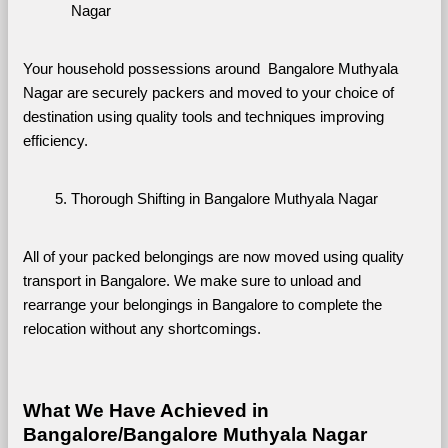
Nagar
Your household possessions around  Bangalore Muthyala 
Nagar are securely packers and moved to your choice of 
destination using quality tools and techniques improving 
efficiency.
Thorough Shifting in Bangalore Muthyala Nagar
All of your packed belongings are now moved using quality 
transport in Bangalore. We make sure to unload and 
rearrange your belongings in Bangalore to complete the 
relocation without any shortcomings.
What We Have Achieved in 
Bangalore/Bangalore Muthyala Nagar