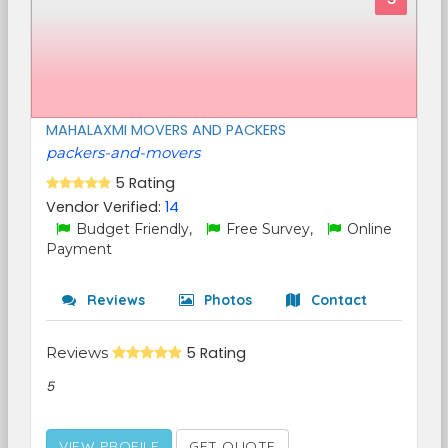
MAHALAXMI MOVERS AND PACKERS
packers-and-movers
5 Rating
Vendor Verified:
14
Budget Friendly,
Free Survey,
Online
Payment
Reviews
Photos
Contact
Reviews
5 Rating
5
VIEW PROFILE
GET QUOTE