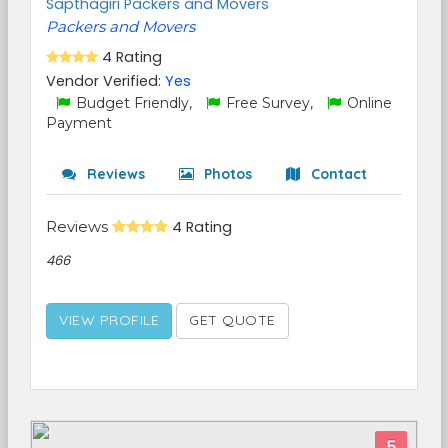
Sapthagiri Packers and Movers
Packers and Movers
4 Rating
Vendor Verified:
Yes
Budget Friendly,
Free Survey,
Online
Payment
Reviews
Photos
Contact
Reviews
4 Rating
466
VIEW PROFILE
GET QUOTE
5