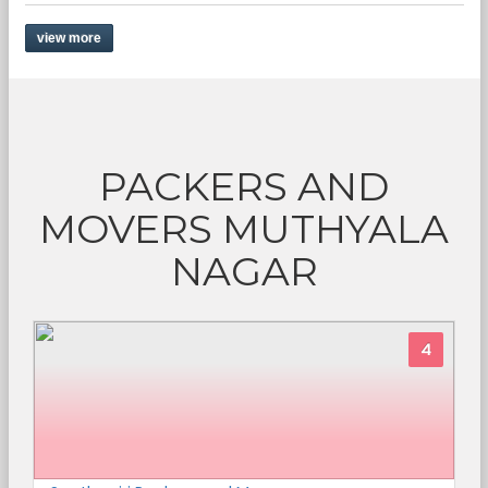
view more
PACKERS AND
MOVERS MUTHYALA
NAGAR
4