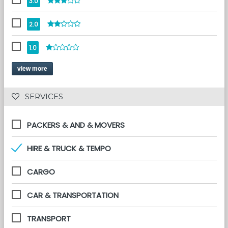
3.0
2.0
1.0
view more
 SERVICES 
PACKERS & AND & MOVERS
HIRE & TRUCK & TEMPO
CARGO
CAR & TRANSPORTATION
TRANSPORT