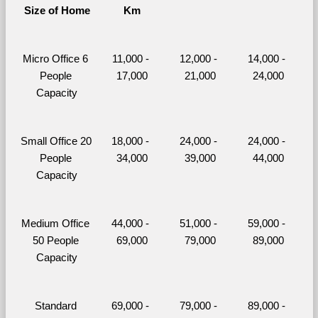
Size of Home
Km
Micro Office 6 
11,000 - 
12,000 - 
14,000 - 
People 
17,000
21,000
24,000
Capacity
Small Office 20 
18,000 - 
24,000 - 
24,000 - 
People 
34,000
39,000
44,000
Capacity
Medium Office 
44,000 - 
51,000 - 
59,000 - 
50 People 
69,000
79,000
89,000
Capacity
Standard 
69,000 - 
79,000 - 
89,000 - 