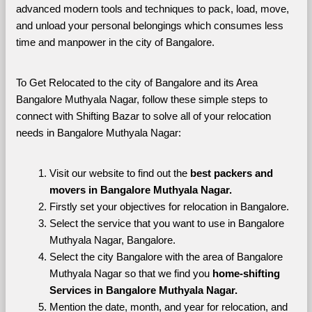
advanced modern tools and techniques to pack, load, move, 
and unload your personal belongings which consumes less 
time and manpower in the city of Bangalore. 
To Get Relocated to the city of Bangalore and its Area 
Bangalore Muthyala Nagar, follow these simple steps to 
connect with Shifting Bazar to solve all of your relocation 
needs in Bangalore Muthyala Nagar:
Visit our website to find out the 
best packers and 
movers in Bangalore Muthyala Nagar.
Firstly set your objectives for relocation in Bangalore.
Select the service that you want to use in Bangalore 
Muthyala Nagar, Bangalore.
Select the city Bangalore with the area of Bangalore 
Muthyala Nagar so that we find you 
home-shifting 
Services in Bangalore Muthyala Nagar.
Mention the date, month, and year for relocation, and 