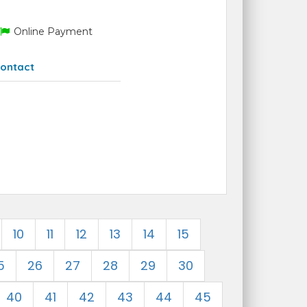
Online Payment
ontact
10
11
12
13
14
15
5
26
27
28
29
30
40
41
42
43
44
45