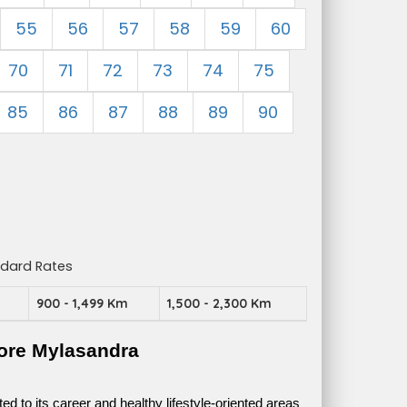
55
56
57
58
59
60
70
71
72
73
74
75
85
86
87
88
89
90
ndard Rates
m
900 - 1,499 Km
1,500 - 2,300 Km
ore Mylasandra
 to its career and healthy lifestyle-oriented areas 