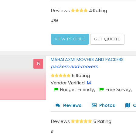
Reviews
4 Rating
466
VIEW PROFILE
GET QUOTE
MAHALAXMI MOVERS AND PACKERS
5
packers-and-movers
5 Rating
Vendor Verified:
14
Budget Friendly,
Free Survey,
Reviews
Photos
C
Reviews
5 Rating
5