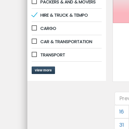
PACKERS & AND & MOVERS
HIRE & TRUCK & TEMPO
CARGO
CAR & TRANSPORTATION
TRANSPORT
view more
Pre
16
31