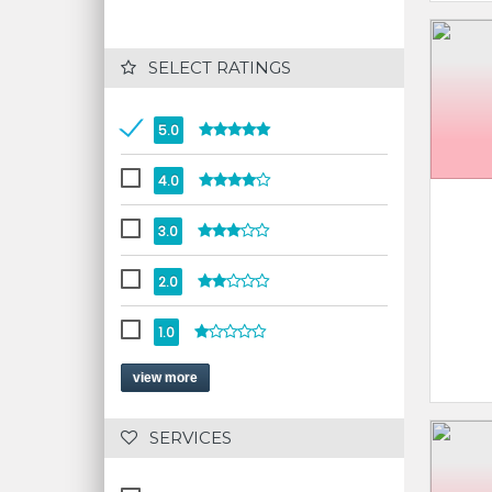
 SELECT RATINGS
5.0
4.0
3.0
2.0
1.0
view more
 SERVICES 