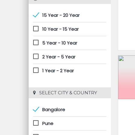
15 Year - 20 Year
10 Year - 15 Year
5 Year - 10 Year
2 Year - 5 Year
1 Year - 2 Year
 SELECT CITY & COUNTRY
Bangalore
Pune