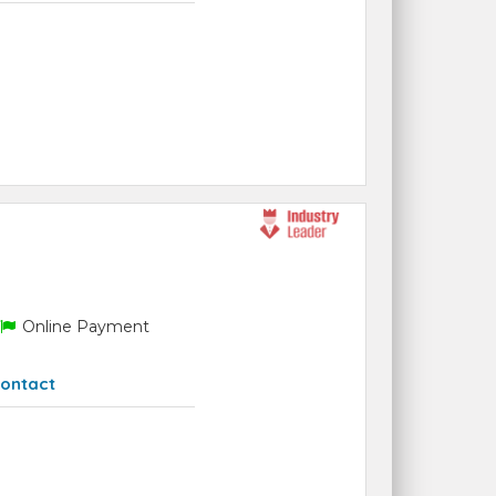
Online Payment
ontact