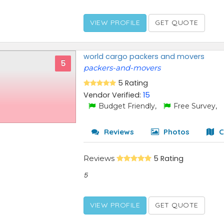
VIEW PROFILE
GET QUOTE
world cargo packers and movers
5
packers-and-movers
5 Rating
Vendor Verified:
15
Budget Friendly,
Free Survey,
Reviews
Photos
C
Reviews
5 Rating
5
VIEW PROFILE
GET QUOTE