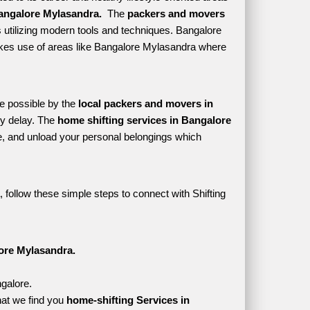
angalore Mylasandra. 
 The 
packers and movers 
 utilizing modern tools and techniques. Bangalore 
 makes use of areas like Bangalore Mylasandra where 
e possible by the 
local packers and movers in 
y delay. The 
home shifting services in Bangalore 
, and unload your personal belongings which 
follow these simple steps to connect with Shifting 
ore Mylasandra.
galore.
at we find you 
home-shifting Services in 