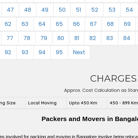
47
48
49
50
51
52
53
54
62
63
64
65
66
67
68
69
77
78
79
80
81
82
83
84
92
93
94
95
Next
CHARGES
Approx. Cost Calculation as Sta
ing Size
Local Moving
Upto 450 Km
450 - 899 K
Packers and Movers in Bangal
ps involved for packing and moving in Bangalore involve being relocated