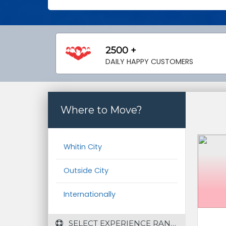
2500 +
DAILY HAPPY CUSTOMERS
Where to Move?
Whitin City
Outside City
Internationally
 SELECT EXPERIENCE RANGE