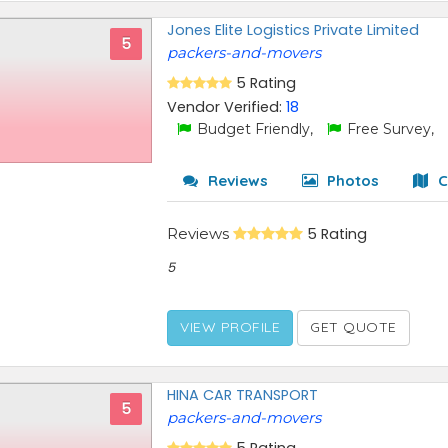
Jones Elite Logistics Private Limited
5
packers-and-movers
5 Rating
Vendor Verified:
18
Budget Friendly,
Free Survey,
Reviews
Photos
C
Reviews
5 Rating
5
VIEW PROFILE
GET QUOTE
HINA CAR TRANSPORT
5
packers-and-movers