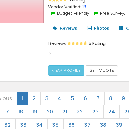
5 Rating
Vendor Verified:
18
Budget Friendly,
Free Survey,
Reviews
Photos
C
Reviews
5 Rating
5
VIEW PROFILE
GET QUOTE
vious
1
2
3
4
5
6
7
8
9
17
18
19
20
21
22
23
24
2
32
33
34
35
36
37
38
39