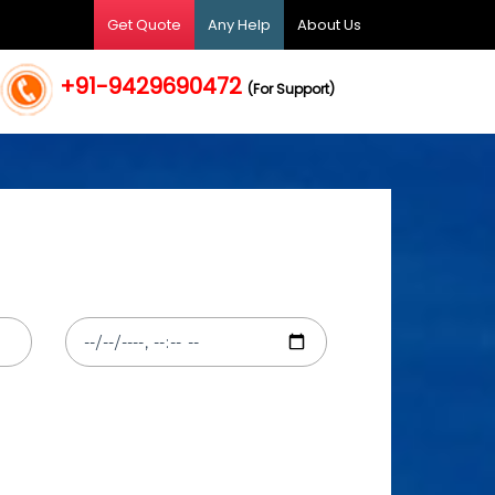
Get Quote
Any Help
About Us
+91-9429690472
(For Support)