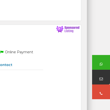
Online Payment
ontact