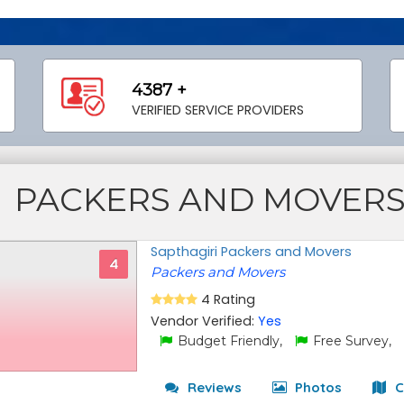
4387 +
VERIFIED SERVICE PROVIDERS
PACKERS AND MOVER
Sapthagiri Packers and Movers
4
Packers and Movers
4 Rating
Vendor Verified:
Yes
Budget Friendly,
Free Survey,
Reviews
Photos
C