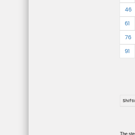
46
61
76
91
Shift
The ste