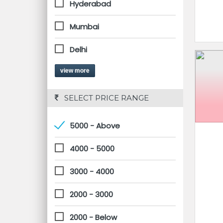
Hyderabad
Mumbai
Delhi
view more
 SELECT PRICE RANGE
5000 - Above
4000 - 5000
3000 - 4000
2000 - 3000
2000 - Below