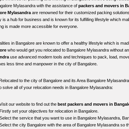
ngalore Mylasandra with the assistance of 
packers and movers in B
ore Mylasandra
 are renowned for their customized packing solutions
ty is a hub for business and is known for its fulfilling lifestyle which
ing is made more accessible for everyone. 
alities in Bangalore are known to offer a healthy lifestyle which is mad
ore 
who would get you relocated to Bangalore Mylasandra without an
ndra 
use advanced modern tools and techniques to pack, load, move
s less time and manpower in the city of Bangalore. 
Relocated to the city of Bangalore and its Area Bangalore Mylasandra, 
o solve all of your relocation needs in Bangalore Mylasandra:
Visit our website to find out the 
best packers and movers in Bangal
Firstly set your objectives for relocation in Bangalore.
Select the service that you want to use in Bangalore Mylasandra, Ban
Select the city Bangalore with the area of Bangalore Mylasandra so th