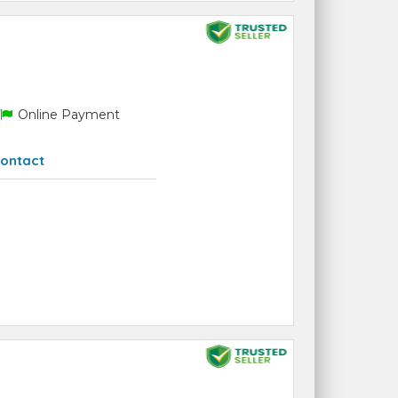
Online Payment
ontact