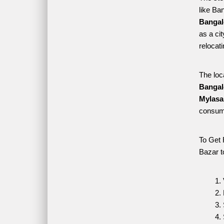
like Ba
Bangal
as a ci
relocat
The loc
Bangal
Mylasa
consume
To Get 
Bazar t