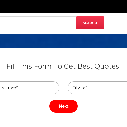
Fill This Form To Get Best Quotes!