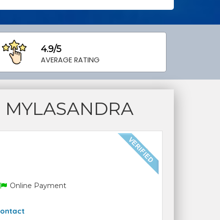
4.9/5
AVERAGE RATING
S MYLASANDRA
Online Payment
ontact