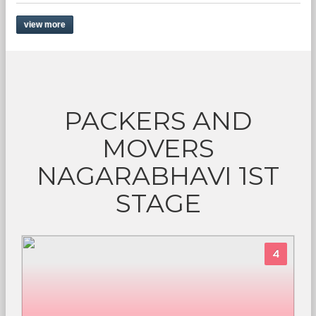
view more
PACKERS AND
MOVERS
NAGARABHAVI 1ST
STAGE
4