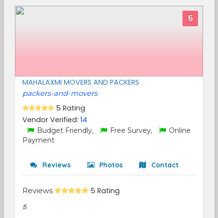
5
MAHALAXMI MOVERS AND PACKERS
packers-and-movers
5 Rating
Vendor Verified:
14
Budget Friendly,
Free Survey,
Online
Payment
Reviews
Photos
Contact
Reviews
5 Rating
5