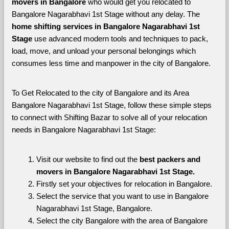
movers in Bangalore 
who would get you relocated to 
Bangalore Nagarabhavi 1st Stage without any delay. The 
home shifting services in Bangalore Nagarabhavi 1st 
Stage 
use advanced modern tools and techniques to pack, 
load, move, and unload your personal belongings which 
consumes less time and manpower in the city of Bangalore. 
To Get Relocated to the city of Bangalore and its Area 
Bangalore Nagarabhavi 1st Stage, follow these simple steps 
to connect with Shifting Bazar to solve all of your relocation 
needs in Bangalore Nagarabhavi 1st Stage:
Visit our website to find out the 
best packers and 
movers in Bangalore Nagarabhavi 1st Stage.
Firstly set your objectives for relocation in Bangalore.
Select the service that you want to use in Bangalore 
Nagarabhavi 1st Stage, Bangalore.
Select the city Bangalore with the area of Bangalore 