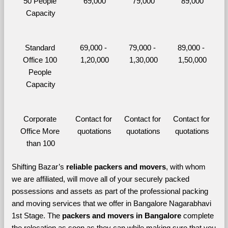
50 People 
69,000
79,000
89,000
Capacity
Standard 
69,000 - 
79,000 - 
89,000 - 
Office 100 
1,20,000
1,30,000
1,50,000
People 
Capacity
Corporate 
Contact for 
Contact for 
Contact for 
Office More 
quotations
quotations
quotations
than 100
Shifting Bazar’s 
reliable packers and movers
, with whom 
we are affiliated, will move all of your securely packed 
possessions and assets as part of the professional packing 
and moving services that we offer in Bangalore Nagarabhavi 
1st Stage. The 
packers and movers in Bangalore 
complete 
the relocation as soon as they can while making sure that you 