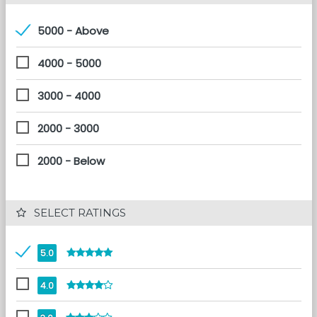
5000 - Above
4000 - 5000
3000 - 4000
2000 - 3000
2000 - Below
 SELECT RATINGS
5.0
4.0