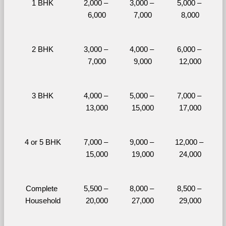
1 BHK
2,000 – 
3,000 – 
5,000 – 
6,000
7,000
8,000
2 BHK
3,000 – 
4,000 – 
6,000 – 
7,000
9,000
12,000
3 BHK
4,000 – 
5,000 – 
7,000 – 
13,000
15,000
17,000
4 or 5 BHK
7,000 – 
9,000 – 
12,000 – 
15,000
19,000
24,000
Complete 
5,500 – 
8,000 – 
8,500 – 
Household
20,000
27,000
29,000