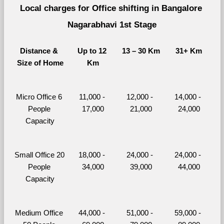
Local charges for Office shifting in Bangalore 
Nagarabhavi 1st Stage
Distance & 
Up to 12 
13 – 30 Km
31+ Km
Size of Home
Km
Micro Office 6 
11,000 - 
12,000 - 
14,000 - 
People 
17,000
21,000
24,000
Capacity
Small Office 20 
18,000 - 
24,000 - 
24,000 - 
People 
34,000
39,000
44,000
Capacity
Medium Office 
44,000 - 
51,000 - 
59,000 - 