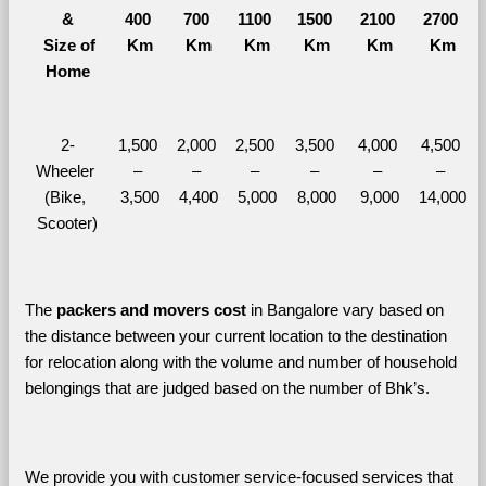
&
400 
700 
1100 
1500 
2100 
2700 
  Size of 
Km
Km
Km
Km
Km
Km
Home
2-
1,500 
2,000 
2,500 
3,500 
4,000 
4,500 
Wheeler 
– 
– 
– 
– 
– 
– 
(Bike, 
3,500
4,400
5,000
8,000
9,000
14,000
Scooter)
The 
packers and movers cost
 in Bangalore vary based on 
the distance between your current location to the destination 
for relocation along with the volume and number of household 
belongings that are judged based on the number of Bhk’s. 
We provide you with customer service-focused services that 