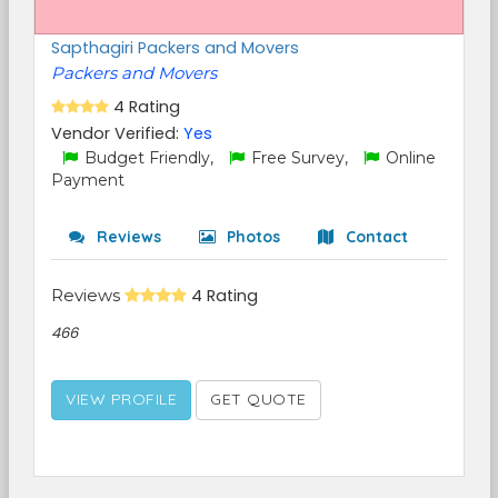
Sapthagiri Packers and Movers
Packers and Movers
4 Rating
Vendor Verified:
Yes
Budget Friendly,
Free Survey,
Online
Payment
Reviews
Photos
Contact
Reviews
4 Rating
466
VIEW PROFILE
GET QUOTE