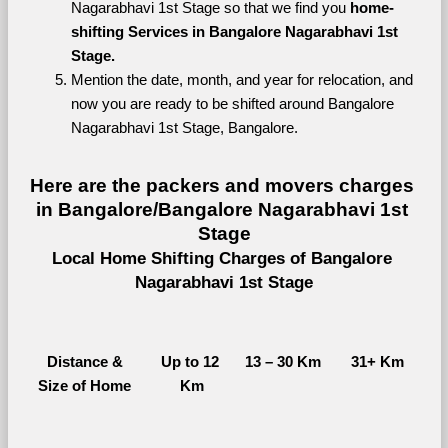
Nagarabhavi 1st Stage so that we find you 
home-
shifting Services in Bangalore Nagarabhavi 1st 
Stage.
Mention the date, month, and year for relocation, and 
now you are ready to be shifted around Bangalore 
Nagarabhavi 1st Stage, Bangalore.
Here are the packers and movers charges 
in Bangalore/Bangalore Nagarabhavi 1st 
Stage
Local Home Shifting Charges of Bangalore 
Nagarabhavi 1st Stage
Distance &
Up to 12 
13 – 30 Km
31+ Km
Size of Home
Km