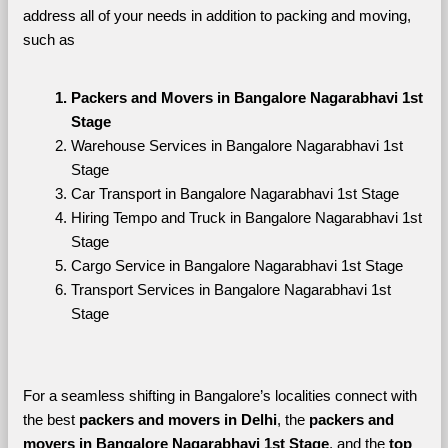
address all of your needs in addition to packing and moving, 
such as
Packers and Movers in Bangalore Nagarabhavi 1st 
Stage
Warehouse Services in Bangalore Nagarabhavi 1st 
Stage
Car Transport in Bangalore Nagarabhavi 1st Stage
Hiring Tempo and Truck in Bangalore Nagarabhavi 1st 
Stage
Cargo Service in Bangalore Nagarabhavi 1st Stage
Transport Services in Bangalore Nagarabhavi 1st 
Stage
For a seamless shifting in Bangalore’s localities connect with 
the best 
packers and movers in Delhi
, the 
packers and 
movers in Bangalore Nagarabhavi 1st Stage
, and the 
top 