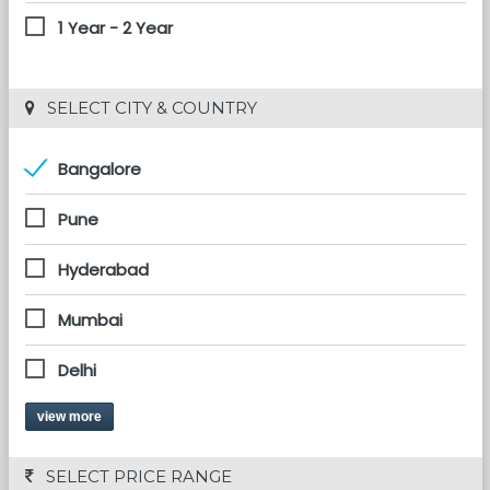
1 Year - 2 Year
 SELECT CITY & COUNTRY
Bangalore
Pune
Hyderabad
Mumbai
Delhi
view more
 SELECT PRICE RANGE