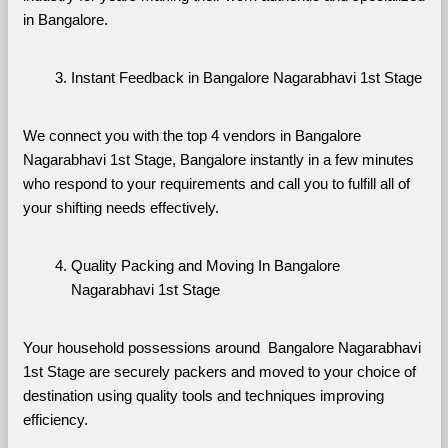
in Bangalore.
Instant Feedback in Bangalore Nagarabhavi 1st Stage
We connect you with the top 4 vendors in Bangalore 
Nagarabhavi 1st Stage, Bangalore instantly in a few minutes 
who respond to your requirements and call you to fulfill all of 
your shifting needs effectively.
Quality Packing and Moving In Bangalore 
Nagarabhavi 1st Stage
Your household possessions around  Bangalore Nagarabhavi 
1st Stage are securely packers and moved to your choice of 
destination using quality tools and techniques improving 
efficiency.