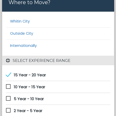
Where to Move?
Whitin City
Outside City
Internationally
 SELECT EXPERIENCE RANGE
15 Year - 20 Year
10 Year - 15 Year
5 Year - 10 Year
2 Year - 5 Year