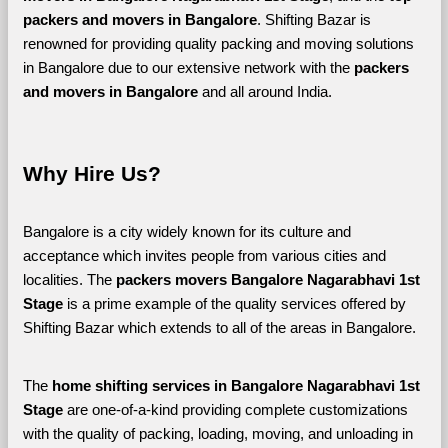
packers and movers in Bangalore
. Shifting Bazar is 
renowned for providing quality packing and moving solutions 
in Bangalore due to our extensive network with the 
packers 
and movers in Bangalore 
and all around India. 
Why Hire Us?
Bangalore is a city widely known for its culture and 
acceptance which invites people from various cities and 
localities. The 
packers movers Bangalore Nagarabhavi 1st 
Stage 
is a prime example of the quality services offered by 
Shifting Bazar which extends to all of the areas in Bangalore. 
The 
home shifting services in Bangalore Nagarabhavi 1st 
Stage
 are one-of-a-kind providing complete customizations 
with the quality of packing, loading, moving, and unloading in 