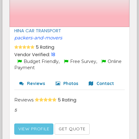
HINA CAR TRANSPORT
packers-and-movers
5 Rating
Vendor Verified:
18
Budget Friendly,
Free Survey,
Online
Payment
Reviews
Photos
Contact
Reviews
5 Rating
5
VIEW PROFILE
GET QUOTE