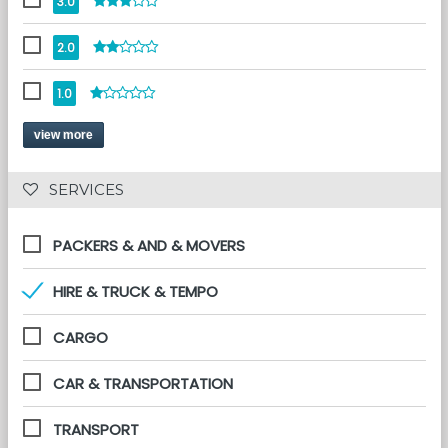
3.0
2.0
1.0
view more
 SERVICES 
PACKERS & AND & MOVERS
HIRE & TRUCK & TEMPO
CARGO
CAR & TRANSPORTATION
TRANSPORT