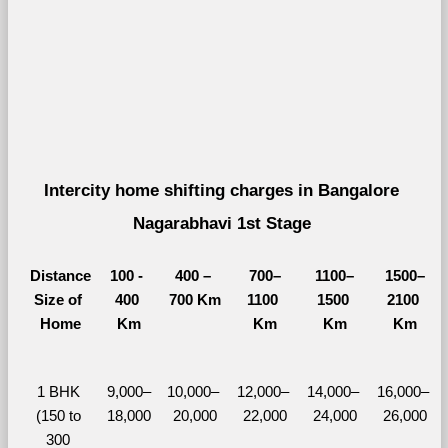
Intercity home shifting charges in Bangalore 
Nagarabhavi 1st Stage 
Distance
100 - 
400 – 
700–
1100–
1500–
Size of 
400 
700 Km
1100 
1500 
2100 
Home
Km
Km
Km
Km
1 BHK 
9,000–
10,000– 
12,000– 
14,000– 
16,000– 
(150 to 
18,000
20,000
22,000
24,000
26,000
300 