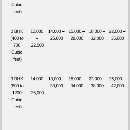
Cubic 
feet)
2 BHK 
12,000 
14,000 – 
15,000 – 
18,000 – 
22,000 – 
(400 to 
– 
25,000
28,000
32,000
35,000
700 
22,000
Cubic 
feet)
3 BHK 
14,000 
18,000 – 
18,000 – 
22,000 – 
26,000 – 
(800 to 
– 
30,000
34,000
38,000
42,000
1200 
26,000
Cubic 
feet)