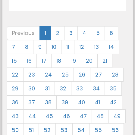
Previous
1
2
3
4
5
6
7
8
9
10
11
12
13
14
15
16
17
18
19
20
21
22
23
24
25
26
27
28
29
30
31
32
33
34
35
36
37
38
39
40
41
42
43
44
45
46
47
48
49
50
51
52
53
54
55
56