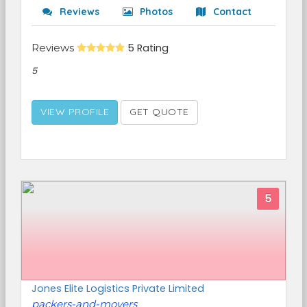
Reviews
Photos
Contact
Reviews
5 Rating
5
VIEW PROFILE
GET QUOTE
5
Jones Elite Logistics Private Limited
packers-and-movers