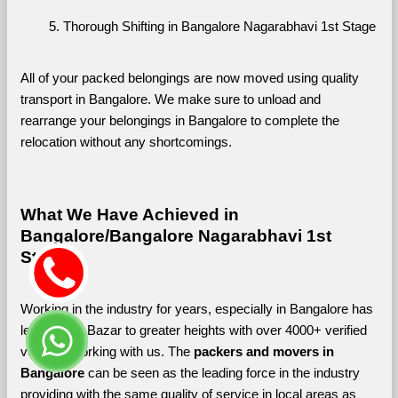
Thorough Shifting in Bangalore Nagarabhavi 1st Stage
All of your packed belongings are now moved using quality 
transport in Bangalore. We make sure to unload and 
rearrange your belongings in Bangalore to complete the 
relocation without any shortcomings.
What We Have Achieved in 
Bangalore/Bangalore Nagarabhavi 1st 
Stage
Working in the industry for years, especially in Bangalore has 
led Shifting Bazar to greater heights with over 4000+ verified 
vendors working with us. The 
packers and movers in 
Bangalore 
can be seen as the leading force in the industry 
providing with the same quality of service in local areas as 