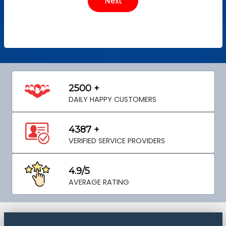
2500 +
DAILY HAPPY CUSTOMERS
4387 +
VERIFIED SERVICE PROVIDERS
4.9/5
AVERAGE RATING