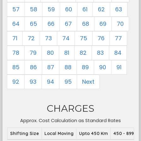
57
58
59
60
61
62
63
64
65
66
67
68
69
70
71
72
73
74
75
76
77
78
79
80
81
82
83
84
85
86
87
88
89
90
91
92
93
94
95
Next
CHARGES
Approx. Cost Calculation as Standard Rates
Shifting Size
Local Moving
Upto 450 Km
450 - 899 K