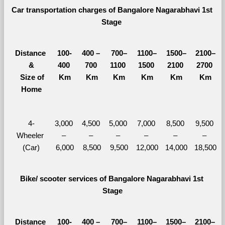
Car transportation charges of Bangalore Nagarabhavi 1st 
Stage 
Distance 
100-
400 – 
700–
1100–
1500–
2100–
&
400 
700 
1100 
1500 
2100 
2700 
  Size of 
Km
Km
Km
Km
Km
Km
Home
4-
3,000 
4,500 
5,000 
7,000 
8,500 
9,500 
Wheeler 
– 
– 
– 
– 
– 
– 
(Car)
6,000
8,500
9,500
12,000
14,000
18,500
Bike/ scooter services of Bangalore Nagarabhavi 1st 
Stage
Distance 
100-
400 – 
700–
1100–
1500–
2100–