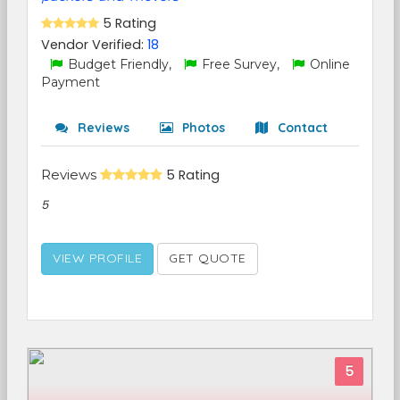
5 Rating
Vendor Verified:
18
Budget Friendly,
Free Survey,
Online
Payment
Reviews
Photos
Contact
Reviews
5 Rating
5
VIEW PROFILE
GET QUOTE
5