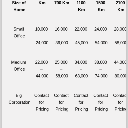
Size of 
Km
700 Km
1100 
1500 
2100 
Home
Km
Km
Km
Small 
10,000 
16,000 
22,000 
24,000 
28,000 
Office
– 
– 
– 
– 
– 
24,000
36,000
45,000
54,000
58,000
Medium 
22,000 
25,000 
34,000 
38,000 
44,000 
Office
– 
– 
– 
– 
– 
44,000
58,000
68,000
74,000
80,000
Big 
Contact 
Contact 
Contact 
Contact 
Contact 
Corporation
for 
for 
for 
for 
for 
Pricing
Pricing
Pricing
Pricing
Pricing