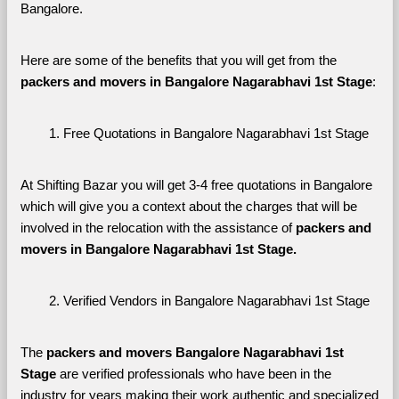
Bangalore. 
Here are some of the benefits that you will get from the 
packers and movers in Bangalore Nagarabhavi 1st Stage
:
Free Quotations in Bangalore Nagarabhavi 1st Stage
At Shifting Bazar you will get 3-4 free quotations in Bangalore 
which will give you a context about the charges that will be 
involved in the relocation with the assistance of 
packers and 
movers in Bangalore Nagarabhavi 1st Stage. 
Verified Vendors in Bangalore Nagarabhavi 1st Stage
The 
packers and movers Bangalore Nagarabhavi 1st 
Stage
 are verified professionals who have been in the 
industry for years making their work authentic and specialized 