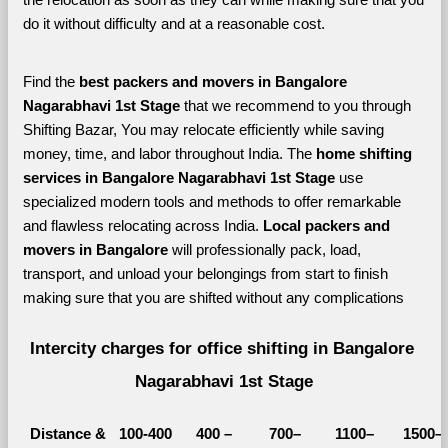
do it without difficulty and at a reasonable cost.
Find the 
best
packers and movers in Bangalore 
Nagarabhavi 1st Stage 
that we recommend to you through 
Shifting Bazar, You may relocate efficiently while saving 
money, time, and labor throughout India. The 
home shifting 
services in Bangalore Nagarabhavi 1st Stage 
use 
specialized modern tools and methods to offer remarkable 
and flawless relocating across India. 
Local packers and 
movers in Bangalore 
will professionally pack, load, 
transport, and unload your belongings from start to finish 
making sure that you are shifted without any complications
Intercity charges for office shifting in Bangalore 
Nagarabhavi 1st Stage
Distance &
100-400 
400 – 
700–
1100–
1500–