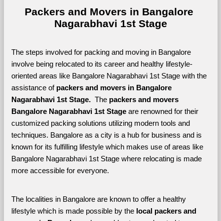
Packers and Movers in Bangalore 
Nagarabhavi 1st Stage
The steps involved for packing and moving in Bangalore 
involve being relocated to its career and healthy lifestyle-
oriented areas like Bangalore Nagarabhavi 1st Stage with the 
assistance of 
packers and movers in Bangalore 
Nagarabhavi 1st Stage. 
 The 
packers and movers 
Bangalore Nagarabhavi 1st Stage
 are renowned for their 
customized packing solutions utilizing modern tools and 
techniques. Bangalore as a city is a hub for business and is 
known for its fulfilling lifestyle which makes use of areas like 
Bangalore Nagarabhavi 1st Stage where relocating is made 
more accessible for everyone. 
The localities in Bangalore are known to offer a healthy 
lifestyle which is made possible by the 
local packers and 