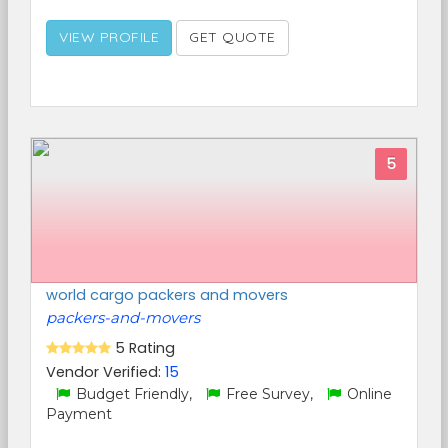
VIEW PROFILE
GET QUOTE
5
world cargo packers and movers
packers-and-movers
5 Rating
Vendor Verified:
15
Budget Friendly,
Free Survey,
Online
Payment