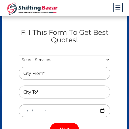
Fill This Form To Get Best
Quotes!