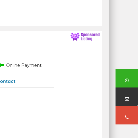
Online Payment
ontact