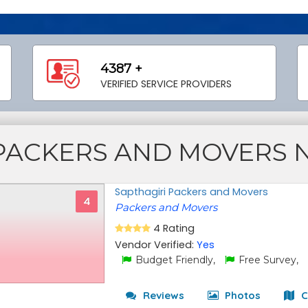
4387 +
VERIFIED SERVICE PROVIDERS
PACKERS AND MOVERS 
Sapthagiri Packers and Movers
4
Packers and Movers
4 Rating
Vendor Verified:
Yes
Budget Friendly,
Free Survey,
Reviews
Photos
C