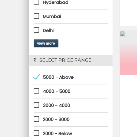
Hyderabad
Mumbai
Delhi
view more
 SELECT PRICE RANGE
5000 - Above
4000 - 5000
3000 - 4000
2000 - 3000
2000 - Below