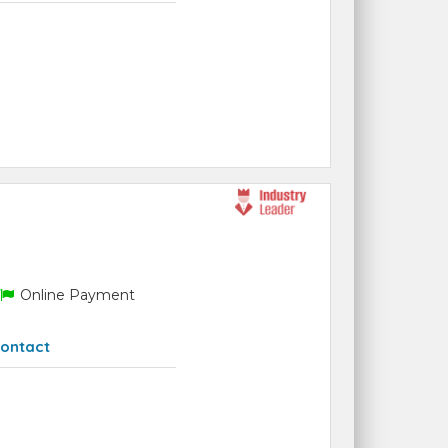
Online Payment
ontact