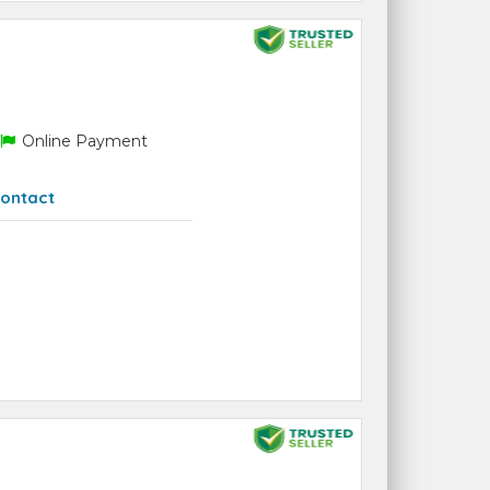
Online Payment
ontact