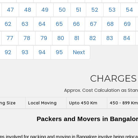
47
48
49
50
51
52
53
54
62
63
64
65
66
67
68
69
77
78
79
80
81
82
83
84
92
93
94
95
Next
CHARGES
Approx. Cost Calculation as Sta
ing Size
Local Moving
Upto 450 Km
450 - 899 K
Packers and Movers in Bangalo
ps involved for packing and moving in Bangalore involve being relocated