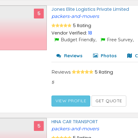
Jones Elite Logistics Private Limited
5
packers-and-movers
5 Rating
Vendor Verified:
18
Budget Friendly,
Free Survey,
Reviews
Photos
C
Reviews
5 Rating
5
VIEW PROFILE
GET QUOTE
HINA CAR TRANSPORT
5
packers-and-movers