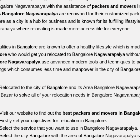
ngalore Nagavarapalya with the assistance of 
packers and movers i
 Bangalore Nagavarapalya
 are renowned for their customized packi
e as a city is a hub for business and is known for its fulfilling lifest
apalya where relocating is made more accessible for everyone. 
alities in Bangalore are known to offer a healthy lifestyle which is mad
ore 
who would get you relocated to Bangalore Nagavarapalya without
ore Nagavarapalya 
use advanced modern tools and techniques to pa
ngs which consumes less time and manpower in the city of Bangalore
Relocated to the city of Bangalore and its Area Bangalore Nagavarapal
g Bazar to solve all of your relocation needs in Bangalore Nagavarapal
Visit our website to find out the 
best packers and movers in Bangal
Firstly set your objectives for relocation in Bangalore.
Select the service that you want to use in Bangalore Nagavarapalya,
Select the city Bangalore with the area of Bangalore Nagavarapalya s