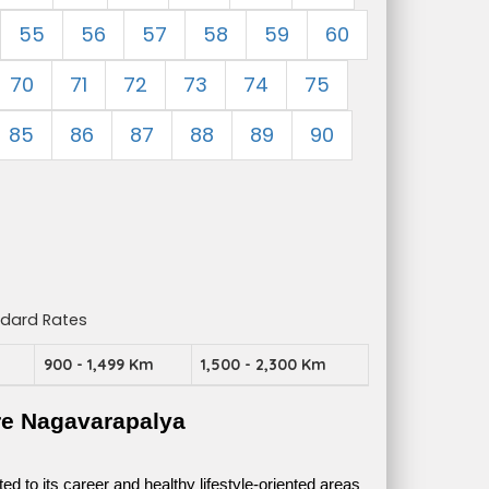
55
56
57
58
59
60
70
71
72
73
74
75
85
86
87
88
89
90
ndard Rates
m
900 - 1,499 Km
1,500 - 2,300 Km
re Nagavarapalya
 to its career and healthy lifestyle-oriented areas 