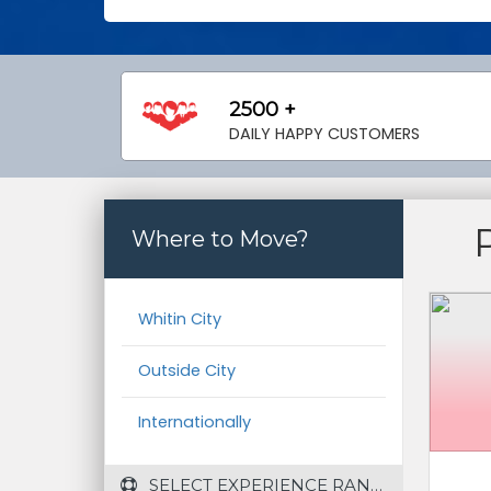
2500 +
DAILY HAPPY CUSTOMERS
Where to Move?
Whitin City
Outside City
Internationally
 SELECT EXPERIENCE RANGE