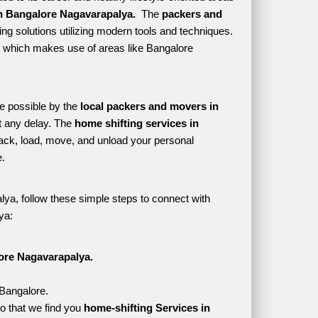
n Bangalore Nagavarapalya. 
 The 
packers and 
ng solutions utilizing modern tools and techniques. 
yle which makes use of areas like Bangalore 
e possible by the 
local packers and movers in 
 any delay. The 
home shifting services in 
ck, load, move, and unload your personal 
. 
ya, follow these simple steps to connect with 
ya:
ore Nagavarapalya.
 Bangalore.
o that we find you 
home-shifting Services in 