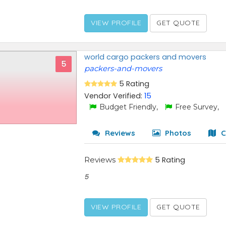
VIEW PROFILE
GET QUOTE
world cargo packers and movers
5
packers-and-movers
5 Rating
Vendor Verified:
15
Budget Friendly,
Free Survey,
Reviews
Photos
C
Reviews
5 Rating
5
VIEW PROFILE
GET QUOTE