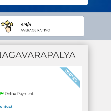
4.9/5
AVERAGE RATING
NAGAVARAPALYA
Online Payment
ontact