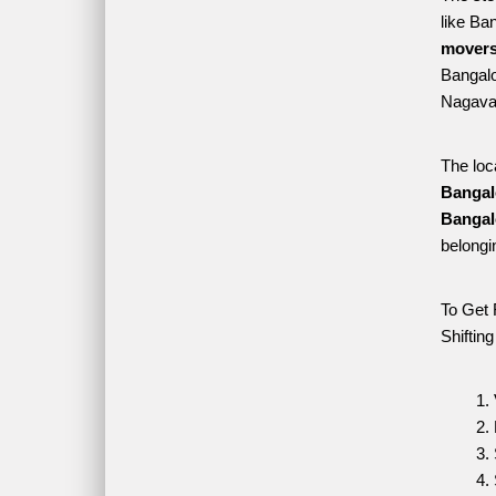
like Ba
movers
Bangalor
Nagavar
The loc
Bangal
Bangal
belongi
To Get 
Shiftin