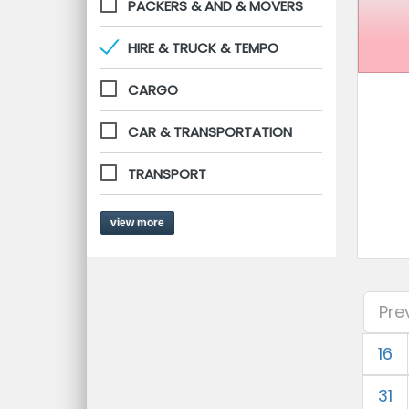
PACKERS & AND & MOVERS
HIRE & TRUCK & TEMPO
CARGO
CAR & TRANSPORTATION
TRANSPORT
view more
Pre
16
31