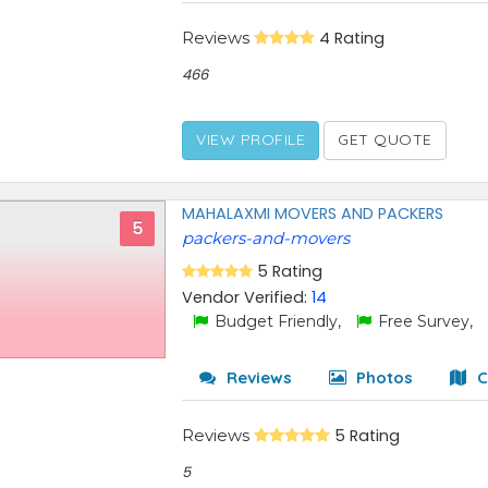
Reviews
4 Rating
466
VIEW PROFILE
GET QUOTE
MAHALAXMI MOVERS AND PACKERS
5
packers-and-movers
5 Rating
Vendor Verified:
14
Budget Friendly,
Free Survey,
Reviews
Photos
C
Reviews
5 Rating
5