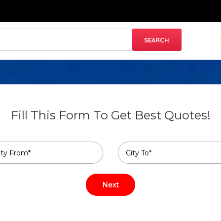
Fill This Form To Get Best Quotes!