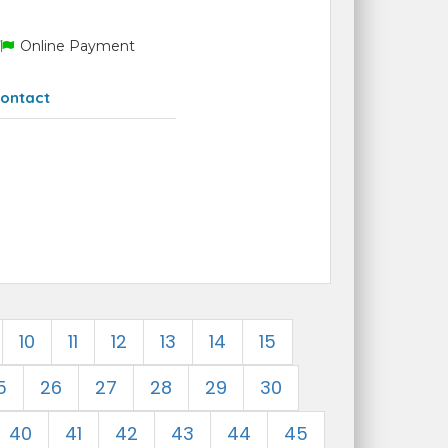
Online Payment
ontact
10
11
12
13
14
15
5
26
27
28
29
30
40
41
42
43
44
45