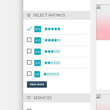
 SELECT RATINGS
5.0
4.0
3.0
2.0
1.0
view more
 SERVICES 