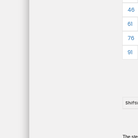
46
61
76
91
Shift
The ste