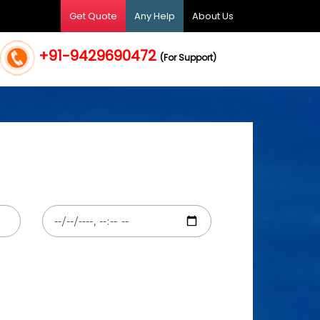
Get Quote
Any Help
About Us
+91-9429690472
(For Support)