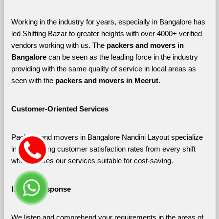
Working in the industry for years, especially in Bangalore has 
led Shifting Bazar to greater heights with over 4000+ verified 
vendors working with us. The 
packers and movers in 
Bangalore 
can be seen as the leading force in the industry 
providing with the same quality of service in local areas as 
seen with the 
packers and movers in Meerut
. 
Customer-Oriented Services
Packers and movers in Bangalore Nandini Layout specialize 
in maximizing customer satisfaction rates from every shift 
which makes our services suitable for cost-saving.
Instant Response
We listen and comprehend your requirements in the areas of 