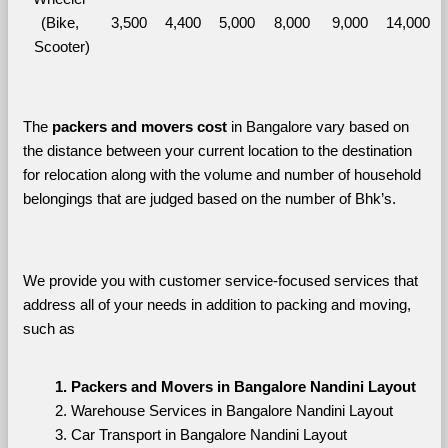
(Bike, 
3,500
4,400
5,000
8,000
9,000
14,000
Scooter)
The 
packers and movers cost
 in Bangalore vary based on 
the distance between your current location to the destination 
for relocation along with the volume and number of household 
belongings that are judged based on the number of Bhk’s. 
We provide you with customer service-focused services that 
address all of your needs in addition to packing and moving, 
such as
Packers and Movers in Bangalore Nandini Layout
Warehouse Services in Bangalore Nandini Layout
Car Transport in Bangalore Nandini Layout