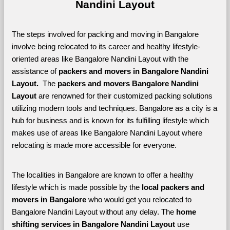
Nandini Layout
The steps involved for packing and moving in Bangalore 
involve being relocated to its career and healthy lifestyle-
oriented areas like Bangalore Nandini Layout with the 
assistance of 
packers and movers in Bangalore Nandini 
Layout. 
 The 
packers and movers Bangalore Nandini 
Layout
 are renowned for their customized packing solutions 
utilizing modern tools and techniques. Bangalore as a city is a 
hub for business and is known for its fulfilling lifestyle which 
makes use of areas like Bangalore Nandini Layout where 
relocating is made more accessible for everyone. 
The localities in Bangalore are known to offer a healthy 
lifestyle which is made possible by the 
local packers and 
movers in Bangalore 
who would get you relocated to 
Bangalore Nandini Layout without any delay. The 
home 
shifting services in Bangalore Nandini Layout 
use 