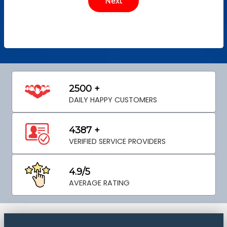
2500 +
DAILY HAPPY CUSTOMERS
4387 +
VERIFIED SERVICE PROVIDERS
4.9/5
AVERAGE RATING