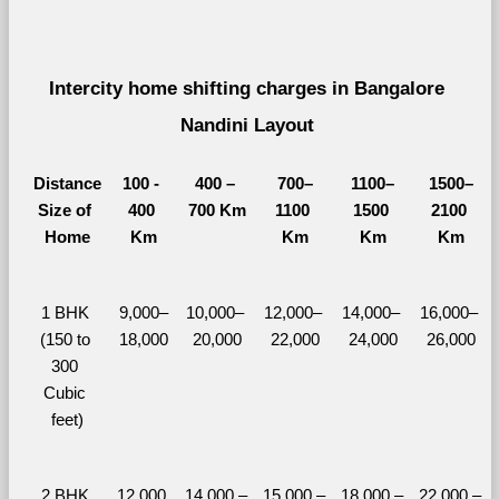
Intercity home shifting charges in Bangalore 
Nandini Layout 
Distance
100 - 
400 – 
700–
1100–
1500–
Size of 
400 
700 Km
1100 
1500 
2100 
Home
Km
Km
Km
Km
1 BHK 
9,000–
10,000– 
12,000– 
14,000– 
16,000– 
(150 to 
18,000
20,000
22,000
24,000
26,000
300 
Cubic 
feet)
2 BHK 
12,000 
14,000 – 
15,000 – 
18,000 – 
22,000 – 