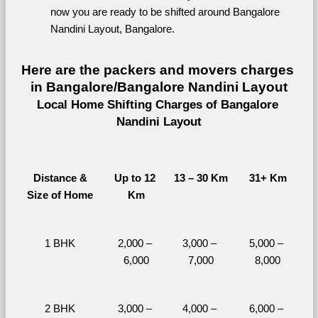
now you are ready to be shifted around Bangalore 
Nandini Layout, Bangalore.
Here are the packers and movers charges 
in Bangalore/Bangalore Nandini Layout
Local Home Shifting Charges of Bangalore 
Nandini Layout
Distance &
Up to 12 
13 – 30 Km
31+ Km
Size of Home
Km
1 BHK
2,000 – 
3,000 – 
5,000 – 
6,000
7,000
8,000
2 BHK
3,000 – 
4,000 – 
6,000 – 