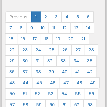
Previous
1
2
3
4
5
6
7
8
9
10
11
12
13
14
15
16
17
18
19
20
21
22
23
24
25
26
27
28
29
30
31
32
33
34
35
36
37
38
39
40
41
42
43
44
45
46
47
48
49
50
51
52
53
54
55
56
57
58
59
60
61
62
63