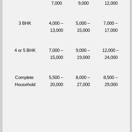
7,000
9,000
12,000
3 BHK
4,000 – 
5,000 – 
7,000 – 
13,000
15,000
17,000
4 or 5 BHK
7,000 – 
9,000 – 
12,000 – 
15,000
19,000
24,000
Complete 
5,500 – 
8,000 – 
8,500 – 
Household
20,000
27,000
29,000