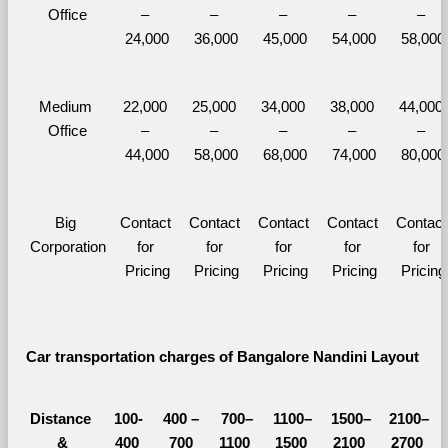
Office
– 
– 
– 
– 
– 
24,000
36,000
45,000
54,000
58,000
Medium 
22,000 
25,000 
34,000 
38,000 
44,000 
Office
– 
– 
– 
– 
– 
44,000
58,000
68,000
74,000
80,000
Big 
Contact 
Contact 
Contact 
Contact 
Contact 
Corporation
for 
for 
for 
for 
for 
Pricing
Pricing
Pricing
Pricing
Pricing
Car transportation charges of Bangalore Nandini Layout 
Distance 
100-
400 – 
700–
1100–
1500–
2100–
&
400 
700 
1100 
1500 
2100 
2700 