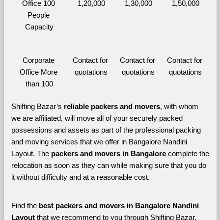
Office 100 
1,20,000
1,30,000
1,50,000
People 
Capacity
Corporate 
Contact for 
Contact for 
Contact for 
Office More 
quotations
quotations
quotations
than 100
Shifting Bazar’s 
reliable packers and movers
, with whom 
we are affiliated, will move all of your securely packed 
possessions and assets as part of the professional packing 
and moving services that we offer in Bangalore Nandini 
Layout. The 
packers and movers in Bangalore 
complete the 
relocation as soon as they can while making sure that you do 
it without difficulty and at a reasonable cost.
Find the 
best
packers and movers in Bangalore Nandini 
Layout 
that we recommend to you through Shifting Bazar, 