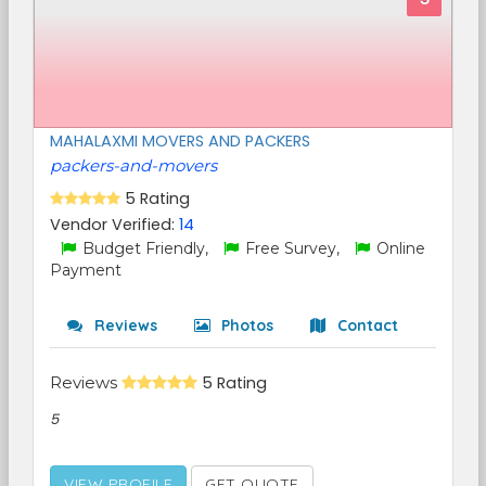
MAHALAXMI MOVERS AND PACKERS
packers-and-movers
5 Rating
Vendor Verified:
14
Budget Friendly,
Free Survey,
Online
Payment
Reviews
Photos
Contact
Reviews
5 Rating
5
VIEW PROFILE
GET QUOTE