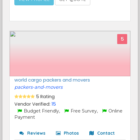
5
world cargo packers and movers
packers-and-movers
5 Rating
Vendor Verified:
15
Budget Friendly,
Free Survey,
Online
Payment
Reviews
Photos
Contact