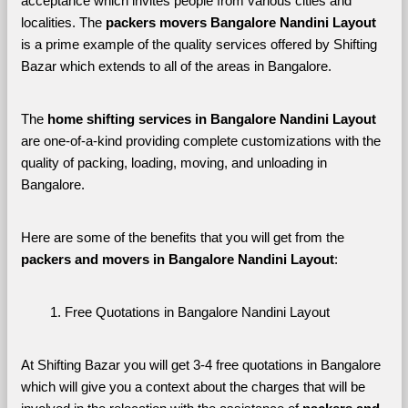
acceptance which invites people from various cities and 
localities. The 
packers movers Bangalore Nandini Layout 
is a prime example of the quality services offered by Shifting 
Bazar which extends to all of the areas in Bangalore. 
The 
home shifting services in Bangalore Nandini Layout
are one-of-a-kind providing complete customizations with the 
quality of packing, loading, moving, and unloading in 
Bangalore. 
Here are some of the benefits that you will get from the 
packers and movers in Bangalore Nandini Layout
:
Free Quotations in Bangalore Nandini Layout
At Shifting Bazar you will get 3-4 free quotations in Bangalore 
which will give you a context about the charges that will be 