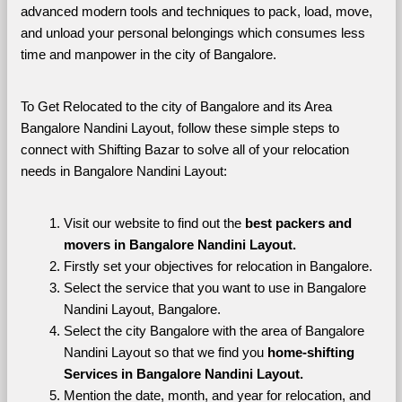
advanced modern tools and techniques to pack, load, move, 
and unload your personal belongings which consumes less 
time and manpower in the city of Bangalore. 
To Get Relocated to the city of Bangalore and its Area 
Bangalore Nandini Layout, follow these simple steps to 
connect with Shifting Bazar to solve all of your relocation 
needs in Bangalore Nandini Layout:
Visit our website to find out the 
best packers and 
movers in Bangalore Nandini Layout.
Firstly set your objectives for relocation in Bangalore.
Select the service that you want to use in Bangalore 
Nandini Layout, Bangalore.
Select the city Bangalore with the area of Bangalore 
Nandini Layout so that we find you 
home-shifting 
Services in Bangalore Nandini Layout.
Mention the date, month, and year for relocation, and 