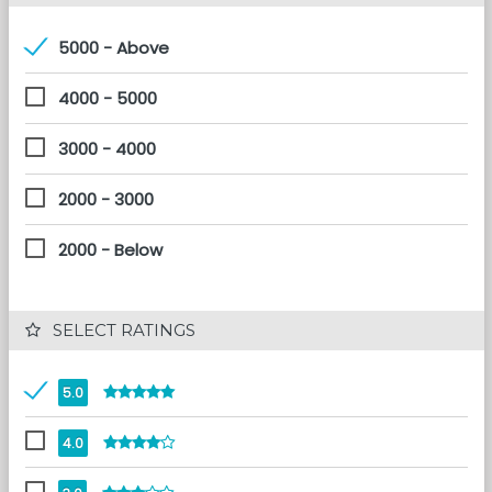
5000 - Above
4000 - 5000
3000 - 4000
2000 - 3000
2000 - Below
 SELECT RATINGS
5.0
4.0