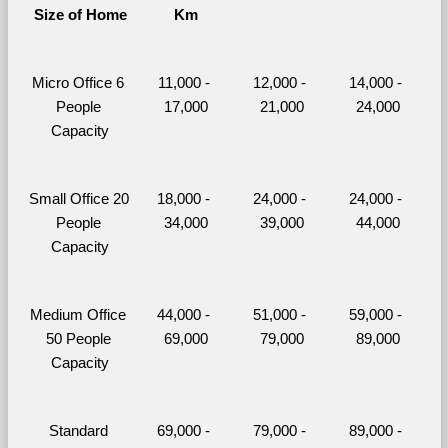
Size of Home
Km
Micro Office 6 
11,000 - 
12,000 - 
14,000 - 
People 
17,000
21,000
24,000
Capacity
Small Office 20 
18,000 - 
24,000 - 
24,000 - 
People 
34,000
39,000
44,000
Capacity
Medium Office 
44,000 - 
51,000 - 
59,000 - 
50 People 
69,000
79,000
89,000
Capacity
Standard 
69,000 - 
79,000 - 
89,000 - 