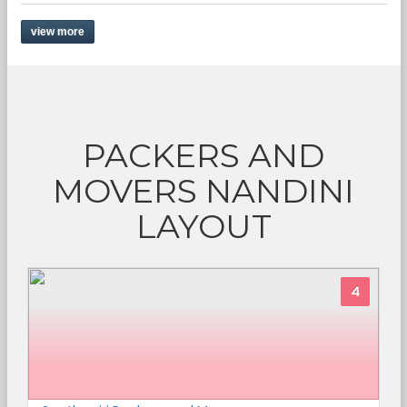
view more
PACKERS AND
MOVERS NANDINI
LAYOUT
4