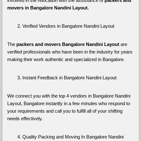
involved in the relocation with the assistance of 
packers and 
movers in Bangalore Nandini Layout. 
Verified Vendors in Bangalore Nandini Layout
The 
packers and movers Bangalore Nandini Layout
 are 
verified professionals who have been in the industry for years 
making their work authentic and specialized in Bangalore.
Instant Feedback in Bangalore Nandini Layout
We connect you with the top 4 vendors in Bangalore Nandini 
Layout, Bangalore instantly in a few minutes who respond to 
your requirements and call you to fulfill all of your shifting 
needs effectively.
Quality Packing and Moving In Bangalore Nandini 