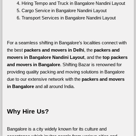
Hiring Tempo and Truck in Bangalore Nandini Layout
Cargo Service in Bangalore Nandini Layout
Transport Services in Bangalore Nandini Layout
For a seamless shifting in Bangalore’s localities connect with 
the best 
packers and movers in Delhi
, the 
packers and 
movers in Bangalore Nandini Layout
, and the 
top packers 
and movers in Bangalore
. Shifting Bazar is renowned for 
providing quality packing and moving solutions in Bangalore 
due to our extensive network with the 
packers and movers 
in Bangalore 
and all around India. 
Why Hire Us?
Bangalore is a city widely known for its culture and 