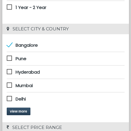
1 Year - 2 Year
 SELECT CITY & COUNTRY
Bangalore
Pune
Hyderabad
Mumbai
Delhi
view more
 SELECT PRICE RANGE