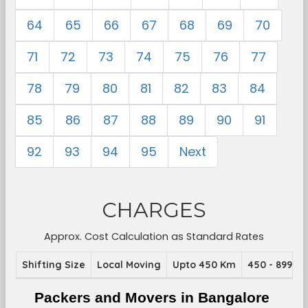
64
65
66
67
68
69
70
71
72
73
74
75
76
77
78
79
80
81
82
83
84
85
86
87
88
89
90
91
92
93
94
95
Next
CHARGES
Approx. Cost Calculation as Standard Rates
Shifting Size
Local Moving
Upto 450 Km
450 - 899 K
Packers and Movers in Bangalore 