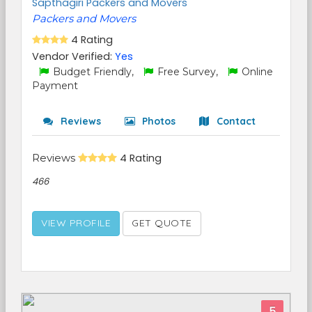
Sapthagiri Packers and Movers
Packers and Movers
4 Rating
Vendor Verified:
Yes
Budget Friendly,
Free Survey,
Online
Payment
Reviews
Photos
Contact
Reviews
4 Rating
466
VIEW PROFILE
GET QUOTE
5