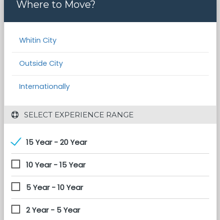
Where to Move?
Whitin City
Outside City
Internationally
 SELECT EXPERIENCE RANGE
15 Year - 20 Year
10 Year - 15 Year
5 Year - 10 Year
2 Year - 5 Year