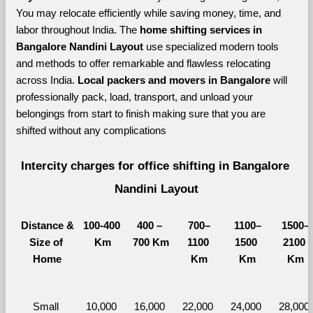
You may relocate efficiently while saving money, time, and 
labor throughout India. The 
home shifting services in 
Bangalore Nandini Layout 
use specialized modern tools 
and methods to offer remarkable and flawless relocating 
across India. 
Local packers and movers in Bangalore 
will 
professionally pack, load, transport, and unload your 
belongings from start to finish making sure that you are 
shifted without any complications
Intercity charges for office shifting in Bangalore 
Nandini Layout
Distance &
100-400 
400 – 
700–
1100–
1500–
Size of 
Km
700 Km
1100 
1500 
2100 
Home
Km
Km
Km
Small 
10,000 
16,000 
22,000 
24,000 
28,000 