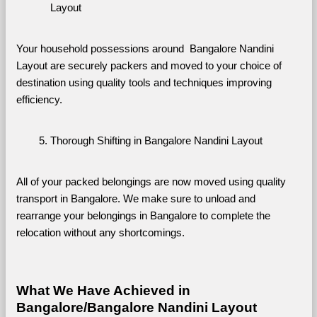
Layout
Your household possessions around  Bangalore Nandini 
Layout are securely packers and moved to your choice of 
destination using quality tools and techniques improving 
efficiency.
Thorough Shifting in Bangalore Nandini Layout
All of your packed belongings are now moved using quality 
transport in Bangalore. We make sure to unload and 
rearrange your belongings in Bangalore to complete the 
relocation without any shortcomings.
What We Have Achieved in 
Bangalore/Bangalore Nandini Layout