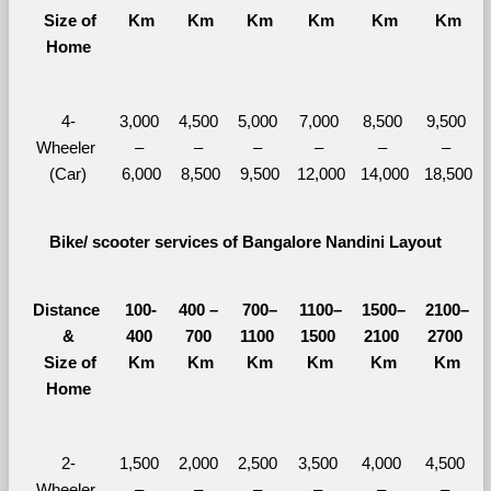
  Size of 
Km
Km
Km
Km
Km
Km
Home
4-
3,000 
4,500 
5,000 
7,000 
8,500 
9,500 
Wheeler 
– 
– 
– 
– 
– 
– 
(Car)
6,000
8,500
9,500
12,000
14,000
18,500
Bike/ scooter services of Bangalore Nandini Layout
Distance 
100-
400 – 
700–
1100–
1500–
2100–
&
400 
700 
1100 
1500 
2100 
2700 
  Size of 
Km
Km
Km
Km
Km
Km
Home
2-
1,500 
2,000 
2,500 
3,500 
4,000 
4,500 
Wheeler 
– 
– 
– 
– 
– 
– 