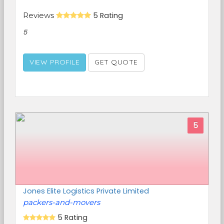
Reviews
5 Rating
5
VIEW PROFILE
GET QUOTE
5
Jones Elite Logistics Private Limited
packers-and-movers
5 Rating