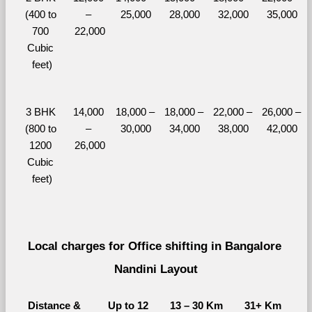
(400 to 
– 
25,000
28,000
32,000
35,000
700 
22,000
Cubic 
feet)
3 BHK 
14,000 
18,000 – 
18,000 – 
22,000 – 
26,000 – 
(800 to 
– 
30,000
34,000
38,000
42,000
1200 
26,000
Cubic 
feet)
Local charges for Office shifting in Bangalore 
Nandini Layout
Distance & 
Up to 12 
13 – 30 Km
31+ Km