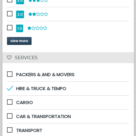
3.0
2.0
1.0
view more
 SERVICES 
PACKERS & AND & MOVERS
HIRE & TRUCK & TEMPO
CARGO
CAR & TRANSPORTATION
TRANSPORT