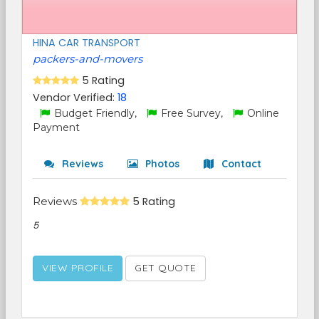
HINA CAR TRANSPORT
packers-and-movers
5 Rating
Vendor Verified:
18
Budget Friendly,
Free Survey,
Online
Payment
Reviews
Photos
Contact
Reviews
5 Rating
5
VIEW PROFILE
GET QUOTE