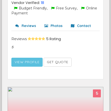
Vendor Verified:
18
Budget Friendly,
Free Survey,
Online
Payment
Reviews
Photos
Contact
Reviews
5 Rating
5
VIEW PROFILE
GET QUOTE
5