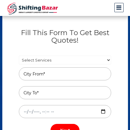
Fill This Form To Get Best
Quotes!