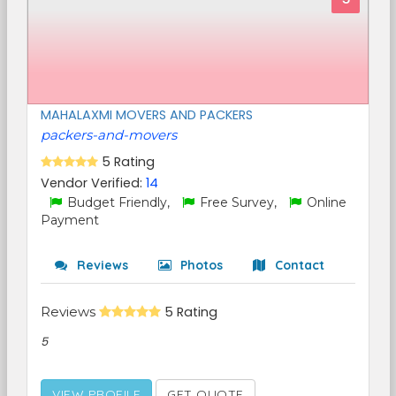
MAHALAXMI MOVERS AND PACKERS
packers-and-movers
5 Rating
Vendor Verified:
14
Budget Friendly,
Free Survey,
Online
Payment
Reviews
Photos
Contact
Reviews
5 Rating
5
VIEW PROFILE
GET QUOTE