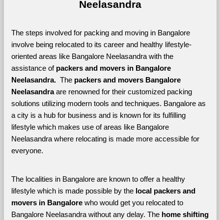
Neelasandra
The steps involved for packing and moving in Bangalore 
involve being relocated to its career and healthy lifestyle-
oriented areas like Bangalore Neelasandra with the 
assistance of 
packers and movers in Bangalore 
Neelasandra. 
 The 
packers and movers Bangalore 
Neelasandra
 are renowned for their customized packing 
solutions utilizing modern tools and techniques. Bangalore as 
a city is a hub for business and is known for its fulfilling 
lifestyle which makes use of areas like Bangalore 
Neelasandra where relocating is made more accessible for 
everyone. 
The localities in Bangalore are known to offer a healthy 
lifestyle which is made possible by the 
local packers and 
movers in Bangalore 
who would get you relocated to 
Bangalore Neelasandra without any delay. The 
home shifting 