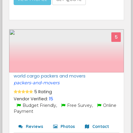
5
world cargo packers and movers
packers-and-movers
5 Rating
Vendor Verified:
15
Budget Friendly,
Free Survey,
Online
Payment
Reviews
Photos
Contact