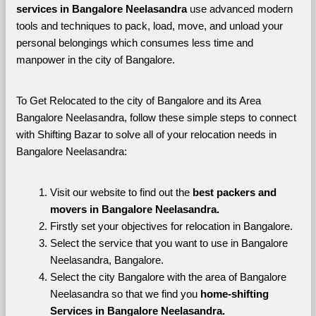
services in Bangalore Neelasandra 
use advanced modern 
tools and techniques to pack, load, move, and unload your 
personal belongings which consumes less time and 
manpower in the city of Bangalore. 
To Get Relocated to the city of Bangalore and its Area 
Bangalore Neelasandra, follow these simple steps to connect 
with Shifting Bazar to solve all of your relocation needs in 
Bangalore Neelasandra:
Visit our website to find out the 
best packers and 
movers in Bangalore Neelasandra.
Firstly set your objectives for relocation in Bangalore.
Select the service that you want to use in Bangalore 
Neelasandra, Bangalore.
Select the city Bangalore with the area of Bangalore 
Neelasandra so that we find you 
home-shifting 
Services in Bangalore Neelasandra.