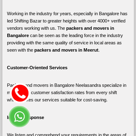
Working in the industry for years, especially in Bangalore has 
led Shifting Bazar to greater heights with over 4000+ verified 
vendors working with us. The 
packers and movers in 
Bangalore 
can be seen as the leading force in the industry 
providing with the same quality of service in local areas as 
seen with the 
packers and movers in Meerut
. 
Customer-Oriented Services
Packers and movers in Bangalore Neelasandra specialize in 
maximizing customer satisfaction rates from every shift 
which makes our services suitable for cost-saving.
Instant Response
We listen and comprehend your requirements in the areas of 