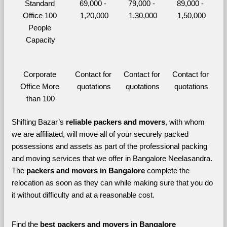
Standard 
69,000 - 
79,000 - 
89,000 - 
Office 100 
1,20,000
1,30,000
1,50,000
People 
Capacity
Corporate 
Contact for 
Contact for 
Contact for 
Office More 
quotations
quotations
quotations
than 100
Shifting Bazar’s 
reliable packers and movers
, with whom 
we are affiliated, will move all of your securely packed 
possessions and assets as part of the professional packing 
and moving services that we offer in Bangalore Neelasandra. 
The 
packers and movers in Bangalore 
complete the 
relocation as soon as they can while making sure that you do 
it without difficulty and at a reasonable cost.
Find the 
best
packers and movers in Bangalore 