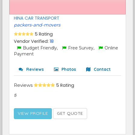
HINA CAR TRANSPORT
packers-and-movers
5 Rating
Vendor Verified:
18
Budget Friendly,
Free Survey,
Online
Payment
Reviews
Photos
Contact
Reviews
5 Rating
5
VIEW PROFILE
GET QUOTE