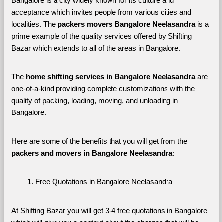
Bangalore is a city widely known for its culture and 
acceptance which invites people from various cities and 
localities. The 
packers movers Bangalore Neelasandra 
is a 
prime example of the quality services offered by Shifting 
Bazar which extends to all of the areas in Bangalore. 
The 
home shifting services in Bangalore Neelasandra
 are 
one-of-a-kind providing complete customizations with the 
quality of packing, loading, moving, and unloading in 
Bangalore. 
Here are some of the benefits that you will get from the 
packers and movers in Bangalore Neelasandra
:
Free Quotations in Bangalore Neelasandra
At Shifting Bazar you will get 3-4 free quotations in Bangalore 