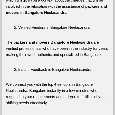
which will give you a context about the charges that will be 
involved in the relocation with the assistance of 
packers and 
movers in Bangalore Neelasandra. 
Verified Vendors in Bangalore Neelasandra
The 
packers and movers Bangalore Neelasandra
 are 
verified professionals who have been in the industry for years 
making their work authentic and specialized in Bangalore.
Instant Feedback in Bangalore Neelasandra
We connect you with the top 4 vendors in Bangalore 
Neelasandra, Bangalore instantly in a few minutes who 
respond to your requirements and call you to fulfill all of your 
shifting needs effectively.