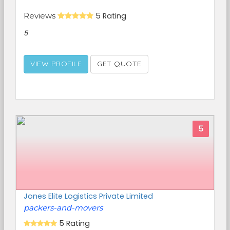
Reviews
5 Rating
5
VIEW PROFILE
GET QUOTE
5
Jones Elite Logistics Private Limited
packers-and-movers
5 Rating