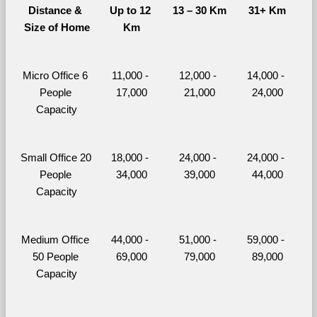
Distance & 
Up to 12 
13 – 30 Km
31+ Km
Size of Home
Km
Micro Office 6 
11,000 - 
12,000 - 
14,000 - 
People 
17,000
21,000
24,000
Capacity
Small Office 20 
18,000 - 
24,000 - 
24,000 - 
People 
34,000
39,000
44,000
Capacity
Medium Office 
44,000 - 
51,000 - 
59,000 - 
50 People 
69,000
79,000
89,000
Capacity