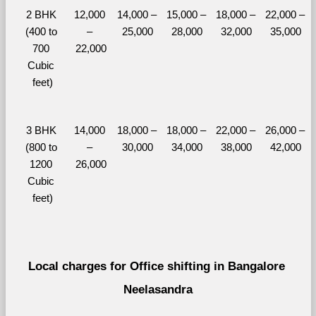
2 BHK 
12,000 
14,000 – 
15,000 – 
18,000 – 
22,000 – 
(400 to 
– 
25,000
28,000
32,000
35,000
700 
22,000
Cubic 
feet)
3 BHK 
14,000 
18,000 – 
18,000 – 
22,000 – 
26,000 – 
(800 to 
– 
30,000
34,000
38,000
42,000
1200 
26,000
Cubic 
feet)
Local charges for Office shifting in Bangalore 
Neelasandra