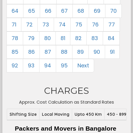
64
65
66
67
68
69
70
71
72
73
74
75
76
77
78
79
80
81
82
83
84
85
86
87
88
89
90
91
92
93
94
95
Next
CHARGES
Approx. Cost Calculation as Standard Rates
Shifting Size
Local Moving
Upto 450 Km
450 - 899 K
Packers and Movers in Bangalore 