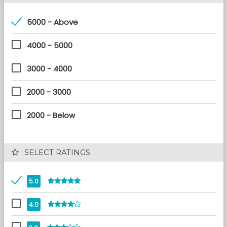
5000 - Above
4000 - 5000
3000 - 4000
2000 - 3000
2000 - Below
 SELECT RATINGS
5.0
4.0