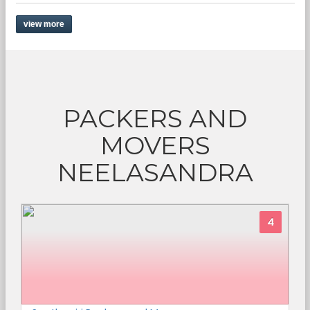
view more
PACKERS AND
MOVERS
NEELASANDRA
4