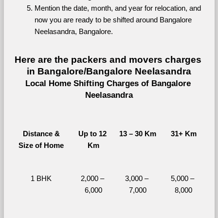
Mention the date, month, and year for relocation, and 
now you are ready to be shifted around Bangalore 
Neelasandra, Bangalore.
Here are the packers and movers charges 
in Bangalore/Bangalore Neelasandra
Local Home Shifting Charges of Bangalore 
Neelasandra
Distance &
Up to 12 
13 – 30 Km
31+ Km
Size of Home
Km
1 BHK
2,000 – 
3,000 – 
5,000 – 
6,000
7,000
8,000