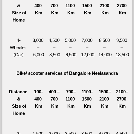
&
400 
700 
1100 
1500 
2100 
2700 
  Size of 
Km
Km
Km
Km
Km
Km
Home
4-
3,000 
4,500 
5,000 
7,000 
8,500 
9,500 
Wheeler 
– 
– 
– 
– 
– 
– 
(Car)
6,000
8,500
9,500
12,000
14,000
18,500
Bike/ scooter services of Bangalore Neelasandra
Distance 
100-
400 – 
700–
1100–
1500–
2100–
&
400 
700 
1100 
1500 
2100 
2700 
  Size of 
Km
Km
Km
Km
Km
Km
Home
2-
1,500 
2,000 
2,500 
3,500 
4,000 
4,500 