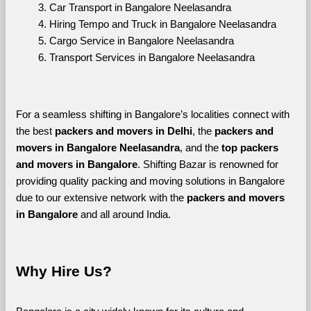
Car Transport in Bangalore Neelasandra
Hiring Tempo and Truck in Bangalore Neelasandra
Cargo Service in Bangalore Neelasandra
Transport Services in Bangalore Neelasandra
For a seamless shifting in Bangalore’s localities connect with 
the best 
packers and movers in Delhi
, the 
packers and 
movers in Bangalore Neelasandra
, and the 
top packers 
and movers in Bangalore
. Shifting Bazar is renowned for 
providing quality packing and moving solutions in Bangalore 
due to our extensive network with the 
packers and movers 
in Bangalore 
and all around India. 
Why Hire Us?