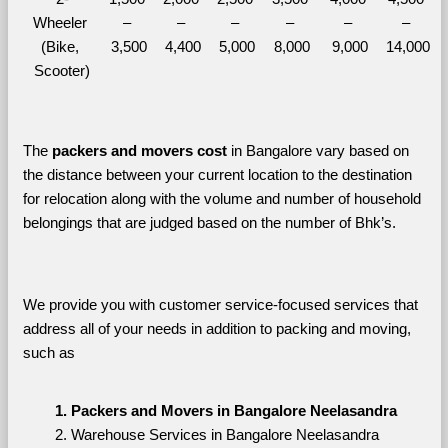
Wheeler 
– 
– 
– 
– 
– 
– 
(Bike, 
3,500
4,400
5,000
8,000
9,000
14,000
Scooter)
The 
packers and movers cost
 in Bangalore vary based on 
the distance between your current location to the destination 
for relocation along with the volume and number of household 
belongings that are judged based on the number of Bhk’s. 
We provide you with customer service-focused services that 
address all of your needs in addition to packing and moving, 
such as
Packers and Movers in Bangalore Neelasandra
Warehouse Services in Bangalore Neelasandra