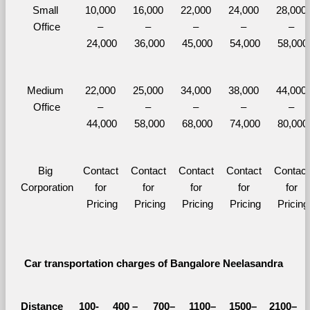
Small 
10,000 
16,000 
22,000 
24,000 
28,000 
Office
– 
– 
– 
– 
– 
24,000
36,000
45,000
54,000
58,000
Medium 
22,000 
25,000 
34,000 
38,000 
44,000 
Office
– 
– 
– 
– 
– 
44,000
58,000
68,000
74,000
80,000
Big 
Contact 
Contact 
Contact 
Contact 
Contact 
Corporation
for 
for 
for 
for 
for 
Pricing
Pricing
Pricing
Pricing
Pricing
Car transportation charges of Bangalore Neelasandra 
Distance 
100-
400 – 
700–
1100–
1500–
2100–