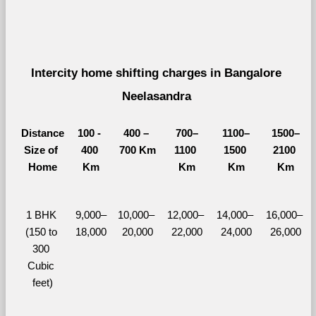
Intercity home shifting charges in Bangalore 
Neelasandra 
Distance
100 - 
400 – 
700–
1100–
1500–
Size of 
400 
700 Km
1100 
1500 
2100 
Home
Km
Km
Km
Km
1 BHK 
9,000–
10,000– 
12,000– 
14,000– 
16,000– 
(150 to 
18,000
20,000
22,000
24,000
26,000
300 
Cubic 
feet)