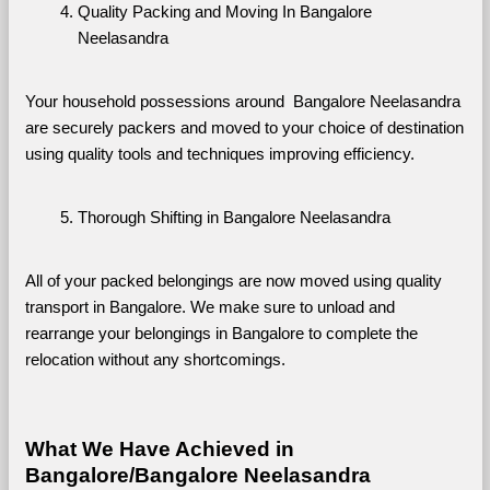
Quality Packing and Moving In Bangalore 
Neelasandra
Your household possessions around  Bangalore Neelasandra 
are securely packers and moved to your choice of destination 
using quality tools and techniques improving efficiency.
Thorough Shifting in Bangalore Neelasandra
All of your packed belongings are now moved using quality 
transport in Bangalore. We make sure to unload and 
rearrange your belongings in Bangalore to complete the 
relocation without any shortcomings.
What We Have Achieved in 
Bangalore/Bangalore Neelasandra