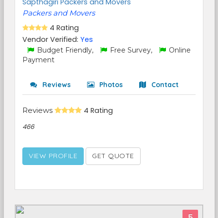
Sapthagiri Packers and Movers
Packers and Movers
4 Rating
Vendor Verified:
Yes
Budget Friendly,
Free Survey,
Online
Payment
Reviews
Photos
Contact
Reviews
4 Rating
466
VIEW PROFILE
GET QUOTE
5