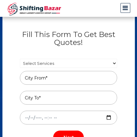
Fill This Form To Get Best
Quotes!