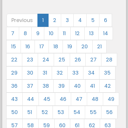
Previous
1
2
3
4
5
6
7
8
9
10
11
12
13
14
15
16
17
18
19
20
21
22
23
24
25
26
27
28
29
30
31
32
33
34
35
36
37
38
39
40
41
42
43
44
45
46
47
48
49
50
51
52
53
54
55
56
57
58
59
60
61
62
63