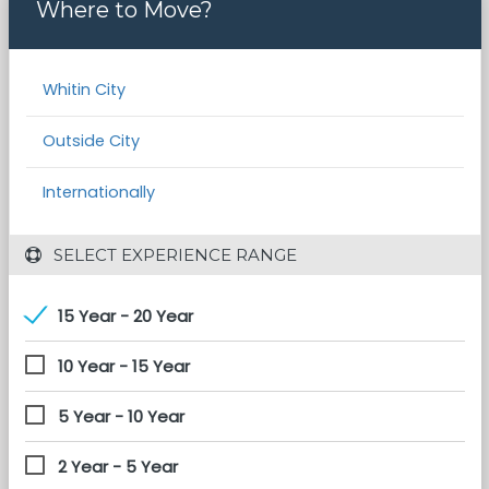
Where to Move?
Whitin City
Outside City
Internationally
 SELECT EXPERIENCE RANGE
15 Year - 20 Year
10 Year - 15 Year
5 Year - 10 Year
2 Year - 5 Year