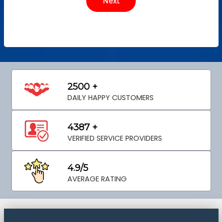
2500 +
DAILY HAPPY CUSTOMERS
4387 +
VERIFIED SERVICE PROVIDERS
4.9/5
AVERAGE RATING