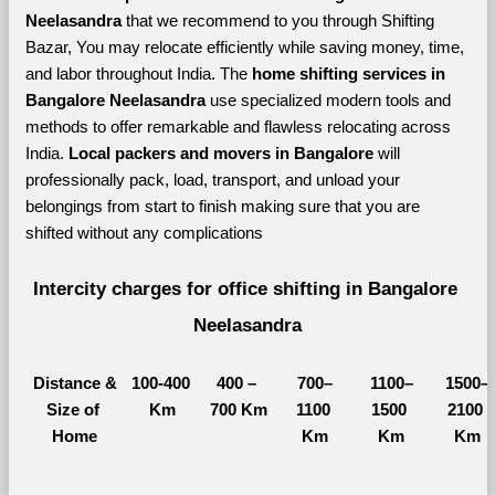
Neelasandra 
that we recommend to you through Shifting 
Bazar, You may relocate efficiently while saving money, time, 
and labor throughout India. The 
home shifting services in 
Bangalore Neelasandra 
use specialized modern tools and 
methods to offer remarkable and flawless relocating across 
India. 
Local packers and movers in Bangalore 
will 
professionally pack, load, transport, and unload your 
belongings from start to finish making sure that you are 
shifted without any complications
Intercity charges for office shifting in Bangalore 
Neelasandra
Distance &
100-400 
400 – 
700–
1100–
1500–
Size of 
Km
700 Km
1100 
1500 
2100 
Home
Km
Km
Km