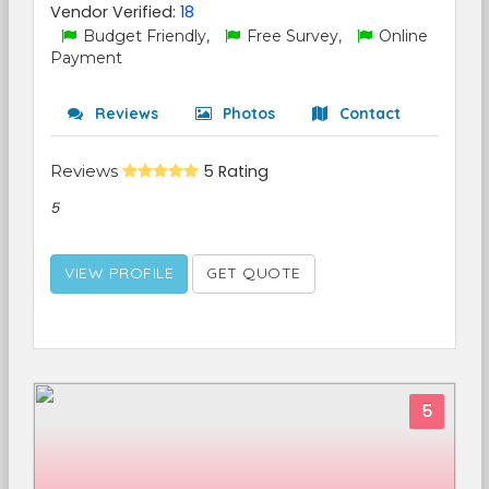
Vendor Verified:
18
Budget Friendly,
Free Survey,
Online
Payment
Reviews
Photos
Contact
Reviews
5 Rating
5
VIEW PROFILE
GET QUOTE
5