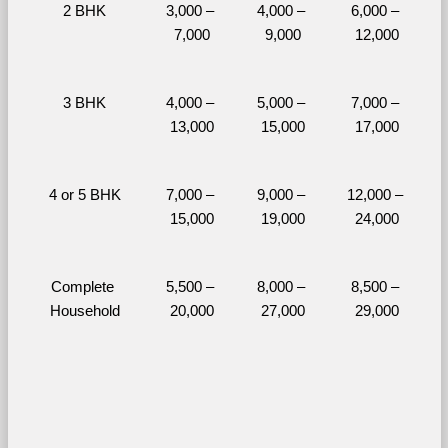
2 BHK
3,000 – 
4,000 – 
6,000 – 
7,000
9,000
12,000
3 BHK
4,000 – 
5,000 – 
7,000 – 
13,000
15,000
17,000
4 or 5 BHK
7,000 – 
9,000 – 
12,000 – 
15,000
19,000
24,000
Complete 
5,500 – 
8,000 – 
8,500 – 
Household
20,000
27,000
29,000