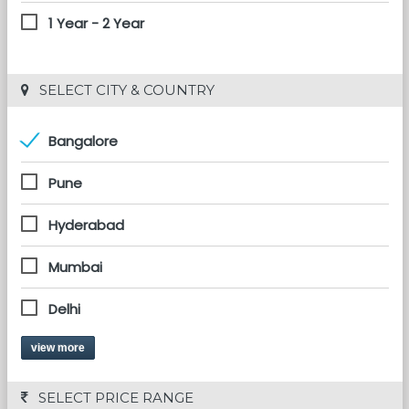
1 Year - 2 Year
 SELECT CITY & COUNTRY
Bangalore
Pune
Hyderabad
Mumbai
Delhi
view more
 SELECT PRICE RANGE