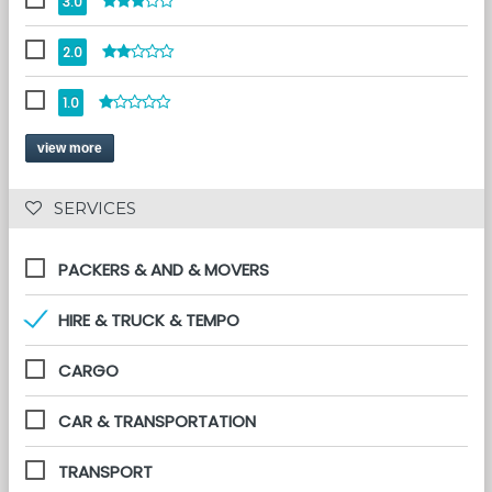
3.0
2.0
1.0
view more
 SERVICES 
PACKERS & AND & MOVERS
HIRE & TRUCK & TEMPO
CARGO
CAR & TRANSPORTATION
TRANSPORT